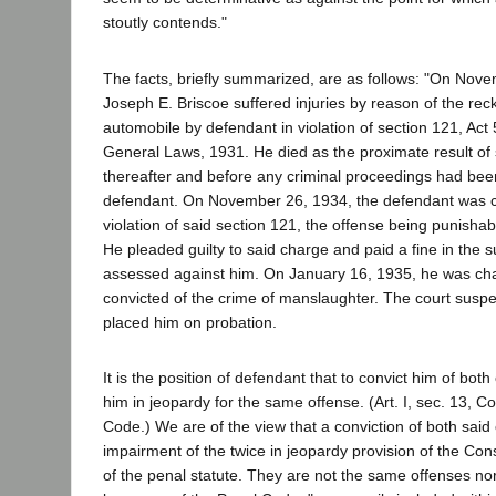
stoutly contends."
The facts, briefly summarized, are as follows: "On Nov
Joseph E. Briscoe suffered injuries by reason of the reck
automobile by defendant in violation of section 121, Act
General Laws, 1931. He died as the proximate result of 
thereafter and before any criminal proceedings had been
defendant. On November 26, 1934, the defendant was c
violation of said section 121, the offense being punish
He pleaded guilty to said charge and paid a fine in the
assessed against him. On January 16, 1935, he was ch
convicted of the crime of manslaughter. The court sus
placed him on probation.
It is the position of defendant that to convict him of both
him in jeopardy for the same offense. (Art. I, sec. 13, C
Code.) We are of the view that a conviction of both said 
impairment of the twice in jeopardy provision of the Const
of the penal statute. They are not the same offenses nor