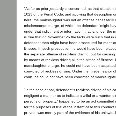
"As far as prior jeopardy is concerned, as that situation 
1023 of the Penal Code, and applying that description or 
here, the manslaughter was not an offense necessarily or
misdemeanor charge, of which the defendant 'might ha
under that indictment or information' that is, under the
is true that on November 26 the facts were such that in 
defendant then might have been prosecuted for manslaugh
Briscoe. In such prosecution he would have been placed 
the separate offense of reckless driving, but for causing
by means of reckless driving plus the hitting of Briscoe.
manslaughter charge, he could not have been acquitte
convicted of reckless driving. Under the misdemeanor ch
court, he could not have been convicted of manslaughte
"In the case at bar, defendant's reckless driving of his car,
negligent a manner as to indicate a wilful or a wanton di
persons or property,' happened to be an act committed in
for the purposes of trial of the instant case this conduc
proved, was merely part of the evidence of his unlawful 