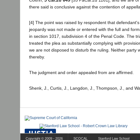
there said is conclusive against the contention of appella
[4] The point was raised by respondent that defendant's 
jeopardy was not made or entered with the full and forma
in section 1017, subdivision 4 of the Penal Code. The tri
treated the plea as substantially complying with provisio
we are not disposed to disturb the ruling. Neither party 
thereby.
The judgment and order appealed from are affirmed.
Shenk, J., Curtis, J., Langdon, J., Thompson, J., and Wa
Copyright © 2009 - 2026
SCOCAL
Stanford Law School