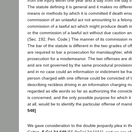
from the injury within one year and a day from the day the 
The statute defining it is general and it makes no differe
means or methods by which it is committed if death ens
commission of an unlawful act not amounting to a felony
commission of a lawful act which might produce death i
or the commission of a lawful act without due caution a
(Sec. 192, Pen. Code.) The manner of its commission n
The bar of the statute is different in the two grades of 
are required to bar a prosecution for manslaughter, whil
prosecution for a misdemeanor. The two offenses are di
and are not governed by the same procedural provision
and in no case could an information or indictment be f
person charged with one offense could be convicted of t
describing reckless driving in an information charging 
regarded as idle words so far as authorizing the convic
is concerned, and the only possible purpose for which it 
at all, would be to identify the particular offense of man
548]
We gave consideration to the double jeopardy plea in th
Coltrin,
5 Cal.2d 649
[55 PaCal.2d 1161], and we are of 