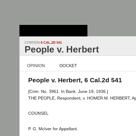
Stanford Law
School - Robert
Crown Law Library
CITATION
6 CAL.2D 541
People v. Herbert
OPINION
DOCKET
People v. Herbert, 6 Cal.2d 541
[Crim. No. 3961. In Bank. June 19, 1936.]
THE PEOPLE, Respondent, v. HOMER M. HERBERT, App
COUNSEL
P. G. McIver for Appellant.