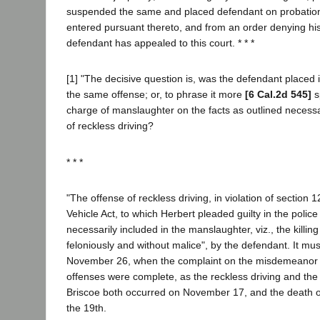
suspended the same and placed defendant on probatio
entered pursuant thereto, and from an order denying his 
defendant has appealed to this court. * * *
[1] "The decisive question is, was the defendant placed i
the same offense; or, to phrase it more
[6 Cal.2d 545]
s
charge of manslaughter on the facts as outlined necessa
of reckless driving?
* * *
"The offense of reckless driving, in violation of section 1
Vehicle Act, to which Herbert pleaded guilty in the police
necessarily included in the manslaughter, viz., the killing
feloniously and without malice", by the defendant. It mu
November 26, when the complaint on the misdemeanor c
offenses were complete, as the reckless driving and the 
Briscoe both occurred on November 17, and the death o
the 19th.