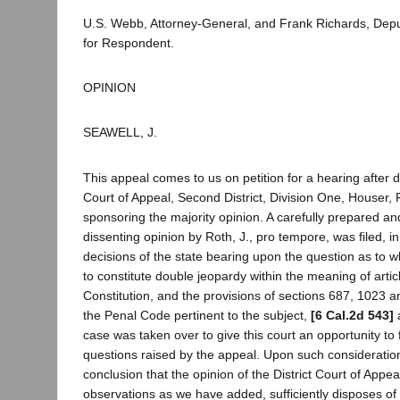
U.S. Webb, Attorney-General, and Frank Richards, Depu
for Respondent.
OPINION
SEAWELL, J.
This appeal comes to us on petition for a hearing after de
Court of Appeal, Second District, Division One, Houser, P.
sponsoring the majority opinion. A carefully prepared a
dissenting opinion by Roth, J., pro tempore, was filed, i
decisions of the state bearing upon the question as to wh
to constitute double jeopardy within the meaning of articl
Constitution, and the provisions of sections 687, 1023 a
the Penal Code pertinent to the subject,
[6 Cal.2d 543]
a
case was taken over to give this court an opportunity to 
questions raised by the appeal. Upon such considerati
conclusion that the opinion of the District Court of Appea
observations as we have added, sufficiently disposes of 