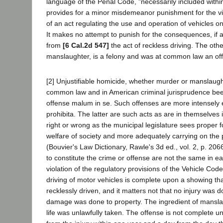
language of the Penal Code, "necessarily included withi
provides for a minor misdemeanor punishment for the vio
of an act regulating the use and operation of vehicles o
It makes no attempt to punish for the consequences, if 
from
[6 Cal.2d 547]
the act of reckless driving. The othe
manslaughter, is a felony and was at common law an of
[2] Unjustifiable homicide, whether murder or manslaugh
common law and in American criminal jurisprudence been
offense malum in se. Such offenses are more intensely e
prohibita. The latter are such acts as are in themselves
right or wrong as the municipal legislature sees proper f
welfare of society and more adequately carrying on the pu
(Bouvier's Law Dictionary, Rawle's 3d ed., vol. 2, p. 206
to constitute the crime or offense are not the same in ea
violation of the regulatory provisions of the Vehicle Code
driving of motor vehicles is complete upon a showing th
recklessly driven, and it matters not that no injury was 
damage was done to property. The ingredient of mansla
life was unlawfully taken. The offense is not complete 