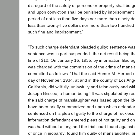
disregard of the safety of persons or property shall be gu
and upon conviction shall be punished by imprisonment in
period of not less than five days nor more than ninety da
less than twenty-five dollars nor more than two hundred f
such fine and imprisonment.'
"To such charge defendant pleaded guilty; sentence wa
sentence was in part suspended--the net result being th
fine of $10. On January 16, 1935, by information filed a
was charged with the commission of the crime of mansla
committed as follows: 'That the said Homer M. Herbert 
day of November, 1934, at and in the county of Los Ange
California, did willfully, unlawfully and feloniously and wit
Joseph Briscoe, a human being.' It was stipulated by re
the said charge of manslaughter was based upon the ide
have been briefly summarized and upon which defenda
sentenced on his plea of guilty to the charge of reckless 
information defendant entered pleas of not guilty and onc
was had without a jury, and the trial court found against
of once in jeopardy; found him guilty of manslaughter;