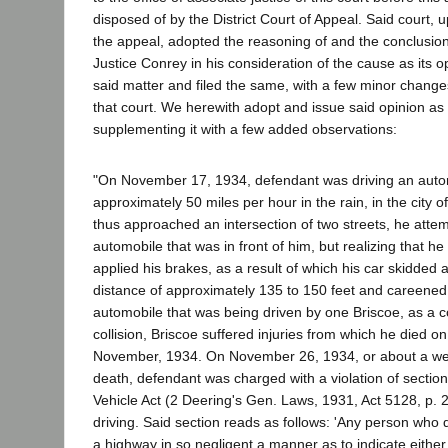
disposed of by the District Court of Appeal. Said court,
the appeal, adopted the reasoning of and the conclusio
Justice Conrey in his consideration of the cause as its o
said matter and filed the same, with a few minor changes
that court. We herewith adopt and issue said opinion as
supplementing it with a few added observations:
"On November 17, 1934, defendant was driving an auto
approximately 50 miles per hour in the rain, in the city 
thus approached an intersection of two streets, he atte
automobile that was in front of him, but realizing that he
applied his brakes, as a result of which his car skidded 
distance of approximately 135 to 150 feet and careened
automobile that was being driven by one Briscoe, as a
collision, Briscoe suffered injuries from which he died o
November, 1934. On November 26, 1934, or about a wee
death, defendant was charged with a violation of section
Vehicle Act (2 Deering's Gen. Laws, 1931, Act 5128, p. 2
driving. Said section reads as follows: 'Any person who 
a highway in so negligent a manner as to indicate either 