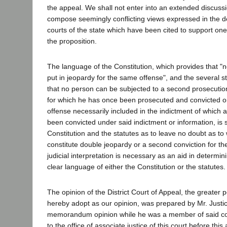
the appeal. We shall not enter into an extended discussi
compose seemingly conflicting views expressed in the de
courts of the state which have been cited to support one 
the proposition.
The language of the Constitution, which provides that "n
put in jeopardy for the same offense", and the several s
that no person can be subjected to a second prosecution
for which he has once been prosecuted and convicted or 
offense necessarily included in the indictment of which
been convicted under said indictment or information, is s
Constitution and the statutes as to leave no doubt as to 
constitute double jeopardy or a second conviction for t
judicial interpretation is necessary as an aid in determi
clear language of either the Constitution or the statutes.
The opinion of the District Court of Appeal, the greater 
hereby adopt as our opinion, was prepared by Mr. Justi
memorandum opinion while he was a member of said c
to the office of associate justice of this court before this 