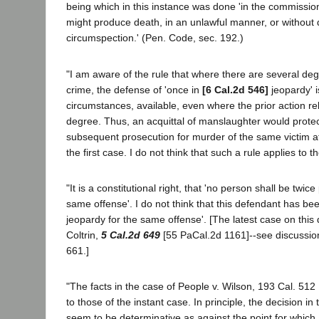
being which in this instance was done 'in the commission
might produce death, in an unlawful manner, or without
circumspection.' (Pen. Code, sec. 192.)
"I am aware of the rule that where there are several degr
crime, the defense of 'once in
[6 Cal.2d 546]
jeopardy' 
circumstances, available, even where the prior action rel
degree. Thus, an acquittal of manslaughter would protec
subsequent prosecution for murder of the same victim a
the first case. I do not think that such a rule applies to t
"It is a constitutional right, that 'no person shall be twice
same offense'. I do not think that this defendant has bee
jeopardy for the same offense'. [The latest case on this 
Coltrin,
5 Cal.2d 649
[55 PaCal.2d 1161]--see discussio
661.]
"The facts in the case of People v. Wilson, 193 Cal. 512 [
to those of the instant case. In principle, the decision in
seem to be determinative as against the point for which 