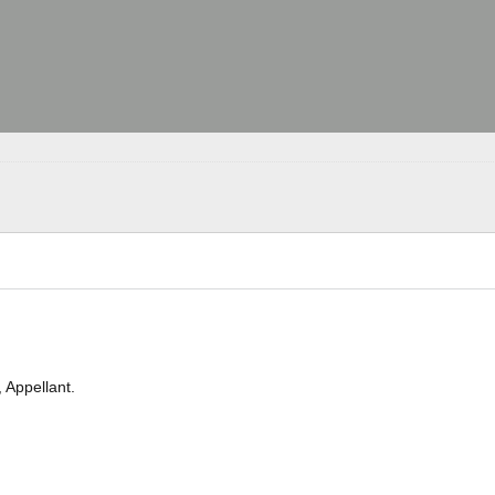
Appellant.