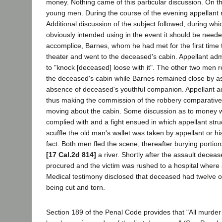
money. Nothing came of this particular discussion. On t
young men. During the course of the evening appellant
Additional discussion of the subject followed, during 
obviously intended using in the event it should be neede
accomplice, Barnes, whom he had met for the first time t
theater and went to the deceased's cabin. Appellant ad
to "knock [deceased] loose with it". The other two men r
the deceased's cabin while Barnes remained close by as 
absence of deceased's youthful companion. Appellant adm
thus making the commission of the robbery comparative
moving about the cabin. Some discussion as to money wa
complied with and a fight ensued in which appellant st
scuffle the old man's wallet was taken by appellant or hi
fact. Both men fled the scene, thereafter burying porti
[17 Cal.2d 814]
a river. Shortly after the assault dece
procured and the victim was rushed to a hospital where
Medical testimony disclosed that deceased had twelve or f
being cut and torn.
Section 189 of the Penal Code provides that "All murder .