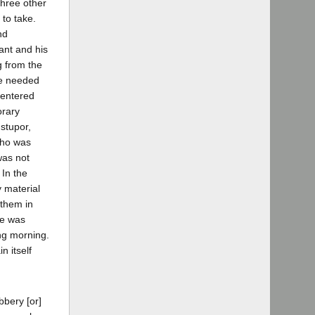
three other
to take.
nd
ant and his
g from the
be needed
 entered
orary
stupor,
who was
was not
 In the
y material
 them in
ce was
ng morning.
n itself
bbery [or]