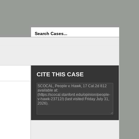
Search
CITE THIS CASE