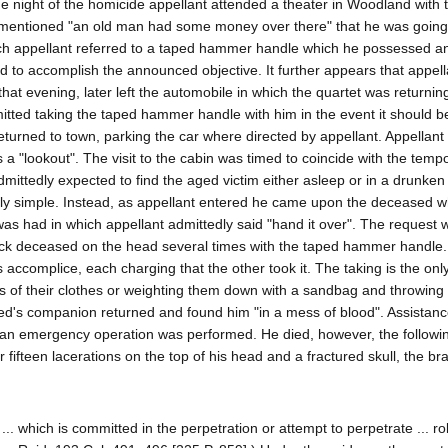
he night of the homicide appellant attended a theater in Woodland with 
 mentioned "an old man had some money over there" that he was going 
which appellant referred to a taped hammer handle which he possessed a
d to accomplish the announced objective. It further appears that appell
hat evening, later left the automobile in which the quartet was returnin
mitted taking the taped hammer handle with him in the event it should 
eturned to town, parking the car where directed by appellant. Appellant
a "lookout". The visit to the cabin was timed to coincide with the temp
ittedly expected to find the aged victim either asleep or in a drunken 
ly simple. Instead, as appellant entered he came upon the deceased 
s had in which appellant admittedly said "hand it over". The request 
ruck deceased on the head several times with the taped hammer handle.
s accomplice, each charging that the other took it. The taking is the onl
ons of their clothes or weighting them down with a sandbag and throwing
ased's companion returned and found him "in a mess of blood". Assistan
 an emergency operation was performed. He died, however, the followi
ifteen lacerations on the top of his head and a fractured skull, the brai
.. which is committed in the perpetration or attempt to perpetrate ... ro