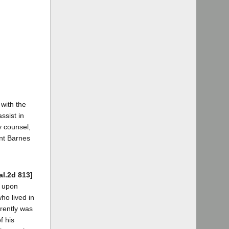
 with the
ssist in
y counsel,
ant Barnes
al.2d 813]
d upon
ho lived in
rently was
f his