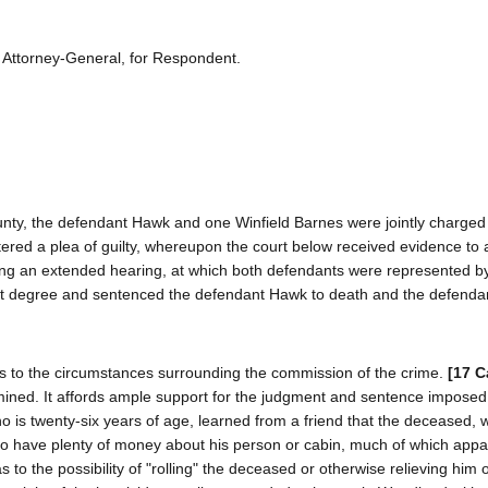
 Attorney-General, for Respondent.
 County, the defendant Hawk and one Winfield Barnes were jointly charged
ered a plea of guilty, whereupon the court below received evidence to a
wing an extended hearing, at which both defendants were represented b
irst degree and sentenced the defendant Hawk to death and the defend
s to the circumstances surrounding the commission of the crime.
[17 C
mined. It affords ample support for the judgment and sentence impose
who is twenty-six years of age, learned from a friend that the deceased, w
to have plenty of money about his person or cabin, much of which appa
o the possibility of "rolling" the deceased or otherwise relieving him o