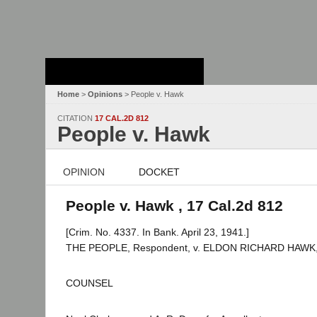
Stanford Law
School - Robert
Crown Law Library
Home
>
Opinions
> People v. Hawk
CITATION
17 CAL.2D 812
People v. Hawk
OPINION
DOCKET
People v. Hawk , 17 Cal.2d 812
[Crim. No. 4337. In Bank. April 23, 1941.]
THE PEOPLE, Respondent, v. ELDON RICHARD HAWK, 
COUNSEL