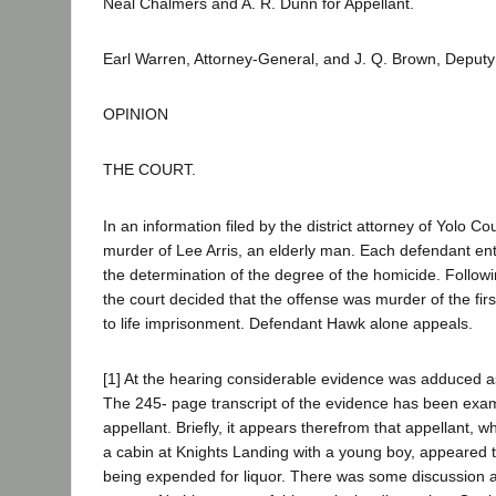
Neal Chalmers and A. R. Dunn for Appellant.
Earl Warren, Attorney-General, and J. Q. Brown, Deputy
OPINION
THE COURT.
In an information filed by the district attorney of Yolo
murder of Lee Arris, an elderly man. Each defendant ent
the determination of the degree of the homicide. Follo
the court decided that the offense was murder of the f
to life imprisonment. Defendant Hawk alone appeals.
[1] At the hearing considerable evidence was adduced a
The 245- page transcript of the evidence has been exa
appellant. Briefly, it appears therefrom that appellant, 
a cabin at Knights Landing with a young boy, appeared 
being expended for liquor. There was some discussion as t