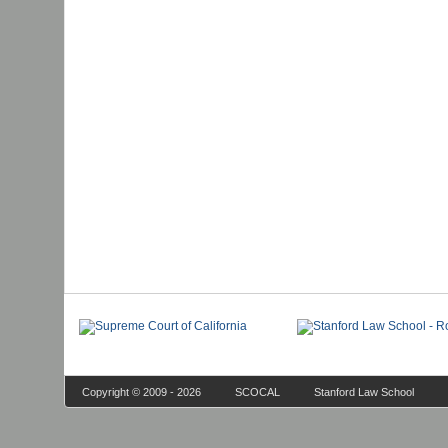
Copyright © 2009 - 2026
SCOCAL
Stanford Law School