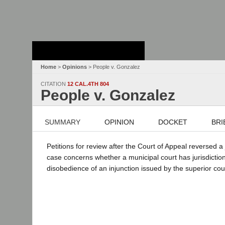
Stanford Law
School - Robert
Crown Law Library
Home
>
Opinions
> People v. Gonzalez
CITATION
12 CAL.4TH 804
People v. Gonzalez
SUMMARY
OPINION
DOCKET
BRI
Petitions for review after the Court of Appeal reversed 
case concerns whether a municipal court has jurisdicti
disobedience of an injunction issued by the superior cou