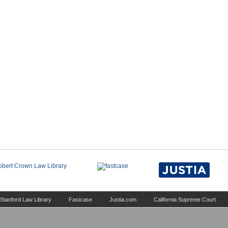
Stanford Law Library
Fastcase
Justia.com
California Supreme Court