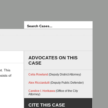
Search
ADVOCATES ON THIS
CASE
t. This
Celia Rowland
(Deputy District Attorney)
sists of
Alex Ricciardulli
(Deputy Public Defender)
Candice I. Horikawa
(Office of the City
Attorney)
CITE THIS CASE