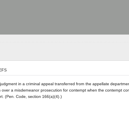
EFS
a judgment in a criminal appeal transferred from the appellate departmen
on over a misdemeanor prosecution for contempt when the contempt con
rt. (Pen. Code, section 166(a)(4).)