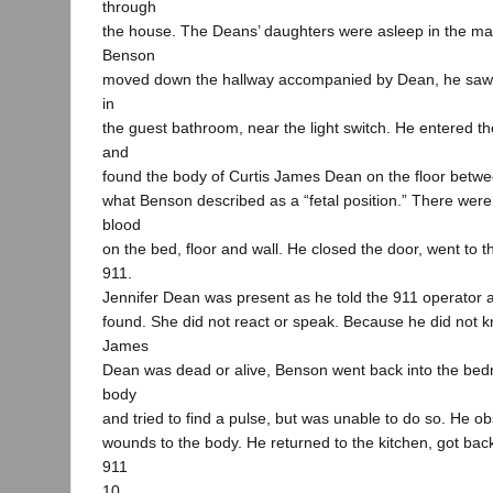
through
the house. The Deans’ daughters were asleep in the m
Benson
moved down the hallway accompanied by Dean, he saw 
in
the guest bathroom, near the light switch. He entered t
and
found the body of Curtis James Dean on the floor betwe
what Benson described as a “fetal position.” There were
blood
on the bed, floor and wall. He closed the door, went to t
911.
Jennifer Dean was present as he told the 911 operator
found. She did not react or speak. Because he did not 
James
Dean was dead or alive, Benson went back into the bedr
body
and tried to find a pulse, but was unable to do so. He 
wounds to the body. He returned to the kitchen, got back
911
10