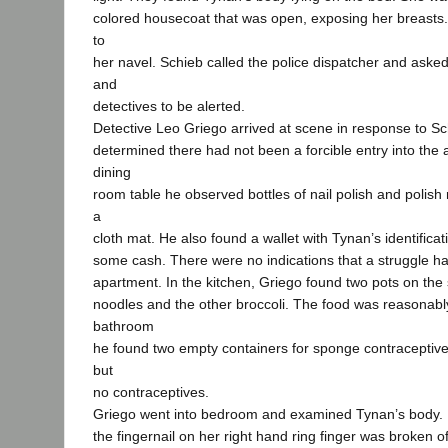
colored housecoat that was open, exposing her breasts.
to
her navel. Schieb called the police dispatcher and aske
and
detectives to be alerted.
Detective Leo Griego arrived at scene in response to Sch
determined there had not been a forcible entry into the
dining
room table he observed bottles of nail polish and polis
a
cloth mat. He also found a wallet with Tynan’s identificat
some cash. There were no indications that a struggle ha
apartment. In the kitchen, Griego found two pots on the
noodles and the other broccoli. The food was reasonably
bathroom
he found two empty containers for sponge contraceptive
but
no contraceptives.
Griego went into bedroom and examined Tynan’s body. 
the fingernail on her right hand ring finger was broken of