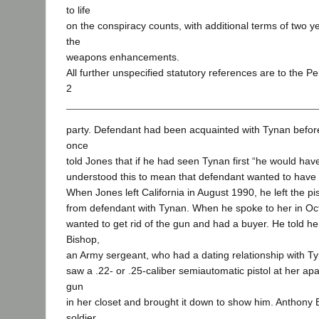
to life
on the conspiracy counts, with additional terms of two y
the
weapons enhancements.
All further unspecified statutory references are to the P
2
party. Defendant had been acquainted with Tynan befor
once
told Jones that if he had seen Tynan first “he would hav
understood this to mean that defendant wanted to have 
When Jones left California in August 1990, he left the p
from defendant with Tynan. When he spoke to her in Oct
wanted to get rid of the gun and had a buyer. He told her 
Bishop,
an Army sergeant, who had a dating relationship with Tyn
saw a .22- or .25-caliber semiautomatic pistol at her ap
gun
in her closet and brought it down to show him. Anthony
soldier