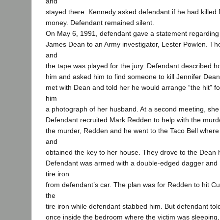
and
stayed there. Kennedy asked defendant if he had killed
money. Defendant remained silent.
On May 6, 1991, defendant gave a statement regarding 
James Dean to an Army investigator, Lester Powlen. Th
and
the tape was played for the jury. Defendant described
him and asked him to find someone to kill Jennifer Dea
met with Dean and told her he would arrange “the hit” f
him
a photograph of her husband. At a second meeting, sh
Defendant recruited Mark Redden to help with the murde
the murder, Redden and he went to the Taco Bell wher
and
obtained the key to her house. They drove to the Dean
Defendant was armed with a double-edged dagger and 
tire iron
from defendant’s car. The plan was for Redden to hit C
the
tire iron while defendant stabbed him. But defendant told
once inside the bedroom where the victim was sleeping, h