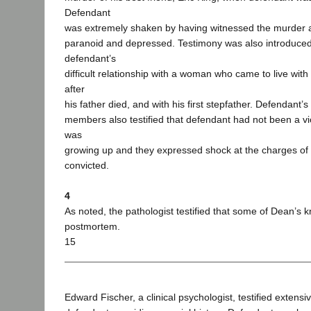
Defendant
was extremely shaken by having witnessed the murder 
paranoid and depressed. Testimony was also introduce
defendant’s
difficult relationship with a woman who came to live with
after
his father died, and with his first stepfather. Defendant’s
members also testified that defendant had not been a v
was
growing up and they expressed shock at the charges of
convicted.
4
As noted, the pathologist testified that some of Dean’s
postmortem.
15
Edward Fischer, a clinical psychologist, testified extensi