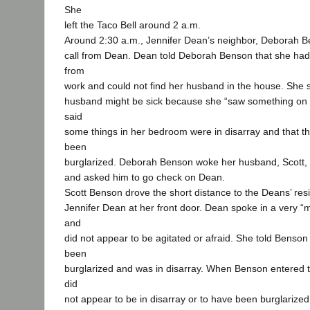
She
left the Taco Bell around 2 a.m.
Around 2:30 a.m., Jennifer Dean’s neighbor, Deborah B
call from Dean. Dean told Deborah Benson that she had
from
work and could not find her husband in the house. She 
husband might be sick because she “saw something on t
said
some things in her bedroom were in disarray and that 
been
burglarized. Deborah Benson woke her husband, Scott, t
and asked him to go check on Dean.
Scott Benson drove the short distance to the Deans’ re
Jennifer Dean at her front door. Dean spoke in a very “ma
and
did not appear to be agitated or afraid. She told Benso
been
burglarized and was in disarray. When Benson entered t
did
not appear to be in disarray or to have been burglarize