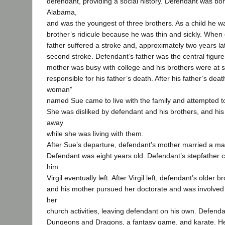
defendant, providing a social history. Defendant was bor
Alabama,
and was the youngest of three brothers. As a child he wa
brother’s ridicule because he was thin and sickly. When 
father suffered a stroke and, approximately two years lat
second stroke. Defendant’s father was the central figure 
mother was busy with college and his brothers were at s
responsible for his father’s death. After his father’s dea
woman”
named Sue came to live with the family and attempted to f
She was disliked by defendant and his brothers, and his
away
while she was living with them.
After Sue’s departure, defendant’s mother married a ma
Defendant was eight years old. Defendant’s stepfather co
him.
Virgil eventually left. After Virgil left, defendant’s older 
and his mother pursued her doctorate and was involved 
her
church activities, leaving defendant on his own. Defend
Dungeons and Dragons, a fantasy game, and karate. He