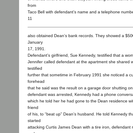
from
Taco Bell with defendant’s name and a telephone number 
11
also obtained Dean’s bank records. They showed a $5
January
17, 1991.
Defendant’s girlfriend, Sue Kennedy, testified that a 
Jennifer called defendant at the apartment she shared 
testified
further that sometime in February 1991 she noticed a c
forehead
that he said was the result on a garage door shutting on 
defendant was arrested, Kennedy had a phone conversat
which he told her he had gone to the Dean residence w
friend
of his, to “beat up” Dean’s husband. He told Kennedy t
started
attacking Curtis James Dean with a tire iron, defendant 