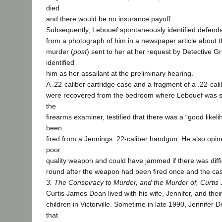
died
and there would be no insurance payoff.
Subsequently, Lebouef spontaneously identified defenda
from a photograph of him in a newspaper article about 
murder (
post
) sent to her at her request by Detective G
identified
him as her assailant at the preliminary hearing.
A .22-caliber cartridge case and a fragment of a .22-calib
were recovered from the bedroom where Lebouef was sh
the
firearms examiner, testified that there was a “good likeli
been
fired from a Jennings .22-caliber handgun. He also opin
poor
quality weapon and could have jammed if there was diffi
round after the weapon had been fired once and the cas
3. The Conspiracy to Murder, and the Murder of, Curti
Curtis James Dean lived with his wife, Jennifer, and thei
children in Victorville. Sometime in late 1990, Jennifer 
that