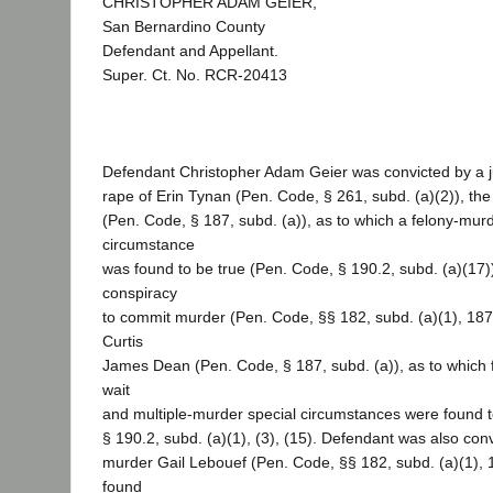
CHRISTOPHER ADAM GEIER,
San Bernardino County
Defendant and Appellant.
Super. Ct. No. RCR-20413
Defendant Christopher Adam Geier was convicted by a jur
rape of Erin Tynan (Pen. Code, § 261, subd. (a)(2)), th
(Pen. Code, § 187, subd. (a)), as to which a felony-murd
circumstance
was found to be true (Pen. Code, § 190.2, subd. (a)(17))
conspiracy
to commit murder (Pen. Code, §§ 182, subd. (a)(1), 187
Curtis
James Dean (Pen. Code, § 187, subd. (a)), as to which fi
wait
and multiple-murder special circumstances were found t
§ 190.2, subd. (a)(1), (3), (15). Defendant was also conv
murder Gail Lebouef (Pen. Code, §§ 182, subd. (a)(1), 1
found