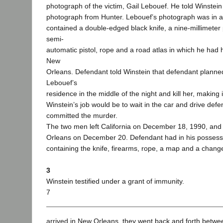
photograph of the victim, Gail Lebouef. He told Winstei
photograph from Hunter. Lebouef’s photograph was in a 
contained a double-edged black knife, a nine-millimeter p
semi-
automatic pistol, rope and a road atlas in which he had h
New
Orleans. Defendant told Winstein that defendant planned
Lebouef’s
residence in the middle of the night and kill her, making it
Winstein’s job would be to wait in the car and drive def
committed the murder.
The two men left California on December 18, 1990, and 
Orleans on December 20. Defendant had in his possess
containing the knife, firearms, rope, a map and a chang
3
Winstein testified under a grant of immunity.
7
arrived in New Orleans, they went back and forth betwe