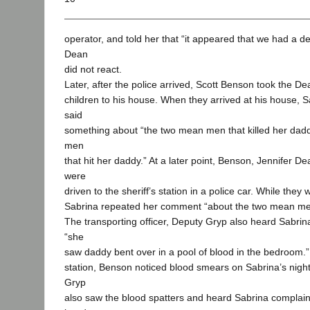
operator, and told her that “it appeared that we had a de
Dean
did not react.
Later, after the police arrived, Scott Benson took the De
children to his house. When they arrived at his house, Sa
said
something about “the two mean men that killed her dadd
men
that hit her daddy.” At a later point, Benson, Jennifer De
were
driven to the sheriff’s station in a police car. While they 
Sabrina repeated her comment “about the two mean men
The transporting officer, Deputy Gryp also heard Sabrina
“she
saw daddy bent over in a pool of blood in the bedroom.”
station, Benson noticed blood smears on Sabrina’s nigh
Gryp
also saw the blood spatters and heard Sabrina complai