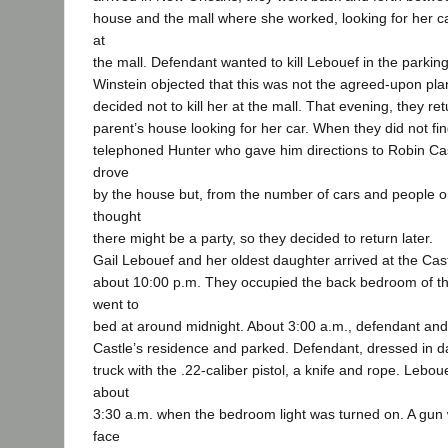
house and the mall where she worked, looking for her car
at
the mall. Defendant wanted to kill Lebouef in the parking 
Winstein objected that this was not the agreed-upon plan
decided not to kill her at the mall. That evening, they re
parent’s house looking for her car. When they did not fin
telephoned Hunter who gave him directions to Robin Ca
drove
by the house but, from the number of cars and people on
thought
there might be a party, so they decided to return later.
Gail Lebouef and her oldest daughter arrived at the Cas
about 10:00 p.m. They occupied the back bedroom of t
went to
bed at around midnight. About 3:00 a.m., defendant and
Castle’s residence and parked. Defendant, dressed in da
truck with the .22-caliber pistol, a knife and rope. Leb
about
3:30 a.m. when the bedroom light was turned on. A gun 
face