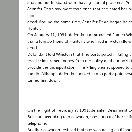
she and her husband were having marital problems. An
Jennifer Dean say more than once that she hated her 
him
dead. Around the same time, Jennifer Dean began having
Hunter.
On January 11, 1991, defendant approached James Wins
that a female friend of Hunter’s who lived in Victorville
dead.
Defendant told Winstein that if he participated in killing
receive insurance money from the policy on the man’s li
provide the transportation. The killing was supposed to t
month. Although defendant asked him to participate seve
turned him down.
9
On the night of February 7, 1991, Jennifer Dean went to
Bell but, according to a coworker, spent most of her shift
telephone.
Another coworker testified that she was acting as if “s