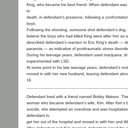
King, who became his best friend. When defendant was 
to
death, in defendant’s presence, following a confrontati
boys.
Following the shooting, someone shot defendant’s dog, 
believe the boys who had killed King were after him as we
described defendant’s reaction to Eric King’s death — de
paranoia — as indicative of posttraumatic stress disorde
During his teenage years, defendant used marijuana, d
experimented with LSD.
At some point in his late teenage years, defendant’s mo
moved in with her new husband, leaving defendant alone
16
Defendant lived with a friend named Bobby Watson. The
woman who became defendant’s wife, Kim. After Kim’s 
suicide, she attempted an overdose and was hospitaliz
defendant to
get her out of the hospital and moved in with him and W