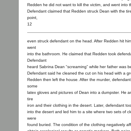
Redden he did not want to kill the victim, and went into 
Defendant claimed that Redden struck Dean with the tire
point,
12
even struck defendant on the head. After Redden hit hi
went
into the bathroom. He claimed that Redden took defend
Defendant
heard Sabrina Dean “screaming” while her father was b
Defendant said he cleaned the cut on his head with a g
Redden then left the house. After the murder, defendant
some
latex gloves and pictures of Dean into a dumpster. He 
tire
iron and their clothing in the desert. Later, defendant t
into the desert and led him to a site where two sets of cl
were
found buried. The condition of the clothing negatively aff