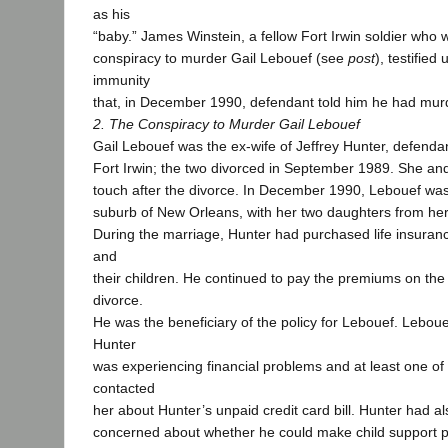
as his
“baby.” James Winstein, a fellow Fort Irwin soldier who 
conspiracy to murder Gail Lebouef (see
post
), testified
immunity
that, in December 1990, defendant told him he had mu
2. The Conspiracy to Murder Gail Lebouef
Gail Lebouef was the ex-wife of Jeffrey Hunter, defendan
Fort Irwin; the two divorced in September 1989. She an
touch after the divorce. In December 1990, Lebouef was 
suburb of New Orleans, with her two daughters from her
During the marriage, Hunter had purchased life insuran
and
their children. He continued to pay the premiums on the p
divorce.
He was the beneficiary of the policy for Lebouef. Lebou
Hunter
was experiencing financial problems and at least one of 
contacted
her about Hunter’s unpaid credit card bill. Hunter had a
concerned about whether he could make child support 