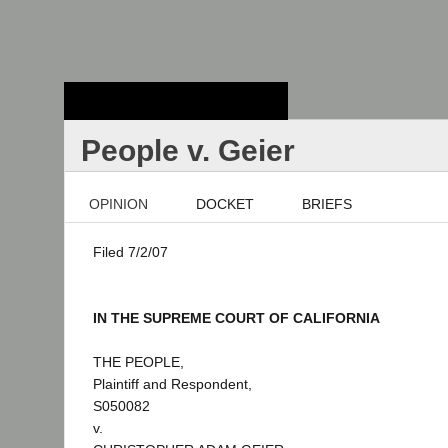
Stanford Law
School - Robert
Crown Law Library
People v. Geier
OPINION
DOCKET
BRIEFS
Filed 7/2/07
IN THE SUPREME COURT OF CALIFORNIA
THE PEOPLE,
Plaintiff and Respondent,
S050082
v.