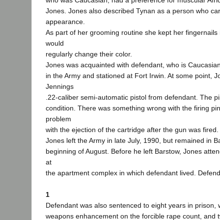
who was Caucasian, had a preference for muscular Afri
Jones. Jones also described Tynan as a person who ca
appearance.
As part of her grooming routine she kept her fingernail
would
regularly change their color.
Jones was acquainted with defendant, who is Caucasia
in the Army and stationed at Fort Irwin. At some point, 
Jennings
.22-caliber semi-automatic pistol from defendant. The pi
condition. There was something wrong with the firing pin
problem
with the ejection of the cartridge after the gun was fired.
Jones left the Army in late July, 1990, but remained in B
beginning of August. Before he left Barstow, Jones atte
at
the apartment complex in which defendant lived. Defend
1
Defendant was also sentenced to eight years in prison, 
weapons enhancement on the forcible rape count, and t