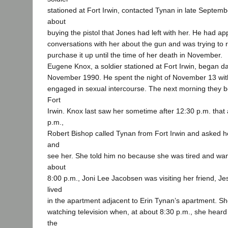
stationed at Fort Irwin, contacted Tynan in late Septem
about
buying the pistol that Jones had left with her. He had ap
conversations with her about the gun and was trying to 
purchase it up until the time of her death in November.
Eugene Knox, a soldier stationed at Fort Irwin, began d
November 1990. He spent the night of November 13 wit
engaged in sexual intercourse. The next morning they b
Fort
Irwin. Knox last saw her sometime after 12:30 p.m. that 
p.m.,
Robert Bishop called Tynan from Fort Irwin and asked h
and
see her. She told him no because she was tired and wan
about
8:00 p.m., Joni Lee Jacobsen was visiting her friend, J
lived
in the apartment adjacent to Erin Tynan’s apartment. S
watching television when, at about 8:30 p.m., she hea
the