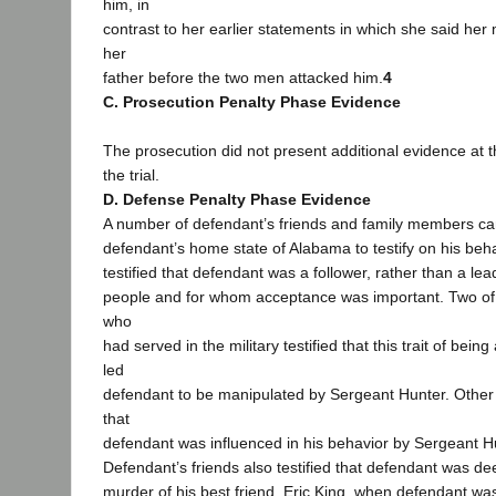
him, in
contrast to her earlier statements in which she said he
her
father before the two men attacked him.
4
C. Prosecution Penalty Phase Evidence
The prosecution did not present additional evidence at 
the trial.
D. Defense Penalty Phase Evidence
A number of defendant’s friends and family members c
defendant’s home state of Alabama to testify on his beh
testified that defendant was a follower, rather than a lea
people and for whom acceptance was important. Two of
who
had served in the military testified that this trait of bei
led
defendant to be manipulated by Sergeant Hunter. Other 
that
defendant was influenced in his behavior by Sergeant H
Defendant’s friends also testified that defendant was de
murder of his best friend, Eric King, when defendant wa