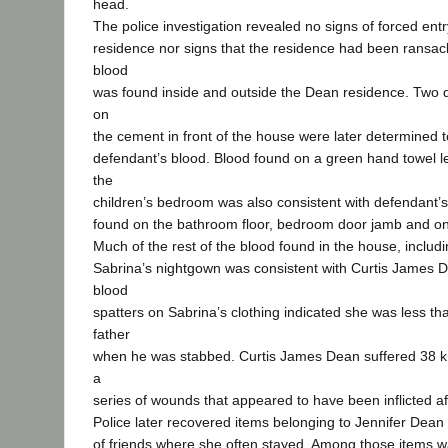
head.
The police investigation revealed no signs of forced ent
residence nor signs that the residence had been ransack
blood
was found inside and outside the Dean residence. Two 
on
the cement in front of the house were later determined t
defendant’s blood. Blood found on a green hand towel lef
the
children’s bedroom was also consistent with defendant’
found on the bathroom floor, bedroom door jamb and on
Much of the rest of the blood found in the house, includ
Sabrina’s nightgown was consistent with Curtis James 
blood
spatters on Sabrina’s clothing indicated she was less tha
father
when he was stabbed. Curtis James Dean suffered 38 kn
a
series of wounds that appeared to have been inflicted af
Police later recovered items belonging to Jennifer Dean
of friends where she often stayed. Among those items 