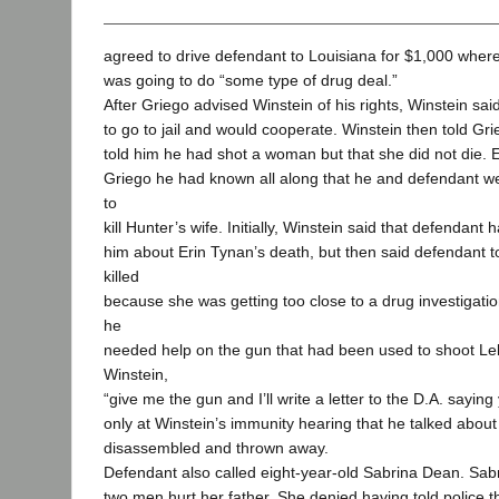
agreed to drive defendant to Louisiana for $1,000 wher
was going to do “some type of drug deal.”
After Griego advised Winstein of his rights, Winstein sai
to go to jail and would cooperate. Winstein then told Gr
told him he had shot a woman but that she did not die. E
Griego he had known all along that he and defendant we
to
kill Hunter’s wife. Initially, Winstein said that defendant 
him about Erin Tynan’s death, but then said defendant 
killed
because she was getting too close to a drug investigatio
he
needed help on the gun that had been used to shoot Le
Winstein,
“give me the gun and I’ll write a letter to the D.A. saying 
only at Winstein’s immunity hearing that he talked abou
disassembled and thrown away.
Defendant also called eight-year-old Sabrina Dean. Sabri
two men hurt her father. She denied having told police t