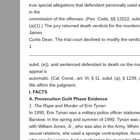
true special allegations that defendant personally used
in the
commission of the offenses. (Pen. Code, §§ 12022, subd
(a)(1).) The jury returned death verdicts for the murder
James
Curtis Dean. The trial court declined to modify the verdi
1
subd. (e)), and sentenced defendant to death on the mu
appeal is
automatic. (Cal. Const., art. VI, § 11, subd. (a); § 1239, 
We affirm the judgment.
I. FACTS
A. Prosecution Guilt Phase Evidence
1. The Rape and Murder of Erin Tynan
In 1990, Erin Tynan was a military police officer stationed
Barstow. In the spring and summer of 1990, Tynan was r
with William Jones, Jr., who was also in the Army. Whe
sexual relations, she used a sponge contraceptive. Acco