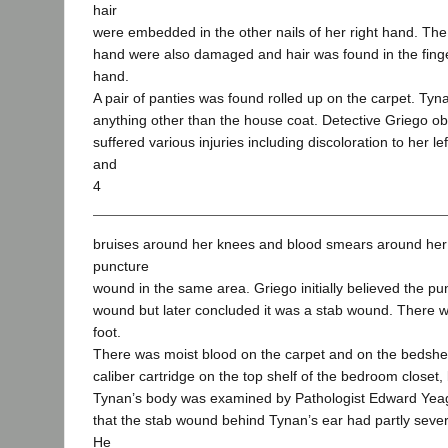
hair
were embedded in the other nails of her right hand. The f
hand were also damaged and hair was found in the finger
hand.
A pair of panties was found rolled up on the carpet. Ty
anything other than the house coat. Detective Griego o
suffered various injuries including discoloration to her l
and
4
bruises around her knees and blood smears around her 
puncture
wound in the same area. Griego initially believed the p
wound but later concluded it was a stab wound. There w
foot.
There was moist blood on the carpet and on the bedshee
caliber cartridge on the top shelf of the bedroom closet,
Tynan’s body was examined by Pathologist Edward Yeage
that the stab wound behind Tynan’s ear had partly severe
He