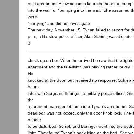
next apartment. A few seconds later she heard a thump
into the wall” or “bumping into the wall.” She assumed t
were
“partying” and did not investigate.
The next day, November 15, Tynan failed to report for d
p.m., a Barstow police officer, Alan Schieb, was dispatc
3
check up on her. When he arrived he saw that the lights
apartment and the television was playing rather loudly.
He
knocked at the door, but received no response. Schieb l
hours
later with Sergeant Beringer, a military police officer. Sho
the
apartment manager let them into Tynan’s apartment. Sc
dead bolt was not locked, only the door knob lock. The l
appear
to be disturbed. Schieb and Beringer went into the bed
light. They found Tynan’s body lying on the bed. She was