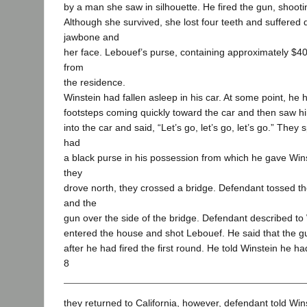
by a man she saw in silhouette. He fired the gun, shootin
Although she survived, she lost four teeth and suffered
jawbone and
her face. Lebouef’s purse, containing approximately $4
from
the residence.
Winstein had fallen asleep in his car. At some point, he
footsteps coming quickly toward the car and then saw 
into the car and said, “Let’s go, let’s go, let’s go.” They
had
a black purse in his possession from which he gave Win
they
drove north, they crossed a bridge. Defendant tossed th
and the
gun over the side of the bridge. Defendant described t
entered the house and shot Lebouef. He said that the
after he had fired the first round. He told Winstein he ha
8
they returned to California, however, defendant told Win