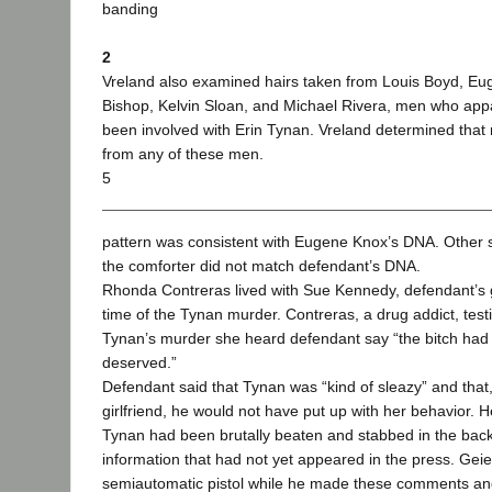
banding
2
Vreland also examined hairs taken from Louis Boyd, E
Bishop, Kelvin Sloan, and Michael Rivera, men who app
been involved with Erin Tynan. Vreland determined that
from any of these men.
5
pattern was consistent with Eugene Knox’s DNA. Other s
the comforter did not match defendant’s DNA.
Rhonda Contreras lived with Sue Kennedy, defendant’s gi
time of the Tynan murder. Contreras, a drug addict, testif
Tynan’s murder she heard defendant say “the bitch had
deserved.”
Defendant said that Tynan was “kind of sleazy” and that
girlfriend, he would not have put up with her behavior. H
Tynan had been brutally beaten and stabbed in the back
information that had not yet appeared in the press. Gei
semiautomatic pistol while he made these comments and