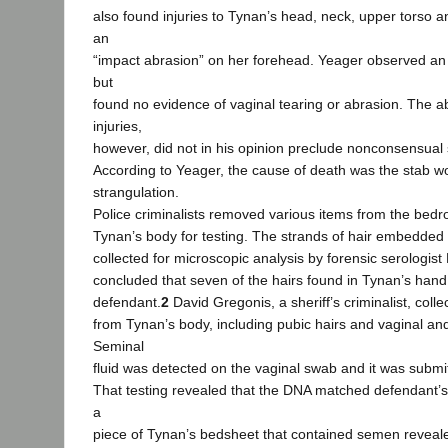
also found injuries to Tynan’s head, neck, upper torso 
an
“impact abrasion” on her forehead. Yeager observed an
but
found no evidence of vaginal tearing or abrasion. The 
injuries,
however, did not in his opinion preclude nonconsensual s
According to Yeager, the cause of death was the stab 
strangulation.
Police criminalists removed various items from the bed
Tynan’s body for testing. The strands of hair embedded 
collected for microscopic analysis by forensic serologist
concluded that seven of the hairs found in Tynan’s han
defendant.
2
David Gregonis, a sheriff’s criminalist, coll
from Tynan’s body, including pubic hairs and vaginal an
Seminal
fluid was detected on the vaginal swab and it was submit
That testing revealed that the DNA matched defendant’
a
piece of Tynan’s bedsheet that contained semen reveal