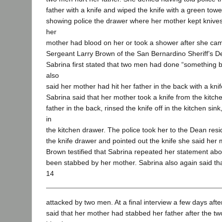
father with a knife and wiped the knife with a green tow
showing police the drawer where her mother kept knives o
her
mother had blood on her or took a shower after she c
Sergeant Larry Brown of the San Bernardino Sheriff’s De
Sabrina first stated that two men had done “something b
also
said her mother had hit her father in the back with a kni
Sabrina said that her mother took a knife from the kitc
father in the back, rinsed the knife off in the kitchen sin
in
the kitchen drawer. The police took her to the Dean res
the knife drawer and pointed out the knife she said her
Brown testified that Sabrina repeated her statement abo
been stabbed by her mother. Sabrina also again said th
14
attacked by two men. At a final interview a few days aft
said that her mother had stabbed her father after the 