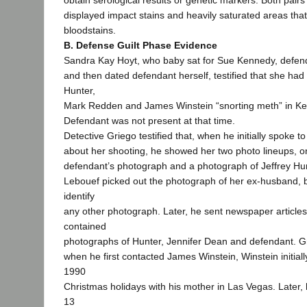
obtain serological results or genetic markers. Both pairs
displayed impact stains and heavily saturated areas tha
bloodstains.
B. Defense Guilt Phase Evidence
Sandra Kay Hoyt, who baby sat for Sue Kennedy, defenda
and then dated defendant herself, testified that she ha
Hunter,
Mark Redden and James Winstein “snorting meth” in Ke
Defendant was not present at that time.
Detective Griego testified that, when he initially spoke t
about her shooting, he showed her two photo lineups, o
defendant’s photograph and a photograph of Jeffrey Hu
Lebouef picked out the photograph of her ex-husband, 
identify
any other photograph. Later, he sent newspaper articles
contained
photographs of Hunter, Jennifer Dean and defendant. Gri
when he first contacted James Winstein, Winstein initiall
1990
Christmas holidays with his mother in Las Vegas. Later,
13