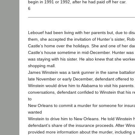
begin in 1991 or 1992, after he had paid off her car.
6
Lebouef had been living with her parents but, due to di
them, she accepted the invitation of Hunter’s sister, Robi
Castle’s home over the holidays. She and one of her d
Castle’s house sometime in mid-December. Hunter was a
was staying with his sister. He also knew that she worked
shopping mall.
James Winstein was a tank gunner in the same battalio
late November or early December, defendant offered to 
Winstein would drive him to Alabama to visit his parents.
conversations, defendant confided to Winstein that his 
to
New Orleans to commit a murder for someone for insu
wanted
Winstein to drive him to New Orleans. He told Winstein
defendant’s share of the insurance proceeds. After Win
provided more information about the murder, including 