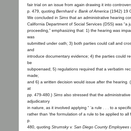
fair trial on an issue from again drawing it into controversy
p. 479, quoting
Bernhard v. Bank of America
(1942) 19 C
We concluded in
Sims
that an administrative hearing co
California Department of Social Services (DSS) was “a ju
proceeding,” emphasizing that: 1) the hearing was impart
was
submitted under oath; 3) both parties could call and cr
and
introduce documentary evidence; 4) the parties could re
be
subpoenaed; 5) regulations required that a verbatim rec
made;
and 6) a written decision would issue after the hearing. (
at
pp. 479-480.)
Sims
also stressed that the administrativ
adjudicatory
in nature, as it involved applying “ ‘a rule . . . to a specifi
rather than ‘the formulation of a rule to be applied to all 
p.
480, quoting
Strumsky v. San Diego County Employees 