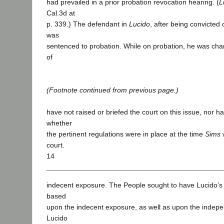
had prevailed in a prior probation revocation hearing. (
L
Cal.3d at
p. 339.) The defendant in
Lucido
, after being convicted
was
sentenced to probation. While on probation, he was cha
of
(Footnote continued from previous page.)
have not raised or briefed the court on this issue, nor 
whether
the pertinent regulations were in place at the time
Sims
w
court.
14
indecent exposure. The People sought to have Lucido’s
based
upon the indecent exposure, as well as upon the indep
Lucido