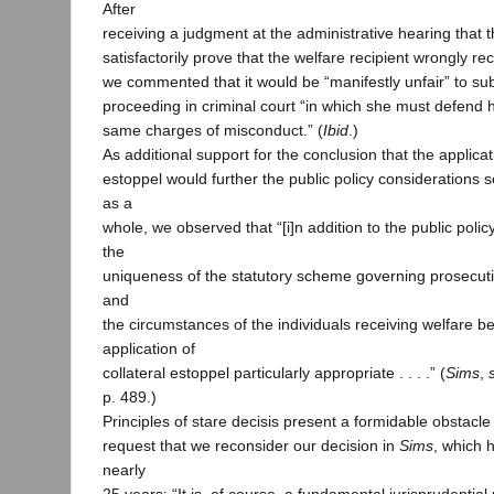
After
receiving a judgment at the administrative hearing that 
satisfactorily prove that the welfare recipient wrongly re
we commented that it would be “manifestly unfair” to su
proceeding in criminal court “in which she must defend h
same charges of misconduct.” (
Ibid
.)
As additional support for the conclusion that the applicati
estoppel would further the public policy considerations 
as a
whole, we observed that “[i]n addition to the public policy
the
uniqueness of the statutory scheme governing prosecutio
and
the circumstances of the individuals receiving welfare b
application of
collateral estoppel particularly appropriate . . . .” (
Sims
,
p. 489.)
Principles of stare decisis present a formidable obstacle
request that we reconsider our decision in
Sims
, which 
nearly