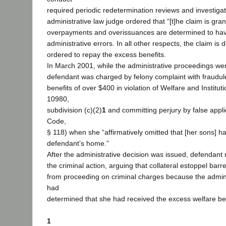
required periodic redetermination reviews and investiga
administrative law judge ordered that “[t]he claim is grant
overpayments and overissuances are determined to ha
administrative errors. In all other respects, the claim i
ordered to repay the excess benefits.
In March 2001, while the administrative proceedings we
defendant was charged by felony complaint with fraudule
benefits of over $400 in violation of Welfare and Institu
10980,
subdivision (c)(2)
1
and committing perjury by false applic
Code,
§ 118) when she “affirmatively omitted that [her sons] h
defendant’s home.”
After the administrative decision was issued, defendant
the criminal action, arguing that collateral estoppel barre
from proceeding on criminal charges because the admini
had
determined that she had received the excess welfare be
1