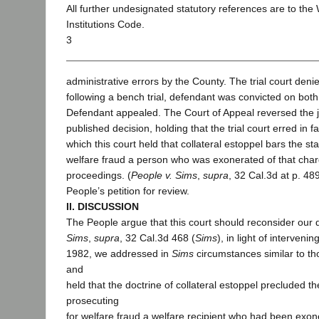
All further undesignated statutory references are to the
Institutions Code.
3
administrative errors by the County. The trial court den
following a bench trial, defendant was convicted on both
Defendant appealed. The Court of Appeal reversed the 
published decision, holding that the trial court erred in fa
which this court held that collateral estoppel bars the st
welfare fraud a person who was exonerated of that charg
proceedings. (
People v. Sims
,
supra
, 32 Cal.3d at p. 48
People’s petition for review.
II. DISCUSSION
The People argue that this court should reconsider our 
Sims
,
supra
, 32 Cal.3d 468 (
Sims
), in light of interveni
1982, we addressed in
Sims
circumstances similar to th
and
held that the doctrine of collateral estoppel precluded t
prosecuting
for welfare fraud a welfare recipient who had been exon