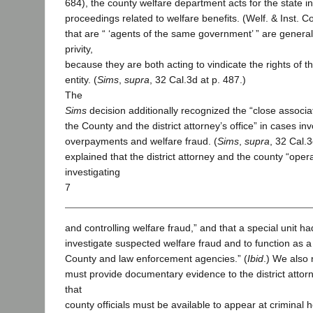
684), the county welfare department acts for the state in
proceedings related to welfare benefits. (Welf. & Inst. C
that are “ ‘agents of the same government’ ” are general
privity,
because they are both acting to vindicate the rights of
entity. (
Sims
,
supra
, 32 Cal.3d at p. 487.)
The
Sims
decision additionally recognized the “close associ
the County and the district attorney’s office” in cases inv
overpayments and welfare fraud. (
Sims
,
supra
, 32 Cal.
explained that the district attorney and the county “operat
investigating
7
and controlling welfare fraud,” and that a special unit h
investigate suspected welfare fraud and to function as a
County and law enforcement agencies.” (
Ibid
.) We also 
must provide documentary evidence to the district atto
that
county officials must be available to appear at criminal 