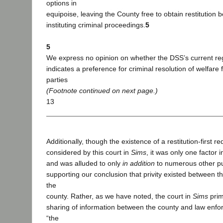
options in
equipoise, leaving the County free to obtain restitution b
instituting criminal proceedings.
5
5
We express no opinion on whether the DSS’s current r
indicates a preference for criminal resolution of welfare
parties
(Footnote continued on next page.)
13
Additionally, though the existence of a restitution-first r
considered by this court in
Sims
, it was only one factor i
and was alluded to only
in addition
to numerous other pu
supporting our conclusion that privity existed between th
the
county. Rather, as we have noted, the court in
Sims
prim
sharing of information between the county and law enf
“the