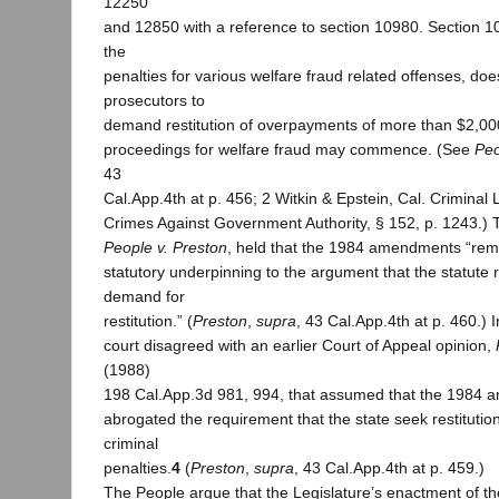
12250
and 12850 with a reference to section 10980. Section 1
the
penalties for various welfare fraud related offenses, doe
prosecutors to
demand restitution of overpayments of more than $2,000
proceedings for welfare fraud may commence. (See
Peo
43
Cal.App.4th at p. 456; 2 Witkin & Epstein, Cal. Criminal
Crimes Against Government Authority, § 152, p. 1243.) T
People v. Preston
, held that the 1984 amendments “rem
statutory underpinning to the argument that the statute r
demand for
restitution.” (
Preston
,
supra
, 43 Cal.App.4th at p. 460.) 
court disagreed with an earlier Court of Appeal opinion,
(1988)
198 Cal.App.3d 981, 994, that assumed that the 1984
abrogated the requirement that the state seek restitutio
criminal
penalties.
4
(
Preston
,
supra
, 43 Cal.App.4th at p. 459.)
The People argue that the Legislature’s enactment of t