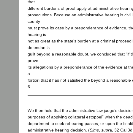
that
different burdens of proof apply at administrative hearin
prosecutions. Because an administrative hearing is civil 
county
must prove its case by a preponderance of evidence, th
hearing is
not as great as the state’s burden at a criminal proceedi
defendant’s
guilt beyond a reasonable doubt, we concluded that “if t
prove
its allegations by a preponderance of the evidence at the 
a
fortiori that it has not satisfied the beyond a reasonable
6
We then held that the administrative law judge’s decision 
purposes of applying collateral estoppel” when the deadl
department to seek rehearing passes, or upon the finalit
administrative hearing decision. (
Sims
,
supra
, 32 Cal.3d