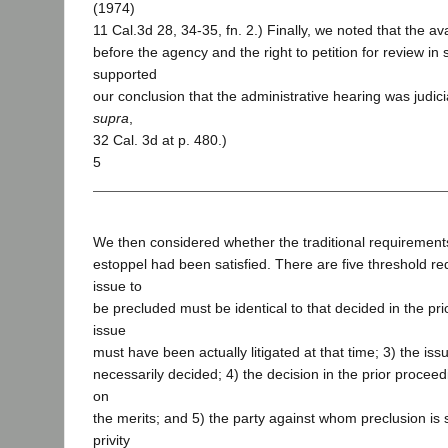
(1974)
11 Cal.3d 28, 34-35, fn. 2.) Finally, we noted that the ava
before the agency and the right to petition for review in 
supported
our conclusion that the administrative hearing was judicia
supra
,
32 Cal. 3d at p. 480.)
5
We then considered whether the traditional requirements 
estoppel had been satisfied. There are five threshold re
issue to
be precluded must be identical to that decided in the pri
issue
must have been actually litigated at that time; 3) the i
necessarily decided; 4) the decision in the prior procee
on
the merits; and 5) the party against whom preclusion is
privity