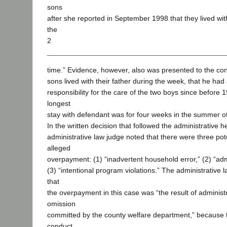
sons
after she reported in September 1998 that they lived with 
the
2
time.” Evidence, however, also was presented to the con
sons lived with their father during the week, that he h
responsibility for the care of the two boys since before 1
longest
stay with defendant was for four weeks in the summer o
In the written decision that followed the administrative h
administrative law judge noted that there were three pot
alleged
overpayment: (1) “inadvertent household error,” (2) “admi
(3) “intentional program violations.” The administrative
that
the overpayment in this case was “the result of administr
omission
committed by the county welfare department,” because t
conduct