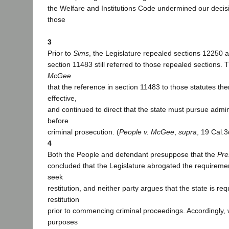
the Welfare and Institutions Code undermined our decis
those
3
Prior to
Sims
, the Legislature repealed sections 12250 
section 11483 still referred to those repealed sections. T
McGee
that the reference in section 11483 to those statutes th
effective,
and continued to direct that the state must pursue admi
before
criminal prosecution. (
People v. McGee
,
supra
, 19 Cal.3
4
Both the People and defendant presuppose that the
Pre
concluded that the Legislature abrogated the requirement 
seek
restitution, and neither party argues that the state is re
restitution
prior to commencing criminal proceedings. Accordingly,
purposes