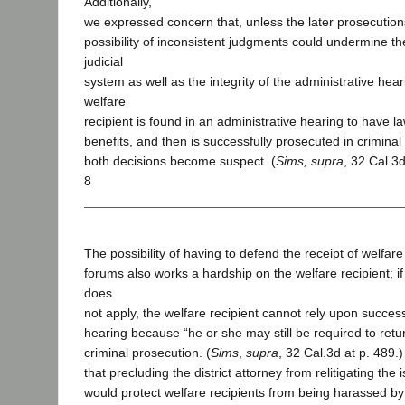
Additionally,
we expressed concern that, unless the later prosecutio
possibility of inconsistent judgments could undermine the
judicial
system as well as the integrity of the administrative hear
welfare
recipient is found in an administrative hearing to have l
benefits, and then is successfully prosecuted in criminal 
both decisions become suspect. (
Sims, supra
, 32 Cal.3d
8
The possibility of having to defend the receipt of welfare
forums also works a hardship on the welfare recipient; if
does
not apply, the welfare recipient cannot rely upon success
hearing because “he or she may still be required to retur
criminal prosecution. (
Sims
,
supra
, 32 Cal.3d at p. 489.)
that precluding the district attorney from relitigating the 
would protect welfare recipients from being harassed by 