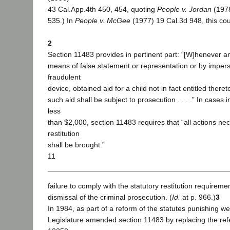
43 Cal.App.4th 450, 454, quoting
People v. Jordan
(197
535.) In
People v. McGee
(1977) 19 Cal.3d 948, this cour
2
Section 11483 provides in pertinent part: “[W]henever a
means of false statement or representation or by impers
fraudulent
device, obtained aid for a child not in fact entitled there
such aid shall be subject to prosecution . . . .” In cases
less
than $2,000, section 11483 requires that “all actions ne
restitution
shall be brought.”
11
failure to comply with the statutory restitution requirem
dismissal of the criminal prosecution. (
Id.
at p. 966.)
3
In 1984, as part of a reform of the statutes punishing we
Legislature amended section 11483 by replacing the ref