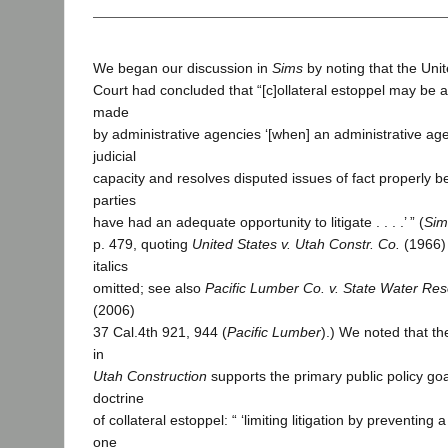
We began our discussion in
Sims
by noting that the Un
Court had concluded that “[c]ollateral estoppel may be a
made
by administrative agencies ‘[when] an administrative age
judicial
capacity and resolves disputed issues of fact properly be
parties
have had an adequate opportunity to litigate . . . .’ ” (
Sim
p. 479, quoting
United States v. Utah Constr. Co.
(1966)
italics
omitted; see also
Pacific Lumber Co. v. State Water Res
(2006)
37 Cal.4th 921, 944 (
Pacific Lumber
).) We noted that t
in
Utah Construction
supports the primary public policy goa
doctrine
of collateral estoppel: “ ‘limiting litigation by preventin
one