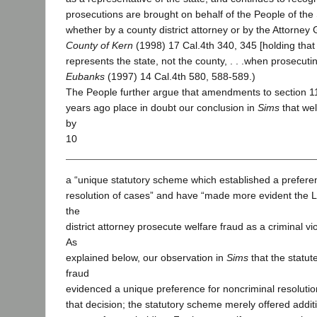
prosecutions are brought on behalf of the People of the S
whether by a county district attorney or by the Attorney
County of Kern
(1998) 17 Cal.4th 340, 345 [holding that “
represents the state, not the county, . . .when prosecuti
Eubanks
(1997) 14 Cal.4th 580, 588-589.)
The People further argue that amendments to section 
years ago place in doubt our conclusion in
Sims
that wel
by
10
a “unique statutory scheme which established a preferen
resolution of cases” and have “made more evident the Leg
the
district attorney prosecute welfare fraud as a criminal vi
As
explained below, our observation in
Sims
that the statu
fraud
evidenced a unique preference for noncriminal resolutio
that decision; the statutory scheme merely offered additi