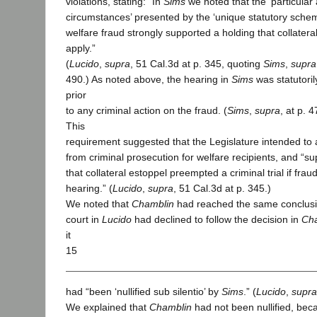
violations, stating: “In
Sims
we noted that the ‘particular
circumstances’ presented by the ‘unique statutory scheme
welfare fraud strongly supported a holding that collatera
apply.”
(
Lucido
,
supra
, 51 Cal.3d at p. 345, quoting
Sims
,
supra
490.) As noted above, the hearing in
Sims
was statutoril
prior
to any criminal action on the fraud. (
Sims
,
supra
, at p. 
This
requirement suggested that the Legislature intended to 
from criminal prosecution for welfare recipients, and “s
that collateral estoppel preempted a criminal trial if fra
hearing.” (
Lucido
,
supra
, 51 Cal.3d at p. 345.)
We noted that
Chamblin
had reached the same conclusio
court in
Lucido
had declined to follow the decision in
Ch
it
15
had “been ‘nullified sub silentio’ by
Sims
.” (
Lucido
,
supra
We explained that
Chamblin
had not been nullified, bec