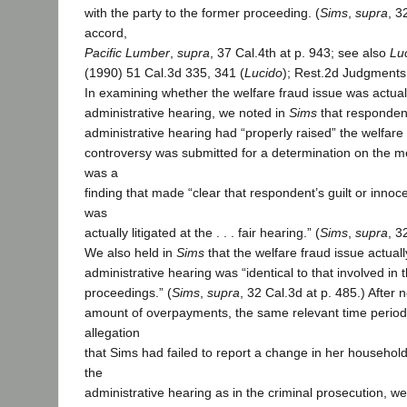
with the party to the former proceeding. (
Sims
,
supra
, 3
accord,
Pacific Lumber
,
supra
, 37 Cal.4th at p. 943; see also
Lu
(1990) 51 Cal.3d 335, 341 (
Lucido
); Rest.2d Judgments,
In examining whether the welfare fraud issue was actually
administrative hearing, we noted in
Sims
that respondent
administrative hearing had “properly raised” the welfare 
controversy was submitted for a determination on the me
was a
finding that made “clear that respondent’s guilt or innoc
was
actually litigated at the . . . fair hearing.” (
Sims
,
supra
, 3
We also held in
Sims
that the welfare fraud issue actually
administrative hearing was “identical to that involved in 
proceedings.” (
Sims
,
supra
, 32 Cal.3d at p. 485.) After 
amount of overpayments, the same relevant time perio
allegation
that Sims had failed to report a change in her household
the
administrative hearing as in the criminal prosecution, w