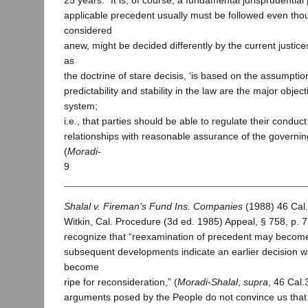
25 years: “It is, of course, a fundamental jurisprudential 
applicable precedent usually must be followed even thou
considered
anew, might be decided differently by the current justice
as
the doctrine of stare decisis, ‘is based on the assumption
predictability and stability in the law are the major object
system;
i.e., that parties should be able to regulate their conduct
relationships with reasonable assurance of the governing 
(
Moradi-
9
Shalal v. Fireman’s Fund Ins. Companies
(1988) 46 Cal.
Witkin, Cal. Procedure (3d ed. 1985) Appeal, § 758, p. 
recognize that “reexamination of precedent may beco
subsequent developments indicate an earlier decision 
become
ripe for reconsideration,” (
Moradi-Shalal
,
supra
, 46 Cal.
arguments posed by the People do not convince us that