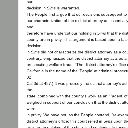
our
decision in
Sims
is warranted.
The People first argue that our decisions subsequent to
our characterization of the district attorney as essential
and
therefore have undercut our holding in
Sims
that the dis
county are in privity. This argument is based upon a fal
decision
in
Sims
did not characterize the district attorney as a co
contrary, emphasized that the district attorney acts as a
prosecuting welfare fraud: “The district attorney’s office
California in the name of the ‘People’ at criminal prosecu
32
Cal.3d at 487.) It was precisely the district attorney’s ac
the
state, combined with the county’s work as an “ ‘agent’ of 
weighed in support of our conclusion that the district at
were
in privity. We have not, as the People contend, “re-exami
district attorney’s office; this court relied in
Sims
upon the 
as a representative of the state, and continues to recogn