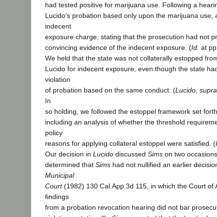
had tested positive for marijuana use. Following a heari
Lucido’s probation based only upon the marijuana use, 
indecent
exposure charge, stating that the prosecution had not 
convincing evidence of the indecent exposure. (
Id.
at pp
We held that the state was not collaterally estopped fro
Lucido for indecent exposure, even though the state had
violation
of probation based on the same conduct. (
Lucido
,
supra
In
so holding, we followed the estoppel framework set fort
including an analysis of whether the threshold requireme
policy
reasons for applying collateral estoppel were satisfied. (
Our decision in
Lucido
discussed
Sims
on two occasions.
determined that
Sims
had not nullified an earlier decisio
Municipal
Court
(1982) 130 Cal.App.3d 115, in which the Court of 
findings
from a probation revocation hearing did not bar prosecu