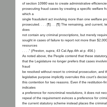
of section 10980 was to create administrative efficiencie
prosecuting fraud cases by creating a specific welfare f
which a
single fraudulent act involving more than one welfare p
prosecuted. . . . [¶]. . . [¶] The remaining, and current, 
does
not contain any criminal proscriptions, but merely require
sought in cases of failure to report not more than $2,00
resources
. . . .” (
Preston
,
supra
, 43 Cal.App.4th at p. 456.)
As noted above, the People contend that these statutor
that the Legislature no longer prefers that cases involvi
fraud
be resolved without resort to criminal prosecution, and th
legislative purpose implicitly overrules this court’s decis
this contention for two reasons. Even if the restitution-fi
indicates
a preference for noncriminal resolutions, it does not nece
repeal of the requirement evinces a preference for crimi
the current statutory scheme instead places the crimina