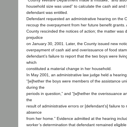
“County Welfare Department made a mistake,” and also 
household size was used” to calculate the cash aid and
defendant was entitled.
Defendant requested an administrative hearing on the C
recoup the overpayment from her future benefit grants. A
County rescinded the notices of action; the matter was 
prejudice
on January 30, 2001. Later, the County issued new notice
overpayment of cash aid and overissuance of food sta
defendant’s failure to report that the two boys were living
which
constituted a material change in her household.
In May 2001, an administrative law judge held a hearing
“[w]hether the boys were members of the assistance un
during the
periods in question,” and “[w]hether the overissuance
the
result of administrative errors or [defendant’s] failure to 
absence
from her home.” Evidence admitted at the hearing inclu
worker’s determination that defendant remained eligible 