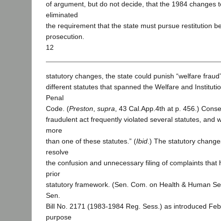
of argument, but do not decide, that the 1984 changes 
eliminated
the requirement that the state must pursue restitution be
prosecution.
12
statutory changes, the state could punish “welfare fraud
different statutes that spanned the Welfare and Institut
Penal
Code. (
Preston
,
supra
, 43 Cal.App.4th at p. 456.) Cons
fraudulent act frequently violated several statutes, and
more
than one of these statutes.” (
Ibid
.) The statutory chang
resolve
the confusion and unnecessary filing of complaints that 
prior
statutory framework. (Sen. Com. on Health & Human Ser
Sen.
Bill No. 2171 (1983-1984 Reg. Sess.) as introduced Feb
purpose