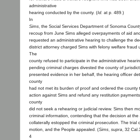
administrative
hearing conducted by the county. (
Id.
at p. 489.)
In
Sims
, the Social Services Department of Sonoma Count
recoup from June Sims alleged overpayments of aid an
requested an administrative hearing to challenge the de
district attorney charged Sims with felony welfare fraud
The
county refused to participate in the administrative hearin
pending criminal charges divested the county of jurisdict
presented evidence in her behalf, the hearing officer de
county
had not met its burden of proof and ordered the county to
action against Sims and refund any restitution paymen
county
did not seek a rehearing or judicial review. Sims then m
criminal information, contending that the decision at the
collaterally estopped the criminal prosecution. The trial
motion, and the People appealed. (
Sims
,
supra
, 32 Cal.
4