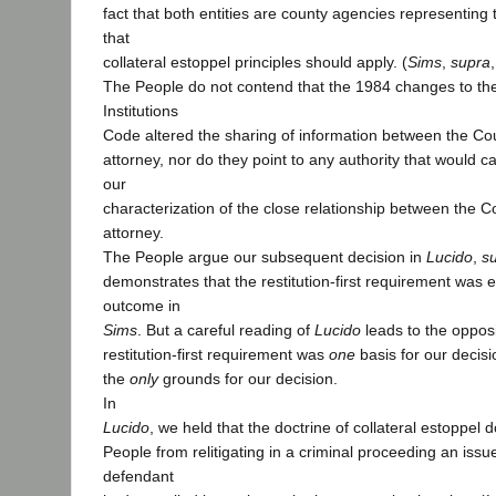
fact that both entities are county agencies representing t
that
collateral estoppel principles should apply. (
Sims
,
supra
The People do not contend that the 1984 changes to th
Institutions
Code altered the sharing of information between the Cou
attorney, nor do they point to any authority that would c
our
characterization of the close relationship between the Co
attorney.
The People argue our subsequent decision in
Lucido
,
s
demonstrates
that the restitution-first requirement was e
outcome in
Sims
. But a careful reading of
Lucido
leads to the oppos
restitution-first requirement was
one
basis for our decisi
the
only
grounds for our decision.
In
Lucido
, we held that the doctrine of collateral estoppel 
People from relitigating in a criminal proceeding an issu
defendant