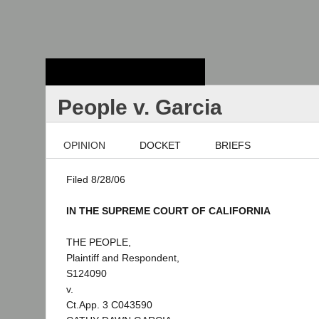
Stanford Law
School - Robert
Crown Law Library
People v. Garcia
OPINION
DOCKET
BRIEFS
Filed 8/28/06
IN THE SUPREME COURT OF CALIFORNIA
THE PEOPLE,
Plaintiff and Respondent,
S124090
v.
Ct.App. 3 C043590