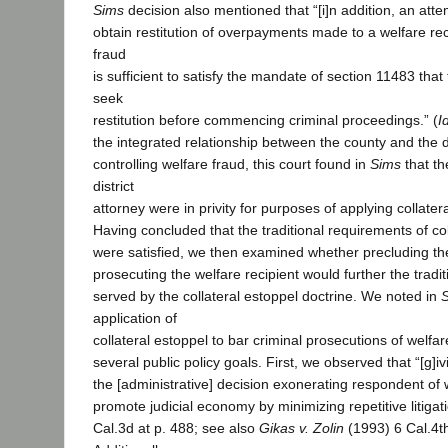
Sims
decision also mentioned that “[i]n addition, an att
obtain restitution of overpayments made to a welfare re
fraud
is sufficient to satisfy the mandate of section 11483 that 
seek
restitution before commencing criminal proceedings.” (
I
the integrated relationship between the county and the di
controlling welfare fraud, this court found in
Sims
that th
district
attorney were in privity for purposes of applying collater
Having concluded that the traditional requirements of col
were satisfied, we then examined whether precluding the 
prosecuting the welfare recipient would further the traditi
served by the collateral estoppel doctrine. We noted in
application of
collateral estoppel to bar criminal prosecutions of welfa
several public policy goals. First, we observed that “[g]iv
the [administrative] decision exonerating respondent of 
promote judicial economy by minimizing repetitive litigati
Cal.3d at p. 488; see also
Gikas v. Zolin
(1993) 6 Cal.4t