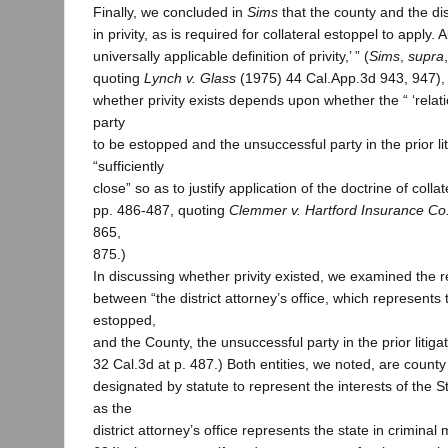
Finally, we concluded in
Sims
that the county and the dis
in privity, as is required for collateral estoppel to apply. 
universally applicable definition of privity,’ ” (
Sims
,
supra
quoting
Lynch v. Glass
(1975) 44 Cal.App.3d 943, 947), 
whether privity exists depends upon whether the “ ‘rela
party
to be estopped and the unsuccessful party in the prior litig
“sufficiently
close” so as to justify application of the doctrine of collate
pp. 486-487, quoting
Clemmer v. Hartford Insurance Co
865,
875.)
In discussing whether privity existed, we examined the r
between “the district attorney’s office, which represents 
estopped,
and the County, the unsuccessful party in the prior litigatio
32 Cal.3d at p. 487.) Both entities, we noted, are county
designated by statute to represent the interests of the Sta
as the
district attorney’s office represents the state in crimina