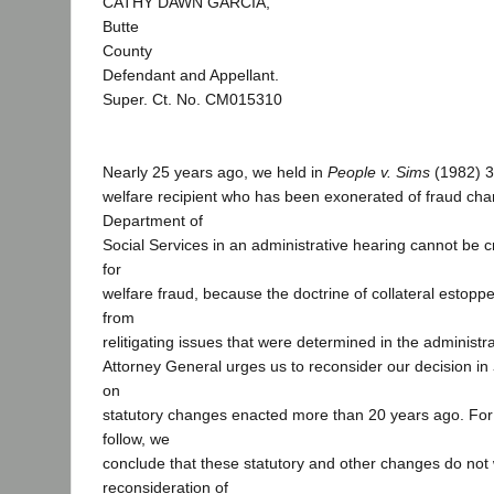
CATHY DAWN GARCIA,
Butte
County
Defendant and Appellant.
Super. Ct. No. CM015310
Nearly 25 years ago, we held in
People v. Sims
(1982) 3
welfare recipient who has been exonerated of fraud cha
Department of
Social Services in an administrative hearing cannot be c
for
welfare fraud, because the doctrine of collateral estopp
from
relitigating issues that were determined in the administr
Attorney General urges us to reconsider our decision in
on
statutory changes enacted more than 20 years ago. For
follow, we
conclude that these statutory and other changes do not
reconsideration of