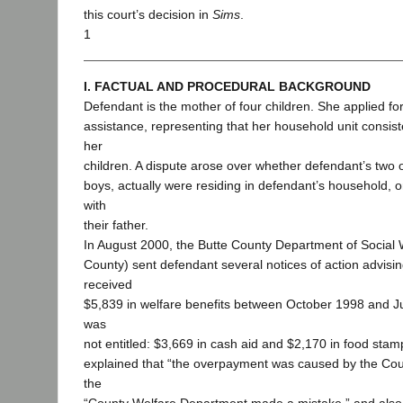
this court’s decision in
Sims
.
1
I. FACTUAL AND PROCEDURAL BACKGROUND
Defendant is the mother of four children. She applied fo
assistance, representing that her household unit consiste
her
children. A dispute arose over whether defendant’s two o
boys, actually were residing in defendant’s household, o
with
their father.
In August 2000, the Butte County Department of Social 
County) sent defendant several notices of action advisi
received
$5,839 in welfare benefits between October 1998 and J
was
not entitled: $3,669 in cash aid and $2,170 in food stamp
explained that “the overpayment was caused by the Count
the