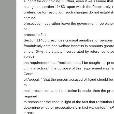
support for our holding. Further, even if we assume tha
changes to section 11483, upon which the People rely, r
preference for restitution, such changes do not establis
criminal
prosecution, but rather leave the government free either t
or
prosecute first.
Section 11483 prescribes criminal penalties for person
fraudulently obtained welfare benefits in amounts great
time of
Sims
, the statute incorporated by reference to 
12850
the requirement that “restitution shall be sought . . . prio
criminal action.” The purpose of this requirement was, i
Court
of Appeal, “ ‘that the person accused of fraud should be
to
make restitution, and if restitution is made, then the pr
required
to reconsider the case in light of the fact that restituti
determine whether prosecution is in fact warranted.’ ” (
P
(1996)