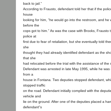
back to jail.”
According to Frausto, defendant told her that if the pol
house
looking for him, “he would go into the restroom, and he w
before the
cops got to him.” As was the case with Brooks, Frausto te
police at
first due to fear of retaliation, but she eventually told 
she
thought they had already identified defendant as the shoo
that she
had relocated before the trial with the assistance of the 
Defendant was arrested in late May 1995, while he was 
from a
house in Fontana. Two deputies stopped defendant, whi
stopped traffic
on the road. Defendant initially complied with the deputie
vehicle and
lie on the ground. After one of the deputies placed a ha
defendant‟s