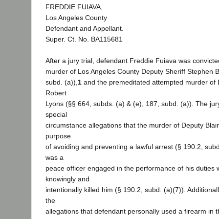
FREDDIE FUIAVA,
Los Angeles County
Defendant and Appellant.
Super. Ct. No. BA115681
After a jury trial, defendant Freddie Fuiava was convicted
murder of Los Angeles County Deputy Sheriff Stephen Bl
subd. (a)),
1
and the premeditated attempted murder of B
Robert
Lyons (§§ 664, subds. (a) & (e), 187, subd. (a)). The jur
special
circumstance allegations that the murder of Deputy Blai
purpose
of avoiding and preventing a lawful arrest (§ 190.2, subd.
was a
peace officer engaged in the performance of his duties
knowingly and
intentionally killed him (§ 190.2, subd. (a)(7)). Additional
the
allegations that defendant personally used a firearm in