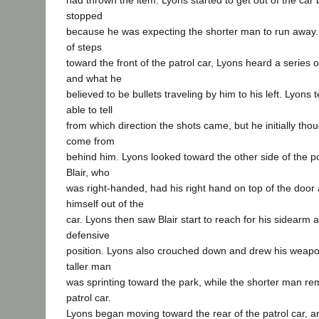
had thrown the item. Lyons started to get out of the car 
stopped
because he was expecting the shorter man to run away. 
of steps
toward the front of the patrol car, Lyons heard a series o
and what he
believed to be bullets traveling by him to his left. Lyons 
able to tell
from which direction the shots came, but he initially tho
come from
behind him. Lyons looked toward the other side of the p
Blair, who
was right-handed, had his right hand on top of the door
himself out of the
car. Lyons then saw Blair start to reach for his sidearm
defensive
position. Lyons also crouched down and drew his weapon
taller man
was sprinting toward the park, while the shorter man rem
patrol car.
Lyons began moving toward the rear of the patrol car, 