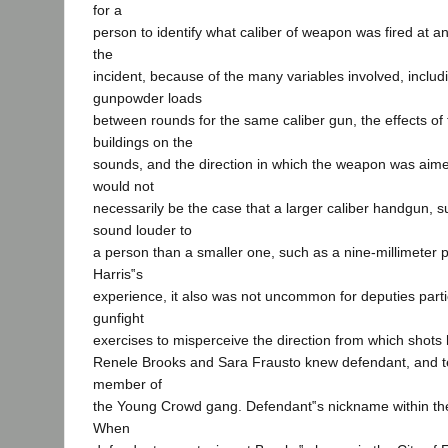
for a
person to identify what caliber of weapon was fired at a
the
incident, because of the many variables involved, includi
gunpowder loads
between rounds for the same caliber gun, the effects of
buildings on the
sounds, and the direction in which the weapon was aimed
would not
necessarily be the case that a larger caliber handgun, s
sound louder to
a person than a smaller one, such as a nine-millimeter p
Harris‟s
experience, it also was not uncommon for deputies parti
gunfight
exercises to misperceive the direction from which shots 
Renele Brooks and Sara Frausto knew defendant, and te
member of
the Young Crowd gang. Defendant‟s nickname within t
When