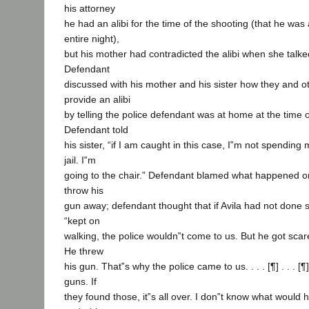
his attorney
he had an alibi for the time of the shooting (that he wa
entire night),
but his mother had contradicted the alibi when she talked
Defendant
discussed with his mother and his sister how they and o
provide an alibi
by telling the police defendant was at home at the time o
Defendant told
his sister, “if I am caught in this case, I‟m not spending 
jail. I‟m
going to the chair.” Defendant blamed what happened on
throw his
gun away; defendant thought that if Avila had not done 
“kept on
walking, the police wouldn‟t come to us. But he got sc
He threw
his gun. That‟s why the police came to us. . . . [¶] . . . [
guns. If
they found those, it‟s all over. I don‟t know what woul