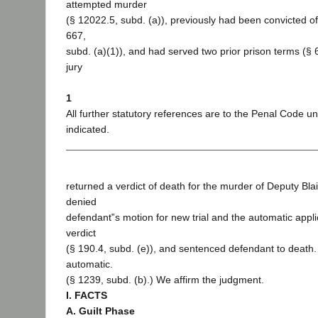
attempted murder
(§ 12022.5, subd. (a)), previously had been convicted of
667,
subd. (a)(1)), and had served two prior prison terms (§ 
jury
1
All further statutory references are to the Penal Code u
indicated.
returned a verdict of death for the murder of Deputy Blair
denied
defendant‟s motion for new trial and the automatic appli
verdict
(§ 190.4, subd. (e)), and sentenced defendant to death.
automatic.
(§ 1239, subd. (b).) We affirm the judgment.
I. FACTS
A. Guilt Phase