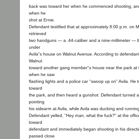
back was toward her when he commenced shooting, and
when he
shot at Ernie.
Defendant testified that at approximately 8:00 p.m. on 
retrieved
two handguns — a .44-caliber and a nine-millimeter — 
under
Avila‟s house on Walnut Avenue. According to defendan
Walnut
toward another gang member‟s house near the park at t
when he saw
flashing lights and a police car “swoop up on” Avila. He
toward
the park, and then heard a gunshot. Defendant turned an
pointing
his sidearm at Avila, while Avila was ducking and runnin
Defendant yelled, “Hey man, what the fuck?” at the offic
toward
defendant and immediately began shooting in his direction
passed close