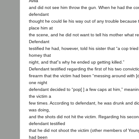
Avila
and did not see him throw the gun. When he had the conv
defendant
thought he could lie his way out of any trouble because 
place him at
the scene, and he did not want to tell his mother what r
Defendant
testified he had, however, told his sister that “a cop tr
homey that
night, and that‟s why he ended up getting killed.”
Defendant testified regarding the first of his two convicti
firearm that the victim had been “messing around with [
one night
defendant decided to “pop[ ] a few caps at him,” meanin
the victim a
few times. According to defendant, he was drunk and di
was doing,
and the shots did not hit the victim. Regarding his secon
defendant testified
that he did not shoot the victim (other members of Youn
had been