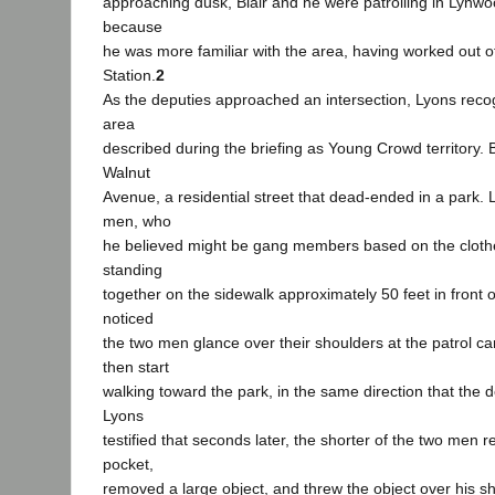
approaching dusk, Blair and he were patrolling in Lynwoo
because
he was more familiar with the area, having worked out 
Station.
2
As the deputies approached an intersection, Lyons reco
area
described during the briefing as Young Crowd territory. B
Walnut
Avenue, a residential street that dead-ended in a park.
men, who
he believed might be gang members based on the cloth
standing
together on the sidewalk approximately 50 feet in front o
noticed
the two men glance over their shoulders at the patrol car
then start
walking toward the park, in the same direction that the d
Lyons
testified that seconds later, the shorter of the two men r
pocket,
removed a large object, and threw the object over his s