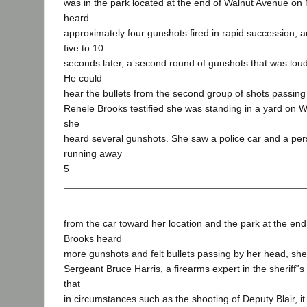
was in the park located at the end of Walnut Avenue on
heard
approximately four gunshots fired in rapid succession, 
five to 10
seconds later, a second round of gunshots that was loude
He could
hear the bullets from the second group of shots passing
Renele Brooks testified she was standing in a yard on
she
heard several gunshots. She saw a police car and a per
running away
5
from the car toward her location and the park at the end o
Brooks heard
more gunshots and felt bullets passing by her head, she
Sergeant Bruce Harris, a firearms expert in the sheriff‟s
that
in circumstances such as the shooting of Deputy Blair, it 