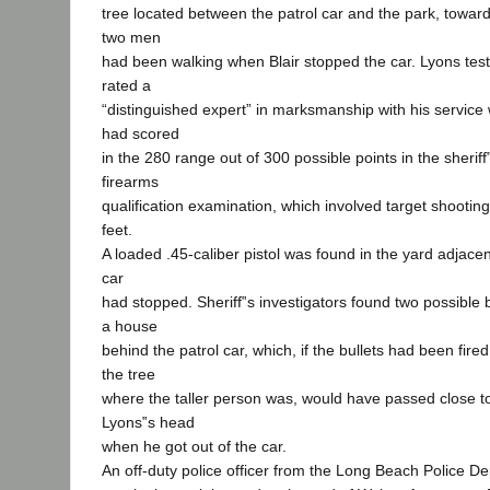
tree located between the patrol car and the park, toward 
two men
had been walking when Blair stopped the car. Lyons testi
rated a
“distinguished expert” in marksmanship with his servic
had scored
in the 280 range out of 300 possible points in the sherif
firearms
qualification examination, which involved target shooting
feet.
A loaded .45-caliber pistol was found in the yard adjacen
car
had stopped. Sheriff‟s investigators found two possible 
a house
behind the patrol car, which, if the bullets had been fire
the tree
where the taller person was, would have passed close to 
Lyons‟s head
when he got out of the car.
An off-duty police officer from the Long Beach Police De