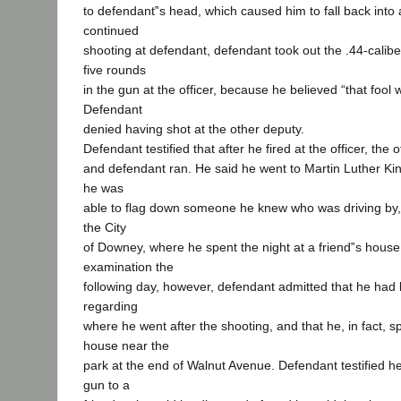
to defendant‟s head, which caused him to fall back into a
continued
shooting at defendant, defendant took out the .44-calib
five rounds
in the gun at the officer, because he believed “that fool w
Defendant
denied having shot at the other deputy.
Defendant testified that after he fired at the officer, the o
and defendant ran. He said he went to Martin Luther Ki
he was
able to flag down someone he knew who was driving by, 
the City
of Downey, where he spent the night at a friend‟s house
examination the
following day, however, defendant admitted that he had l
regarding
where he went after the shooting, and that he, in fact, sp
house near the
park at the end of Walnut Avenue. Defendant testified he
gun to a