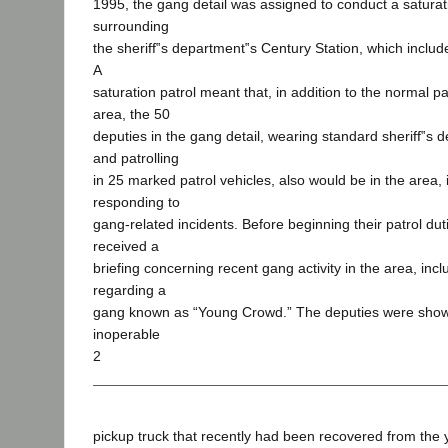
1995, the gang detail was assigned to conduct a saturati
surrounding
the sheriff‟s department‟s Century Station, which includ
A
saturation patrol meant that, in addition to the normal pa
area, the 50
deputies in the gang detail, wearing standard sheriff‟s
and patrolling
in 25 marked patrol vehicles, also would be in the area, 
responding to
gang-related incidents. Before beginning their patrol dut
received a
briefing concerning recent gang activity in the area, incl
regarding a
gang known as “Young Crowd.” The deputies were show
inoperable
2
pickup truck that recently had been recovered from the