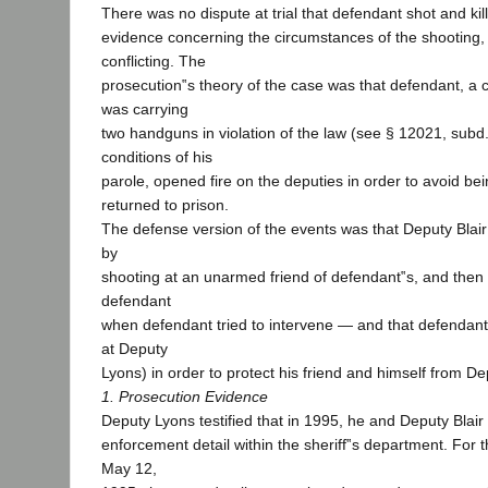
There was no dispute at trial that defendant shot and kil
evidence concerning the circumstances of the shooting
conflicting. The
prosecution‟s theory of the case was that defendant, a 
was carrying
two handguns in violation of the law (see § 12021, subd.
conditions of his
parole, opened fire on the deputies in order to avoid be
returned to prison.
The defense version of the events was that Deputy Blair 
by
shooting at an unarmed friend of defendant‟s, and then
defendant
when defendant tried to intervene — and that defendant f
at Deputy
Lyons) in order to protect his friend and himself from Dep
1. Prosecution Evidence
Deputy Lyons testified that in 1995, he and Deputy Blair
enforcement detail within the sheriff‟s department. For t
May 12,