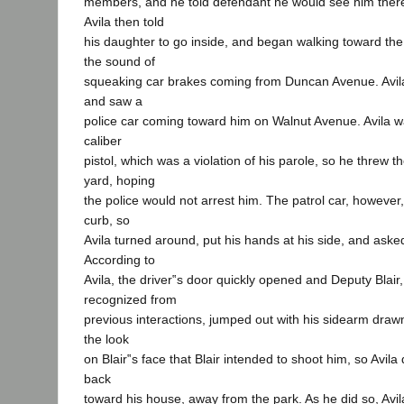
members, and he told defendant he would see him there
Avila then told
his daughter to go inside, and began walking toward th
the sound of
squeaking car brakes coming from Duncan Avenue. Avil
and saw a
police car coming toward him on Walnut Avenue. Avila w
caliber
pistol, which was a violation of his parole, so he threw t
yard, hoping
the police would not arrest him. The patrol car, however,
curb, so
Avila turned around, put his hands at his side, and aske
According to
Avila, the driver‟s door quickly opened and Deputy Blair
recognized from
previous interactions, jumped out with his sidearm draw
the look
on Blair‟s face that Blair intended to shoot him, so Avi
back
toward his house, away from the park. As he did so, Avi