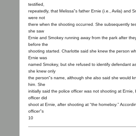
testified,
repeatedly, that Melissa‟s father Ernie (i.e., Avila) and 
were not
there when the shooting occurred. She subsequently test
she saw
Ernie and Smokey running away from the park after they
before the
shooting started. Charlotte said she knew the person w
Ernie was
named Smokey, but she refused to identify defendant a
she knew only
the person‟s name, although she also said she would k
him. She
initially said the police officer was not shooting at Ernie,
officer did
shoot at Ernie, after shooting at “the homeboy.” Accordin
officer‟s
10