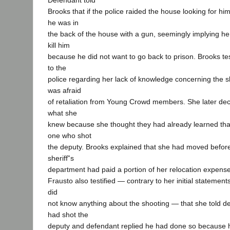
Defendant told
Brooks that if the police raided the house looking for hi
he was in
the back of the house with a gun, seemingly implying he
kill him
because he did not want to go back to prison. Brooks testi
to the
police regarding her lack of knowledge concerning the 
was afraid
of retaliation from Young Crowd members. She later decid
what she
knew because she thought they had already learned tha
one who shot
the deputy. Brooks explained that she had moved before 
sheriff‟s
department had paid a portion of her relocation expens
Frausto also testified — contrary to her initial statements
did
not know anything about the shooting — that she told 
had shot the
deputy and defendant replied he had done so because h