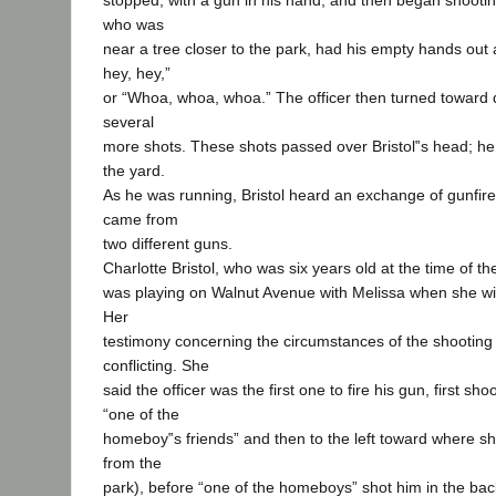
stopped, with a gun in his hand, and then began shootin
who was
near a tree closer to the park, had his empty hands out 
hey, hey,”
or “Whoa, whoa, whoa.” The officer then turned toward 
several
more shots. These shots passed over Bristol‟s head; he
the yard.
As he was running, Bristol heard an exchange of gunfire 
came from
two different guns.
Charlotte Bristol, who was six years old at the time of the 
was playing on Walnut Avenue with Melissa when she wi
Her
testimony concerning the circumstances of the shooting
conflicting. She
said the officer was the first one to fire his gun, first sh
“one of the
homeboy‟s friends” and then to the left toward where sh
from the
park), before “one of the homeboys” shot him in the back.