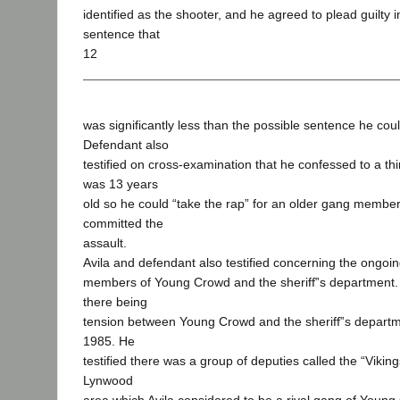
identified as the shooter, and he agreed to plead guilty 
sentence that
12
was significantly less than the possible sentence he cou
Defendant also
testified on cross-examination that he confessed to a t
was 13 years
old so he could “take the rap” for an older gang membe
committed the
assault.
Avila and defendant also testified concerning the ongo
members of Young Crowd and the sheriff‟s department
there being
tension between Young Crowd and the sheriff‟s departm
1985. He
testified there was a group of deputies called the “Vikin
Lynwood