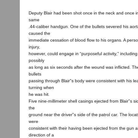
Deputy Blair had been shot once in the neck and once in
same
.44-caliber handgun. One of the bullets severed his aor
caused the
immediate cessation of blood flow to his organs. A pers
injury,
however, could engage in “purposeful activity,” including
possibly
as long as six seconds after the wound was inflicted. The
bullets
passing through Blair‟s body were consistent with his l
turning when
he was hit.
Five nine-millimeter shell casings ejected from Blair‟s 
the
ground near the driver‟s side of the patrol car. The loca
were
consistent with their having been ejected from the gun as
direction of a