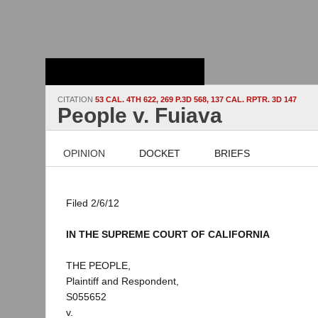
Stanford Law
School - Robert
Crown Law Library
CITATION
53 CAL. 4TH 622, 269 P.3D 568, 137 CAL. RPTR. 3D 147
People v. Fuiava
OPINION
DOCKET
BRIEFS
Filed 2/6/12
IN THE SUPREME COURT OF CALIFORNIA
THE PEOPLE,
Plaintiff and Respondent,
S055652
v.