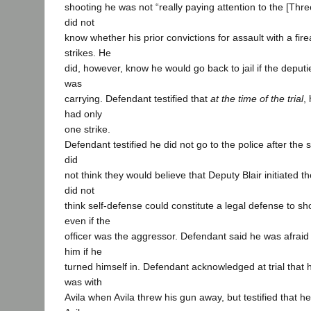
shooting he was not “really paying attention to the [Three
did not
know whether his prior convictions for assault with a fi
strikes. He
did, however, know he would go back to jail if the deput
was
carrying. Defendant testified that
at the time of the trial
,
had only
one strike.
Defendant testified he did not go to the police after th
did
not think they would believe that Deputy Blair initiated t
did not
think self-defense could constitute a legal defense to sho
even if the
officer was the aggressor. Defendant said he was afraid t
him if he
turned himself in. Defendant acknowledged at trial that 
was with
Avila when Avila threw his gun away, but testified that he,