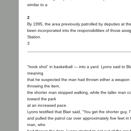
similar to a
2
By 1995, the area previously patrolled by deputies at t
been incorporated into the responsibilities of those ass
Station.
3
“hook shot” in basketball — into a yard. Lyons said to Bl
meaning
that he suspected the man had thrown either a weapon o
throwing the item,
the shorter man stopped walking, while the taller man c
toward the park
at an increased pace.
Lyons testified that Blair said, “You get the shorter guy, I‟
and pulled the patrol car over approximately five feet in 
man, who