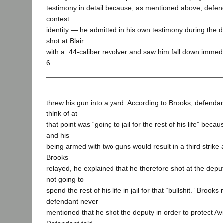
testimony in detail because, as mentioned above, defend
contest
identity — he admitted in his own testimony during the 
shot at Blair
with a .44-caliber revolver and saw him fall down immedi
6
threw his gun into a yard. According to Brooks, defendan
think of at
that point was “going to jail for the rest of his life” beca
and his
being armed with two guns would result in a third strike 
Brooks
relayed, he explained that he therefore shot at the dep
not going to
spend the rest of his life in jail for that “bullshit.” Brook
defendant never
mentioned that he shot the deputy in order to protect Avi