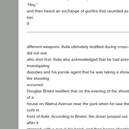
“Hey,”
and then heard an exchange of gunfire that sounded as 
two
9
different weapons. Avila ultimately testified during cros
did not see
who shot first. Avila also acknowledged that he had previ
investigating
deputies and his parole agent that he was taking a sho
the shooting
occurred.
Douglas Bristol testified that on the evening of the shoo
of a
house on Walnut Avenue near the park when he saw the p
curb in
front of Avila. According to Bristol, the driver jumped ou
after it