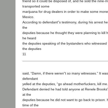
friend so it could be disposed of, and he sold the nine-m
transported some
marijuana for drug dealers in order to make some money
Mexico.
According to defendant‟s testimony, during his arrest he
the
deputies because he thought they were planning to kill h
he heard
the deputies speaking of the bystanders who witnessed 
the deputies
11
said, “Damn, if there weren‟t so many witnesses.” It was 
defendant
yelled at the deputies, “go ahead motherfuckers, kill me.
Defendant denied he had told anyone at Renele Brooks‟
at the
deputies because he did not want to go back to prison. He
time of the