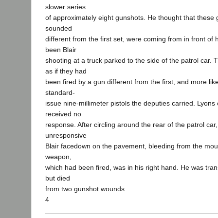
slower series
of approximately eight gunshots. He thought that these
sounded
different from the first set, were coming from in front of
been Blair
shooting at a truck parked to the side of the patrol car
as if they had
been fired by a gun different from the first, and more lik
standard-
issue nine-millimeter pistols the deputies carried. Lyons c
received no
response. After circling around the rear of the patrol ca
unresponsive
Blair facedown on the pavement, bleeding from the mouth
weapon,
which had been fired, was in his right hand. He was tran
but died
from two gunshot wounds.
4