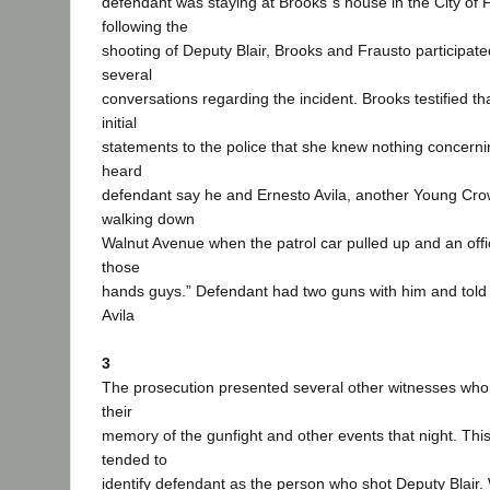
defendant was staying at Brooks‟s house in the City of 
following the
shooting of Deputy Blair, Brooks and Frausto participate
several
conversations regarding the incident. Brooks testified tha
initial
statements to the police that she knew nothing concerni
heard
defendant say he and Ernesto Avila, another Young C
walking down
Walnut Avenue when the patrol car pulled up and an offi
those
hands guys.” Defendant had two guns with him and told A
Avila
3
The prosecution presented several other witnesses who 
their
memory of the gunfight and other events that night. This
tended to
identify defendant as the person who shot Deputy Blair.