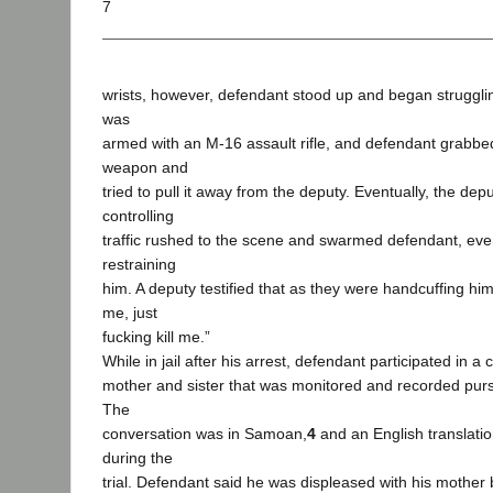
7
wrists, however, defendant stood up and began struggli
was
armed with an M-16 assault rifle, and defendant grabbed
weapon and
tried to pull it away from the deputy. Eventually, the de
controlling
traffic rushed to the scene and swarmed defendant, eve
restraining
him. A deputy testified that as they were handcuffing him,
me, just
fucking kill me.”
While in jail after his arrest, defendant participated in a
mother and sister that was monitored and recorded pursu
The
conversation was in Samoan,
4
and an English translatio
during the
trial. Defendant said he was displeased with his mother