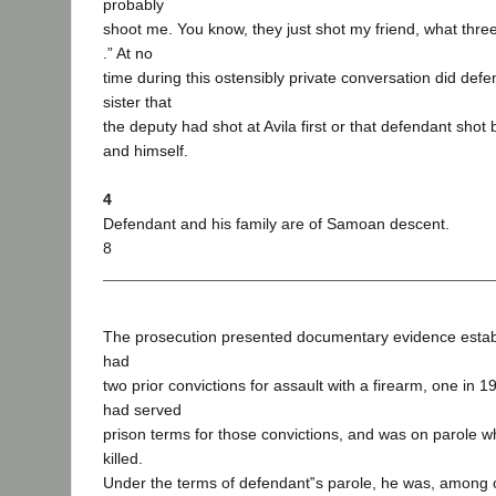
probably
shoot me. You know, they just shot my friend, what three 
.” At no
time during this ostensibly private conversation did defe
sister that
the deputy had shot at Avila first or that defendant shot 
and himself.
4
Defendant and his family are of Samoan descent.
8
The prosecution presented documentary evidence establ
had
two prior convictions for assault with a firearm, one in 
had served
prison terms for those convictions, and was on parole 
killed.
Under the terms of defendant‟s parole, he was, among ot