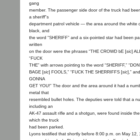
gang
member. The passenger side door of the truck had been
a sheriff‟s
department patrol vehicle — the area around the white
black, and
the word “SHERIFF” and a six-pointed star had been pai
written
on the door were the phrases “THE CROWD bE [
sic
] A
“FUCK
THE” with arrows pointing to the word “SHERIFF,” “D
BAGE [
sic
] FOOLS,” “FUCK THE SHERRIFFS [
sic
],” a
GONNA
GET YOU!” The door and the area around it had a numbe
metal that
resembled bullet holes. The deputies were told that a n
including an
AK-47 assault rifle and a shotgun, were found inside the
which the truck
had been parked.
Lyons testified that shortly before 8:00 p.m. on May 12,