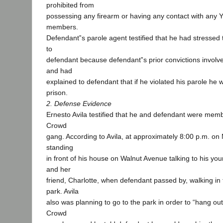
prohibited from
possessing any firearm or having any contact with any
members.
Defendant‟s parole agent testified that he had stressed 
to
defendant because defendant‟s prior convictions involve
and had
explained to defendant that if he violated his parole he 
prison.
2. Defense Evidence
Ernesto Avila testified that he and defendant were mem
Crowd
gang. According to Avila, at approximately 8:00 p.m. o
standing
in front of his house on Walnut Avenue talking to his y
and her
friend, Charlotte, when defendant passed by, walking in t
park. Avila
also was planning to go to the park in order to “hang ou
Crowd