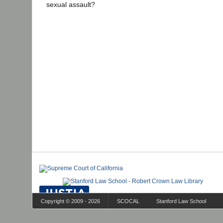
sexual assault?
Copyright © 2009 - 2026
SCOCAL
Stanford Law School