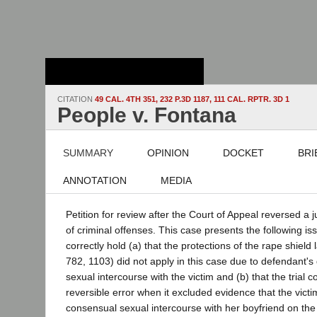
Stanford Law
School - Robert
Crown Law Library
CITATION
49 CAL. 4TH 351, 232 P.3D 1187, 111 CAL. RPTR. 3D 1
People v. Fontana
SUMMARY
OPINION
DOCKET
BRI
ANNOTATION
MEDIA
Petition for review after the Court of Appeal reversed a 
of criminal offenses. This case presents the following is
correctly hold (a) that the protections of the rape shield
782, 1103) did not apply in this case due to defendant's
sexual intercourse with the victim and (b) that the trial 
reversible error when it excluded evidence that the vic
consensual sexual intercourse with her boyfriend on the