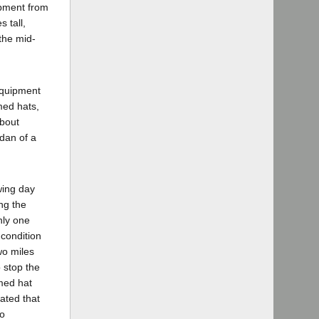
ipment from
 tall,
the mid-
equipment
med hats,
about
dan of a
wing day
ng the
nly one
 condition
wo miles
 stop the
med hat
ated that
to