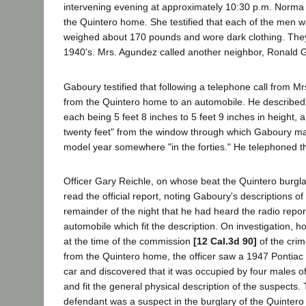
intervening evening at approximately 10:30 p.m. Norma
the Quintero home. She testified that each of the men w
weighed about 170 pounds and wore dark clothing. They 
1940's. Mrs. Agundez called another neighbor, Ronald G
Gaboury testified that following a telephone call from 
from the Quintero home to an automobile. He describe
each being 5 feet 8 inches to 5 feet 9 inches in height
twenty feet" from the window through which Gaboury mad
model year somewhere "in the forties." He telephoned th
Officer Gary Reichle, on whose beat the Quintero burgla
read the official report, noting Gaboury's descriptions o
remainder of the night that he had heard the radio repor
automobile which fit the description. On investigation, 
at the time of the commission
[12 Cal.3d 90]
of the crim
from the Quintero home, the officer saw a 1947 Pontiac wh
car and discovered that it was occupied by four males 
and fit the general physical description of the suspects
defendant was a suspect in the burglary of the Quintero 