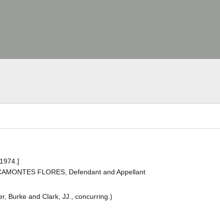
 1974.]
ACAMONTES FLORES, Defendant and Appellant
r, Burke and Clark, JJ., concurring.)