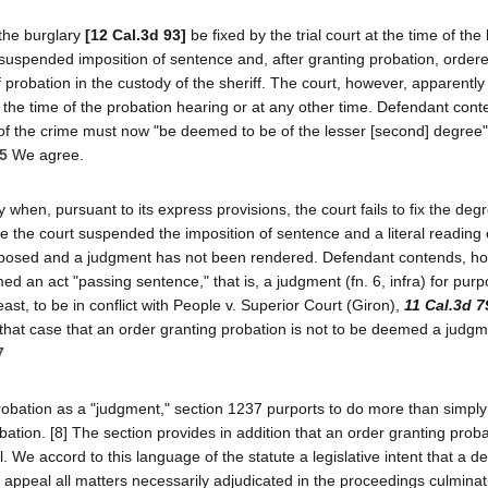
 the burglary
[12 Cal.3d 93]
be fixed by the trial court at the time of the
t suspended imposition of sentence and, after granting probation, ordere
f probation in the custody of the sheriff. The court, however, apparentl
t the time of the probation hearing or at any other time. Defendant cont
ee of the crime must now "be deemed to be of the lesser [second] degree
 5
We agree.
when, pursuant to its express provisions, the court fails to fix the degr
se the court suspended the imposition of sentence and a literal reading 
mposed and a judgment has not been rendered. Defendant contends, ho
 an act "passing sentence," that is, a judgment (fn. 6, infra) for purp
ast, to be in conflict with People v. Superior Court (Giron),
11 Cal.3d 7
that case that an order granting probation is not to be deemed a judg
7
probation as a "judgment," section 1237 purports to do more than simply
tion. [8] The section provides in addition that an order granting probat
 We accord to this language of the statute a legislative intent that a d
appeal all matters necessarily adjudicated in the proceedings culminat