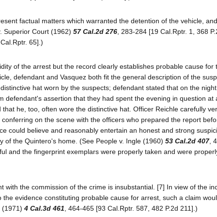
resent factual matters which warranted the detention of the vehicle, an
v. Superior Court (1962)
57 Cal.2d 276
, 283-284 [19 Cal.Rptr. 1, 368 P.
 Cal.Rptr. 65].)
dity of the arrest but the record clearly establishes probable cause for 
icle, defendant and Vasquez both fit the general description of the susp
istinctive hat worn by the suspects; defendant stated that on the night
 defendant's assertion that they had spent the evening in question at 
at he, too, often wore the distinctive hat. Officer Reichle carefully veri
by conferring on the scene with the officers who prepared the report bef
nce could believe and reasonably entertain an honest and strong suspic
ry of the Quintero's home. (See People v. Ingle (1960)
53 Cal.2d 407
, 
wful and the fingerprint exemplars were properly taken and were properl
with the commission of the crime is insubstantial. [7] In view of the in
 to the evidence constituting probable cause for arrest, such a claim wou
t (1971)
4 Cal.3d 461
, 464-465 [93 Cal.Rptr. 587, 482 P.2d 211].)