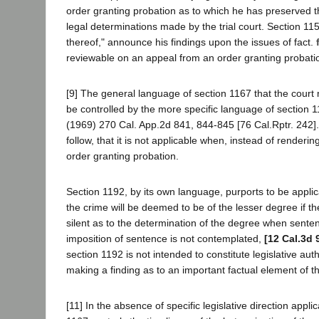
order granting probation as to which he has preserved the 
legal determinations made by the trial court. Section 1157
thereof," announce his findings upon the issues of fact.
reviewable on an appeal from an order granting probati
[9] The general language of section 1167 that the court m
be controlled by the more specific language of section 
(1969) 270 Cal. App.2d 841, 844-845 [76 Cal.Rptr. 242].
follow, that it is not applicable when, instead of rend
order granting probation.
Section 1192, by its own language, purports to be applica
the crime will be deemed to be of the lesser degree if 
silent as to the determination of the degree when sentenc
imposition of sentence is not contemplated,
[12 Cal.3d 
section 1192 is not intended to constitute legislative auth
making a finding as to an important factual element of 
[11] In the absence of specific legislative direction ap