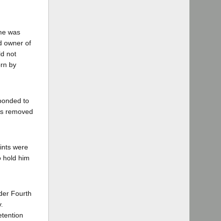
ime was
d owner of
ld not
orn by
sponded to
nts removed
rints were
o hold him
nder Fourth
.
etention