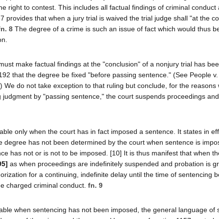
right to contest. This includes all factual findings of criminal conduct 
 provides that when a jury trial is waived the trial judge shall "at the c
fn. 8
The degree of a crime is such an issue of fact which would thus b
on.
ust make factual findings at the "conclusion" of a nonjury trial has bee
1192 that the degree be fixed "before passing sentence." (See People v.
) We do not take exception to that ruling but conclude, for the reasons
ering judgment by "passing sentence," the court suspends proceedings a
ble only when the court has in fact imposed a sentence. It states in eff
the degree has not been determined by the court when sentence is impose
e has not or is not to be imposed. [10] It is thus manifest that when th
95]
as when proceedings are indefinitely suspended and probation is g
orization for a continuing, indefinite delay until the time of sentencing 
the charged criminal conduct.
fn. 9
plicable when sentencing has not been imposed, the general language of 