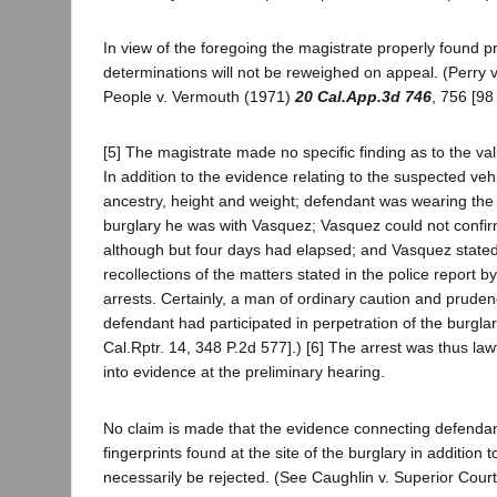
In view of the foregoing the magistrate properly found p
determinations will not be reweighed on appeal. (Perry 
People v. Vermouth (1971)
20 Cal.App.3d 746
, 756 [98
[5] The magistrate made no specific finding as to the vali
In addition to the evidence relating to the suspected veh
ancestry, height and weight; defendant was wearing the d
burglary he was with Vasquez; Vasquez could not confirm
although but four days had elapsed; and Vasquez stated th
recollections of the matters stated in the police report 
arrests. Certainly, a man of ordinary caution and prude
defendant had participated in perpetration of the burgla
Cal.Rptr. 14, 348 P.2d 577].) [6] The arrest was thus la
into evidence at the preliminary hearing.
No claim is made that the evidence connecting defendant 
fingerprints found at the site of the burglary in addition
necessarily be rejected. (See Caughlin v. Superior Cour