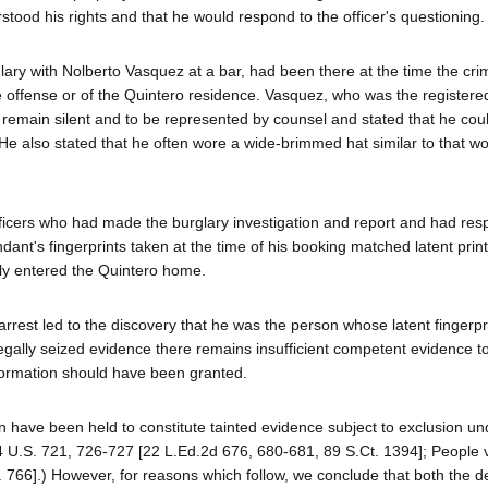
tood his rights and that he would respond to the officer's questioning.
glary with Nolberto Vasquez at a bar, had been there at the time the cr
 offense or of the Quintero residence. Vasquez, who was the registere
o remain silent and to be represented by counsel and stated that he cou
e also stated that he often wore a wide-brimmed hat similar to that w
officers who had made the burglary investigation and report and had re
ndant's fingerprints taken at the time of his booking matched latent pri
ly entered the Quintero home.
 arrest led to the discovery that he was the person whose latent fingerp
egally seized evidence there remains insufficient competent evidence t
nformation should have been granted.
n have been held to constitute tainted evidence subject to exclusion u
4 U.S. 721, 726-727 [22 L.Ed.2d 676, 680-681, 89 S.Ct. 1394]; People v
. 766].) However, for reasons which follow, we conclude that both the d