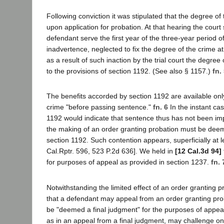
Following conviction it was stipulated that the degree of
upon application for probation. At that hearing the cour
defendant serve the first year of the three-year period o
inadvertence, neglected to fix the degree of the crime a
as a result of such inaction by the trial court the degr
to the provisions of section 1192. (See also § 1157.)
fn.
The benefits accorded by section 1192 are available only 
crime "before passing sentence."
fn. 6
In the instant ca
1192 would indicate that sentence thus has not been i
the making of an order granting probation must be deemed
section 1192. Such contention appears, superficially at le
Cal.Rptr. 596, 523 P.2d 636]. We held in
[12 Cal.3d 94]
for purposes of appeal as provided in section 1237.
fn. 
Notwithstanding the limited effect of an order granting 
that a defendant may appeal from an order granting proba
be "deemed a final judgment" for the purposes of appeal.
as in an appeal from a final judgment, may challenge on 