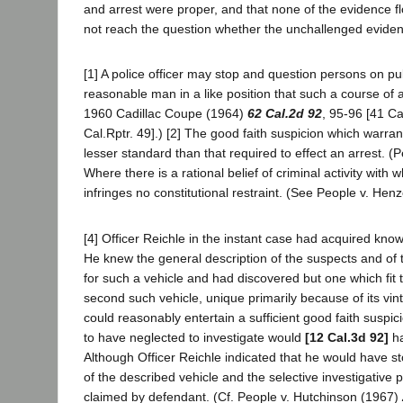
and arrest were proper, and that none of the evidence f
not reach the question whether the unchallenged evidence 
[1] A police officer may stop and question persons on pub
reasonable man in a like position that such a course of ac
1960 Cadillac Coupe (1964)
62 Cal.2d 92
, 95-96 [41 Ca
Cal.Rptr. 49].) [2] The good faith suspicion which warrant
lesser standard than that required to effect an arrest. 
Where there is a rational belief of criminal activity wit
infringes no constitutional restraint. (See People v. He
[4] Officer Reichle in the instant case had acquired know
He knew the general description of the suspects and of 
for such a vehicle and had discovered but one which fit
second such vehicle, unique primarily because of its vin
could reasonably entertain a sufficient good faith suspic
to have neglected to investigate would
[12 Cal.3d 92]
ha
Although Officer Reichle indicated that he would have sto
of the described vehicle and the selective investigative
claimed by defendant. (Cf. People v. Hutchinson (1967)