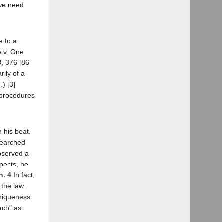
 we need
e to a
e v. One
3
, 376 [86
rily of a
.) [3]
e procedures
 his beat.
 searched
observed a
spects, he
n. 4
In fact,
 the law.
uniqueness
ach" as