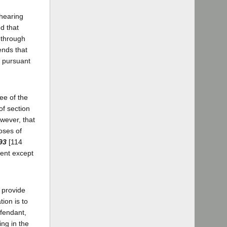
 hearing
d that
y through
ends that
" pursuant
ee of the
of section
wever, that
oses of
93
[114
ment except
 provide
ion is to
efendant,
ing in the