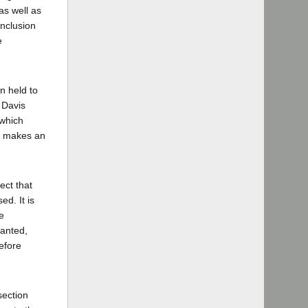
as well as
onclusion
e
n held to
 Davis
 which
nd makes an
ect that
d. It is
e
ranted,
before
section