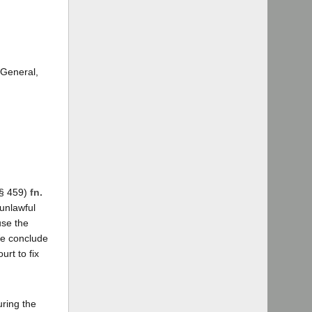
 General,
 § 459)
fn.
unlawful
use the
We conclude
urt to fix
uring the