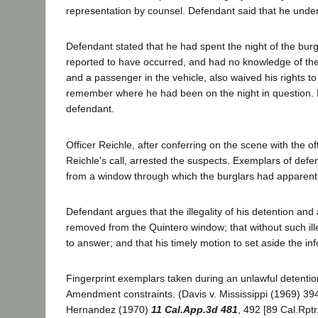
representation by counsel. Defendant said that he unders
Defendant stated that he had spent the night of the bur
reported to have occurred, and had no knowledge of the
and a passenger in the vehicle, also waived his rights t
remember where he had been on the night in question. H
defendant.
Officer Reichle, after conferring on the scene with the 
Reichle's call, arrested the suspects. Exemplars of defe
from a window through which the burglars had apparent
Defendant argues that the illegality of his detention and
removed from the Quintero window; that without such ill
to answer; and that his timely motion to set aside the i
Fingerprint exemplars taken during an unlawful detentio
Amendment constraints. (Davis v. Mississippi (1969) 39
Hernandez (1970)
11 Cal.App.3d 481
, 492 [89 Cal.Rptr