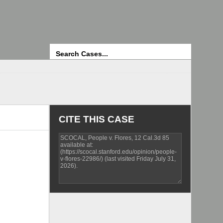
Search
CITE THIS CASE