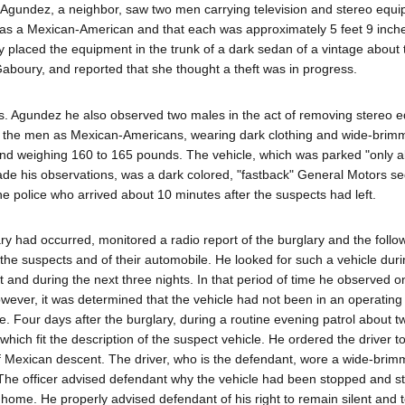
 Agundez, a neighbor, saw two men carrying television and stereo equ
as a Mexican-American and that each was approximately 5 feet 9 inches
placed the equipment in the trunk of a dark sedan of a vintage about 
aboury, and reported that she thought a theft was in progress.
Mrs. Agundez he also observed two males in the act of removing stereo 
d the men as Mexican-Americans, wearing dark clothing and wide-brim
, and weighing 160 to 165 pounds. The vehicle, which was parked "only 
e his observations, was a dark colored, "fastback" General Motors se
e police who arrived about 10 minutes after the suspects had left.
ry had occurred, monitored a radio report of the burglary and the follo
f the suspects and of their automobile. He looked for such a vehicle duri
t and during the next three nights. In that period of time he observed o
however, it was determined that the vehicle had not been in an operating
e. Four days after the burglary, during a routine evening patrol about t
ich fit the description of the suspect vehicle. He ordered the driver to
of Mexican descent. The driver, who is the defendant, wore a wide-brim
. The officer advised defendant why the vehicle had been stopped and st
home. He properly advised defendant of his right to remain silent and 