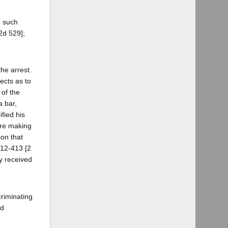
d such
2d 529];
the arrest.
ects as to
 of the
a bar,
fied his
ore making
ion that
412-413 [2
y received
criminating
ld