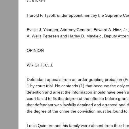
COUNSEL
Harold F. Tyvoll, under appointment by the Supreme Cou
Evelle J. Younger, Attorney General, Edward A. Hinz, Jr.
A. Wells Petersen and Harley D. Mayfield, Deputy Attorn
OPINION
WRIGHT, C. J.
Defendant appeals from an order granting probation (Pe
1
by court trial. He contends (1) that because the only 
detention and arrest the information should have been se
court failed to fix the degree of the offense before gr
that defendant was lawfully detained and arrested and ther
the degree of the crime the conviction must be found to
Louis Quintero and his family were absent from their ho