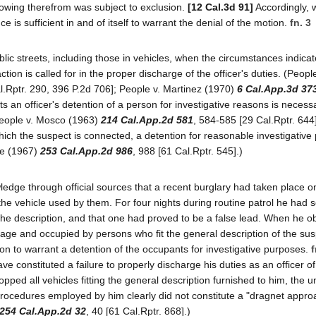
lowing therefrom was subject to exclusion.
[12 Cal.3d 91]
Accordingly,
is sufficient in and of itself to warrant the denial of the motion.
fn. 3
lic streets, including those in vehicles, when the circumstances indicat
tion is called for in the proper discharge of the officer's duties. (Peopl
l.Rptr. 290, 396 P.2d 706]; People v. Martinez (1970)
6 Cal.App.3d 37
s an officer's detention of a person for investigative reasons is necessa
(People v. Mosco (1963)
214 Cal.App.2d 581
, 584-585 [29 Cal.Rptr. 644]
h which the suspect is connected, a detention for reasonable investigativ
nze (1967)
253 Cal.App.2d 986
, 988 [61 Cal.Rptr. 545].)
ledge through official sources that a recent burglary had taken place on
the vehicle used by them. For four nights during routine patrol he had
 the description, and that one had proved to be a false lead. When he 
tage and occupied by persons who fit the general description of the su
ion to warrant a detention of the occupants for investigative purposes.
f
ve constituted a failure to properly discharge his duties as an officer of
pped all vehicles fitting the general description furnished to him, the 
 procedures employed by him clearly did not constitute a "dragnet appro
254 Cal.App.2d 32
, 40 [61 Cal.Rptr. 868].)