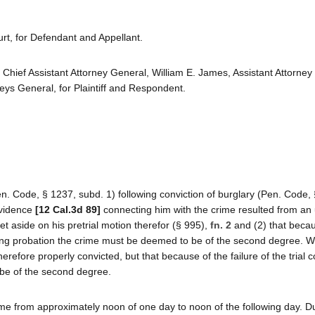
rt, for Defendant and Appellant.
, Chief Assistant Attorney General, William E. James, Assistant Attorney
eys General, for Plaintiff and Respondent.
n. Code, § 1237, subd. 1) following conviction of burglary (Pen. Code,
evidence
[12 Cal.3d 89]
connecting him with the crime resulted from an 
t aside on his pretrial motion therefor (§ 995),
fn. 2
and (2) that beca
anting probation the crime must be deemed to be of the second degree. 
efore properly convicted, but that because of the failure of the trial co
 be of the second degree.
me from approximately noon of one day to noon of the following day. D