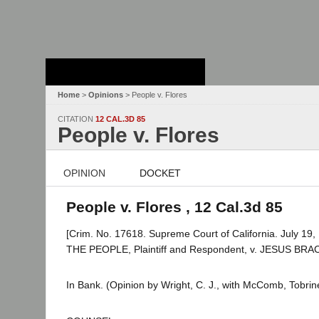
Stanford Law
School - Robert
Crown Law Library
Home
>
Opinions
> People v. Flores
CITATION
12 CAL.3D 85
People v. Flores
OPINION
DOCKET
People v. Flores , 12 Cal.3d 85
[Crim. No. 17618. Supreme Court of California. July 19,
THE PEOPLE, Plaintiff and Respondent, v. JESUS BR
In Bank. (Opinion by Wright, C. J., with McComb, Tobrine