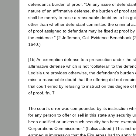
defendant's burden of proof. "On any issue of defendant's 
nature of an affirmative defense, the burden of proof a
shall be merely to raise a reasonable doubt as to his guilt;
other than whether defendant committed the criminal ac
of proof assigned to defendant may be fixed at proof b
the evidence." (2 Jefferson, Cal. Evidence Benchbook (2
1640.)
[1b] An exemption defense to a prosecution under the sta
affirmative defense which is not "collateral" to the defend
Legisla ure provides otherwise, the defendant's burden o
raise a reasonable doubt that the offering did not requir
trial court erred by refusing to instruct on this degree o
of proof.
fn. 7
The court's error was compounded by its instruction which
for any person to offer or sell in this state any security 
been qualified or unless such security has been exempte
Corporations Commissioner." (Italics added.) This instru
erroneous impression that the Figueroas had to apply fo