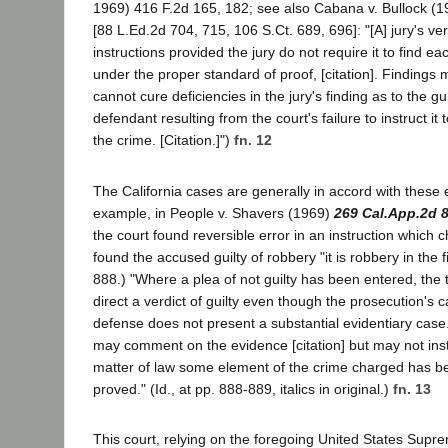
1969) 416 F.2d 165, 182; see also Cabana v. Bullock (1
[88 L.Ed.2d 704, 715, 106 S.Ct. 689, 696]: "[A] jury's ver
instructions provided the jury do not require it to find e
under the proper standard of proof, [citation]. Findings
cannot cure deficiencies in the jury's finding as to the gu
defendant resulting from the court's failure to instruct it 
the crime. [Citation.]")
fn. 12
The California cases are generally in accord with these 
example, in People v. Shavers (1969)
269 Cal.App.2d 
the court found reversible error in an instruction which ch
found the accused guilty of robbery "it is robbery in the fi
888.) "Where a plea of not guilty has been entered, the 
direct a verdict of guilty even though the prosecution's 
defense does not present a substantial evidentiary case.
may comment on the evidence [citation] but may not instr
matter of law some element of the crime charged has b
proved." (Id., at pp. 888-889, italics in original.)
fn. 13
This court, relying on the foregoing United States Supre