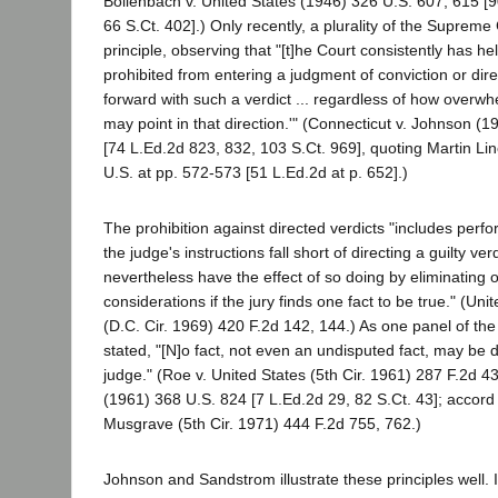
Bollenbach v. United States (1946) 326 U.S. 607, 615 [
66 S.Ct. 402].) Only recently, a plurality of the Supreme 
principle, observing that "[t]he Court consistently has held
prohibited from entering a judgment of conviction or dire
forward with such a verdict ... regardless of how overw
may point in that direction.'" (Connecticut v. Johnson (
[74 L.Ed.2d 823, 832, 103 S.Ct. 969], quoting Martin Li
U.S. at pp. 572-573 [51 L.Ed.2d at p. 652].)
The prohibition against directed verdicts "includes perfo
the judge's instructions fall short of directing a guilty ver
nevertheless have the effect of so doing by eliminating 
considerations if the jury finds one fact to be true." (Un
(D.C. Cir. 1969) 420 F.2d 142, 144.) As one panel of the 
stated, "[N]o fact, not even an undisputed fact, may be
judge." (Roe v. United States (5th Cir. 1961) 287 F.2d 43
(1961) 368 U.S. 824 [7 L.Ed.2d 29, 82 S.Ct. 43]; accord 
Musgrave (5th Cir. 1971) 444 F.2d 755, 762.)
Johnson and Sandstrom illustrate these principles well. 