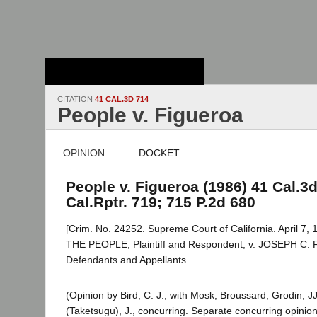
Stanford Law
School - Robert
Crown Law Library
CITATION
41 CAL.3D 714
People v. Figueroa
OPINION
DOCKET
People v. Figueroa (1986) 41 Cal.3d
Cal.Rptr. 719; 715 P.2d 680
[Crim. No. 24252. Supreme Court of California. April 7, 
THE PEOPLE, Plaintiff and Respondent, v. JOSEPH C. 
Defendants and Appellants
(Opinion by Bird, C. J., with Mosk, Broussard, Grodin, JJ
(Taketsugu), J., concurring. Separate concurring opinion