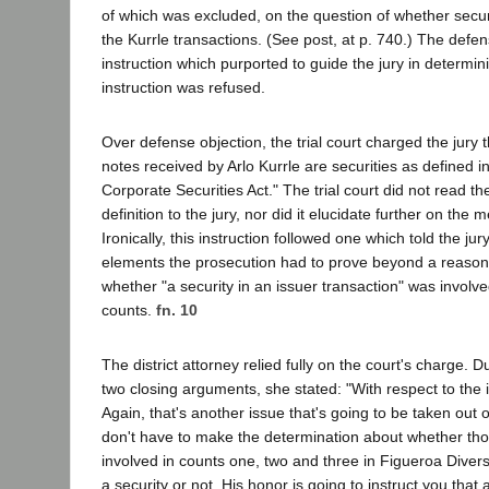
of which was excluded, on the question of whether secur
the Kurrle transactions. (See post, at p. 740.) The defe
instruction which purported to guide the jury in determin
instruction was refused.
Over defense objection, the trial court charged the jury 
notes received by Arlo Kurrle are securities as defined i
Corporate Securities Act." The trial court did not read t
definition to the jury, nor did it elucidate further on the 
Ironically, this instruction followed one which told the jur
elements the prosecution had to prove beyond a reaso
whether "a security in an issuer transaction" was involv
counts.
fn. 10
The district attorney relied fully on the court's charge. Du
two closing arguments, she stated: "With respect to the i
Again, that's another issue that's going to be taken out 
don't have to make the determination about whether tho
involved in counts one, two and three in Figueroa Diver
a security or not. His honor is going to instruct you that