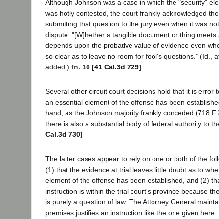
Although Johnson was a case in which the "security" el
was hotly contested, the court frankly acknowledged the
submitting that question to the jury even when it was not
dispute. "[W]hether a tangible document or thing meets a 
depends upon the probative value of evidence even wh
so clear as to leave no room for fool's questions." (Id., at
added.)
fn. 16
[41 Cal.3d 729]
Several other circuit court decisions hold that it is error t
an essential element of the offense has been establish
hand, as the Johnson majority frankly conceded (718 F.2d
there is also a substantial body of federal authority to t
Cal.3d 730]
The latter cases appear to rely on one or both of the fo
(1) that the evidence at trial leaves little doubt as to whe
element of the offense has been established, and (2) th
instruction is within the trial court's province because the
is purely a question of law. The Attorney General maintai
premises justifies an instruction like the one given here.