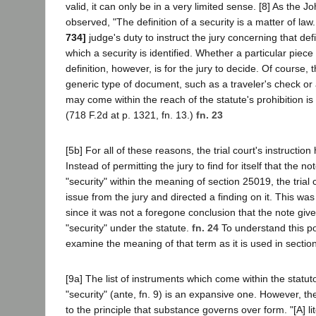
valid, it can only be in a very limited sense. [8] As the J
observed, "The definition of a security is a matter of law. 
734]
judge's duty to instruct the jury concerning that defi
which a security is identified. Whether a particular piec
definition, however, is for the jury to decide. Of course,
generic type of document, such as a traveler's check or
may come within the reach of the statute's prohibition is o
(718 F.2d at p. 1321, fn. 13.)
fn. 23
[5b] For all of these reasons, the trial court's instructio
Instead of permitting the jury to find for itself that the n
"security" within the meaning of section 25019, the trial
issue from the jury and directed a finding on it. This was 
since it was not a foregone conclusion that the note giv
"security" under the statute.
fn. 24
To understand this poi
examine the meaning of that term as it is used in sectio
[9a] The list of instruments which come within the statuto
"security" (ante, fn. 9) is an expansive one. However, 
to the principle that substance governs over form. "[A] lit