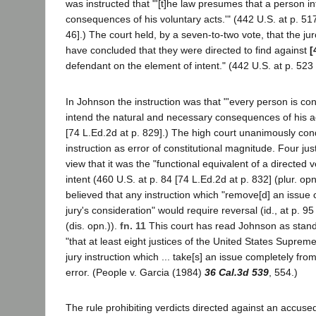
was instructed that "'[t]he law presumes that a person i
consequences of his voluntary acts.'" (442 U.S. at p. 517
46].) The court held, by a seven-to-two vote, that the ju
have concluded that they were directed to find against
[
defendant on the element of intent." (442 U.S. at p. 523 
In Johnson the instruction was that "'every person is co
intend the natural and necessary consequences of his act
[74 L.Ed.2d at p. 829].) The high court unanimously co
instruction as error of constitutional magnitude. Four ju
view that it was the "functional equivalent of a directed v
intent (460 U.S. at p. 84 [74 L.Ed.2d at p. 832] (plur. opn
believed that any instruction which "remove[d] an issue
jury's consideration" would require reversal (id., at p. 95
(dis. opn.)).
fn. 11
This court has read Johnson as standi
"that at least eight justices of the United States Supreme
jury instruction which ... take[s] an issue completely from
error. (People v. Garcia (1984)
36 Cal.3d 539
, 554.)
The rule prohibiting verdicts directed against an accus