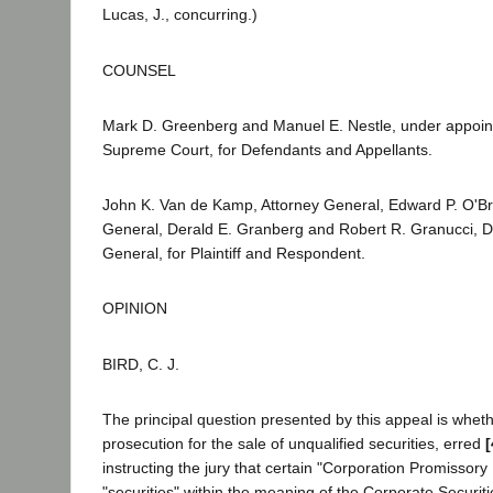
Lucas, J., concurring.)
COUNSEL
Mark D. Greenberg and Manuel E. Nestle, under appoin
Supreme Court, for Defendants and Appellants.
John K. Van de Kamp, Attorney General, Edward P. O'Bri
General, Derald E. Granberg and Robert R. Granucci, D
General, for Plaintiff and Respondent.
OPINION
BIRD, C. J.
The principal question presented by this appeal is whether
prosecution for the sale of unqualified securities, erred
[
instructing the jury that certain "Corporation Promissor
"securities" within the meaning of the Corporate Securit