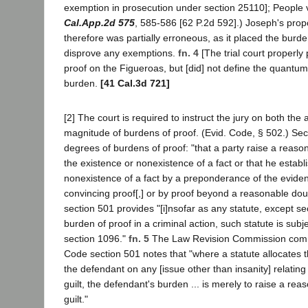
exemption in prosecution under section 25110]; People
Cal.App.2d 575
, 585-586 [62 P.2d 592].) Joseph's prop
therefore was partially erroneous, as it placed the burde
disprove any exemptions.
fn. 4
[The trial court properly 
proof on the Figueroas, but [did] not define the quantum
burden.
[41 Cal.3d 721]
[2] The court is required to instruct the jury on both th
magnitude of burdens of proof. (Evid. Code, § 502.) Sec
degrees of burdens of proof: "that a party raise a reas
the existence or nonexistence of a fact or that he establ
nonexistence of a fact by a preponderance of the eviden
convincing proof[,] or by proof beyond a reasonable do
section 501 provides "[i]nsofar as any statute, except se
burden of proof in a criminal action, such statute is sub
section 1096."
fn. 5
The Law Revision Commission com
Code section 501 notes that "where a statute allocates t
the defendant on any [issue other than insanity] relating
guilt, the defendant's burden ... is merely to raise a rea
guilt."