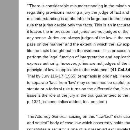
"'There is considerable misunderstanding in the minds o
regarding provisions making a jury the judge of fact and 
misunderstanding is attributable in large part to the ina
rule that juries decide only the facts. This is an inaccu
it leaves the impression that juries are not judges of the 
any sense. Juries are always judges of the law in the se
pass on the manner and the extent in which the law ex
fits the facts brought out in the evidence. This process r
perform the legal function of interpretation and applicat
express authority, however, juries are not judges of the
principle of law is applicable to the evidence.'
[41 Cal.3
Trial by Jury 116-17 (1965) (emphasis in original). Henc
to separate 'fact' from 'law' may sometimes be useful, p
statute or a federal rule turns on the differentiation, it i
issue is the role of the jury in the trial guaranteed to th
p. 1321, second italics added, fns. omitted.)
The Attorney General, seizing on this "law/fact" distinctio
and settled" body of case law which assertedly holds tha
constitutes a security is one of law reserved exclusively t