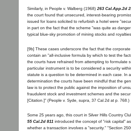
Similarly, in People v. Walberg (1968)
263 Cal.App.2d 
the court found that unsecured, interest-bearing promi
issued for loans solicited to refurbish a hotel were "secur
in part on the fact that the scheme "was quite as danger
typical blue-sky promotion of mining stocks and royalties."
[9b] These cases underscore the fact that the corporate 
contain an "all-inclusive formula by which to test the fac
the courts have refrained from attempting to formulate 
particular instrument is to be considered a security with
statute is a question to be determined in each case. In ar
determination the courts have been mindful that the gen
law is to protect the public against the imposition of uns
fraudulent stock and investment schemes and the securi
[Citation.]" (People v. Syde, supra, 37 Cal.2d at p. 768.)
Some 25 years ago, this court in Silver Hills Country Clu
55 Cal.2d 811
introduced the concept of "risk capital" a
whether a transaction involves a "security." "Section 250