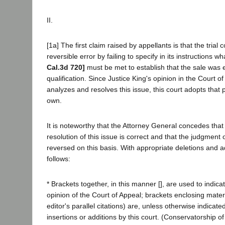
II.
[1a] The first claim raised by appellants is that the trial
reversible error by failing to specify in its instructions 
Cal.3d 720]
must be met to establish that the sale was
qualification. Since Justice King's opinion in the Court of
analyzes and resolves this issue, this court adopts that pa
own.
It is noteworthy that the Attorney General concedes that
resolution of this issue is correct and that the judgment
reversed on this basis. With appropriate deletions and ad
follows:
* Brackets together, in this manner [], are used to indica
opinion of the Court of Appeal; brackets enclosing materi
editor's parallel citations) are, unless otherwise indicat
insertions or additions by this court. (Conservatorship o