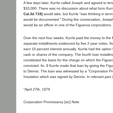
A few days later, Kurrle called Joseph and agreed to l
$10,000. There was no discussion about what form Kurr
Cal.3d 719]
would take, but Kurrle "was thinking in terms 
would be documented." During the conversation, Joseph 
would be an officer in one of the Figueroa corporations.
Over the next four weeks, Kurrle paid the money to the F
separate installments evidenced by five 2-year notes.
fn
earn 10 percent interest annually. Kurrle had the option
cash or shares of the company. The fourth loan installme
constituted the basis for the charge on which the Figue
convicted.
fn. 3
Kurrle made that loan by giving the Fig
to Dennis. The loan was witnessed by a "Corporation P
Insulation which was signed by Dennis. In relevant part i
"April 27th, 1979
Corporation Promissaroy [sic] Note