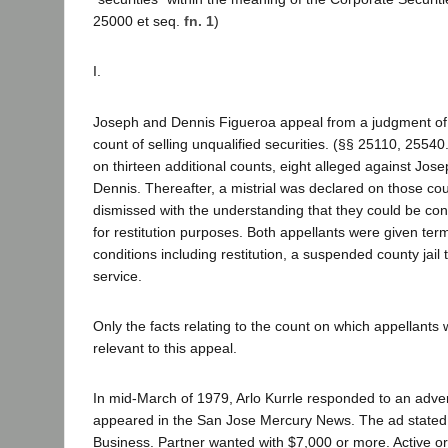
25000 et seq.
fn. 1
)
I.
Joseph and Dennis Figueroa appeal from a judgment of 
count of selling unqualified securities. (§§ 25110, 2554
on thirteen additional counts, eight alleged against Jose
Dennis. Thereafter, a mistrial was declared on those co
dismissed with the understanding that they could be con
for restitution purposes. Both appellants were given ter
conditions including restitution, a suspended county jai
service.
Only the facts relating to the count on which appellants
relevant to this appeal.
In mid-March of 1979, Arlo Kurrle responded to an adv
appeared in the San Jose Mercury News. The ad stated
Business. Partner wanted with $7,000 or more. Active or