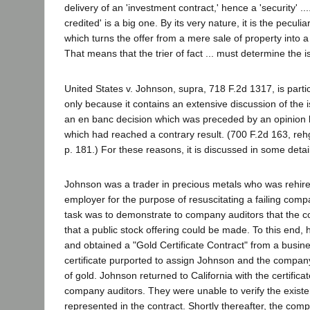
delivery of an 'investment contract,' hence a 'security' .... 
credited' is a big one. By its very nature, it is the peculia
which turns the offer from a mere sale of property into a 
That means that the trier of fact ... must determine the is
United States v. Johnson, supra, 718 F.2d 1317, is particu
only because it contains an extensive discussion of the i
an en banc decision which was preceded by an opinion 
which had reached a contrary result. (700 F.2d 163, reh
p. 181.) For these reasons, it is discussed in some detai
Johnson was a trader in precious metals who was rehire
employer for the purpose of resuscitating a failing com
task was to demonstrate to company auditors that the 
that a public stock offering could be made. To this end, h
and obtained a "Gold Certificate Contract" from a busi
certificate purported to assign Johnson and the company
of gold. Johnson returned to California with the certifica
company auditors. They were unable to verify the existe
represented in the contract. Shortly thereafter, the com