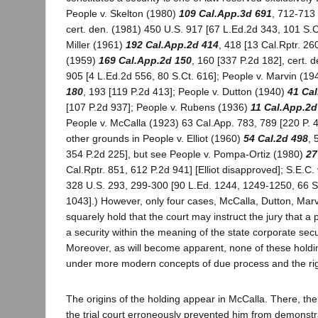
People v. Skelton (1980)
109 Cal.App.3d 691
, 712-713 
cert. den. (1981) 450 U.S. 917 [67 L.Ed.2d 343, 101 S.C
Miller (1961)
192 Cal.App.2d 414
, 418 [13 Cal.Rptr. 26
(1959)
169 Cal.App.2d 150
, 160 [337 P.2d 182], cert. 
905 [4 L.Ed.2d 556, 80 S.Ct. 616]; People v. Marvin (1
180
, 193 [119 P.2d 413]; People v. Dutton (1940)
41 Ca
[107 P.2d 937]; People v. Rubens (1936)
11 Cal.App.2d
People v. McCalla (1923) 63 Cal.App. 783, 789 [220 P. 
other grounds in People v. Elliot (1960)
54 Cal.2d 498
, 
354 P.2d 225], but see People v. Pompa-Ortiz (1980)
27
Cal.Rptr. 851, 612 P.2d 941] [Elliot disapproved]; S.E.C
328 U.S. 293, 299-300 [90 L.Ed. 1244, 1249-1250, 66 S.
1043].) However, only four cases, McCalla, Dutton, Marv
squarely hold that the court may instruct the jury that a p
a security within the meaning of the state corporate secu
Moreover, as will become apparent, none of these holdi
under more modern concepts of due process and the right 
The origins of the holding appear in McCalla. There, the
the trial court erroneously prevented him from demonstra