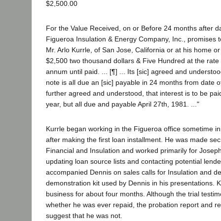
$2,500.00
For the Value Received, on or Before 24 months after d
Figueroa Insulation & Energy Company, Inc., promises to
Mr. Arlo Kurrle, of San Jose, California or at his home or
$2,500 two thousand dollars & Five Hundred at the rate
annum until paid. ... [¶] ... Its [sic] agreed and understoo
note is all due an [sic] payable in 24 months from date of 
further agreed and understood, that interest is to be pai
year, but all due and payable April 27th, 1981. ..."
Kurrle began working in the Figueroa office sometime in e
after making the first loan installment. He was made sec
Financial and Insulation and worked primarily for Joseph
updating loan source lists and contacting potential lende
accompanied Dennis on sales calls for Insulation and d
demonstration kit used by Dennis in his presentations. K
business for about four months. Although the trial testi
whether he was ever repaid, the probation report and res
suggest that he was not.