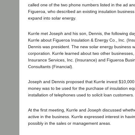
called one of the two phone numbers listed in the ad a
Figueroa, who described an existing insulation business 
expand into solar energy.
Kurrle met Joseph and his son, Dennis, the following da
Kurrle about Figueroa Insulation & Energy Co., Inc. (Insu
Dennis was president. The new solar energy business w
corporation. Kurrle learned about two other businesses,
Insurance Services, Inc. (Insurance) and Figueroa Busi
Consultants (Financial).
Joseph and Dennis proposed that Kurrle invest $10,000 
money was to be used for the purchase of insulation e
installation of telephones used to solicit loan customers.
At the first meeting, Kurrle and Joseph discussed wheth
active in the business. Kurrle expressed interest in havin
possibly in the sales or management areas.