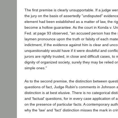
The first premise is clearly unsupportable. If a judge wer
the jury on the basis of assertedly "undisputed" evidence
element had been established as a matter of law, the righ
become a hollow guarantee. As the court in Konda v. Un
Fed. at page 93 observed, "an accused person has the 
laymen pronounce upon the truth or falsity of each mate
indictment, if the evidence against him is clear and unco
unquestionably would have if it were doubtful and confli
jurors are rightly trusted, in close and difficult cases, t
dignity of organized society, surely they may be relied on
simple ones."
As to the second premise, the distinction between quest
questions of fact, Judge Rubin's comments in Johnson are
distinction is at best elusive. There is no categorical dist
and 'factual' questions, for in every case application of a
on the presence of particular facts. A contemporary auth
why the 'law' and 'fact' distinction misses the mark in crim