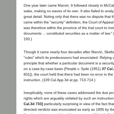
One year later came Marvin. It followed closely in McCal
wake, making no waves of its own. It also failed to analy
great detail. Noting only that there was no dispute that
came within the "security" definition, the Court of Appeal 
was therefore within the province of the trial court to inst
documents ... constituted securities as a matter of law."
193.)
Though it came nearly four decades after Marvin, Skelt
"rules" which its predecessors had enunciated. Relying 
principle that whether a particular document is a securit
on a case-by-case basis (People v. Syde (1951)
37 Cal
601]), the court held that there had been no error in the
instruction. (109 Cal.App.3d at pp. 713-714.)
Inexplicably, none of these cases addressed the due proc
rights which are arguably violated by such an instructio
Cal.3d 733]
particularly surprising in view of the fact tha
directed verdicts was enunciated as early as 1895 by t