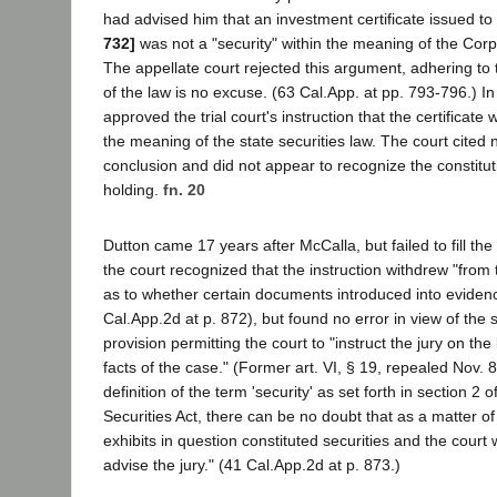
had advised him that an investment certificate issued to
732]
was not a "security" within the meaning of the Corp
The appellate court rejected this argument, adhering to 
of the law is no excuse. (63 Cal.App. at pp. 793-796.) In
approved the trial court's instruction that the certificate 
the meaning of the state securities law. The court cited no
conclusion and did not appear to recognize the constituti
holding.
fn. 20
Dutton came 17 years after McCalla, but failed to fill the
the court recognized that the instruction withdrew "from 
as to whether certain documents introduced into evidenc
Cal.App.2d at p. 872), but found no error in view of the s
provision permitting the court to "instruct the jury on the
facts of the case." (Former art. VI, § 19, repealed Nov. 8
definition of the term 'security' as set forth in section 2 
Securities Act, there can be no doubt that as a matter of
exhibits in question constituted securities and the court
advise the jury." (41 Cal.App.2d at p. 873.)