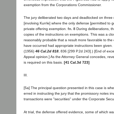
exemption from the Corporations Commissioner.
The jury deliberated two days and deadlocked on three 
[involving Kurrle] where the only defense [permitted to g
private offering exemption.
fn. 8
During deliberations, t
copies of the instructions on exemptions. This was a clos
reasonably probable that a result more favorable to th
have occurred had appropriate instructions been given.
(1956)
46 Cal.2d 818
, 836 [299 P.2d 243].) [End of exc
Appeal opinion.] As the Attorney General concedes, rever
is required on this basis.
[41 Cal.3d 723]
III.
[5a] The principal question presented in this case is whet
erred in instructing the jury that the promissory notes in
transactions were "securities" under the Corporate Secu
At trial, the defense offered evidence, some of which 