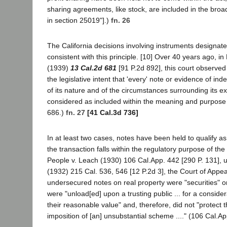
sharing agreements, like stock, are included in the broad 
in section 25019"].)
fn. 26
The California decisions involving instruments designate
consistent with this principle. [10] Over 40 years ago, i
(1939)
13 Cal.2d 681
[91 P.2d 892], this court observed t
the legislative intent that 'every' note or evidence of in
of its nature and of the circumstances surrounding its e
considered as included within the meaning and purpose of
686.)
fn. 27
[41 Cal.3d 736]
In at least two cases, notes have been held to qualify a
the transaction falls within the regulatory purpose of the
People v. Leach (1930) 106 Cal.App. 442 [290 P. 131], u
(1932) 215 Cal. 536, 546 [12 P.2d 3], the Court of Appea
undersecured notes on real property were "securities" o
were "unload[ed] upon a trusting public ... for a consider
their reasonable value" and, therefore, did not "protect t
imposition of [an] unsubstantial scheme ...." (106 Cal.Ap