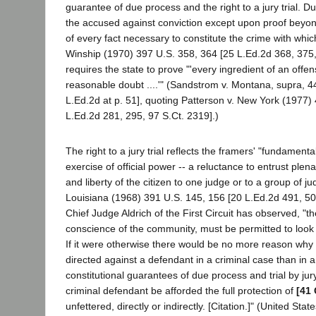
guarantee of due process and the right to a jury trial. D
the accused against conviction except upon proof beyo
of every fact necessary to constitute the crime with whic
Winship (1970) 397 U.S. 358, 364 [25 L.Ed.2d 368, 375, 
requires the state to prove "'every ingredient of an off
reasonable doubt ....'" (Sandstrom v. Montana, supra, 4
L.Ed.2d at p. 51], quoting Patterson v. New York (1977)
L.Ed.2d 281, 295, 97 S.Ct. 2319].)
The right to a jury trial reflects the framers' "fundament
exercise of official power -- a reluctance to entrust plen
and liberty of the citizen to one judge or to a group of j
Louisiana (1968) 391 U.S. 145, 156 [20 L.Ed.2d 491, 500
Chief Judge Aldrich of the First Circuit has observed, "th
conscience of the community, must be permitted to look a
If it were otherwise there would be no more reason why 
directed against a defendant in a criminal case than in a
constitutional guarantees of due process and trial by jur
criminal defendant be afforded the full protection of
[41 
unfettered, directly or indirectly. [Citation.]" (United Stat