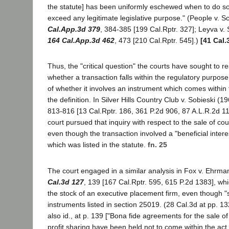
the statute] has been uniformly eschewed when to do s
exceed any legitimate legislative purpose." (People v. 
Cal.App.3d 379
, 384-385 [199 Cal.Rptr. 327]; Leyva v.
164 Cal.App.3d 462
, 473 [210 Cal.Rptr. 545].)
[41 Cal.
Thus, the "critical question" the courts have sought to r
whether a transaction falls within the regulatory purpose
of whether it involves an instrument which comes within t
the definition. In Silver Hills Country Club v. Sobieski (1
813-816 [13 Cal.Rptr. 186, 361 P.2d 906, 87 A.L.R.2d 11
court pursued that inquiry with respect to the sale of c
even though the transaction involved a "beneficial interest
which was listed in the statute.
fn. 25
The court engaged in a similar analysis in Fox v. Ehrma
Cal.3d 127
, 139 [167 Cal.Rptr. 595, 615 P.2d 1383], whi
the stock of an executive placement firm, even though "s
instruments listed in section 25019. (28 Cal.3d at pp. 
also id., at p. 139 ["Bona fide agreements for the sale of
profit sharing have been held not to come within the act,