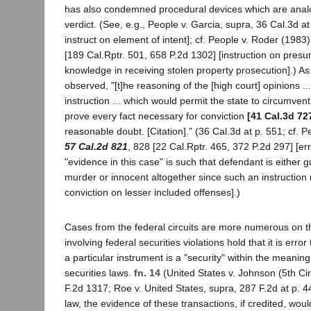
has also condemned procedural devices which are analo
verdict. (See, e.g., People v. Garcia, supra, 36 Cal.3d at 
instruct on element of intent]; cf. People v. Roder (1983
[189 Cal.Rptr. 501, 658 P.2d 1302] [instruction on presum
knowledge in receiving stolen property prosecution].) As
observed, "[t]he reasoning of the [high court] opinions ..
instruction ... which would permit the state to circumvent
prove every fact necessary for conviction
[41 Cal.3d 72
reasonable doubt. [Citation]." (36 Cal.3d at p. 551; cf. P
57 Cal.2d 821
, 828 [22 Cal.Rptr. 465, 372 P.2d 297] [erro
"evidence in this case" is such that defendant is either gu
murder or innocent altogether since such an instruction 
conviction on lesser included offenses].)
Cases from the federal circuits are more numerous on t
involving federal securities violations hold that it is error
a particular instrument is a "security" within the meaning
securities laws.
fn. 14
(United States v. Johnson (5th Ci
F.2d 1317; Roe v. United States, supra, 287 F.2d at p. 44
law, the evidence of these transactions, if credited, woul