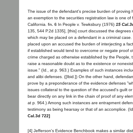
The issue of the defendant's precise burden of proving 
an exemption to the securities registration law is one of f
California.
fn. 6
In People v. Tewksbury (1976)
15 Cal.3
135, 544 P.2d 1335], [this] court discussed the degrees 
which may be placed on a defendant in a criminal case. 
placed upon an accused the burden of interjecting a fac
if established would tend to overcome or negate proof o
crime charged as otherwise established by the People, 
raise a reasonable doubt as to the existence or nonexist
issue." (Id., at p. 963.) Examples of such instances in
and alibi defenses. ([Ibid.]) On the other hand, defenda
prove by a preponderance of the evidence defenses "whi
issues collateral to the question of the accused's guilt 
bear directly on any link in the chain of proof of any elem
at p. 964.) Among such instances are entrapment defen
testimony as being hearsay or that of an accomplice. (Id
Cal.3d 722]
[4] Jefferson's Evidence Benchbook makes a similar dist