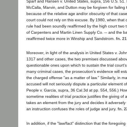
Sparf and Hansen v. United States, supra, 156 U.S. 51. 
McCalla, Marvin, and Dutton may be forgiven for failing 
because of the relative age and/or obscurity of that cas
court could not rely on this excuse. By 1980, when that
rule had been soundly reaffirmed by the high court two 
of Carpenters and Martin Linen Supply Co. -- and the bas
reaffirmed twice more in Winship and Sandstrom.
fn. 21
Moreover, in light of the analysis in United States v. Jo
1317 and other cases, the two premises discussed above
questionable ones upon which to sustain the trial court's i
many criminal cases, the prosecution's evidence will est
the charged offense "as a matter of law." Similarly, in m
accused will not seriously dispute a particular element of
People v. Garcia, supra, 36 Cal.3d at pp. 554, 556.) How
sometime realities of trial practice justifies the giving of
takes an element from the jury and decides it adversely
an instruction confuses the roles of judge and jury.
fn. 2
In addition, if the "law/fact" distinction that the foregoin