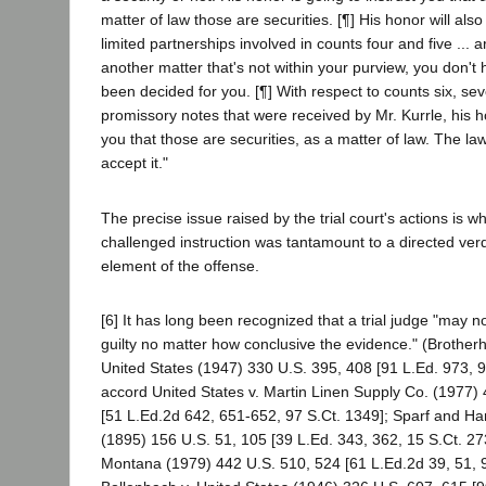
matter of law those are securities. [¶] His honor will also
limited partnerships involved in counts four and five ... ar
another matter that's not within your purview, you don't h
been decided for you. [¶] With respect to counts six, sev
promissory notes that were received by Mr. Kurrle, his ho
you that those are securities, as a matter of law. The l
accept it."
The precise issue raised by the trial court's actions is w
challenged instruction was tantamount to a directed verdi
element of the offense.
[6] It has long been recognized that a trial judge "may not
guilty no matter how conclusive the evidence." (Brother
United States (1947) 330 U.S. 395, 408 [91 L.Ed. 973, 9
accord United States v. Martin Linen Supply Co. (1977)
[51 L.Ed.2d 642, 651-652, 97 S.Ct. 1349]; Sparf and Ha
(1895) 156 U.S. 51, 105 [39 L.Ed. 343, 362, 15 S.Ct. 273
Montana (1979) 442 U.S. 510, 524 [61 L.Ed.2d 39, 51, 9