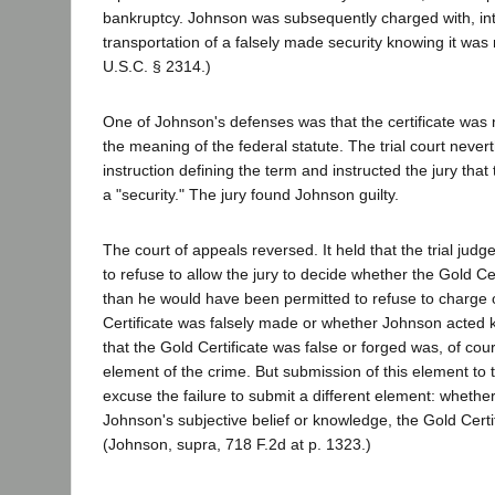
bankruptcy. Johnson was subsequently charged with, inter
transportation of a falsely made security knowing it was 
U.S.C. § 2314.)
One of Johnson's defenses was that the certificate was n
the meaning of the federal statute. The trial court never
instruction defining the term and instructed the jury that
a "security." The jury found Johnson guilty.
The court of appeals reversed. It held that the trial jud
to refuse to allow the jury to decide whether the Gold Ce
than he would have been permitted to refuse to charge 
Certificate was falsely made or whether Johnson acted
that the Gold Certificate was false or forged was, of cou
element of the crime. But submission of this element to 
excuse the failure to submit a different element: whether
Johnson's subjective belief or knowledge, the Gold Certif
(Johnson, supra, 718 F.2d at p. 1323.)