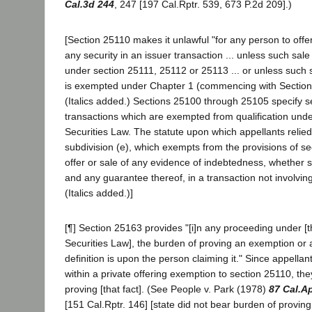
Cal.3d 244
, 247 [197 Cal.Rptr. 539, 673 P.2d 209].)
[Section 25110 makes it unlawful "for any person to offer o
any security in an issuer transaction ... unless such sal
under section 25111, 25112 or 25113 ... or unless such s
is exempted under Chapter 1 (commencing with Section 2
(Italics added.) Sections 25100 through 25105 specify s
transactions which are exempted from qualification und
Securities Law. The statute upon which appellants relie
subdivision (e), which exempts from the provisions of se
offer or sale of any evidence of indebtedness, whether
and any guarantee thereof, in a transaction not involving
(Italics added.)]
[¶] Section 25163 provides "[i]n any proceeding under [
Securities Law], the burden of proving an exemption or 
definition is upon the person claiming it." Since appell
within a private offering exemption to section 25110, th
proving [that fact]. (See People v. Park (1978)
87 Cal.A
[151 Cal.Rptr. 146] [state did not bear burden of proving 