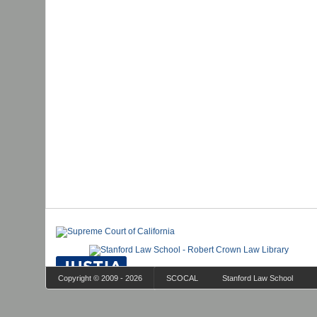
Copyright © 2009 - 2026
SCOCAL
Stanford Law School