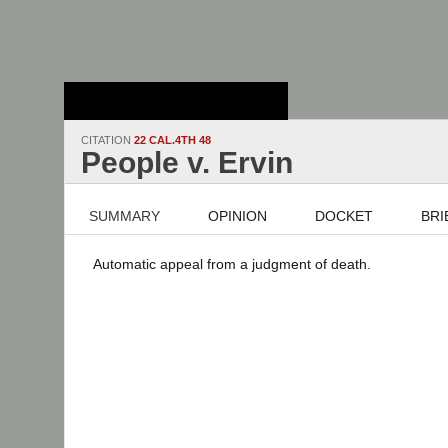
Stanford Law
School - Robert
Crown Law Library
CITATION
22 CAL.4TH 48
People v. Ervin
SUMMARY
OPINION
DOCKET
BRI
Automatic appeal from a judgment of death.