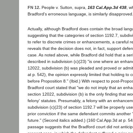
FN 12.
People v. Sutton, supra,
163 Cal.App.3d 438
, w
Bradford's erroneous language, is similarly disapproved
Actually, although Bradford does contain the broad lan
suggesting that the categories of section 1192.7, subdiv
to refer to discrete crimes or enhancements, a careful r
reveals that the decision does not, in fact, support defe
case. As noted above, while Bradford did hold that a ser
described in subdivision (c)(23) "is one where an enha
12022, subdivision (b) was pleaded and proved or admi
at p. 542), the opinion expressly limited that holding to
before Proposition 8." (Ibid.) With respect to post-Propos
Bradford court stated that "we do not imply that an enh
section 12022, subdivision (b) is the only finding that wou
felony' statutes. Presumably, a felony with an enhance
subdivision (c)(23) of section 1192.7 will be properly use
prior conviction if the same defendant commits another 's
future." (Second italics added.) (160 Cal.App.3d at p. 542
passage suggests that the Bradford court did not anticipa