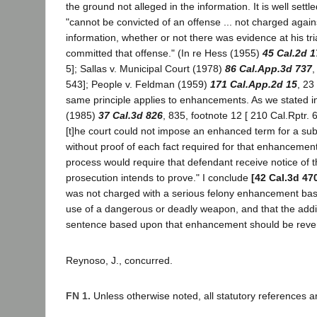
the ground not alleged in the information. It is well settl
"cannot be convicted of an offense ... not charged again
information, whether or not there was evidence at his tri
committed that offense." (In re Hess (1955)
45 Cal.2d 1
5]; Sallas v. Municipal Court (1978)
86 Cal.App.3d 737
,
543]; People v. Feldman (1959)
171 Cal.App.2d 15
, 23
same principle applies to enhancements. As we stated i
(1985)
37 Cal.3d 826
, 835, footnote 12 [ 210 Cal.Rptr. 
[t]he court could not impose an enhanced term for a su
without proof of each fact required for that enhancement
process would require that defendant receive notice of t
prosecution intends to prove." I conclude
[42 Cal.3d 47
was not charged with a serious felony enhancement ba
use of a dangerous or deadly weapon, and that the addit
sentence based upon that enhancement should be reve
Reynoso, J., concurred.
FN 1.
Unless otherwise noted, all statutory references a