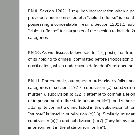
FN 9.
Section 12021.1 requires incarceration when a p
previously been convicted of a "violent offense" is found 
possessing a concealable firearm. Section 12021.1, subd
"violent offense" for purposes of the section to include
categories.
FN 10.
As we discuss below (see fn. 12, post), the Bradfo
of its holding to crimes "committed before Proposition 8" 
qualification, which undermines defendant's reliance on 
FN 11.
For example, attempted murder clearly falls und
categories of section 1192.7, subdivision (c): subdivisio
murder"), subdivision (c)(22) ("attempt to commit a fel
or imprisonment in the state prison for life"), and subdivi
attempt to commit a crime listed in this subdivision other
"murder" is listed in subdivision (c)(1)). Similarly, murde
subdivision (c)(1) and subdivision (c)(7) ("any felony pu
imprisonment in the state prison for life").