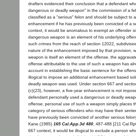
drafters evidenced their conclusion that a defendant wh
dangerous or deadly weapon" in the commission of a fe
classified as a "serious" felon and should be subject to a
enhancement if he has previously been convicted of a ser
context, it would be anomalous to exempt an offender s
dangerous weapon is an element of his underlying offe
such crimes from the reach of section 12022, subdivision
nature of the enhancement imposed by that provision; 
weapon is itself an element of the offense, the aggravat
offense attributable to the use of such a weapon has al
account in establishing the basic sentence for the offens
illogical to impose an additional enhancement based sole
deadly weapon was used. Under section 667 and section
(c)(23), however, a five-year enhancement is not impos
defendant personally used a dangerous or deadly weapo
offense; personal use of such a weapon simply places t
category of serious offenders who may have their senten
have previously been convicted of another serious felony
Kane (1985)
165 Cal.App.3d 480
, 487-488 [211 Cal.Rptr
667 context, it would be illogical to exclude a person w