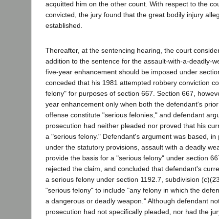
acquitted him on the other count. With respect to the c
convicted, the jury found that the great bodily injury all
established.
Thereafter, at the sentencing hearing, the court conside
addition to the sentence for the assault-with-a-deadly-w
five-year enhancement should be imposed under sectio
conceded that his 1981 attempted robbery conviction con
felony" for purposes of section 667. Section 667, howeve
year enhancement only when both the defendant's prior 
offense constitute "serious felonies," and defendant arg
prosecution had neither pleaded nor proved that his cu
a "serious felony." Defendant's argument was based, in p
under the statutory provisions, assault with a deadly w
provide the basis for a "serious felony" under section 667
rejected the claim, and concluded that defendant's curre
a serious felony under section 1192.7, subdivision (c)(2
"serious felony" to include "any felony in which the def
a dangerous or deadly weapon." Although defendant not
prosecution had not specifically pleaded, nor had the jury