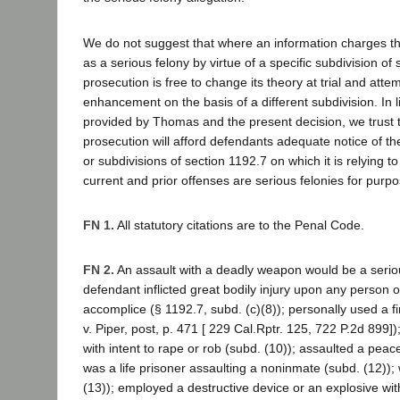
We do not suggest that where an information charges tha
as a serious felony by virtue of a specific subdivision of
prosecution is free to change its theory at trial and atte
enhancement on the basis of a different subdivision. In lig
provided by Thomas and the present decision, we trust th
prosecution will afford defendants adequate notice of the
or subdivisions of section 1192.7 on which it is relying to
current and prior offenses are serious felonies for purpo
FN 1.
All statutory citations are to the Penal Code.
FN 2.
An assault with a deadly weapon would be a seriou
defendant inflicted great bodily injury upon any person 
accomplice (§ 1192.7, subd. (c)(8)); personally used a f
v. Piper, post, p. 471 [ 229 Cal.Rptr. 125, 722 P.2d 899]
with intent to rape or rob (subd. (10)); assaulted a peace
was a life prisoner assaulting a noninmate (subd. (12))
(13)); employed a destructive device or an explosive with