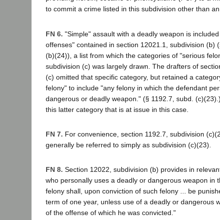
to commit a crime listed in this subdivision other than an
FN 6.
"Simple" assault with a deadly weapon is included in
offenses" contained in section 12021.1, subdivision (b) 
(b)(24)), a list from which the categories of "serious felo
subdivision (c) was largely drawn. The drafters of sectio
(c) omitted that specific category, but retained a categor
felony" to include "any felony in which the defendant pe
dangerous or deadly weapon." (§ 1192.7, subd. (c)(23).)
this latter category that is at issue in this case.
FN 7.
For convenience, section 1192.7, subdivision (c)(23
generally be referred to simply as subdivision (c)(23).
FN 8.
Section 12022, subdivision (b) provides in relevan
who personally uses a deadly or dangerous weapon in th
felony shall, upon conviction of such felony ... be punis
term of one year, unless use of a deadly or dangerous 
of the offense of which he was convicted."