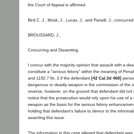
the Court of Appeal is affirmed.
Bird C. J., Mosk, J., Lucas, J., and Panelli, J., concurred
BROUSSARD, J.,
Concurring and Dissenting.
I concur with the majority opinion that assault with a 
constitute a "serious felony" within the meaning of Pen
and 1192.7
fn. 1
if the defendant
[42 Cal.3d 468]
person
dangerous or deadly weapon in the commission of the of
reverse, however, on the ground that defendant did not
notice that the prosecution would rely upon his use of 
weapon as the basis for the serious felony enhancement.
holding that defendant's failure to demur to the informa
asserting this issue.
The information in this case alleged that defendant was 