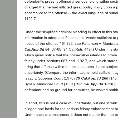
defendant's present offense a serious felony within sect
charged that he had inflicted great bodily injury upon a
accomplice to the offense -- the exact language of subdiv
1192.7.
Under the simplified criminal pleading in effect in this s
information is adequate if it sets out "words sufficient t
notice of the offense." (§ 952; see Patterson v. Municip
Cal.App.3d 84
, 87-88 [94 Cal.Rptr. 449].) Under this s
which gives notice that the prosecution intends to prove 
felony under sections 667 and 1192.7, and which states
bring that offense within the cited statutes, is not subjec
uncertainty. (Compare the informations held sufficient a
Isaac v. Superior Court (1978)
79 Cal.App.3d 260
[146 
Byrd v. Municipal Court (1981)
125 Cal.App.3d 1054
[17
defendant had no ground for demurrer, he waived nothin
In short, this is not a case of uncertainty, but one in wh
alleged one basis for the serious felony enhancement b
Under such circumstances, it does not matter that the e