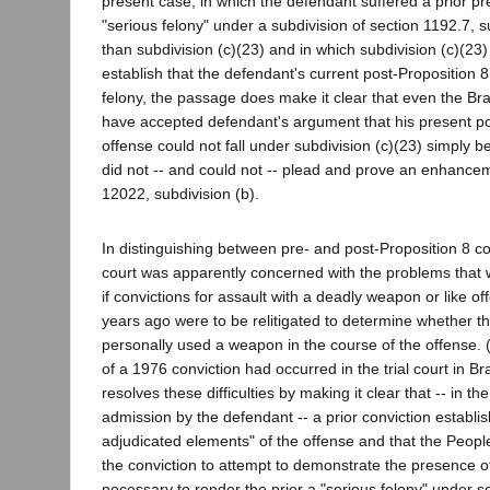
present case, in which the defendant suffered a prior pr
"serious felony" under a subdivision of section 1192.7, s
than subdivision (c)(23) and in which subdivision (c)(23)
establish that the defendant's current post-Proposition 8
felony, the passage does make it clear that even the Br
have accepted defendant's argument that his present po
offense could not fall under subdivision (c)(23) simply 
did not -- and could not -- plead and prove an enhance
12022, subdivision (b).
In distinguishing between pre- and post-Proposition 8 co
court was apparently concerned with the problems that
if convictions for assault with a deadly weapon or like 
years ago were to be relitigated to determine whether 
personally used a weapon in the course of the offense. (J
of a 1976 conviction had occurred in the trial court in B
resolves these difficulties by making it clear that -- in th
admission by the defendant -- a prior conviction establis
adjudicated elements" of the offense and that the Peop
the conviction to attempt to demonstrate the presence o
necessary to render the prior a "serious felony" under s