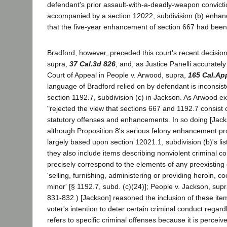
defendant's prior assault-with-a-deadly-weapon convict
accompanied by a section 12022, subdivision (b) enhan
that the five-year enhancement of section 667 had bee
Bradford, however, preceded this court's recent decision
supra,
37 Cal.3d 826
, and, as Justice Panelli accuratel
Court of Appeal in People v. Arwood, supra,
165 Cal.Ap
language of Bradford relied on by defendant is inconsist
section 1192.7, subdivision (c) in Jackson. As Arwood e
"rejected the view that sections 667 and 1192.7 consist o
statutory offenses and enhancements. In so doing [Jack
although Proposition 8's serious felony enhancement pr
largely based upon section 12021.1, subdivision (b)'s list
they also include items describing nonviolent criminal c
precisely correspond to the elements of any preexisting c
'selling, furnishing, administering or providing heroin, c
minor' [§ 1192.7, subd. (c)(24)]; People v. Jackson, supr
831-832.) [Jackson] reasoned the inclusion of these it
voter's intention to deter certain criminal conduct regard
refers to specific criminal offenses because it is perce