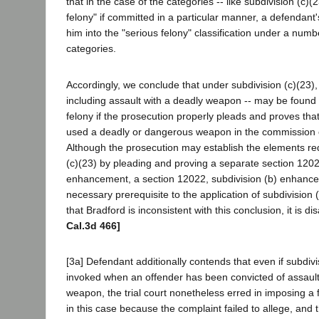
that in the case of the categories -- like subdivision (c)(2
felony" if committed in a particular manner, a defendan
him into the "serious felony" classification under a numbe
categories.
Accordingly, we conclude that under subdivision (c)(23), 
including assault with a deadly weapon -- may be found t
felony if the prosecution properly pleads and proves tha
used a deadly or dangerous weapon in the commission o
Although the prosecution may establish the elements re
(c)(23) by pleading and proving a separate section 1202
enhancement, a section 12022, subdivision (b) enhance
necessary prerequisite to the application of subdivision (
that Bradford is inconsistent with this conclusion, it is d
Cal.3d 466]
[3a] Defendant additionally contends that even if subdiv
invoked when an offender has been convicted of assault
weapon, the trial court nonetheless erred in imposing 
in this case because the complaint failed to allege, and 