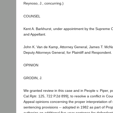
Reynoso, J., concurring.)
COUNSEL
Kent A. Barkhurst, under appointment by the Supreme C
and Appellant.
John K. Van de Kamp, Attorney General, James T. McNa
Deputy Attorneys General, for Plaintiff and Respondent.
OPINION
GRODIN, J.
We granted review in this case and in People v. Piper, 
Cal.Rptr. 125, 722 P.2d 899], to resolve a conflict in Cou
Appeal opinions concerning the proper interpretation of s
sentencing provisions -- adopted in 1982 as part of Prop
authorize an additional five-year sentence for defendant