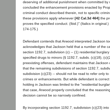
deserving of additional punishment when committed by rec
concluded the enhancement provisions enacted by Propos
criminal conduct described therein, not to specific crimi
these provisions apply whenever
[42 Cal.3d 464]
the pr
proves the specified conduct. (Ibid.)" (Italics in original.
174-175.)
Defendant contends that Arwood interpreted Jackson too
acknowledges that Jackson held that a number of the ca
section 1192.7, subdivision (c) -- (1) residential burglary
specified drugs to minors (§ 1192.7, subds. (c)(18), (c)(24
preexisting offenses, defendant maintains that Jackson 
that the remaining subdivisions of section 1192.7, subdivi
subdivision (c)(23) -- should not be read to refer only to 
crimes or enhancements. But while defendant is correct i
holding in Jackson was limited to the "residential burgla
that case, Arwood properly concluded that the reasonin
decision cannot be so narrowly confined.
By incorporating section 1192.7, subdivision (c)(23) into