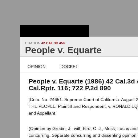
Stanford Law
School - Robert
Crown Law Library
CITATION
42 CAL.3D 456
People v. Equarte
OPINION
DOCKET
People v. Equarte (1986) 42 Cal.3d 
Cal.Rptr. 116; 722 P.2d 890
[Crim. No. 24651. Supreme Court of California. August 2
THE PEOPLE, Plaintiff and Respondent, v. RONALD E
and Appellant
(Opinion by Grodin, J., with Bird, C. J., Mosk, Lucas and 
concurring. Separate concurring and dissenting opinion 