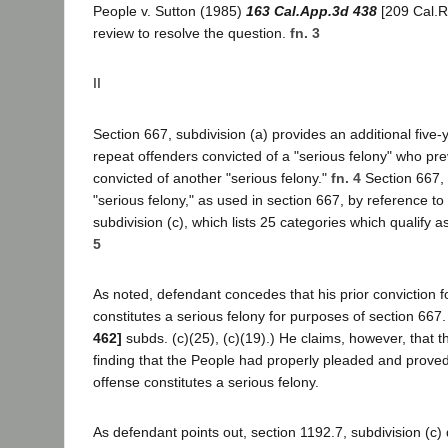
People v. Sutton (1985)
163 Cal.App.3d 438
[209 Cal.R
review to resolve the question.
fn. 3
II
Section 667, subdivision (a) provides an additional five-
repeat offenders convicted of a "serious felony" who pr
convicted of another "serious felony."
fn. 4
Section 667, 
"serious felony," as used in section 667, by reference to
subdivision (c), which lists 25 categories which qualify a
5
As noted, defendant concedes that his prior conviction 
constitutes a serious felony for purposes of section 667
462]
subds. (c)(25), (c)(19).) He claims, however, that the
finding that the People had properly pleaded and proved 
offense constitutes a serious felony.
As defendant points out, section 1192.7, subdivision (c)