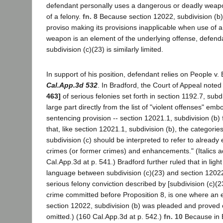
defendant personally uses a dangerous or deadly weap
of a felony.
fn. 8
Because section 12022, subdivision (b) 
proviso making its provisions inapplicable when use of 
weapon is an element of the underlying offense, defend
subdivision (c)(23) is similarly limited.
In support of his position, defendant relies on People v.
Cal.App.3d 532
. In Bradford, the Court of Appeal noted 
463]
of serious felonies set forth in section 1192.7, subd
large part directly from the list of "violent offenses" em
sentencing provision -- section 12021.1, subdivision (b)
that, like section 12021.1, subdivision (b), the categorie
subdivision (c) should be interpreted to refer to already 
crimes (or former crimes) and enhancements." (Italics 
Cal.App.3d at p. 541.) Bradford further ruled that in light 
language between subdivision (c)(23) and section 12022,
serious felony conviction described by [subdivision (c)(23
crime committed before Proposition 8, is one where a
section 12022, subdivision (b) was pleaded and proved o
omitted.) (160 Cal.App.3d at p. 542.)
fn. 10
Because in 