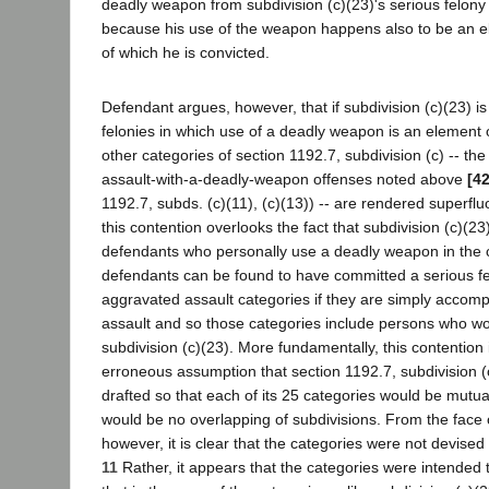
deadly weapon from subdivision (c)(23)'s serious felony
because his use of the weapon happens also to be an e
of which he is convicted.
Defendant argues, however, that if subdivision (c)(23) is
felonies in which use of a deadly weapon is an element o
other categories of section 1192.7, subdivision (c) -- th
assault-with-a-deadly-weapon offenses noted above
[4
1192.7, subds. (c)(11), (c)(13)) -- are rendered superfluou
this contention overlooks the fact that subdivision (c)(23
defendants who personally use a deadly weapon in the c
defendants can be found to have committed a serious f
aggravated assault categories if they are simply accomp
assault and so those categories include persons who wou
subdivision (c)(23). More fundamentally, this contention
erroneous assumption that section 1192.7, subdivision (
drafted so that each of its 25 categories would be mutua
would be no overlapping of subdivisions. From the face o
however, it is clear that the categories were not devised 
11
Rather, it appears that the categories were intended 