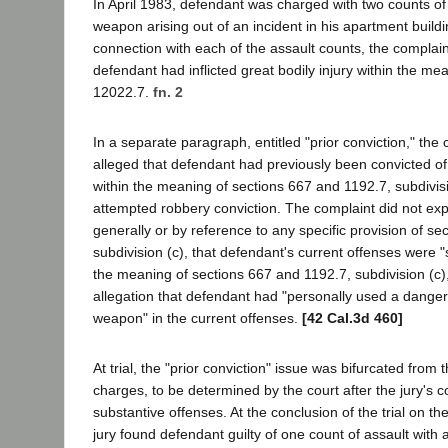
In April 1983, defendant was charged with two counts of
weapon arising out of an incident in his apartment build
connection with each of the assault counts, the complain
defendant had inflicted great bodily injury within the me
12022.7.
fn. 2
In a separate paragraph, entitled "prior conviction," the 
alleged that defendant had previously been convicted of 
within the meaning of sections 667 and 1192.7, subdivisi
attempted robbery conviction. The complaint did not expli
generally or by reference to any specific provision of se
subdivision (c), that defendant's current offenses were "
the meaning of sections 667 and 1192.7, subdivision (c)
allegation that defendant had "personally used a dange
weapon" in the current offenses.
[42 Cal.3d 460]
At trial, the "prior conviction" issue was bifurcated from
charges, to be determined by the court after the jury's c
substantive offenses. At the conclusion of the trial on th
jury found defendant guilty of one count of assault with