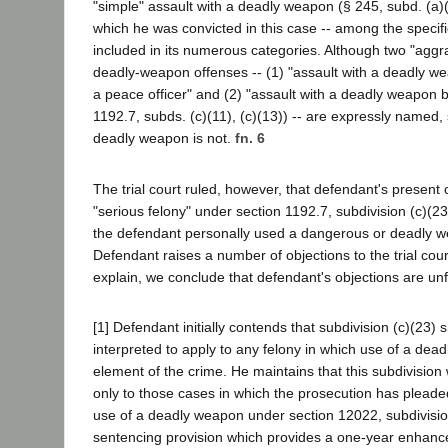
"simple" assault with a deadly weapon (§ 245, subd. (a)(1
which he was convicted in this case -- among the specif
included in its numerous categories. Although two "aggr
deadly-weapon offenses -- (1) "assault with a deadly w
a peace officer" and (2) "assault with a deadly weapon 
1192.7, subds. (c)(11), (c)(13)) -- are expressly named, 
deadly weapon is not.
fn. 6
The trial court ruled, however, that defendant's present 
"serious felony" under section 1192.7, subdivision (c)(23
the defendant personally used a dangerous or deadly 
Defendant raises a number of objections to the trial cour
explain, we conclude that defendant's objections are u
[1] Defendant initially contends that subdivision (c)(23) 
interpreted to apply to any felony in which use of a dead
element of the crime. He maintains that this subdivision
only to those cases in which the prosecution has plead
use of a deadly weapon under section 12022, subdivisio
sentencing provision which provides a one-year enhan