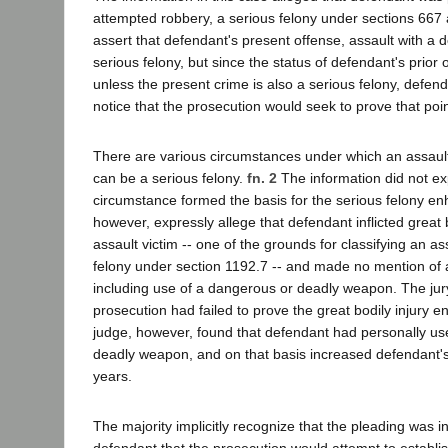
attempted robbery, a serious felony under sections 667 a
assert that defendant's present offense, assault with a
serious felony, but since the status of defendant's prior o
unless the present crime is also a serious felony, defend
notice that the prosecution would seek to prove that poin
There are various circumstances under which an assaul
can be a serious felony.
fn. 2
The information did not ex
circumstance formed the basis for the serious felony en
however, expressly allege that defendant inflicted great 
assault victim -- one of the grounds for classifying an as
felony under section 1192.7 -- and made no mention of 
including use of a dangerous or deadly weapon. The jur
prosecution had failed to prove the great bodily injury 
judge, however, found that defendant had personally u
deadly weapon, and on that basis increased defendant's
years.
The majority implicitly recognize that the pleading was in