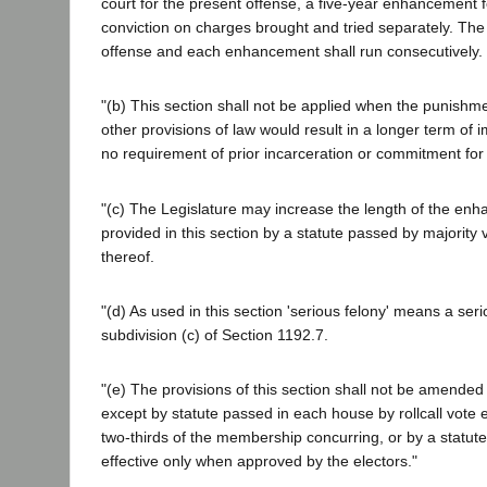
court for the present offense, a five-year enhancement f
conviction on charges brought and tried separately. The
offense and each enhancement shall run consecutively.
"(b) This section shall not be applied when the punish
other provisions of law would result in a longer term of 
no requirement of prior incarceration or commitment for t
"(c) The Legislature may increase the length of the en
provided in this section by a statute passed by majority
thereof.
"(d) As used in this section 'serious felony' means a serio
subdivision (c) of Section 1192.7.
"(e) The provisions of this section shall not be amended
except by statute passed in each house by rollcall vote e
two-thirds of the membership concurring, or by a statut
effective only when approved by the electors."