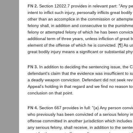
FN 2.
Section 12022.7 provides in relevant part: "Any p
intent to inflict such injury, personally inflicts great bodi
other than an accomplice in the commission or attempt
felony shall, in addition and consecutive to the punishme
felony or attempted felony of which he has been convic
additional term of three years, unless infliction of great b
element of the offense of which he is convicted. [¶] As us
great bodily injury means a significant or substantial physi
FN 3.
In addition to deciding the sentencing issue, the C
defendant's claim that the evidence was insufficient to s
a deadly weapon conviction. Defendant did not seek rev
Appeal's holding in that regard and we find no reason to 
conclusion on that point.
FN 4.
Section 667 provides in full: "(a) Any person convi
who previously has been convicted of a serious felony in 
offense committed in another jurisdiction which includes 
any serious felony, shall receive, in addition to the sen