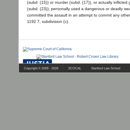
(subd. (15)) or murder (subd. (17)), or actually inflicted 
(subd. (23)); personally used a dangerous or deadly wea
committed the assault in an attempt to commit any other 
1192.7, subdivision (c).
Copyright © 2009 - 2026
SCOCAL
Stanford Law School