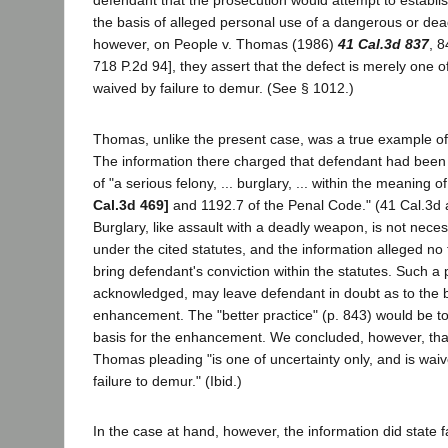
defendant that the prosecution would attempt to establ
the basis of alleged personal use of a dangerous or de
however, on People v. Thomas (1986)
41 Cal.3d 837
, 8
718 P.2d 94], they assert that the defect is merely one of
waived by failure to demur. (See § 1012.)
Thomas, unlike the present case, was a true example of
The information there charged that defendant had been 
of "a serious felony, ... burglary, ... within the meaning 
Cal.3d 469]
and 1192.7 of the Penal Code." (41 Cal.3d 
Burglary, like assault with a deadly weapon, is not neces
under the cited statutes, and the information alleged no
bring defendant's conviction within the statutes. Such a
acknowledged, may leave defendant in doubt as to the b
enhancement. The "better practice" (p. 843) would be to 
basis for the enhancement. We concluded, however, that
Thomas pleading "is one of uncertainty only, and is wai
failure to demur." (Ibid.)
In the case at hand, however, the information did state