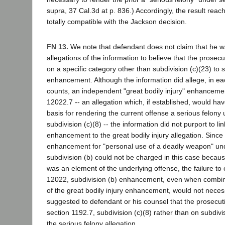
supra, 37 Cal.3d at p. 836.) Accordingly, the result reac
totally compatible with the Jackson decision.
FN 13.
We note that defendant does not claim that he w
allegations of the information to believe that the prosecu
on a specific category other than subdivision (c)(23) to 
enhancement. Although the information did allege, in ea
counts, an independent "great bodily injury" enhanceme
12022.7 -- an allegation which, if established, would hav
basis for rendering the current offense a serious felony
subdivision (c)(8) -- the information did not purport to li
enhancement to the great bodily injury allegation. Sinc
enhancement for "personal use of a deadly weapon" un
subdivision (b) could not be charged in this case becau
was an element of the underlying offense, the failure to
12022, subdivision (b) enhancement, even when combin
of the great bodily injury enhancement, would not necess
suggested to defendant or his counsel that the prosecuti
section 1192.7, subdivision (c)(8) rather than on subdivi
the serious felony allegation.