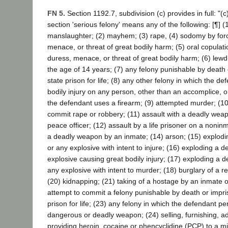
FN 5.
Section 1192.7, subdivision (c) provides in full: "(c
section 'serious felony' means any of the following: [¶] 
manslaughter; (2) mayhem; (3) rape, (4) sodomy by forc
menace, or threat of great bodily harm; (5) oral copulati
duress, menace, or threat of great bodily harm; (6) lewd
the age of 14 years; (7) any felony punishable by death
state prison for life; (8) any other felony in which the def
bodily injury on any person, other than an accomplice, o
the defendant uses a firearm; (9) attempted murder; (10)
commit rape or robbery; (11) assault with a deadly wea
peace officer; (12) assault by a life prisoner on a noninm
a deadly weapon by an inmate; (14) arson; (15) explodin
or any explosive with intent to injure; (16) exploding a d
explosive causing great bodily injury; (17) exploding a d
any explosive with intent to murder; (18) burglary of a r
(20) kidnapping; (21) taking of a hostage by an inmate of
attempt to commit a felony punishable by death or impri
prison for life; (23) any felony in which the defendant p
dangerous or deadly weapon; (24) selling, furnishing, ad
providing heroin, cocaine or phencyclidine (PCP) to a m