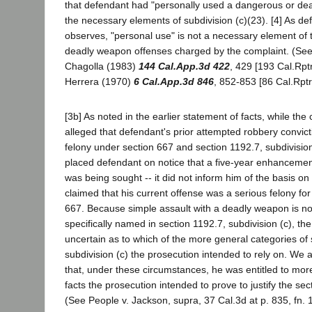
that defendant had "personally used a dangerous or de
the necessary elements of subdivision (c)(23). [4] As de
observes, "personal use" is not a necessary element of t
deadly weapon offenses charged by the complaint. (See,
Chagolla (1983)
144 Cal.App.3d 422
, 429 [193 Cal.Rptr
Herrera (1970)
6 Cal.App.3d 846
, 852-853 [86 Cal.Rptr
[3b] As noted in the earlier statement of facts, while the 
alleged that defendant's prior attempted robbery convic
felony under section 667 and section 1192.7, subdivision
placed defendant on notice that a five-year enhanceme
was being sought -- it did not inform him of the basis o
claimed that his current offense was a serious felony fo
667. Because simple assault with a deadly weapon is no
specifically named in section 1192.7, subdivision (c), the 
uncertain as to which of the more general categories of 
subdivision (c) the prosecution intended to rely on. We
that, under these circumstances, he was entitled to more 
facts the prosecution intended to prove to justify the s
(See People v. Jackson, supra, 37 Cal.3d at p. 835, fn. 