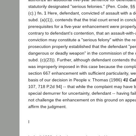
statutorily designated "serious felonies." (Pen. Code, §
(c).)
fn. 1
Here, defendant, convicted of assault with a 
subd. (a)(1)), contends that the trial court erred in concl
prerequisites for a five-year enhancement were properl
contrary to defendant's contention, that an assault-wit
conviction may constitute a "serious felony" within the rel
prosecution properly established that the defendant "pe
dangerous or deadly weapon" in the commission of the 
subd. (c)(23)). Further, although defendant contends t
was improperly imposed in this case because the complai
section 667 enhancement with sufficient particularity, w
basis of our decision in People v. Thomas (1986)
41 Cal
107, 718 P.2d 94] -- that while the complaint may have 
special demurrer for uncertainty, defendant -- having fa
not challenge the enhancement on this ground on appea
affirm the judgment.
I