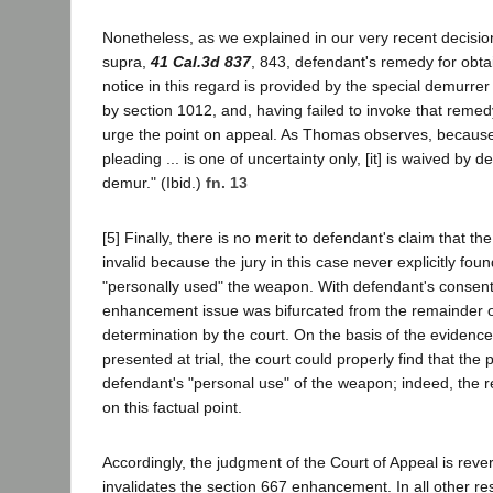
Nonetheless, as we explained in our very recent decisio
supra,
41 Cal.3d 837
, 843, defendant's remedy for obta
notice in this regard is provided by the special demurre
by section 1012, and, having failed to invoke that reme
urge the point on appeal. As Thomas observes, because "
pleading ... is one of uncertainty only, [it] is waived by d
demur." (Ibid.)
fn. 13
[5] Finally, there is no merit to defendant's claim that t
invalid because the jury in this case never explicitly fo
"personally used" the weapon. With defendant's consent
enhancement issue was bifurcated from the remainder of
determination by the court. On the basis of the evidenc
presented at trial, the court could properly find that th
defendant's "personal use" of the weapon; indeed, the 
on this factual point.
Accordingly, the judgment of the Court of Appeal is rever
invalidates the section 667 enhancement. In all other re