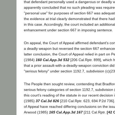
that defendant personally used a dangerous or deadly 
apparently concluded that no such pleading was require
"personal use" for purposes of section 667 was adequat
the evidence at trial clearly demonstrated that there h
in this case. Accordingly, the court included an additional
enhancement under section 667 in imposing sentence.
On appeal, the Court of Appeal affirmed defendant's conv
a deadly weapon but reversed the section 667 enhancem
latter conclusion, the Court of Appeal relied in part on P
(1984)
160 Cal.App.3d 532
[206 Cal.Rptr. 899], which 
that a prior assault-with-a-deadly-weapon conviction did 
"serious felony" under section 1192.7, subdivision (c)(23
The People then sought review, contending that Bradford'
serious felony categories of section 1192.7, subdivision (
this court's reading of the statute in our recent decision
(1985)
37 Cal.3d 826
[210 Cal.Rptr. 623, 694 P.2d 736]
of Appeal have reached differing conclusions on the is
Arwood (1985)
165 Cal.App.3d 167
[211 Cal.Rptr.
[42 