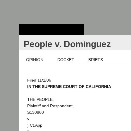
Stanford Law
School - Robert
Crown Law Library
People v. Dominguez
OPINION
DOCKET
BRIEFS
Filed 11/1/06
IN THE SUPREME COURT OF CALIFORNIA
THE PEOPLE,
Plaintiff and Respondent,
S130860
v.
) Ct.App.