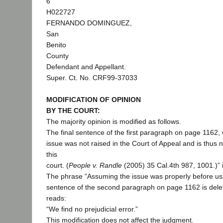
6
H022727
FERNANDO DOMINGUEZ,
San
Benito
County
Defendant and Appellant.
Super. Ct. No. CRF99-37033
MODIFICATION OF OPINION
BY THE COURT:
The majority opinion is modified as follows.
The final sentence of the first paragraph on page 1162,
issue was not raised in the Court of Appeal and is thus n
this
court. (
People v. Randle
(2005) 35 Cal.4th 987, 1001.)” i
The phrase “Assuming the issue was properly before us” 
sentence of the second paragraph on page 1162 is dele
reads:
“We find no prejudicial error.”
This modification does not affect the judgment.