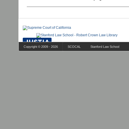
Copyright © 2009 - 2026
SCOCAL
Stanford Law School