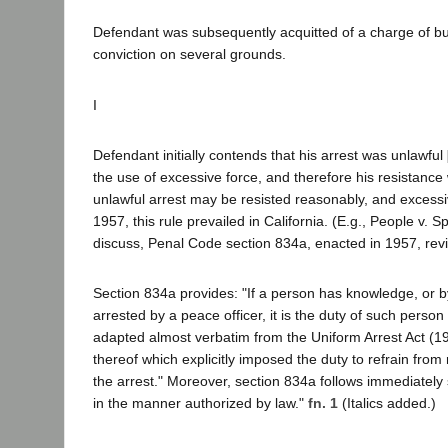
Defendant was subsequently acquitted of a charge of bur
conviction on several grounds.
I
Defendant initially contends that his arrest was unlawful
the use of excessive force, and therefore his resistance
unlawful arrest may be resisted reasonably, and excessiv
1957, this rule prevailed in California. (E.g., People v. 
discuss, Penal Code section 834a, enacted in 1957, revise
Section 834a provides: "If a person has knowledge, or b
arrested by a peace officer, it is the duty of such person
adapted almost verbatim from the Uniform Arrest Act (19
thereof which explicitly imposed the duty to refrain from 
the arrest." Moreover, section 834a follows immediately 
in the manner authorized by law."
fn. 1
(Italics added.)