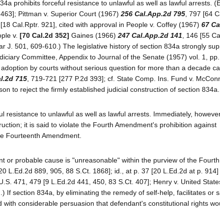
4a prohibits forceful resistance to unlawful as well as lawful arrests. (
. 463]; Pittman v. Superior Court (1967)
256 Cal.App.2d 795
, 797 [64 C
18 Cal.Rptr. 921], cited with approval in People v. Coffey (1967)
67 Ca
ople v.
[70 Cal.2d 352]
Gaines (1966)
247 Cal.App.2d 141
, 146 [55 Ca
 J. 501, 609-610.) The legislative history of section 834a strongly sup
udiciary Committee, Appendix to Journal of the Senate (1957) vol. 1, pp
s adoption by courts without serious question for more than a decade c
l.2d 715
, 719-721 [277 P.2d 393]; cf. State Comp. Ins. Fund v. McConn
on to reject the firmly established judicial construction of section 834a
ful resistance to unlawful as well as lawful arrests. Immediately, howeve
truction; it is said to violate the Fourth Amendment's prohibition against
the Fourteenth Amendment.
ant or probable cause is "unreasonable" within the purview of the Fourth
 L.Ed.2d 889, 905, 88 S.Ct. 1868]; id., at p. 37 [20 L.Ed.2d at p. 914] 
.S. 471, 479 [9 L.Ed.2d 441, 450, 83 S.Ct. 407]; Henry v. United State
 If section 834a, by eliminating the remedy of self-help, facilitates or 
ed with considerable persuasion that defendant's constitutional rights wo