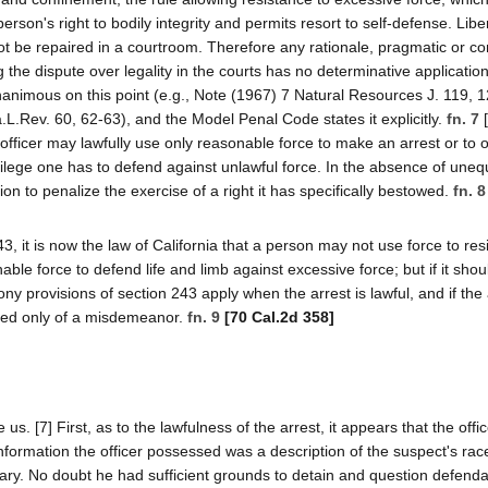
person's right to bodily integrity and permits resort to self-defense. Lib
ot be repaired in a courtroom. Therefore any rationale, pragmatic or con
 the dispute over legality in the courts has no determinative application
nanimous on this point (e.g., Note (1967) 7 Natural Resources J. 119, 
.L.Rev. 60, 62-63), and the Model Penal Code states it explicitly.
fn. 7
[
fficer may lawfully use only reasonable force to make an arrest or to
vilege one has to defend against unlawful force. In the absence of uneq
on to penalize the exercise of a right it has specifically bestowed.
fn. 8
, it is now the law of California that a person may not use force to res
able force to defend life and limb against excessive force; but if it shou
ony provisions of section 243 apply when the arrest is lawful, and if the 
ted only of a misdemeanor.
fn. 9
[70 Cal.2d 358]
s. [7] First, as to the lawfulness of the arrest, it appears that the offi
ormation the officer possessed was a description of the suspect's race
glary. No doubt he had sufficient grounds to detain and question defend