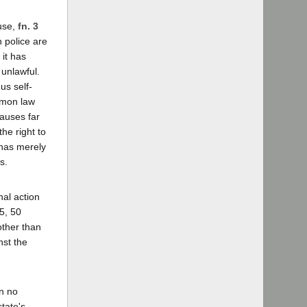
ause,
fn. 3
n police are
it has
 unlawful.
us self-
ommon law
causes far
the right to
t has merely
s.
nal action
5, 50
other than
nst the
in no
tate's