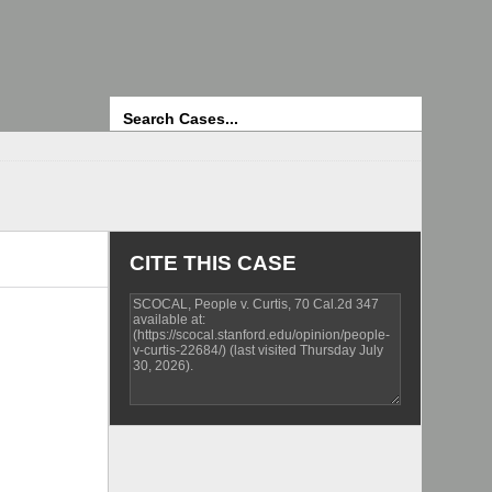
Search
CITE THIS CASE