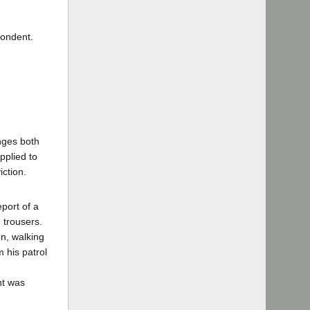
pondent.
enges both
pplied to
iction.
port of a
 trousers.
on, walking
 his patrol
nt was