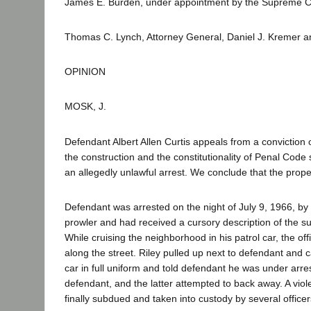
James E. Burden, under appointment by the Supreme Co
Thomas C. Lynch, Attorney General, Daniel J. Kremer an
OPINION
MOSK, J.
Defendant Albert Allen Curtis appeals from a conviction 
the construction and the constitutionality of Penal Cod
an allegedly unlawful arrest. We conclude that the prope
Defendant was arrested on the night of July 9, 1966, by L
prowler and had received a cursory description of the sus
While cruising the neighborhood in his patrol car, the o
along the street. Riley pulled up next to defendant and 
car in full uniform and told defendant he was under arr
defendant, and the latter attempted to back away. A vio
finally subdued and taken into custody by several officer