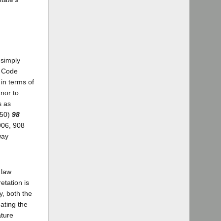
 simply
l Code
in terms of
anor to
s as
950)
98
906, 908
way
 law
etation is
y, both the
ating the
ature