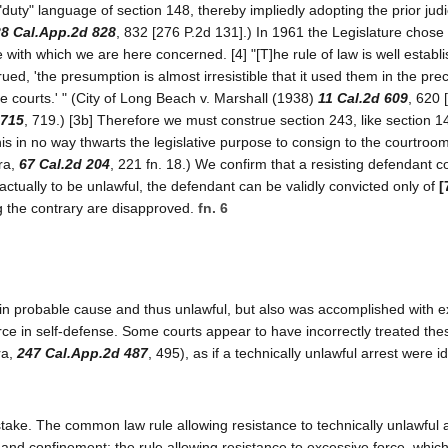
uty" language of section 148, thereby impliedly adopting the prior judi
8 Cal.App.2d 828
, 832 [276 P.2d 131].) In 1961 the Legislature chose
ith which we are here concerned. [4] "[T]he rule of law is well establi
ued, 'the presumption is almost irresistible that it used them in the pre
 courts.' " (City of Long Beach v. Marshall (1938)
11 Cal.2d 609
, 620 
 715
, 719.) [3b] Therefore we must construe section 243, like section 1
This in no way thwarts the legislative purpose to consign to the courtroom
pra,
67 Cal.2d 204
, 221 fn. 18.) We confirm that a resisting defendant 
 factually to be unlawful, the defendant can be validly convicted only of
[
g the contrary are disapproved.
fn. 6
 in probable cause and thus unlawful, but also was accomplished with 
rce in self-defense. Some courts appear to have incorrectly treated the
ra,
247 Cal.App.2d 487
, 495), as if a technically unlawful arrest were id
stake. The common law rule allowing resistance to technically unlawful 
nd confinement; the rule allowing resistance to excessive force, which