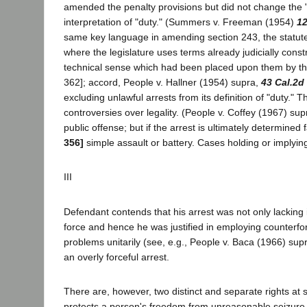
amended the penalty provisions but did not change the "d
interpretation of "duty." (Summers v. Freeman (1954)
12
same key language in amending section 243, the statute w
where the legislature uses terms already judicially constr
technical sense which had been placed upon them by the
362]; accord, People v. Hallner (1954) supra,
43 Cal.2d
excluding unlawful arrests from its definition of "duty." 
controversies over legality. (People v. Coffey (1967) su
public offense; but if the arrest is ultimately determined
356]
simple assault or battery. Cases holding or implyin
III
Defendant contends that his arrest was not only lacking
force and hence he was justified in employing counterfo
problems unitarily (see, e.g., People v. Baca (1966) sup
an overly forceful arrest.
There are, however, two distinct and separate rights at 
protects a person's freedom from unreasonable seizure a