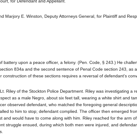
urt, for Defendant and Appellant.
d Marjory E. Winston, Deputy Attorneys General, for Plaintiff and Res
of battery upon a peace officer, a felony. (Pen. Code, § 243.) He chall
e section 834a and the second sentence of Penal Code section 243, as a
r construction of these sections requires a reversal of defendant's conv
t. Riley of the Stockton Police Department. Riley was investigating a re
pect as a male Negro, about six feet tall, wearing a white shirt and tan
fficer observed defendant, who matched the foregoing general descripti
called to him to stop; defendant complied. The officer then emerged from
est and would have to come along with him. Riley reached for the arm of
lent struggle ensued, during which both men were injured, and defenda
s.