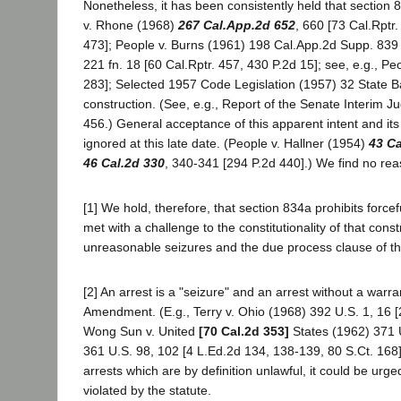
Nonetheless, it has been consistently held that section 83
v. Rhone (1968)
267 Cal.App.2d 652
, 660 [73 Cal.Rptr
473]; People v. Burns (1961) 198 Cal.App.2d Supp. 839 [
221 fn. 18 [60 Cal.Rptr. 457, 430 P.2d 15]; see, e.g., Pe
283]; Selected 1957 Code Legislation (1957) 32 State Bar
construction. (See, e.g., Report of the Senate Interim J
456.) General acceptance of this apparent intent and it
ignored at this late date. (People v. Hallner (1954)
43 Ca
46 Cal.2d 330
, 340-341 [294 P.2d 440].) We find no reas
[1] We hold, therefore, that section 834a prohibits force
met with a challenge to the constitutionality of that cons
unreasonable seizures and the due process clause of 
[2] An arrest is a "seizure" and an arrest without a warr
Amendment. (E.g., Terry v. Ohio (1968) 392 U.S. 1, 16 [20
Wong Sun v. United
[70 Cal.2d 353]
States (1962) 371 U
361 U.S. 98, 102 [4 L.Ed.2d 134, 138-139, 80 S.Ct. 168].)
arrests which are by definition unlawful, it could be urg
violated by the statute.