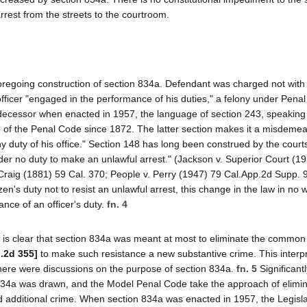
arrest from the streets to the courtroom.
oregoing construction of section 834a. Defendant was charged not with
fficer "engaged in the performance of his duties," a felony under Pena
edecessor when enacted in 1957, the language of section 243, speaking 
48 of the Penal Code since 1872. The latter section makes it a misdeme
any duty of his office." Section 148 has long been construed by the court
under no duty to make an unlawful arrest." (Jackson v. Superior Court (1
 Craig (1881) 59 Cal. 370; People v. Perry (1947) 79 Cal.App.2d Supp. 
en's duty not to resist an unlawful arrest, this change in the law in no 
ance of an officer's duty.
fn. 4
it is clear that section 834a was meant at most to eliminate the common
l.2d 355]
to make such resistance a new substantive crime. This interpr
 there were discussions on the purpose of section 834a.
fn. 5
Significantl
 834a was drawn, and the Model Penal Code take the approach of elimin
d additional crime. When section 834a was enacted in 1957, the Legisl