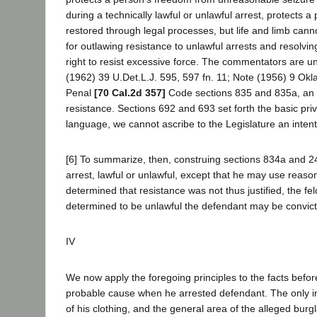
during a technically lawful or unlawful arrest, protects a 
restored through legal processes, but life and limb cann
for outlawing resistance to unlawful arrests and resolving
right to resist excessive force. The commentators are u
(1962) 39 U.Det.L.J. 595, 597 fn. 11; Note (1956) 9 Okla
Penal
[70 Cal.2d 357]
Code sections 835 and 835a, an o
resistance. Sections 692 and 693 set forth the basic pri
language, we cannot ascribe to the Legislature an intenti
[6] To summarize, then, construing sections 834a and 243
arrest, lawful or unlawful, except that he may use reason
determined that resistance was not thus justified, the fel
determined to be unlawful the defendant may be convic
IV
We now apply the foregoing principles to the facts before u
probable cause when he arrested defendant. The only inf
of his clothing, and the general area of the alleged bur