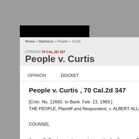
Stanford Law
School - Robert
Crown Law Library
Home
>
Opinions
> People v. Curtis
CITATION
70 CAL.2D 347
People v. Curtis
OPINION
DOCKET
People v. Curtis , 70 Cal.2d 347
[Crim. No. 12665. In Bank. Feb. 13, 1969.]
THE PEOPLE, Plaintiff and Respondent, v. ALBERT ALL
COUNSEL