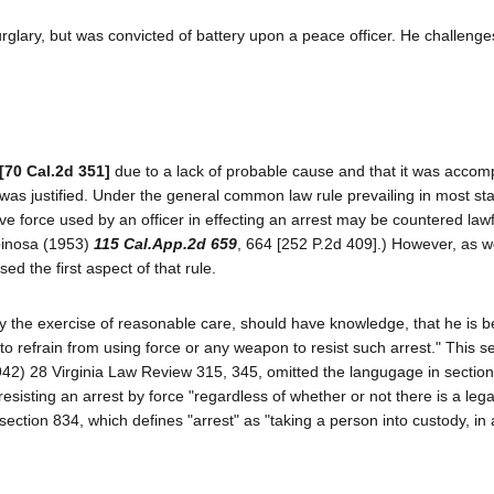
glary, but was convicted of battery upon a peace officer. He challenges
[70 Cal.2d 351]
due to a lack of probable cause and that it was accom
 was justified. Under the general common law rule prevailing in most st
e force used by an officer in effecting an arrest may be countered lawfu
Spinosa (1953)
115 Cal.App.2d 659
, 664 [252 P.2d 409].) However, as we 
d the first aspect of that rule.
y the exercise of reasonable care, should have knowledge, that he is b
 to refrain from using force or any weapon to resist such arrest." This se
42) 28 Virginia Law Review 315, 345, omitted the langugage in section
resisting an arrest by force "regardless of whether or not there is a lega
section 834, which defines "arrest" as "taking a person into custody, in