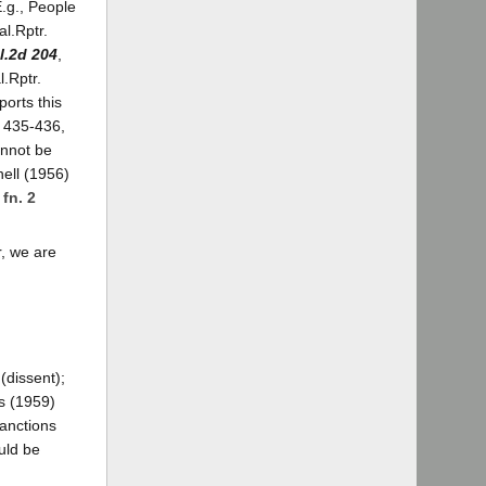
E.g., People
al.Rptr.
l.2d 204
,
l.Rptr.
ports this
. 435-436,
annot be
ell (1956)
.
fn. 2
r, we are
(dissent);
s (1959)
sanctions
uld be