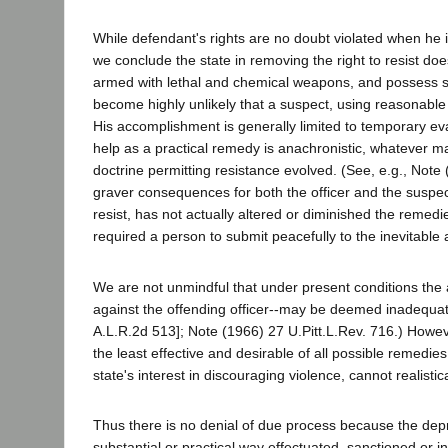
While defendant's rights are no doubt violated when he 
we conclude the state in removing the right to resist does
armed with lethal and chemical weapons, and possess sci
become highly unlikely that a suspect, using reasonable 
His accomplishment is generally limited to temporary evas
help as a practical remedy is anachronistic, whatever ma
doctrine permitting resistance evolved. (See, e.g., Note
graver consequences for both the officer and the suspect t
resist, has not actually altered or diminished the remedie
required a person to submit peacefully to the inevitable 
We are not unmindful that under present conditions the av
against the offending officer--may be deemed inadequat
A.L.R.2d 513]; Note (1966) 27 U.Pitt.L.Rev. 716.) Howev
the least effective and desirable of all possible remedies
state's interest in discouraging violence, cannot realistic
Thus there is no denial of due process because the depriv
substantial or practical way effectuated, sanctioned or i