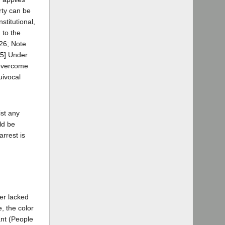
erty can be
stitutional,
 to the
126; Note
5] Under
 overcome
uivocal
ist any
ld be
arrest is
cer lacked
, the color
ant (People