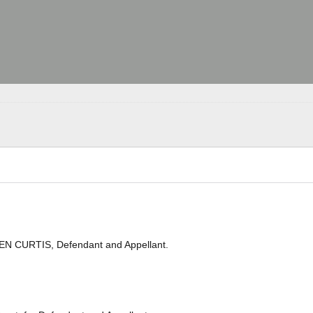
EN CURTIS, Defendant and Appellant.