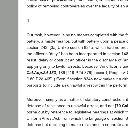
policy of removing controversies over the legality of an 
II
Our task, however, is by no means completed with the f
battery, a misdemeanor, but with battery upon a peace o
section 243. [3a] Unlike section 834a, which had no pr
the officer's "duty," has been incorporated in section 1
resist, delay or obstruct an officer in the discharge of "
applying only to lawful arrests, because "An officer is 
Cal.App.2d 183
, 189 [219 P.2d 879]; accord, People v.
[180 P.2d 465].) Even if section 834a now makes it a citiz
purports to include an unlawful arrest within the perform
Moreover, simply as a matter of statutory construction, 
defense of resistance to unlawful arrest, and not
[70 Ca
borne out by reference to legislative hearings at which
Uniform Arrest Act, from which the language of section
defense but declining to make resistance a separate an