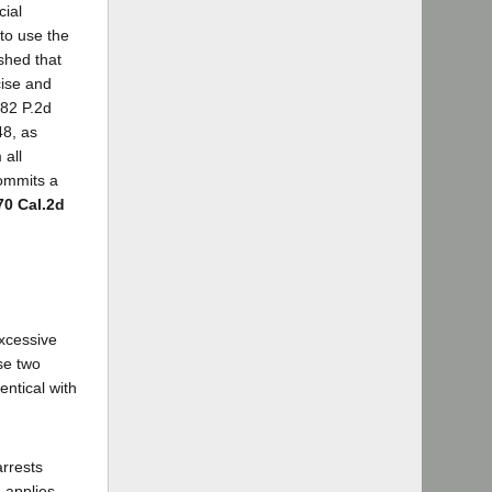
cial
 to use the
shed that
cise and
[82 P.2d
48, as
 all
commits a
70 Cal.2d
excessive
se two
entical with
arrests
 applies