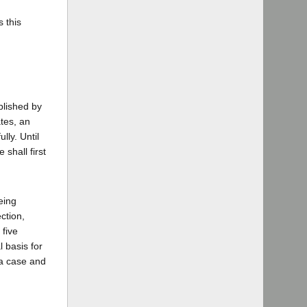
 this
plished by
ates, an
lly. Until
shall first
eing
ction,
 five
l basis for
 a case and