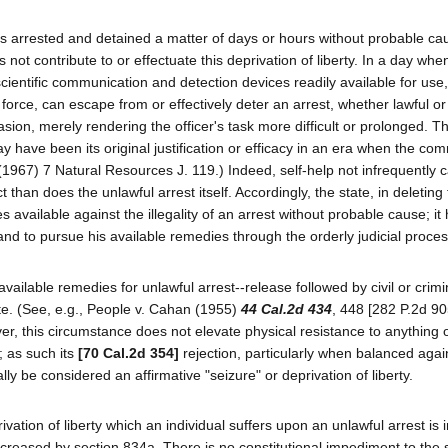
is arrested and detained a matter of days or hours without probable c
 not contribute to or effectuate this deprivation of liberty. In a day whe
entific communication and detection devices readily available for use, 
force, can escape from or effectively deter an arrest, whether lawful or
ion, merely rendering the officer's task more difficult or prolonged. Th
y have been its original justification or efficacy in an era when the c
 (1967) 7 Natural Resources J. 119.) Indeed, self-help not infrequently 
han does the unlawful arrest itself. Accordingly, the state, in deleting 
s available against the illegality of an arrest without probable cause; i
and to pursue his available remedies through the orderly judicial proces
ailable remedies for unlawful arrest--release followed by civil or crimi
e. (See, e.g., People v. Cahan (1955)
44 Cal.2d 434
, 448 [282 P.2d 90
er, this circumstance does not elevate physical resistance to anything 
; as such its
[70 Cal.2d 354]
rejection, particularly when balanced agai
ally be considered an affirmative "seizure" or deprivation of liberty.
ation of liberty which an individual suffers upon an unlawful arrest is 
ncreased by section 834a. There is no constitutional impediment to the s