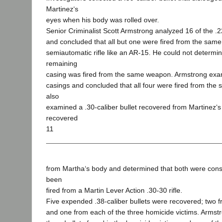
Martinez‘s
eyes when his body was rolled over.
Senior Criminalist Scott Armstrong analyzed 16 of the .2
and concluded that all but one were fired from the same
semiautomatic rifle like an AR-15. He could not determi
remaining
casing was fired from the same weapon. Armstrong exa
casings and concluded that all four were fired from the 
also
examined a .30-caliber bullet recovered from Martinez‘
recovered
11
from Martha‘s body and determined that both were consi
been
fired from a Martin Lever Action .30-30 rifle.
Five expended .38-caliber bullets were recovered; two 
and one from each of the three homicide victims. Armst