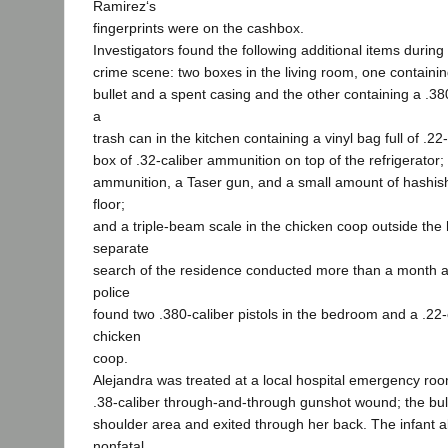
Ramirez‘s
fingerprints were on the cashbox.
Investigators found the following additional items during 
crime scene: two boxes in the living room, one containing
bullet and a spent casing and the other containing a .38
a
trash can in the kitchen containing a vinyl bag full of .2
box of .32-caliber ammunition on top of the refrigerator; 
ammunition, a Taser gun, and a small amount of hashi
floor;
and a triple-beam scale in the chicken coop outside the
separate
search of the residence conducted more than a month af
police
found two .380-caliber pistols in the bedroom and a .22-ca
chicken
coop.
Alejandra was treated at a local hospital emergency ro
.38-caliber through-and-through gunshot wound; the bull
shoulder area and exited through her back. The infant a
nonfatal