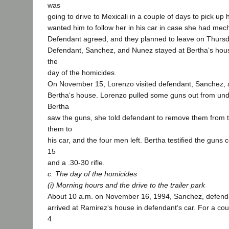
was
going to drive to Mexicali in a couple of days to pick u
wanted him to follow her in his car in case she had mec
Defendant agreed, and they planned to leave on Thurs
Defendant, Sanchez, and Nunez stayed at Bertha‘s hou
the
day of the homicides.
On November 15, Lorenzo visited defendant, Sanchez,
Bertha‘s house. Lorenzo pulled some guns out from un
Bertha
saw the guns, she told defendant to remove them from 
them to
his car, and the four men left. Bertha testified the gun
15
and a .30-30 rifle.
c. The day of the homicides
(i) Morning hours and the drive to the trailer park
About 10 a.m. on November 16, 1994, Sanchez, defend
arrived at Ramirez‘s house in defendant‘s car. For a cou
4