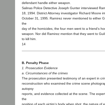
defendant handle either weapon.
Salinas Police Detective Joseph Gunter interviewed R
18, 1994. District Attorney investigator Richard Moore 
October 31, 1995. Ramirez never mentioned to either G
the
day of the homicides, the four men went to a friend‘s h
weapon. Nor did Ramirez mention that they went to Gui
to kill him.
14
B. Penalty Phase
1. Prosecution Evidence
a. Circumstances of the crimes
The prosecution presented testimony of an expert in cr
reconstruction who examined the crime scene photograp
autopsy
reports, and evidence collected at the scene. The expert
the
position of each victim‘s body when shot, the nature of 