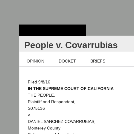
Stanford Law
School - Robert
Crown Law Library
People v. Covarrubias
OPINION
DOCKET
BRIEFS
Filed 9/8/16
IN THE SUPREME COURT OF CALIFORNIA
THE PEOPLE,
Plaintiff and Respondent,
S075136
v.
DANIEL SANCHEZ COVARRUBIAS,
Monterey County