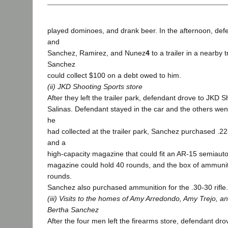
played dominoes, and drank beer. In the afternoon, def
and
Sanchez, Ramirez, and Nunez
4
to a trailer in a nearby t
Sanchez
could collect $100 on a debt owed to him.
(ii) JKD Shooting Sports store
After they left the trailer park, defendant drove to JKD S
Salinas. Defendant stayed in the car and the others wen
he
had collected at the trailer park, Sanchez purchased .2
and a
high-capacity magazine that could fit an AR-15 semiautom
magazine could hold 40 rounds, and the box of ammunit
rounds.
Sanchez also purchased ammunition for the .30-30 rifle.
(iii) Visits to the homes of Amy Arredondo, Amy Trejo, a
Bertha Sanchez
After the four men left the firearms store, defendant dro