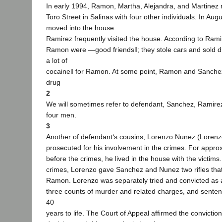
In early 1994, Ramon, Martha, Alejandra, and Martinez
Toro Street in Salinas with four other individuals. In Au
moved into the house.
Ramirez frequently visited the house. According to Ram
Ramon were ―good friends‖; they stole cars and sold 
a lot of
cocaine‖ for Ramon. At some point, Ramon and Sanchez
drug
2
We will sometimes refer to defendant, Sanchez, Ramire
four men.
3
Another of defendant‘s cousins, Lorenzo Nunez (Lorenz
prosecuted for his involvement in the crimes. For appro
before the crimes, he lived in the house with the victim
crimes, Lorenzo gave Sanchez and Nunez two rifles tha
Ramon. Lorenzo was separately tried and convicted as a
three counts of murder and related charges, and senten
40
years to life. The Court of Appeal affirmed the convictio