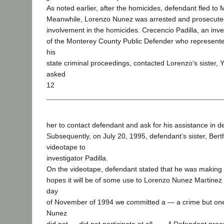
As noted earlier, after the homicides, defendant fled to 
Meanwhile, Lorenzo Nunez was arrested and prosecuted 
involvement in the homicides. Crecencio Padilla, an inves
of the Monterey County Public Defender who represent
his
state criminal proceedings, contacted Lorenzo‘s sister,
asked
12
her to contact defendant and ask for his assistance in 
Subsequently, on July 20, 1995, defendant‘s sister, Bert
videotape to
investigator Padilla.
On the videotape, defendant stated that he was making
hopes it will be of some use to Lorenzo Nunez Martinez
day
of November of 1994 we committed a — a crime but one
Nunez