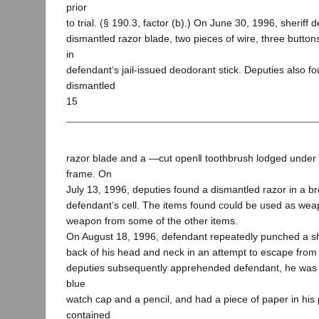
prior
to trial. (§ 190.3, factor (b).) On June 30, 1996, sheriff 
dismantled razor blade, two pieces of wire, three button
in
defendant‘s jail-issued deodorant stick. Deputies also 
dismantled
15
razor blade and a ―cut open‖ toothbrush lodged under
frame. On
July 13, 1996, deputies found a dismantled razor in a b
defendant‘s cell. The items found could be used as wea
weapon from some of the other items.
On August 18, 1996, defendant repeatedly punched a she
back of his head and neck in an attempt to escape from th
deputies subsequently apprehended defendant, he was 
blue
watch cap and a pencil, and had a piece of paper in his
contained