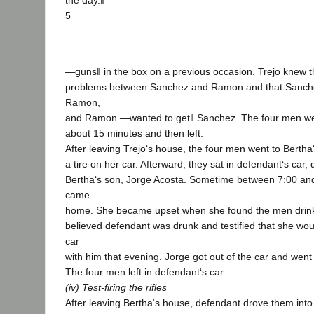
the day.‖
5
―guns‖ in the box on a previous occasion. Trejo knew t
problems between Sanchez and Ramon and that Sanch
Ramon,
and Ramon ―wanted to get‖ Sanchez. The four men were
about 15 minutes and then left.
After leaving Trejo‘s house, the four men went to Bertha
a tire on her car. Afterward, they sat in defendant‘s car, 
Bertha‘s son, Jorge Acosta. Sometime between 7:00 and
came
home. She became upset when she found the men drinki
believed defendant was drunk and testified that she wou
car
with him that evening. Jorge got out of the car and went 
The four men left in defendant‘s car.
(iv) Test-firing the rifles
After leaving Bertha‘s house, defendant drove them into t