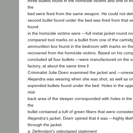
three bullets found in the homicide victims and one of t
the
bed were fired from the same weapon. He could not de
second bullet found under the bed was fired from that w
found
in the homicide victims were ―full metal jacket round n
compared tool marks on a bullet from one of the cartridg
ammunition box found in the bedroom with marks on the 
recovered from the homicide victims. Based on his comp
concluded all four bullets ―were manufactured on the s
factory, at about the same time.‖
Criminalist Julie Doerr examined the jacket and ―onesie
Alejandra was wearing when she was shot, as well as one
expended bullets found under the bed. Holes in the uppe
mid-
back area of the sleeper corresponded with holes in the
the
bullet contained a tuft of green fibers that were consisten
Alejandra‘s jacket. Doerr opined that it was ―highly like
through the jacket.
g. Defendant’s videotaped statement