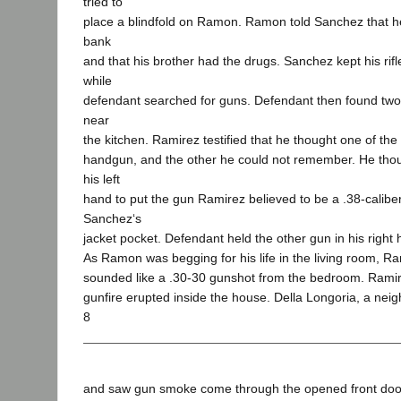
tried to
place a blindfold on Ramon. Ramon told Sanchez that h
bank
and that his brother had the drugs. Sanchez kept his ri
while
defendant searched for guns. Defendant then found tw
near
the kitchen. Ramirez testified that he thought one of the
handgun, and the other he could not remember. He tho
his left
hand to put the gun Ramirez believed to be a .38-calibe
Sanchez‘s
jacket pocket. Defendant held the other gun in his right 
As Ramon was begging for his life in the living room, R
sounded like a .30-30 gunshot from the bedroom. Ramire
gunfire erupted inside the house. Della Longoria, a neig
8
and saw gun smoke come through the opened front door