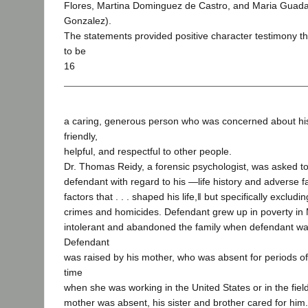
Flores, Martina Dominguez de Castro, and Maria Guada
Gonzalez).
The statements provided positive character testimony 
to be
16
a caring, generous person who was concerned about hi
friendly,
helpful, and respectful to other people.
Dr. Thomas Reidy, a forensic psychologist, was asked t
defendant with regard to his ―life history and adverse fa
factors that . . . shaped his life,‖ but specifically exclud
crimes and homicides. Defendant grew up in poverty in 
intolerant and abandoned the family when defendant was
Defendant
was raised by his mother, who was absent for periods of
time
when she was working in the United States or in the fie
mother was absent, his sister and brother cared for hi