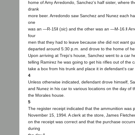
home of Amy Arredondo, Sanchez‘s half sister, where t
drank
more beer. Arredondo saw Sanchez and Nunez each had a
one
was an ―R-15‖ (
sic
) and the other was an ―M-16.‖ Ar
four
men that they had to leave because she did not want gu
departed around 5:30 p.m. and drove to the home of he
Upon arriving at Trejo‘s house, Sanchez went to a car h
telling Ramirez he was going to get his rifles out of the
take a box from his trunk and place it in defendant‘s ca
4
Unless otherwise indicated, defendant drove himself, S
and Nunez in his car to various locations on the day of 
the Morales house.
5
The register receipt indicated that the ammunition was
November 15, 1994. A clerk at the store, James Fletcher, 
on the receipt was correct and that the purchase occur
during