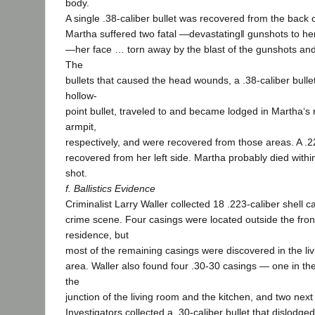
body.
A single .38-caliber bullet was recovered from the back 
Martha suffered two fatal ―devastating‖ gunshots to her
―her face … torn away by the blast of the gunshots and i
The
bullets that caused the head wounds, a .38-caliber bulle
hollow-
point bullet, traveled to and became lodged in Martha‘s 
armpit,
respectively, and were recovered from those areas. A .2
recovered from her left side. Martha probably died withi
shot.
f. Ballistics Evidence
Criminalist Larry Waller collected 18 .223-caliber shell 
crime scene. Four casings were located outside the fron
residence, but
most of the remaining casings were discovered in the li
area. Waller also found four .30-30 casings — one in the
the
junction of the living room and the kitchen, and two next
Investigators collected a .30-caliber bullet that dislodg