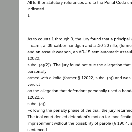
All further statutory references are to the Penal Code u
indicated.
1
As to counts 1 through 9, the jury found that a principa
firearm, a .38-caliber handgun and a .30-30 rifle, (forme
and an assault weapon, an AR-15 semiautomatic assault 
12022,
subd. (a)(2)). The jury found not true the allegation tha
personally
armed with a knife (former § 12022, subd. (b)) and was
verdict
on the allegation that defendant personally used a han
12022.5,
subd. (a)).
Following the penalty phase of the trial, the jury returned
The trial court denied defendant‘s motion for modification
imprisonment without the possibility of parole (§ 190.4, 
sentenced