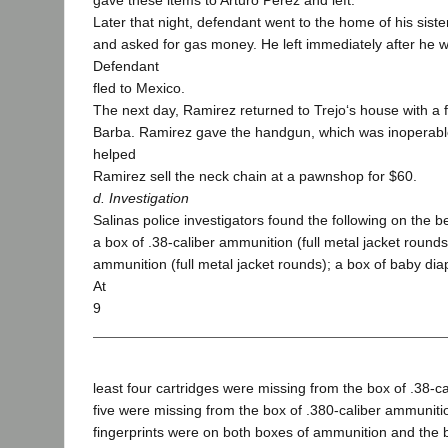
gave these items to Arturo Perez and left.
Later that night, defendant went to the home of his siste
and asked for gas money. He left immediately after he 
Defendant
fled to Mexico.
The next day, Ramirez returned to Trejo‘s house with a f
Barba. Ramirez gave the handgun, which was inoperable
helped
Ramirez sell the neck chain at a pawnshop for $60.
d. Investigation
Salinas police investigators found the following on the 
a box of .38-caliber ammunition (full metal jacket rounds
ammunition (full metal jacket rounds); a box of baby di
At
9
least four cartridges were missing from the box of .38-c
five were missing from the box of .380-caliber ammuniti
fingerprints were on both boxes of ammunition and the b