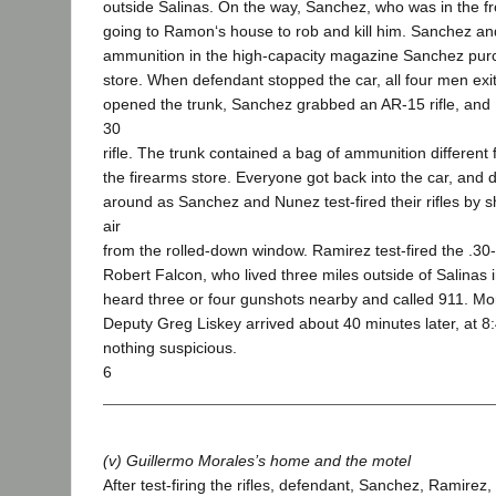
outside Salinas. On the way, Sanchez, who was in the fr
going to Ramon‘s house to rob and kill him. Sanchez a
ammunition in the high-capacity magazine Sanchez purc
store. When defendant stopped the car, all four men exi
opened the trunk, Sanchez grabbed an AR-15 rifle, and
30
rifle. The trunk contained a bag of ammunition different
the firearms store. Everyone got back into the car, and 
around as Sanchez and Nunez test-fired their rifles by s
air
from the rolled-down window. Ramirez test-fired the .30-
Robert Falcon, who lived three miles outside of Salinas in
heard three or four gunshots nearby and called 911. Mo
Deputy Greg Liskey arrived about 40 minutes later, at 8
nothing suspicious.
6
(v) Guillermo Morales’s home and the motel
After test-firing the rifles, defendant, Sanchez, Ramire