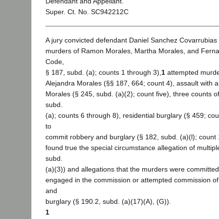
Defendant and Appellant.
Super. Ct. No. SC942212C
A jury convicted defendant Daniel Sanchez Covarrubias o
murders of Ramon Morales, Martha Morales, and Ferna
Code,
§ 187, subd. (a); counts 1 through 3),
1
attempted murde
Alejandra Morales (§§ 187, 664; count 4), assault with a
Morales (§ 245, subd. (a)(2); count five), three counts o
subd.
(a); counts 6 through 8), residential burglary (§ 459; co
to
commit robbery and burglary (§ 182, subd. (a)(l); count 
found true the special circumstance allegation of multip
subd.
(a)(3)) and allegations that the murders were committe
engaged in the commission or attempted commission of 
and
burglary (§ 190.2, subd. (a)(17)(A), (G)).
1