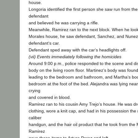
house.
Longoria identified the first person she saw run from th
defendant
and believed he was carrying a rifle.
Meanwhile, Ramirez ran to the next block. When he look
Morales house, he saw defendant, Sanchez, and Nunez,
defendant‘s car.
Defendant sped away with the car‘s headlights off.
(vii) Events immediately following the homicides
Around 9:00 p.m., police responded to the scene and 
body on the living room floor. Martinez‘s body was foun
leading to the bedroom and bathroom, and Martha‘s bod
bedroom at the foot of the bed. Alejandra was lying nea
crying
and covered in blood.
Ramirez ran to his cousin Amy Trejo‘s house. He was dr
clothing, wore a knit cap, and had in his possession the 
caliber
handgun, and the hair oil product that he took from the
Ramirez