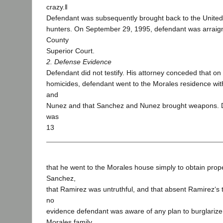
crazy.‖
Defendant was subsequently brought back to the United
hunters. On September 29, 1995, defendant was arraig
County
Superior Court.
2. Defense Evidence
Defendant did not testify. His attorney conceded that on 
homicides, defendant went to the Morales residence wi
and
Nunez and that Sanchez and Nunez brought weapons. 
was
13
that he went to the Morales house simply to obtain prop
Sanchez,
that Ramirez was untruthful, and that absent Ramirez‘s 
no
evidence defendant was aware of any plan to burglarize
Morales family.