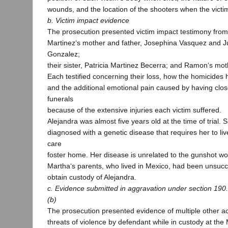
wounds, and the location of the shooters when the victi
b. Victim impact evidence
The prosecution presented victim impact testimony fro
Martinez‘s mother and father, Josephina Vasquez and J
Gonzalez;
their sister, Patricia Martinez Becerra; and Ramon‘s mo
Each testified concerning their loss, how the homicides h
and the additional emotional pain caused by having clos
funerals
because of the extensive injuries each victim suffered.
Alejandra was almost five years old at the time of trial.
diagnosed with a genetic disease that requires her to liv
care
foster home. Her disease is unrelated to the gunshot w
Martha‘s parents, who lived in Mexico, had been unsucces
obtain custody of Alejandra.
c. Evidence submitted in aggravation under section 190.
(b)
The prosecution presented evidence of multiple other ac
threats of violence by defendant while in custody at the