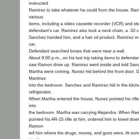
instructed
Ramirez to take whatever he could from the house. Ram
various
items, including a video cassette recorder (VCR) and st
defendant‘s car. Ramirez also took a neck chain, a .32-
Sanchez handed him, and a hair oil product. Ramirez ma
car.
Defendant searched boxes that were near a wall.
About 9:00 p.m., on his last trip taking items to defenda
saw Ramon drive up. Ramirez went inside and told Sa
Martha were coming. Nunez hid behind the front door. 
Martinez
into the bedroom. Sanchez and Ramirez hid in the kitch
refrigerator.
When Martha entered the house, Nunez pointed his rifle
into
the bedroom. Martha was carrying Alejandra. When Ra
pointed his AR-15 rifle at him, ordered him to kneel d
Ramon
tell him where the drugs, money, and guns were. At som