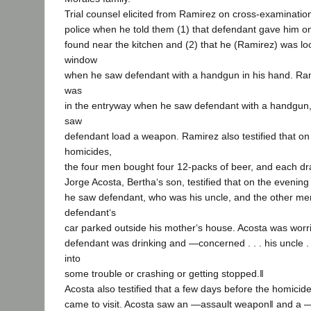
Trial counsel elicited from Ramirez on cross-examination 
police when he told them (1) that defendant gave him o
found near the kitchen and (2) that he (Ramirez) was lo
window
when he saw defendant with a handgun in his hand. Rami
was
in the entryway when he saw defendant with a handgun,
saw
defendant load a weapon. Ramirez also testified that on
homicides,
the four men bought four 12-packs of beer, and each dr
Jorge Acosta, Bertha‘s son, testified that on the evening
he saw defendant, who was his uncle, and the other men
defendant‘s
car parked outside his mother‘s house. Acosta was wor
defendant was drinking and ―concerned . . . his uncle . .
into
some trouble or crashing or getting stopped.‖
Acosta also testified that a few days before the homicid
came to visit. Acosta saw an ―assault weapon‖ and a ―r