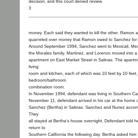
decision, and this court denied review.
3
money. Each said they wanted to kill the other. Ramon 
quarreled over money that Ramon owed to Sanchez for 
Around September 1994, Sanchez went to Mexicali, Mex
the Morales family, Martinez, and Lorenzo moved into 
apartment on East Market Street in Salinas. The apartm
living
room and kitchen, each of which was 10 feet by 10 feet,
bedroom/bathroom
combination room.
In November 1994, defendant was living in Southern Cal
November 11, defendant arrived in his car at the home of
Sanchez (Bertha) in Salinas. Sanchez and Nunez acco
They
all stayed at Bertha‘s house overnight. Defendant told h
return to
Southern California the following day. Bertha asked him