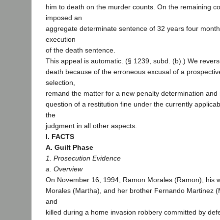
him to death on the murder counts. On the remaining co
imposed an
aggregate determinate sentence of 32 years four month
execution
of the death sentence.
This appeal is automatic. (§ 1239, subd. (b).) We rever
death because of the erroneous excusal of a prospective
selection,
remand the matter for a new penalty determination and 
question of a restitution fine under the currently applicab
the
judgment in all other aspects.
I. FACTS
A. Guilt Phase
1. Prosecution Evidence
a. Overview
On November 16, 1994, Ramon Morales (Ramon), his w
Morales (Martha), and her brother Fernando Martinez (
and
killed during a home invasion robbery committed by def