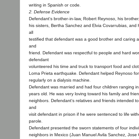
writing in Spanish or code.
2. Defense Evidence
Defendant‘s brother-in-law, Robert Reynoso, his brother
his sisters, Bertha Sanchez and Elvia Covarrubias, and h
all
testified that defendant was a good brother and caring
and
friend. Defendant was respectful to people and hard wor
defendant
volunteered his time and truck to transport food and clot
Loma Prieta earthquake. Defendant helped Reynoso fo
regularly on a dialysis machine.
Defendant was married and had four children ranging in
years old. He was very loving toward his family and friend
neighbors. Defendant‘s relatives and friends intended to
and
visit defendant in prison if he were sentenced to life witho
parole.
Defendant presented the sworn statements of four indiv
neighbors in Mexico (Juan Manuel Avila Sanchez, Jose