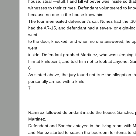
house, steal ―stuff,‖ and kill whoever was inside so tha
witnesses to their crimes. Defendant volunteered to kno
because no one in the house knew him.
The four men exited defendant‘s car. Nunez had the .30
had the AR-15, and defendant had a seven- or eight-inch
went
to the door, knocked, and when no one answered, he o
went
inside. Defendant grabbed Martinez, who was sleeping in
him at knifepoint, and told him not to look at anyone. 
6
As stated above, the jury found not true the allegation 
personally armed with a knife.
7
Ramirez followed defendant inside the house. Sanchez po
Martinez.
Defendant and Sanchez stayed in the living room with M
and Nunez started to search the bedroom for items to s