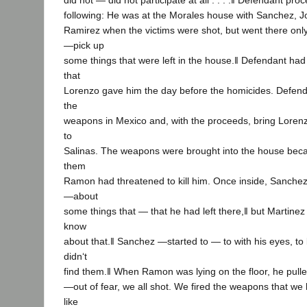
did not — did not participate at all . . . .‖ Defendant pr
following: He was at the Morales house with Sanchez, 
Ramirez when the victims were shot, but went there onl
―pick up
some things that were left in the house.‖ Defendant had
that
Lorenzo gave him the day before the homicides. Defenda
the
weapons in Mexico and, with the proceeds, bring Lorenz
to
Salinas. The weapons were brought into the house bec
them
Ramon had threatened to kill him. Once inside, Sanche
―about
some things that — that he had left there,‖ but Martinez
know
about that.‖ Sanchez ―started to — to with his eyes, to 
didn‘t
find them.‖ When Ramon was lying on the floor, he pull
―out of fear, we all shot. We fired the weapons that we h
like