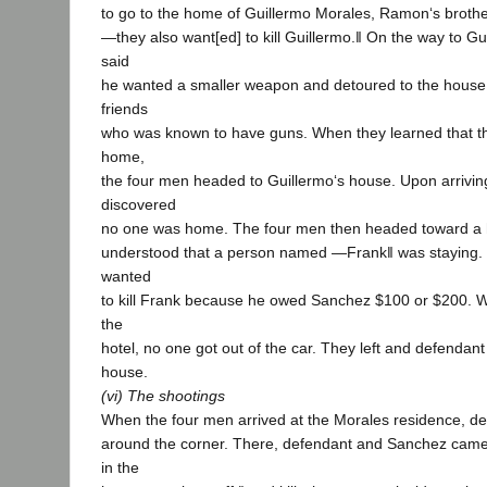
to go to the home of Guillermo Morales, Ramon‘s brothe
―they also want[ed] to kill Guillermo.‖ On the way to Gu
said
he wanted a smaller weapon and detoured to the house 
friends
who was known to have guns. When they learned that th
home,
the four men headed to Guillermo‘s house. Upon arriving
discovered
no one was home. The four men then headed toward a 
understood that a person named ―Frank‖ was staying. 
wanted
to kill Frank because he owed Sanchez $100 or $200. W
the
hotel, no one got out of the car. They left and defendan
house.
(vi) The shootings
When the four men arrived at the Morales residence, d
around the corner. There, defendant and Sanchez came 
in the