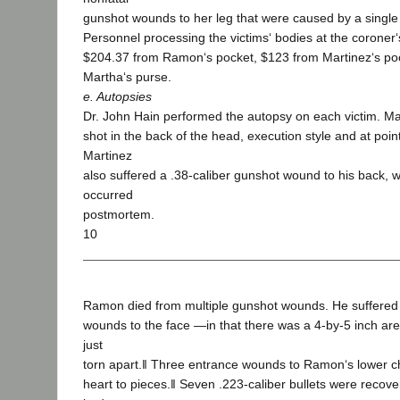
gunshot wounds to her leg that were caused by a single 
Personnel processing the victims‘ bodies at the coroner‘s
$204.37 from Ramon‘s pocket, $123 from Martinez‘s po
Martha‘s purse.
e. Autopsies
Dr. John Hain performed the autopsy on each victim. Mar
shot in the back of the head, execution style and at poin
Martinez
also suffered a .38-caliber gunshot wound to his back, 
occurred
postmortem.
10
Ramon died from multiple gunshot wounds. He suffere
wounds to the face ―in that there was a 4-by-5 inch are
just
torn apart.‖ Three entrance wounds to Ramon‘s lower ch
heart to pieces.‖ Seven .223-caliber bullets were reco