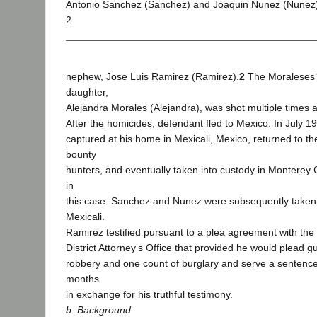
Antonio Sanchez (Sanchez) and Joaquin Nunez (Nunez),
2
nephew, Jose Luis Ramirez (Ramirez).
2
The Moraleses‘
daughter,
Alejandra Morales (Alejandra), was shot multiple times 
After the homicides, defendant fled to Mexico. In July 1
captured at his home in Mexicali, Mexico, returned to th
bounty
hunters, and eventually taken into custody in Monterey 
in
this case. Sanchez and Nunez were subsequently taken 
Mexicali.
Ramirez testified pursuant to a plea agreement with th
District Attorney‘s Office that provided he would plead gu
robbery and one count of burglary and serve a sentence
months
in exchange for his truthful testimony.
b. Background