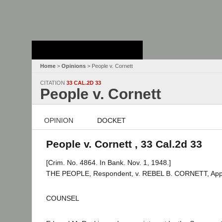
Stanford Law
School - Robert
Crown Law Library
Home
>
Opinions
> People v. Cornett
CITATION
33 CAL.2D 33
People v. Cornett
OPINION
DOCKET
People v. Cornett , 33 Cal.2d 33
[Crim. No. 4864. In Bank. Nov. 1, 1948.]
THE PEOPLE, Respondent, v. REBEL B. CORNETT, Appe
COUNSEL