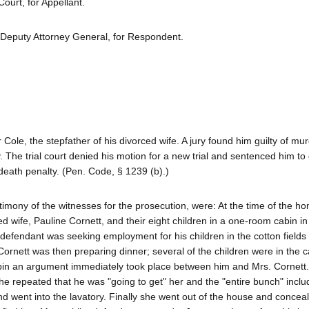
urt, for Appellant.
 Deputy Attorney General, for Respondent.
e, the stepfather of his divorced wife. A jury found him guilty of mur
The trial court denied his motion for a new trial and sentenced him to 
eath penalty. (Pen. Code, § 1239 (b).)
imony of the witnesses for the prosecution, were: At the time of the ho
ed wife, Pauline Cornett, and their eight children in a one-room cabin in
efendant was seeking employment for his children in the cotton fields
 Cornett was then preparing dinner; several of the children were in the c
abin an argument immediately took place between him and Mrs. Cornett
he repeated that he was "going to get" her and the "entire bunch" inclu
and went into the lavatory. Finally she went out of the house and concea