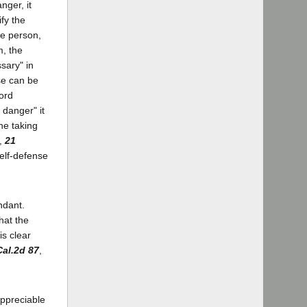
nger, it
ify the
le person,
m, the
sary" in
se can be
word
 danger" it
he taking
a,
21
self-defense
ndant.
hat the
is clear
Cal.2d 87
,
appreciable