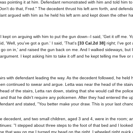
s pointing it at him. Defendant remonstrated with him and told him to
't do that, Fred." The decedent thrust his left arm forth, and defend
endant argued with him as he held his left arm and kept down the other h
I kept on arguing with him to put the gun down--I said, 'Get it off me. Y
id, 'Well, you've got a gun.' I said, 'That's
[33 Cal.2d 38]
right; I've got
ll, go on in,' and raised the gun back on me. And I walked sideways, but I
gument. I kept asking him to take it off and he kept telling me five or 
irs with defendant leading the way. As the decedent followed, he held h
h men continued to swear and argue. Letta was near the head of the stai
d of the stairs, Letta ran down, stating that she would call the police
 and that he didn't require any policemen. After they had entered the up
fendant and stated, "You better make your draw. This is your last chanc
 the decedent, and two small children, aged 3 and 4, were in the room; a
tinues: "I stepped about three steps to the foot of that bed and I looke
ome that way on me I turned my head on the right. I wheeled right quic