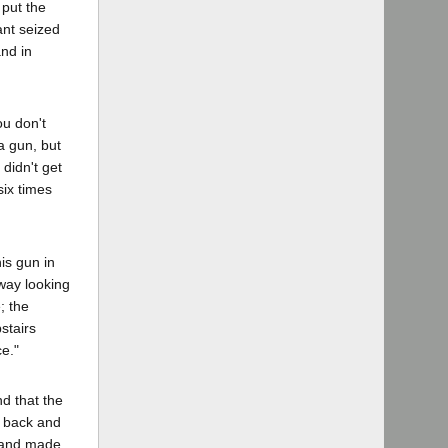
 put the
ant seized
and in
ou don't
 a gun, but
 didn't get
six times
is gun in
rway looking
; the
stairs
e."
nd that the
d back and
k and made