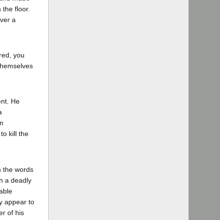
the floor.
ver a
red, you
 themselves
ent. He
a
n
o kill the
in the words
th a deadly
able
ly appear to
r of his