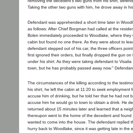
removing the decedent's two guns from his shirt, defend
Taking the other two guns with him, he drove away in hi
Defendant was apprehended a short time later in Woodlak
as follows: After Chief Borgman had called at the reside
Bolen immediately proceeded to Woodlake, where they w
cabin but found no one there. As they were about to lea
defendant stepped out of his car, the three officers poi
first ignored their orders, but finally dropped the gun
under his shirt. As they were taking defendant to Visalia
town, but he has probably passed away now." Defendant t
The circumstances of the killing according to the testi
his shirt, he left the cabin at 11:20 to seek employment 
accuse him of drinking, but he told her that he had not 
accuse him he would go to town to obtain a drink. He d
returned about 15 minutes later and learned that a neig
thereupon went to the home of the decedent and found h
wanted to come into the house. The defendant replied th
hurry back to Woodlake, since it was getting late in the