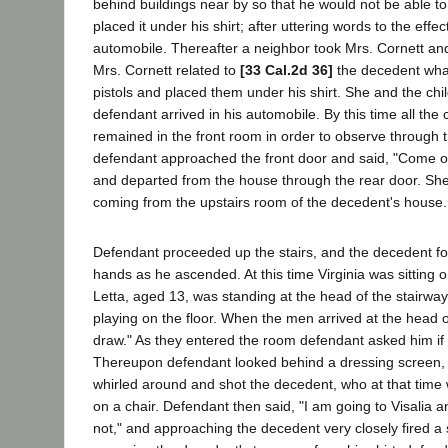
behind buildings near by so that he would not be able 
placed it under his shirt; after uttering words to the eff
automobile. Thereafter a neighbor took Mrs. Cornett and 
Mrs. Cornett related to
[33 Cal.2d 36]
the decedent wha
pistols and placed them under his shirt. She and the chil
defendant arrived in his automobile. By this time all the
remained in the front room in order to observe through 
defendant approached the front door and said, "Come on 
and departed from the house through the rear door. She
coming from the upstairs room of the decedent's house.
Defendant proceeded up the stairs, and the decedent fo
hands as he ascended. At this time Virginia was sitting o
Letta, aged 13, was standing at the head of the stairw
playing on the floor. When the men arrived at the head of
draw." As they entered the room defendant asked him if
Thereupon defendant looked behind a dressing screen, a
whirled around and shot the decedent, who at that time
on a chair. Defendant then said, "I am going to Visalia a
not," and approaching the decedent very closely fired a s