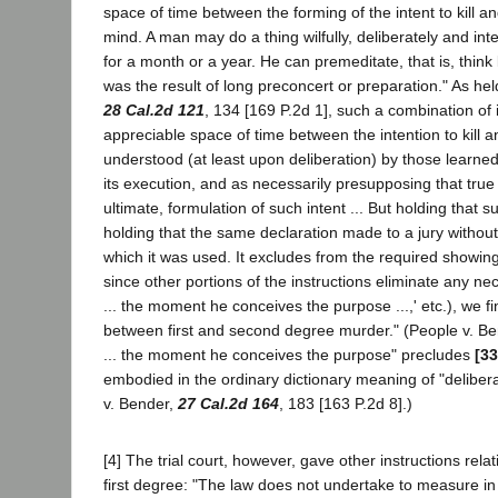
space of time between the forming of the intent to kill 
mind. A man may do a thing wilfully, deliberately and int
for a month or a year. He can premeditate, that is, thin
was the result of long preconcert or preparation." As he
28 Cal.2d 121
, 134 [169 P.2d 1], such a combination of 
appreciable space of time between the intention to kill and 
understood (at least upon deliberation) by those learned 
its execution, and as necessarily presupposing that tru
ultimate, formulation of such intent ... But holding that s
holding that the same declaration made to a jury without e
which it was used. It excludes from the required showing
since other portions of the instructions eliminate any ne
... the moment he conceives the purpose ...,' etc.), we fi
between first and second degree murder." (People v. B
... the moment he conceives the purpose" precludes
[33
embodied in the ordinary dictionary meaning of "deliber
v. Bender,
27 Cal.2d 164
, 183 [163 P.2d 8].)
[4] The trial court, however, gave other instructions rel
first degree: "The law does not undertake to measure in