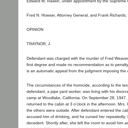
Edward M. Raskin, under appointment by the Supreme Co
Fred N. Howser, Attorney General, and Frank Richards,
OPINION
TRAYNOR, J.
Defendant was charged with the murder of Fred Weaver Col
first degree and made no recommendation as to penalty. 
is an automatic appeal from the judgment imposing the d
The circumstances of the homicide, according to the test
defendant, a pipe yard worker, was living with his divorc
camp at Woodlake, California. On September 28, 1947, d
returned to the cabin at 3 o'clock in the afternoon. Mrs.
the others were outside. After defendant entered the c
accused him of drinking, and he cursed her repeatedly; 
decedent. Shortly after, she left the room to avoid him 