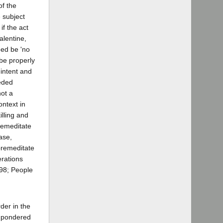
of the
e subject
if the act
alentine,
eed be 'no
 be properly
 intent and
ceded
not a
ontext in
illing and
premeditate
ase,
premeditate
erations
898; People
der in the
e pondered