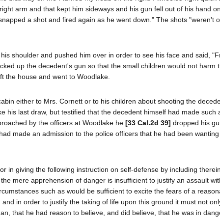
 right arm and that kept him sideways and his gun fell out of his hand on 
snapped a shot and fired again as he went down." The shots "weren't o
t his shoulder and pushed him over in order to see his face and said, "F
cked up the decedent's gun so that the small children would not harm
eft the house and went to Woodlake.
bin either to Mrs. Cornett or to his children about shooting the deced
e his last draw, but testified that the decedent himself had made such 
pproached by the officers at Woodlake he
[33 Cal.2d 39]
dropped his gu
ad made an admission to the police officers that he had been wanting t
or in giving the following instruction on self-defense by including there
 the mere apprehension of danger is insufficient to justify an assault wi
cumstances such as would be sufficient to excite the fears of a reason
nd in order to justify the taking of life upon this ground it must not on
, that he had reason to believe, and did believe, that he was in dange