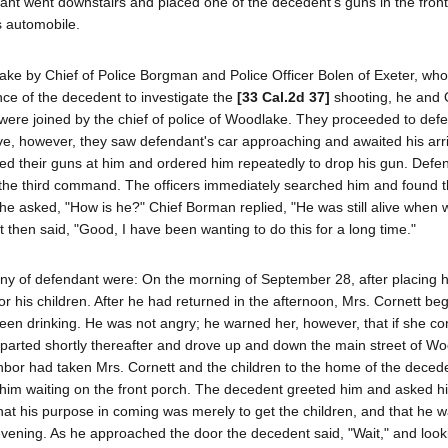
ant went downstairs and placed one of the decedent's guns in the fron
s automobile.
e by Chief of Police Borgman and Police Officer Bolen of Exeter, who 
nce of the decedent to investigate the
[33 Cal.2d 37]
shooting, he and O
ere joined by the chief of police of Woodlake. They proceeded to defe
ve, however, they saw defendant's car approaching and awaited his arri
nted their guns at him and ordered him repeatedly to drop his gun. Defe
 on the third command. The officers immediately searched him and found 
 he asked, "How is he?" Chief Borman replied, "He was still alive when w
hen said, "Good, I have been wanting to do this for a long time."
mony of defendant were: On the morning of September 28, after placing h
for his children. After he had returned in the afternoon, Mrs. Cornett be
been drinking. He was not angry; he warned her, however, that if she co
eparted shortly thereafter and drove up and down the main street of W
hbor had taken Mrs. Cornett and the children to the home of the deced
im waiting on the front porch. The decedent greeted him and asked hi
at his purpose in coming was merely to get the children, and that he w
 evening. As he approached the door the decedent said, "Wait," and loo