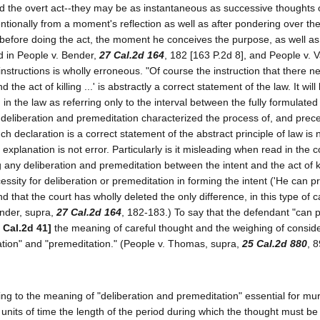
and the overt act--they may be as instantaneous as successive thoughts 
entionally from a moment's reflection as well as after pondering over th
k before doing the act, the moment he conceives the purpose, as well as 
ld in People v. Bender,
27 Cal.2d 164
, 182 [163 P.2d 8], and People v. V
instructions is wholly erroneous. "Of course the instruction that there n
the act of killing ...' is abstractly a correct statement of the law. It will
in the law as referring only to the interval between the fully formulated
e deliberation and premeditation characterized the process of, and pre
uch declaration is a correct statement of the abstract principle of law is 
xplanation is not error. Particularly is it misleading when read in the c
 any deliberation and premeditation between the intent and the act of k
cessity for deliberation or premeditation in forming the intent ('He can 
nd that the court has wholly deleted the only difference, in this type of c
ender, supra,
27 Cal.2d 164
, 182-183.) To say that the defendant "can 
 Cal.2d 41]
the meaning of careful thought and the weighing of consid
ation" and "premeditation." (People v. Thomas, supra,
25 Cal.2d 880
, 
ating to the meaning of "deliberation and premeditation" essential for mur
 units of time the length of the period during which the thought must b