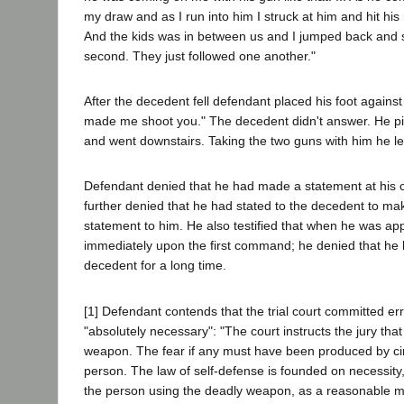
my draw and as I run into him I struck at him and hit his
And the kids was in between us and I jumped back and 
second. They just followed one another."
After the decedent fell defendant placed his foot agains
made me shoot you." The decedent didn't answer. He pi
and went downstairs. Taking the two guns with him he l
Defendant denied that he had made a statement at his ca
further denied that he had stated to the decedent to mak
statement to him. He also testified that when he was a
immediately upon the first command; he denied that he h
decedent for a long time.
[1] Defendant contends that the trial court committed err
"absolutely necessary": "The court instructs the jury that
weapon. The fear if any must have been produced by cir
person. The law of self-defense is founded on necessity, a
the person using the deadly weapon, as a reasonable man