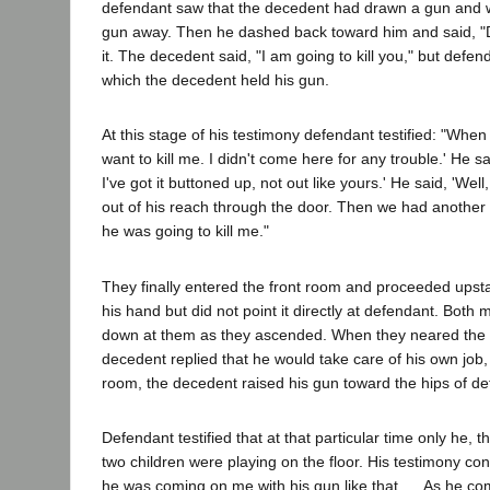
defendant saw that the decedent had drawn a gun and wa
gun away. Then he dashed back toward him and said, "Don
it. The decedent said, "I am going to kill you," but def
which the decedent held his gun.
At this stage of his testimony defendant testified: "When 
want to kill me. I didn't come here for any trouble.' He sa
I've got it buttoned up, not out like yours.' He said, 'We
out of his reach through the door. Then we had another ar
he was going to kill me."
They finally entered the front room and proceeded upsta
his hand but did not point it directly at defendant. Bot
down at them as they ascended. When they neared the hea
decedent replied that he would take care of his own job,
room, the decedent raised his gun toward the hips of de
Defendant testified that at that particular time only he,
two children were playing on the floor. His testimony con
he was coming on me with his gun like that. ... As he c