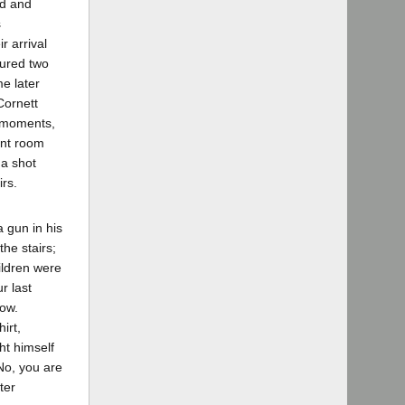
ed and
s
r arrival
ured two
me later
Cornett
w moments,
ont room
 a shot
rs.
 gun in his
he stairs;
ildren were
r last
now.
irt,
ht himself
"No, you are
ter