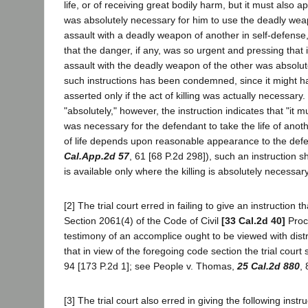
life, or of receiving great bodily harm, but it must also
was absolutely necessary for him to use the deadly weapon 
assault with a deadly weapon of another in self-defense
that the danger, if any, was so urgent and pressing that i
assault with the deadly weapon of the other was absolutel
such instructions has been condemned, since it might have
asserted only if the act of killing was actually necessar
"absolutely," however, the instruction indicates that "it
was necessary for the defendant to take the life of anoth
of life depends upon reasonable appearance to the defe
Cal.App.2d 57
, 61 [68 P.2d 298]), such an instruction s
is available only where the killing is absolutely necessary
[2] The trial court erred in failing to give an instructio
Section 2061(4) of the Code of Civil
[33 Cal.2d 40]
Proce
testimony of an accomplice ought to be viewed with distru
that in view of the foregoing code section the trial cour
94 [173 P.2d 1]; see People v. Thomas,
25 Cal.2d 880
, 
[3] The trial court also erred in giving the following ins