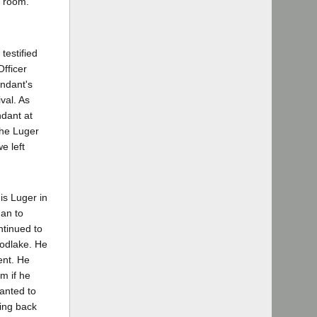
t room.
testified
fficer
ndant's
val. As
ndant at
the Luger
e left
is Luger in
gan to
ntinued to
oodlake. He
ent. He
m if he
anted to
king back