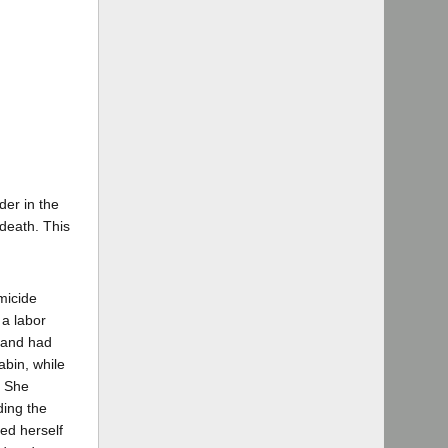
der in the
death. This
micide
 a labor
 and had
abin, while
. She
ding the
led herself