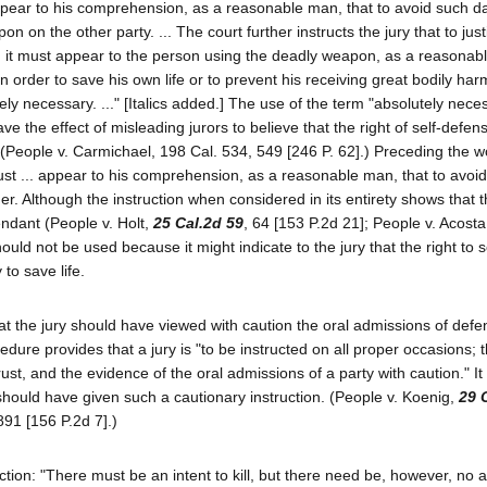
 appear to his comprehension, as a reasonable man, that to avoid such da
on the other party. ... The court further instructs the jury that to just
, it must appear to the person using the deadly weapon, as a reasonab
n order to save his own life or to prevent his receiving great bodily har
y necessary. ..." [Italics added.] The use of the term "absolutely neces
 the effect of misleading jurors to believe that the right of self-defen
y. (People v. Carmichael, 198 Cal. 534, 549 [246 P. 62].) Preceding the 
 must ... appear to his comprehension, as a reasonable man, that to avoid
er. Although the instruction when considered in its entirety shows that t
ndant (People v. Holt,
25 Cal.2d 59
, 64 [153 P.2d 21]; People v. Acost
hould not be used because it might indicate to the jury that the right to 
 to save life.
n that the jury should have viewed with caution the oral admissions of defe
dure provides that a jury is "to be instructed on all proper occasions; t
st, and the evidence of the oral admissions of a party with caution." It 
t should have given such a cautionary instruction. (People v. Koenig,
29 
891 [156 P.2d 7].)
truction: "There must be an intent to kill, but there need be, however, no 