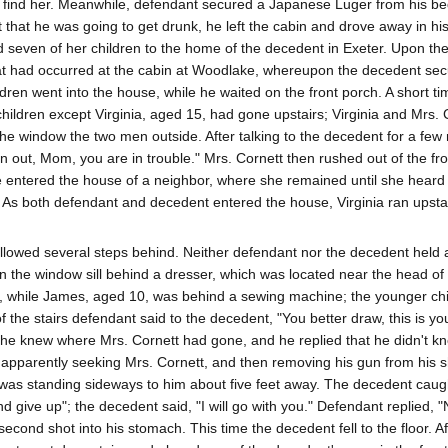
to find her. Meanwhile, defendant secured a Japanese Luger from his b
ect that he was going to get drunk, he left the cabin and drove away in hi
seven of her children to the home of the decedent in Exeter. Upon thei
t had occurred at the cabin at Woodlake, whereupon the decedent sec
dren went into the house, while he waited on the front porch. A short ti
 children except Virginia, aged 15, had gone upstairs; Virginia and Mrs. 
the window the two men outside. After talking to the decedent for a fe
out, Mom, you are in trouble." Mrs. Cornett then rushed out of the fr
 entered the house of a neighbor, where she remained until she heard
 As both defendant and decedent entered the house, Virginia ran upstai
llowed several steps behind. Neither defendant nor the decedent held a
n the window sill behind a dresser, which was located near the head of t
ay, while James, aged 10, was behind a sewing machine; the younger ch
 the stairs defendant said to the decedent, "You better draw, this is you
 he knew where Mrs. Cornett had gone, and he replied that he didn't k
pparently seeking Mrs. Cornett, and then removing his gun from his sh
 was standing sideways to him about five feet away. The decedent caug
nd give up"; the decedent said, "I will go with you." Defendant replied, 
econd shot into his stomach. This time the decedent fell to the floor. Af