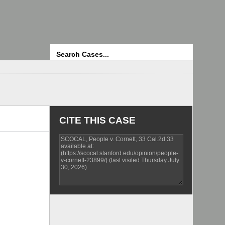
Search
CITE THIS CASE