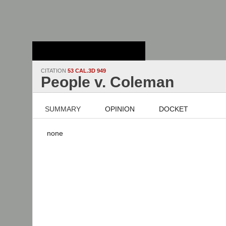
Stanford Law
School - Robert
Crown Law Library
CITATION
53 CAL.3D 949
People v. Coleman
SUMMARY
OPINION
DOCKET
none