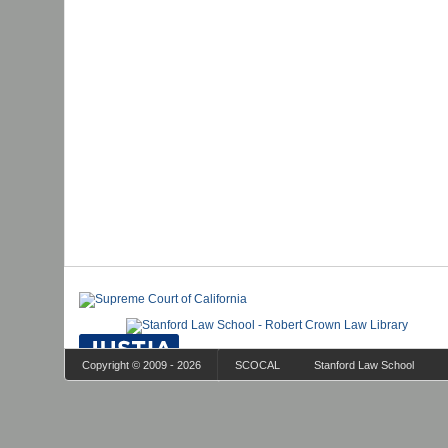
Copyright © 2009 - 2026
SCOCAL
Stanford Law School