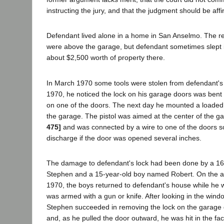
instructing the jury, and that the judgment should be aff
Defendant lived alone in a home in San Anselmo. The reg
were above the garage, but defendant sometimes slept 
about $2,500 worth of property there.
In March 1970 some tools were stolen from defendant'
1970, he noticed the lock on his garage doors was ben
on one of the doors. The next day he mounted a loaded .
the garage. The pistol was aimed at the center of the 
475]
and was connected by a wire to one of the doors so
discharge if the door was opened several inches.
The damage to defendant's lock had been done by a 1
Stephen and a 15-year-old boy named Robert. On the a
1970, the boys returned to defendant's house while he 
was armed with a gun or knife. After looking in the win
Stephen succeeded in removing the lock on the garage 
and, as he pulled the door outward, he was hit in the fac