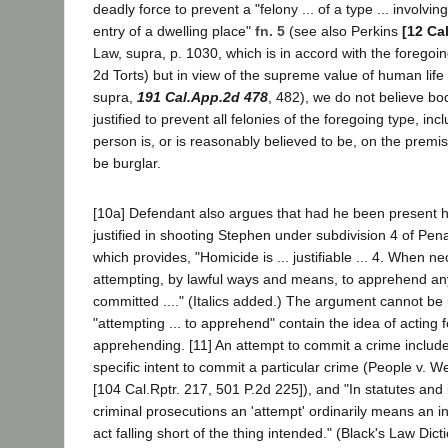
deadly force to prevent a "felony ... of a type ... involvi
entry of a dwelling place"
fn. 5
(see also Perkins
[12 Ca
Law, supra, p. 1030, which is in accord with the foregoin
2d Torts) but in view of the supreme value of human life
supra,
191 Cal.App.2d 478
, 482), we do not believe bo
justified to prevent all felonies of the foregoing type, in
person is, or is reasonably believed to be, on the premi
be burglar.
[10a] Defendant also argues that had he been present
justified in shooting Stephen under subdivision 4 of Pen
which provides, "Homicide is ... justifiable ... 4. When n
attempting, by lawful ways and means, to apprehend any
committed ...." (Italics added.) The argument cannot b
"attempting ... to apprehend" contain the idea of acting 
apprehending. [11] An attempt to commit a crime includes,
specific intent to commit a particular crime (People v. W
[104 Cal.Rptr. 217, 501 P.2d 225]), and "In statutes and
criminal prosecutions an 'attempt' ordinarily means an 
act falling short of the thing intended." (Black's Law Dict