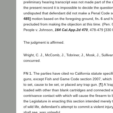
preliminary hearing transcript was not made part of the
the present record it is impossible to decide the question
undisputed that defendant did not make a Penal Code 
485]
motion based on the foregoing ground,
fn. 6
and he
precluded from making the objection at this time. (Pen.
People v. Johnson,
164 Cal.App.2d 470
, 478-479 [330 
The judgment is affirmed.
Wright, C. J., McComb, J., Tobriner, J., Mosk, J., Sullivan
concurred.
FN 1.
The parties have cited no California statute specifi
guns, except Fish and Game Code section 2007, which pr
to set, cause to be set, or placed any trap gun. [¶] A 'tra
loaded with other than blank cartridges and connected wi
contrivance contact with which will cause the firearm to 
the Legislature in enacting this section intended merely 
of wild life, defendant's attempt to commit a violent inj
shall see, was unlawful.