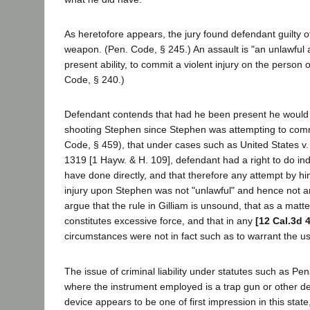
As heretofore appears, the jury found defendant guilty o
weapon. (Pen. Code, § 245.) An assault is "an unlawful 
present ability, to commit a violent injury on the person 
Code, § 240.)
Defendant contends that had he been present he would h
shooting Stephen since Stephen was attempting to comm
Code, § 459), that under cases such as United States v. 
1319 [1 Hayw. & H. 109], defendant had a right to do ind
have done directly, and that therefore any attempt by hi
injury upon Stephen was not "unlawful" and hence not a
argue that the rule in Gilliam is unsound, that as a matte
constitutes excessive force, and that in any
[12 Cal.3d 
circumstances were not in fact such as to warrant the us
The issue of criminal liability under statutes such as P
where the instrument employed is a trap gun or other d
device appears to be one of first impression in this state