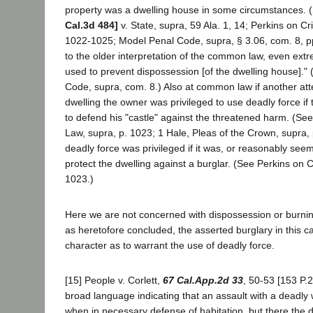
property was a dwelling house in some circumstances.
Cal.3d 484]
v. State, supra, 59 Ala. 1, 14; Perkins on Cr
1022-1025; Model Penal Code, supra, § 3.06, com. 8, p
to the older interpretation of the common law, even ex
used to prevent dispossession [of the dwelling house]."
Code, supra, com. 8.) Also at common law if another at
dwelling the owner was privileged to use deadly force i
to defend his "castle" against the threatened harm. (Se
Law, supra, p. 1023; 1 Hale, Pleas of the Crown, supra, 
deadly force was privileged if it was, or reasonably see
protect the dwelling against a burglar. (See Perkins on C
1023.)
Here we are not concerned with dispossession or burning
as heretofore concluded, the asserted burglary in this c
character as to warrant the use of deadly force.
[15] People v. Corlett,
67 Cal.App.2d 33
, 50-53 [153 P.
broad language indicating that an assault with a deadly w
when in necessary defense of habitation, but there the 