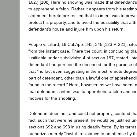
162.) [10b] Here no showing was made that defendant's 
to apprehend a felon. Rather it appears from his testimo
statement heretofore recited that his intent was to preve
protect his property, and to avoid the possibility that a th
defendant's house and injure him upon his return.
People v. Lillard, 18 Cal.App. 343, 345 [123 P. 221], cite
from the instant case. There the court, in concluding th
justifiable under subdivision 4 of section 197, stated, inte
defendant had pursued the deceased for the purpose of
that "no fact even suggesting in the most remote degre
part of defendant, other than a lawful one of apprehendin
found in the record." Here, however, as we have seen
that defendant's intent was to apprehend a felon and in
motives for the shooting.
Defendant does not, and could not properly, contend that
fact, such that were he present, he would be justified 
sections 692 and 693 in using deadly force. By its terms
authorizes merely "lawful" resistance to an offense by t