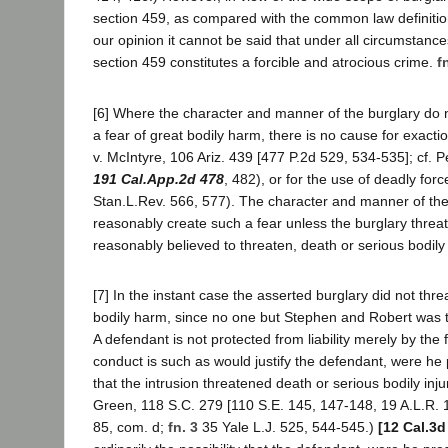
section 459, as compared with the common law definition
our opinion it cannot be said that under all circumstanc
section 459 constitutes a forcible and atrocious crime.
f
[6] Where the character and manner of the burglary do 
a fear of great bodily harm, there is no cause for exacti
v. McIntyre, 106 Ariz. 439 [477 P.2d 529, 534-535]; cf. P
191 Cal.App.2d 478
, 482), or for the use of deadly for
Stan.L.Rev. 566, 577). The character and manner of the
reasonably create such a fear unless the burglary threa
reasonably believed to threaten, death or serious bodily
[7] In the instant case the asserted burglary did not thr
bodily harm, since no one but Stephen and Robert was 
A defendant is not protected from liability merely by the f
conduct is such as would justify the defendant, were he 
that the intrusion threatened death or serious bodily inju
Green, 118 S.C. 279 [110 S.E. 145, 147-148, 19 A.L.R. 1
85, com. d;
fn. 3
35 Yale L.J. 525, 544-545.)
[12 Cal.3d