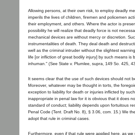
Allowing persons, at their own risk, to employ deadly m
imperils the lives of children, firemen and policemen act
their employment, and others. Where the actor is present
possibility he will realize that deadly force is not necess
mechanical devices are without mercy or discretion. Suc
instrumentalities of death. They deal death and destruct
well as the criminal intruder without the slightest warni
life [or infliction of great bodily injury] by such means is
inhuman." (See State v. Plumlee, supra, 149 So. 425, 43
It seems clear that the use of such devices should not 
Moreover, whatever may be thought in torts, the foregoin
exception to liability for death or injuries inflicted by suc
inappropriate in penal law for it is obvious that it does 
standard of conduct; liability depends upon fortuitous re
Penal Code (Tent. Draft No. 8), § 3.06, com. 15.) We the
adopt that rule in criminal cases.
Furthermore, even if that rule were applied here, as we 