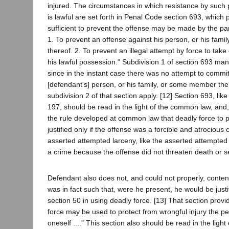
injured. The circumstances in which resistance by such
is lawful are set forth in Penal Code section 693, which
sufficient to prevent the offense may be made by the par
1. To prevent an offense against his person, or his fam
thereof. 2. To prevent an illegal attempt by force to take 
his lawful possession." Subdivision 1 of section 693 mani
since in the instant case there was no attempt to commi
[defendant's] person, or his family, or some member the
subdivision 2 of that section apply. [12] Section 693, li
197, should be read in the light of the common law, and,
the rule developed at common law that deadly force to 
justified only if the offense was a forcible and atrocious
asserted attempted larceny, like the asserted attempted
a crime because the offense did not threaten death or s
Defendant also does not, and could not properly, contend
was in fact such that, were he present, he would be just
section 50 in using deadly force. [13] That section prov
force may be used to protect from wrongful injury the pe
oneself ...." This section also should be read in the ligh