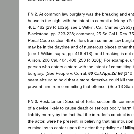
FN 2.
At common law burglary was the breaking and ent
house in the night with the intent to commit a felony. (Pe
481, 482 [29 P. 1026]; see 1 Witkin, Cal. Crimes (1963) 
Blackstone, pp. 223-228; comment, 25 So.Cal.L.Rev. 75
Penal Code section 459 differs from common law burglary
may be in the daytime and of numerous places other t
(see 1 Witkin, supra, pp. 416-418), and breaking is not 
Allison, 200 Cal. 404, 408 [253 P. 318].) For example, u
person who enters a store with the intent of committing th
burglary. (See People v. Corral,
60 Cal.App.2d 66
[140 P
seem absurd to hold that a store detective could kill tha
prevent him from committing that offense. (See 13 Stan.
FN 3.
Restatement Second of Torts, section 85, comment
of a device likely to cause death or serious bodily harm 
liability merely by the fact that the intruder's conduct is 
the actor, were he present, in believing that his intrusio
criminal as to confer upon the actor the privilege of kill