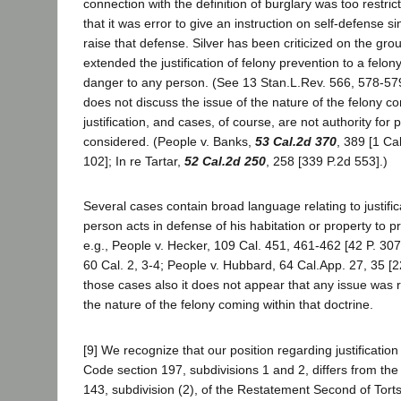
connection with the definition of burglary was too restrict
that it was error to give an instruction on self-defense s
raise that defense. Silver has been criticized on the grou
extended the justification of felony prevention to a felon
danger to any person. (See 13 Stan.L.Rev. 566, 578-579
does not discuss the issue of the nature of the felony co
justification, and cases, of course, are not authority for 
considered. (People v. Banks,
53 Cal.2d 370
, 389 [1 Ca
102]; In re Tartar,
52 Cal.2d 250
, 258 [339 P.2d 553].)
Several cases contain broad language relating to justifica
person acts in defense of his habitation or property to p
e.g., People v. Hecker, 109 Cal. 451, 461-462 [42 P. 307
60 Cal. 2, 3-4; People v. Hubbard, 64 Cal.App. 27, 35 [22
those cases also it does not appear that any issue was 
the nature of the felony coming within that doctrine.
[9] We recognize that our position regarding justification 
Code section 197, subdivisions 1 and 2, differs from the 
143, subdivision (2), of the Restatement Second of Torts