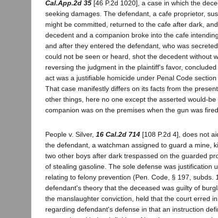
Cal.App.2d 35
[46 P.2d 1020], a case in which the dec
seeking damages. The defendant, a cafe proprietor, sus
might be committed, returned to the cafe after dark, and
decedent and a companion broke into the cafe intending
and after they entered the defendant, who was secreted
could not be seen or heard, shot the decedent without 
reversing the judgment in the plaintiff's favor, concluded
act was a justifiable homicide under Penal Code section 
That case manifestly differs on its facts from the presen
other things, here no one except the asserted would-be 
companion was on the premises when the gun was fire
People v. Silver,
16 Cal.2d 714
[108 P.2d 4], does not ai
the defendant, a watchman assigned to guard a mine, ki
two other boys after dark trespassed on the guarded pr
of stealing gasoline. The sole defense was justification 
relating to felony prevention (Pen. Code, § 197, subds. 1
defendant's theory that the deceased was guilty of burgla
the manslaughter conviction, held that the court erred in 
regarding defendant's defense in that an instruction defi