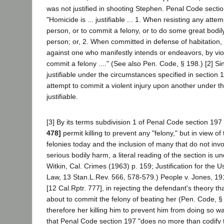
was not justified in shooting Stephen. Penal Code secti
"Homicide is ... justifiable ... 1. When resisting any att
person, or to commit a felony, or to do some great bodil
person; or, 2. When committed in defense of habitation, 
against one who manifestly intends or endeavors, by viol
commit a felony ...." (See also Pen. Code, § 198.) [2] Si
justifiable under the circumstances specified in section 19
attempt to commit a violent injury upon another under t
justifiable.
[3] By its terms subdivision 1 of Penal Code section 19
478]
permit killing to prevent any "felony," but in view o
felonies today and the inclusion of many that do not inv
serious bodily harm, a literal reading of the section is u
Witkin, Cal. Crimes (1963) p. 159; Justification for the U
Law, 13 Stan.L.Rev. 566, 578-579.) People v. Jones, 19
[12 Cal.Rptr. 777], in rejecting the defendant's theory 
about to commit the felony of beating her (Pen. Code, §
therefore her killing him to prevent him from doing so was
that Penal Code section 197 "does no more than codif