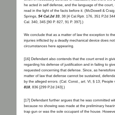
he acted in self defense, and the language of the court,
read in the light of the facts before it. (McDowell & Craig
Springs,
54 Cal.2d 33
, 38 [4 Cal.Rptr. 176, 351 P.2d 344
Cal. 340, 345 [90 P. 827, 91 P. 397].)
We conclude that as a matter of law the exception to the ru
injuries inflicted by a deadly mechanical device does no
circumstances here appearing.
[16] Defendant also contends that the court erred in givi
regarding his defense of justification and in failing to giv
requested concerning that defense. Since, as heretofor
matter of law that defense cannot be sustained, defend
by the alleged errors. (Cal. Const., art. VI, § 13; People
818
, 836 [299 P.2d 243].)
[17] Defendant further argues that he was committed wi
because no showing was made at the preliminary hearin
trap gun or was the sole occupant of the house. However