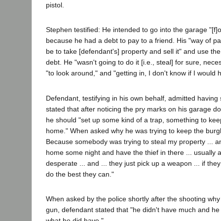
pistol.
Stephen testified: He intended to go into the garage "[f
because he had a debt to pay to a friend. His "way of p
be to take [defendant's] property and sell it" and use th
debt. He "wasn't going to do it [i.e., steal] for sure, nec
"to look around," and "getting in, I don't know if I would 
Defendant, testifying in his own behalf, admitted having
stated that after noticing the pry marks on his garage d
he should "set up some kind of a trap, something to kee
home." When asked why he was trying to keep the burglar
Because somebody was trying to steal my property ... a
home some night and have the thief in there ... usually a 
desperate ... and ... they just pick up a weapon ... if the
do the best they can."
When asked by the police shortly after the shooting wh
gun, defendant stated that "he didn't have much and he
what he did have."