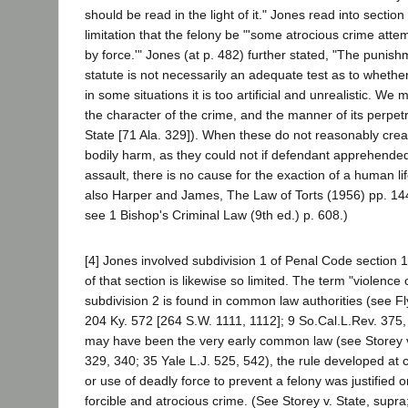
should be read in the light of it." Jones read into section
limitation that the felony be "'some atrocious crime att
by force.'" Jones (at p. 482) further stated, "The punis
statute is not necessarily an adequate test as to whether
in some situations it is too artificial and unrealistic. We 
the character of the crime, and the manner of its perpetr
State [71 Ala. 329]). When these do not reasonably creat
bodily harm, as they could not if defendant apprehend
assault, there is no cause for the exaction of a human lif
also Harper and James, The Law of Torts (1956) pp. 144
see 1 Bishop's Criminal Law (9th ed.) p. 608.)
[4] Jones involved subdivision 1 of Penal Code section 1
of that section is likewise so limited. The term "violence 
subdivision 2 is found in common law authorities (see 
204 Ky. 572 [264 S.W. 1111, 1112]; 9 So.Cal.L.Rev. 375,
may have been the very early common law (see Storey v.
329, 340; 35 Yale L.J. 525, 542), the rule developed at 
or use of deadly force to prevent a felony was justified o
forcible and atrocious crime. (See Storey v. State, supra