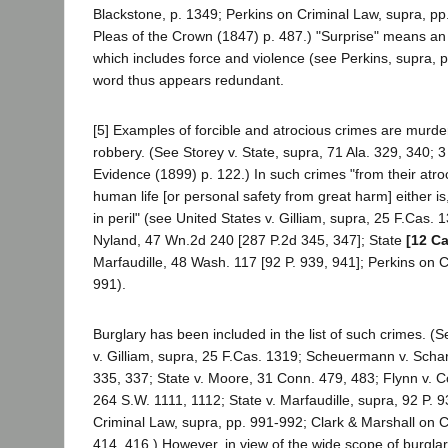
Blackstone, p. 1349; Perkins on Criminal Law, supra, pp
Pleas of the Crown (1847) p. 487.) "Surprise" means an
which includes force and violence (see Perkins, supra, p.
word thus appears redundant.
[5] Examples of forcible and atrocious crimes are murd
robbery. (See Storey v. State, supra, 71 Ala. 329, 340; 
Evidence (1899) p. 122.) In such crimes "from their atro
human life [or personal safety from great harm] either is
in peril" (see United States v. Gilliam, supra, 25 F.Cas. 
Nyland, 47 Wn.2d 240 [287 P.2d 345, 347]; State
[12 Ca
Marfaudille, 48 Wash. 117 [92 P. 939, 941]; Perkins on C
991).
Burglary has been included in the list of such crimes. (S
v. Gilliam, supra, 25 F.Cas. 1319; Scheuermann v. Scha
335, 337; State v. Moore, 31 Conn. 479, 483; Flynn v.
264 S.W. 1111, 1112; State v. Marfaudille, supra, 92 P. 
Criminal Law, supra, pp. 991-992; Clark & Marshall on C
414, 416.) However, in view of the wide scope of burgl