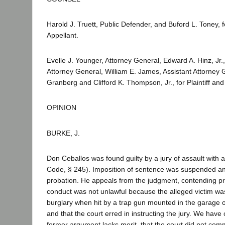
Harold J. Truett, Public Defender, and Buford L. Toney,
Appellant.
Evelle J. Younger, Attorney General, Edward A. Hinz, Jr.,
Attorney General, William E. James, Assistant Attorney 
Granberg and Clifford K. Thompson, Jr., for Plaintiff a
OPINION
BURKE, J.
Don Ceballos was found guilty by a jury of assault with
Code, § 245). Imposition of sentence was suspended a
probation. He appeals from the judgment, contending pri
conduct was not unlawful because the alleged victim wa
burglary when hit by a trap gun mounted in the garage o
and that the court erred in instructing the jury. We have
former argument lacks merit, that the court did not commi