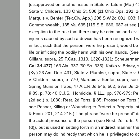
[disapproved on another issue in State v. Tatum (Mo.) 4
State v. Childers, 133 Ohio St. 508 [11 Ohio Ops. 191, 
Marquis v. Benfer (Tex.Civ. App.) 298 S.W.2d 601, 603; P
Commonwealth, 135 Va. 635 [115 S.E. 686, 687 et seq.
exception to the rule that there may be criminal and civil l
injuries caused by such a device has been recognized wh
in fact, such that the person, were he present, would be j
life or inflicting the bodily harm with his own hands. (See
Gilliam, supra, 25 F.Cas. 1319, 1320-1321; Scheuerma
Cal.3d 477]
163 Ala. 337 [50 So. 335]; Katko v. Briney,
(Ky.) 23 Am. Dec. 431; State v. Plumlee, supra; State v
v. Childers, supra, p. 770; Marquis v. Benfer, supra; see
Spring Guns or Traps, 47 A.L.R.3d 646, 662; 6 Am.Jur.2d
§ 89, p. 78; 40 C.J.S., Homicide, § 111, pp. 978-979; P
(2d ed.) p. 1030; Rest. 2d Torts, § 85; Prosser on Torts (
see Posner, Killing or Wounding to Protect a Property In
& Econ. 201, 214-215.) The phrase "were he present" d
the actual presence of the person (see Rest. 2d Torts, § 
(d)), but is used in setting forth in an indirect manner the
person may do indirectly that which he is privileged to do