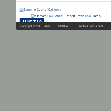
Copyright © 2009 - 2026
SCOCAL
Stanford Law School