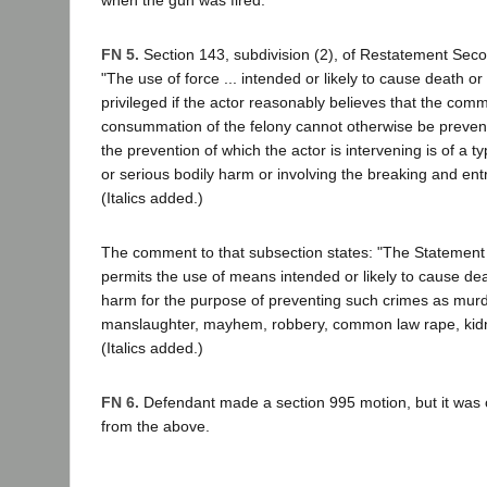
FN 5.
Section 143, subdivision (2), of Restatement Secon
"The use of force ... intended or likely to cause death or
privileged if the actor reasonably believes that the comm
consummation of the felony cannot otherwise be prevent
the prevention of which the actor is intervening is of a 
or serious bodily harm or involving the breaking and entr
(Italics added.)
The comment to that subsection states: "The Statement 
permits the use of means intended or likely to cause dea
harm for the purpose of preventing such crimes as murd
manslaughter, mayhem, robbery, common law rape, kidn
(Italics added.)
FN 6.
Defendant made a section 995 motion, but it was 
from the above.