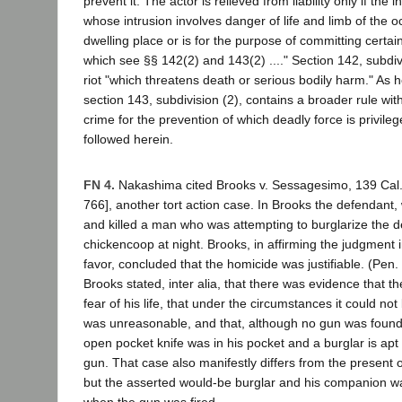
prevent it. The actor is relieved from liability only if the i
whose intrusion involves danger of life and limb of the o
dwelling place or is for the purpose of committing certai
which see §§ 142(2) and 143(2) ...." Section 142, subdiv
riot "which threatens death or serious bodily harm." As 
section 143, subdivision (2), contains a broader rule wit
crime for the prevention of which deadly force is privileg
followed herein.
FN 4.
Nakashima cited Brooks v. Sessagesimo, 139 Cal.
766], another tort action case. In Brooks the defendant,
and killed a man who was attempting to burglarize the d
chickencoop at night. Brooks, in affirming the judgment 
favor, concluded that the homicide was justifiable. (Pen
Brooks stated, inter alia, that there was evidence that t
fear of his life, that under the circumstances it could not
was unreasonable, and that, although no gun was foun
open pocket knife was in his pocket and a burglar is apt
gun. That case also manifestly differs from the present 
but the asserted would-be burglar and his companion w
when the gun was fired.