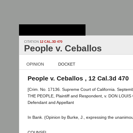
Stanford Law
School - Robert
Crown Law Library
CITATION
12 CAL.3D 470
People v. Ceballos
OPINION
DOCKET
People v. Ceballos , 12 Cal.3d 470
[Crim. No. 17136. Supreme Court of California. Septemb
THE PEOPLE, Plaintiff and Respondent, v. DON LOUI
Defendant and Appellant
In Bank. (Opinion by Burke, J., expressing the unanimous
COUNSEL