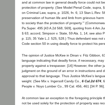
and at common law in general deadly force could not be 
protection of property. (See Model Penal Code, supra, §
on Criminal Law, supra, p. 1026, fn. 6; 13 Stan.L.Rev. 5
preservation of human life and limb from grievous harm
to society than the protection of property.'" (Commonw
Pa.Super. 495 [43 A.2d 568, 569], quoting from 4 Am.Jur.
§ 63; accord, Simpson v. State, 59 Ala. 1, 14; see also P
p. 115; 35 Yale L.J. 525, 528.) Thus defendant was not 
Code section 50 in using deadly force to protect his per
The opinion of Justice McKee in Dinan v. Fitz Gibbon, 6
language indicating that deadly force, if necessary, may
property against a trespasser. [14] However, the other j
judgment on the ground of an error in instructions and di
approval to that language. Thus Justice McKee's langua
weight. (See Mix v. Ingersoll Candy Co.,
6 Cal.2d 674
, 
People v. Noyo Lumber Co., 99 Cal. 456, 461 [34 P. 96].
At common law an exception to the foregoing principle t
not be used solely for the protection of property was r