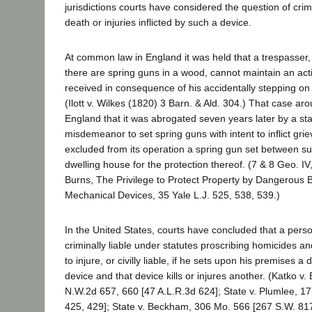
jurisdictions courts have considered the question of crimina
death or injuries inflicted by such a device.
At common law in England it was held that a trespasser
there are spring guns in a wood, cannot maintain an acti
received in consequence of his accidentally stepping on 
(Ilott v. Wilkes (1820) 3 Barn. & Ald. 304.) That case ar
England that it was abrogated seven years later by a sta
misdemeanor to set spring guns with intent to inflict grie
excluded from its operation a spring gun set between su
dwelling house for the protection thereof. (7 & 8 Geo. IV
Burns, The Privilege to Protect Property by Dangerous B
Mechanical Devices, 35 Yale L.J. 525, 538, 539.)
In the United States, courts have concluded that a per
criminally liable under statutes proscribing homicides an
to injure, or civilly liable, if he sets upon his premises 
device and that device kills or injures another. (Katko v.
N.W.2d 657, 660 [47 A.L.R.3d 624]; State v. Plumlee, 17
425, 429]; State v. Beckham, 306 Mo. 566 [267 S.W. 817