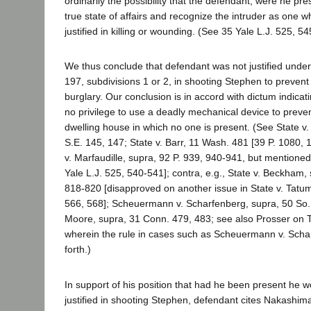
ordinarily the possibility that the defendant, were he pre
true state of affairs and recognize the intruder as one
justified in killing or wounding. (See 35 Yale L.J. 525, 54
We thus conclude that defendant was not justified unde
197, subdivisions 1 or 2, in shooting Stephen to preven
burglary. Our conclusion is in accord with dictum indicat
no privilege to use a deadly mechanical device to preven
dwelling house in which no one is present. (See State v
S.E. 145, 147; State v. Barr, 11 Wash. 481 [39 P. 1080, 10
v. Marfaudille, supra, 92 P. 939, 940-941, but mentioned
Yale L.J. 525, 540-541]; contra, e.g., State v. Beckham,
818-820 [disapproved on another issue in State v. Tatu
566, 568]; Scheuermann v. Scharfenberg, supra, 50 So. 
Moore, supra, 31 Conn. 479, 483; see also Prosser on To
wherein the rule in cases such as Scheuermann v. Schar
forth.)
In support of his position that had he been present he 
justified in shooting Stephen, defendant cites Nakashim