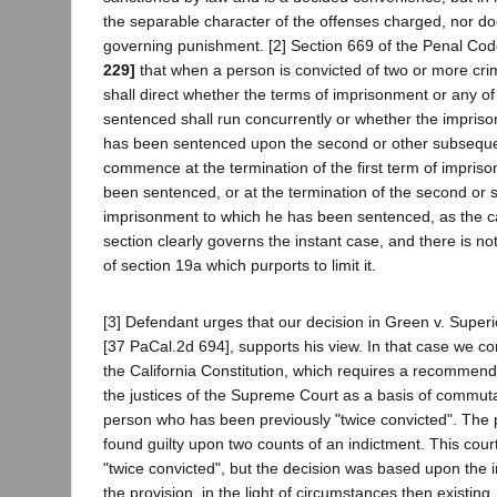
the separable character of the offenses charged, nor does
governing punishment. [2] Section 669 of the Penal Co
229]
that when a person is convicted of two or more cri
shall direct whether the terms of imprisonment or any of
sentenced shall run concurrently or whether the impriso
has been sentenced upon the second or other subsequen
commence at the termination of the first term of impris
been sentenced, or at the termination of the second or
imprisonment to which he has been sentenced, as the c
section clearly governs the instant case, and there is no
of section 19a which purports to limit it.
[3] Defendant urges that our decision in Green v. Super
[37 PaCal.2d 694], supports his view. In that case we con
the California Constitution, which requires a recommenda
the justices of the Supreme Court as a basis of commuta
person who has been previously "twice convicted". The 
found guilty upon two counts of an indictment. This cour
"twice convicted", but the decision was based upon the i
the provision, in the light of circumstances then existing