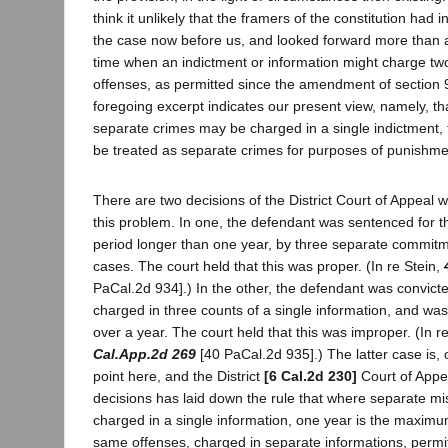
think it unlikely that the framers of the constitution had i
the case now before us, and looked forward more than a 
time when an indictment or information might charge two
offenses, as permitted since the amendment of section 
foregoing excerpt indicates our present view, namely, t
separate crimes may be charged in a single indictment, 
be treated as separate crimes for purposes of punishme
There are two decisions of the District Court of Appeal w
this problem. In one, the defendant was sentenced for t
period longer than one year, by three separate commitm
cases. The court held that this was proper. (In re Stein,
PaCal.2d 934].) In the other, the defendant was convicte
charged in three counts of a single information, and wa
over a year. The court held that this was improper. (In
Cal.App.2d 269
[40 PaCal.2d 935].) The latter case is, o
point here, and the District
[6 Cal.2d 230]
Court of Appea
decisions has laid down the rule that where separate 
charged in a single information, one year is the maximu
same offenses, charged in separate informations, perm