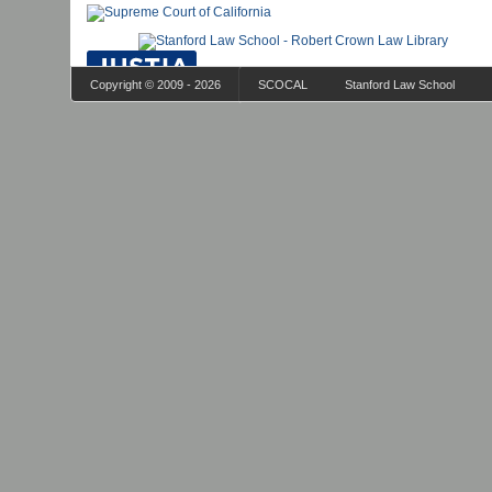
Copyright © 2009 - 2026
SCOCAL
Stanford Law School