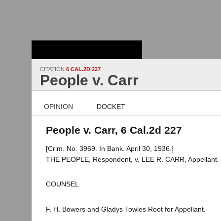
Stanford Law
School - Robert
Crown Law Library
CITATION
6 CAL.2D 227
People v. Carr
OPINION
DOCKET
People v. Carr, 6 Cal.2d 227
[Crim. No. 3969. In Bank. April 30, 1936.]
THE PEOPLE, Respondent, v. LEE R. CARR, Appellant.
COUNSEL
F. H. Bowers and Gladys Towles Root for Appellant.