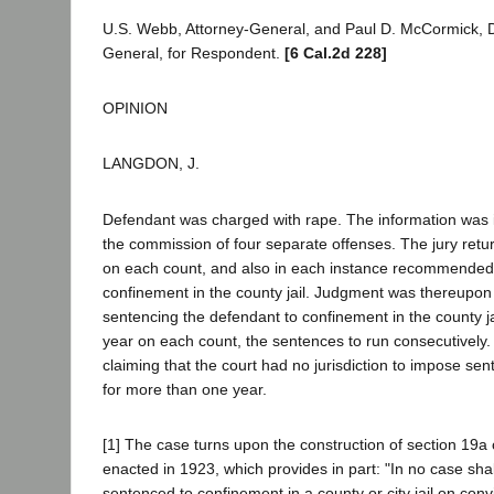
U.S. Webb, Attorney-General, and Paul D. McCormick, D
General, for Respondent.
[6 Cal.2d 228]
OPINION
LANGDON, J.
Defendant was charged with rape. The information was i
the commission of four separate offenses. The jury return
on each count, and also in each instance recommende
confinement in the county jail. Judgment was thereupo
sentencing the defendant to confinement in the county ja
year on each count, the sentences to run consecutively
claiming that the court had no jurisdiction to impose sent
for more than one year.
[1] The case turns upon the construction of section 19a
enacted in 1923, which provides in part: "In no case sha
sentenced to confinement in a county or city jail on convi