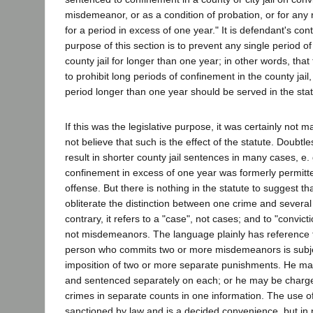
misdemeanor, or as a condition of probation, or for any
for a period in excess of one year." It is defendant's con
purpose of this section is to prevent any single period of
county jail for longer than one year; in other words, that
to prohibit long periods of confinement in the county jail
period longer than one year should be served in the stat
If this was the legislative purpose, it was certainly not 
not believe that such is the effect of the statute. Doubtle
result in shorter county jail sentences in many cases, e.
confinement in excess of one year was formerly permitted
offense. But there is nothing in the statute to suggest th
obliterate the distinction between one crime and several
contrary, it refers to a "case", not cases; and to "convi
not misdemeanors. The language plainly has reference t
person who commits two or more misdemeanors is subjec
imposition of two or more separate punishments. He may
and sentenced separately on each; or he may be charg
crimes in separate counts in one information. The use of
sanctioned by law and is a decided convenience, but in