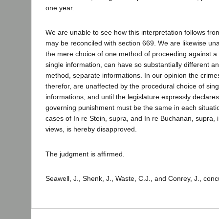
one year.
We are unable to see how this interpretation follows fro
may be reconciled with section 669. We are likewise un
the mere choice of one method of proceeding against a d
single information, can have so substantially different an
method, separate informations. In our opinion the crim
therefor, are unaffected by the procedural choice of sin
informations, and until the legislature expressly declares
governing punishment must be the same in each situati
cases of In re Stein, supra, and In re Buchanan, supra, i
views, is hereby disapproved.
The judgment is affirmed.
Seawell, J., Shenk, J., Waste, C.J., and Conrey, J., conc