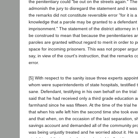
the penitentiary could "be out on the streets again." The 
admonish the jury to disregard the statement and it was
the remarks did not constitute reversible error "for it i
knowledge that a parole may be granted to a defendant s
imprisonment." The statement of the district attorney in
be construed to mean that because the penitentiaries a
paroles are granted without regard to merit in order to 
space for incoming prisoners. This was not proper arg
say, in view of the court's instruction, that the remarks c
error.
[5] With respect to the sanity issue three experts appoint
whom were superintendents of state hospitals, testified
sane. Defendant, testifying in his own behalf on the trial 
said that he had received only a third grade education
farmhand since he was fifteen. At the time of the trial he
that when his wife left him the second time she took ever
and that when, on the occasion of the last separation, s
savings account and demanded all of the community prope
was being unjustly treated and he worried about it. He s