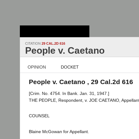
Stanford Law
School - Robert
Crown Law Library
CITATION
29 CAL.2D 616
People v. Caetano
OPINION
DOCKET
People v. Caetano , 29 Cal.2d 616
[Crim. No. 4754. In Bank. Jan. 31, 1947.]
THE PEOPLE, Respondent, v. JOE CAETANO, Appellant
COUNSEL
Blaine McGowan for Appellant.