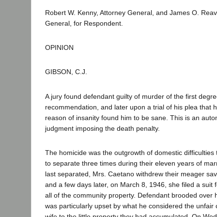
Robert W. Kenny, Attorney General, and James O. Reavi
General, for Respondent.
OPINION
GIBSON, C.J.
A jury found defendant guilty of murder of the first degr
recommendation, and later upon a trial of his plea that h
reason of insanity found him to be sane. This is an aut
judgment imposing the death penalty.
The homicide was the outgrowth of domestic difficulties 
to separate three times during their eleven years of mar
last separated, Mrs. Caetano withdrew their meager sav
and a few days later, on March 8, 1946, she filed a suit
all of the community property. Defendant brooded over h
was particularly upset by what he considered the unfair
wife to the little property they had accumulated. On Wed