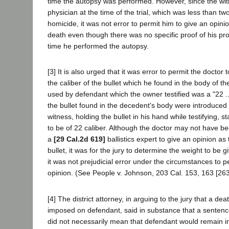
time the autopsy was performed. However, since the wit
physician at the time of the trial, which was less than tw
homicide, it was not error to permit him to give an opini
death even though there was no specific proof of his pro
time he performed the autopsy.
[3] It is also urged that it was error to permit the doctor 
the caliber of the bullet which he found in the body of 
used by defendant which the owner testified was a "22 ..
the bullet found in the decedent's body were introduced
witness, holding the bullet in his hand while testifying, st
to be of 22 caliber. Although the doctor may not have be
a
[29 Cal.2d 619]
ballistics expert to give an opinion as 
bullet, it was for the jury to determine the weight to be 
it was not prejudicial error under the circumstances to p
opinion. (See People v. Johnson, 203 Cal. 153, 163 [263
[4] The district attorney, in arguing to the jury that a d
imposed on defendant, said in substance that a sentence
did not necessarily mean that defendant would remain in 