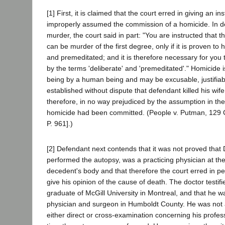
[1] First, it is claimed that the court erred in giving an in
improperly assumed the commission of a homicide. In def
murder, the court said in part: "You are instructed that t
can be murder of the first degree, only if it is proven to
and premeditated; and it is therefore necessary for you
by the terms 'deliberate' and 'premeditated'." Homicide i
being by a human being and may be excusable, justifiabl
established without dispute that defendant killed his wif
therefore, in no way prejudiced by the assumption in the 
homicide had been committed. (People v. Putman, 129 
P. 961].)
[2] Defendant next contends that it was not proved that 
performed the autopsy, was a practicing physician at t
decedent's body and that therefore the court erred in pe
give his opinion of the cause of death. The doctor testif
graduate of McGill University in Montreal, and that he w
physician and surgeon in Humboldt County. He was not a
either direct or cross-examination concerning his profess