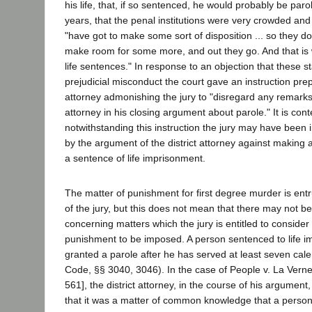
his life, that, if so sentenced, he would probably be paro
years, that the penal institutions were very crowded and 
"have got to make some sort of disposition ... so they do
make room for some more, and out they go. And that is
life sentences." In response to an objection that these 
prejudicial misconduct the court gave an instruction pr
attorney admonishing the jury to "disregard any remarks
attorney in his closing argument about parole." It is con
notwithstanding this instruction the jury may have been 
by the argument of the district attorney against making
a sentence of life imprisonment.
The matter of punishment for first degree murder is entr
of the jury, but this does not mean that there may not b
concerning matters which the jury is entitled to consider
punishment to be imposed. A person sentenced to life 
granted a parole after he has served at least seven cal
Code, §§ 3040, 3046). In the case of People v. La Verne
561], the district attorney, in the course of his argument
that it was a matter of common knowledge that a person 