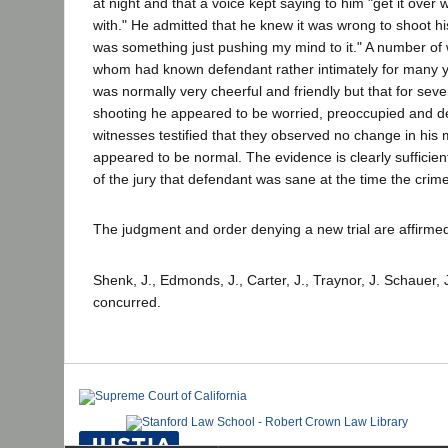
at night and that a voice kept saying to him "get it over wi
with." He admitted that he knew it was wrong to shoot his
was something just pushing my mind to it." A number of
whom had known defendant rather intimately for many yea
was normally very cheerful and friendly but that for sev
shooting he appeared to be worried, preoccupied and d
witnesses testified that they observed no change in his
appeared to be normal. The evidence is clearly sufficient
of the jury that defendant was sane at the time the cri
The judgment and order denying a new trial are affirme
Shenk, J., Edmonds, J., Carter, J., Traynor, J. Schauer, 
concurred.