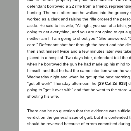
defendant borrowed a 22 rifle from a friend, representi
hunting. The next afternoon he walked into the grocery 
worked as a clerk and raising the rifle ordered the pers
aside. He said to his wife, "All right, you son of a bitch
going to get everything, and you are not going to get a
neither am I. I am going to shoot you." She answered, "
care." Defendant shot her through the heart and she die
then shot himself twice and a few minutes later was tak
placed in a hospital. Two days later, defendant told the di
when he borrowed the gun he had made up his mind to ki
himself, and that he had the same intention when he we
Wednesday night and when he got up the next morning.
"got off work" Thursday afternoon, he
[29 Cal.2d 618]
d
going to "get it over with" and that he went to the store w
shooting his wife.
There can be no question that the evidence was sufficie
verdict on the general issue of guilt, but it is contended
should be reversed because of errors committed during t