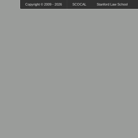
Copyright © 2009 - 2026
SCOCAL
Stanford Law School