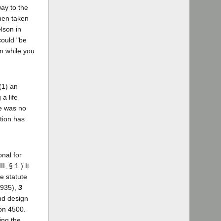
way to the
then taken
elson in
could "be
an while you
(1) an
a life
re was no
tion has
onal for
, § 1.) It
he statute
1935),
3
nd design
ion 4500.
ing the