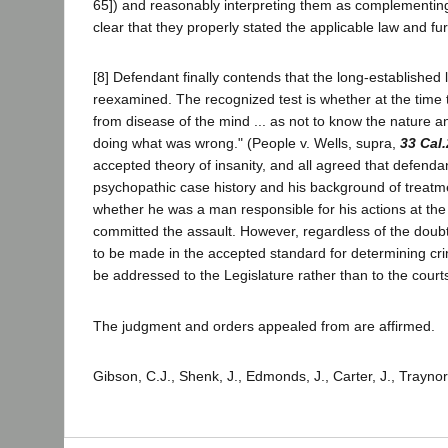
65]) and reasonably interpreting them as complementin
clear that they properly stated the applicable law and f
[8] Defendant finally contends that the long-established
reexamined. The recognized test is whether at the time
from disease of the mind ... as not to know the nature an
doing what was wrong." (People v. Wells, supra,
33 Cal
accepted theory of insanity, and all agreed that defenda
psychopathic case history and his background of treatmen
whether he was a man responsible for his actions at th
committed the assault. However, regardless of the doubtf
to be made in the accepted standard for determining crim
be addressed to the Legislature rather than to the court
The judgment and orders appealed from are affirmed.
Gibson, C.J., Shenk, J., Edmonds, J., Carter, J., Traynor