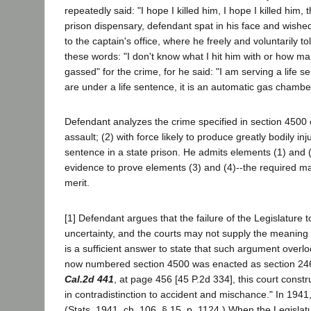
repeatedly said: "I hope I killed him, I hope I killed hi
prison dispensary, defendant spat in his face and wished 
to the captain's office, where he freely and voluntarily t
these words: "I don't know what I hit him with or how man
gassed" for the crime, for he said: "I am serving a life 
are under a life sentence, it is an automatic gas chambe
Defendant analyzes the crime specified in section 4500
assault; (2) with force likely to produce greatly bodily i
sentence in a state prison. He admits elements (1) and (
evidence to prove elements (3) and (4)--the required mal
merit.
[1] Defendant argues that the failure of the Legislature 
uncertainty, and the courts may not supply the meaning wit
is a sufficient answer to state that such argument overloo
now numbered section 4500 was enacted as section 246 o
Cal.2d 441
, at page 456 [45 P.2d 334], this court cons
in contradistinction to accident and mischance." In 1941
(Stats. 1941, ch. 106, § 15, p. 1124.) When the Legislat