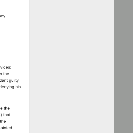
ney
vides:
n the
dant guilty
denying his
ne the
) that
 the
pointed