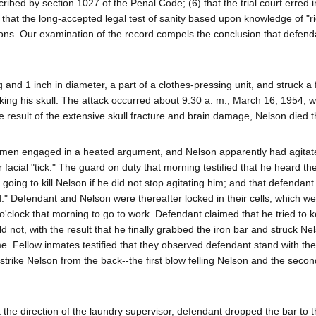
cribed by section 1027 of the Penal Code; (6) that the trial court erred i
) that the long-accepted legal test of sanity based upon knowledge of "r
ons. Our examination of the record compels the conclusion that defend
and 1 inch in diameter, a part of a clothes-pressing unit, and struck a 
king his skull. The attack occurred about 9:30 a. m., March 16, 1954, w
 result of the extensive skull fracture and brain damage, Nelson died th
wo men engaged in a heated argument, and Nelson apparently had agitat
 facial "tick." The guard on duty that morning testified that he heard t
going to kill Nelson if he did not stop agitating him; and that defendant
." Defendant and Nelson were thereafter locked in their cells, which we
o'clock that morning to go to work. Defendant claimed that he tried to 
ld not, with the result that he finally grabbed the iron bar and struck N
e. Fellow inmates testified that they observed defendant stand with the 
rike Nelson from the back--the first blow felling Nelson and the second
t the direction of the laundry supervisor, defendant dropped the bar to t