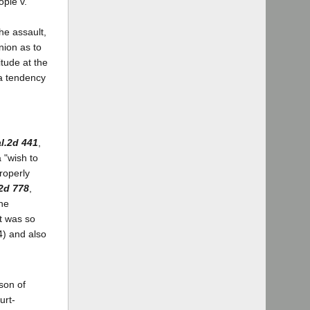
ople v.
he assault,
nion as to
tude at the
 a tendency
l.2d 441
,
a "wish to
roperly
2d 778
,
the
It was so
4) and also
)
ason of
urt-