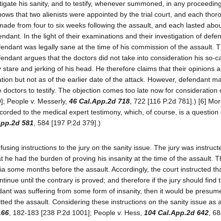
tigate his sanity, and to testify, whenever summoned, in any proceeding
hows that two alienists were appointed by the trial court, and each thor
de from four to six weeks following the assault, and each lasted abo
ndant. In the light of their examinations and their investigation of defe
efendant was legally sane at the time of his commission of the assault. 
ndant argues that the doctors did not take into consideration his so-ca
 stare and jerking of his head. He therefore claims that their opinions a
nation but not as of the earlier date of the attack. However, defendant 
ese doctors to testify. The objection comes too late now for consideration
0]; People v. Messerly,
46 Cal.App.2d 718
, 722 [116 P.2d 781].) [6] Mor
corded to the medical expert testimony, which, of course, is a question o
App.2d 581
, 584 [197 P.2d 379].)
using instructions to the jury on the sanity issue. The jury was instruct
t he had the burden of proving his insanity at the time of the assault. 
a some months before the assault. Accordingly, the court instructed th
nue until the contrary is proved; and therefore if the jury should find t
dant was suffering from some form of insanity, then it would be presum
ed the assault. Considering these instructions on the sanity issue as 
166
, 182-183 [238 P.2d 1001]; People v. Hess,
104 Cal.App.2d 642
, 6