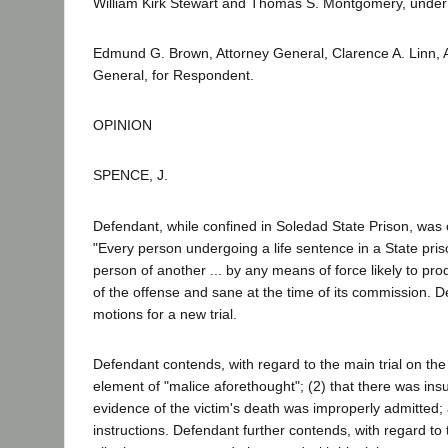
William Kirk Stewart and Thomas S. Montgomery, under 
Edmund G. Brown, Attorney General, Clarence A. Linn,
General, for Respondent.
OPINION
SPENCE, J.
Defendant, while confined in Soledad State Prison, was 
"Every person undergoing a life sentence in a State pris
person of another ... by any means of force likely to pro
of the offense and sane at the time of its commission. 
motions for a new trial.
Defendant contends, with regard to the main trial on the is
element of "malice aforethought"; (2) that there was insu
evidence of the victim's death was improperly admitted; an
instructions. Defendant further contends, with regard to t