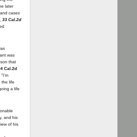
he later
 and cases
),
33 Cal.2d
hed
was
dant was
ison that
44 Cal.2d
 "I'm
the life
ing a life
ionable
, and his
iew of his