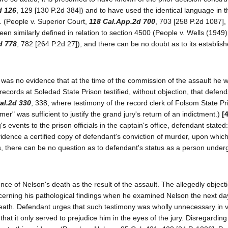
d 126
, 129 [130 P.2d 384]) and to have used the identical language in t
g. (People v. Superior Court,
118 Cal.App.2d 700
, 703 [258 P.2d 1087],
een similarly defined in relation to section 4500 (People v. Wells (1949
d 778
, 782 [264 P.2d 27]), and there can be no doubt as to its establis
re was no evidence that at the time of the commission of the assault he 
 records at Soledad State Prison testified, without objection, that defen
al.2d 330
, 338, where testimony of the record clerk of Folsom State Pr
mer" was sufficient to justify the grand jury's return of an indictment.)
[
events to the prison officials in the captain's office, defendant stated:
vidence a certified copy of defendant's conviction of murder, upon which 
there can be no question as to defendant's status as a person undergo
nce of Nelson's death as the result of the assault. The allegedly object
erning his pathological findings when he examined Nelson the next day
ath. Defendant urges that such testimony was wholly unnecessary in v
at it only served to prejudice him in the eyes of the jury. Disregarding