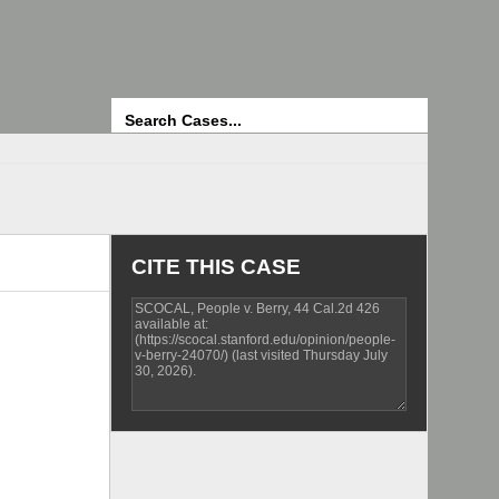
Search
CITE THIS CASE