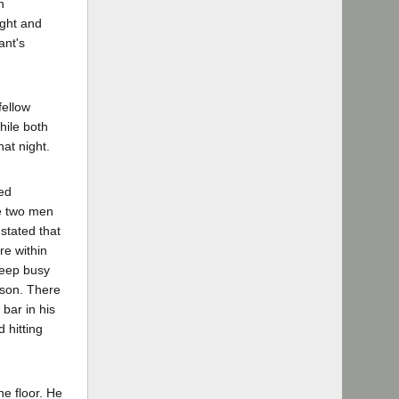
n
ight and
ant's
fellow
hile both
at night.
ed
he two men
 stated that
re within
keep busy
elson. There
bar in his
 hitting
he floor. He