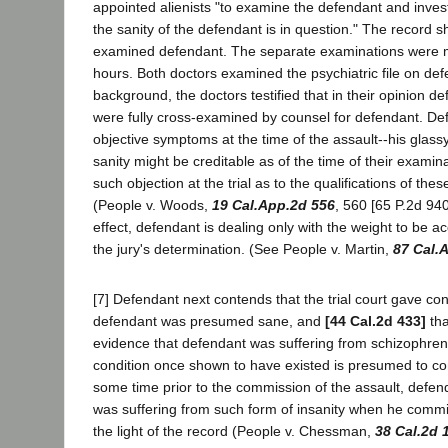
appointed alienists "to examine the defendant and inves
the sanity of the defendant is in question." The record s
examined defendant. The separate examinations were ma
hours. Both doctors examined the psychiatric file on defe
background, the doctors testified that in their opinion d
were fully cross-examined by counsel for defendant. Defe
objective symptoms at the time of the assault--his glassy
sanity might be creditable as of the time of their exami
such objection at the trial as to the qualifications of th
(People v. Woods,
19 Cal.App.2d 556
, 560 [65 P.2d 94
effect, defendant is dealing only with the weight to be ac
the jury's determination. (See People v. Martin,
87 Cal.
[7] Defendant next contends that the trial court gave conf
defendant was presumed sane, and
[44 Cal.2d 433]
tha
evidence that defendant was suffering from schizophreni
condition once shown to have existed is presumed to conti
some time prior to the commission of the assault, defen
was suffering from such form of insanity when he committ
the light of the record (People v. Chessman,
38 Cal.2d 