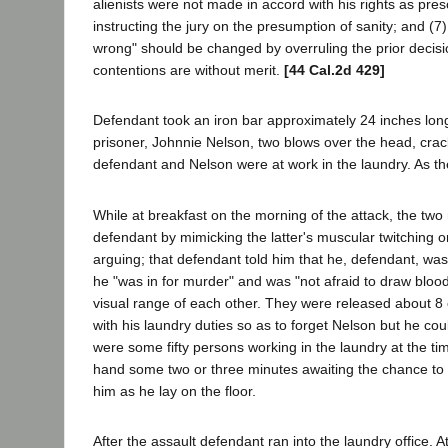
alienists were not made in accord with his rights as pres
instructing the jury on the presumption of sanity; and (7
wrong" should be changed by overruling the prior decisi
contentions are without merit.
[44 Cal.2d 429]
Defendant took an iron bar approximately 24 inches long 
prisoner, Johnnie Nelson, two blows over the head, crac
defendant and Nelson were at work in the laundry. As the
While at breakfast on the morning of the attack, the t
defendant by mimicking the latter's muscular twitching or
arguing; that defendant told him that he, defendant, was 
he "was in for murder" and was "not afraid to draw blood
visual range of each other. They were released about 8 
with his laundry duties so as to forget Nelson but he cou
were some fifty persons working in the laundry at the tim
hand some two or three minutes awaiting the chance to st
him as he lay on the floor.
After the assault defendant ran into the laundry office. A