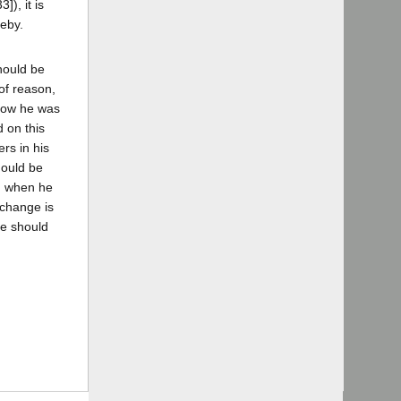
]), it is
reby.
hould be
of reason,
know he was
 on this
rs in his
hould be
ng when he
 change is
ge should