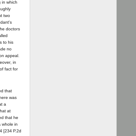
 in which
oughly
ut two
ndant's
The doctors
lled
s to his
made no
 on appeal.
eover, in
f fact for
ed that
There was
at a
hat at
ed that he
a whole in
84 [234 P.2d