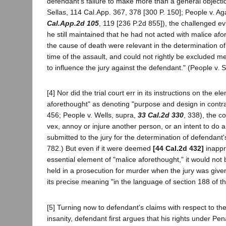
defendant's failure to make more than a general objectio
Sellas, 114 Cal.App. 367, 378 [300 P. 150]; People v. A
Cal.App.2d 105
, 119 [236 P.2d 855]), the challenged e
he still maintained that he had not acted with malice af
the cause of death were relevant in the determination of
time of the assault, and could not rightly be excluded m
to influence the jury against the defendant." (People v. S
[4] Nor did the trial court err in its instructions on the 
aforethought" as denoting "purpose and design in contr
456; People v. Wells, supra,
33 Cal.2d 330
, 338), the c
vex, annoy or injure another person, or an intent to do 
submitted to the jury for the determination of defendant
782.) But even if it were deemed
[44 Cal.2d 432]
inappro
essential element of "malice aforethought," it would not
held in a prosecution for murder when the jury was given
its precise meaning "in the language of section 188 of 
[5] Turning now to defendant's claims with respect to the
insanity, defendant first argues that his rights under Pe