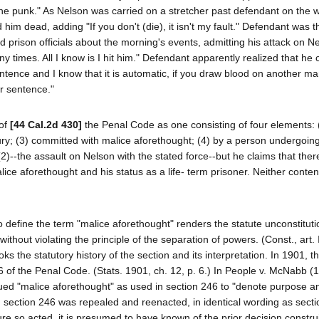
m, the punk." As Nelson was carried on a stretcher past defendant on the 
him dead, adding "If you don't (die), it isn't my fault." Defendant was 
old prison officials about the morning's events, admitting his attack on N
y times. All I know is I hit him." Defendant apparently realized that he 
sentence and I know that it is automatic, if you draw blood on another m
r sentence."
 of
[44 Cal.2d 430]
the Penal Code as one consisting of four elements: 
njury; (3) committed with malice aforethought; (4) by a person undergoing 
2)--the assault on Nelson with the stated force--but he claims that the
ice aforethought and his status as a life- term prisoner. Neither conten
to define the term "malice aforethought" renders the statute unconstituti
hout violating the principle of the separation of powers. (Const., art. III
ks the statutory history of the section and its interpretation. In 1901, t
f the Penal Code. (Stats. 1901, ch. 12, p. 6.) In People v. McNabb (
trued "malice aforethought" as used in section 246 to "denote purpose a
, section 246 was repealed and reenacted, in identical wording as sect
ure so acted, it is presumed to have known of the prior decision constru