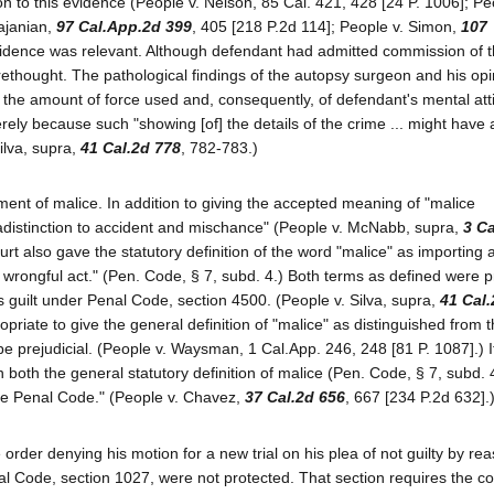
n to this evidence (People v. Nelson, 85 Cal. 421, 428 [24 P. 1006]; Pe
gajanian,
97 Cal.App.2d 399
, 405 [218 P.2d 114]; People v. Simon,
107
vidence was relevant. Although defendant had admitted commission of t
orethought. The pathological findings of the autopsy surgeon and his opi
 the amount of force used and, consequently, of defendant's mental atti
erely because such "showing [of] the details of the crime ... might have
ilva, supra,
41 Cal.2d 778
, 782-783.)
element of malice. In addition to giving the accepted meaning of "malice
adistinction to accident and mischance" (People v. McNabb, supra,
3 Ca
ourt also gave the statutory definition of the word "malice" as importing 
a wrongful act." (Pen. Code, § 7, subd. 4.) Both terms as defined were p
's guilt under Penal Code, section 4500. (People v. Silva, supra,
41 Cal.
priate to give the general definition of "malice" as distinguished from 
 be prejudicial. (People v. Waysman, 1 Cal.App. 246, 248 [81 P. 1087].) 
 both the general statutory definition of malice (Pen. Code, § 7, subd. 
the Penal Code." (People v. Chavez,
37 Cal.2d 656
, 667 [234 P.2d 632].
 order denying his motion for a new trial on his plea of not guilty by re
nal Code, section 1027, were not protected. That section requires the co