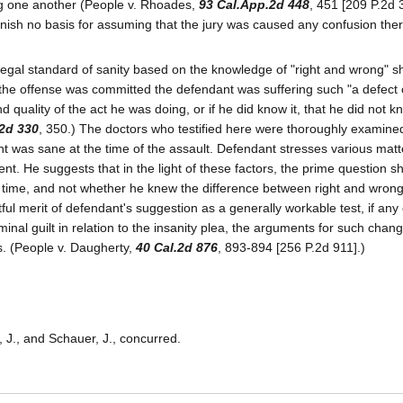
g one another (People v. Rhoades,
93 Cal.App.2d 448
, 451 [209 P.2d 33
urnish no basis for assuming that the jury was caused any confusion the
 legal standard of sanity based on the knowledge of "right and wrong" s
 the offense was committed the defendant was suffering such "a defect 
d quality of the act he was doing, or if he did know it, that he did not 
.2d 330
, 350.) The doctors who testified here were thoroughly examined
nt was sane at the time of the assault. Defendant stresses various matte
t. He suggests that in the light of these factors, the prime question s
e time, and not whether he knew the difference between right and wro
ul merit of defendant's suggestion as a generally workable test, if any
inal guilt in relation to the insanity plea, the arguments for such chan
s. (People v. Daugherty,
40 Cal.2d 876
, 893-894 [256 P.2d 911].)
, J., and Schauer, J., concurred.