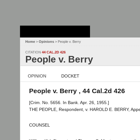
Stanford Law
School - Robert
Crown Law Library
Home
>
Opinions
> People v. Berry
CITATION
44 CAL.2D 426
People v. Berry
OPINION
DOCKET
People v. Berry , 44 Cal.2d 426
[Crim. No. 5656. In Bank. Apr. 26, 1955.]
THE PEOPLE, Respondent, v. HAROLD E. BERRY, Appel
COUNSEL