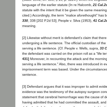
language of the earlier statute (In re Halcomb,
21 Cal.2
statute with the intent that it be given the same meanin
cited.) Accordingly, the term "malice aforethought" has b
330
, 338 [202 P.2d 53]; People v. Silva (1953),
41 Cal.2
meaning.
[2] Likewise without merit is defendant's claim that the
undergoing a life sentence. The official custodian of the
serving a life sentence. (Cf. People v. Wells, supra,
33 C
the defendant was carried on the prison roll as a "life ter
431]
Moreover, in recounting the attack and the morning's 
serving a life sentence." Also, there was introduced in e
imprisonment term was based. Under the circumstances, 
sentence.
[3] Defendant argues that it was improper to admit evide
evidence was the testimony of the autopsy surgeon conc
statement that cerebral hemorrhage was the cause of de
having admitted that he had committed the assault, and th