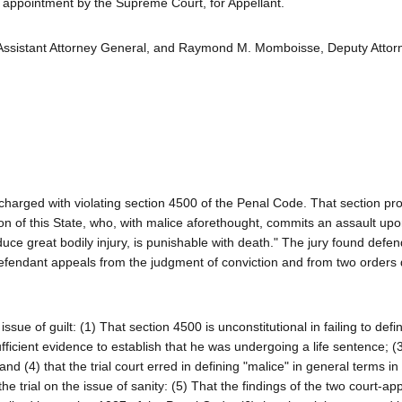
appointment by the Supreme Court, for Appellant.
 Assistant Attorney General, and Raymond M. Momboisse, Deputy Attor
charged with violating section 4500 of the Penal Code. That section pro
on of this State, who, with malice aforethought, commits an assault upo
duce great bodily injury, is punishable with death." The jury found defen
Defendant appeals from the judgment of conviction and from two orders 
sue of guilt: (1) That section 4500 is unconstitutional in failing to defi
fficient evidence to establish that he was undergoing a life sentence; (3
d (4) that the trial court erred in defining "malice" in general terms in
he trial on the issue of sanity: (5) That the findings of the two court-ap