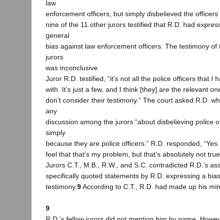
law
enforcement officers, but simply disbelieved the officers
nine of the 11 other jurors testified that R.D. had expres
general
bias against law enforcement officers. The testimony of
jurors
was inconclusive.
Juror R.D. testified, “it’s not all the police officers that 
with. It’s just a few, and I think [they] are the relevant o
don’t consider their testimony.” The court asked R.D. w
any
discussion among the jurors “about disbelieving police of
simply
because they are police officers.” R.D. responded, “Yes.
feel that that’s my problem, but that’s absolutely not true
Jurors C.T., M.B., R.W., and S.C. contradicted R.D.’s as
specifically quoted statements by R.D. expressing a bias 
testimony.
9
According to C.T., R.D. had made up his min
9
R.D.’s fellow jurors did not mention him by name. Howe