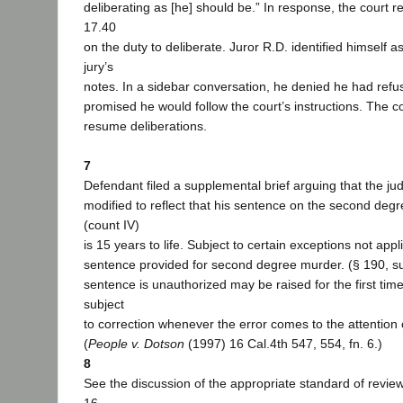
deliberating as [he] should be.” In response, the court
17.40
on the duty to deliberate. Juror R.D. identified himself as
jury’s
notes. In a sidebar conversation, he denied he had refu
promised he would follow the court’s instructions. The co
resume deliberations.
7
Defendant filed a supplemental brief arguing that the j
modified to reflect that his sentence on the second deg
(count IV)
is 15 years to life. Subject to certain exceptions not appl
sentence provided for second degree murder. (§ 190, sub
sentence is unauthorized may be raised for the first tim
subject
to correction whenever the error comes to the attention 
(
People v. Dotson
(1997) 16 Cal.4th 547, 554, fn. 6.)
8
See the discussion of the appropriate standard of revie