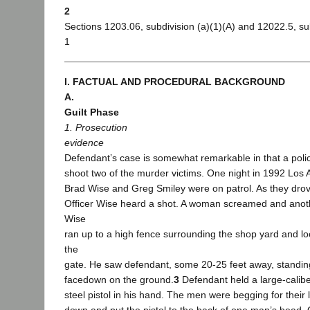
2
Sections 1203.06, subdivision (a)(1)(A) and 12022.5, sub
1
I. FACTUAL AND PROCEDURAL BACKGROUND
A.
Guilt Phase
1. Prosecution
evidence
Defendant’s case is somewhat remarkable in that a po
shoot two of the murder victims. One night in 1992 Los 
Brad Wise and Greg Smiley were on patrol. As they drov
Officer Wise heard a shot. A woman screamed and anoth
Wise
ran up to a high fence surrounding the shop yard and lo
the
gate. He saw defendant, some 20-25 feet away, standin
facedown on the ground.
3
Defendant held a large-calibe
steel pistol in his hand. The men were begging for their