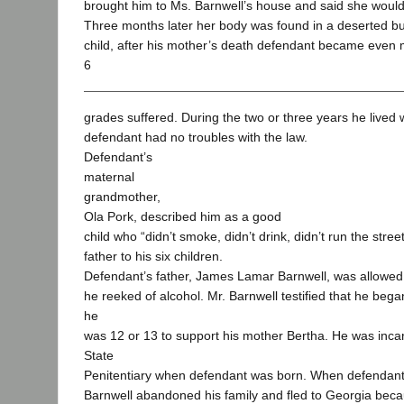
brought him to Ms. Barnwell’s house and said she woul
Three months later her body was found in a deserted bui
child, after his mother’s death defendant became even 
6
grades suffered. During the two or three years he lived 
defendant had no troubles with the law.
Defendant’s
maternal
grandmother,
Ola Pork, described him as a good
child who “didn’t smoke, didn’t drink, didn’t run the stre
father to his six children.
Defendant’s father, James Lamar Barnwell, was allowed t
he reeked of alcohol. Mr. Barnwell testified that he beg
he
was 12 or 13 to support his mother Bertha. He was inca
State
Penitentiary when defendant was born. When defendant
Barnwell abandoned his family and fled to Georgia beca