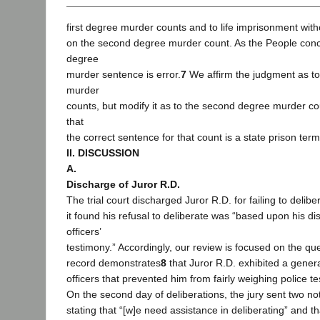
first degree murder counts and to life imprisonment witho
on the second degree murder count. As the People con
degree
murder sentence is error.
7
We affirm the judgment as to 
murder
counts, but modify it as to the second degree murder coun
that
the correct sentence for that count is a state prison term 
II. DISCUSSION
A.
Discharge of Juror R.D.
The trial court discharged Juror R.D. for failing to deliber
it found his refusal to deliberate was “based upon his dis
officers’
testimony.” Accordingly, our review is focused on the qu
record demonstrates
8
that Juror R.D. exhibited a genera
officers that prevented him from fairly weighing police te
On the second day of deliberations, the jury sent two not
stating that “[w]e need assistance in deliberating” and tha