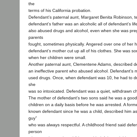
the
terms of his California probation.
Defendant’s paternal aunt, Margaret Benita Robinson, tes
defendant’s father was an alcoholic all of defendant’s li
also abused drugs and alcohol, even when she was pre
parents
fought, sometimes physically. Angered over one of her h
defendant’s mother cut up all of his clothes. She was s
when her children were small.
Another paternal aunt, Clementene Adams, described de
an ineffective parent who abused alcohol. Defendant’s 
used drugs. Once, when defendant was 10, he had to d
she
was so intoxicated. Defendant was a quiet, withdrawn ch
The mother of defendant’s two sons said he was a good
children on a daily basis before he was arrested. A for
known defendant since he was a child, described him as
guy”
who was always respectful. A childhood friend said defe
person