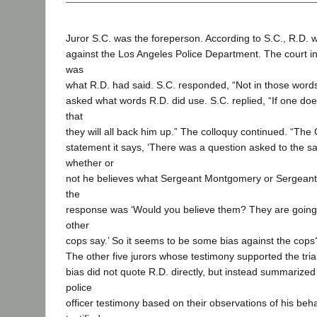
Juror S.C. was the foreperson. According to S.C., R.D. 
against the Los Angeles Police Department. The court i
was
what R.D. had said. S.C. responded, “Not in those words
asked what words R.D. did use. S.C. replied, “If one d
that
they will all back him up.” The colloquy continued. “The C
statement it says, ‘There was a question asked to the s
whether or
not he believes what Sergeant Montgomery or Sergean
the
response was ‘Would you believe them? They are going
other
cops say.’ So it seems to be some bias against the cops? 
The other five jurors whose testimony supported the trial 
bias did not quote R.D. directly, but instead summarized 
police
officer testimony based on their observations of his beha