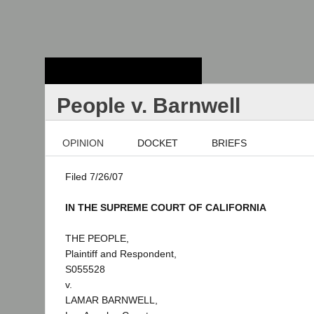
Stanford Law
School - Robert
Crown Law Library
People v. Barnwell
OPINION
DOCKET
BRIEFS
Filed 7/26/07
IN THE SUPREME COURT OF CALIFORNIA
THE PEOPLE,
Plaintiff and Respondent,
S055528
v.
LAMAR BARNWELL,