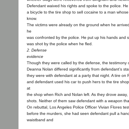
Defendant waived his rights and spoke to the police. He
a bicycle to the tire shop to sell cocaine to a man whos
know.
The victims were already on the ground when he arrived.
he
was confronted by the police. He put up his hands and sai
was shot by the police when he fled.
2. Defense
evidence
Though they were called by the defense, the testimony o
Deanna Nolan differed significantly from defendant’s sta
they were with defendant at a party that night. A tire on
and defendant used his car to push hers to the tire sh
at
the shop when Rich and Nolan left. As they drove away,
shots. Neither of them saw defendant with a weapon that
On rebuttal, Los Angeles Police Officer Vivian Flores test
before the murders, she had seen defendant pull a han
waistband and