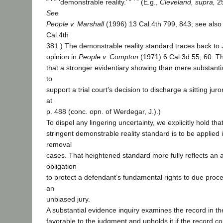
“ ‘ “ ‘demonstrable reality.’ ” ’ ” (E.g.,
Cleveland, supra,
25
See
People v. Marshall
(1996) 13 Cal.4th 799, 843; see als
Cal.4th
381.) The demonstrable reality standard traces back to 
opinion in
People v. Compton
(1971) 6 Cal.3d 55, 60. Th
that a stronger evidentiary showing than mere substanti
to
support a trial court’s decision to discharge a sitting juror
at
p. 488 (conc. opn. of Werdegar, J.).)
To dispel any lingering uncertainty, we explicitly hold th
stringent demonstrable reality standard is to be applied i
removal
cases. That heightened standard more fully reflects an a
obligation
to protect a defendant’s fundamental rights to due proces
an
unbiased jury.
A substantial evidence inquiry examines the record in th
favorable to the judgment and upholds it if the record c