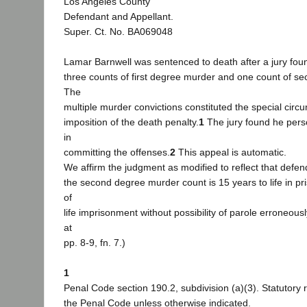
Los Angeles County
Defendant and Appellant.
Super. Ct. No. BA069048
Lamar Barnwell was sentenced to death after a jury foun
three counts of first degree murder and one count of s
The
multiple murder convictions constituted the special circ
imposition of the death penalty.
1
The jury found he pers
in
committing the offenses.
2
This appeal is automatic.
We affirm the judgment as modified to reflect that defe
the second degree murder count is 15 years to life in pr
of
life imprisonment without possibility of parole erroneou
at
pp. 8-9, fn. 7.)
1
Penal Code section 190.2, subdivision (a)(3). Statutory 
the Penal Code unless otherwise indicated.