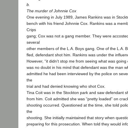
b.
The murder of Johnnie Cox
One evening in July 1989, James Rankins was in Stockto
bench with his friend Johnnie Cox. Rankins was a mem
Crips
gang; Cox was not a gang member. They were accosted
several
other members of the L.A. Boys gang. One of the L.A. B
fled, defendant shot him. Rankins was under the influenc
However, “it didn’t stop me from seeing what was going o
was no doubt in his mind that defendant was the man w
admitted he had been interviewed by the police on seve
the
trial and had denied knowing who shot Cox.
Tina Coit was in the Stockton park and saw defendant 
from him. Coit admitted she was “pretty loaded” on cra
shooting occurred. Questioned at the time, she told poli
the
shooting. She initially maintained that story when questi
preparing for this prosecution. When told they would info