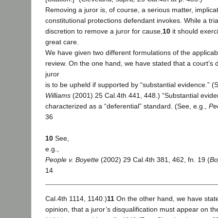
Removing a juror is, of course, a serious matter, implica
constitutional protections defendant invokes. While a tri
discretion to remove a juror for cause,
10
it should exerci
great care.
We have given two different formulations of the applica
review. On the one hand, we have stated that a court’s 
juror
is to be upheld if supported by “substantial evidence.” (
Williams
(2001) 25 Cal.4th 441, 448.) “Substantial evid
characterized as a “deferential” standard. (See, e.g.,
Pe
36
10
See,
e.g.,
People v. Boyette
(2002) 29 Cal.4th 381, 462, fn. 19 (
Bo
14
Cal.4th 1114, 1140.)
11
On the other hand, we have state
opinion, that a juror’s disqualification must appear on t