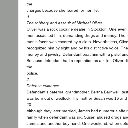
the
charges because she feared for her life.
d.
The robbery and assault of Michael Oliver
Oliver was a rock cocaine dealer in Stockton. One eveni
men assaulted him, demanding drugs and money. The low
men’s faces was covered by a cloth. Nevertheless, Oli
recognized him by sight and by his distinctive voice. Th
money and jewelry. Defendant beat him with a pistol and
Because defendant had a reputation as a killer, Oliver di
the
police.
2.
Defense evidence
Defendant’s paternal grandmother, Bertha Barnwell, test
was born out of wedlock. His mother Susan was 16 and
20.
Although they later married, James had numerous affai
family when defendant was six. Susan abused drugs an
James and another boyfriend. One weekend, when def