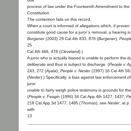
due
process of law under the Fourteenth Amendment to the 
Constitution.
The contention fails on this record.
When a court is informed of allegations which, if proven
constitute good cause for a juror’s removal, a hearing i
Burgener
(2003) 29 Cal.4th 833, 878 (
Burgener
);
People
25
Cal.4th 466, 478 (
Cleveland
).)
A juror who is actually biased is unable to perform the dut
deliberate and thus is subject to discharge. (
People v. A
243, 272 (
Ayala
);
People v. Nesler
(1997) 16 Cal.4th 561
(
Nesler
).) Specifically, a bias against law enforcement of
juror
unable to fairly weigh police testimony is grounds for th
(
People v. Feagin
(1995) 34 Cal.App.4th 1427, 1437;
Pe
218 Cal.App.3d 1477, 1485 (
Thomas
); see
Nesler
, at p
with
13