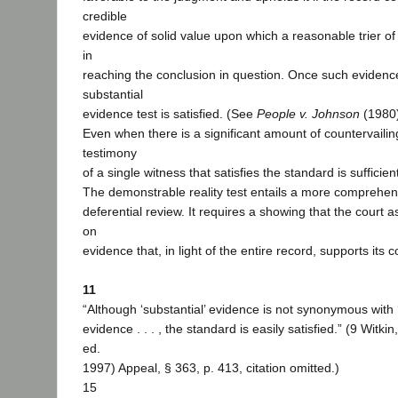
credible
evidence of solid value upon which a reasonable trier of
in
reaching the conclusion in question. Once such evidence
substantial
evidence test is satisfied. (See
People v. Johnson
(1980)
Even when there is a significant amount of countervailin
testimony
of a single witness that satisfies the standard is sufficien
The demonstrable reality test entails a more comprehen
deferential review. It requires a showing that the court as
on
evidence that, in light of the entire record, supports its 
11
“Although ‘substantial’ evidence is not synonymous with 
evidence . . . , the standard is easily satisfied.” (9 Witki
ed.
1997) Appeal, § 363, p. 413, citation omitted.)
15