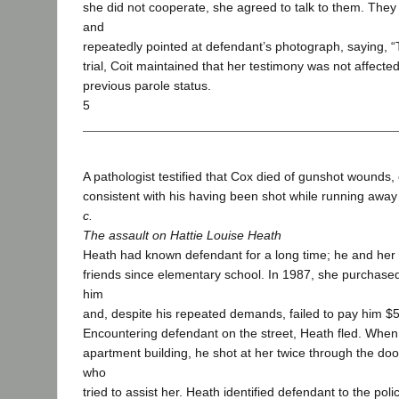
she did not cooperate, she agreed to talk to them. The
and
repeatedly pointed at defendant’s photograph, saying, “Th
trial, Coit maintained that her testimony was not affect
previous parole status.
5
A pathologist testified that Cox died of gunshot wounds
consistent with his having been shot while running away 
c.
The assault on Hattie Louise Heath
Heath had known defendant for a long time; he and he
friends since elementary school. In 1987, she purchase
him
and, despite his repeated demands, failed to pay him $5
Encountering defendant on the street, Heath fled. When
apartment building, he shot at her twice through the do
who
tried to assist her. Heath identified defendant to the poli