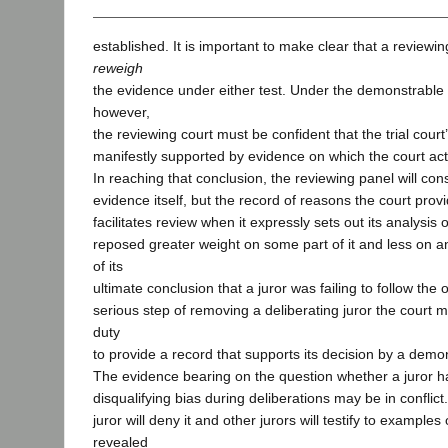
established. It is important to make clear that a reviewi
reweigh
the evidence under either test. Under the demonstrable 
however,
the reviewing court must be confident that the trial court
manifestly supported by evidence on which the court actu
In reaching that conclusion, the reviewing panel will cons
evidence itself, but the record of reasons the court provid
facilitates review when it expressly sets out its analysis 
reposed greater weight on some part of it and less on a
of its
ultimate conclusion that a juror was failing to follow the 
serious step of removing a deliberating juror the court m
duty
to provide a record that supports its decision by a demon
The evidence bearing on the question whether a juror h
disqualifying bias during deliberations may be in conflict.
juror will deny it and other jurors will testify to example
revealed