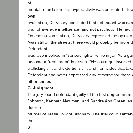
of
mental retardation. His hyperactivity was untreated. Ho
own
evaluation, Dr. Vicary concluded that defendant was sa
trial, of average intelligence, and not psychotic. He ha
On cross-examination, Dr. Vicary expressed the opinion 
“was still on the streets, there would probably be more 
Defendant
was also involved in “serious fights” while in jail. As a
become a “real threat” in prison. “He could get involved 
trafficking . . . and extortions . . . and homicides that tak
Defendant had never expressed any remorse for these cr
other crimes.
C. Judgment
The jury found defendant guilty of the first degree murde
Johnson, Kenneth Newman, and Sandra Ann Green, as w
degree
murder of Jesse Dwight Bingham. The trial court senten
the
8