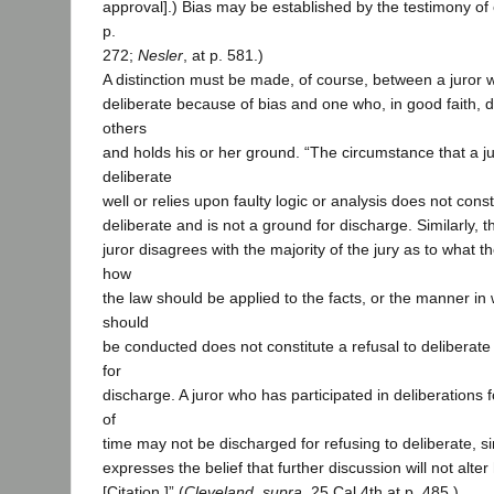
approval].) Bias may be established by the testimony of o
p.
272;
Nesler
, at p. 581.)
A distinction must be made, of course, between a juror w
deliberate because of bias and one who, in good faith, d
others
and holds his or her ground. “The circumstance that a j
deliberate
well or relies upon faulty logic or analysis does not const
deliberate and is not a ground for discharge. Similarly, 
juror disagrees with the majority of the jury as to what 
how
the law should be applied to the facts, or the manner in 
should
be conducted does not constitute a refusal to deliberate
for
discharge. A juror who has participated in deliberations 
of
time may not be discharged for refusing to deliberate, s
expresses the belief that further discussion will not alter
[Citation.]” (
Cleveland, supra,
25 Cal.4th at p. 485.)