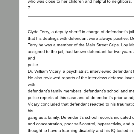
who was close to her children and helpful to neighbors.
7
Clyde Terry, a deputy sheriff in charge of defendant’s jail
that his dealings with defendant were always positive. 
Terry he was a member of the Main Street Crips. Loy M
assigned to the jail, had known defendant for two years
and
polite.
Dr. William Vicary, a psychiatrist, interviewed defendant
He also reviewed reports of the interviews defense inve
with
defendant’s family members, defendant’s school and me
police reports of this case and of defendant’s prior unad
Vicary concluded that defendant reacted to his traumatic
his
gang as a family. Defendant’s school records indicated dif
and concentration, poor self-control, hyperactivity, an
thought to have a learning disability and his IQ tested i