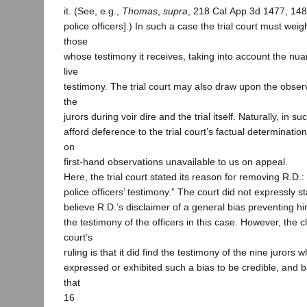
it. (See, e.g.,
Thomas
,
supra
, 218 Cal.App.3d 1477, 148
police officers].) In such a case the trial court must weigh
those
whose testimony it receives, taking into account the nu
live
testimony. The trial court may also draw upon the obser
the
jurors during voir dire and the trial itself. Naturally, in 
afford deference to the trial court’s factual determinatio
on
first-hand observations unavailable to us on appeal.
Here, the trial court stated its reason for removing R.D.: 
police officers’ testimony.” The court did not expressly sta
believe R.D.’s disclaimer of a general bias preventing hi
the testimony of the officers in this case. However, the cl
court’s
ruling is that it did find the testimony of the nine jurors 
expressed or exhibited such a bias to be credible, and b
that
16