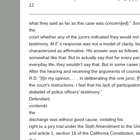
12
what they said as far as this case was concern[ed].” Ju
the
court whether any of the jurors indicated they would not 
testimony. M.F.’s response was not a model of clarity, but 
characterized as affirmative. His answer was as follows: 
somewhat like that. But to actually say that for every par
everyday life, they wouldn’t say that. But in some cases
After the hearing and receiving the arguments of counse
R.D. “[I]n my opinion, . . . in deliberating this one juror, [
the court’s instructions. I feel that his lack of participat
disbelief of police officers’ testimony.”
Defendant
contends
the
discharge was without good cause, violating his
right to a jury trial under the Sixth Amendment to the Un
and article 1, section 16 of the California Constitution, as