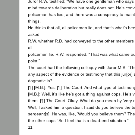
Juror R.W. testified: “We have one gentleman who says 
mind towards deliberation but really does not. He’s convin
policeman has lied, and there was a conspiracy to maint
things.
He thinks that all, all policemen lie, and that’s what’s be
asked
R.W. whether R.D. had conveyed to the other members of 
all
policemen lie. R.W. responded, “That was what came ou
point.”
The court had the following colloquy with Juror M.B. “Th
any aspect of the evidence or testimony that this jur[or]
dogmatic in?
[¶] [M.B.]: Yes. [¶] The Court: And what type of testimony
[M.B.]: Well, it’s like he’s got a thing against cops. He’s
them. [¶] The Court: Okay. What do you mean by ‘very neg
Well, I asked him a question. I said do you believe the t
sergeant[s]. He was, like, ‘Would you believe them? The
the other cops.’ So I feel that’s a dead-end situation.”
11