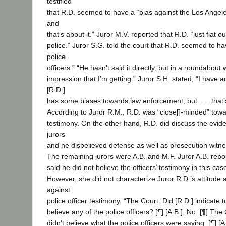
testified
that R.D. seemed to have a “bias against the Los Angel
and
that’s about it.” Juror M.V. reported that R.D. “just flat ou
police.” Juror S.G. told the court that R.D. seemed to h
police
officers.” “He hasn’t said it directly, but in a roundabout 
impression that I’m getting.” Juror S.H. stated, “I have 
[R.D.]
has some biases towards law enforcement, but . . . that’
According to Juror R.M., R.D. was “close[]-minded” towar
testimony. On the other hand, R.D. did discuss the evide
jurors
and he disbelieved defense as well as prosecution witn
The remaining jurors were A.B. and M.F. Juror A.B. repo
said he did not believe the officers’ testimony in this case
However, she did not characterize Juror R.D.’s attitude 
against
police officer testimony. “The Court: Did [R.D.] indicate 
believe any of the police officers? [¶] [A.B.]: No. [¶] The
didn’t believe what the police officers were saying. [¶] [A.