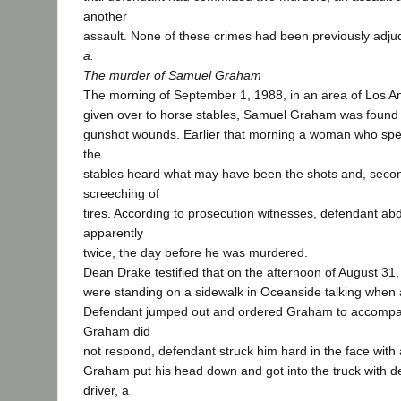
another
assault. None of these crimes had been previously adju
a.
The murder of Samuel Graham
The morning of September 1, 1988, in an area of Los A
given over to horse stables, Samuel Graham was found 
gunshot wounds. Earlier that morning a woman who spen
the
stables heard what may have been the shots and, second
screeching of
tires. According to prosecution witnesses, defendant a
apparently
twice, the day before he was murdered.
Dean Drake testified that on the afternoon of August 3
were standing on a sidewalk in Oceanside talking when a
Defendant jumped out and ordered Graham to accomp
Graham did
not respond, defendant struck him hard in the face with 
Graham put his head down and got into the truck with d
driver, a