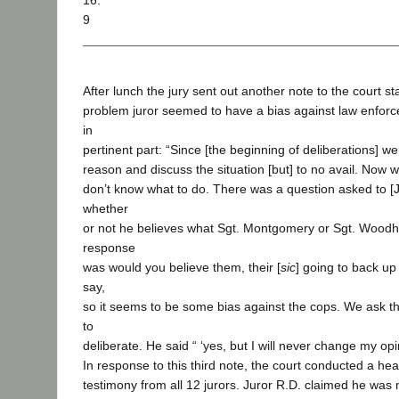
16.
9
After lunch the jury sent out another note to the court sta
problem juror seemed to have a bias against law enforce
in
pertinent part: “Since [the beginning of deliberations] w
reason and discuss the situation [but] to no avail. Now we
don’t know what to do. There was a question asked to [J
whether
or not he believes what Sgt. Montgomery or Sgt. Woodh
response
was would you believe them, their [
sic
] going to back up
say,
so it seems to be some bias against the cops. We ask the 
to
deliberate. He said “ ‘yes, but I will never change my opin
In response to this third note, the court conducted a he
testimony from all 12 jurors. Juror R.D. claimed he was n