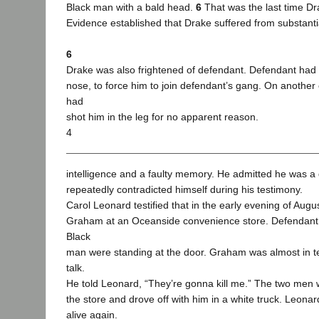
Black man with a bald head.
6
That was the last time D
Evidence established that Drake suffered from substanti
6
Drake was also frightened of defendant. Defendant had
nose, to force him to join defendant’s gang. On anothe
had
shot him in the leg for no apparent reason.
4
intelligence and a faulty memory. He admitted he was a
repeatedly contradicted himself during his testimony.
Carol Leonard testified that in the early evening of Augu
Graham at an Oceanside convenience store. Defendant
Black
man were standing at the door. Graham was almost in t
talk.
He told Leonard, “They’re gonna kill me.” The two men
the store and drove off with him in a white truck. Leo
alive again.