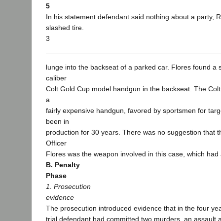
5
In his statement defendant said nothing about a party, R
slashed tire.
3
lunge into the backseat of a parked car. Flores found a s
caliber
Colt Gold Cup model handgun in the backseat. The Col
a
fairly expensive handgun, favored by sportsmen for targe
been in
production for 30 years. There was no suggestion that t
Officer
Flores was the weapon involved in this case, which had a
B. Penalty
Phase
1. Prosecution
evidence
The prosecution introduced evidence that in the four ye
trial defendant had committed two murders, an assault 