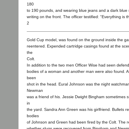
180
to 190 pounds, and wearing blue jeans and a dark blue s
writing on the front. The officer testified: “Everything is 
2
Gold Cup model, was found on the ground inside the ga
reentered. Expended cartridge casings found at the sce
the
Colt.
In addition to the two men Officer Wise had seen defend
bodies of a woman and another man were also found. All
been
shot in the head. Eural Johnson was the night watchm
Newman
was a friend of his. Jessie Dwight Bingham sometimes sl
in
the yard. Sandra Ann Green was his girlfriend. Bullets 
bodies
of Johnson and Green had been fired by the Colt. The rec
whether slugs were recovered from Bingham and Newm