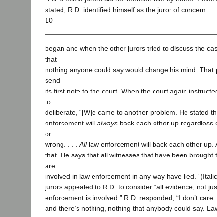
stated, R.D. identified himself as the juror of concern.
10
began and when the other jurors tried to discuss the cas
that
nothing anyone could say would change his mind. That 
send
its first note to the court. When the court again instructe
to
deliberate, “[W]e came to another problem. He stated th
enforcement will
always
back each other up regardless of 
or
wrong. . . .
All
law enforcement will back each other up. 
that. He says that all witnesses that have been brought to
are
involved in law enforcement in any way have lied.” (Ital
jurors appealed to R.D. to consider “all evidence, not just
enforcement is involved.” R.D. responded, “I don’t care. I
and there’s nothing, nothing that anybody could say. La