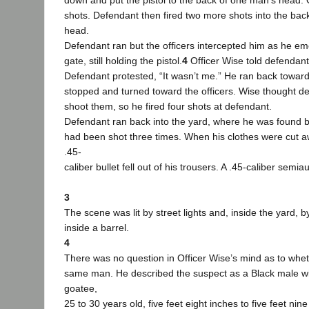
down and put the pistol to the back of one man’s head. 
shots. Defendant then fired two more shots into the bac
head.
Defendant ran but the officers intercepted him as he e
gate, still holding the pistol.
4
Officer Wise told defendant
Defendant protested, “It wasn’t me.” He ran back toward
stopped and turned toward the officers. Wise thought d
shoot them, so he fired four shots at defendant.
Defendant ran back into the yard, where he was found by
had been shot three times. When his clothes were cut 
.45-
caliber bullet fell out of his trousers. A .45-caliber semia
3
The scene was lit by street lights and, inside the yard, b
inside a barrel.
4
There was no question in Officer Wise’s mind as to whet
same man. He described the suspect as a Black male wi
goatee,
25 to 30 years old, five feet eight inches to five feet nine