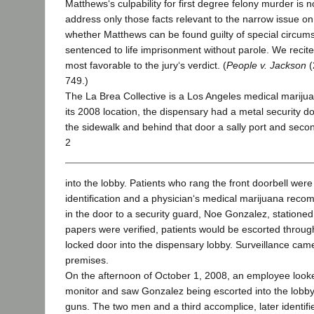
Matthews‘s culpability for first degree felony murder is n
address only those facts relevant to the narrow issue o
whether Matthews can be found guilty of special circu
sentenced to life imprisonment without parole. We recite 
most favorable to the jury‘s verdict. (
People v. Jackson
(
749.)
The La Brea Collective is a Los Angeles medical marijua
its 2008 location, the dispensary had a metal security d
the sidewalk and behind that door a sally port and seco
2
into the lobby. Patients who rang the front doorbell were
identification and a physician‘s medical marijuana reco
in the door to a security guard, Noe Gonzalez, stationed 
papers were verified, patients would be escorted throug
locked door into the dispensary lobby. Surveillance cam
premises.
On the afternoon of October 1, 2008, an employee look
monitor and saw Gonzalez being escorted into the lobb
guns. The two men and a third accomplice, later identif