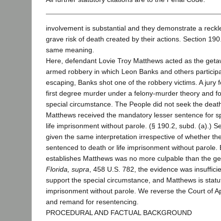
involvement is substantial and they demonstrate a reckle
grave risk of death created by their actions. Section 19
same meaning.
Here, defendant Lovie Troy Matthews acted as the getaw
armed robbery in which Leon Banks and others participa
escaping, Banks shot one of the robbery victims. A jury 
first degree murder under a felony-murder theory and f
special circumstance. The People did not seek the death
Matthews received the mandatory lesser sentence for s
life imprisonment without parole. (§ 190.2, subd. (a).) 
given the same interpretation irrespective of whether t
sentenced to death or life imprisonment without parole.
establishes Matthews was no more culpable than the ge
Florida,
supra
, 458 U.S. 782, the evidence was insufficie
support the special circumstance, and Matthews is statutori
imprisonment without parole. We reverse the Court of Ap
and remand for resentencing.
PROCEDURAL AND FACTUAL BACKGROUND