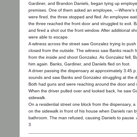
Gardiner, and Brandon Daniels, began tying up employ
premises. One of them asked an employee, ―Where‘s th
were fired, the three stopped and fled. An employee wa
the three reached the front door and struggled to exit. 
and fired a shot out the front window. After additional sh
were able to escape.
A witness across the street saw Gonzalez trying to push 
closed from the outside. The witness saw Banks reach 
from the inside and shoot Gonzalez. As Gonzalez fell, 
him again. Banks, Gardiner, and Daniels fled on foot.
A driver passing the dispensary at approximately 3:45 
sounds and saw Banks and Gonzalez struggling at the di
Both had guns and were reaching around the door and s
When the driver pulled over and looked back, he saw Go
sidewalk.
On a residential street one block from the dispensary, 
on the sidewalk in front of his house when Daniels ran 
bathroom. The man refused, causing Daniels to pause.
3