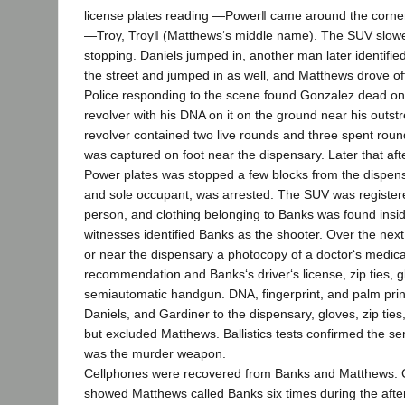
license plates reading ―Power‖ came around the corne
―Troy, Troy‖ (Matthews‘s middle name). The SUV slowe
stopping. Daniels jumped in, another man later identifi
the street and jumped in as well, and Matthews drove of
Police responding to the scene found Gonzalez dead on 
revolver with his DNA on it on the ground near his outst
revolver contained two live rounds and three spent roun
was captured on foot near the dispensary. Later that af
Power plates was stopped a few blocks from the dispens
and sole occupant, was arrested. The SUV was register
person, and clothing belonging to Banks was found inside
witnesses identified Banks as the shooter. Over the next
or near the dispensary a photocopy of a doctor‘s medic
recommendation and Banks‘s driver‘s license, zip ties, g
semiautomatic handgun. DNA, fingerprint, and palm print
Daniels, and Gardiner to the dispensary, gloves, zip ties
but excluded Matthews. Ballistics tests confirmed the 
was the murder weapon.
Cellphones were recovered from Banks and Matthews. C
showed Matthews called Banks six times during the aft