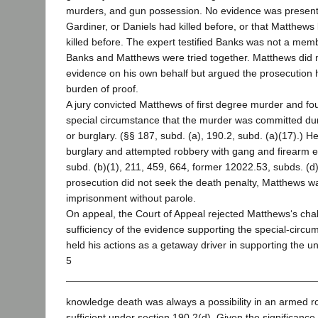
murders, and gun possession. No evidence was present
Gardiner, or Daniels had killed before, or that Matthews
killed before. The expert testified Banks was not a mem
Banks and Matthews were tried together. Matthews did 
evidence on his own behalf but argued the prosecution ha
burden of proof.
A jury convicted Matthews of first degree murder and fo
special circumstance that the murder was committed du
or burglary. (§§ 187, subd. (a), 190.2, subd. (a)(17).) H
burglary and attempted robbery with gang and firearm 
subd. (b)(1), 211, 459, 664, former 12022.53, subds. (d)
prosecution did not seek the death penalty, Matthews wa
imprisonment without parole.
On appeal, the Court of Appeal rejected Matthews‘s chal
sufficiency of the evidence supporting the special-circum
held his actions as a getaway driver in supporting the un
5
knowledge death was always a possibility in an armed ro
sufficient under section 190.2(d). Given the significance 