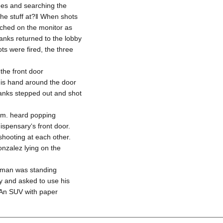
ees and searching the
e stuff at?‖ When shots
tched on the monitor as
Banks returned to the lobby
ots were fired, the three
the front door
his hand around the door
Banks stepped out and shot
p.m. heard popping
spensary‘s front door.
hooting at each other.
nzalez lying on the
a man was standing
by and asked to use his
 An SUV with paper