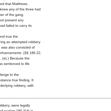
ed that Matthews,
 knew any of the three had
ber of the gang.
not present any
d failed to carry its
und true the
ring an attempted robbery
e was also convicted of
enhancements. (§§ 186.22,
, (e).) Because the
s sentenced to life
lenge to the
stance true finding. It
derlying robbery, with
bbery, were legally
of section 190.2(d) in