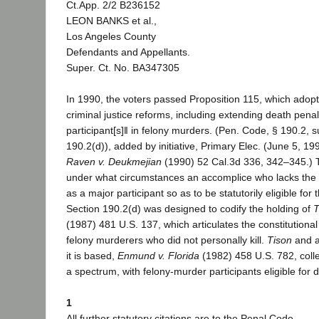
Ct.App. 2/2 B236152
LEON BANKS et al.,
Los Angeles County
Defendants and Appellants.
Super. Ct. No. BA347305
In 1990, the voters passed Proposition 115, which adop
criminal justice reforms, including extending death penalt
participant[s]‖ in felony murders. (Pen. Code, § 190.2, s
190.2(d)), added by initiative, Primary Elec. (June 5, 19
Raven v. Deukmejian
(1990) 52 Cal.3d 336, 342–345.) T
under what circumstances an accomplice who lacks the in
as a major participant so as to be statutorily eligible for
Section 190.2(d) was designed to codify the holding of
T
(1987) 481 U.S. 137, which articulates the constitutional
felony murderers who did not personally kill.
Tison
and a
it is based,
Enmund v. Florida
(1982) 458 U.S. 782, colle
a spectrum, with felony-murder participants eligible for 
1
All further statutory citations are to the Penal Code.