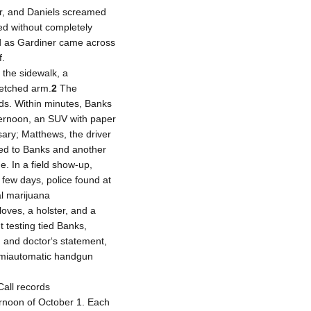
r, and Daniels screamed
d without completely
ed as Gardiner came across
f.
the sidewalk, a
retched arm.
2
The
ds. Within minutes, Banks
ternoon, an SUV with paper
ary; Matthews, the driver
ed to Banks and another
. In a field show-up,
 few days, police found at
al marijuana
loves, a holster, and a
 testing tied Banks,
, and doctor‘s statement,
semiautomatic handgun
all records
ernoon of October 1. Each