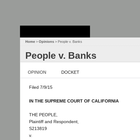
Stanford Law
School - Robert
Crown Law Library
Home
>
Opinions
> People v. Banks
People v. Banks
OPINION
DOCKET
Filed 7/9/15
IN THE SUPREME COURT OF CALIFORNIA
THE PEOPLE,
Plaintiff and Respondent,
S213819
v.