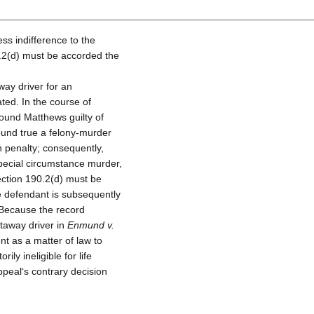
ss indifference to the
0.2(d) must be accorded the
ay driver for an
ted. In the course of
found Matthews guilty of
ound true a felony-murder
 penalty; consequently,
pecial circumstance murder,
Section 190.2(d) must be
he defendant is subsequently
 Because the record
taway driver in
Enmund v.
nt as a matter of law to
ly ineligible for life
peal‘s contrary decision