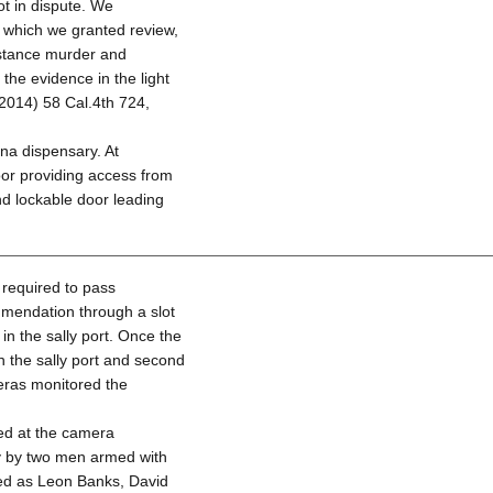
ot in dispute. We
n which we granted review,
mstance murder and
the evidence in the light
2014) 58 Cal.4th 724,
na dispensary. At
oor providing access from
nd lockable door leading
 required to pass
mmendation through a slot
in the sally port. Once the
h the sally port and second
eras monitored the
ed at the camera
y by two men armed with
ied as Leon Banks, David