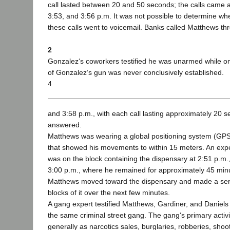
call lasted between 20 and 50 seconds; the calls came at
3:53, and 3:56 p.m. It was not possible to determine wh
these calls went to voicemail. Banks called Matthews thr
2
Gonzalez‘s coworkers testified he was unarmed while o
of Gonzalez‘s gun was never conclusively established.
4
and 3:58 p.m., with each call lasting approximately 20 s
answered.
Matthews was wearing a global positioning system (GPS
that showed his movements to within 15 meters. An expe
was on the block containing the dispensary at 2:51 p.m.
3:00 p.m., where he remained for approximately 45 minu
Matthews moved toward the dispensary and made a serie
blocks of it over the next few minutes.
A gang expert testified Matthews, Gardiner, and Danie
the same criminal street gang. The gang‘s primary activ
generally as narcotics sales, burglaries, robberies, sho