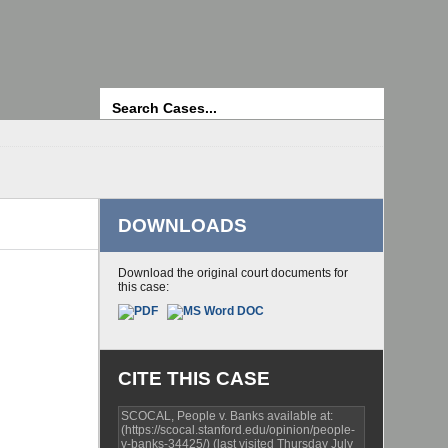
Search
DOWNLOADS
Download the original court documents for
this case:
CITE THIS CASE