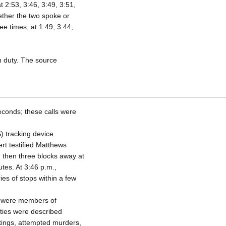
 2:53, 3:46, 3:49, 3:51,
ether the two spoke or
ee times, at 1:49, 3:44,
n duty. The source
econds; these calls were
) tracking device
rt testified Matthews
, then three blocks away at
tes. At 3:46 p.m.,
s of stops within a few
ls were members of
ities were described
otings, attempted murders,