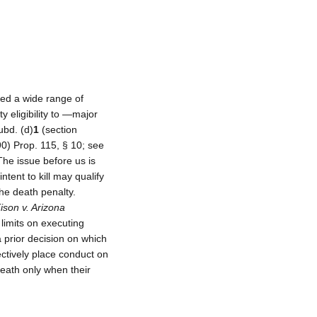
ted a wide range of
y eligibility to ―major
ubd. (d)
1
(section
90) Prop. 115, § 10; see
he issue before us is
tent to kill may qualify
 the death penalty.
ison v. Arizona
 limits on executing
 prior decision on which
ctively place conduct on
death only when their