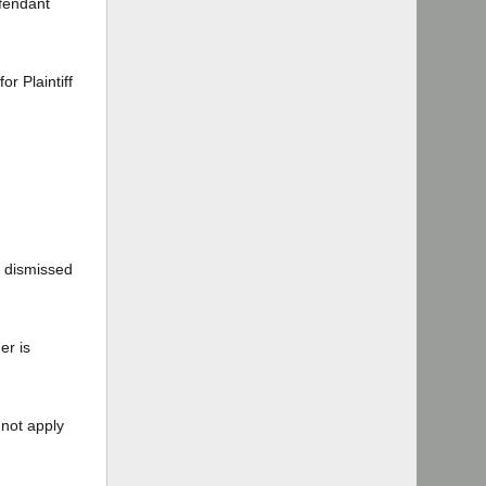
efendant
r Plaintiff
t dismissed
er is
 not apply