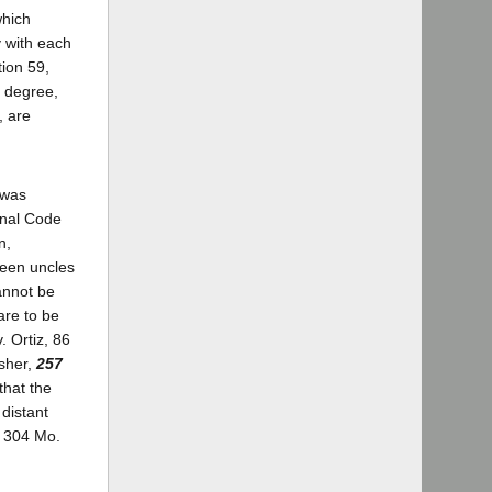
which
y with each
tion 59,
 degree,
, are
 was
enal Code
n,
ween uncles
cannot be
are to be
 Ortiz, 86
psher,
257
 that the
 distant
, 304 Mo.