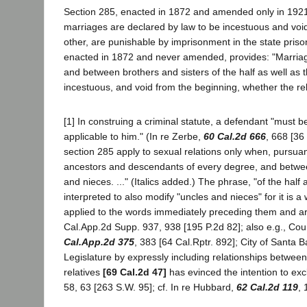
Section 285, enacted in 1872 and amended only in 1921,
marriages are declared by law to be incestuous and void
other, are punishable by imprisonment in the state priso
enacted in 1872 and never amended, provides: "Marriag
and between brothers and sisters of the half as well a
incestuous, and void from the beginning, whether the relat
[1] In construing a criminal statute, a defendant "must 
applicable to him." (In re Zerbe,
60 Cal.2d 666
, 668 [36
section 285 apply to sexual relations only when, pursuan
ancestors and descendants of every degree, and between
and nieces. ..." (Italics added.) The phrase, "of the half
interpreted to also modify "uncles and nieces" for it is a
applied to the words immediately preceding them and ar
Cal.App.2d Supp. 937, 938 [195 P.2d 82]; also e.g., Coun
Cal.App.2d 375
, 383 [64 Cal.Rptr. 892]; City of Santa 
Legislature by expressly including relationships between 
relatives
[69 Cal.2d 47]
has evinced the intention to excl
58, 63 [263 S.W. 95]; cf. In re Hubbard,
62 Cal.2d 119
, 