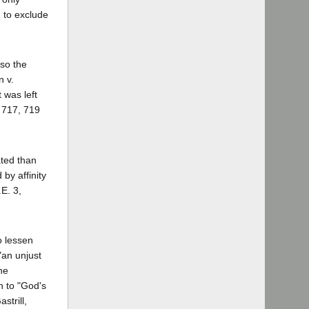
d to exclude
so the
n v.
 was left
. 717, 719
ated than
by affinity
.E. 3,
o lessen
"an unjust
he
rn to "God's
strill,