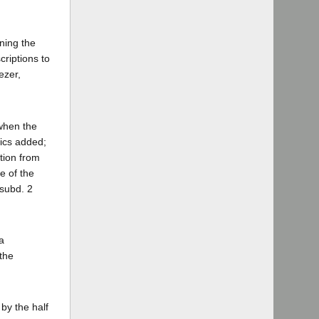
ining the
criptions to
ezer,
 when the
lics added;
tion from
e of the
 subd. 2
a
the
by the half