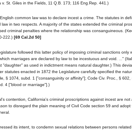
v. St. Giles in the Fields, 11 Q.B. 173; 116 Eng.Rep. 441.)
e English common law was to declare incest a crime. The statutes in def
 law in two respects. A majority of the states extended the criminal pros
sed criminal penalties where the relationship was consanguineous. (Ke
20-222.)
[69 Cal.2d 50]
gislature followed this latter policy of imposing criminal sanctions only
which marriages are declared by law to be incestuous and void. ..." (Ita
hat "daughter" as used in indictment means natural daughter.) This devia
r statutes enacted in 1872 the Legislature carefully specified the natur
e, § 1074, subd. 1 ["consanguinity or affinity"]; Code Civ. Proc., § 602,
bd. 4 ["blood or marriage"].)
l's contention, California's criminal proscriptions against incest are not 
son to disregard the plain meaning of Civil Code section 59 and adopt 
neral.
ressed its intent, to condemn sexual relations between persons related 