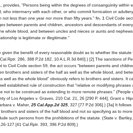
 provides, "Persons being within the degrees of consanguinity within 
, who intermarry with each other, or who commit fornication or adulter
n not less than one year nor more than fifty years."
fn. 1
Civil Code sec
es between parents and children, ancestors and descendants of every
s the whole blood, and between uncles and nieces or aunts and nephews
ionship is legitimate or illegitimate."
be given the benefit of every reasonable doubt as to whether the statute
 Cal.Rptr. 286, 388 P.2d 182, 10 A.L.R.3d 840].) [2] The sanctions of P
t to Civil Code section 59, the act occurs "between parents and childre
 brothers and sisters of the half as well as the whole blood, and bet
 as well as the whole blood" obviously refers to brothers and sisters. It 
 well established rule of construction that "relative or modifying phrases 
e not to be construed as extending to more remote phrases." (People v.
ty of Los Angeles v. Graves, 210 Cal. 21, 26 [290 P. 444]; Grant v. Hi
Barbara v. Maher,
25 Cal.App.2d 325
, 327 [77 P.2d 306].) [3a] It follows
brothers and sisters of the half blood and not so specifying as to more
ude such persons from the prohibitions of the statute. (State v. Bartley
126-127 [41 Cal.Rptr. 393, 396 P.2d 809].)