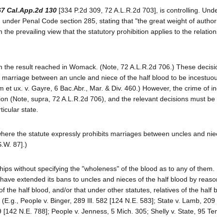
67 Cal.App.2d 130
[334 P.2d 309, 72 A.L.R.2d 703], is controlling. Unde
 under Penal Code section 285, stating that "the great weight of authori
the prevailing view that the statutory prohibition applies to the relatio
ith the result reached in Womack. (Note, 72 A.L.R.2d 706.) These decisi
 a marriage between an uncle and niece of the half blood to be incestuo
et ux. v. Gayre, 6 Bac.Abr., Mar. & Div. 460.) However, the crime of in
tion (Note, supra, 72 A.L.R.2d 706), and the relevant decisions must b
ticular state.
s where the statute expressly prohibits marriages between uncles and nie
S.W. 87].)
ps without specifying the "wholeness" of the blood as to any of them. I
 have extended its bans to uncles and nieces of the half blood by reaso
 the half blood, and/or that under other statutes, relatives of the half 
 (E.g., People v. Binger, 289 Ill. 582 [124 N.E. 583]; State v. Lamb, 20
142 N.E. 788]; People v. Jenness, 5 Mich. 305; Shelly v. State, 95 Te