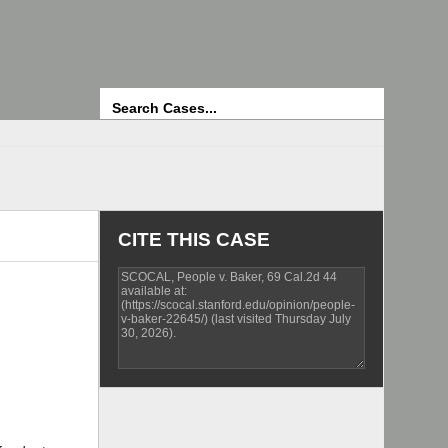
Search
CITE THIS CASE