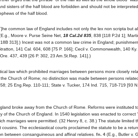
nd sisters of the half blood are forbidden and should not be interprete
ephews of the half blood.
he common law of England includes not only the lex non scripta but al
E.g., Moore v. Purse Seine Net,
18 Cal.2d 835
, 838 [118 P.2d 1]; Marti
1918B 313].) Incest was not a common law crime in England; punishment
Stratton, 141 Cal. 604, 608 [75 P. 166]; Cecil v. Commonwealth, 140 Ky
 Ore. 437, 439 [26 P. 302, 23 Am.St.Rep. 141].)
evitical law which prohibited marriages between persons more closely rel
 the Church of Rome; no distinction was made between persons related 
7-158; 25 Eng.Rep. 110-111; State v. Tucker, 174 Ind. 715, 718-719 [93 N
England broke away from the Church of Rome. Reforms were instituted t
y of the Church of England. In 1540 legislation was enacted to correct 
ich marriages were permitted. (32 Henry 8, c. 38.) The statute limited t
st cousins. The ecclesiastical courts proclaimed the statute to be a retu
ion between consanguineous and affinal relatives.
fn. 4
(E.g., Butler v. Ga