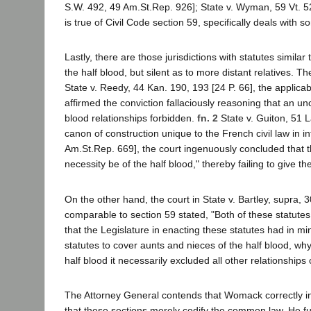
S.W. 492, 49 Am.St.Rep. 926]; State v. Wyman, 59 Vt. 527
is true of Civil Code section 59, specifically deals with 
Lastly, there are those jurisdictions with statutes similar
the half blood, but silent as to more distant relatives. 
State v. Reedy, 44 Kan. 190, 193 [24 P. 66], the applicable
affirmed the conviction fallaciously reasoning that an un
blood relationships forbidden.
fn. 2
State v. Guiton, 51 L
canon of construction unique to the French civil law in i
Am.St.Rep. 669], the court ingenuously concluded that th
necessity be of the half blood," thereby failing to give t
On the other hand, the court in State v. Bartley, supra, 3
comparable to section 59 stated, "Both of these statutes 
that the Legislature in enacting these statutes had in min
statutes to cover aunts and nieces of the half blood, why
half blood it necessarily excluded all other relationships 
The Attorney General contends that Womack correctly in
that these sections merely codify the common law. He fur