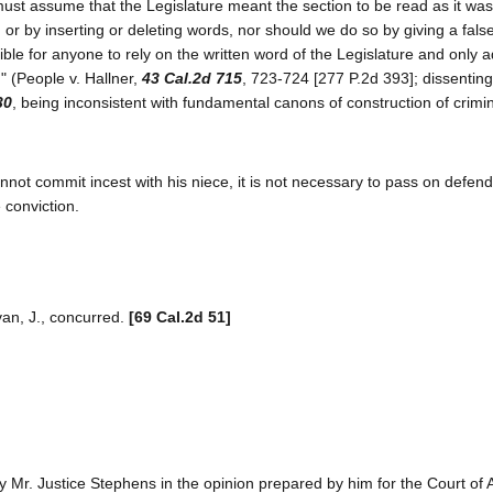
ust assume that the Legislature meant the section to be read as it was w
, or by inserting or deleting words, nor should we do so by giving a fal
sible for anyone to rely on the written word of the Legislature and only 
." (People v. Hallner,
43 Cal.2d 715
, 723-724 [277 P.2d 393]; dissenting
30
, being inconsistent with fundamental canons of construction of crimi
annot commit incest with his niece, it is not necessary to pass on defend
 conviction.
ivan, J., concurred.
[69 Cal.2d 51]
y Mr. Justice Stephens in the opinion prepared by him for the Court of 