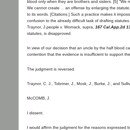
blood only when they are brothers and sisters. [5] "We m
We cannot create ... an offense by enlarging the statute
to its words. [Citations.] Such a practice makes it impos
confusion to the already difficult task of drafting statutes
Traynor, J.people v. Womack, supra,
167 Cal.App.2d 1
statutes, is disapproved.
In view of our decision that an uncle by the half blood c
contention that the evidence is insufficient to support the
The judgment is reversed.
Traynor, C. J., Tobriner, J., Mosk, J., Burke, J., and Sull
McCOMB, J.
I dissent.
I would affirm the judgment for the reasons expressed b