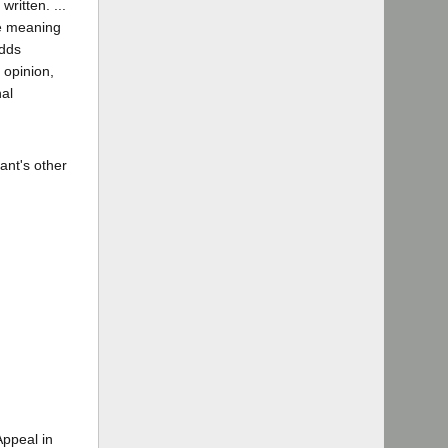
ritten. ...
se meaning
adds
 opinion,
nal
ant's other
Appeal in