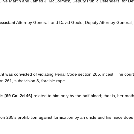
 Clive Martin and James J. McCormick, Deputy Public Defenders, for D
sistant Attorney General, and David Gould, Deputy Attorney General, fo
dant was convicted of violating Penal Code section 285, incest. The cour
n 261, subdivision 3, forcible rape.
 is
[69 Cal.2d 46]
related to him only by the half blood; that is, her moth
ion 285's prohibition against fornication by an uncle and his niece does