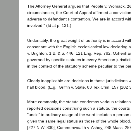
The Attorney General argues that People v. Womack,
1
circumstances, the Court of Appeal affirmed a conviction
adverse to defendant's contention. We are in accord with 
involved." (Id at p. 131.)
Undeniably, the great weight of authority is in accord w
consonant with the English ecclesiastical law declaring
v. Brighton, 1 B. & S. 446; 121 Eng. Rep. 782; Oxhenham 
governed by specific statutes in every American jurisdic
in the context of the statutory scheme peculiar to the par
Clearly inapplicable are decisions in those jurisdiction
half blood. (E.g., Griffin v. State, 83 Tex.Crim. 157 [202 
More commonly, the statute condemns various relationshi
reported decisions construing such a statute, the courts
"uncle" in ordinary usage of the word includes a person of
given the same legal status as those of the whole blood.
[227 N.W. 830]; Commonwealth v. Ashey, 248 Mass. 259 [