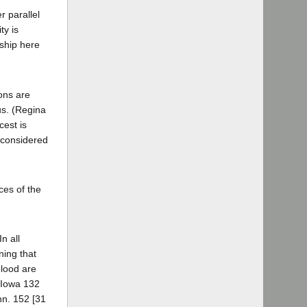
r parallel
ty is
nship here
ons are
us. (Regina
cest is
e considered
ces of the
n all
ning that
blood are
9 Iowa 132
nn. 152 [31