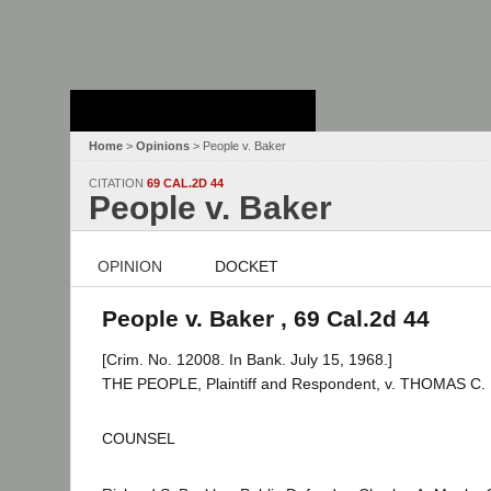
Stanford Law
School - Robert
Crown Law Library
Home
>
Opinions
> People v. Baker
CITATION
69 CAL.2D 44
People v. Baker
OPINION
DOCKET
People v. Baker , 69 Cal.2d 44
[Crim. No. 12008. In Bank. July 15, 1968.]
THE PEOPLE, Plaintiff and Respondent, v. THOMAS C. 
COUNSEL