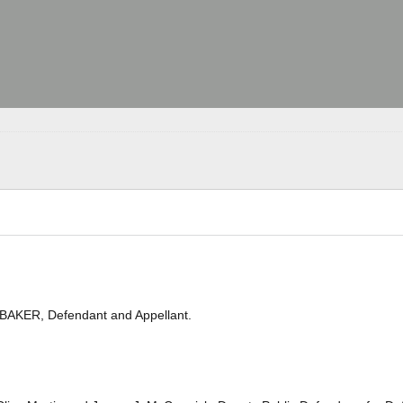
BAKER, Defendant and Appellant.