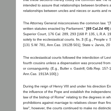
intended to assure that relationships between brothers a
relationships between uncles and nieces or aunts and n
The Attorney General misconceives the common law. "[T]
written statutes enacted by Parliament."
[69 Cal.2d 49]
(
Superior Court, 176 Cal. 289, 293 [168 P. 135, L.R.A. 
solely to the ecclesiastical courts.
fn. 3
(E.g., People v. 
[131 S.W. 781, Ann.Cas. 1912B 501]; State v. Jarvis, 20
The ecclesiastical courts followed the interdiction of L
fourth cousins unless a dispensation was procured from
or consanguinity. (E.g., Butler v. Gastrill, Gilb.Rep. 15
Ann.Cas. 1913A 100].)
During the reign of Henry VIII and under his direction 
the influence of the Pope and establish the independenc
law of the bishop of Rome" relating to the degrees in wh
prohibitions against marriage to relatives closer than fir
law"; however, the courts continued to make no distinct