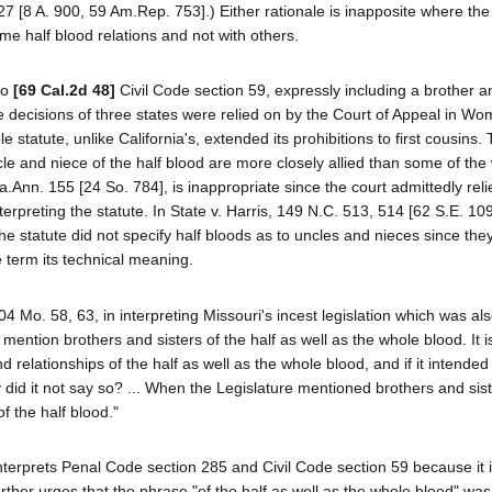
 [8 A. 900, 59 Am.Rep. 753].) Either rationale is inapposite where the 
some half blood relations and not with others.
 to
[69 Cal.2d 48]
Civil Code section 59, expressly including a brother an
The decisions of three states were relied on by the Court of Appeal in Wo
 statute, unlike California's, extended its prohibitions to first cousins.
cle and niece of the half blood are more closely allied than some of the
a.Ann. 155 [24 So. 784], is inappropriate since the court admittedly rel
nterpreting the statute. In State v. Harris, 149 N.C. 513, 514 [62 S.E. 10
e statute did not specify half bloods as to uncles and nieces since the
he term its technical meaning.
04 Mo. 58, 63, in interpreting Missouri's incest legislation which was al
mention brothers and sisters of the half as well as the whole blood. It 
d relationships of the half as well as the whole blood, and if it intended
 did it not say so? ... When the Legislature mentioned brothers and sist
of the half blood."
terprets Penal Code section 285 and Civil Code section 59 because it 
ther urges that the phrase "of the half as well as the whole blood" was