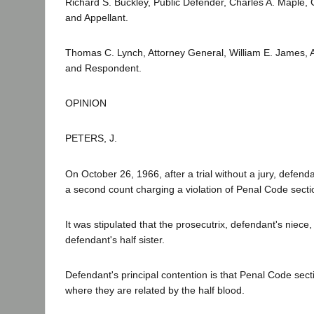
Richard S. Buckley, Public Defender, Charles A. Maple,
and Appellant.
Thomas C. Lynch, Attorney General, William E. James, As
and Respondent.
OPINION
PETERS, J.
On October 26, 1966, after a trial without a jury, defen
a second count charging a violation of Penal Code sectio
It was stipulated that the prosecutrix, defendant's niece,
defendant's half sister.
Defendant's principal contention is that Penal Code sect
where they are related by the half blood.