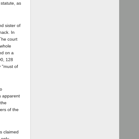
statute, as
d sister of
mack. In
 The court
 whole
ied on a
90, 128
y "must of
so
is apparent
 the
ers of the
is claimed
 only