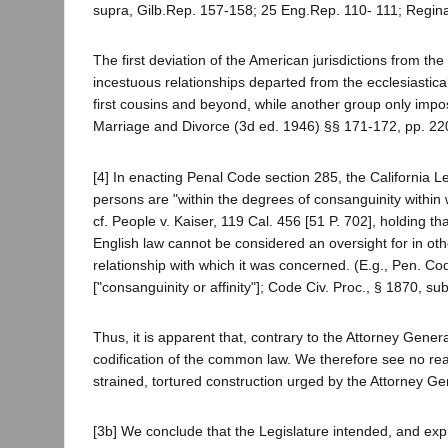
supra, Gilb.Rep. 157-158; 25 Eng.Rep. 110- 111; Regina 
The first deviation of the American jurisdictions from th
incestuous relationships departed from the ecclesiastical
first cousins and beyond, while another group only impo
Marriage and Divorce (3d ed. 1946) §§ 171-172, pp. 2
[4] In enacting Penal Code section 285, the California Le
persons are "within the degrees of consanguinity within 
cf. People v. Kaiser, 119 Cal. 456 [51 P. 702], holding t
English law cannot be considered an oversight for in othe
relationship with which it was concerned. (E.g., Pen. Cod
["consanguinity or affinity"]; Code Civ. Proc., § 1870, su
Thus, it is apparent that, contrary to the Attorney Genera
codification of the common law. We therefore see no rea
strained, tortured construction urged by the Attorney Ge
[3b] We conclude that the Legislature intended, and exp