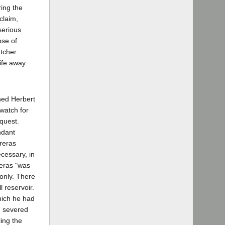
ring the
claim,
serious
ose of
utcher
ife away
hed Herbert
watch for
quest.
ndant
treras
ecessary, in
reras "was
 only. There
l reservoir.
hich he had
d severed
ling the