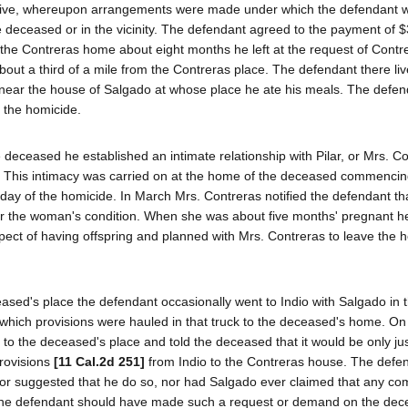
o live, whereupon arrangements were made under which the defendant w
e deceased or in the vicinity. The defendant agreed to the payment of 
t the Contreras home about eight months he left at the request of Cont
bout a third of a mile from the Contreras place. The defendant there liv
h near the house of Salgado at whose place he ate his meals. The defe
f the homicide.
deceased he established an intimate relationship with Pilar, or Mrs. Co
. This intimacy was carried on at the home of the deceased commencin
day of the homicide. In March Mrs. Contreras notified the defendant t
or the woman's condition. When she was about five months' pregnant h
pect of having offspring and planned with Mrs. Contreras to leave the
ased's place the defendant occasionally went to Indio with Salgado in th
which provisions were hauled in that truck to the deceased's home. On 
to the deceased's place and told the deceased that it would be only jus
provisions
[11 Cal.2d 251]
from Indio to the Contreras house. The defe
ed or suggested that he do so, nor had Salgado ever claimed that any c
the defendant should have made such a request or demand on the dec