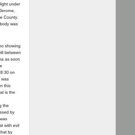
light under
 Jerome,
de County.
e body was
 no showing
will between
ona as soon
he
 8:30 on
t was
n this
at is the
g the
essed by
 was
t with evil
that by