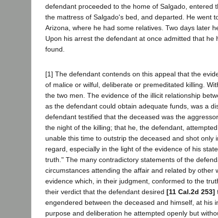
defendant proceeded to the home of Salgado, entered the
the mattress of Salgado's bed, and departed. He went to
Arizona, where he had some relatives. Two days later he
Upon his arrest the defendant at once admitted that he
found.
[1] The defendant contends on this appeal that the evide
of malice or wilful, deliberate or premeditated killing. W
the two men. The evidence of the illicit relationship b
as the defendant could obtain adequate funds, was a discl
defendant testified that the deceased was the aggress
the night of the killing; that he, the defendant, attemp
unable this time to outstrip the deceased and shot only i
regard, especially in the light of the evidence of his statem
truth." The many contradictory statements of the defend
circumstances attending the affair and related by other w
evidence which, in their judgment, conformed to the truth
their verdict that the defendant desired
[11 Cal.2d 253]
engendered between the deceased and himself, at his inst
purpose and deliberation he attempted openly but withou