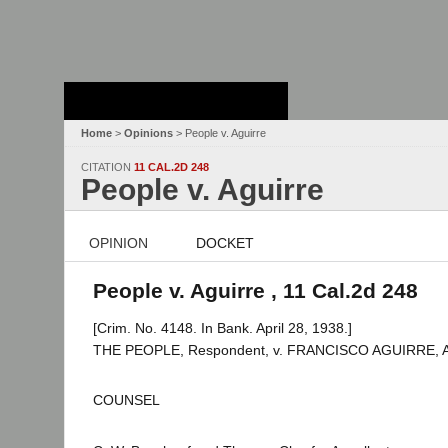
Stanford Law
School - Robert
Crown Law Library
Home
>
Opinions
> People v. Aguirre
CITATION
11 CAL.2D 248
People v. Aguirre
OPINION
DOCKET
People v. Aguirre , 11 Cal.2d 248
[Crim. No. 4148. In Bank. April 28, 1938.]
THE PEOPLE, Respondent, v. FRANCISCO AGUIRRE, Ap
COUNSEL