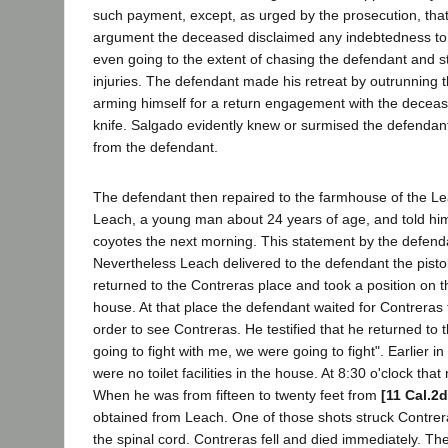
such payment, except, as urged by the prosecution, that 
argument the deceased disclaimed any indebtedness to 
even going to the extent of chasing the defendant and s
injuries. The defendant made his retreat by outrunning
arming himself for a return engagement with the decease
knife. Salgado evidently knew or surmised the defendant
from the defendant.
The defendant then repaired to the farmhouse of the Le
Leach, a young man about 24 years of age, and told him 
coyotes the next morning. This statement by the defend
Nevertheless Leach delivered to the defendant the pisto
returned to the Contreras place and took a position on th
house. At that place the defendant waited for Contreras 
order to see Contreras. He testified that he returned to 
going to fight with me, we were going to fight". Earlier 
were no toilet facilities in the house. At 8:30 o'clock t
When he was from fifteen to twenty feet from
[11 Cal.2d
obtained from Leach. One of those shots struck Contreras
the spinal cord. Contreras fell and died immediately. The