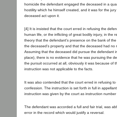
homicide the defendant engaged the deceased in a quarr
hostility which he himself created, and it was for the ju
deceased act upon it.
[4] It is insisted that the court erred in refusing the def
human life, or the inflicting of great bodily injury, in th
theory that the defendant's presence on the bank of the
the deceased's property and that the deceased had no ri
Assuming that the deceased did pursue the defendant in t
place), there is no evidence that he was pursuing the d
the pursuit occurred at all, obviously it was because of 
instruction was not applicable to the facts.
It was also contended that the court erred in refusing to
confession. The instruction is set forth in full in appella
instruction was given by the court as instruction number
The defendant was accorded a full and fair trial, was ab
error in the record which would justify a reversal.