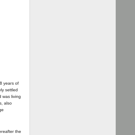
8 years of
ly settled
 was living
s, also
ge
reafter the