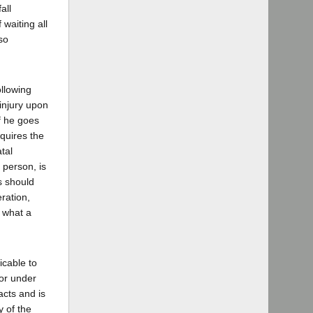
all
 waiting all
so
ollowing
 injury upon
f he goes
quires the
tal
 person, is
s should
eration,
y what a
icable to
 or under
acts and is
y of the