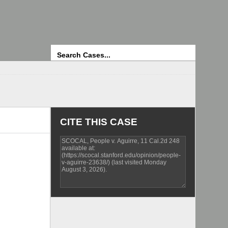
Search
CITE THIS CASE