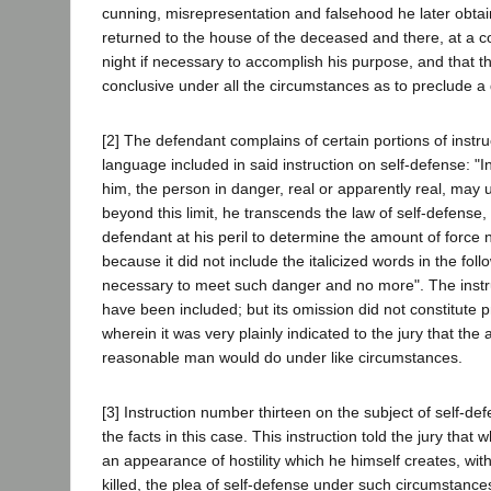
cunning, misrepresentation and falsehood he later obtai
returned to the house of the deceased and there, at a conv
night if necessary to accomplish his purpose, and that t
conclusive under all the circumstances as to preclude a d
[2] The defendant complains of certain portions of instru
language included in said instruction on self-defense: "In t
him, the person in danger, real or apparently real, ma
beyond this limit, he transcends the law of self-defense
defendant at his peril to determine the amount of force n
because it did not include the italicized words in the f
necessary to meet such danger and no more". The instru
have been included; but its omission did not constitute pr
wherein it was very plainly indicated to the jury that the
reasonable man would do under like circumstances.
[3] Instruction number thirteen on the subject of self-def
the facts in this case. This instruction told the jury t
an appearance of hostility which he himself creates, wit
killed, the plea of self-defense under such circumstance