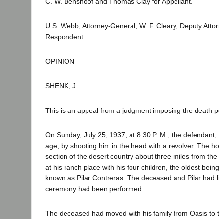
C. W. Benshoof and Thomas Clay for Appellant.
U.S. Webb, Attorney-General, W. F. Cleary, Deputy Attorn
Respondent.
OPINION
SHENK, J.
This is an appeal from a judgment imposing the death pe
On Sunday, July 25, 1937, at 8:30 P. M., the defendant, 
age, by shooting him in the head with a revolver. The h
section of the desert country about three miles from th
at his ranch place with his four children, the oldest bein
known as Pilar Contreras. The deceased and Pilar had l
ceremony had been performed.
The deceased had moved with his family from Oasis to t