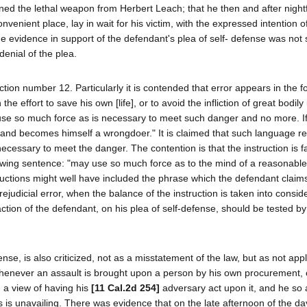
ned the lethal weapon from Herbert Leach; that he then and after nightf
enient place, lay in wait for his victim, with the expressed intention of
he evidence in support of the defendant's plea of self- defense was not 
enial of the plea.
ction number 12. Particularly it is contended that error appears in the f
he effort to save his own [life], or to avoid the infliction of great bodily
y use so much force as is necessary to meet such danger and no more. I
, and becomes himself a wrongdoer." It is claimed that such language re
ecessary to meet the danger. The contention is that the instruction is fa
ollowing sentence: "may use so much force as to the mind of a reasonable
ctions might well have included the phrase which the defendant claim
ejudicial error, when the balance of the instruction is taken into consid
 action of the defendant, on his plea of self-defense, should be tested b
ense, is also criticized, not as a misstatement of the law, but as not appl
hat whenever an assault is brought upon a person by his own procurement,
h a view of having his
[11 Cal.2d 254]
adversary act upon it, and he so 
s is unavailing. There was evidence that on the late afternoon of the da