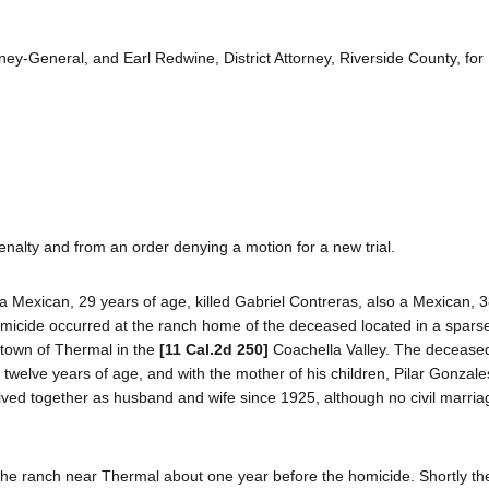
ey-General, and Earl Redwine, District Attorney, Riverside County, for
nalty and from an order denying a motion for a new trial.
a Mexican, 29 years of age, killed Gabriel Contreras, also a Mexican, 3
omicide occurred at the ranch home of the deceased located in a sparse
e town of Thermal in the
[11 Cal.2d 250]
Coachella Valley. The deceased
g twelve years of age, and with the mother of his children, Pilar Gonzale
ived together as husband and wife since 1925, although no civil marria
he ranch near Thermal about one year before the homicide. Shortly the