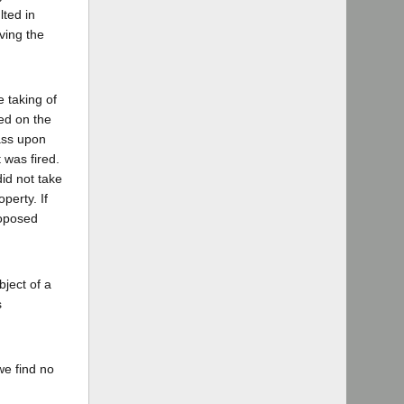
lted in
ving the
e taking of
red on the
ass upon
 was fired.
id not take
perty. If
roposed
bject of a
s
we find no