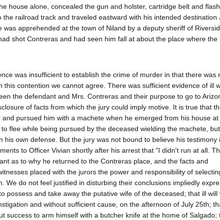
 house alone, concealed the gun and holster, cartridge belt and flash
 the railroad track and traveled eastward with his intended destination
 was apprehended at the town of Niland by a deputy sheriff of Riversi
 had shot Contreras and had seen him fall at about the place where th
nce was insufficient to establish the crime of murder in that there was
ith this contention we cannot agree. There was sufficient evidence of ill 
etween the defendant and Mrs. Contreras and their purpose to go to Ariz
osure of facts from which the jury could imply motive. It is true that t
or and pursued him with a machete when he emerged from his house at
ted to flee while being pursued by the deceased wielding the machete, bu
n his own defense. But the jury was not bound to believe his testimony i
ents to Officer Vivian shortly after his arrest that "I didn't run at all. Th
ant as to why he returned to the Contreras place, and the facts and
itnesses placed with the jurors the power and responsibility of selectin
. We do not feel justified in disturbing their conclusions impliedly expr
to possess and take away the putative wife of the deceased; that ill will
igation and without sufficient cause, on the afternoon of July 25th; tha
t success to arm himself with a butcher knife at the home of Salgado; 