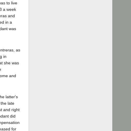
as to live
$3 a week
reras and
ed in a
ndant was
ntreras, as
g in
hat she was
e
 home and
e latter's
the late
t and right
ndant did
ompensation
eased for