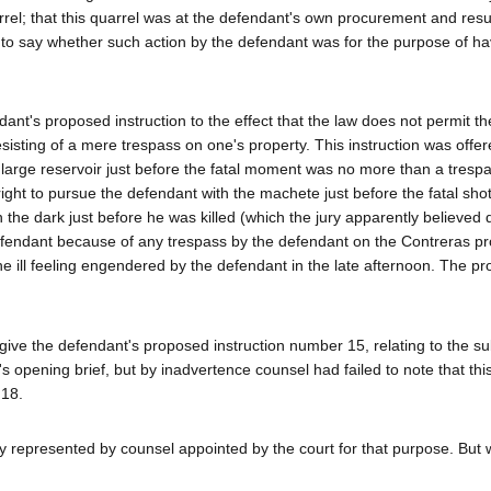
el; that this quarrel was at the defendant's own procurement and resu
ry to say whether such action by the defendant was for the purpose of ha
endant's proposed instruction to the effect that the law does not permit th
e resisting of a mere trespass on one's property. This instruction was offe
 large reservoir just before the fatal moment was no more than a tresp
ght to pursue the defendant with the machete just before the fatal shot
he dark just before he was killed (which the jury apparently believed d
efendant because of any trespass by the defendant on the Contreras pro
the ill feeling engendered by the defendant in the late afternoon. The p
 give the defendant's proposed instruction number 15, relating to the su
nt's opening brief, but by inadvertence counsel had failed to note that thi
 18.
ly represented by counsel appointed by the court for that purpose. But 