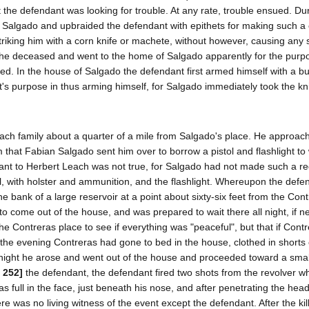
the defendant was looking for trouble. At any rate, trouble ensued. Du
Salgado and upbraided the defendant with epithets for making such a 
triking him with a corn knife or machete, without however, causing any 
 the deceased and went to the home of Salgado apparently for the purp
d. In the house of Salgado the defendant first armed himself with a b
's purpose in thus arming himself, for Salgado immediately took the kn
ach family about a quarter of a mile from Salgado's place. He approac
that Fabian Salgado sent him over to borrow a pistol and flashlight to 
ant to Herbert Leach was not true, for Salgado had not made such a re
l, with holster and ammunition, and the flashlight. Whereupon the defe
e bank of a large reservoir at a point about sixty-six feet from the Con
to come out of the house, and was prepared to wait there all night, if n
the Contreras place to see if everything was "peaceful", but that if Cont
in the evening Contreras had gone to bed in the house, clothed in shorts
hat night he arose and went out of the house and proceeded toward a smal
 252]
the defendant, the defendant fired two shots from the revolver w
 full in the face, just beneath his nose, and after penetrating the hea
re was no living witness of the event except the defendant. After the kil