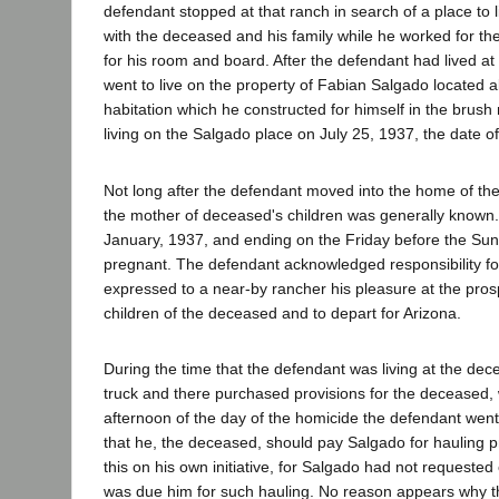
defendant stopped at that ranch in search of a place t
with the deceased and his family while he worked for th
for his room and board. After the defendant had lived a
went to live on the property of Fabian Salgado located a
habitation which he constructed for himself in the brus
living on the Salgado place on July 25, 1937, the date o
Not long after the defendant moved into the home of the 
the mother of deceased's children was generally known
January, 1937, and ending on the Friday before the Sun
pregnant. The defendant acknowledged responsibility f
expressed to a near-by rancher his pleasure at the pros
children of the deceased and to depart for Arizona.
During the time that the defendant was living at the dece
truck and there purchased provisions for the deceased, 
afternoon of the day of the homicide the defendant went 
that he, the deceased, should pay Salgado for hauling 
this on his own initiative, for Salgado had not request
was due him for such hauling. No reason appears why 