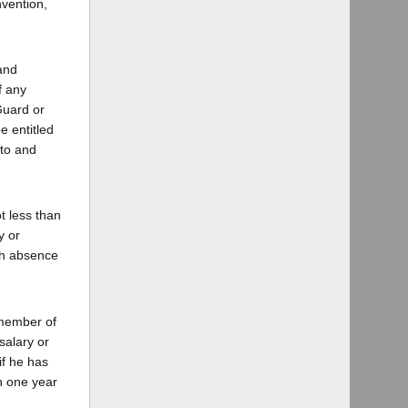
nvention,
 and
f any
 Guard or
e entitled
 to and
ot less than
y or
uch absence
 member of
salary or
if he has
an one year