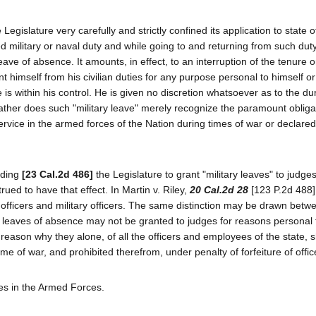
 Legislature very carefully and strictly confined its application to state o
military or naval duty and while going to and returning from such dut
leave of absence. It amounts, in effect, to an interruption of the tenure 
nt himself from his civilian duties for any purpose personal to himself o
s within his control. He is given no discretion whatsoever as to the dur
Rather does such "military leave" merely recognize the paramount obliga
 service in the armed forces of the Nation during times of war or declared
dding
[23 Cal.2d 486]
the Legislature to grant "military leaves" to judg
rued to have that effect. In Martin v. Riley,
20 Cal.2d 28
[123 P.2d 488]
l officers and military officers. The same distinction may be drawn betwe
e leaves of absence may not be granted to judges for reasons personal 
eason why they alone, of all the officers and employees of the state, 
me of war, and prohibited therefrom, under penalty of forfeiture of offic
ees in the Armed Forces.