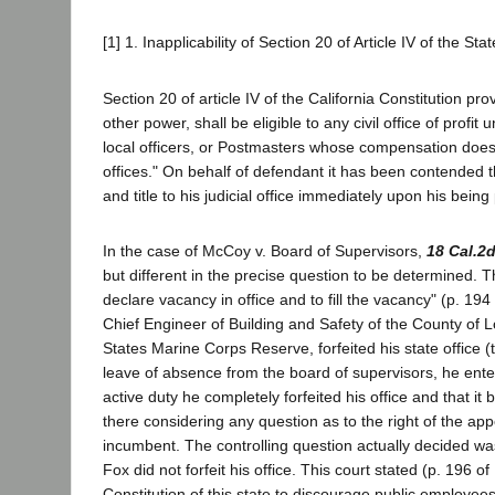
[1] 1. Inapplicability of Section 20 of Article IV of the Sta
Section 20 of article IV of the California Constitution pr
other power, shall be eligible to any civil office of profit
local officers, or Postmasters whose compensation does
offices." On behalf of defendant it has been contended tha
and title to his judicial office immediately upon his be
In the case of McCoy v. Board of Supervisors,
18 Cal.2
but different in the precise question to be determined.
declare vacancy in office and to fill the vacancy" (p. 1
Chief Engineer of Building and Safety of the County of L
States Marine Corps Reserve, forfeited his state office
leave of absence from the board of supervisors, he ente
active duty he completely forfeited his office and that
there considering any question as to the right of the app
incumbent. The controlling question actually decided wa
Fox did not forfeit his office. This court stated (p. 196 of
Constitution of this state to discourage public employee