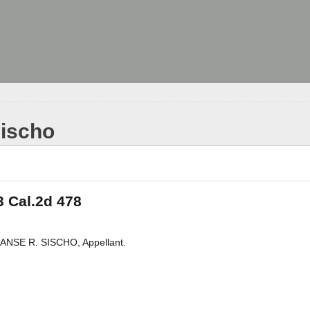
Sischo
3 Cal.2d 478
ANSE R. SISCHO, Appellant.