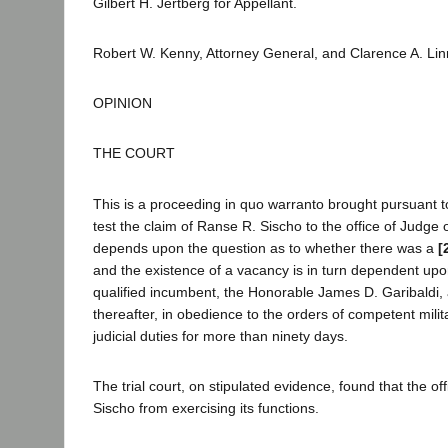
Gilbert H. Jertberg for Appellant.
Robert W. Kenny, Attorney General, and Clarence A. Lin
OPINION
THE COURT
This is a proceeding in quo warranto brought pursuant to 
test the claim of Ranse R. Sischo to the office of Judge 
depends upon the question as to whether there was a
[
and the existence of a vacancy is in turn dependent upon 
qualified incumbent, the Honorable James D. Garibaldi,
thereafter, in obedience to the orders of competent milit
judicial duties for more than ninety days.
The trial court, on stipulated evidence, found that the
Sischo from exercising its functions.