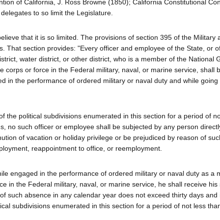
tion of California, J. Ross Browne (1850); California Constitutional Co
delegates to so limit the Legislature.
elieve that it is so limited. The provisions of section 395 of the Military
s. That section provides: "Every officer and employee of the State, or o
istrict, water district, or other district, who is a member of the National
 corps or force in the Federal military, naval, or marine service, shall b
ed in the performance of ordered military or naval duty and while going
of the political subdivisions enumerated in this section for a period of n
s, no such officer or employee shall be subjected by any person directl
nution of vacation or holiday privilege or be prejudiced by reason of s
mployment, reappointment to office, or reemployment.
hile engaged in the performance of ordered military or naval duty as a
ce in the Federal military, naval, or marine service, he shall receive his 
 of such absence in any calendar year does not exceed thirty days and 
tical subdivisions enumerated in this section for a period of not less th