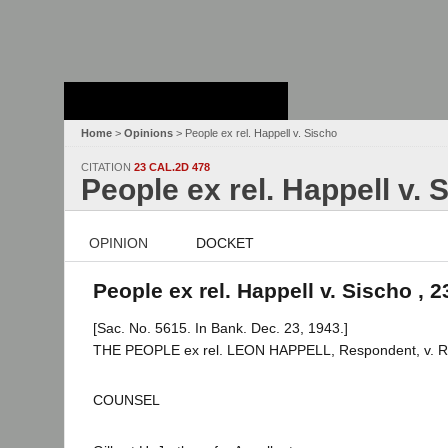
Stanford Law
School - Robert
Crown Law Library
Home
>
Opinions
> People ex rel. Happell v. Sischo
CITATION
23 CAL.2D 478
People ex rel. Happell v. 
OPINION
DOCKET
People ex rel. Happell v. Sischo , 2
[Sac. No. 5615. In Bank. Dec. 23, 1943.]
THE PEOPLE ex rel. LEON HAPPELL, Respondent, v. R
COUNSEL