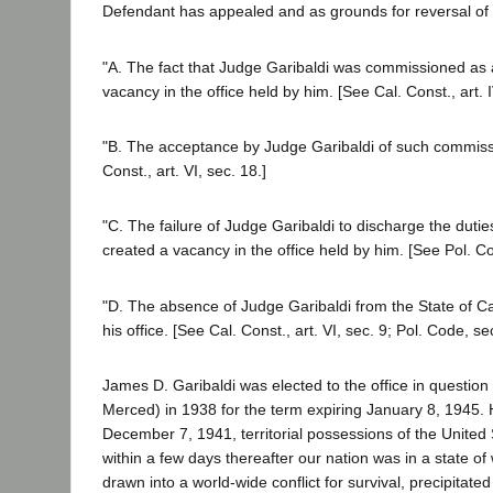
Defendant has appealed and as grounds for reversal of t
"A. The fact that Judge Garibaldi was commissioned as an
vacancy in the office held by him. [See Cal. Const., art. I
"B. The acceptance by Judge Garibaldi of such commissi
Const., art. VI, sec. 18.]
"C. The failure of Judge Garibaldi to discharge the dutie
created a vacancy in the office held by him. [See Pol. Co
"D. The absence of Judge Garibaldi from the State of Cal
his office. [See Cal. Const., art. VI, sec. 9; Pol. Code, se
James D. Garibaldi was elected to the office in question 
Merced) in 1938 for the term expiring January 8, 1945. 
December 7, 1941, territorial possessions of the United
within a few days thereafter our nation was in a state o
drawn into a world-wide conflict for survival, precipitat