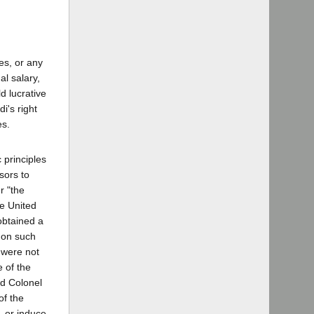
tes, or any
al salary,
d lucrative
i's right
es.
 principles
sors to
r "the
he United
obtained a
g on such
 were not
e of the
ed Colonel
of the
, or induce