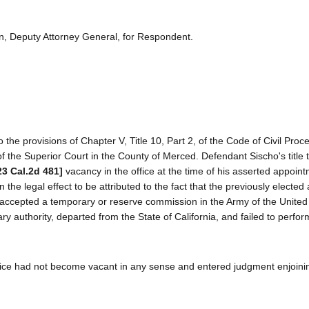
n, Deputy Attorney General, for Respondent.
the provisions of Chapter V, Title 10, Part 2, of the Code of Civil Proc
of the Superior Court in the County of Merced. Defendant Sischo's title t
23 Cal.2d 481]
vacancy in the office at the time of his asserted appointm
the legal effect to be attributed to the fact that the previously elected
 accepted a temporary or reserve commission in the Army of the United
ary authority, departed from the State of California, and failed to perfo
 office had not become vacant in any sense and entered judgment enjoin