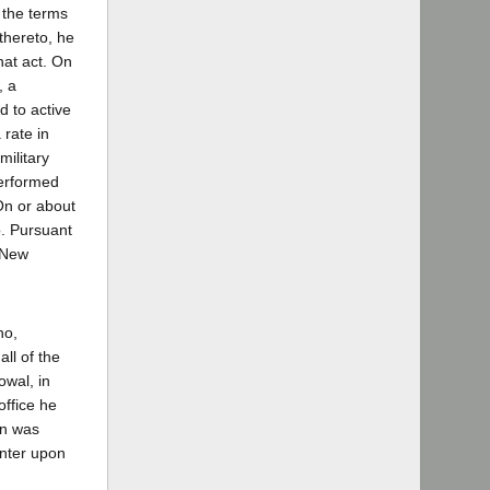
 the terms
thereto, he
hat act. On
, a
d to active
 rate in
ilitary
performed
On or about
o. Pursuant
 New
ho,
all of the
owal, in
office he
on was
enter upon