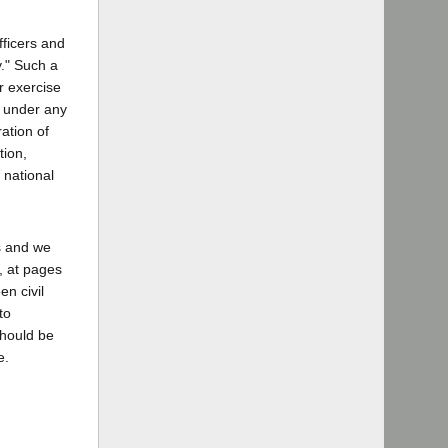
fficers and
y." Such a
or exercise
r under any
ation of
tion,
 national
es and we
, at pages
en civil
to
should be
e.