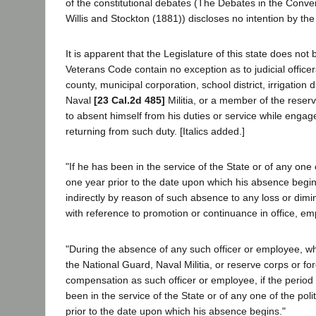
of the constitutional debates (The Debates in the Conven
Willis and Stockton (1881)) discloses no intention by the 
It is apparent that the Legislature of this state does not b
Veterans Code contain no exception as to judicial officer
county, municipal corporation, school district, irrigation d
Naval
[23 Cal.2d 485]
Militia, or a member of the reserve
to absent himself from his duties or service while engag
returning from such duty. [Italics added.]
"If he has been in the service of the State or of any one 
one year prior to the date upon which his absence begin
indirectly by reason of such absence to any loss or dimi
with reference to promotion or continuance in office, e
"During the absence of any such officer or employee, w
the National Guard, Naval Militia, or reserve corps or for
compensation as such officer or employee, if the period
been in the service of the State or of any one of the poli
prior to the date upon which his absence begins."