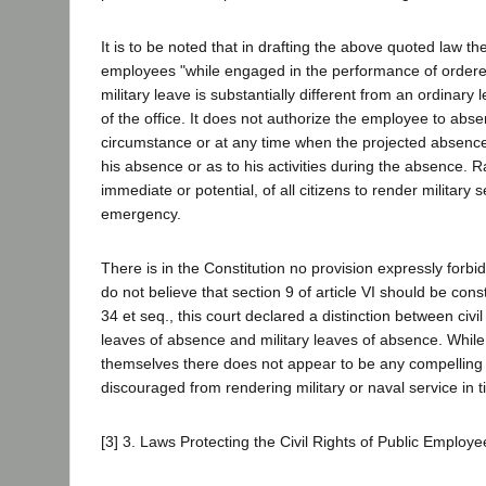
It is to be noted that in drafting the above quoted law the
employees "while engaged in the performance of ordered 
military leave is substantially different from an ordinary 
of the office. It does not authorize the employee to abse
circumstance or at any time when the projected absence i
his absence or as to his activities during the absence. 
immediate or potential, of all citizens to render military
emergency.
There is in the Constitution no provision expressly forbi
do not believe that section 9 of article VI should be const
34 et seq., this court declared a distinction between civi
leaves of absence and military leaves of absence. Whil
themselves there does not appear to be any compelling r
discouraged from rendering military or naval service in ti
[3] 3. Laws Protecting the Civil Rights of Public Employ