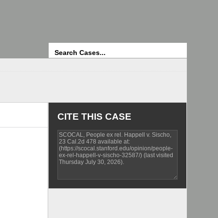
Search
CITE THIS CASE