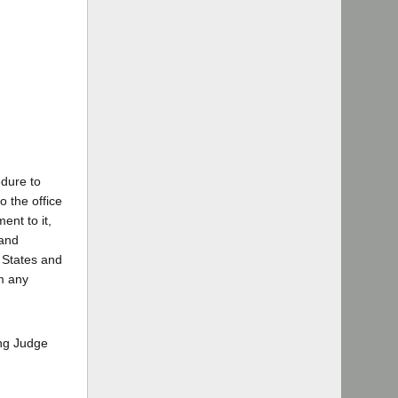
edure to
o the office
ent to it,
 and
 States and
rm any
ing Judge