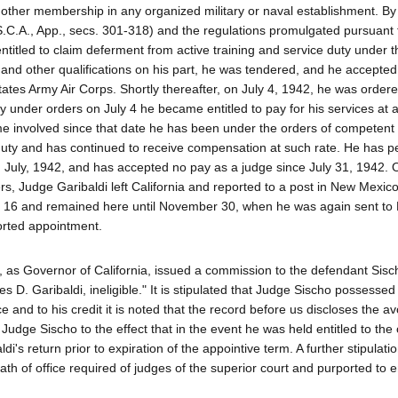
other membership in any organized military or naval establishment. By
.S.C.A., App., secs. 301-318) and the regulations promulgated pursuant 
entitled to claim deferment from active training and service duty under t
 and other qualifications on his part, he was tendered, and he accepted
ates Army Air Corps. Shortly thereafter, on July 4, 1942, he was ordere
y under orders on July 4 he became entitled to pay for his services at a
e involved since that date he has been under the orders of competent m
duty and has continued to receive compensation at such rate. He has 
n July, 1942, and has accepted no pay as a judge since July 31, 1942. 
, Judge Garibaldi left California and reported to a post in New Mexic
ber 16 and remained here until November 30, when he was again sent to
orted appointment.
as Governor of California, issued a commission to the defendant Sisc
 D. Garibaldi, ineligible." It is stipulated that Judge Sischo possessed 
ce and to his credit it is noted that the record before us discloses the av
Judge Sischo to the effect that in the event he was held entitled to the 
i's return prior to expiration of the appointive term. A further stipulati
th of office required of judges of the superior court and purported to 