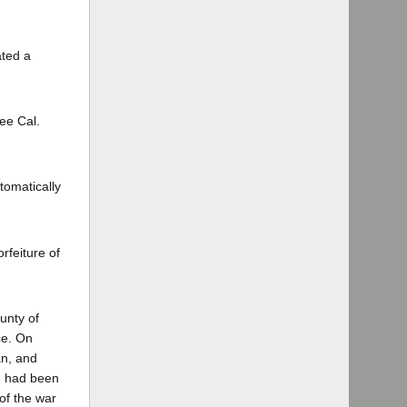
ated a
ee Cal.
tomatically
rfeiture of
unty of
ce. On
an, and
we had been
 of the war