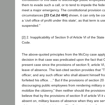
them to evade such a call, or to tend to impede the federal
meet a major emergency. The constitutional provision can
circumstances
[23 Cal.2d 484]
shown, it can only be conc
a 'civil office of profit under this state', as that term is 
suspended."
[2] 2. Inapplicability of Section 9 of Article VI of the Sta
Code.
The above-quoted principles from the McCoy case apply w
decision in that case was predicated upon the fact that 
present case since the provisions of section 9, article V
leave of absence. The last-cited section provides that "
officer; and any such officer who shall absent himself f
forfeited his office. ..." But if the provisions of section 2
discouraging public employees from rendering military or 
mobilize the citizenry," then neither should the provision
believe that by the provisions of section 9 of article VI 
absent on, military leaves of absence when they are serv