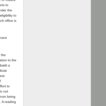
rts to
Under the
igibility to
ch office is
erans
 the
tion to the
baldi a
icial
have
f
fort to
do not
 from being
. A reading