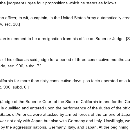
he judgment urges four propositions which he states as follows:
 officer, to wit, a captain, in the United States Army automatically cre
V, sec. 20.]
on is deemed to be a resignation from his office as Superior Judge. [S
s of his office as said judge for a period of three consecutive months au
de, sec. 996, subd. 7.]
ifornia for more than sixty consecutive days ipso facto operated as a fo
c. 996, subd. 6.]"
(Judge of the Superior Court of the State of California in and for the Co
He qualified and entered upon the performance of the duties of the offi
 States of America were attacked by armed forces of the Empire of Jap
f war not only with Japan but also with Germany and Italy. Unwillingly, 
ed by the aggressor nations, Germany, Italy, and Japan. At the beginning