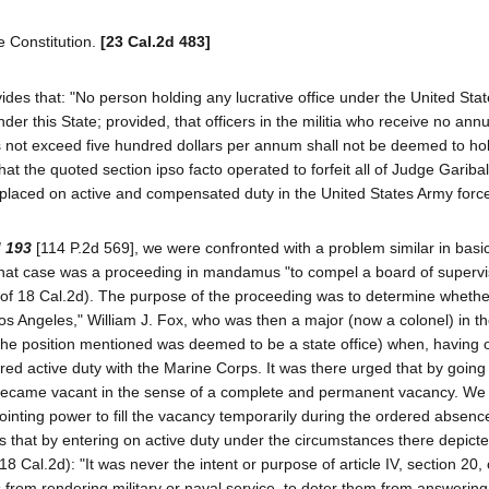
te Constitution.
[23 Cal.2d 483]
ovides that: "No person holding any lucrative office under the United Sta
 under this State; provided, that officers in the militia who receive no annu
 not exceed five hundred dollars per annum shall not be deemed to hol
t the quoted section ipso facto operated to forfeit all of Judge Garibald
ing placed on active and compensated duty in the United States Army forc
d 193
[114 P.2d 569], we were confronted with a problem similar in basic
 That case was a proceeding in mandamus "to compel a board of supervi
94 of 18 Cal.2d). The purpose of the proceeding was to determine whethe
os Angeles," William J. Fox, who was then a major (now a colonel) in t
 (the position mentioned was deemed to be a state office) when, having 
red active duty with the Marine Corps. It was there urged that by goin
 it became vacant in the sense of a complete and permanent vacancy. We
ointing power to fill the vacancy temporarily during the ordered absenc
s that by entering on active duty under the circumstances there depict
 18 Cal.2d): "It was never the intent or purpose of article IV, section 20, 
s from rendering military or naval service, to deter them from answering