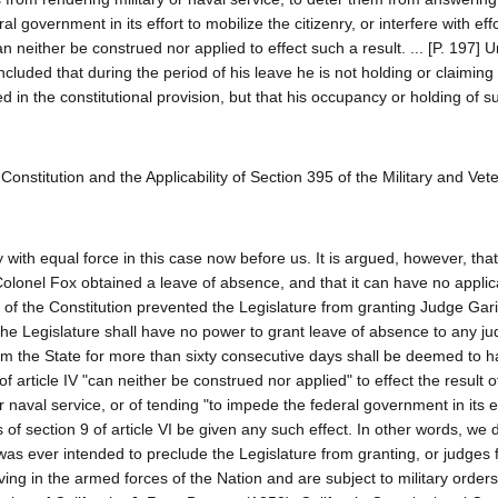
 government in its effort to mobilize the citizenry, or interfere with effo
 neither be construed nor applied to effect such a result. ... [P. 197] 
luded that during the period of his leave he is not holding or claiming el
used in the constitutional provision, but that his occupancy or holding of su
te Constitution and the Applicability of Section 395 of the Military and Vet
ith equal force in this case now before us. It is argued, however, that
Colonel Fox obtained a leave of absence, and that it can have no applica
I, of the Constitution prevented the Legislature from granting Judge Gari
The Legislature shall have no power to grant leave of absence to any jud
rom the State for more than sixty consecutive days shall be deemed to 
0 of article IV "can neither be construed nor applied" to effect the result o
naval service, or of tending "to impede the federal government in its ef
s of section 9 of article VI be given any such effect. In other words, we 
it was ever intended to preclude the Legislature from granting, or judges
ing in the armed forces of the Nation and are subject to military orders