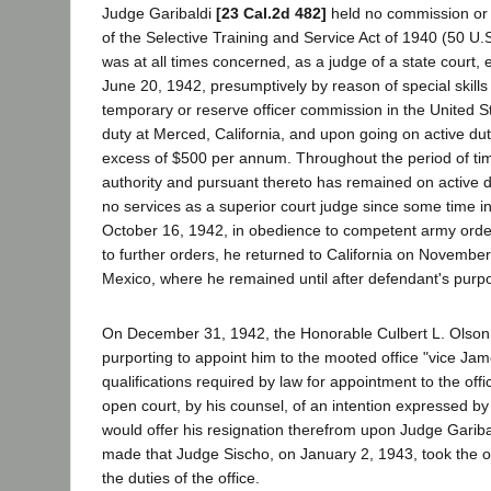
Judge Garibaldi
[23 Cal.2d 482]
held no commission or 
of the Selective Training and Service Act of 1940 (50 U
was at all times concerned, as a judge of a state court, 
June 20, 1942, presumptively by reason of special skills
temporary or reserve officer commission in the United St
duty at Merced, California, and upon going on active dut
excess of $500 per annum. Throughout the period of tim
authority and pursuant thereto has remained on active 
no services as a superior court judge since some time i
October 16, 1942, in obedience to competent army orders
to further orders, he returned to California on Novem
Mexico, where he remained until after defendant's purp
On December 31, 1942, the Honorable Culbert L. Olson, 
purporting to appoint him to the mooted office "vice James
qualifications required by law for appointment to the offi
open court, by his counsel, of an intention expressed by 
would offer his resignation therefrom upon Judge Garibald
made that Judge Sischo, on January 2, 1943, took the oa
the duties of the office.