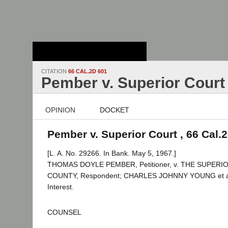
Stanford Law
School - Robert
Crown Law Library
CITATION
66 CAL.2D 601
Pember v. Superior Court
OPINION
DOCKET
Pember v. Superior Court , 66 Cal.
[L. A. No. 29266. In Bank. May 5, 1967.]
THOMAS DOYLE PEMBER, Petitioner, v. THE SUPER
COUNTY, Respondent; CHARLES JOHNNY YOUNG et al.,
Interest.
COUNSEL