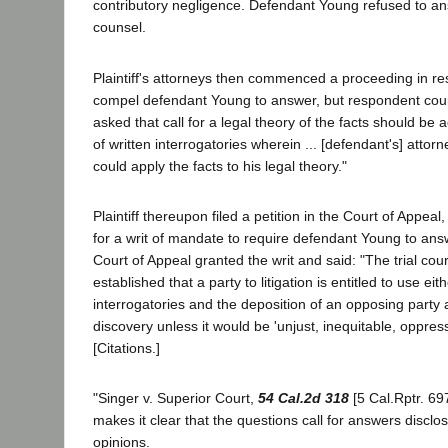
contributory negligence. Defendant Young refused to an
counsel.
Plaintiff's attorneys then commenced a proceeding in re
compel defendant Young to answer, but respondent court
asked that call for a legal theory of the facts should b
of written interrogatories wherein ... [defendant's] attorn
could apply the facts to his legal theory."
Plaintiff thereupon filed a petition in the Court of Appeal, 
for a writ of mandate to require defendant Young to ans
Court of Appeal granted the writ and said: "The trial cour
established that a party to litigation is entitled to use eit
interrogatories and the deposition of an opposing party
discovery unless it would be 'unjust, inequitable, oppre
[Citations.]
"Singer v. Superior Court,
54 Cal.2d 318
[5 Cal.Rptr. 697
makes it clear that the questions call for answers disclo
opinions.