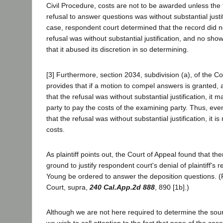
Civil Procedure, costs are not to be awarded unless the tr
refusal to answer questions was without substantial justif
case, respondent court determined that the record did no
refusal was without substantial justification, and no s
that it abused its discretion in so determining.
[3] Furthermore, section 2034, subdivision (a), of the C
provides that if a motion to compel answers is granted, an
that the refusal was without substantial justification, it 
party to pay the costs of the examining party. Thus, even i
that the refusal was without substantial justification, it i
costs.
As plaintiff points out, the Court of Appeal found that t
ground to justify respondent court's denial of plaintiff's
Young be ordered to answer the deposition questions. 
Court, supra,
240 Cal.App.2d 888
, 890 [1b].)
Although we are not here required to determine the soun