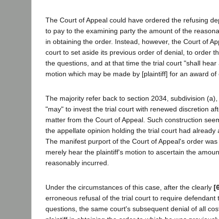
The Court of Appeal could have ordered the refusing de
to pay to the examining party the amount of the reason
in obtaining the order. Instead, however, the Court of Ap
court to set aside its previous order of denial, to order
the questions, and at that time the trial court "shall he
motion which may be made by [plaintiff] for an award of 
The majority refer back to section 2034, subdivision (a),
"may" to invest the trial court with renewed discretion a
matter from the Court of Appeal. Such construction seem
the appellate opinion holding the trial court had already 
The manifest purport of the Court of Appeal's order was t
merely hear the plaintiff's motion to ascertain the amoun
reasonably incurred.
Under the circumstances of this case, after the clearly
[
erroneous refusal of the trial court to require defendant
questions, the same court's subsequent denial of all cos