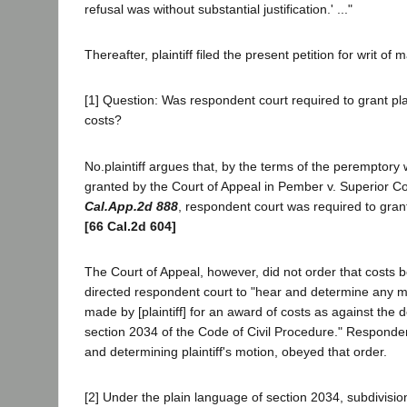
refusal was without substantial justification.' ..."
Thereafter, plaintiff filed the present petition for writ of
[1] Question: Was respondent court required to grant plai
costs?
No.plaintiff argues that, by the terms of the peremptory
granted by the Court of Appeal in Pember v. Superior Co
Cal.App.2d 888
, respondent court was required to grant
[66 Cal.2d 604]
The Court of Appeal, however, did not order that costs 
directed respondent court to "hear and determine any 
made by [plaintiff] for an award of costs as against the
section 2034 of the Code of Civil Procedure." Responden
and determining plaintiff's motion, obeyed that order.
[2] Under the plain language of section 2034, subdivision