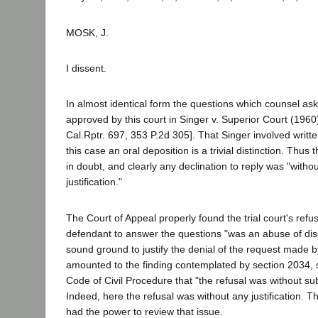
MOSK, J.
I dissent.
In almost identical form the questions which counsel as
approved by this court in Singer v. Superior Court (196
Cal.Rptr. 697, 353 P.2d 305]. That Singer involved writt
this case an oral deposition is a trivial distinction. Thus
in doubt, and clearly any declination to reply was "withou
justification."
The Court of Appeal properly found the trial court's refus
defendant to answer the questions "was an abuse of dis
sound ground to justify the denial of the request made by 
amounted to the finding contemplated by section 2034, su
Code of Civil Procedure that "the refusal was without subst
Indeed, here the refusal was without any justification. Th
had the power to review that issue.