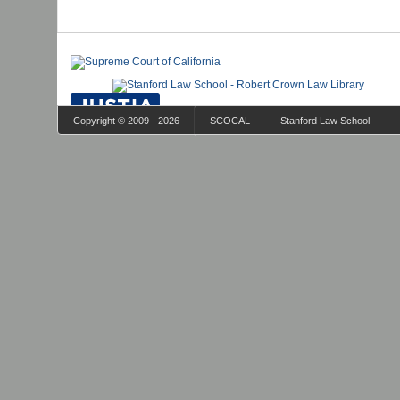
Copyright © 2009 - 2026
SCOCAL
Stanford Law School