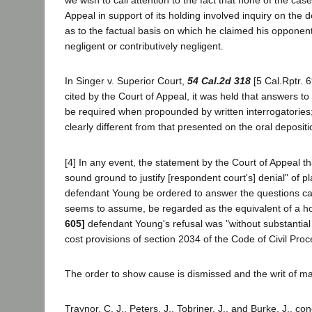
we wish to call attention to the fact that none of the cas
Appeal in support of its holding involved inquiry on the 
as to the factual basis on which he claimed his opponen
negligent or contributively negligent.
In Singer v. Superior Court,
54 Cal.2d 318
[5 Cal.Rptr. 
cited by the Court of Appeal, it was held that answers t
be required when propounded by written interrogatories; 
clearly different from that presented on the oral deposit
[4] In any event, the statement by the Court of Appeal t
sound ground to justify [respondent court's] denial" of pla
defendant Young be ordered to answer the questions cann
seems to assume, be regarded as the equivalent of a ho
605]
defendant Young's refusal was "without substantial j
cost provisions of section 2034 of the Code of Civil Pro
The order to show cause is dismissed and the writ of ma
Traynor, C. J., Peters, J., Tobriner, J., and Burke, J., co