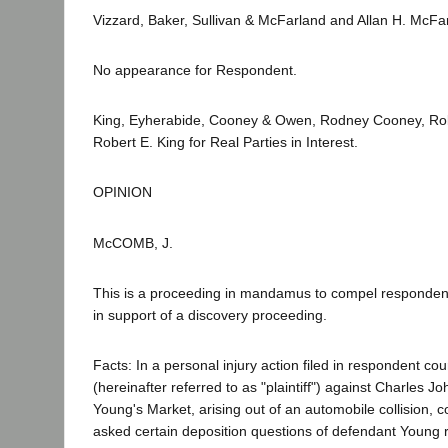
Vizzard, Baker, Sullivan & McFarland and Allan H. McFarl
No appearance for Respondent.
King, Eyherabide, Cooney & Owen, Rodney Cooney, Ro
Robert E. King for Real Parties in Interest.
OPINION
McCOMB, J.
This is a proceeding in mandamus to compel respondent
in support of a discovery proceeding.
Facts: In a personal injury action filed in respondent cour
(hereinafter referred to as "plaintiff") against Charles 
Young's Market, arising out of an automobile collision, cou
asked certain deposition questions of defendant Young r