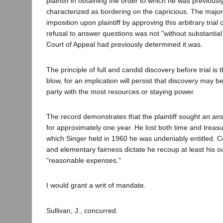
plaintiff in obtaining the order to which he was previousl
characterized as bordering on the capricious. The majo
imposition upon plaintiff by approving this arbitrary trial 
refusal to answer questions was not "without substantial j
Court of Appeal had previously determined it was.
The principle of full and candid discovery before trial is 
blow, for an implication will persist that discovery may 
party with the most resources or staying power.
The record demonstrates that the plaintiff sought an an
for approximately one year. He lost both time and treasur
which Singer held in 1960 he was undeniably entitled. Ce
and elementary fairness dictate he recoup at least his o
"reasonable expenses."
I would grant a writ of mandate.
Sullivan, J., concurred.