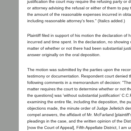
justification the court may require the refusing party or
or attorney advising the refusal or either of them to pay
the amount of the reasonable expenses incurred in obtai
including reasonable attorney's fees." (Italics added.)
Plaintiff filed in support of his motion the declaration of 
incurred and time spent. In the declaration, no showin
matter of whether or not there had been substantial justif
answer originally on the oral deposition.
The motion was submitted by the parties upon the record
testimony or documentation. Respondent court denied th
following comments in a memorandum of decision: "The 
matter requires the court to determine whether or not th
the questions] was 'without substantial justification' C.C.
examining the entire file, including the deposition, the
objections made, the minute order of Judge Jelletich de
compel answers, the affidavit of Mr. McFarland [plaintiff'
pleadings in the case, and the written opinion of the Dist
[now the Court of Appeal], Fifth Appellate District, I am u