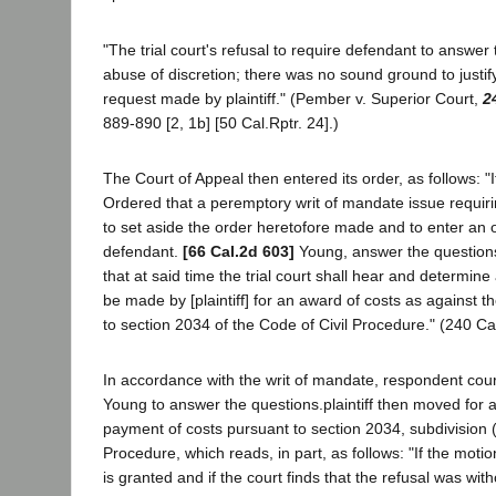
"The trial court's refusal to require defendant to answe
abuse of discretion; there was no sound ground to justify
request made by plaintiff." (Pember v. Superior Court,
2
889-890 [2, 1b] [50 Cal.Rptr. 24].)
The Court of Appeal then entered its order, as follows: "I
Ordered that a peremptory writ of mandate issue requiri
to set aside the order heretofore made and to enter an o
defendant.
[66 Cal.2d 603]
Young, answer the questions;
that at said time the trial court shall hear and determi
be made by [plaintiff] for an award of costs as against 
to section 2034 of the Code of Civil Procedure." (240 Ca
In accordance with the writ of mandate, respondent cou
Young to answer the questions.plaintiff then moved for a
payment of costs pursuant to section 2034, subdivision (a
Procedure, which reads, in part, as follows: "If the moti
is granted and if the court finds that the refusal was with