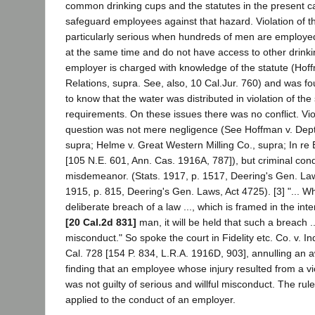
common drinking cups and the statutes in the present 
safeguard employees against that hazard. Violation of th
particularly serious when hundreds of men are employe
at the same time and do not have access to other drinki
employer is charged with knowledge of the statute (Hoff
Relations, supra. See, also, 10 Cal.Jur. 760) and was 
to know that the water was distributed in violation of the 
requirements. On these issues there was no conflict. Viol
question was not mere negligence (See Hoffman v. Dept.
supra; Helme v. Great Western Milling Co., supra; In re
[105 N.E. 601, Ann. Cas. 1916A, 787]), but criminal con
misdemeanor. (Stats. 1917, p. 1517, Deering's Gen. Law
1915, p. 815, Deering's Gen. Laws, Act 4725). [3] "... Wh
deliberate breach of a law ..., which is framed in the int
[20 Cal.2d 831]
man, it will be held that such a breach .
misconduct." So spoke the court in Fidelity etc. Co. v. I
Cal. 728 [154 P. 834, L.R.A. 1916D, 903], annulling an
finding that an employee whose injury resulted from a vi
was not guilty of serious and willful misconduct. The rule
applied to the conduct of an employer.