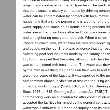
project, and contracted amoebic dysentery. The medical
that the disease is usually contracted by drinking contam
water can be contaminated by contact with fecal matter
hands, and that a single person who is a carrier of the d
water supply and cause an epidemic among persons dri
water line at the project was attached to a pipe connect
and a neighboring uncovered reservoir. When a certain
irrigate adjoining land, water from the reservoir would si
and outlets on the job. There was evidence that the res
swimming pool and that tests made by the county health
17, 1939, revealed that the water, although still classif
was contaminated with fecal matter. The water was dra
by the men in washing their hands on their way to and fr
were near some of the faucets. It was supplied to the 
and common dipper, in violation of statutes requiring cl
individual drinking cups. (Stats. 1917, p. 1517, Deering
Stats. 1915, p. 815, Deering's Gen. Laws, Act 4725.) T
commencing work as subcontractor after construction w
accepted the facilities furnished by the general contrac
water was distributed, but made no inquiry as to its sour