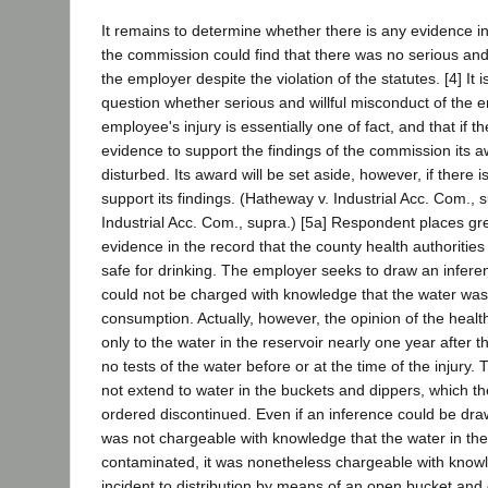
It remains to determine whether there is any evidence i
the commission could find that there was no serious and
the employer despite the violation of the statutes. [4] It is
question whether serious and willful misconduct of the
employee's injury is essentially one of fact, and that if t
evidence to support the findings of the commission its a
disturbed. Its award will be set aside, however, if there 
support its findings. (Hatheway v. Industrial Acc. Com., s
Industrial Acc. Com., supra.) [5a] Respondent places g
evidence in the record that the county health authoritie
safe for drinking. The employer seeks to draw an inferen
could not be charged with knowledge that the water was
consumption. Actually, however, the opinion of the health
only to the water in the reservoir nearly one year after 
no tests of the water before or at the time of the injury.
not extend to water in the buckets and dippers, which t
ordered discontinued. Even if an inference could be dra
was not chargeable with knowledge that the water in the
contaminated, it was nonetheless chargeable with know
incident to distribution by means of an open bucket and