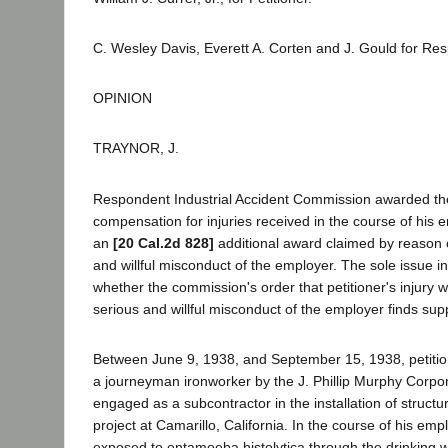
C. Wesley Davis, Everett A. Corten and J. Gould for Re
OPINION
TRAYNOR, J.
Respondent Industrial Accident Commission awarded the
compensation for injuries received in the course of his
an
[20 Cal.2d 828]
additional award claimed by reason o
and willful misconduct of the employer. The sole issue in
whether the commission's order that petitioner's injury 
serious and willful misconduct of the employer finds supp
Between June 9, 1938, and September 15, 1938, petiti
a journeyman ironworker by the J. Phillip Murphy Corpo
engaged as a subcontractor in the installation of structur
project at Camarillo, California. In the course of his em
exposed to entamoeba histolytica through the drinking w