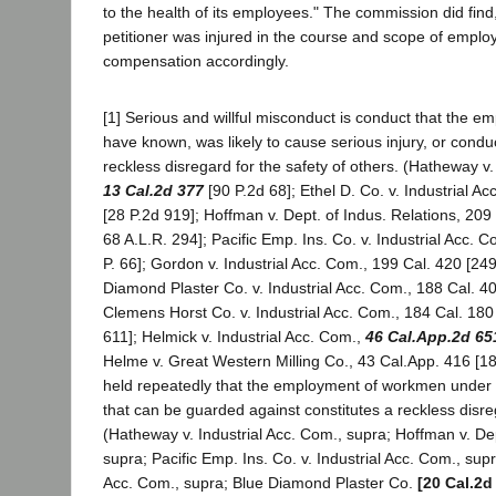
to the health of its employees." The commission did find
petitioner was injured in the course and scope of emp
compensation accordingly.
[1] Serious and willful misconduct is conduct that the e
have known, was likely to cause serious injury, or condu
reckless disregard for the safety of others. (Hatheway v.
13 Cal.2d 377
[90 P.2d 68]; Ethel D. Co. v. Industrial A
[28 P.2d 919]; Hoffman v. Dept. of Indus. Relations, 209
68 A.L.R. 294]; Pacific Emp. Ins. Co. v. Industrial Acc. 
P. 66]; Gordon v. Industrial Acc. Com., 199 Cal. 420 [249
Diamond Plaster Co. v. Industrial Acc. Com., 188 Cal. 40
Clemens Horst Co. v. Industrial Acc. Com., 184 Cal. 180 
611]; Helmick v. Industrial Acc. Com.,
46 Cal.App.2d 65
Helme v. Great Western Milling Co., 43 Cal.App. 416 [18
held repeatedly that the employment of workmen under
that can be guarded against constitutes a reckless disreg
(Hatheway v. Industrial Acc. Com., supra; Hoffman v. Dep
supra; Pacific Emp. Ins. Co. v. Industrial Acc. Com., supr
Acc. Com., supra; Blue Diamond Plaster Co.
[20 Cal.2d