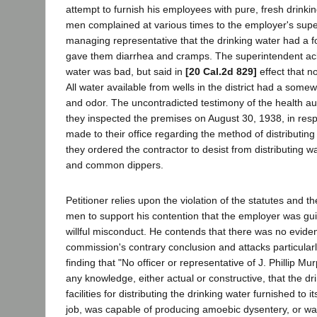
attempt to furnish his employees with pure, fresh drink
men complained at various times to the employer's sup
managing representative that the drinking water had a f
gave them diarrhea and cramps. The superintendent ac
water was bad, but said in
[20 Cal.2d 829]
effect that n
All water available from wells in the district had a some
and odor. The uncontradicted testimony of the health aut
they inspected the premises on August 30, 1938, in res
made to their office regarding the method of distributing
they ordered the contractor to desist from distributing w
and common dippers.
Petitioner relies upon the violation of the statutes and t
men to support his contention that the employer was gui
willful misconduct. He contends that there was no evide
commission's contrary conclusion and attacks particular
finding that "No officer or representative of J. Phillip M
any knowledge, either actual or constructive, that the dr
facilities for distributing the drinking water furnished to 
job, was capable of producing amoebic dysentery, or w