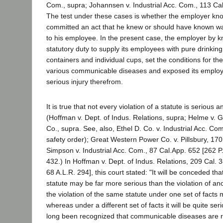
Com., supra; Johannsen v. Industrial Acc. Com., 113 Cal
The test under these cases is whether the employer knowi
committed an act that he knew or should have known wa
to his employee. In the present case, the employer by kn
statutory duty to supply its employees with pure drinking
containers and individual cups, set the conditions for th
various communicable diseases and exposed its employ
serious injury therefrom.
It is true that not every violation of a statute is serious a
(Hoffman v. Dept. of Indus. Relations, supra; Helme v. G
Co., supra. See, also, Ethel D. Co. v. Industrial Acc. C
safety order); Great Western Power Co. v. Pillsbury, 170
Simpson v. Industrial Acc. Com., 87 Cal.App. 652 [262 P.
432.) In Hoffman v. Dept. of Indus. Relations, 209 Cal. 
68 A.L.R. 294], this court stated: "It will be conceded tha
statute may be far more serious than the violation of ano
the violation of the same statute under one set of facts 
whereas under a different set of facts it will be quite ser
long been recognized that communicable diseases are re