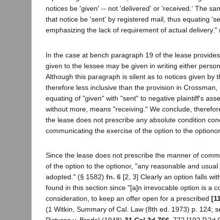
notices be 'given' -- not 'delivered' or 'received.' The 
that notice be 'sent' by registered mail, thus equating 'se
emphasizing the lack of requirement of actual delivery." (
In the case at bench paragraph 19 of the lease provides 
given to the lessee may be given in writing either person
Although this paragraph is silent as to notices given by 
therefore less inclusive than the provision in Crossman, i
equating of "given" with "sent" to negative plaintiff's asse
without more, means "receiving." We conclude, therefor
the lease does not prescribe any absolute condition co
communicating the exercise of the option to the optionor
Since the lease does not prescribe the manner of commu
of the option to the optionor, "any reasonable and usu
adopted." (§ 1582)
fn. 6
[2, 3] Clearly an option falls wi
found in this section since "[a]n irrevocable option is a 
consideration, to keep an offer open for a prescribed
[1
(1 Witkin, Summary of Cal. Law (8th ed. 1973) p. 124; 