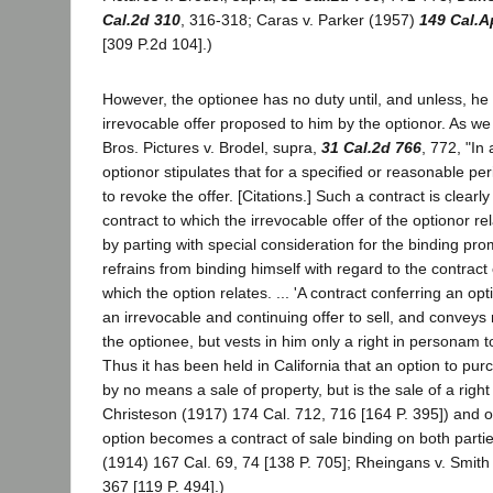
Cal.2d 310
, 316-318; Caras v. Parker (1957)
149 Cal.A
[309 P.2d 104].)
However, the optionee has no duty until, and unless, he
irrevocable offer proposed to him by the optionor. As w
Bros. Pictures v. Brodel, supra,
31 Cal.2d 766
, 772, "In
optionor stipulates that for a specified or reasonable pe
to revoke the offer. [Citations.] Such a contract is clearly
contract to which the irrevocable offer of the optionor re
by parting with special consideration for the binding pro
refrains from binding himself with regard to the contrac
which the option relates. ... 'A contract conferring an opt
an irrevocable and continuing offer to sell, and conveys n
the optionee, but vests in him only a right in personam to
Thus it has been held in California that an option to pur
by no means a sale of property, but is the sale of a right
Christeson (1917) 174 Cal. 712, 716 [164 P. 395]) and 
option becomes a contract of sale binding on both partie
(1914) 167 Cal. 69, 74 [138 P. 705]; Rheingans v. Smith
367 [119 P. 494].)