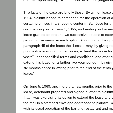
The facts of the case are briefly these. By written leas
1964, plaintiff leased to defendant, for the operation of 
certain premises in a shopping center in San Jose for a 
commencing on January 1, 1965, and ending on Decem
lease granted defendant two successive options to exten
period of five years on each option. According to the opt
paragraph 45 of the lease the "Lessee may, by giving no
prior notice in writing to the Lessor, extend this lease for
years" under specified terms and conditions, and after 
extend this lease for a further five-year period ... by giv
six months notice in writing prior to the end of the tenth 
lease."
On June 5, 1969, and more than six months prior to the 
lease, defendant prepared and signed a letter to plaintiff 
that it was exercising its option to extend the lease and
the mail in a stamped envelope addressed to plaintiff. 
with its usual operation of the bar and restaurant and 