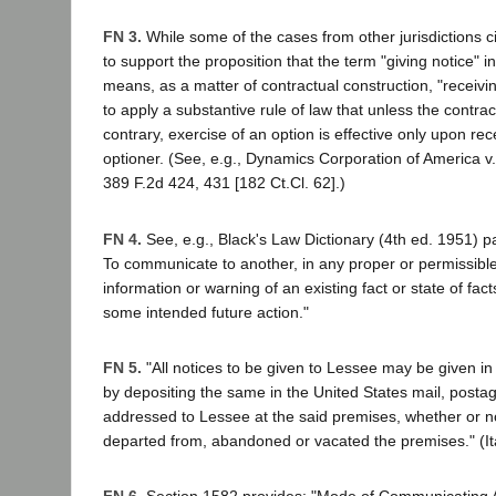
FN 3.
While some of the cases from other jurisdictions ci
to support the proposition that the term "giving notice" i
means, as a matter of contractual construction, "receivi
to apply a substantive rule of law that unless the contrac
contrary, exercise of an option is effective only upon rec
optioner. (See, e.g., Dynamics Corporation of America v
389 F.2d 424, 431 [182 Ct.Cl. 62].)
FN 4.
See, e.g., Black's Law Dictionary (4th ed. 1951) p
To communicate to another, in any proper or permissibl
information or warning of an existing fact or state of fact
some intended future action."
FN 5.
"All notices to be given to Lessee may be given in 
by depositing the same in the United States mail, posta
addressed to Lessee at the said premises, whether or 
departed from, abandoned or vacated the premises." (It