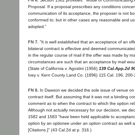
FN 6.
Section 1582 provides: "Mode of Communicating 
Proposal. If a proposal prescribes any conditions conce
communication of its acceptance, the proposer is not b
conformed to; but in other cases any reasonable and 
adopted."
FN 7.
"It is well established that an acceptance of an offe
bilateral contract is effective and deemed communicate
in the regular course of mail if the offer was made by mail
circumstances are such that an acceptance by mail woul
(State of California v. Agostini (1956)
139 Cal.App.2d 9
Ivey v. Kern County Land Co. (1896) 115 Cal. 196, 200-2
FN 8.
In Dawson we decided the sole issue of venue on t
contract itself. But assuming that it was not a binding co
comment as to when the contract to which the option r
Although not actually necessary for our decision, we dec
1582 and 1583 "have been held applicable to acceptanc
option by an optionee under an option contract as well as
[Citations.]" (43 Cal.2d at p. 316.)