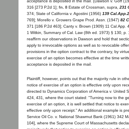
acceptance is deposited in the mail. (Dawson v. Goff (
316 [273 P.2d 1];
fn. 8
Estate of Crossman, supra,
231 
374; State of California v. Agostini (1956)
139 Cal.App.
769]; Morello v. Growers Grape Prod. Assn. (1947)
82 C
371 [186 P.2d 463]; Canty v. Brown (1909) 11 Cal.App. 4
1 Witkin, Summary of Cal. Law (8th ed. 1973) § 130, p. 
reaffirm our observations in Dawson and hold that sect
apply to irrevocable options as well as to revocable offe
provisions in the option contract to the contrary, by virt
exercise of an option becomes effective at the time writt
acceptance is deposited in the mail.
Plaintiff, however, points out that the majority rule in othe
notice of exercise of an option is effective only upon rece
directed to Dynamics Corporation of America v. United S
424, 431, where the court stated: "Turning now to the g
exercise of an option, it is well settled that notice to exe
effective only upon receipt." An additional example is pr
Service Oil Co. v. National Shawmut Bank (1961) 342 M
104], where the Supreme Court of Massachusetts declared