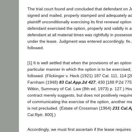
The trial court found and concluded that defendant on 
signed and mailed, properly stamped and adequately add
plaintiff unconditionally exercising its first renewal option
defendant exercised the option, properly and validly in a
defendant at all material times was rightfully in possess
under the lease. Judgment was entered accordingly.
fn.
followed.
[1] It is well settled that when the provisions of an optio
particular manner in which the option is to be exercised, 
followed. (Flickinger v. Heck (1921) 187 Cal. 111, 114 [20
Farnham (1948)
83 Cal.App.2d 427
, 430 [188 P.2d 775
Witkin, Summary of Cal. Law (8th ed. 1973) p. 127.) Ho
contract merely suggests, but does not positively requir
of communicating the exercise of the option, another 
is not precluded. (Estate of Crossman (1964)
231 Cal.A
Cal.Rptr. 800].)
Accordingly, we must first ascertain if the lease requires