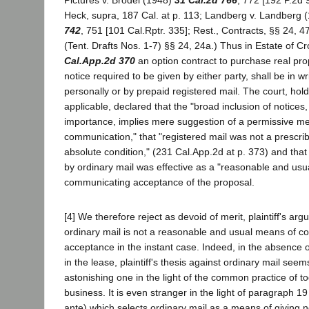
Pictures v. Brodel (1948)
31 Cal.2d 766
, 772 [192 P.2d 9
Heck, supra, 187 Cal. at p. 113; Landberg v. Landberg 
742
, 751 [101 Cal.Rptr. 335]; Rest., Contracts, §§ 24, 4
(Tent. Drafts Nos. 1-7) §§ 24, 24a.) Thus in Estate of 
Cal.App.2d 370
an option contract to purchase real pro
notice required to be given by either party, shall be in wr
personally or by prepaid registered mail. The court, hol
applicable, declared that the "broad inclusion of notices,
importance, implies mere suggestion of a permissive me
communication," that "registered mail was not a prescri
absolute condition," (231 Cal.App.2d at p. 373) and that 
by ordinary mail was effective as a "reasonable and usu
communicating acceptance of the proposal.
[4] We therefore reject as devoid of merit, plaintiff's ar
ordinary mail is not a reasonable and usual means of 
acceptance in the instant case. Indeed, in the absence 
in the lease, plaintiff's thesis against ordinary mail seem
astonishing one in the light of the common practice of to
business. It is even stranger in the light of paragraph 19 
ante) which selects ordinary mail as a means of giving n