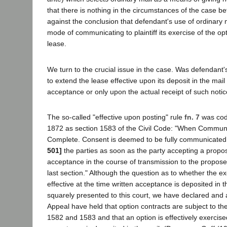
that there is nothing in the circumstances of the case be
against the conclusion that defendant's use of ordinary
mode of communicating to plaintiff its exercise of the op
lease.
We turn to the crucial issue in the case. Was defendant's
to extend the lease effective upon its deposit in the mail o
acceptance or only upon the actual receipt of such notice
The so-called "effective upon posting" rule
fn. 7
was codi
1872 as section 1583 of the Civil Code: "When Commu
Complete. Consent is deemed to be fully communicate
501]
the parties as soon as the party accepting a propos
acceptance in the course of transmission to the proposer
last section." Although the question as to whether the ex
effective at the time written acceptance is deposited in
squarely presented to this court, we have declared and
Appeal have held that option contracts are subject to the
1582 and 1583 and that an option is effectively exercis