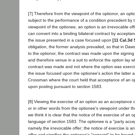
[7] Therefore from the viewpoint of the optionor, an opti
subject to the performance of a condition precedent by 
viewpoint of the optionee, an option is an irrevocable of
can convert into a binding bilateral contract by acceptan
the issue presented in a case focused upon
[11 Cal.3d 
obligation, the former analysis prevailed, so that in Daws
to the optionor, the contract was made upon the signing 
and therefore venue in a suit to enforce the option lay 
contract was made and not where the option was exerc
the issue focused upon the optionee's action the latter a
Crossman where the court held that acceptance of an op
upon posting pursuant to section 1583.
[8] Viewing the exercise of an option as an acceptance of
or in other words from the optionee's viewpoint under th
we think it is clear that the notice of the exercise of an op
language of section 1583. The optionee is a "party acce
namely the irrevocable offer; the notice of exercise is a
offer and signifies the optionee's "consent" to be bound