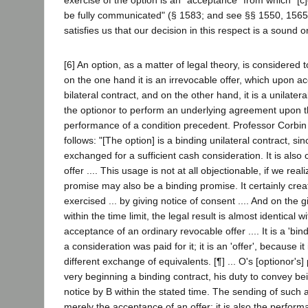
be fully communicated" (§ 1583; and see §§ 1550, 1565
satisfies us that our decision in this respect is a sound o
[6] An option, as a matter of legal theory, is considered 
on the one hand it is an irrevocable offer, which upon a
bilateral contract, and on the other hand, it is a unilater
the optionor to perform an underlying agreement upon t
performance of a condition precedent. Professor Corbin 
follows: "[The option] is a binding unilateral contract, sin
exchanged for a sufficient cash consideration. It is als
offer .... This usage is not at all objectionable, if we real
promise may also be a binding promise. It certainly crea
exercised ... by giving notice of consent .... And on the g
within the time limit, the legal result is almost identical wi
acceptance of an ordinary revocable offer .... It is a 'bi
a consideration was paid for it; it is an 'offer', because i
different exchange of equivalents. [¶] ... O's [optionor's]
very beginning a binding contract, his duty to convey be
notice by B within the stated time. The sending of such a
merely the acceptance of an offer; it is also the perform