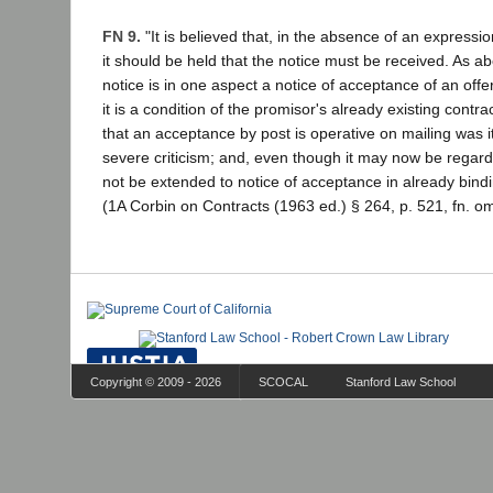
FN 9.
"It is believed that, in the absence of an expressio
it should be held that the notice must be received. As a
notice is in one aspect a notice of acceptance of an offe
it is a condition of the promisor's already existing contrac
that an acceptance by post is operative on mailing was it
severe criticism; and, even though it may now be regarde
not be extended to notice of acceptance in already bindi
(1A Corbin on Contracts (1963 ed.) § 264, p. 521, fn. om
Copyright © 2009 - 2026
SCOCAL
Stanford Law School