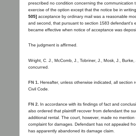
prescribed no condition concerning the communication to
exercise of the option except that the notice be in writin
505]
acceptance by ordinary mail was a reasonable mo
and second, that pursuant to section 1583 defendant's e
became effective when notice of acceptance was deposit
The judgment is affirmed.
Wright, C. J., McComb, J., Tobriner, J., Mosk, J., Burke, J
concurred.
FN 1.
Hereafter, unless otherwise indicated, all section 
Civil Code.
FN 2.
In accordance with its findings of fact and conclusi
also ordered that plaintiff recover from defendant the s
additional rental. The court, however, made no mention 
complaint for damages. Defendant has not appealed fr
has apparently abandoned its damage claim.