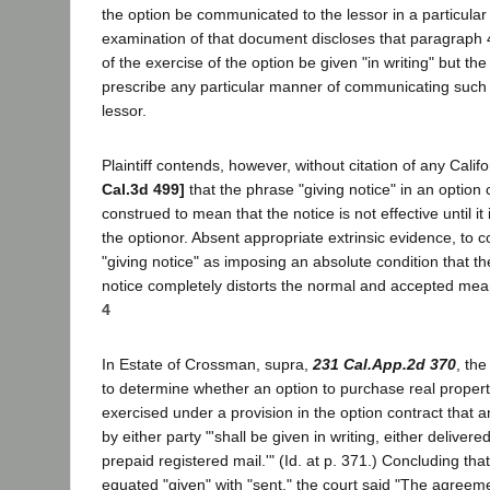
the option be communicated to the lessor in a particula
examination of that document discloses that paragraph 4
of the exercise of the option be given "in writing" but th
prescribe any particular manner of communicating such w
lessor.
Plaintiff contends, however, without citation of any Califo
Cal.3d 499]
that the phrase "giving notice" in an option
construed to mean that the notice is not effective until it
the optionor. Absent appropriate extrinsic evidence, to 
"giving notice" as imposing an absolute condition that th
notice completely distorts the normal and accepted mea
4
In Estate of Crossman, supra,
231 Cal.App.2d 370
, th
to determine whether an option to purchase real propert
exercised under a provision in the option contract that a
by either party "'shall be given in writing, either deliver
prepaid registered mail.'" (Id. at p. 371.) Concluding that 
equated "given" with "sent," the court said "The agreeme