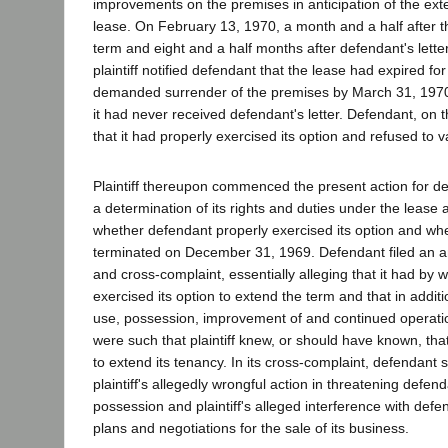
improvements on the premises in anticipation of the ext
lease. On February 13, 1970, a month and a half after the
term and eight and a half months after defendant's letter
plaintiff notified defendant that the lease had expired f
demanded surrender of the premises by March 31, 1970. 
it had never received defendant's letter. Defendant, on 
that it had properly exercised its option and refused to v
Plaintiff thereupon commenced the present action for dec
a determination of its rights and duties under the lease 
whether defendant properly exercised its option and wh
terminated on December 31, 1969. Defendant filed an
and cross-complaint, essentially alleging that it had by wri
exercised its option to extend the term and that in addit
use, possession, improvement of and continued operati
were such that plaintiff knew, or should have known, th
to extend its tenancy. In its cross-complaint, defendant
plaintiff's allegedly wrongful action in threatening defen
possession and plaintiff's alleged interference with def
plans and negotiations for the sale of its business.