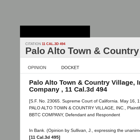
Stanford Law
School - Robert
Crown Law Library
CITATION
11 CAL.3D 494
Palo Alto Town & Country
OPINION
DOCKET
Palo Alto Town & Country Village, 
Company , 11 Cal.3d 494
[S.F. No. 23065. Supreme Court of California. May 16, 1
PALO ALTO TOWN & COUNTRY VILLAGE, INC., Plaintiff 
BBTC COMPANY, Defendant and Respondent
In Bank. (Opinion by Sullivan, J., expressing the unanim
[11 Cal.3d 495]