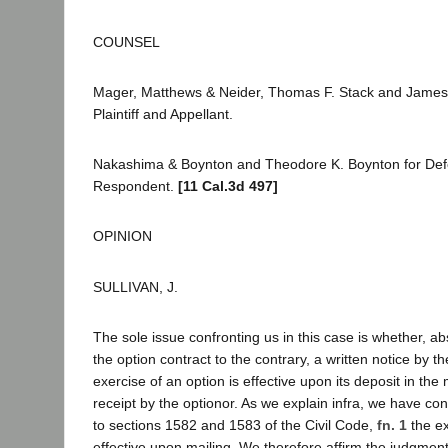
COUNSEL
Mager, Matthews & Neider, Thomas F. Stack and James 
Plaintiff and Appellant.
Nakashima & Boynton and Theodore K. Boynton for De
Respondent.
[11 Cal.3d 497]
OPINION
SULLIVAN, J.
The sole issue confronting us in this case is whether, ab
the option contract to the contrary, a written notice by th
exercise of an option is effective upon its deposit in the 
receipt by the optionor. As we explain infra, we have co
to sections 1582 and 1583 of the Civil Code,
fn. 1
the ex
effective upon mailing. We therefore affirm the judgment