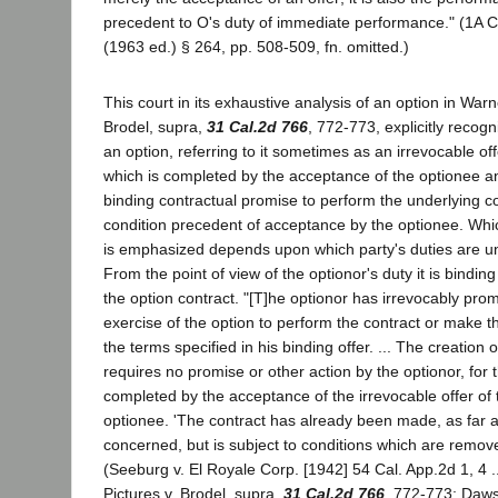
precedent to O's duty of immediate performance." (1A C
(1963 ed.) § 264, pp. 508-509, fn. omitted.)
This court in its exhaustive analysis of an option in Warn
Brodel, supra,
31 Cal.2d 766
, 772-773, explicitly recog
an option, referring to it sometimes as an irrevocable of
which is completed by the acceptance of the optionee 
binding contractual promise to perform the underlying co
condition precedent of acceptance by the optionee. Whi
is emphasized depends upon which party's duties are un
From the point of view of the optionor's duty it is bindi
the option contract. "[T]he optionor has irrevocably pro
exercise of the option to perform the contract or make
the terms specified in his binding offer. ... The creation o
requires no promise or other action by the optionor, for t
completed by the acceptance of the irrevocable offer of 
optionee. 'The contract has already been made, as far a
concerned, but is subject to conditions which are remov
(Seeburg v. El Royale Corp. [1942] 54 Cal. App.2d 1, 4 ..
Pictures v. Brodel, supra,
31 Cal.2d 766
, 772-773; Daws