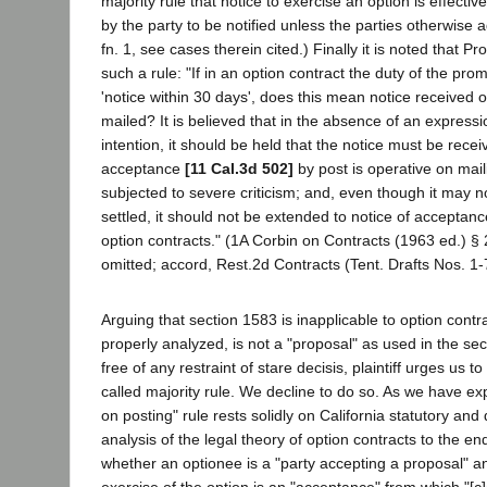
majority rule that notice to exercise an option is effectiv
by the party to be notified unless the parties otherwise a
fn. 1, see cases therein cited.) Finally it is noted that P
such a rule: "If in an option contract the duty of the prom
'notice within 30 days', does this mean notice received o
mailed? It is believed that in the absence of an expressi
intention, it should be held that the notice must be receiv
acceptance
[11 Cal.3d 502]
by post is operative on mail
subjected to severe criticism; and, even though it may 
settled, it should not be extended to notice of acceptanc
option contracts." (1A Corbin on Contracts (1963 ed.) § 2
omitted; accord, Rest.2d Contracts (Tent. Drafts Nos. 1-7
Arguing that section 1583 is inapplicable to option contr
properly analyzed, is not a "proposal" as used in the se
free of any restraint of stare decisis, plaintiff urges us 
called majority rule. We decline to do so. As we have exp
on posting" rule rests solidly on California statutory and 
analysis of the legal theory of option contracts to the e
whether an optionee is a "party accepting a proposal" a
exercise of the option is an "acceptance" from which "[