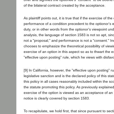
of the bilateral contract created by the acceptance.
As plaintiff points out, it is true that if the exercise of th
performance of a condition precedent to the optionor's e
duty, or in other words from the optionor's viewpoint un
analysis, the language of section 1583 is not so apt, sin
not a "proposal," and performance is not a "consent." I
chooses to emphasize the theoretical possibility of viewi
exercise of an option in this aspect so as to thwart the e
"effective upon posting" rule, which he views with disfav
[9] In California, however, the "effective upon posting" r
legislative sanction and is the declared policy of this st
this policy in all cases reasonably included within the 
the statute promoting this policy. As previously explaine
exercise of the option is viewed as an acceptance of an 
notice is clearly covered by section 1583.
To recapitulate, we hold first, that since pursuant to sec