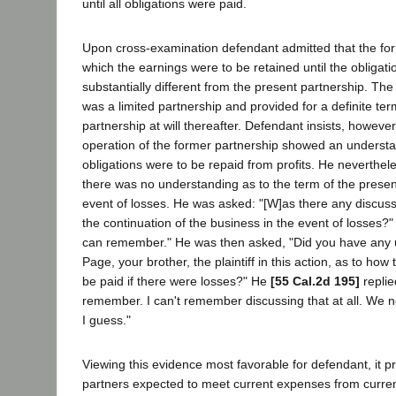
until all obligations were paid.
Upon cross-examination defendant admitted that the for
which the earnings were to be retained until the obligat
substantially different from the present partnership. Th
was a limited partnership and provided for a definite ter
partnership at will thereafter. Defendant insists, howeve
operation of the former partnership showed an understan
obligations were to be repaid from profits. He neverthe
there was no understanding as to the term of the presen
event of losses. He was asked: "[W]as there any discuss
the continuation of the business in the event of losses?" 
can remember." He was then asked, "Did you have any 
Page, your brother, the plaintiff in this action, as to how
be paid if there were losses?" He
[55 Cal.2d 195]
replie
remember. I can't remember discussing that at all. We n
I guess."
Viewing this evidence most favorable for defendant, it pr
partners expected to meet current expenses from curre