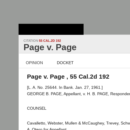
Stanford Law
School - Robert
Crown Law Library
CITATION
55 CAL.2D 192
Page v. Page
OPINION
DOCKET
Page v. Page , 55 Cal.2d 192
[L. A. No. 25644. In Bank. Jan. 27, 1961.]
GEORGE B. PAGE, Appellant, v. H. B. PAGE, Responden
COUNSEL
Cavalletto, Webster, Mullen & McCaughey, Trevey, Sch
A. Otero for Appellant.