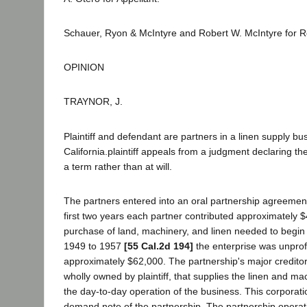
Schauer, Ryon & McIntyre and Robert W. McIntyre for 
OPINION
TRAYNOR, J.
Plaintiff and defendant are partners in a linen supply bu
California.plaintiff appeals from a judgment declaring th
a term rather than at will.
The partners entered into an oral partnership agreement
first two years each partner contributed approximately $
purchase of land, machinery, and linen needed to begin
1949 to 1957
[55 Cal.2d 194]
the enterprise was unprofi
approximately $62,000. The partnership's major creditor 
wholly owned by plaintiff, that supplies the linen and m
the day-to-day operation of the business. This corporat
demand note of the partnership. The partnership opera