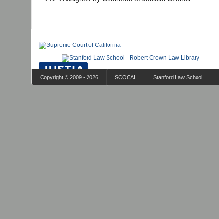
Copyright © 2009 - 2026
SCOCAL
Stanford Law School