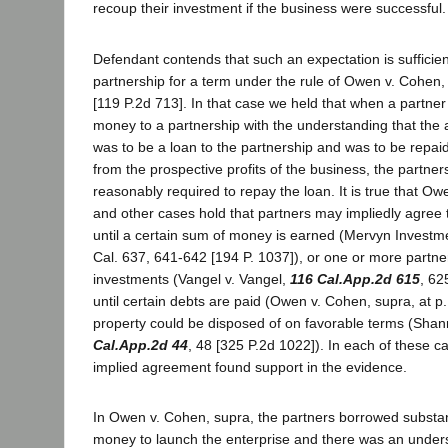
recoup their investment if the business were successful.
Defendant contends that such an expectation is sufficien
partnership for a term under the rule of Owen v. Cohen
[119 P.2d 713]. In that case we held that when a partne
money to a partnership with the understanding that the
was to be a loan to the partnership and was to be repai
from the prospective profits of the business, the partners
reasonably required to repay the loan. It is true that O
and other cases hold that partners may impliedly agree 
until a certain sum of money is earned (Mervyn Investme
Cal. 637, 641-642 [194 P. 1037]), or one or more partne
investments (Vangel v. Vangel,
116 Cal.App.2d 615
, 62
until certain debts are paid (Owen v. Cohen, supra, at p. 
property could be disposed of on favorable terms (Sha
Cal.App.2d 44
, 48 [325 P.2d 1022]). In each of these c
implied agreement found support in the evidence.
In Owen v. Cohen, supra, the partners borrowed substan
money to launch the enterprise and there was an unders