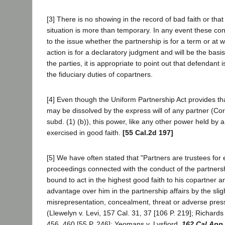
[3] There is no showing in the record of bad faith or that
situation is more than temporary. In any event these con
to the issue whether the partnership is for a term or at wi
action is for a declaratory judgment and will be the basis
the parties, it is appropriate to point out that defendant
the fiduciary duties of copartners.
[4] Even though the Uniform Partnership Act provides that
may be dissolved by the express will of any partner (Co
subd. (1) (b)), this power, like any other power held by a
exercised in good faith.
[55 Cal.2d 197]
[5] We have often stated that "Partners are trustees for e
proceedings connected with the conduct of the partnersh
bound to act in the highest good faith to his copartner 
advantage over him in the partnership affairs by the slig
misrepresentation, concealment, threat or adverse press
(Llewelyn v. Levi, 157 Cal. 31, 37 [106 P. 219]; Richards
456, 460 [55 P. 246]; Yeomans v. Lysfjord,
162 Cal.App