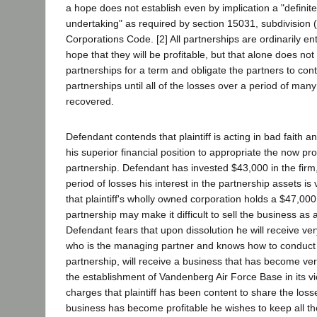
a hope does not establish even by implication a "definite
undertaking" as required by section 15031, subdivision (1
Corporations Code. [2] All partnerships are ordinarily ent
hope that they will be profitable, but that alone does no
partnerships for a term and obligate the partners to cont
partnerships until all of the losses over a period of ma
recovered.
Defendant contends that plaintiff is acting in bad faith a
his superior financial position to appropriate the now pro
partnership. Defendant has invested $43,000 in the firm
period of losses his interest in the partnership assets is 
that plaintiff's wholly owned corporation holds a $47,0
partnership may make it difficult to sell the business as
Defendant fears that upon dissolution he will receive very l
who is the managing partner and knows how to conduct 
partnership, will receive a business that has become ver
the establishment of Vandenberg Air Force Base in its vi
charges that plaintiff has been content to share the loss
business has become profitable he wishes to keep all th