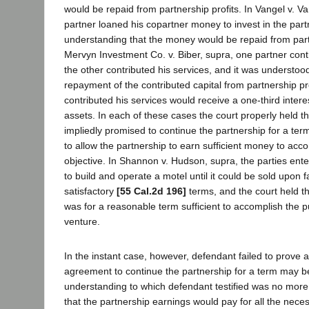
would be repaid from partnership profits. In Vangel v. V
partner loaned his copartner money to invest in the part
understanding that the money would be repaid from partn
Mervyn Investment Co. v. Biber, supra, one partner contri
the other contributed his services, and it was understoo
repayment of the contributed capital from partnership pr
contributed his services would receive a one-third intere
assets. In each of these cases the court properly held th
impliedly promised to continue the partnership for a te
to allow the partnership to earn sufficient money to ac
objective. In Shannon v. Hudson, supra, the parties enter
to build and operate a motel until it could be sold upon 
satisfactory
[55 Cal.2d 196]
terms, and the court held th
was for a reasonable term sufficient to accomplish the pu
venture.
In the instant case, however, defendant failed to prove 
agreement to continue the partnership for a term may b
understanding to which defendant testified was no mo
that the partnership earnings would pay for all the nec