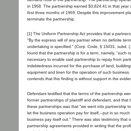
in 1958. The partnership earned $3,824.41 in that year 
first three months of 1959. Despite this improvement plai
terminate the partnership.
[1] The Uniform Partnership Act provides that a partner
"By the express will of any partner when no definite term
undertaking is specified." (Corp. Code, § 15031, subd. (1
found that the partnership is for a term, namely, "such r
necessary to enable said partnership to repay from partn
indebtedness incurred for the purchase of land, building
equipment and linen for the operation of such business. ..
contends that this finding is without support in the evide
Defendant testified that the terms of the partnership were
former partnerships of plaintiff and defendant, and that
these partnerships was that "we went into partnership to
let the business operation pay for itself,--put in so muc
business pay itself out." There was also testimony that 
partnership agreements provided in writing that the prof