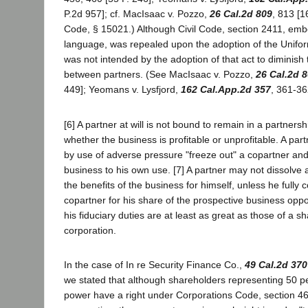
P.2d 957]; cf. MacIsaac v. Pozzo,
26 Cal.2d 809
, 813 [1
Code, § 15021.) Although Civil Code, section 2411, emb
language, was repealed upon the adoption of the Uniform
was not intended by the adoption of that act to diminish 
between partners. (See MacIsaac v. Pozzo,
26 Cal.2d 
449]; Yeomans v. Lysfjord,
162 Cal.App.2d 357
, 361-36
[6] A partner at will is not bound to remain in a partnersh
whether the business is profitable or unprofitable. A pa
by use of adverse pressure "freeze out" a copartner and
business to his own use. [7] A partner may not dissolve 
the benefits of the business for himself, unless he fully
copartner for his share of the prospective business oppor
his fiduciary duties are at least as great as those of a s
corporation.
In the case of In re Security Finance Co.,
49 Cal.2d 370
we stated that although shareholders representing 50 pe
power have a right under Corporations Code, section 46