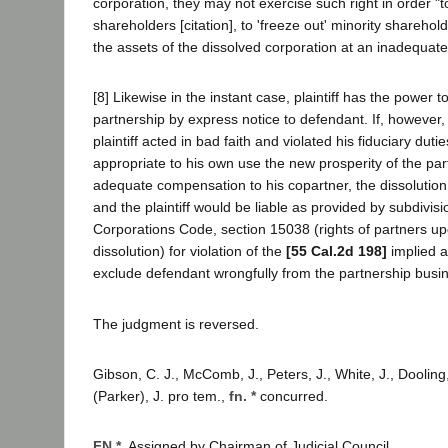
corporation, they may not exercise such right in order "t
shareholders [citation], to 'freeze out' minority shareholder
the assets of the dissolved corporation at an inadequate p
[8] Likewise in the instant case, plaintiff has the power t
partnership by express notice to defendant. If, however, 
plaintiff acted in bad faith and violated his fiduciary duti
appropriate to his own use the new prosperity of the par
adequate compensation to his copartner, the dissolutio
and the plaintiff would be liable as provided by subdivisio
Corporations Code, section 15038 (rights of partners u
dissolution) for violation of the
[55 Cal.2d 198]
implied a
exclude defendant wrongfully from the partnership busin
The judgment is reversed.
Gibson, C. J., McComb, J., Peters, J., White, J., Doolin
(Parker), J. pro tem.,
fn. *
concurred.
FN *.
Assigned by Chairman of Judicial Council.