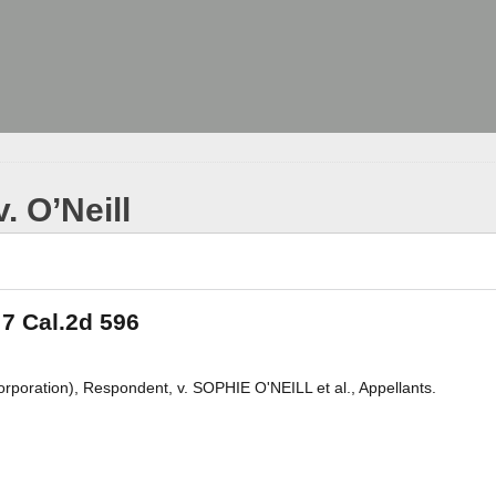
v. O’Neill
, 7 Cal.2d 596
tion), Respondent, v. SOPHIE O'NEILL et al., Appellants.