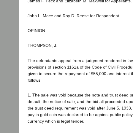
James F. Peck and Elizabeth M. Maxwell for Appellants.
John L. Mace and Roy D. Reese for Respondent.
OPINION
THOMPSON, J.
The defendants appeal from a judgment rendered in favor 
provisions of section 1161a of the Code of Civil Procedure
given to secure the repayment of $55,000 and interest t
follows:
1. The sale was void because the note and trust deed pr
default, the notice of sale, and the bid all proceeded up
the trust deed requirement was void after June 5, 1933, 
pay in gold coin was declared to be against public polic
currency which is legal tender.