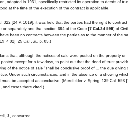
, adopted in 1931, specifically restricted its operation to deeds of tru
tood at the time of the execution of the contract is applicable.
322 [24 P. 1019], it was held that the parties had the right to contract
e or separately and that section 694 of the Code
[7 Cal.2d 599]
of Civi
 have been no contracts between the parties as to the manner of the sa
 P. 82]; 25 Cal.Jur., p. 85.)
pellants that, although the notices of sale were posted on the property on
n posted except for a few days, to point out that the deed of trust provide
ving of the notice of sale "shall be conclusive proof of ... the due giving
 notice. Under such circumstances, and in the absence of a showing whi
tal must be accepted as conclusive. (Mersfelder v. Spring, 139 Cal. 593 [
, and cases there cited.)
ell, J., concurred.