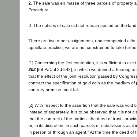
2. The sale was en masse of three parcels of property an
Procedure.
3. The notices of sale did not remain posted on the land f
There are two other assignments, unaccompanied either b
appellate practice, we are not constrained to take furthe
[1] Concerning the first contention, it is sufficient to ci
302
[59 PaCal.2d 542], in which we denied a hearing and 
that the effect of the joint resolution passed by Congres
contract the specification of gold coin as the medium of
contrary premise must fall.
[2] With respect to the assertion that the sale was void
instead of separately, it is to be observed that it is no
that the contract of the parties--the deed of trust--pro
or, in its discretion, in such parcels or subdivisions as
in person or through an agent." At the time the deed of 