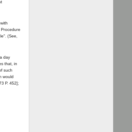
st
 with
l Procedure
le". (See,
 a day
s that, in
 of such
ch would
73 P. 452];