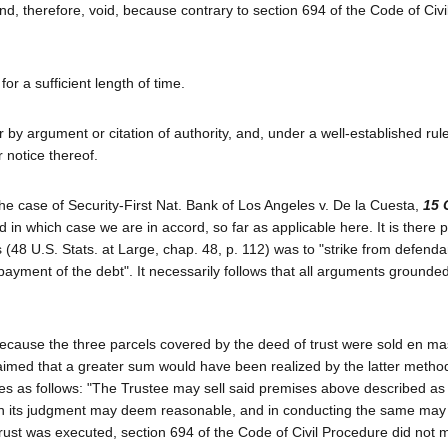
d, therefore, void, because contrary to section 694 of the Code of Civi
or a sufficient length of time.
y argument or citation of authority, and, under a well-established rule
r notice thereof.
te the case of Security-First Nat. Bank of Los Angeles v. De la Cuesta,
15 
in which case we are in accord, so far as applicable here. It is there 
s (48 U.S. Stats. at Large, chap. 48, p. 112) was to "strike from defenda
 payment of the debt". It necessarily follows that all arguments grounde
 because the three parcels covered by the deed of trust were sold en m
t claimed that a greater sum would have been realized by the latter meth
vides as follows: "The Trustee may sell said premises above described as
 it in its judgment may deem reasonable, and in conducting the same may 
trust was executed, section 694 of the Code of Civil Procedure did not 