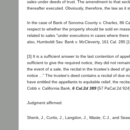
sales under deeds of trust. The amendment to that section
thereafter executed. Obviously, therefore, the law as it s
In the case of Bank of Sonoma County v. Charles, 86 Cal. 
respect to whether the property should be sold en mass
related to sales "under executions in cases where there
also, Humboldt Sav. Bank v. McCleverty, 161 Cal. 285 [119
[3] It is a sufficient answer to the last contention of ap
sufficient to give the required notice, they did not remai
the event of a sale, the recital in the trustee's deed of gi
notice ..." The trustee's deed contains a recital of due
have entitled the appellants to equitable relief, the reci
Cobb v. California Bank,
6 Cal.2d 389
[57 PaCal.2d 924]
Judgment affirmed.
Shenk, J., Curtis, J., Langdon, J., Waste, C.J., and Seaw