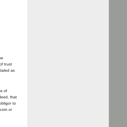
he
f trust
stated as
e of
deed, that
bligor to
coin or