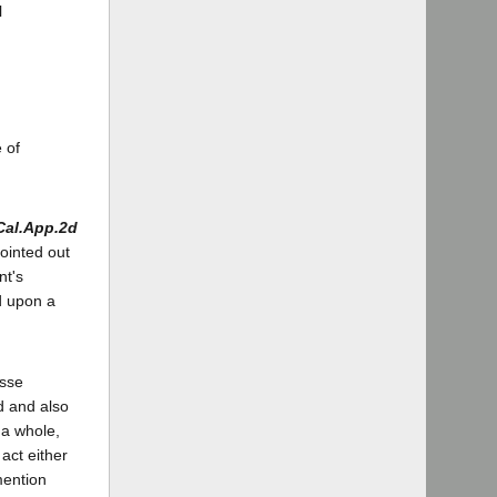
l
 of
Cal.App.2d
pointed out
nt's
d upon a
asse
od and also
 a whole,
act either
mention