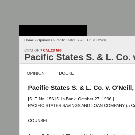
Stanford Law
School - Robert
Crown Law Library
Home
>
Opinions
> Pacific States S. & L. Co. v. O’Neill
CITATION
7 CAL.2D 596
Pacific States S. & L. Co. 
OPINION
DOCKET
Pacific States S. & L. Co. v. O'Neill
[S. F. No. 15615. In Bank. October 27, 1936.]
PACIFIC STATES SAVINGS AND LOAN COMPANY (a Corpora
COUNSEL