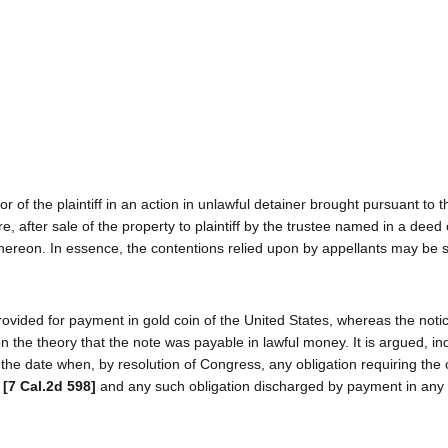
of the plaintiff in an action in unlawful detainer brought pursuant to t
, after sale of the property to plaintiff by the trustee named in a deed o
hereon. In essence, the contentions relied upon by appellants may be 
ovided for payment in gold coin of the United States, whereas the notic
on the theory that the note was payable in lawful money. It is argued, in
the date when, by resolution of Congress, any obligation requiring the o
y
[7 Cal.2d 598]
and any such obligation discharged by payment in any 