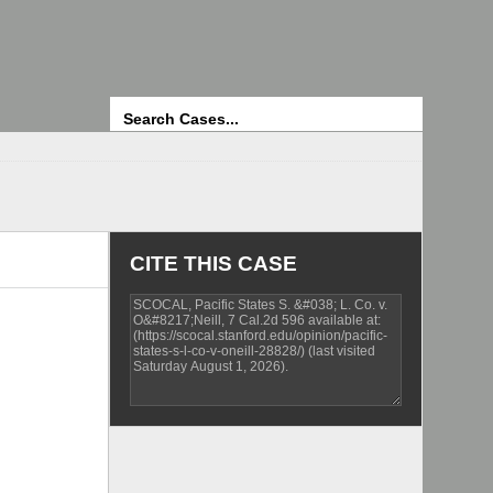
Search
CITE THIS CASE