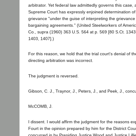
arbitrator. Yet federal law admittedly governs this case,
Supreme Court has expressly enjoined determination of 
grievance "under the guise of interpreting the grievance
bargaining agreements." (United Steelworkers of Americ
Co., supra (1960) 363 U.S. 564 at p. 569 [80 S.Ct. 1343
1403, 1407].)
For this reason, we hold that the trial court's denial of th
directing arbitration was incorrect.
The judgment is reversed.
Gibson, C. J., Traynor, J., Peters, J., and Peek, J., conc
McCOMB, J.
I dissent. I would affirm the judgment for the reasons e
Fourt in the opinion prepared by him for the District Cou
concurred in by Presiding Justice Wood and Justice Lillie