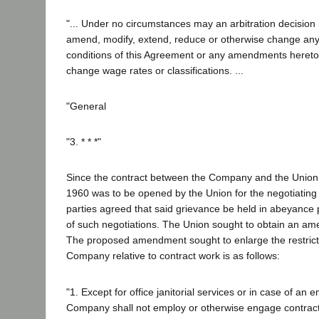
"... Under no circumstances may an arbitration decision 
amend, modify, extend, reduce or otherwise change any 
conditions of this Agreement or any amendments hereto,
change wage rates or classifications. ...
"General
"3. * * *"
Since the contract between the Company and the Union
1960 was to be opened by the Union for the negotiatin
parties agreed that said grievance be held in abeyance
of such negotiations. The Union sought to obtain an ame
The proposed amendment sought to enlarge the restrict
Company relative to contract work is as follows:
"1. Except for office janitorial services or in case of an
Company shall not employ or otherwise engage contract