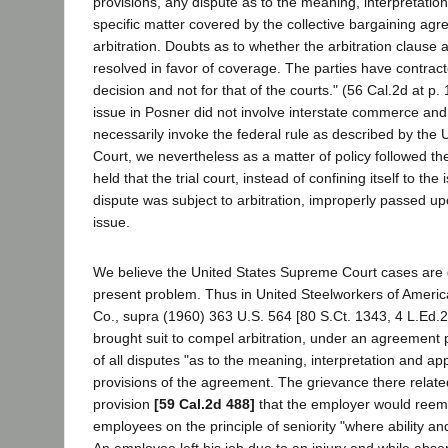
provisions, any dispute as to the meaning, interpretation
specific matter covered by the collective bargaining agr
arbitration. Doubts as to whether the arbitration clause 
resolved in favor of coverage. The parties have contracte
decision and not for that of the courts." (56 Cal.2d at p.
issue in Posner did not involve interstate commerce and
necessarily invoke the federal rule as described by the
Court, we nevertheless as a matter of policy followed t
held that the trial court, instead of confining itself to th
dispute was subject to arbitration, improperly passed up
issue.
We believe the United States Supreme Court cases are d
present problem. Thus in United Steelworkers of Americ
Co., supra (1960) 363 U.S. 564 [80 S.Ct. 1343, 4 L.Ed.2
brought suit to compel arbitration, under an agreement pr
of all disputes "as to the meaning, interpretation and app
provisions of the agreement. The grievance there relate
provision
[59 Cal.2d 488]
that the employer would ree
employees on the principle of seniority "where ability and