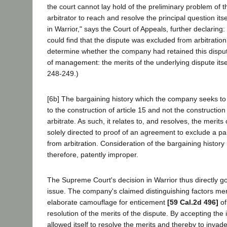
the court cannot lay hold of the preliminary problem of t
arbitrator to reach and resolve the principal question it
in Warrior," says the Court of Appeals, further declaring: 
could find that the dispute was excluded from arbitration
determine whether the company had retained this dispute
of management: the merits of the underlying dispute itsel
248-249.)
[6b] The bargaining history which the company seeks to
to the construction of article 15 and not the constructio
arbitrate. As such, it relates to, and resolves, the merits o
solely directed to proof of an agreement to exclude a par
from arbitration. Consideration of the bargaining history 
therefore, patently improper.
The Supreme Court's decision in Warrior thus directly go
issue. The company's claimed distinguishing factors mer
elaborate camouflage for enticement
[59 Cal.2d 496]
of
resolution of the merits of the dispute. By accepting the in
allowed itself to resolve the merits and thereby to invad