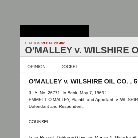
Stanford Law
School - Robert
Crown Law Library
CITATION
59 CAL.2D 482
O’MALLEY v. WILSHIRE O
OPINION
DOCKET
O'MALLEY v. WILSHIRE OIL CO. , 5
[L. A. No. 26771. In Bank. May 7, 1963.]
EMMETT O'MALLEY, Plaintiff and Appellant, v. WILSH
Defendant and Respondent.
COUNSEL
Levy, Russell, DeRoy & Glow and Mervin N. Glow for Plai