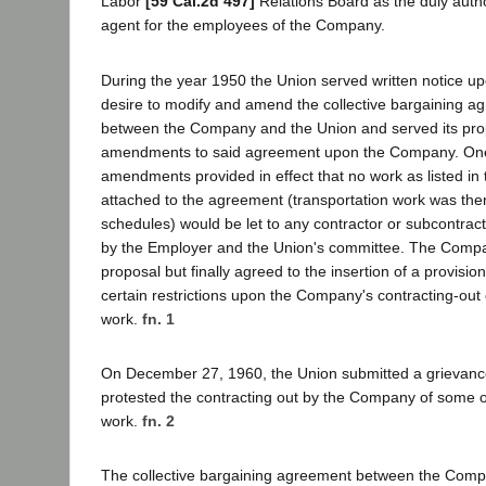
Labor
[59 Cal.2d 497]
Relations Board as the duly auth
agent for the employees of the Company.
During the year 1950 the Union served written notice u
desire to modify and amend the collective bargaining ag
between the Company and the Union and served its pro
amendments to said agreement upon the Company. One
amendments provided in effect that no work as listed in
attached to the agreement (transportation work was the
schedules) would be let to any contractor or subcontra
by the Employer and the Union's committee. The Compan
proposal but finally agreed to the insertion of a provision
certain restrictions upon the Company's contracting-out
work.
fn. 1
On December 27, 1960, the Union submitted a grievanc
protested the contracting out by the Company of some of
work.
fn. 2
The collective bargaining agreement between the Comp