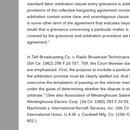
standard labor arbitration clause every grievance is arbi
provisions of the collective bargaining agreement conc
arbitration contain some clear and unambiguous clause o
is some other term of the agreement that indicates bey
doubt that a grievance concerning a particular matter is
covered by the grievance and arbitration procedure set f
agreement."
In Taft Broadcasting Co. v. Radio Broadcast Technician
(5th Cir. 1962) 298 F.2d 707, 709, the Court likewise sta
are emphasized. First, the purpose to exclude a particul
the arbitration promise must be clearly spelled out. And
overcome the temptation of passing on the intrinsic meri
under the guise of determining whether the dispute is wi
arbitrate." (See also Association of Westinghouse Salari
Westinghouse Electric Corp. (3d Cir. 1960) 283 F.2d 93; 
Machinists v. International Aircraft Services, Inc. (4th Ci
International Union, U.A.W. v. Cardwell Mfg. Co. (10th C
801.)