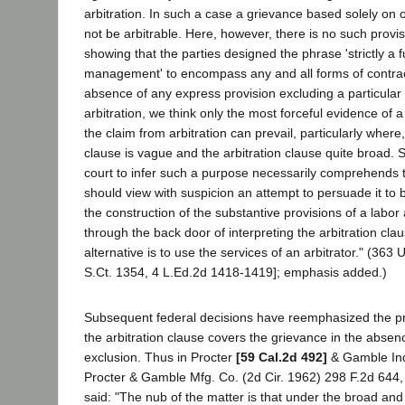
arbitration. In such a case a grievance based solely on 
not be arbitrable. Here, however, there is no such provis
showing that the parties designed the phrase 'strictly a f
management' to encompass any and all forms of contract
absence of any express provision excluding a particular
arbitration, we think only the most forceful evidence of 
the claim from arbitration can prevail, particularly where
clause is vague and the arbitration clause quite broad. 
court to infer such a purpose necessarily comprehends t
should view with suspicion an attempt to persuade it to
the construction of the substantive provisions of a labo
through the back door of interpreting the arbitration cla
alternative is to use the services of an arbitrator." (363
S.Ct. 1354, 4 L.Ed.2d 1418-1419]; emphasis added.)
Subsequent federal decisions have reemphasized the pri
the arbitration clause covers the grievance in the absen
exclusion. Thus in Procter
[59 Cal.2d 492]
& Gamble Ind
Procter & Gamble Mfg. Co. (2d Cir. 1962) 298 F.2d 644,
said: "The nub of the matter is that under the broad a