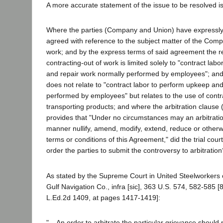
A more accurate statement of the issue to be resolved is
Where the parties (Company and Union) have expressly 
agreed with reference to the subject matter of the Comp
work; and by the express terms of said agreement the re
contracting-out of work is limited solely to "contract lab
and repair work normally performed by employees"; an
does not relate to "contract labor to perform upkeep an
performed by employees" but relates to the use of contra
transporting products; and where the arbitration clause (
provides that "Under no circumstances may an arbitratio
manner nullify, amend, modify, extend, reduce or other
terms or conditions of this Agreement," did the trial court
order the parties to submit the controversy to arbitration
As stated by the Supreme Court in United Steelworkers o
Gulf Navigation Co., infra [sic], 363 U.S. 574, 582-585 [
L.Ed.2d 1409, at pages 1417-1419]:
"... An order to arbitrate the particular grievance should