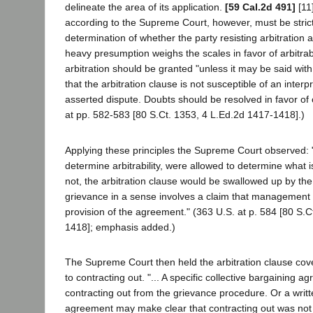
delineate the area of its application.
[59 Cal.2d 491]
[11]
according to the Supreme Court, however, must be strictl
determination of whether the party resisting arbitration a
heavy presumption weighs the scales in favor of arbitrabi
arbitration should be granted "unless it may be said wit
that the arbitration clause is not susceptible of an interp
asserted dispute. Doubts should be resolved in favor of
at pp. 582-583 [80 S.Ct. 1353, 4 L.Ed.2d 1417-1418].)
Applying these principles the Supreme Court observed: "..
determine arbitrability, were allowed to determine what 
not, the arbitration clause would be swallowed up by th
grievance in a sense involves a claim that management
provision of the agreement." (363 U.S. at p. 584 [80 S.C
1418]; emphasis added.)
The Supreme Court then held the arbitration clause cov
to contracting out. "... A specific collective bargaining
contracting out from the grievance procedure. Or a writte
agreement may make clear that contracting out was not 