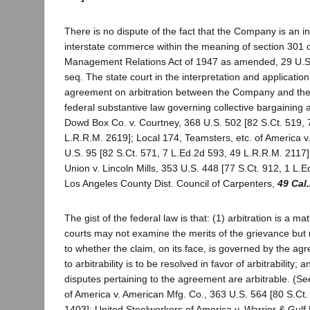
There is no dispute of the fact that the Company is an in
interstate commerce within the meaning of section 301 
Management Relations Act of 1947 as amended, 29 U.S.
seq. The state court in the interpretation and application
agreement on arbitration between the Company and the
federal substantive law governing collective bargaining
Dowd Box Co. v. Courtney, 368 U.S. 502 [82 S.Ct. 519, 
L.R.R.M. 2619]; Local 174, Teamsters, etc. of America v
U.S. 95 [82 S.Ct. 571, 7 L.Ed.2d 593, 49 L.R.R.M. 2117]
Union v. Lincoln Mills, 353 U.S. 448 [77 S.Ct. 912, 1 L.E
Los Angeles County Dist. Council of Carpenters,
49 Cal
The gist of the federal law is that: (1) arbitration is a mat
courts may not examine the merits of the grievance but mu
to whether the claim, on its face, is governed by the ag
to arbitrability is to be resolved in favor of arbitrability;
disputes pertaining to the agreement are arbitrable. (S
of America v. American Mfg. Co., 363 U.S. 564 [80 S.Ct.
1403]; United Steelworkers of America v. Warrior & Gulf