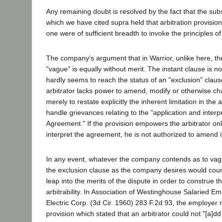
Any remaining doubt is resolved by the fact that the su
which we have cited supra held that arbitration provision
one were of sufficient breadth to invoke the principles of
The company's argument that in Warrior, unlike here, th
"vague" is equally without merit. The instant clause is no
hardly seems to reach the status of an "exclusion" clause
arbitrator lacks power to amend, modify or otherwise c
merely to restate explicitly the inherent limitation in the 
handle grievances relating to the "application and interpr
Agreement." If the provision empowers the arbitrator on
interpret the agreement, he is not authorized to amend i
In any event, whatever the company contends as to vag
the exclusion clause as the company desires would coun
leap into the merits of the dispute in order to construe th
arbitrability. In Association of Westinghouse Salaried E
Electric Corp. (3d Cir. 1960) 283 F.2d 93, the employer r
provision which stated that an arbitrator could not "[a]dd 