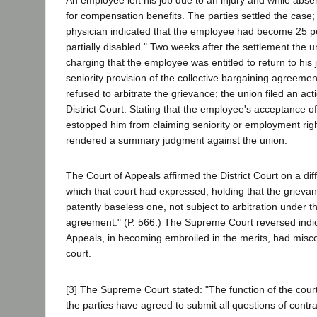
An employee left his job due to an injury and while abse
for compensation benefits. The parties settled the case
physician indicated that the employee had become 25 p
partially disabled." Two weeks after the settlement the u
charging that the employee was entitled to return to his j
seniority provision of the collective bargaining agreem
refused to arbitrate the grievance; the union filed an act
District Court. Stating that the employee's acceptance o
estopped him from claiming seniority or employment right
rendered a summary judgment against the union.
The Court of Appeals affirmed the District Court on a dif
which that court had expressed, holding that the grievan
patently baseless one, not subject to arbitration under t
agreement." (P. 566.) The Supreme Court reversed indica
Appeals, in becoming embroiled in the merits, had misco
court.
[3] The Supreme Court stated: "The function of the court
the parties have agreed to submit all questions of contrac