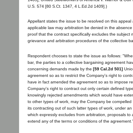
U.S. 574 [80 S.Ct. 1347, 4 L.Ed.2d 1409].)
Appellant states the issue to be resolved on this appeal 
applicable law may arbitration be denied in the absence 
proof that the contract specifically excludes the subject
grievance and arbitration procedures of the collective 
Respondent chooses to state the issue as follows: "Wher
bar, the parties to a collective bargaining agreement ha
concerning demands made by the
[59 Cal.2d 501]
Unio
agreement so as to restrict the Company's right to contr
have in fact amended the agreement so as to impose res
Company's right to contract out only certain defined ty
knowingly rejected amendments which would have exten
to other types of work, may the Company be compelled to
its contracting out of such latter types of work, under a
which expressly excludes from arbitration, proposals to
extend any of the terms or conditions of the agreement.