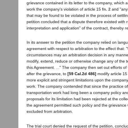
grievance contained in its letter to the company, which a
work the company's violation of article 15
fn. 2
and "any o
that may be found to be violated in the process of settli
petition concluded that a dispute therefore existed with 
interpretation and application" of the contract, thereby re
In its answer to the petition the company relied on langua
agreement with respect to arbitration to the effect that:
circumstances may an arbitration decision in any manner
modify, extend, reduce or otherwise change any of the t
this Agreement. ..." The company then set out efforts of 
after the grievance, to
[59 Cal.2d 486]
modify article 15 
more explicit and stringent limitations upon the company'
work. The company contended that since the practice of
transportation work had long been a company policy and
proposals for its limitation had been rejected at the colle
the agreement permitted such policy and the grievance w
excluded from arbitration.
The trial court denied the request of the petition, conclud