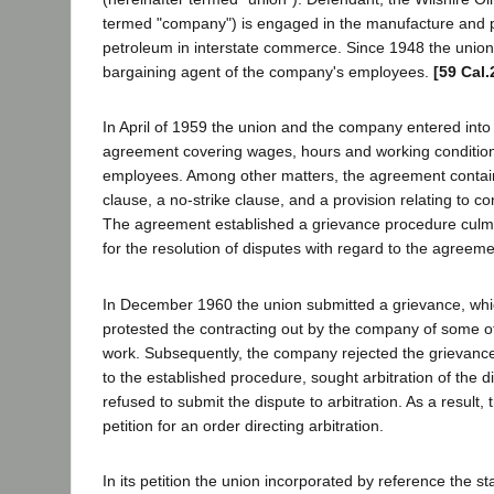
termed "company") is engaged in the manufacture and 
petroleum in interstate commerce. Since 1948 the union 
bargaining agent of the company's employees.
[59 Cal.
In April of 1959 the union and the company entered into 
agreement covering wages, hours and working conditio
employees. Among other matters, the agreement contai
clause, a no-strike clause, and a provision relating to co
The agreement established a grievance procedure culmin
for the resolution of disputes with regard to the agreem
In December 1960 the union submitted a grievance, whi
protested the contracting out by the company of some of 
work. Subsequently, the company rejected the grievanc
to the established procedure, sought arbitration of the
refused to submit the dispute to arbitration. As a result, 
petition for an order directing arbitration.
In its petition the union incorporated by reference the s