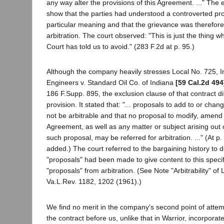
any way alter the provisions of this Agreement. ..." The
show that the parties had understood a controverted pro
particular meaning and that the grievance was therefor
arbitration. The court observed: "This is just the thing
Court has told us to avoid." (283 F.2d at p. 95.)
Although the company heavily stresses Local No. 725, In
Engineers v. Standard Oil Co. of Indiana
[59 Cal.2d 494
186 F.Supp. 895, the exclusion clause of that contract di
provision. It stated that: "... proposals to add to or cha
not be arbitrable and that no proposal to modify, amend 
Agreement, as well as any matter or subject arising out o
such proposal, may be referred for arbitration. ..." (At 
added.) The court referred to the bargaining history to
"proposals" had been made to give content to this specif
"proposals" from arbitration. (See Note "Arbitrability" of
Va.L.Rev. 1182, 1202 (1961).)
We find no merit in the company's second point of attemp
the contract before us, unlike that in Warrior, incorporat