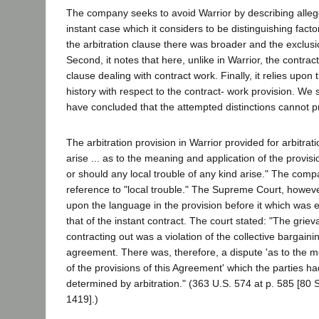
The company seeks to avoid Warrior by describing alleg
instant case which it considers to be distinguishing factor
the arbitration clause there was broader and the exclus
Second, it notes that here, unlike in Warrior, the contract
clause dealing with contract work. Finally, it relies upon 
history with respect to the contract- work provision. We 
have concluded that the attempted distinctions cannot pr
The arbitration provision in Warrior provided for arbitrat
arise ... as to the meaning and application of the provis
or should any local trouble of any kind arise." The co
reference to "local trouble." The Supreme Court, however,
upon the language in the provision before it which was 
that of the instant contract. The court stated: "The griev
contracting out was a violation of the collective bargain
agreement. There was, therefore, a dispute 'as to the m
of the provisions of this Agreement' which the parties 
determined by arbitration." (363 U.S. 574 at p. 585 [80 
1419].)