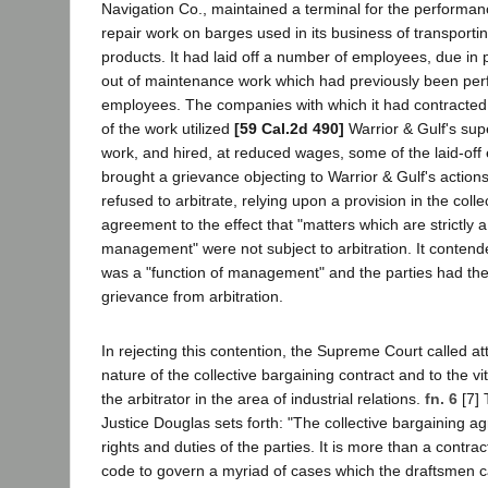
Navigation Co., maintained a terminal for the performa
repair work on barges used in its business of transportin
products. It had laid off a number of employees, due in p
out of maintenance work which had previously been per
employees. The companies with which it had contracted
of the work utilized
[59 Cal.2d 490]
Warrior & Gulf's sup
work, and hired, at reduced wages, some of the laid-of
brought a grievance objecting to Warrior & Gulf's actio
refused to arbitrate, relying upon a provision in the coll
agreement to the effect that "matters which are strictly a
management" were not subject to arbitration. It contende
was a "function of management" and the parties had th
grievance from arbitration.
In rejecting this contention, the Supreme Court called at
nature of the collective bargaining contract and to the vi
the arbitrator in the area of industrial relations.
fn. 6
[7] 
Justice Douglas sets forth: "The collective bargaining a
rights and duties of the parties. It is more than a contract
code to govern a myriad of cases which the draftsmen c