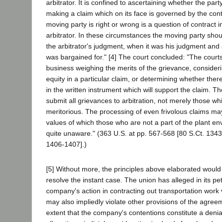
arbitrator. It is confined to ascertaining whether the part
making a claim which on its face is governed by the con
moving party is right or wrong is a question of contract i
arbitrator. In these circumstances the moving party shou
the arbitrator's judgment, when it was his judgment and a
was bargained for." [4] The court concluded: "The court
business weighing the merits of the grievance, consider
equity in a particular claim, or determining whether ther
in the written instrument which will support the claim. T
submit all grievances to arbitration, not merely those wh
meritorious. The processing of even frivolous claims ma
values of which those who are not a part of the plant 
quite unaware." (363 U.S. at pp. 567-568 [80 S.Ct. 1343
1406-1407].)
[5] Without more, the principles above elaborated woul
resolve the instant case. The union has alleged in its pet
company's action in contracting out transportation work v
may also impliedly violate other provisions of the agre
extent that the company's contentions constitute a denial