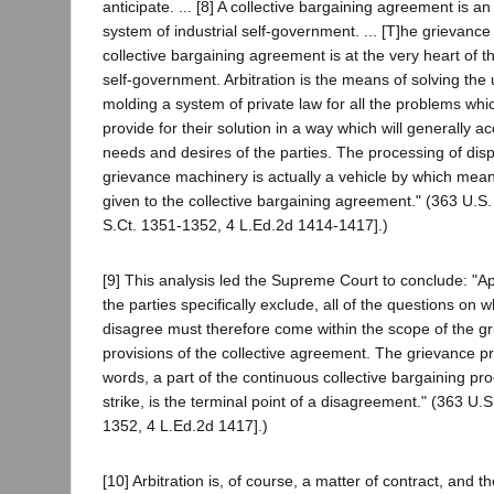
anticipate. ... [8] A collective bargaining agreement is an 
system of industrial self-government. ... [T]he grievanc
collective bargaining agreement is at the very heart of t
self-government. Arbitration is the means of solving the
molding a system of private law for all the problems whi
provide for their solution in a way which will generally ac
needs and desires of the parties. The processing of dis
grievance machinery is actually a vehicle by which mea
given to the collective bargaining agreement." (363 U.S.
S.Ct. 1351-1352, 4 L.Ed.2d 1414-1417].)
[9] This analysis led the Supreme Court to conclude: "Ap
the parties specifically exclude, all of the questions on w
disagree must therefore come within the scope of the gr
provisions of the collective agreement. The grievance pr
words, a part of the continuous collective bargaining proc
strike, is the terminal point of a disagreement." (363 U.S
1352, 4 L.Ed.2d 1417].)
[10] Arbitration is, of course, a matter of contract, and t