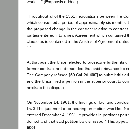
work ...." (Emphasis added.)
Throughout all of the 1961 negotiations between the C
which consumed a period of approximately six months,
the proposed change in the contract relating to contract 
parties entered into a new Agreement which contained 
clause as is contained in the Articles of Agreement date
1.)
At that point the Union elected to prosecute further its 
former contract and demanded that said grievance be sub
The Company refused
[59 Cal.2d 499]
to submit this gr
and the Union filed a petition in the superior court to 
arbitrate this dispute.
On November 14, 1961, the findings of fact and conclusi
fn. 3
The judgment after hearing on motion was filed N
entered December 4, 1961. It provides in pertinent part 
denied and that said petition be dismissed." This appeal
500]