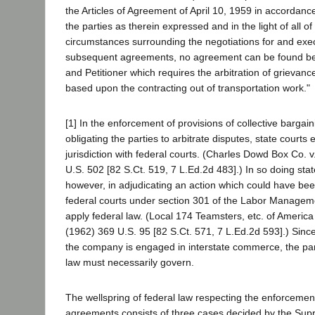
the Articles of Agreement of April 10, 1959 in accordance
the parties as therein expressed and in the light of all of
circumstances surrounding the negotiations for and exec
subsequent agreements, no agreement can be found 
and Petitioner which requires the arbitration of grievance
based upon the contracting out of transportation work."
[1] In the enforcement of provisions of collective barga
obligating the parties to arbitrate disputes, state courts
jurisdiction with federal courts. (Charles Dowd Box Co. 
U.S. 502 [82 S.Ct. 519, 7 L.Ed.2d 483].) In so doing sta
however, in adjudicating an action which could have bee
federal courts under section 301 of the Labor Manageme
apply federal law. (Local 174 Teamsters, etc. of America
(1962) 369 U.S. 95 [82 S.Ct. 571, 7 L.Ed.2d 593].) Since
the company is engaged in interstate commerce, the part
law must necessarily govern.
The wellspring of federal law respecting the enforcement
agreements consists of three cases decided by the Sup