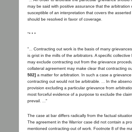
may be said with positive assurance that the arbitration 
susceptible of an interpretation that covers the asserte
should be resolved in favor of coverage.
"* * *
"... Contracting out work is the basis of many grievances
is grist in the mills of the arbitrators. A specific collect
may exclude contracting out from the grievance procedu
collateral agreement may make clear that contracting o
502]
a matter for arbitration. In such a case a grievanc
contracting out would not be arbitrable. ... In the absen
provision excluding a particular grievance from arbitratio
most forceful evidence of a purpose to exclude the claim
prevail. ..."
The case at bar differs radically from the factual situatio
The agreement in the Warrior case did not contain a pro
mentioned contracting-out of work. Footnote 8 of the ma