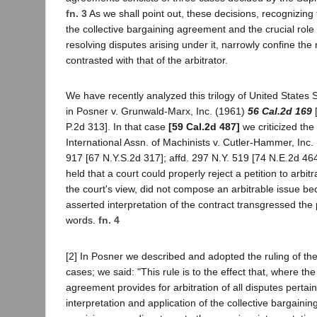
fn. 3
As we shall point out, these decisions, recognizing 
the collective bargaining agreement and the crucial role o
resolving disputes arising under it, narrowly confine the 
contrasted with that of the arbitrator.
We have recently analyzed this trilogy of United State
in Posner v. Grunwald-Marx, Inc. (1961)
56 Cal.2d 169
[
P.2d 313]. In that case
[59 Cal.2d 487]
we criticized the 
International Assn. of Machinists v. Cutler-Hammer, Inc.
917 [67 N.Y.S.2d 317]; affd. 297 N.Y. 519 [74 N.E.2d 4
held that a court could properly reject a petition to arbit
the court's view, did not compose an arbitrable issue be
asserted interpretation of the contract transgressed the
words.
fn. 4
[2] In Posner we described and adopted the ruling of t
cases; we said: "This rule is to the effect that, where the
agreement provides for arbitration of all disputes pertai
interpretation and application of the collective bargaini