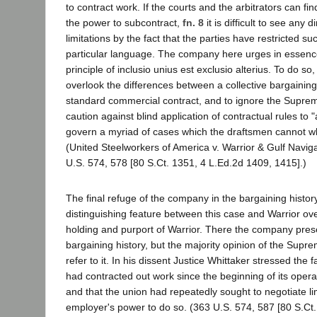
to contract work. If the courts and the arbitrators can fin
the power to subcontract,
fn. 8
it is difficult to see any 
limitations by the fact that the parties have restricted s
particular language. The company here urges in essence
principle of inclusio unius est exclusio alterius. To do so,
overlook the differences between a collective bargaini
standard commercial contract, and to ignore the Suprem
caution against blind application of contractual rules to 
govern a myriad of cases which the draftsmen cannot who
(United Steelworkers of America v. Warrior & Gulf Navig
U.S. 574, 578 [80 S.Ct. 1351, 4 L.Ed.2d 1409, 1415].)
The final refuge of the company in the bargaining histor
distinguishing feature between this case and Warrior ov
holding and purport of Warrior. There the company pres
bargaining history, but the majority opinion of the Supr
refer to it. In his dissent Justice Whittaker stressed the 
had contracted out work since the beginning of its opera
and that the union had repeatedly sought to negotiate lim
employer's power to do so. (363 U.S. 574, 587 [80 S.Ct