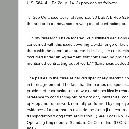
U.S. 584, 4 L.Ed.2d, p. 1418) provides as follows:
"8. See Celanese Corp. of America, 33 Lab Arb Rep 925
the arbiter in a grievance growing out of contracting out
" 'In my research I have located 64 published decision
concerned with this issue covering a wide range of factual
them with the common characteristic--i.e., the contracti
occurred under an Agreement that contained no provision
mentioned contracting-out of work.' " (Emphasis added.
The parties in the case at bar did specifically mention c
in their agreement. The fact that the parties did specifica
problem of contracting-out of work and specifically rest
reference to contracting-out of work only insofar as "con
upkeep and repair work normally performed by employees
evidence of a purpose to exclude the claim [i.e., contrac
transportation work] from arbitration." (See: Local No. 72
Operating Engineers v. Standard Oil Co. of Ind. (D.C.N
895.)