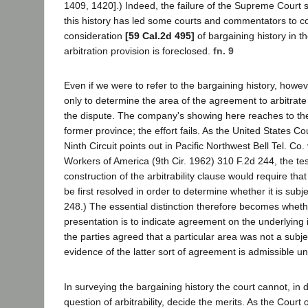
1409, 1420].) Indeed, the failure of the Supreme Court 
this history has led some courts and commentators to c
consideration
[59 Cal.2d 495]
of bargaining history in th
arbitration provision is foreclosed.
fn. 9
Even if we were to refer to the bargaining history, howe
only to determine the area of the agreement to arbitrate
the dispute. The company's showing here reaches to the 
former province; the effort fails. As the United States Co
Ninth Circuit points out in Pacific Northwest Bell Tel. C
Workers of America (9th Cir. 1962) 310 F.2d 244, the test
construction of the arbitrability clause would require tha
be first resolved in order to determine whether it is subjec
248.) The essential distinction therefore becomes wheth
presentation is to indicate agreement on the underlying 
the parties agreed that a particular area was not a subjec
evidence of the latter sort of agreement is admissible un
In surveying the bargaining history the court cannot, in 
question of arbitrability, decide the merits. As the Court 