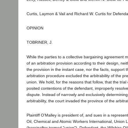
Curtis, Laymon & Vail and Richard W. Curtis for Defen
OPINION
TOBRINER, J.
While the parties to a collective bargaining agreement 
of an arbitration provision according to their design, nei
the provision in the instant case, nor the facts, support 
arbitration procedure excluded the arbitrability of the pr
union. We hold, for the reasons that follow, that the trial
posited contentions of the defendant, improperly resolve
dispute. Instead of narrowly and exclusively determining
arbitrability, the court invaded the province of the arbitra
Plaintiff O'Malley is president of, and sues in a represent
Oil, Chemical and Atomic Workers International, Union 
(hereinafter termed "union"). Defendant, the Wilshire O