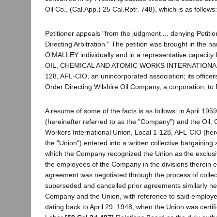
Oil Co., (Cal.App.) 25 Cal.Rptr. 748), which is as follows:
Petitioner appeals "from the judgment ... denying Petitio
Directing Arbitration." The petition was brought in the 
O'MALLEY individually and in a representative capacity 
OIL, CHEMICAL AND ATOMIC WORKS INTERNATIONAL
128, AFL-CIO, an unincorporated association; its office
Order Directing Wilshire Oil Company, a corporation, to P
A resume of some of the facts is as follows: in April 19
(hereinafter referred to as the "Company") and the Oil,
Workers International Union, Local 1-128, AFL-CIO (here
the "Union") entered into a written collective bargainin
which the Company recognized the Union as the exclusi
the employees of the Company in the divisions therein 
agreement was negotiated through the process of collec
superseded and cancelled prior agreements similarly n
Company and the Union, with reference to said employee
dating back to April 29, 1948, when the Union was certif