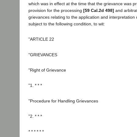
which was in effect at the time that the grievance was p
provision for the processing
[59 Cal.2d 498]
and arbitra
grievances relating to the application and interpretation
subject to the following condition, to wit:
"ARTICLE 22
"GRIEVANCES
"Right of Grievance
"1. * * *
"Procedure for Handling Grievances
"2. * * *
* * * * * *