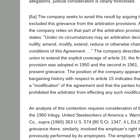
allegations, judicial consideration is clearly foreclosed.
[6a] The company seeks to avoid this result by arguing t
excluded this grievance from the arbitration provisions. 
the company relies on that part of the arbitration provisi
states: "Under no circumstances may an arbitration dec
nullify, amend, modify, extend, reduce or otherwise cha
conditions of this Agreement. ..." The company describe
union to extend the explicit coverage of article 15; the f
provision was adopted in 1950 and the second in 1961,
present grievance. The position of the company appears
bargaining history with respect to article 15 indicates t
a "modification" of the agreement and that the parties ha
prohibited the arbitrator from effecting any such modifica
An analysis of this contention requires consideration of 
the 1960 trilogy, United Steelworkers of America v. Warr
Co., supra (1960) 363 U.S. 574 [80 S.Ct. 1347, 4 L.Ed.
grievance there, similarly, involved the employer's right 
previously performed by its employees. The employer, W