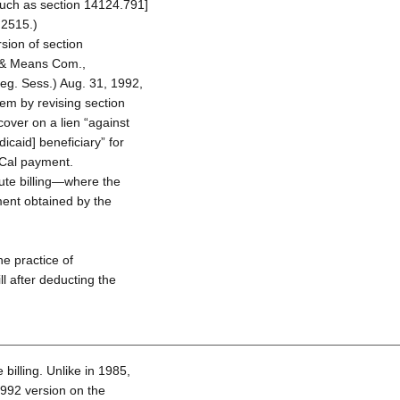
such as section 14124.791]
 2515.)
sion of section
 & Means Com.,
eg. Sess.) Aug. 31, 1992,
blem by revising section
over on a lien “against
caid] beneficiary” for
Cal payment.
ute billing—where the
ment obtained by the
he practice of
ll after deducting the
billing. Unlike in 1985,
1992 version on the