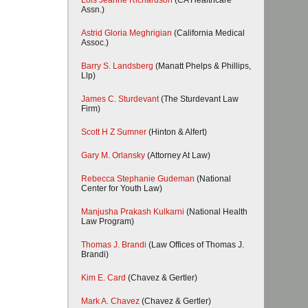
Lois Jeanne Richardson
(CA Healthcare
Assn.)
Astrid Gloria Meghrigian
(California Medical
Assoc.)
Barry S. Landsberg
(Manatt Phelps & Phillips,
Llp)
James C. Sturdevant
(The Sturdevant Law
Firm)
Scott H Z Sumner
(Hinton & Alfert)
Gary M. Orlansky
(Attorney At Law)
Rebecca Stephanie Gudeman
(National
Center for Youth Law)
Manjusha Prakash Kulkarni
(National Health
Law Program)
Thomas J. Brandi
(Law Offices of Thomas J.
Brandi)
Kim E. Card
(Chavez & Gertler)
Mark A. Chavez
(Chavez & Gertler)