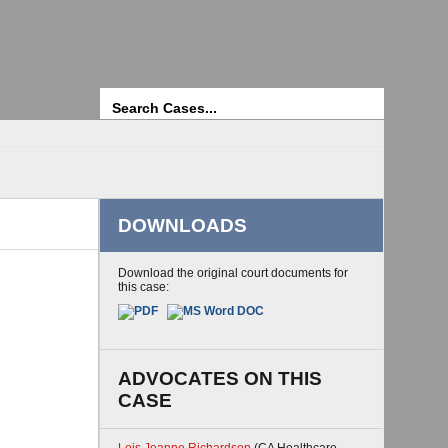
Search
DOWNLOADS
Download the original court documents for
this case:
ADVOCATES ON THIS
CASE