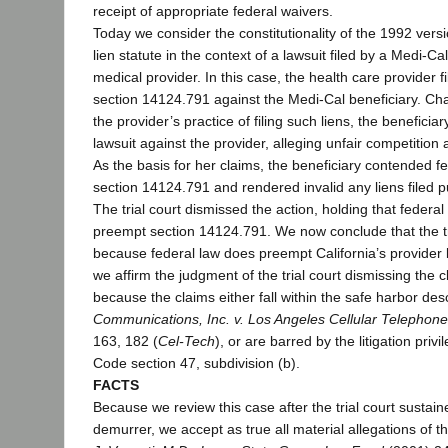
receipt of appropriate federal waivers.
Today we consider the constitutionality of the 1992 versi
lien statute in the context of a lawsuit filed by a Medi-Ca
medical provider. In this case, the health care provider fi
section 14124.791 against the Medi-Cal beneficiary. Chal
the provider’s practice of filing such liens, the beneficiar
lawsuit against the provider, alleging unfair competition 
As the basis for her claims, the beneficiary contended 
section 14124.791 and rendered invalid any liens filed pu
The trial court dismissed the action, holding that federa
preempt section 14124.791. We now conclude that the tri
because federal law does preempt California’s provider 
we affirm the judgment of the trial court dismissing the c
because the claims either fall within the safe harbor des
Communications, Inc. v. Los Angeles Cellular Telephone
163, 182 (
Cel-Tech
), or are barred by the litigation privi
Code section 47, subdivision (b).
FACTS
Because we review this case after the trial court sustai
demurrer, we accept as true all material allegations of 