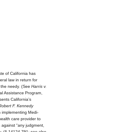
te of California has
ral law in return for
to the needy. (See
Harris v.
al Assistance Program,
ents California’s
Robert F. Kennedy
n implementing Medi-
health care provider to
ces against “any judgment,
y. (§ 14124.791; see also