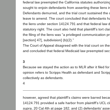
federal law preempted the California statutes authorizing 
sought to enjoin defendants from asserting these liens in
Defendants demurred, and the trial court sustained the
leave to amend. The court concluded that defendants had
the liens under section 14124.791 and that federal law d
statutory right. The court also held that plaintiff’s tort
the filing of the liens was “a privileged communication p
[section] 47[, subdivision] (b)(2).”
The Court of Appeal disagreed with the trial court on th
and concluded that federal Medicaid law preempted sec
3
Because we stayed the action as to MLR after it filed for
opinion refers to Scripps Health as defendant and Scri
collectively as defendants.
4
however, agreed that plaintiff’s claims were barred beca
14124.791 provided a safe harbor from plaintiff’s UCL 
supra
, 20 Cal.4th at page 182; and (2) defendants’ asser