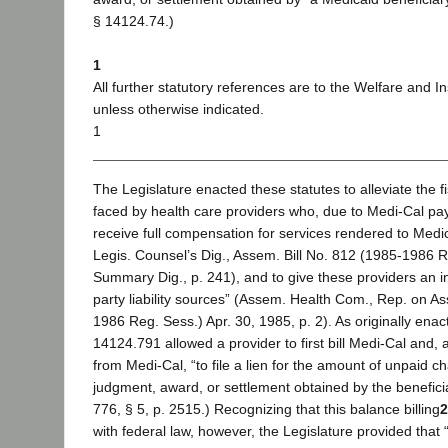
§ 14124.74.)
1
All further statutory references are to the Welfare and I
unless otherwise indicated.
1
The Legislature enacted these statutes to alleviate the fis
faced by health care providers who, due to Medi-Cal pay
receive full compensation for services rendered to Medic
Legis. Counsel’s Dig., Assem. Bill No. 812 (1985-1986 R
Summary Dig., p. 241), and to give these providers an in
party liability sources” (Assem. Health Com., Rep. on As
1986 Reg. Sess.) Apr. 30, 1985, p. 2). As originally enac
14124.791 allowed a provider to first bill Medi-Cal and, 
from Medi-Cal, “to file a lien for the amount of unpaid c
judgment, award, or settlement obtained by the beneficiary
776, § 5, p. 2515.) Recognizing that this balance billing
2
with federal law, however, the Legislature provided that “