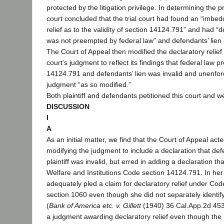
protected by the litigation privilege. In determining the p
court concluded that the trial court had found an “imbed
relief as to the validity of section 14124.791” and had 
was not preempted by federal law” and defendants’ lien ag
The Court of Appeal then modified the declaratory relief p
court’s judgment to reflect its findings that federal law 
14124.791 and defendants’ lien was invalid and unenfor
judgment “as so modified.”
Both plaintiff and defendants petitioned this court and w
DISCUSSION
I
A
As an initial matter, we find that the Court of Appeal acte
modifying the judgment to include a declaration that def
plaintiff was invalid, but erred in adding a declaration t
Welfare and Institutions Code section 14124.791. In her c
adequately pled a claim for declaratory relief under Cod
section 1060 even though she did not separately identify
(
Bank of America etc. v. Gillett
(1940) 36 Cal.App.2d 453
a judgment awarding declaratory relief even though the pl