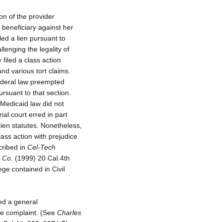
on of the provider
l beneficiary against her
led a lien pursuant to
lenging the legality of
y filed a class action
and various tort claims.
federal law preempted
rsuant to that section.
l Medicaid law did not
al court erred in part
lien statutes. Nonetheless,
lass action with prejudice
cribed in
Cel-Tech
 Co.
(1999) 20 Cal.4th
lege contained in Civil
ned a general
the complaint. (See
Charles