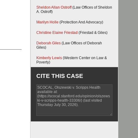
Sheldon Allan Ostroff
(Law Offices of Sheldon
A. Ostroff)
Marilyn Holle
(Protection And Advocacy)
Christine Elaine Friestad
(Friestad & Giles)
Deborah Giles
(Law Offices of Deborah
Giles)
Kimberly Lewis
(Western Center on Law &
Poverty)
CITE THIS CASE