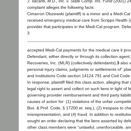
J. Vacanti, M.D., Inc. v. State Comp. Ins. Fund
(2001) 24
complaint alleges the following facts:
Cimarron Olszewski (plaintiff) is a minor and a Medi-Cal
received emergency medical care from Scripps Health (
provider that participates in the Medi-Cal program. Def
3
accepted Medi-Cal payments for the medical care it provid
Defendant, either directly or through its collection agent,
Recoveries, Inc. (MLR) (collectively defendants),
3
also a
personal injury claims, judgments or settlements of” plai
and Institutions Code section 14124.791 and Civil Code
In response, plaintiff filed this class action, alleging th
legal right to assert and collect on such liens in light of
governing provider reimbursement and third party liability
causes of action for: (1) violations of the unfair competi
Bus. & Prof. Code, § 17200 et. seq.), (2) trespass to chat
misrepresentation, and (4) fraud. In addition to restituti
sought an order declaring that the liens asserted by de
other class members were “unlawful, unenforceable, and