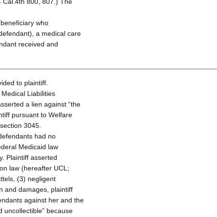
 Cal.4th 800, 807.) The
 beneficiary who
defendant), a medical care
endant received and
ed to plaintiff.
 Medical Liabilities
sserted a lien against “the
ntiff pursuant to Welfare
 section 3045.
at defendants had no
 federal Medicaid law
. Plaintiff asserted
tion law (hereafter UCL;
tels, (3) negligent
on and damages, plaintiff
fendants against her and the
 uncollectible” because