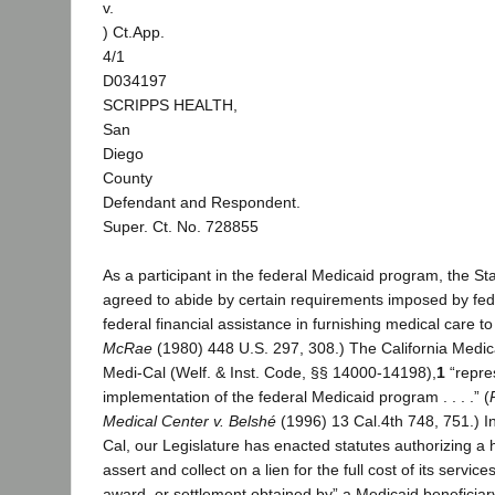
v.
) Ct.App.
4/1
D034197
SCRIPPS HEALTH,
San
Diego
County
Defendant and Respondent.
Super. Ct. No. 728855
As a participant in the federal Medicaid program, the Sta
agreed to abide by certain requirements imposed by fede
federal financial assistance in furnishing medical care 
McRae
(1980) 448 U.S. 297, 308.) The California Medic
Medi-Cal (Welf. & Inst. Code, §§ 14000-14198),
1
“repres
implementation of the federal Medicaid program . . . .” (
Medical Center v. Belshé
(1996) 13 Cal.4th 748, 751.) I
Cal, our Legislature has enacted statutes authorizing a 
assert and collect on a lien for the full cost of its servi
award, or settlement obtained by” a Medicaid beneficiar