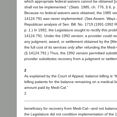
which appropriate federal waivers cannot be obtained [
shall not be implemented.” (Stats. 1985, ch. 776, § 6, p.
Because no federal waivers were obtained, the 1985 ver
14124.791 was never implemented. (See Assem. Ways
Republican analysis of Sen. Bill. No. 1719 (1991-1992 R
p. 1.) In 1992, the Legislature sought to rectify this pro
14124.791. Under the 1992 version, a provider could rec
any judgment, award, or settlement obtained by the [Medi
the full cost of its services
only after
refunding the Medi-
(§ 14124.791.) Thus, the 1992 version permitted substit
provider substitutes recovery from a judgment or settle
2
As explained by the Court of Appeal, balance billing is “t
billing patients for the balance remaining on a medical bi
amount paid by Medi-Cal.”
2
beneficiary for recovery from Medi-Cal—and not balance 
the Legislature did not condition implementation of the 