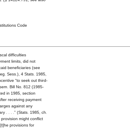
nstitutions Code
cal difficulties
ment limits, did not
aid beneficiaries (see
eg. Sess.), 4 Stats. 1985,
centive “to seek out third-
sem. Bill No. 812 (1985-
ted in 1985, section
after receiving payment
harges against any
 . . . .” (Stats. 1985, ch.
provision might conflict
[t]he provisions for