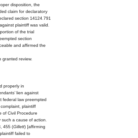
roper disposition, the
ded claim for declaratory
“declared section 14124.791
ainst plaintiff was valid.
ortion of the trial
preempted section
ceable and affirmed the
e granted review.
d properly in
endants’ lien against
hat federal law preempted
omplaint, plaintiff
e of Civil Procedure
 such a cause of action.
, 455 (
Gillett
) [affirming
aintiff failed to