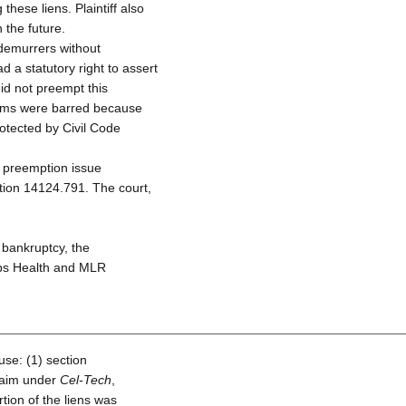
these liens. Plaintiff also
 the future.
 demurrers without
 a statutory right to assert
id not preempt this
 claims were barred because
rotected by Civil Code
e preemption issue
tion 14124.791. The court,
 bankruptcy, the
pps Health and MLR
use: (1) section
claim under
Cel-Tech
,
tion of the liens was