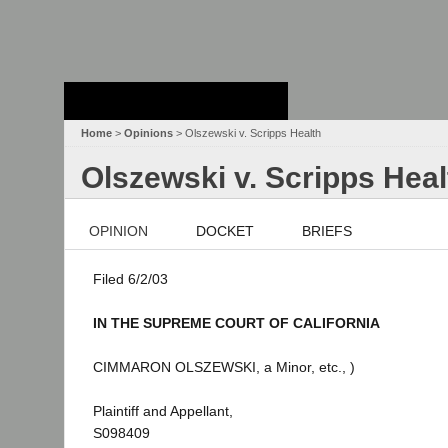
Stanford Law
School - Robert
Crown Law Library
Home
>
Opinions
> Olszewski v. Scripps Health
Olszewski v. Scripps Heal
OPINION
DOCKET
BRIEFS
Filed 6/2/03
IN THE SUPREME COURT OF CALIFORNIA
CIMMARON OLSZEWSKI, a Minor, etc., )
Plaintiff and Appellant,
S098409