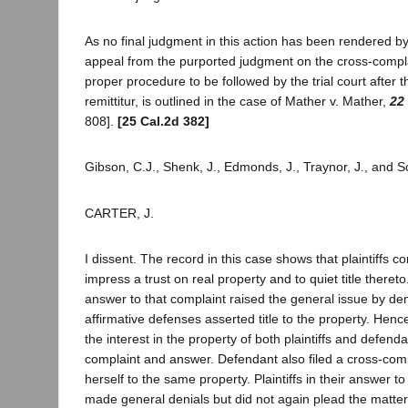
As no final judgment in this action has been rendered by t
appeal from the purported judgment on the cross-compla
proper procedure to be followed by the trial court after 
remittitur, is outlined in the case of Mather v. Mather,
22
808].
[25 Cal.2d 382]
Gibson, C.J., Shenk, J., Edmonds, J., Traynor, J., and S
CARTER, J.
I dissent. The record in this case shows that plaintiffs
impress a trust on real property and to quiet title theret
answer to that complaint raised the general issue by de
affirmative defenses asserted title to the property. Hence
the interest in the property of both plaintiffs and defend
complaint and answer. Defendant also filed a cross-compla
herself to the same property. Plaintiffs in their answer t
made general denials but did not again plead the matter s