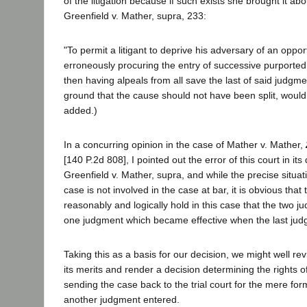
of the litigation because if such exists she brought it about
Greenfield v. Mather, supra, 233:
"To permit a litigant to deprive his adversary of an opport
erroneously procuring the entry of successive purported
then having alpeals from all save the last of said judgm
ground that the cause should not have been split, would b
added.)
In a concurring opinion in the case of Mather v. Mather,
[140 P.2d 808], I pointed out the error of this court in its
Greenfield v. Mather, supra, and while the precise situati
case is not involved in the case at bar, it is obvious that
reasonably and logically hold in this case that the two j
one judgment which became effective when the last ju
Taking this as a basis for our decision, we might well re
its merits and render a decision determining the rights of
sending the case back to the trial court for the mere for
another judgment entered.