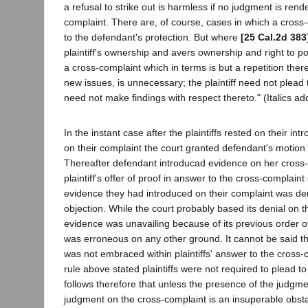
a refusal to strike out is harmless if no judgment is ren
complaint. There are, of course, cases in which a cross
to the defendant's protection. But where
[25 Cal.2d 383
plaintiff's ownership and avers ownership and right to p
a cross-complaint which in terms is but a repetition the
new issues, is unnecessary; the plaintiff need not plead t
need not make findings with respect thereto." (Italics ad
In the instant case after the plaintiffs rested on their in
on their complaint the court granted defendant's motion 
Thereafter defendant introducad evidence on her cross-
plaintiff's offer of proof in answer to the cross-complaint
evidence they had introduced on their complaint was d
objection. While the court probably based its denial on t
evidence was unavailing because of its previous order of
was erroneous on any other ground. It cannot be said th
was not embraced within plaintiffs' answer to the cross-
rule above stated plaintiffs were not required to plead to
follows therefore that unless the presence of the judgme
judgment on the cross-complaint is an insuperable obstac