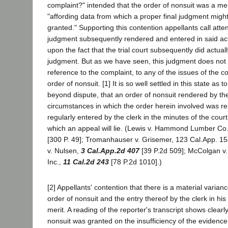
complaint?" intended that the order of nonsuit was a
"affording data from which a proper final judgment might
granted." Supporting this contention appellants call atten
judgment subsequently rendered and entered in said act
upon the fact that the trial court subsequently did actual
judgment. But as we have seen, this judgment does no
reference to the complaint, to any of the issues of the co
order of nonsuit. [1] It is so well settled in this state as
beyond dispute, that an order of nonsuit rendered by th
circumstances in which the order herein involved was r
regularly entered by the clerk in the minutes of the court,
which an appeal will lie. (Lewis v. Hammond Lumber Co.
[300 P. 49]; Tromanhauser v. Grisemer, 123 Cal.App. 15
v. Nulsen,
3 Cal.App.2d 407
[39 P.2d 509]; McColgan v.
Inc.,
11 Cal.2d 243
[78 P.2d 1010].)
[2] Appellants' contention that there is a material varia
order of nonsuit and the entry thereof by the clerk in his
merit. A reading of the reporter's transcript shows clearl
nonsuit was granted on the insufficiency of the evidence