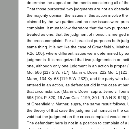
determine the appeal on the merits considering all of th
That those purported two judgments are not an obstacle i
the majority opinion, the issues in this action involve the 
claimed by the two parties and no new issues were pres
complaint. It must follow therefore that the two purport
treated as one, that the judgment of nonsuit is merged 
the cross-complaint. For all practical purposes both ju
same thing. It is not like the case of Greenfield v. Mathe
P.2d 100], where different issues were determined by ea
judgments. It is recognized that two judgments in an ac
one, although only one judgment in an action is proper (
Mo. 586 [117 S.W. 717]; Mann v. Doerr, 222 Mo. 1 [121 S
Mann, 134 Ky. 63 [119 S.W. 232]), and the party who h
entered in an action, as defendant did in the case at ba
that circumstance. (Mann v. Doerr, supra; Jemo v. Touri
595 [104 P. 820, 19 Ann.Cas. 1199, 30 L.R.A.N.S. 926].)
of Greenfield v. Mather, supra, the same result follows.
the theory of that case the judgment of nonsuit in the c
void but the judgment on the cross-complaint would embr
The defendant here is not in a position to complain of a