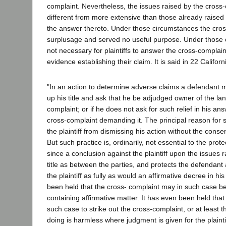
complaint. Nevertheless, the issues raised by the cross
different from more extensive than those already raised
the answer thereto. Under those circumstances the cro
surplusage and served no useful purpose. Under those 
not necessary for plaintiffs to answer the cross-complain
evidence establishing their claim. It is said in 22 Califo
"In an action to determine adverse claims a defendant m
up his title and ask that he be adjudged owner of the la
complaint; or if he does not ask for such relief in his ans
cross-complaint demanding it. The principal reason for s
the plaintiff from dismissing his action without the conse
But such practice is, ordinarily, not essential to the prot
since a conclusion against the plaintiff upon the issues 
title as between the parties, and protects the defendant 
the plaintiff as fully as would an affirmative decree in his
been held that the cross- complaint may in such case b
containing affirmative matter. It has even been held that 
such case to strike out the cross-complaint, or at least t
doing is harmless where judgment is given for the plainti