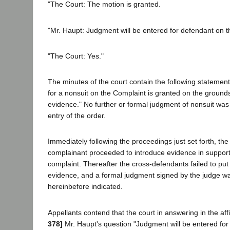
"The Court: The motion is granted.
"Mr. Haupt: Judgment will be entered for defendant on 
"The Court: Yes."
The minutes of the court contain the following statemen
for a nonsuit on the Complaint is granted on the grounds 
evidence." No further or formal judgment of nonsuit was
entry of the order.
Immediately following the proceedings just set forth, th
complainant proceeded to introduce evidence in support
complaint. Thereafter the cross-defendants failed to put 
evidence, and a formal judgment signed by the judge wa
hereinbefore indicated.
Appellants contend that the court in answering in the af
378]
Mr. Haupt's question "Judgment will be entered for