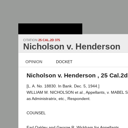
Stanford Law
School - Robert
Crown Law Library
CITATION
25 CAL.2D 375
Nicholson v. Henderson
OPINION
DOCKET
Nicholson v. Henderson , 25 Cal.2d
[L. A. No. 18830. In Bank. Dec. 5, 1944.]
WILLIAM M. NICHOLSON et al., Appellants, v. MAB
as Administratrix, etc., Respondent.
COUNSEL
Earl Oakley and George R. Wickham for Appellants.