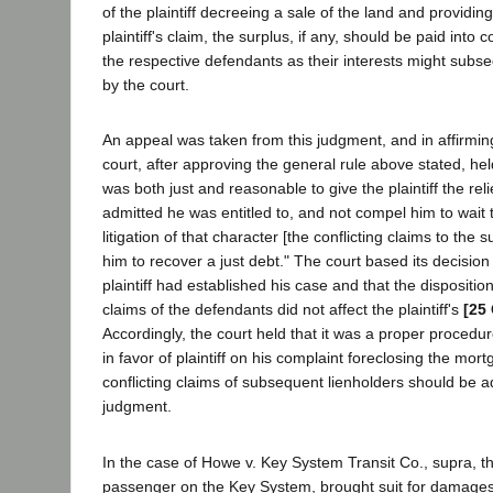
of the plaintiff decreeing a sale of the land and providing 
plaintiff's claim, the surplus, if any, should be paid into c
the respective defendants as their interests might subs
by the court.
An appeal was taken from this judgment, and in affirmin
court, after approving the general rule above stated, hel
was both just and reasonable to give the plaintiff the reli
admitted he was entitled to, and not compel him to wait 
litigation of that character [the conflicting claims to the 
him to recover a just debt." The court based its decision
plaintiff had established his case and that the disposition
claims of the defendants did not affect the plaintiff's
[25 
Accordingly, the court held that it was a proper procedu
in favor of plaintiff on his complaint foreclosing the mor
conflicting claims of subsequent lienholders should be ad
judgment.
In the case of Howe v. Key System Transit Co., supra, the
passenger on the Key System, brought suit for damages