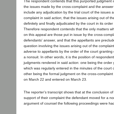
The respondent contends that this purported judgment i
the issues made by the cross-complaint and the answer 
include any adjudication by the trial court of the issues a
complaint in said action; that the issues arising out of t
definitely and finally adjudicated by the court in its order
Therefore respondent contends that the only matters w
on this appeal are those put in issue by the cross-compl
defendants' answer, and that the appellants are preclud
question involving the issues arising out of the complain
adverse to appellants by the order of the court granting
a nonsuit. In other words, it is the position of responden
judgments rendered in said action: one being the order 
which was regularly entered in the minutes of the court
other being the formal judgment on the cross-complaint
on March 22 and entered on March 23.
The reporter's transcript shows that at the conclusion of p
support of their complaint the defendant moved for a non
argument of counsel the following proceedings were ha