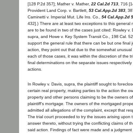
[128 P.2d 357]; Mather v. Mather,
22 Cal.2d 713
, 716 [1
Provident Land Corp. v. Bartlett,
53 Cal.App.2d 383
, 38
Caminetti v. Imperial Mut. Life Ins. Co.,
54 Cal.App.2d 
432].) There are at least two exceptions to this general 
are to be found in two of the cases just cited: Rowley v.
supra, and Howe v. Key System Transit Co., 198 Cal. 52
support the general rule that there can be but one final 
action, they point out that due to the somewhat unusual s
each of those cases, it was within the discretion of the tr
final determinations on the separate issues respectively
actions.
In Rowley v. Davis, supra, the plaintiff sought to forecl
certain real property, making parties to the action the ow
property and other persons claiming to be the owners of
plaintiff's mortgage. The owners of the mortgaged prop
admitted all allegations of the complaint, except that res
The trial court proceeded to try the issues arising upon
answer thereto, without trying the conflicting claims of t
said action. Findings of fact were made and a judgment