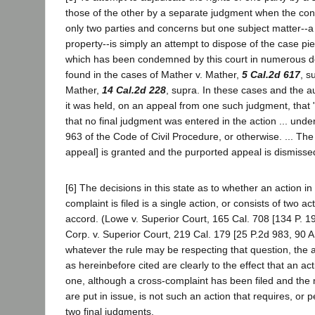
those of the other by a separate judgment when the con
only two parties and concerns but one subject matter--a 
property--is simply an attempt to dispose of the case p
which has been condemned by this court in numerous de
found in the cases of Mather v. Mather,
5 Cal.2d 617
, s
Mather,
14 Cal.2d 228
, supra. In these cases and the au
it was held, on an appeal from one such judgment, that "
that no final judgment was entered in the action ... unde
963 of the Code of Civil Procedure, or otherwise. ... The
appeal] is granted and the purported appeal is dismissed
[6] The decisions in this state as to whether an action in
complaint is filed is a single action, or consists of two ac
accord. (Lowe v. Superior Court, 165 Cal. 708 [134 P. 19
Corp. v. Superior Court, 219 Cal. 179 [25 P.2d 983, 90 A
whatever the rule may be respecting that question, the au
as hereinbefore cited are clearly to the effect that an act
one, although a cross-complaint has been filed and the 
are put in issue, is not such an action that requires, or p
two final judgments.