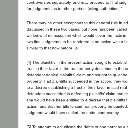
controversies separately, and may proceed to final judg
for judgments as to other parties. [citing authorities.]"
There may be other exceptions to this general rule in ad
discussed in these two cases, but none has been called 
we know of no exception which would cover the facts in 
two final judgments to be rendered in an action with a 
similar to that now before us.
[4] The plaintiffs in the present action sought to establis
trust in their favor in the real property described in the 
defendant denied plaintiffs' claim and sought to quiet her
property. Had plaintiffs succeeded in the action, they w
to a decree establishing a trust in their favor in said rea
defendant succeeded in defeating plaintiffs' claim and e
she would have been entitled to a decree that plaintiffs 
action, and that her title to said real property be quieted
judgment would have settled the entire controversy.
[5] To attempt to adjudicate the rights of one party by a