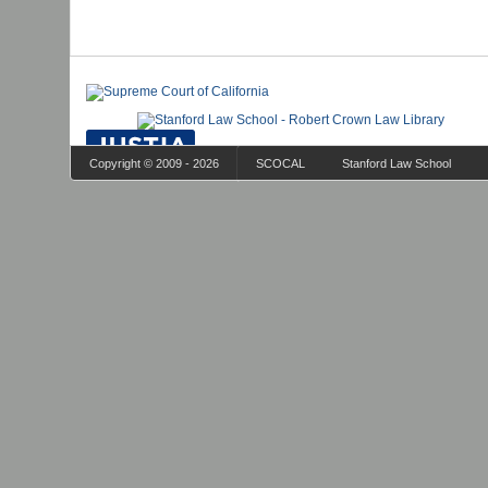
Copyright © 2009 - 2026
SCOCAL
Stanford Law School