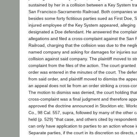
sustained by her in a collision between a Key System tra
San Francisco-Sacramento Railroad. Both companies w
besides some forty fictitious parties sued as First Doe,
injured employee of the Key System appeared, alleging 
designated a Doe defendant. He answered the complaint
allegations and filed a cross-complaint against the Sa
Railroad, charging that the collision was due to the negli
named company and asking for damages for injuries sus
collision against said company. The plaintiff moved to st
complaint from the files of the action. The court grante
order was entered in the minutes of the court. The def
from said order, and plaintiff moved to dismiss the appe
an appeal does not lie from an order striking a cross-com
The motion to dismiss was denied, the court holding that 
cross-complaint was a final judgment and therefore app
approved the doctrine announced in Stockton etc. Works 
Co., 98 Cal. 557, supra, followed by many of the other c
held (p. 529) "that case, and others cited by respondent
can only have application to parties to an action whose in
Separate parties, if the court in its discretion so directs, 