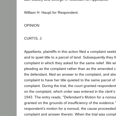
William H. Haupt for Respondent.
OPINION
CURTIS, J.
Appellants, plaintiffs in this action filed a complaint seek
and to quiet title to a parcel of land. Subsequently they
complaint in which they asked for the same relief. We will r
pleading as the complaint rather than as the amended 
the defendant, filed an answer to the complaint, and als
complaint to have her title quieted to the same parcel of
complaint. During the trial, the court granted respondent
on the complaint, which order was entered in the clerk'
1943. The entry reads, "Defendant's Motion for a nonsui
granted on the grounds of insufficiency of the evidence."
respondent's motion for a nonsuit, the cause proceeded t
complaint and answer thereto. When the trial was comp