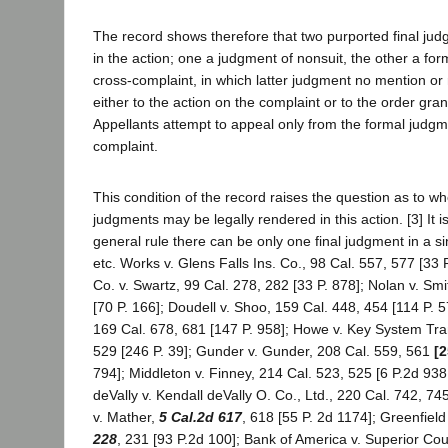
The record shows therefore that two purported final ju
in the action; one a judgment of nonsuit, the other a fo
cross-complaint, in which latter judgment no mention o
either to the action on the complaint or to the order gran
Appellants attempt to appeal only from the formal judgm
complaint.
This condition of the record raises the question as to whe
judgments may be legally rendered in this action. [3] It is
general rule there can be only one final judgment in a si
etc. Works v. Glens Falls Ins. Co., 98 Cal. 557, 577 [33 
Co. v. Swartz, 99 Cal. 278, 282 [33 P. 878]; Nolan v. Sm
[70 P. 166]; Doudell v. Shoo, 159 Cal. 448, 454 [114 P. 5
169 Cal. 678, 681 [147 P. 958]; Howe v. Key System Tran
529 [246 P. 39]; Gunder v. Gunder, 208 Cal. 559, 561
[2
794]; Middleton v. Finney, 214 Cal. 523, 525 [6 P.2d 938
deVally v. Kendall deVally O. Co., Ltd., 220 Cal. 742, 74
v. Mather,
5 Cal.2d 617
, 618 [55 P. 2d 1174]; Greenfield
228
, 231 [93 P.2d 100]; Bank of America v. Superior Cou