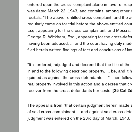
entered upon the cross- complaint alone in favor of re
was dated March 22, 1943, and contains, among other ma
recitals: "The above- entitled cross-complaint, and the a
regularly came on for trial before the above-entitled cour
Esq., appearing for the cross-complainant, and Messrs. 
George R. Wickham, Esq., appearing for the cross-defe
having been adduced, ... and the court having duly ma
filed herein written findings of fact and conclusions of law
"It is ordered, adjudged and decreed that the title of the
in and to the following described property, ... be, and it 
quieted as against the cross-defendants. ..." Then follow
real property involved in this action and a decree that 
recover from the cross-defendants her costs.
[25 Cal.2
The appeal is from "that certain judgment herein made an
of said cross-complainant ... and against said cross-defe
judgment was entered on the 23rd day of March, 1943.