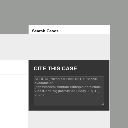
Search
CITE THIS CASE