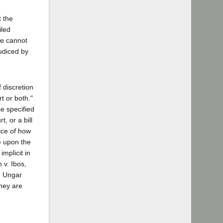
t the
iled
He cannot
judiced by
 discretion
t or both."
e specified
, or a bill
ice of how
e upon the
implicit in
 v. Ibos,
id Ungar
they are