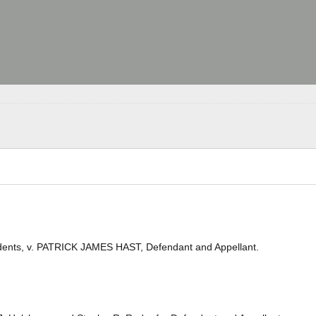
ents, v. PATRICK JAMES HAST, Defendant and Appellant.