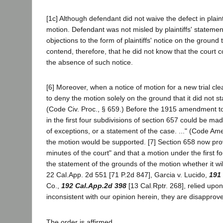
[1c] Although defendant did not waive the defect in plaintiff
motion. Defendant was not misled by plaintiffs' statement 
objections to the form of plaintiffs' notice on the grou
contend, therefore, that he did not know that the court 
the absence of such notice.
[6] Moreover, when a notice of motion for a new trial cle
to deny the motion solely on the ground that it did not s
(Code Civ. Proc., § 659.) Before the 1915 amendment to
in the first four subdivisions of section 657 could be mad
of exceptions, or a statement of the case. ..." (Code Ame
the motion would be supported. [7] Section 658 now p
minutes of the court" and that a motion under the first fo
the statement of the grounds of the motion whether it wil
22 Cal.App. 2d 551 [71 P.2d 847], Garcia v. Lucido,
191
Co.,
192 Cal.App.2d 398
[13 Cal.Rptr. 268], relied upo
inconsistent with our opinion herein, they are disapprov
The order is affirmed.