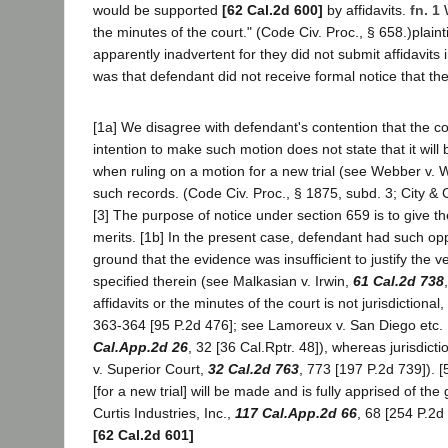
would be supported
[62 Cal.2d 600]
by affidavits.
fn. 1
W
the minutes of the court." (Code Civ. Proc., § 658.)plain
apparently inadvertent for they did not submit affidavits
was that defendant did not receive formal notice that th
[1a] We disagree with defendant's contention that the cour
intention to make such motion does not state that it wil
when ruling on a motion for a new trial (see Webber v.
such records. (Code Civ. Proc., § 1875, subd. 3; City &
[3] The purpose of notice under section 659 is to give t
merits. [1b] In the present case, defendant had such oppo
ground that the evidence was insufficient to justify the v
specified therein (see Malkasian v. Irwin,
61 Cal.2d 738
affidavits or the minutes of the court is not jurisdiction
363-364 [95 P.2d 476]; see Lamoreux v. San Diego etc.
Cal.App.2d 26
, 32 [36 Cal.Rptr. 48]), whereas jurisdic
v. Superior Court,
32 Cal.2d 763
, 773 [197 P.2d 739]). 
[for a new trial] will be made and is fully apprised of th
Curtis Industries, Inc.,
117 Cal.App.2d 66
, 68 [254 P.2d
[62 Cal.2d 601]