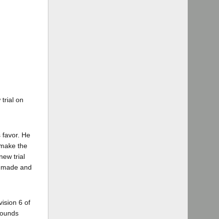
trial on
s favor. He
o make the
new trial
be made and
vision 6 of
grounds