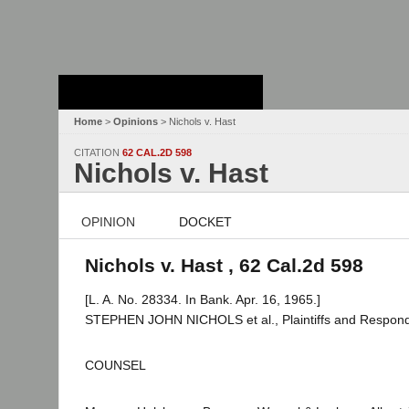
Stanford Law
School - Robert
Crown Law Library
Home
>
Opinions
> Nichols v. Hast
CITATION
62 CAL.2D 598
Nichols v. Hast
OPINION
DOCKET
Nichols v. Hast , 62 Cal.2d 598
[L. A. No. 28334. In Bank. Apr. 16, 1965.]
STEPHEN JOHN NICHOLS et al., Plaintiffs and Respond
COUNSEL