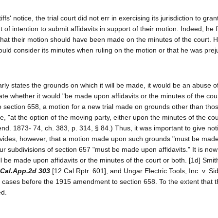
s' notice, the trial court did not err in exercising its jurisdiction to gran
of intention to submit affidavits in support of their motion. Indeed, he f
nd that their motion should have been made on the minutes of the court. 
could consider its minutes when ruling on the motion or that he was pre
arly states the grounds on which it will be made, it would be an abuse of
tate whether it would "be made upon affidavits or the minutes of the cour
 section 658, a motion for a new trial made on grounds other than thos
e, "at the option of the moving party, either upon the minutes of the court
nd. 1873- 74, ch. 383, p. 314, § 84.) Thus, it was important to give not
rovides, however, that a motion made upon such grounds "must be mad
ur subdivisions of section 657 "must be made upon affidavits." It is now 
l be made upon affidavits or the minutes of the court or both. [1d] Smith
 Cal.App.2d 303
[12 Cal.Rptr. 601], and Ungar Electric Tools, Inc. v. S
n cases before the 1915 amendment to section 658. To the extent that 
ed.