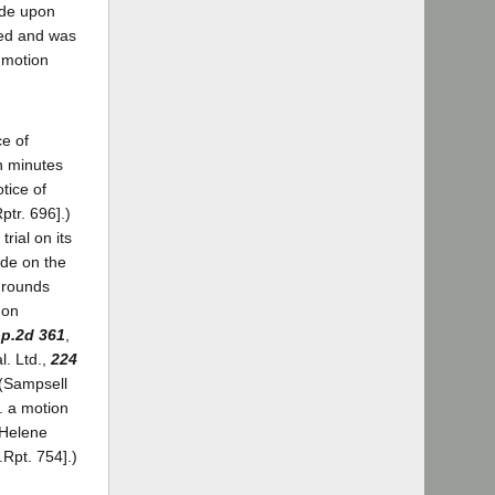
ade upon
ized and was
e motion
ce of
wn minutes
otice of
ptr. 696].)
rial on its
ade on the
 grounds
 on
pp.2d 361
,
l. Ltd.,
224
 (Sampsell
. a motion
. Helene
.Rpt. 754].)