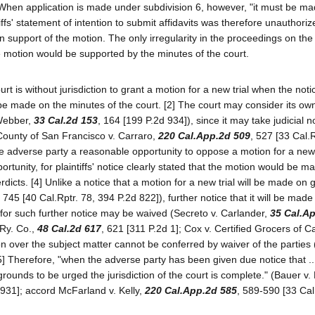
hen application is made under subdivision 6, however, "it must be m
tiffs' statement of intention to submit affidavits was therefore unauthor
 in support of the motion. The only irregularity in the proceedings on th
e motion would be supported by the minutes of the court.
t is without jurisdiction to grant a motion for a new trial when the noti
l be made on the minutes of the court. [2] The court may consider its o
 Webber,
33 Cal.2d 153
, 164 [199 P.2d 934]), since it may take judicial n
 County of San Francisco v. Carraro,
220 Cal.App.2d 509
, 527 [33 Cal.R
he adverse party a reasonable opportunity to oppose a motion for a new t
rtunity, for plaintiffs' notice clearly stated that the motion would be m
erdicts. [4] Unlike a notice that a motion for a new trial will be made on
, 745 [40 Cal.Rptr. 78, 394 P.2d 822]), further notice that it will be made
al, for such further notice may be waived (Secreto v. Carlander,
35 Cal.A
 Ry. Co.,
48 Cal.2d 617
, 621 [311 P.2d 1]; Cox v. Certified Grocers of Ca
tion over the subject matter cannot be conferred by waiver of the parties
[5] Therefore, "when the adverse party has been given due notice that ..
e grounds to be urged the jurisdiction of the court is complete." (Bauer v
 931]; accord McFarland v. Kelly,
220 Cal.App.2d 585
, 589-590 [33 Cal