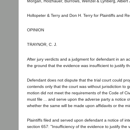
Morgan, Holzhauer, Burrows, Wenzel & Lynberg, Albert 
Hollopeter & Terry and Don H. Terry for Plaintiffs and R
OPINION
TRAYNOR, C. J.
After jury verdicts and a judgment for defendant in an ac
the ground that the evidence was insufficient to justify 
Defendant does not dispute that the trial court could prop
contends only that the court was without jurisdiction to gr
motion did not meet the requirements of the Code of Civi
must file ... and serve upon the adverse party a notice 
whether the same will be made upon affidavits or the minu
Plaintiffs filed and served upon defendant a notice of int
section 657: "Insufficiency of the evidence to justify the 