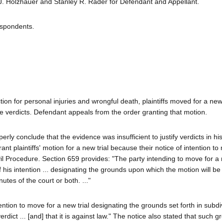
J. Holzhauer and Stanley R. Rader for Defendant and Appellant.
espondents.
tion for personal injuries and wrongful death, plaintiffs moved for a new 
the verdicts. Defendant appeals from the order granting that motion.
erly conclude that the evidence was insufficient to justify verdicts in hi
ant plaintiffs' motion for a new trial because their notice of intention t
l Procedure. Section 659 provides: "The party intending to move for a 
of his intention ... designating the grounds upon which the motion will 
tes of the court or both. ..."
ention to move for a new trial designating the grounds set forth in subdi
verdict ... [and] that it is against law." The notice also stated that such 