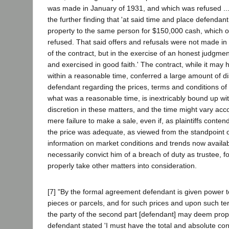
was made in January of 1931, and which was refused ...'
the further finding that 'at said time and place defendant 
property to the same person for $150,000 cash, which of
refused. That said offers and refusals were not made in 
of the contract, but in the exercise of an honest judgme
and exercised in good faith.' The contract, while it may 
within a reasonable time, conferred a large amount of di
defendant regarding the prices, terms and conditions of
what was a reasonable time, is inextricably bound up wit
discretion in these matters, and the time might vary acc
mere failure to make a sale, even if, as plaintiffs conte
the price was adequate, as viewed from the standpoint o
information on market conditions and trends now availab
necessarily convict him of a breach of duty as trustee, fo
properly take other matters into consideration.
[7] "By the formal agreement defendant is given power to
pieces or parcels, and for such prices and upon such te
the party of the second part [defendant] may deem proper
defendant stated 'I must have the total and absolute cont