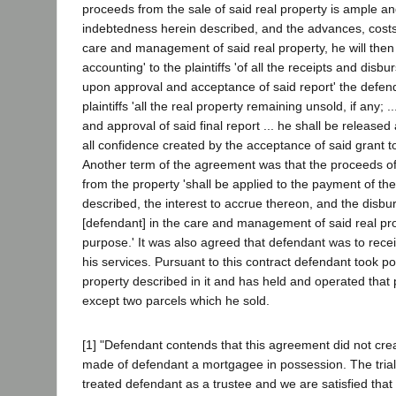
proceeds from the sale of said real property is ample and
indebtedness herein described, and the advances, cost
care and management of said real property, he will then
accounting' to the plaintiffs 'of all the receipts and di
upon approval and acceptance of said report' the defend
plaintiffs 'all the real property remaining unsold, if any;
and approval of said final report ... he shall be release
all confidence created by the acceptance of said grant to
Another term of the agreement was that the proceeds o
from the property 'shall be applied to the payment of th
described, the interest to accrue thereon, and the disb
[defendant] in the care and management of said real pro
purpose.' It was also agreed that defendant was to rece
his services. Pursuant to this contract defendant took p
property described in it and has held and operated that 
except two parcels which he sold.
[1] "Defendant contends that this agreement did not crea
made of defendant a mortgagee in possession. The trial
treated defendant as a trustee and we are satisfied that 