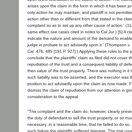
arises upon the claim in the form in which it has been pr
only action he may maintain, and plaintiff is not permitt
action other than or different from that stated in the cla
complaint so as to set up any other cause of action.' (11
same effect see cases cited in notes to Cal.Jur.) [5] A cla
indicate the nature and amount of the demand to enabl
judge in probate to act advisedly upon it.' (Thompson v.
Cal. 476, 485 [191 P. 927].) Applying these rules to the
conclude that the plaintiffs' claim as filed did not cover t
repudiation of the trust and a consequent liability of def
then value of the trust property. There was nothing in it 
such liability was to be asserted, and the executor was t
position to act advisedly upon the claim as now made. F
dismiss the claim of repudiation from our attention in giv
consideration to the appeal.
"The complaint and the claim do, however, clearly presen
the duty of defendant to sell the trust property, or so mu
necessary, in a reasonable time, that he failed to do so,
such failure the plaintiffs suffered damage. The trial cou