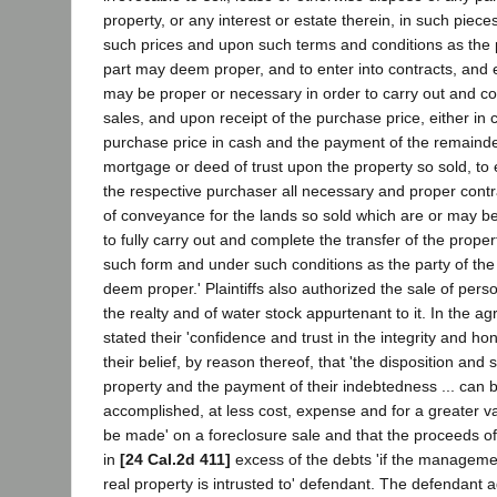
property, or any interest or estate therein, in such piece
such prices and upon such terms and conditions as the 
part may deem proper, and to enter into contracts, and 
may be proper or necessary in order to carry out and c
sales, and upon receipt of the purchase price, either in c
purchase price in cash and the payment of the remainde
mortgage or deed of trust upon the property so sold, to 
the respective purchaser all necessary and proper cont
of conveyance for the lands so sold which are or may b
to fully carry out and complete the transfer of the proper
such form and under such conditions as the party of th
deem proper.' Plaintiffs also authorized the sale of per
the realty and of water stock appurtenant to it. In the ag
stated their 'confidence and trust in the integrity and h
their belief, by reason thereof, that 'the disposition and s
property and the payment of their indebtedness ... can 
accomplished, at less cost, expense and for a greater v
be made' on a foreclosure sale and that the proceeds of 
in
[24 Cal.2d 411]
excess of the debts 'if the manageme
real property is intrusted to' defendant. The defendant 