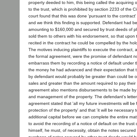
property deeded to him, this being called the acquiring 
to the trust, which is prohibited by section 2233 of the Ci
court found that this was done 'pursuant to the contract'
and we think this finding is supported. Defendant had b
amounting to $160,000 and secured by trust deeds of pla
sold them to others with his endorsement, so that upon t
recited in the contract he could be compelled by the hol
The motives inducing plaintiffs to execute the contract, a
the formal agreement, were the promise of defendant not
embarrass them by recording a notice of default under t
the money he had advanced and their expectation that t
by defendant would probably be greater than could be o
sales and greater than the amount required to pay thei
agreement also mentions disbursements to be made by 
and management of the property. The defendant's letter 
agreement stated that 'all my future investments will be 
protection of the property' and that 'it will be necessary
additional capital before we can complete the entire mat
to avoid the recording of a notice of default on the trust
himself, he must, of necessity, obtain the notes secured 
purchase of notes secured by other trust deeds would b