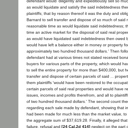
defendant would 'diligently and expeditiously sell so much
as would liquidate and satisfy the said indebtedness th
plaintiffs; that by reason thereof it was the duty and obli
Barnard to sell transfer and dispose of so much of said r
reasonable time as would liquidate said indebtedness; t
time an active market for the disposal of said real prope
as would have liquidated said indebtedness then owed by
would have left a balance either in money or property for 
approximately two hundred thousand dollars.' Then follo
defendant had at various times not stated received bona
buyers for various parts of the property, which would h
to sell the entire property for more than $400,000, but he
transfer and dispose of certain parcels of said ... propert
them plaintiffs 'would have been restored to the occupa
certain parcels of said real properties and would have r
issues, incomes and profits therefrom, and all to plainti
of two hundred thousand dollars.' The second count then
regarding each sale made by defendant, showing that in
had been made for much less than the market value, to p
the aggregate sum of $37,619.28. Finally, it alleged that
failure, refusal and
[24 Cal.2d 414]
neglect on the part 