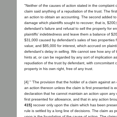
"Neither of the causes of action stated in the complaint co
claim said anything of a repudiation of the trust. The fir
an action to obtain an accounting. The second added to t
damage which plaintiffs sought to recover; that is, $200
defendant's failure and refusal to sell the property for e
plaintiffs' indebtedness and leave them a balance of $
$31,000 caused by defendant's sales of two properties fo
value; and $85,000 for interest, which accrued on plainti
defendant's delay in selling. We cannot see how any of 
hints at, or can be regarded by any sort of implication as
repudiation of the trust by defendant, with concomitant c
property in his own right, free of any trust.
[4] " 'The provision that the holder of a claim against a
an action thereon unless the claim is first presented is e
declaration that he cannot maintain an action upon any 
first presented for allowance, and that in any action br
415]
recover only upon the claim which has been presen
rule is settled by a long line of decisions. The claim a
upon is the foundation of the cause of action. The claim