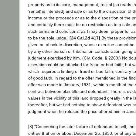
property as to its care, management, recital [so reads t
'rental' is intended] and sale or as to the disposition of
income or the proceeds or as to the disposition of the p
and certainly there must be no restriction as to a sale
such terms and conditions, as I may deem proper for as 
to be the sole judge.'
[24 Cal.2d 417]
By these provision
given an absolute discretion, whose exercise cannot be 
by any other person or tribunal on consideration going 
judgment exercised by him. (Civ. Code, § 2269.) No doubt
discretion could be attacked for fraud or bad faith, but
which requires a finding of fraud or bad faith, contrary to 
of good faith, in regard to the offer mentioned in the fi
offer was made in January, 1931, within a month of the 
contract between plaintiffs and defendant. There is evid
values in the vicinity of this land dropped greatly in the 
thereafter, but we find nothing to show defendant was n
judgment when he refused the price offered him in Janua
[8] "Concerning the later failure of defendant to sell, the 
untrue that on or about December 26, 1930, or at any ti