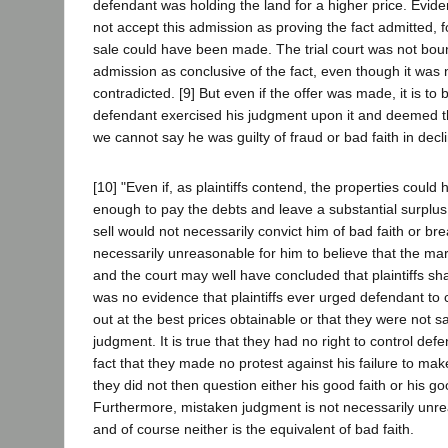
defendant was holding the land for a higher price. Evident
not accept this admission as proving the fact admitted, f
sale could have been made. The trial court was not bou
admission as conclusive of the fact, even though it was n
contradicted. [9] But even if the offer was made, it is t
defendant exercised his judgment upon it and deemed th
we cannot say he was guilty of fraud or bad faith in declin
[10] "Even if, as plaintiffs contend, the properties could
enough to pay the debts and leave a substantial surplus,
sell would not necessarily convict him of bad faith or bre
necessarily unreasonable for him to believe that the ma
and the court may well have concluded that plaintiffs sha
was no evidence that plaintiffs ever urged defendant to 
out at the best prices obtainable or that they were not sa
judgment. It is true that they had no right to control defe
fact that they made no protest against his failure to mak
they did not then question either his good faith or his g
Furthermore, mistaken judgment is not necessarily unr
and of course neither is the equivalent of bad faith.