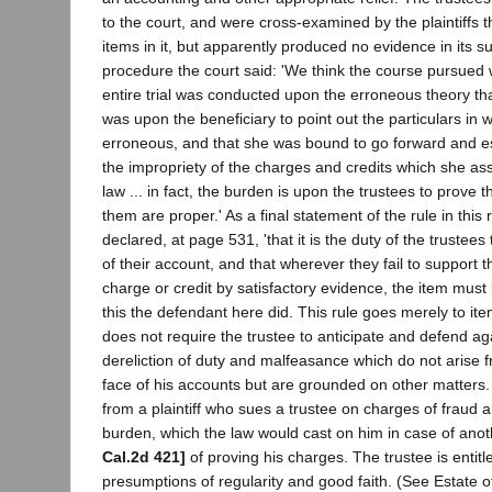
to the court, and were cross-examined by the plaintiffs t
items in it, but apparently produced no evidence in its su
procedure the court said: 'We think the course pursued w
entire trial was conducted upon the erroneous theory th
was upon the beneficiary to point out the particulars in
erroneous, and that she was bound to go forward and est
the impropriety of the charges and credits which she ass
law ... in fact, the burden is upon the trustees to prove
them are proper.' As a final statement of the rule in this 
declared, at page 531, 'that it is the duty of the trustees
of their account, and that wherever they fail to support 
charge or credit by satisfactory evidence, the item must b
this the defendant here did. This rule goes merely to ite
does not require the trustee to anticipate and defend ag
dereliction of duty and malfeasance which do not arise 
face of his accounts but are grounded on other matters.
from a plaintiff who sues a trustee on charges of fraud
burden, which the law would cast on him in case of ano
Cal.2d 421]
of proving his charges. The trustee is entitle
presumptions of regularity and good faith. (See Estate 