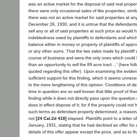
was an active market for the disposal of said real property
there were only occasional sales of like properties, simil
there was not an active market for said properties at a
December 26, 1930, and it is untrue that the defendants
sell any or all of said properties at such price as would 
indebtedness owed by plaintiffs to defendants and which
balance either in money or property of plaintiffs of app
or any other sums. That the two sales made by plaintiff
course of business and were the only ones which coul
than an opportunity to sell the 89 acre tract ...' (here fol
quoted regarding this offer). Upon examining the evide
sufficient support for this finding, which it seems unnece
to the mere lengthening of this opinion. Conditions of d
time in question are so well known that little proof of th
finding while it does not directly pass upon the question
does in effect dispose of it; for if the property could not
such terms as defendant properly determined, a reasona
not
[24 Cal.2d 418]
elapsed. Plaintiffs point to a letter o
January, 1931, stating that he had declined an offer for 
details of this offer appear except the price, and as to tha