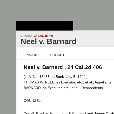
Stanford Law
School - Robert
Crown Law Library
CITATION
24 CAL.2D 406
Neel v. Barnard
OPINION
DOCKET
Neel v. Barnard , 24 Cal.2d 406
[L. A. No. 18453. In Bank. July 5, 1944.]
THOMAS W. NEEL, as Executor, etc., et al., Appellants
BARNARD, as Executor, etc., et al., Respondents.
COUNSEL
Don G. Bowker, Henderson & Churchill and James C. Hol