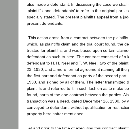
also made a defendant. In discussing the case we shall
'plaintiffs' and 'defendants' to refer to the original parti
specially stated. The present plaintiffs appeal from a ju
present defendants.
"This action arose from a contract between the plaintiff
which, as plaintiffs claim and the trial court found, the
trustee for plaintiffs, and was based upon certain claim
defendant as such trustee. The contract consisted of a le
defendant to H. H. Neel and T. W. Neel, two of the plain
23, 1930, and a more formal agreement naming all the pla
the first part and defendant as party of the second par
1930, and signed by all of them. The letter transmitted 
plaintiffs and referred to it in such fashion as to make bot
found, parts of the one contract between the parties. Als
transaction was a deed, dated December 26, 1930, by whi
conveyed to defendant, without qualification or restriction
property hereinafter mentioned.
"At and prior to the time of executing this contract plaint