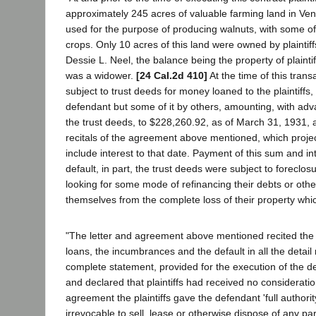
approximately 245 acres of valuable farming land in Ven
used for the purpose of producing walnuts, with some of
crops. Only 10 acres of this land were owned by plainti
Dessie L. Neel, the balance being the property of plaint
was a widower.
[24 Cal.2d 410]
At the time of this trans
subject to trust deeds for money loaned to the plaintiffs, 
defendant but some of it by others, amounting, with ad
the trust deeds, to $228,260.92, as of March 31, 1931, 
recitals of the agreement above mentioned, which proje
include interest to that date. Payment of this sum and in
default, in part, the trust deeds were subject to foreclosu
looking for some mode of refinancing their debts or oth
themselves from the complete loss of their property w
"The letter and agreement above mentioned recited the 
loans, the incumbrances and the default in all the detail
complete statement, provided for the execution of the d
and declared that plaintiffs had received no consideratio
agreement the plaintiffs gave the defendant 'full author
irrevocable to sell, lease or otherwise dispose of any part 