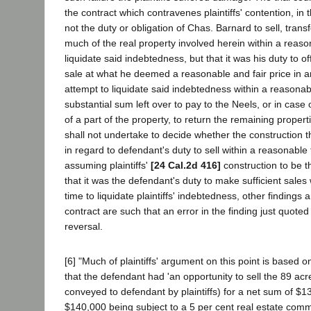
the contract which contravenes plaintiffs' contention, in th
not the duty or obligation of Chas. Barnard to sell, trans
much of the real property involved herein within a reas
liquidate said indebtedness, but that it was his duty to of
sale at what he deemed a reasonable and fair price in 
attempt to liquidate said indebtedness within a reasona
substantial sum left over to pay to the Neels, or in case o
of a part of the property, to return the remaining properti
shall not undertake to decide whether the construction t
in regard to defendant's duty to sell within a reasonable t
assuming plaintiffs'
[24 Cal.2d 416]
construction to be th
that it was the defendant's duty to make sufficient sales
time to liquidate plaintiffs' indebtedness, other findings 
contract are such that an error in the finding just quoted
reversal.
[6] "Much of plaintiffs' argument on this point is based on
that the defendant had 'an opportunity to sell the 89 acre
conveyed to defendant by plaintiffs) for a net sum of $13
$140,000 being subject to a 5 per cent real estate comm