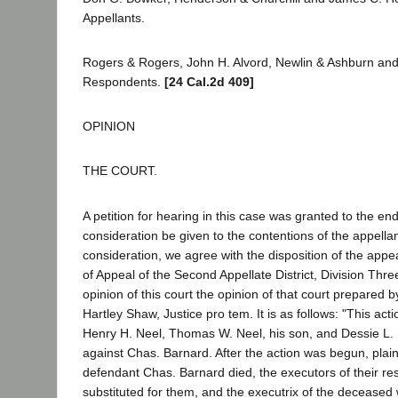
Appellants.
Rogers & Rogers, John H. Alvord, Newlin & Ashburn and
Respondents.
[24 Cal.2d 409]
OPINION
THE COURT.
A petition for hearing in this case was granted to the end
consideration be given to the contentions of the appella
consideration, we agree with the disposition of the appea
of Appeal of the Second Appellate District, Division Thr
opinion of this court the opinion of that court prepared 
Hartley Shaw, Justice pro tem. It is as follows: "This 
Henry H. Neel, Thomas W. Neel, his son, and Dessie L. 
against Chas. Barnard. After the action was begun, plain
defendant Chas. Barnard died, the executors of their re
substituted for them, and the executrix of the deceased