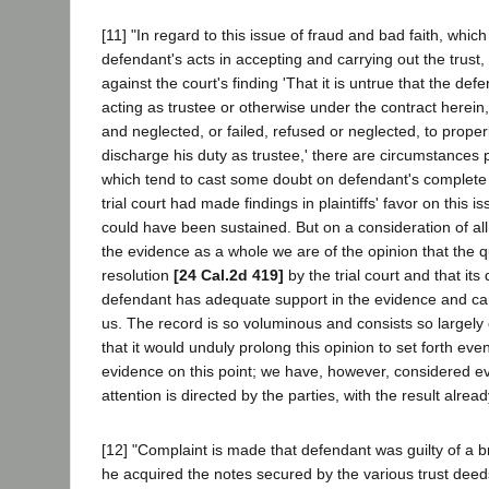
[11] "In regard to this issue of fraud and bad faith, which 
defendant's acts in accepting and carrying out the trust, 
against the court's finding 'That it is untrue that the de
acting as trustee or otherwise under the contract herein,
and neglected, or failed, refused or neglected, to prope
discharge his duty as trustee,' there are circumstances p
which tend to cast some doubt on defendant's complete b
trial court had made findings in plaintiffs' favor on this 
could have been sustained. But on a consideration of al
the evidence as a whole we are of the opinion that the 
resolution
[24 Cal.2d 419]
by the trial court and that its 
defendant has adequate support in the evidence and ca
us. The record is so voluminous and consists so largel
that it would unduly prolong this opinion to set forth eve
evidence on this point; we have, however, considered ev
attention is directed by the parties, with the result alread
[12] "Complaint is made that defendant was guilty of a 
he acquired the notes secured by the various trust dee