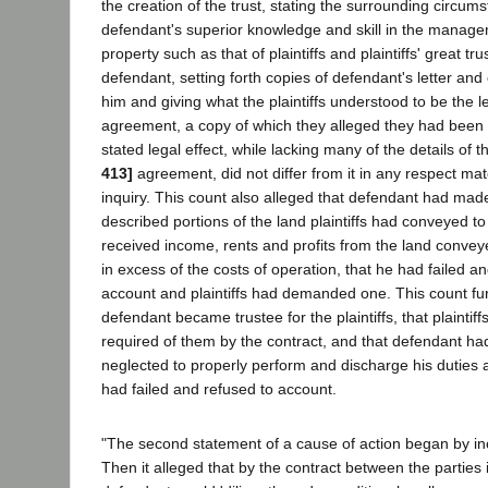
the creation of the trust, stating the surrounding circum
defendant's superior knowledge and skill in the manage
property such as that of plaintiffs and plaintiffs' great tr
defendant, setting forth copies of defendant's letter and o
him and giving what the plaintiffs understood to be the le
agreement, a copy of which they alleged they had been u
stated legal effect, while lacking many of the details of 
413]
agreement, did not differ from it in any respect mat
inquiry. This count also alleged that defendant had mad
described portions of the land plaintiffs had conveyed t
received income, rents and profits from the land conve
in excess of the costs of operation, that he had failed a
account and plaintiffs had demanded one. This count fur
defendant became trustee for the plaintiffs, that plainti
required of them by the contract, and that defendant had
neglected to properly perform and discharge his duties as
had failed and refused to account.
"The second statement of a cause of action began by inco
Then it alleged that by the contract between the parties 