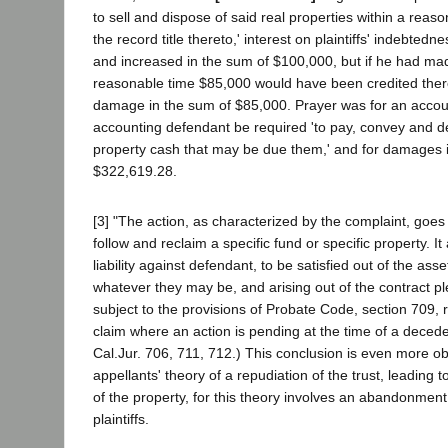
to sell and dispose of said real properties within a reaso
the record title thereto,' interest on plaintiffs' indebte
and increased in the sum of $100,000, but if he had mad
reasonable time $85,000 would have been credited thereo
damage in the sum of $85,000. Prayer was for an accoun
accounting defendant be required 'to pay, convey and deli
property cash that may be due them,' and for damages 
$322,619.28.
[3] "The action, as characterized by the complaint, goes 
follow and reclaim a specific fund or specific property. It
liability against defendant, to be satisfied out of the asse
whatever they may be, and arising out of the contract ple
subject to the provisions of Probate Code, section 709, re
claim where an action is pending at the time of a deced
Cal.Jur. 706, 711, 712.) This conclusion is even more ob
appellants' theory of a repudiation of the trust, leading to 
of the property, for this theory involves an abandonment
plaintiffs.