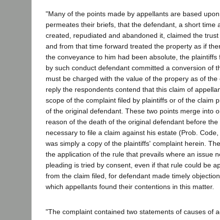
"Many of the points made by appellants are based upon 
permeates their briefs, that the defendant, a short time a
created, repudiated and abandoned it, claimed the trust
and from that time forward treated the property as if th
the conveyance to him had been absolute, the plaintiffs f
by such conduct defendant committed a conversion of th
must be charged with the value of the propery as of the 
reply the respondents contend that this claim of appellant
scope of the complaint filed by plaintiffs or of the claim 
of the original defendant. These two points merge into o
reason of the death of the original defendant before the 
necessary to file a claim against his estate (Prob. Code, 
was simply a copy of the plaintiffs' complaint herein. Th
the application of the rule that prevails where an issue 
pleading is tried by consent, even if that rule could be a
from the claim filed, for defendant made timely objectio
which appellants found their contentions in this matter.
"The complaint contained two statements of causes of act