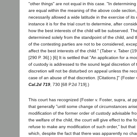
"other things" are not equal in this case. "In determinin
are equal within the meaning of the above code section, t
necessarily allowed a wide latitude in the exercise of its d
instance it is for the trial court to determine, after consi
how the best interests of the child will be subserved. Th
determined solely from the standpoint of the child, and 
of the contesting parties are not to be considered, excep
affect the best interests of the child." (Taber v. Taber (
[290 P. 36].) [6] It is settled that "An application for a m
of custody is addressed to the sound legal discretion of th
discretion will not be disturbed on appeal unless the rec
case of an abuse of that discretion. [Citations.]" (Foster
Cal.2d 719
, 730 [68 P.2d 719].)
This court has recognized (Foster v. Foster, supra, at pp
that generally "until some change of circumstances ari
modification of the former order of custody advisable fro
the welfare of the child, the court will give effect to the 
refuse to make any modification of such order," but that
which, despite the fact that there was apparently no ch