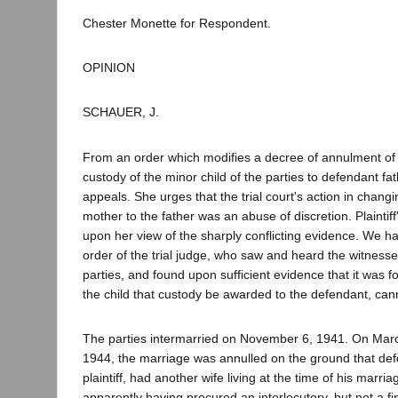
Chester Monette for Respondent.
OPINION
SCHAUER, J.
From an order which modifies a decree of annulment of
custody of the minor child of the parties to defendant fath
appeals. She urges that the trial court's action in chang
mother to the father was an abuse of discretion. Plaintif
upon her view of the sharply conflicting evidence. We h
order of the trial judge, who saw and heard the witnesse
parties, and found upon sufficient evidence that it was fo
the child that custody be awarded to the defendant, can
The parties intermarried on November 6, 1941. On Ma
1944, the marriage was annulled on the ground that de
plaintiff, had another wife living at the time of his marriag
apparently having procured an interlocutory, but not a fi