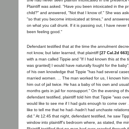
she had never seen plaintiff intoxicated in the presence 
Plaintiff was asked. "Have you been intoxicated in the p
child?" and answered, "Not that I know of." She was as
"so that you become intoxicated at times," and answered
on what you call drunk. If it is passing out, I have never
been feeling good."
Defendant testified that at the time the annulment decr
not know, but later learned, that plaintiff
[27 Cal.2d 663]
with a man called Tippie and "If I had known this at the
was granted] I would have naturally fought for the baby
of his own knowledge that Tippie "has had several cases 
married women. ... The man worked for us, I known him
him out of jail twice. He has a baby of his own and usual
months gets in jail for nonsupport." On the evening of th
defendant testified, plaintiff told him that Tippie "was o
would like to see me if I had guts enough to come over .
like to tell me that he had--hadn't had unchaste relations
did." At 12:45 that night, defendant testified, he saw Tip
window into plaintiff's bedroom where, as stated, the min
Plaintiff testified that no man had ever crawled through