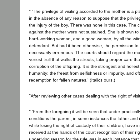
" 'The privilege of visiting accorded to the mother is a pl
in the absence of any reason to suppose that the privil
the injury of the boy. There was none in this case. The 
against the mother were not sustained. She is shown to 
hard-working woman, and a good woman, by all the witn
defendant. But had it been otherwise, the permission to 
necessarily erroneous. The courts should regard the mate
veriest trull that walks the streets, taking proper care tha
corruption of the offspring. It is the strongest and holies
humanity; the freest from selfishness or impurity, and of
redemption for fallen natures.' (Italics ours.)
"After reviewing other cases dealing with the right of visit
" 'From the foregoing it will be seen that under practicall
conditions the parent, in some instances the father and 
while losing the right of custody of their children, have i
received at the hands of the court recognition of their right
underlying reason for the rule was in each instance tha