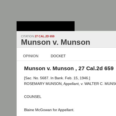
Stanford Law
School - Robert
Crown Law Library
CITATION
27 CAL.2D 659
Munson v. Munson
OPINION
DOCKET
Munson v. Munson , 27 Cal.2d 659
[Sac. No. 5687. In Bank. Feb. 15, 1946.]
ROSEMARY MUNSON, Appellant, v. WALTER C. MUNSO
COUNSEL
Blaine McGowan for Appellant.