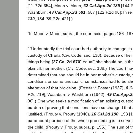
[11 P.2d 654]; Moon v. Moon,
62 Cal.App.2d 185
[144 P
Washburn,
49 Cal.App.2d 581
, 587 [122 P.2d 96]; In r
130
, 134 [89 P.2d 421].)
"In Moon v. Moon, supra, the court said, pages 186- 187
" 'Undoubtedly the trial court had authority to change its
custody of Charla (Civ. Code, sec. 138). Because of her
things being
[27 Cal.2d 670]
equal" she should be in the
plaintiff, her mother. (Civ. Code, sec. 138.) The court hav
determined that she should be in her mother's custody,
conditions or some unusual circumstances had to be sho
alteration of that provision. (Foster v. Foster (1937),
8 C
P.2d 719]; Washburn v. Washburn (1942),
49 Cal.App.2
96].) One who seeks a modification of an existing custo
burden of proving that conditions have so changed that a
justified. (Prouty v. Prouty (1940),
16 Cal.2d 190
, 193 [
paramount purpose of the whole proceeding is to serve t
the child. (Prouty v. Prouty, supra, p. 195.) The sum of t