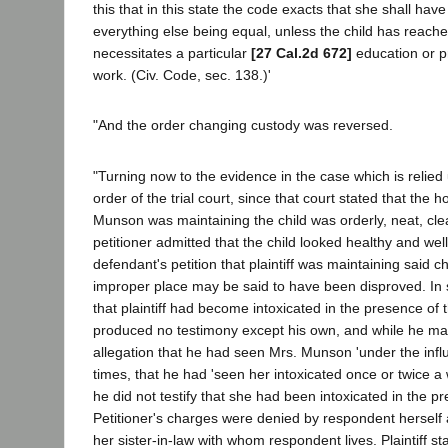
this that in this state the code exacts that she shall have
everything else being equal, unless the child has reach
necessitates a particular
[27 Cal.2d 672]
education or pre
work. (Civ. Code, sec. 138.)'
"And the order changing custody was reversed.
"Turning now to the evidence in the case which is relied 
order of the trial court, since that court stated that the
Munson was maintaining the child was orderly, neat, cle
petitioner admitted that the child looked healthy and wel
defendant's petition that plaintiff was maintaining said ch
improper place may be said to have been disproved. In 
that plaintiff had become intoxicated in the presence of 
produced no testimony except his own, and while he ma
allegation that he had seen Mrs. Munson 'under the influ
times, that he had 'seen her intoxicated once or twice a
he did not testify that she had been intoxicated in the pr
Petitioner's charges were denied by respondent herself
her sister-in-law with whom respondent lives. Plaintiff st