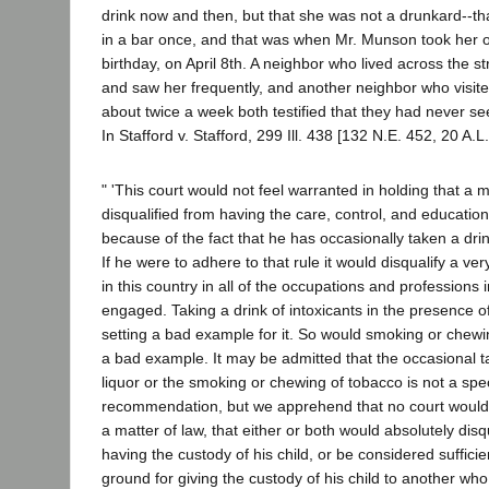
drink now and then, but that she was not a drunkard--t
in a bar once, and that was when Mr. Munson took her on
birthday, on April 8th. A neighbor who lived across the 
and saw her frequently, and another neighbor who visi
about twice a week both testified that they had never 
In Stafford v. Stafford, 299 Ill. 438 [132 N.E. 452, 20 A.L
" 'This court would not feel warranted in holding that a m
disqualified from having the care, control, and education
because of the fact that he has occasionally taken a drink
If he were to adhere to that rule it would disqualify a ve
in this country in all of the occupations and professions
engaged. Taking a drink of intoxicants in the presence o
setting a bad example for it. So would smoking or chewi
a bad example. It may be admitted that the occasional ta
liquor or the smoking or chewing of tobacco is not a spe
recommendation, but we apprehend that no court would 
a matter of law, that either or both would absolutely dis
having the custody of his child, or be considered suffici
ground for giving the custody of his child to another wh