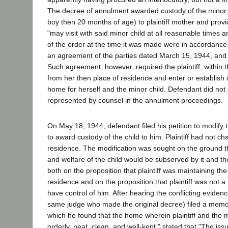
The decree of annulment awarded custody of the minor ch
boy then 20 months of age) to plaintiff mother and prov
"may visit with said minor child at all reasonable times 
of the order at the time it was made were in accordance 
an agreement of the parties dated March 15, 1944, and f
Such agreement, however, required the plaintiff, within t
from her then place of residence and enter or establish 
home for herself and the minor child. Defendant did no
represented by counsel in the annulment proceedings.
On May 18, 1944, defendant filed his petition to modify
to award custody of the child to him. Plaintiff had not c
residence. The modification was sought on the ground th
and welfare of the child would be subserved by it and t
both on the proposition that plaintiff was maintaining the 
residence and on the proposition that plaintiff was not a 
have control of him. After hearing the conflicting evidence
same judge who made the original decree) filed a mem
which he found that the home wherein plaintiff and the m
orderly, neat, clean, and well-kept," stated that "The is