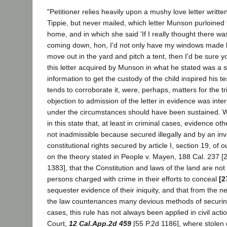
"Petitioner relies heavily upon a mushy love letter writt
Tippie, but never mailed, which letter Munson purloine
home, and in which she said 'If I really thought there w
coming down, hon, I'd not only have my windows made b
move out in the yard and pitch a tent, then I'd be sure y
this letter acquired by Munson in what he stated was a s
information to get the custody of the child inspired his t
tends to corroborate it, were, perhaps, matters for the tr
objection to admission of the letter in evidence was inte
under the circumstances should have been sustained. Wh
in this state that, at least in criminal cases, evidence o
not inadmissible because secured illegally and by an inv
constitutional rights secured by article I, section 19, of o
on the theory stated in People v. Mayen, 188 Cal. 237 [2
1383], that the Constitution and laws of the land are not 
persons charged with crime in their efforts to conceal
[2
sequester evidence of their iniquity, and that from the n
the law countenances many devious methods of securing
cases, this rule has not always been applied in civil acti
Court,
12 Cal.App.2d 459
[55 P.2d 1186], where stole