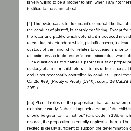
is very willing to be a mother to him, when I am not the
testified to the same effect.
[4] The evidence as to defendant's conduct, like that a
the conduct of plaintiff, is sharply conflicting. Except for
the letter and paddle which defendant introduced in evi
to conduct of defendant which, plaintiff asserts, indicate
custody of the minor child, relates to occasions prior to
all testimony as to defendant's past misconduct was bel
"The question as to whether a parent is a fit or proper 
custody of a minor child refers ... to his or her fitness at
and is not necessarily controlled by conduct ... prior ther
Cal.2d 666]
(Prouty v. Prouty (1940), supra,
16 Cal.2d 
295].)
[5a] Plaintiff relies on the proposition that, as between 
claiming custody, "other things being equal, if the child is
should be given to the mother." (Civ. Code, § 138, which 
divorce; the proposition is equally applicable here.) Th
recited is clearly sufficient to support the determination of