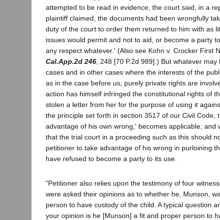
attempted to be read in evidence, the court said, in a repl
plaintiff claimed, the documents had been wrongfully tak
duty of the court to order them returned to him with as li
issues would permit and not to aid, or become a party to
any respect whatever.' (Also see Kohn v. Crocker First 
Cal.App.2d 246
, 248 [70 P.2d 989].) But whatever may b
cases and in other cases where the interests of the publ
as in the case before us, purely private rights are involv
action has himself infringed the constitutional rights of 
stolen a letter from her for the purpose of using it against
the principle set forth in section 3517 of our Civil Code,
advantage of his own wrong,' becomes applicable; and w
that the trial court in a proceeding such as this should 
petitioner to take advantage of his wrong in purloining th
have refused to become a party to its use.
"Petitioner also relies upon the testimony of four witnes
were asked their opinions as to whether he, Munson, wa
person to have custody of the child. A typical question 
your opinion is he [Munson] a fit and proper person to h