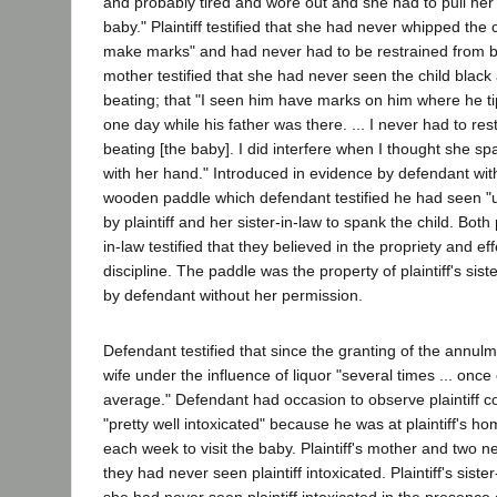
and probably tired and wore out and she had to pull her 
baby." Plaintiff testified that she had never whipped the c
make marks" and had never had to be restrained from bea
mother testified that she had never seen the child black
beating; that "I seen him have marks on him where he t
one day while his father was there. ... I never had to restr
beating [the baby]. I did interfere when I thought she sp
with her hand." Introduced in evidence by defendant wit
wooden paddle which defendant testified he had seen "
by plaintiff and her sister-in-law to spank the child. Both p
in-law testified that they believed in the propriety and e
discipline. The paddle was the property of plaintiff's sis
by defendant without her permission.
Defendant testified that since the granting of the annul
wife under the influence of liquor "several times ... onc
average." Defendant had occasion to observe plaintiff 
"pretty well intoxicated" because he was at plaintiff's ho
each week to visit the baby. Plaintiff's mother and two ne
they had never seen plaintiff intoxicated. Plaintiff's sister