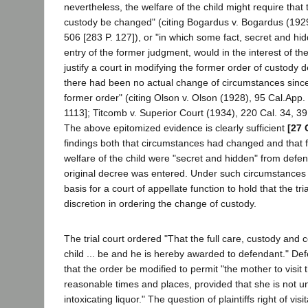
nevertheless, the welfare of the child might require that
custody be changed" (citing Bogardus v. Bogardus (192
506 [283 P. 127]), or "in which some fact, secret and hid
entry of the former judgment, would in the interest of the
justify a court in modifying the former order of custody d
there had been no actual change of circumstances since 
former order" (citing Olson v. Olson (1928), 95 Cal.App.
1113]; Titcomb v. Superior Court (1934), 220 Cal. 34, 39 
The above epitomized evidence is clearly sufficient
[27 
findings both that circumstances had changed and that f
welfare of the child were "secret and hidden" from defen
original decree was entered. Under such circumstances 
basis for a court of appellate function to hold that the tri
discretion in ordering the change of custody.
The trial court ordered "That the full care, custody and c
child ... be and he is hereby awarded to defendant." D
that the order be modified to permit "the mother to visit th
reasonable times and places, provided that she is not un
intoxicating liquor." The question of plaintiffs right of vis