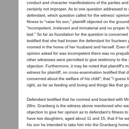
conduct and character manifestations of the parties and 
certainly not improper. As to one question addressed to 
defendant, which question called for the witness' opinio
fitness to "raise his son," plaintiff objected on the grou
"incompetent, irrelevant and immaterial and no proper 
laid." So far as foundation for the question is concerned
testified that she had known the defendant for fourteen 
roomed in the home of her husband and herself. Even i
opinion asked for was incompetent there was no prejudic
other witnesses were permitted to give testimony to the
objection. Furthermore, it may be noted that plaintiff's
witness for plaintiff, on cross-examination testified that
concerned about the welfare of his child"; that "I guess h
right, as far as feeding and loving and things like that go
Defendant testified that he roomed and boarded with M
(Mrs. Granberg is the witness above mentioned who wa
objection to give her opinion as to defendant's fitness to
have two daughters, aged about 11 and 15; that if he w
his son he intended to take him into the Granberg home