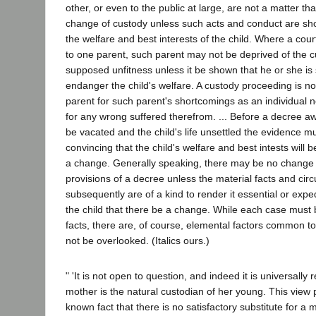
other, or even to the public at large, are not a matter tha
change of custody unless such acts and conduct are show
the welfare and best interests of the child. Where a cou
to one parent, such parent may not be deprived of the c
supposed unfitness unless it be shown that he or she is s
endanger the child's welfare. A custody proceeding is no
parent for such parent's shortcomings as an individual n
for any wrong suffered therefrom. ... Before a decree 
be vacated and the child's life unsettled the evidence m
convincing that the child's welfare and best intests will 
a change. Generally speaking, there may be no change 
provisions of a decree unless the material facts and ci
subsequently are of a kind to render it essential or exped
the child that there be a change. While each case must 
facts, there are, of course, elemental factors common to
not be overlooked. (Italics ours.)
" 'It is not open to question, and indeed it is universally 
mother is the natural custodian of her young. This view
known fact that there is no satisfactory substitute for a m