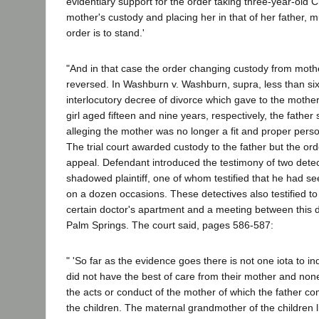
evidentiary support for the order taking three-year-old 
mother's custody and placing her in that of her father, m
order is to stand.'
"And in that case the order changing custody from moth
reversed. In Washburn v. Washburn, supra, less than six
interlocutory decree of divorce which gave to the mothe
girl aged fifteen and nine years, respectively, the father
alleging the mother was no longer a fit and proper pers
The trial court awarded custody to the father but the o
appeal. Defendant introduced the testimony of two dete
shadowed plaintiff, one of whom testified that he had seen
on a dozen occasions. These detectives also testified to a 
certain doctor's apartment and a meeting between this do
Palm Springs. The court said, pages 586-587:
" 'So far as the evidence goes there is not one iota to in
did not have the best of care from their mother and none
the acts or conduct of the mother of which the father c
the children. The maternal grandmother of the children l