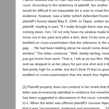
room. According to the testimony of plaintiff, her mother a
would be difficult if not impossible for a man to crawl th
evidence, however, was a letter (which defendant found
plaintiff's home) dated May 6, 1944, to Tippie, written b
plaintiff, reading in part, "If I really thought there was 
coming down, hon, I'd not only have my window made bi
move out in the yard and pitch a tent, then I'd be sure you
testified on cross-examination that the reference to the
gag. ... He had been kidding about he would come down
window." The letter continues. "Well, daddy darling, here 
just got home from work. That is, I left at six but Mrs. El
and we stopped in at her place for just one shot and it did
feel pretty high for a while, but don't think I'll feel so go
testified on cross-examination that she drank four highba
[1] Plaintiff properly does not contend in her briefs tha
letter was erroneously admitted in evidence but neverthe
has been suggested in discussions in this court, consid
to it. When the letter was offered plaintiff's counsel obje
that it was "incompetent, irrelevant and immaterial. ... Th