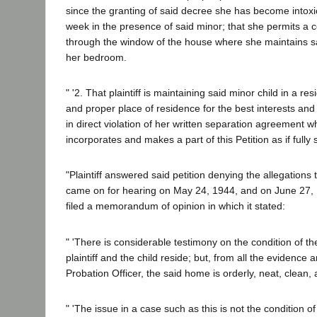
since the granting of said decree she has become intoxic
week in the presence of said minor; that she permits a 
through the window of the house where she maintains sai
her bedroom.
" '2. That plaintiff is maintaining said minor child in a resi
and proper place of residence for the best interests and
in direct violation of her written separation agreement 
incorporates and makes a part of this Petition as if fully 
"Plaintiff answered said petition denying the allegations
came on for hearing on May 24, 1944, and on June 27, 19
filed a memorandum of opinion in which it stated:
" 'There is considerable testimony on the condition of t
plaintiff and the child reside; but, from all the evidence 
Probation Officer, the said home is orderly, neat, clean, 
" 'The issue in a case such as this is not the condition of