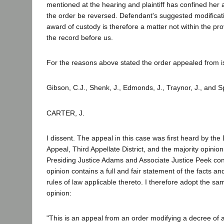
mentioned at the hearing and plaintiff has confined her 
the order be reversed. Defendant's suggested modificati
award of custody is therefore a matter not within the pro
the record before us.
For the reasons above stated the order appealed from is
Gibson, C.J., Shenk, J., Edmonds, J., Traynor, J., and S
CARTER, J.
I dissent. The appeal in this case was first heard by the D
Appeal, Third Appellate District, and the majority opini
Presiding Justice Adams and Associate Justice Peek con
opinion contains a full and fair statement of the facts an
rules of law applicable thereto. I therefore adopt the s
opinion:
"This is an appeal from an order modifying a decree of 