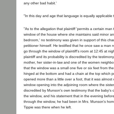
any other bad habit.'
"In this day and age that language is equally applicable
"As to the allegation that plaintiff 'permits a certain ma
window of the house where she maintains said minor and 
bedroom,' no testimony was given in support of this cha
petitioner himself. He testified that he once saw a man re
go through the window of plaintiff's room at 12:45 at ni
plaintiff and its probability is discredited by the testimony 
mother, her sister-in-law and one of the women neighbors
that the window was a small one five or six feet from the
hinged at the bottom and had a chain at the top which p
opened more than a little over a foot, that it was almost
window opening into the adjoining room where the sister-i
discredited by Munson's own testimony that the baby's c
the window, and his statement that in the evening before
through the window, he had been in Mrs. Munson's hom
Tippie was there when he left.