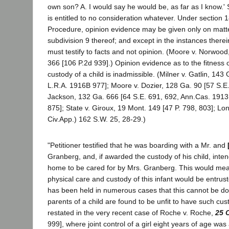
own son? A. I would say he would be, as far as I know.'
is entitled to no consideration whatever. Under section 1
Procedure, opinion evidence may be given only on matt
subdivision 9 thereof; and except in the instances there
must testify to facts and not opinion. (Moore v. Norwood
366 [106 P.2d 939].) Opinion evidence as to the fitness 
custody of a child is inadmissible. (Milner v. Gatlin, 143
L.R.A. 1916B 977]; Moore v. Dozier, 128 Ga. 90 [57 S.E. 
Jackson, 132 Ga. 666 [64 S.E. 691, 692, Ann.Cas. 1913
875]; State v. Giroux, 19 Mont. 149 [47 P. 798, 803]; Lon
Civ.App.) 162 S.W. 25, 28-29.)
"Petitioner testified that he was boarding with a Mr. and
Granberg, and, if awarded the custody of his child, intend
home to be cared for by Mrs. Granberg. This would mean,
physical care and custody of this infant would be entruste
has been held in numerous cases that this cannot be do
parents of a child are found to be unfit to have such cus
restated in the very recent case of Roche v. Roche,
25 
999], where joint control of a girl eight years of age wa