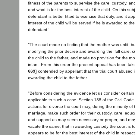
fitness of the parents to supervise the care, custody, and
and what is for the best interest of the child. On this sub
defendant is better fitted to exercise that duty, and it ap
interest of the child will be served if he is awarded to th
defendant.'
"The court made no finding that the mother was unfit, 
modifying the prior decree and awarding the 'full care, c
the child to the father, and made no provision for the m
infant. From this order the present appeal has been take
669]
contended by appellant that the trial court abused it
awarding the child to the father.
"Before considering the evidence let us consider certain 
applicable to such a case. Section 138 of the Civil Code 
actions for divorce the court may, during the minority of 
marriage, make such order for their custody, care, edu
and support as may seem necessary or proper, and may
vacate the same; that in awarding custody the court is 
appears to be for the best interest of the child in respect