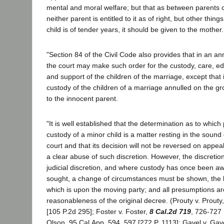
mental and moral welfare; but that as between parents c
neither parent is entitled to it as of right, but other thing
child is of tender years, it should be given to the mother.
"Section 84 of the Civil Code also provides that in an 
the court may make such order for the custody, care, e
and support of the children of the marriage, except that
custody of the children of a marriage annulled on the gr
to the innocent parent.
"It is well established that the determination as to which
custody of a minor child is a matter resting in the sound d
court and that its decision will not be reversed on appea
a clear abuse of such discretion. However, the discreti
judicial discretion, and where custody has once been a
sought, a change of circumstances must be shown, the
which is upon the moving party; and all presumptions are
reasonableness of the original decree. (Prouty v. Prouty
[105 P.2d 295]; Foster v. Foster,
8 Cal.2d 719
, 726-727 
Olson, 95 Cal.App. 594, 597 [272 P. 1113]; Gavel v. Gav