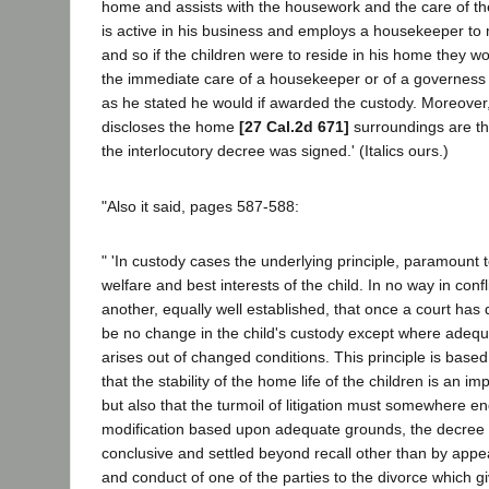
home and assists with the housework and the care of the
is active in his business and employs a housekeeper to
and so if the children were to reside in his home they w
the immediate care of a housekeeper or of a governess
as he stated he would if awarded the custody. Moreover,
discloses the home
[27 Cal.2d 671]
surroundings are t
the interlocutory decree was signed.' (Italics ours.)
"Also it said, pages 587-588:
" 'In custody cases the underlying principle, paramount to
welfare and best interests of the child. In no way in conflic
another, equally well established, that once a court has
be no change in the child's custody except where adequ
arises out of changed conditions. This principle is based
that the stability of the home life of the children is an imp
but also that the turmoil of litigation must somewhere en
modification based upon adequate grounds, the decree 
conclusive and settled beyond recall other than by appe
and conduct of one of the parties to the divorce which gi