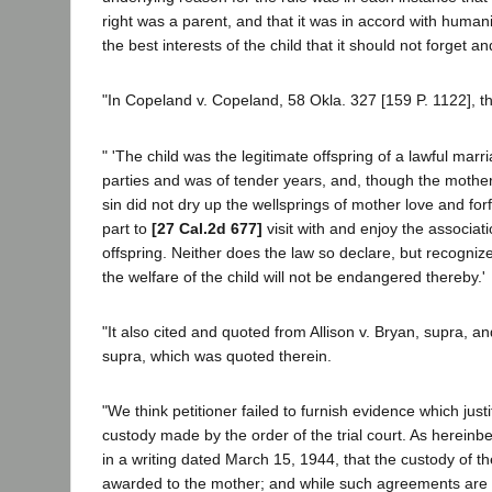
right was a parent, and that it was in accord with humani
the best interests of the child that it should not forget a
"In Copeland v. Copeland, 58 Okla. 327 [159 P. 1122], th
" 'The child was the legitimate offspring of a lawful mar
parties and was of tender years, and, though the mothe
sin did not dry up the wellsprings of mother love and forfe
part to
[27 Cal.2d 677]
visit with and enjoy the associat
offspring. Neither does the law so declare, but recognizes
the welfare of the child will not be endangered thereby.'
"It also cited and quoted from Allison v. Bryan, supra, a
supra, which was quoted therein.
"We think petitioner failed to furnish evidence which just
custody made by the order of the trial court. As hereinb
in a writing dated March 15, 1944, that the custody of th
awarded to the mother; and while such agreements are 