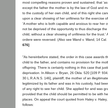
most compelling reasons proven and sustained; that 'as
except the father the mother is by the law of God and ma
to the custody of her own child, and of this right she ca
upon a clear showing of her unfitness for the exercise of 
'A mother who is both capable and anxious to rear her o
not be deprived of the opportunity to thus discharge th
child, without a clear showing of unfitness for the trust.
ordere were reversed. (Also see Wand v. Wand, 14 Cal.
676]
"As hereinbefore stated, the order in this case awards th
child to the father, and contains no provision for the mo
offspring. There is certainly nothing in this case that jus
deprivation. In Allison v. Bryan, 26 Okla. 520 [109 P. 93
30 L.R.A.N.S. 146], plaintiff, the mother of an illegitima
legitimized by its father and was in his custody, had bee
of any right to see her child. She applied for and was g
provided that the child should be permitted to be with he
places. On appeal the court quoted from Haley v. Haley,
follows: