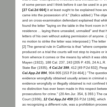
of some person and I think before it can be used in a pro
[27 Cal.2d 664]
it at least ought to be explained how a
came into the possession of it." (Italics added.) The obj
and on cross-examination defendant explained that while
found the letter "laying on the table in the front room in he
residence ... laying there unsealed, unmailed" and that h
letters of his own without asking permission of anyone. 
no motion to strike the letter was interposed.) The lette
[2] The general rule in California is that "where compete
produced on a trial the courts will not stop to inquire or 
from whence it comes or the means by which it was obta
Mayen (1922), 188 Cal. 237, 243 [205 P. 435, 24 A.L.R. 
State Bar (1935),
4 Cal.2d 399
, 412 [49 P.2d 832]; Peo
Cal.App.2d 894
, 904-905 [153 P.2d 464].) "The question 
evidence wrongfully obtained usually arises in criminal ca
evidence wrongfully or illegally obtained is not confined
no distinction has ever been made in this respect betwee
prosecutions for crime." (20 Am.Jur. 354, § 393.) The c
Court (1936),
12 Cal.App.2d 459
[55 P.2d 1186], which
as recognizing a different rule, was a prohibition proceed