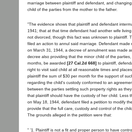
marriage between plaintiff and defendant, and changing 
child of the parties from the mother to the father.
"The evidence shows that plaintiff and defendant inter
1941; that at that time defendant had another wife livi
not divorced, though this fact was unknown to plaintiff. 
filed an action to annul said marriage. Defendant mad
on March 31, 1944, a decree of annulment was made an
decree also providing that the minor child of the parties
months, be awarded
[27 Cal.2d 668]
to plaintiff, defen
right to visit said child at all reasonable times and plac
plaintiff the sum of $30 per month for the support of suc
regarding the child's custody conformed to an agreemen
between the parties settling such property rights as the
that plaintiff should have the custody of her child. Less 
on May 18, 1944, defendant filed a petition to modify t
provide that the full care, custody and control of the ch
The grounds alleged in the petition were that:
" '1. Plaintiff is not a fit and proper person to have contro