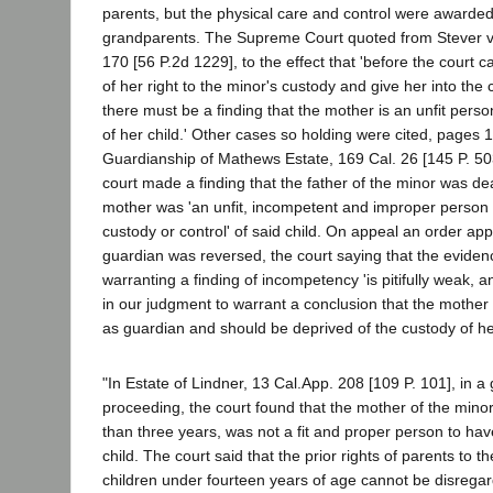
parents, but the physical care and control were awarded 
grandparents. The Supreme Court quoted from Stever v
170 [56 P.2d 1229], to the effect that 'before the court 
of her right to the minor's custody and give her into the
there must be a finding that the mother is an unfit pers
of her child.' Other cases so holding were cited, pages 
Guardianship of Mathews Estate, 169 Cal. 26 [145 P. 503]
court made a finding that the father of the minor was de
mother was 'an unfit, incompetent and improper person 
custody or control' of said child. On appeal an order app
guardian was reversed, the court saying that the eviden
warranting a finding of incompetency 'is pitifully weak, an
in our judgment to warrant a conclusion that the mother 
as guardian and should be deprived of the custody of her
"In Estate of Lindner, 13 Cal.App. 208 [109 P. 101], in a
proceeding, the court found that the mother of the minor 
than three years, was not a fit and proper person to hav
child. The court said that the prior rights of parents to th
children under fourteen years of age cannot be disrega