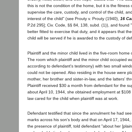
this is not the condition of the home, but it is the fitness
supervise the care, custody, and control of the child, and
interest of the child" (see Prouty v. Prouty (1940),
16 Ca
P.2d 295]; Civ. Code, §§ 84, 138, subd. (1)), and found "
better fitted to exercise that duty, and it appears that the
child will be served if he is awarded to the custody of de
Plaintiff and the minor child lived in the five-room home o
The room which plaintiff and the minor child occupied wa
according to defendant's testimony) with two small wind
could not be opened. Also residing in the house were plai
mother, her brother and sister-in-law, and the latters' thr
Plaintiff received $30 a month from defendant for the su
about April 10, 1944, she obtained employment at $108 a
law cared for the child when plaintiff was at work.
Defendant testified that since the annulment he had see
marks across his son's body and that on April 17, 1944, pl
the presence of plaintiff, told defendant "about her [plain