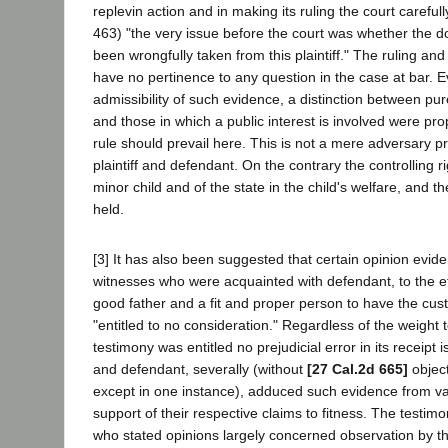
replevin action and in making its ruling the court carefull
463) "the very issue before the court was whether the d
been wrongfully taken from this plaintiff." The ruling and
have no pertinence to any question in the case at bar. Ev
admissibility of such evidence, a distinction between pure
and those in which a public interest is involved were prop
rule should prevail here. This is not a mere adversary 
plaintiff and defendant. On the contrary the controlling r
minor child and of the state in the child's welfare, and th
held.
[3] It has also been suggested that certain opinion evid
witnesses who were acquainted with defendant, to the ef
good father and a fit and proper person to have the cus
"entitled to no consideration." Regardless of the weight
testimony was entitled no prejudicial error in its receipt i
and defendant, severally (without
[27 Cal.2d 665]
object
except in one instance), adduced such evidence from va
support of their respective claims to fitness. The testim
who stated opinions largely concerned observation by th