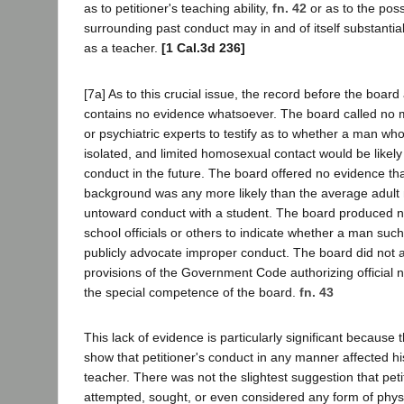
as to petitioner's teaching ability,
fn. 42
or as to the possi
surrounding past conduct may in and of itself substantial
as a teacher.
[1 Cal.3d 236]
[7a] As to this crucial issue, the record before the board
contains no evidence whatsoever. The board called no m
or psychiatric experts to testify as to whether a man wh
isolated, and limited homosexual contact would be likely
conduct in the future. The board offered no evidence tha
background was any more likely than the average adult
untoward conduct with a student. The board produced n
school officials or others to indicate whether a man such
publicly advocate improper conduct. The board did not a
provisions of the Government Code authorizing official n
the special competence of the board.
fn. 43
This lack of evidence is particularly significant because 
show that petitioner's conduct in any manner affected h
teacher. There was not the slightest suggestion that pet
attempted, sought, or even considered any form of physi