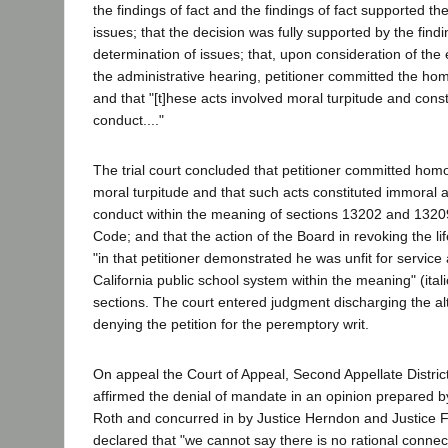
the findings of fact and the findings of fact supported th
issues; that the decision was fully supported by the findi
determination of issues; that, upon consideration of th
the administrative hearing, petitioner committed the ho
and that "[t]hese acts involved moral turpitude and cons
conduct...."
The trial court concluded that petitioner committed homo
moral turpitude and that such acts constituted immoral 
conduct within the meaning of sections 13202 and 1320
Code; and that the action of the Board in revoking the l
"in that petitioner demonstrated he was unfit for service 
California public school system within the meaning" (ita
sections. The court entered judgment discharging the alt
denying the petition for the peremptory writ.
On appeal the Court of Appeal, Second Appellate District
affirmed the denial of mandate in an opinion prepared b
Roth and concurred in by Justice Herndon and Justice F
declared that "we cannot say there is no rational conne