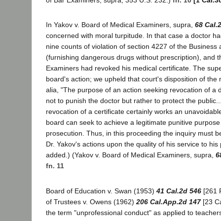
of Bar Examiners, supra, 353 U.S. 232.)
fn. 10
[1 Cal.3
In Yakov v. Board of Medical Examiners, supra,
68 Cal.
concerned with moral turpitude. In that case a doctor h
nine counts of violation of section 4227 of the Busines
(furnishing dangerous drugs without prescription), and 
Examiners had revoked his medical certificate. The supe
board's action; we upheld that court's disposition of the m
alia, "The purpose of an action seeking revocation of a do
not to punish the doctor but rather to protect the public...
revocation of a certificate certainly works an unavoidable
board can seek to achieve a legitimate punitive purpose
prosecution. Thus, in this proceeding the inquiry must be 
Dr. Yakov's actions upon the quality of his service to his p
added.) (Yakov v. Board of Medical Examiners, supra,
6
fn. 11
Board of Education v. Swan (1953)
41 Cal.2d 546
[261 
of Trustees v. Owens (1962)
206 Cal.App.2d 147
[23 Ca
the term "unprofessional conduct" as applied to teache