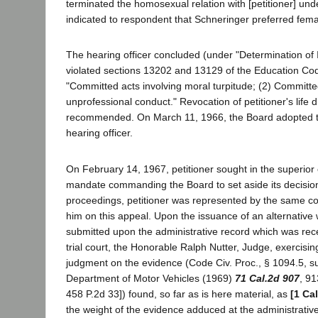
terminated the homosexual relation with [petitioner] und
indicated to respondent that Schneringer preferred fem
The hearing officer concluded (under "Determination of I
violated sections 13202 and 13129 of the Education Code
"Committed acts involving moral turpitude; (2) Committe
unprofessional conduct." Revocation of petitioner's life
recommended. On March 11, 1966, the Board adopted th
hearing officer.
On February 14, 1967, petitioner sought in the superior c
mandate commanding the Board to set aside its decision
proceedings, petitioner was represented by the same c
him on this appeal. Upon the issuance of an alternative 
submitted upon the administrative record which was rec
trial court, the Honorable Ralph Nutter, Judge, exercisin
judgment on the evidence (Code Civ. Proc., § 1094.5, sub
Department of Motor Vehicles (1969)
71 Cal.2d 907
, 91
458 P.2d 33]) found, so far as is here material, as
[1 Ca
the weight of the evidence adduced at the administrativ