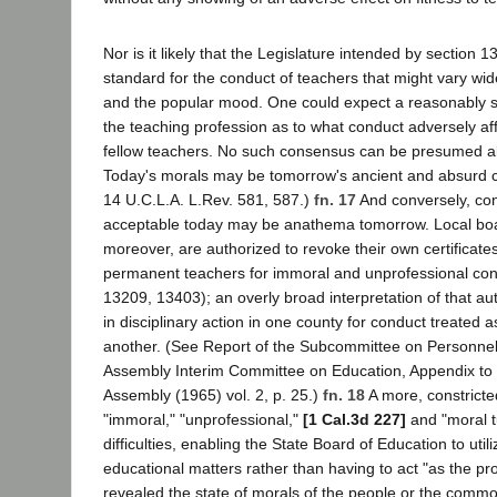
Nor is it likely that the Legislature intended by section 1
standard for the conduct of teachers that might vary wide
and the popular mood. One could expect a reasonably s
the teaching profession as to what conduct adversely af
fellow teachers. No such consensus can be presumed ab
Today's morals may be tomorrow's ancient and absurd c
14 U.C.L.A. L.Rev. 581, 587.)
fn. 17
And conversely, con
acceptable today may be anathema tomorrow. Local boa
moreover, are authorized to revoke their own certificate
permanent teachers for immoral and unprofessional con
13209, 13403); an overly broad interpretation of that aut
in disciplinary action in one county for conduct treated a
another. (See Report of the Subcommittee on Personnel
Assembly Interim Committee on Education, Appendix to t
Assembly (1965) vol. 2, p. 25.)
fn. 18
A more, constricted
"immoral," "unprofessional,"
[1 Cal.3d 227]
and "moral t
difficulties, enabling the State Board of Education to utili
educational matters rather than having to act "as the pr
revealed the state of morals of the people or the comm