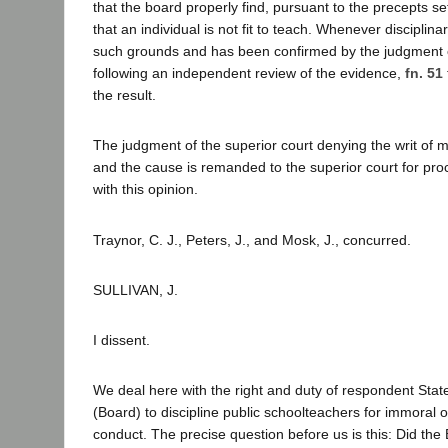
that the board properly find, pursuant to the precepts set 
that an individual is not fit to teach. Whenever disciplina
such grounds and has been confirmed by the judgment o
following an independent review of the evidence,
fn. 51
the result.
The judgment of the superior court denying the writ of 
and the cause is remanded to the superior court for pro
with this opinion.
Traynor, C. J., Peters, J., and Mosk, J., concurred.
SULLIVAN, J.
I dissent.
We deal here with the right and duty of respondent Stat
(Board) to discipline public schoolteachers for immoral 
conduct. The precise question before us is this: Did the