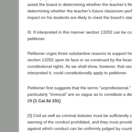
assist the board in determining whether the teacher's fitn
determining whether the teacher's future classroom per
impact on his students are likely to meet the board's st
III. If interpreted in this manner section 13202 can be con
petitioner.
Petitioner urges three substantive reasons to support hi
section 13202 upon its face or as construed by the boar
constitutional rights. As we shall show, however, that se
interpreted it, could constitutionally apply to petitioner.
Petitioner first suggests that the terms "unprofessional,"
particularly "immoral" are so vague as to constitute a d
29
[1 Cal.3d 231]
[3] Civil as well as criminal statutes must be sufficiently c
warning of the conduct prohibited, and they must provid
against which conduct can be uniformly judged by court