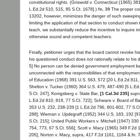
constitutional rights. (Griswold v. Connecticut (1965) 38
L.Ed.2d 510, 515, 85 S.Ct. 1678].)
fn. 39
The proper con
13202, however, minimizes the danger of such sweeping
limiting the application of that section to conduct shown 
teach, we substantially reduce the incentive to inquire int
otherwise sound and competent teachers.
Finally, petitioner urges that the board cannot revoke hi
his questioned conduct does not rationally relate to his d
5] No person can be denied government employment be
unconnected with the responsibilities of that employment
of Education (1968) 391 U.S. 563, 572 [20 L.Ed.2d 811, 
Shelton v. Tucker (1960) 364 U.S. 479, 487-490 [5 L.Ed
S.Ct. 247]; Konigsberg v. State Bar,
[1 Cal.3d 235]
supra
L.Ed.2d 810, 819, 77 S.Ct. 722]; Schware v. Board of B
353 U.S. 232, 238-239 [1 L.Ed.2d 796, 801-802, 77 S.Ct
288]; Wieman v. Updegraff (1952) 344 U.S. 183, 192 [97
S.Ct. 215]; United Public Workers v. Mitchell (1947) 330
754, 773, 67 S.Ct. 556]; Scott v. Macy (1965) 349 F.2d 
205]; Norton v. Macy, supra, 417 F.2d 1161, 1164 & fn.