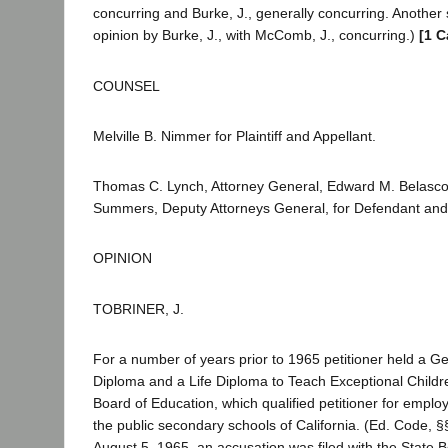
concurring and Burke, J., generally concurring. Another
opinion by Burke, J., with McComb, J., concurring.)
[1 C
COUNSEL
Melville B. Nimmer for Plaintiff and Appellant.
Thomas C. Lynch, Attorney General, Edward M. Belasc
Summers, Deputy Attorneys General, for Defendant an
OPINION
TOBRINER, J.
For a number of years prior to 1965 petitioner held a G
Diploma and a Life Diploma to Teach Exceptional Childre
Board of Education, which qualified petitioner for emplo
the public secondary schools of California. (Ed. Code, 
August 5, 1965, an accusation was filed with the State 