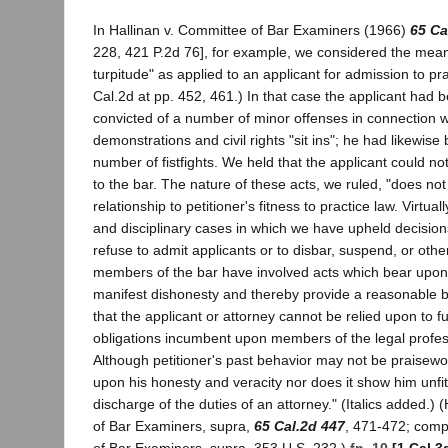
In Hallinan v. Committee of Bar Examiners (1966)
65 Ca
228, 421 P.2d 76], for example, we considered the meani
turpitude" as applied to an applicant for admission to pr
Cal.2d at pp. 452, 461.) In that case the applicant had 
convicted of a number of minor offenses in connection 
demonstrations and civil rights "sit ins"; he had likewise
number of fistfights. We held that the applicant could n
to the bar. The nature of these acts, we ruled, "does not
relationship to petitioner's fitness to practice law. Virtual
and disciplinary cases in which we have upheld decisions
refuse to admit applicants or to disbar, suspend, or oth
members of the bar have involved acts which bear upon 
manifest dishonesty and thereby provide a reasonable ba
that the applicant or attorney cannot be relied upon to ful
obligations incumbent upon members of the legal professio
Although petitioner's past behavior may not be praisewort
upon his honesty and veracity nor does it show him unfit
discharge of the duties of an attorney." (Italics added.) 
of Bar Examiners, supra,
65 Cal.2d 447
, 471-472; comp