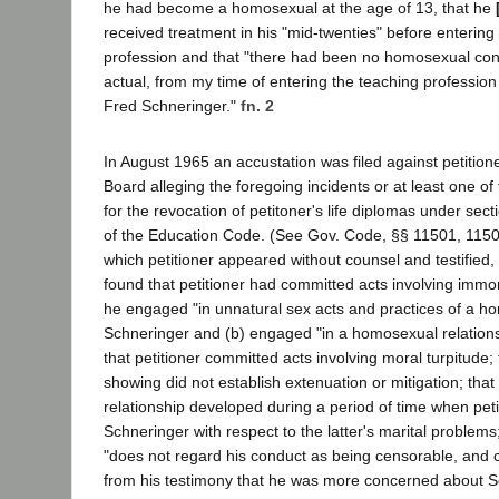
he had become a homosexual at the age of 13, that he
received treatment in his "mid-twenties" before entering
profession and that "there had been no homosexual cont
actual, from my time of entering the teaching profession u
Fred Schneringer."
fn. 2
In August 1965 an accustation was filed against petition
Board alleging the foregoing incidents or at least one o
for the revocation of petitoner's life diplomas under se
of the Education Code. (See Gov. Code, §§ 11501, 11503
which petitioner appeared without counsel and testified, 
found that petitioner had committed acts involving immor
he engaged "in unnatural sex acts and practices of a h
Schneringer and (b) engaged "in a homosexual relationshi
that petitioner committed acts involving moral turpitude; t
showing did not establish extenuation or mitigation; tha
relationship developed during a period of time when pet
Schneringer with respect to the latter's marital problems;
"does not regard his conduct as being censorable, and 
from his testimony that he was more concerned about S