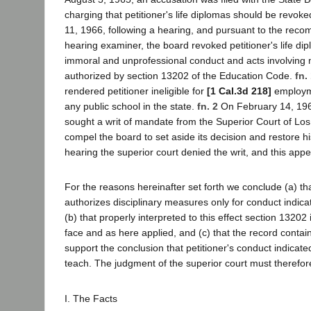
charging that petitioner's life diplomas should be revok
11, 1966, following a hearing, and pursuant to the rec
hearing examiner, the board revoked petitioner's life d
immoral and unprofessional conduct and acts involving 
authorized by section 13202 of the Education Code.
fn.
rendered petitioner ineligible for
[1 Cal.3d 218]
employme
any public school in the state.
fn. 2
On February 14, 19
sought a writ of mandate from the Superior Court of Lo
compel the board to set aside its decision and restore his
hearing the superior court denied the writ, and this appe
For the reasons hereinafter set forth we conclude (a) th
authorizes disciplinary measures only for conduct indicat
(b) that properly interpreted to this effect section 13202 i
face and as here applied, and (c) that the record contai
support the conclusion that petitioner's conduct indicated
teach. The judgment of the superior court must therefor
I. The Facts