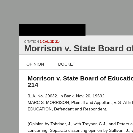
Stanford Law
School - Robert
Crown Law Library
CITATION
1 CAL.3D 214
Morrison v. State Board o
OPINION
DOCKET
Morrison v. State Board of Educatio
214
[L.A. No. 29632. In Bank. Nov. 20, 1969.]
MARC S. MORRISON, Plaintiff and Appellant, v. STAT
EDUCATION, Defendant and Respondent.
(Opinion by Tobriner, J., with Traynor, C.J., and Peters 
concurring. Separate dissenting opinion by Sullivan, J.,