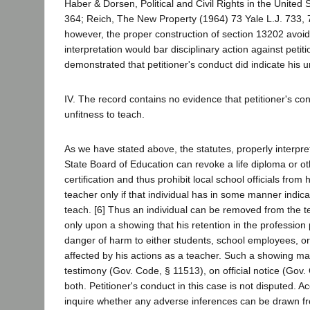
Haber & Dorsen, Political and Civil Rights in the United 
364; Reich, The New Property (1964) 73 Yale L.J. 733,
however, the proper construction of section 13202 avoids
interpretation would bar disciplinary action against petit
demonstrated that petitioner's conduct did indicate his u
IV. The record contains no evidence that petitioner's con
unfitness to teach.
As we have stated above, the statutes, properly interpre
State Board of Education can revoke a life diploma or o
certification and thus prohibit local school officials from h
teacher only if that individual has in some manner indicat
teach. [6] Thus an individual can be removed from the t
only upon a showing that his retention in the profession 
danger of harm to either students, school employees, o
affected by his actions as a teacher. Such a showing m
testimony (Gov. Code, § 11513), on official notice (Gov.
both. Petitioner's conduct in this case is not disputed. A
inquire whether any adverse inferences can be drawn fr