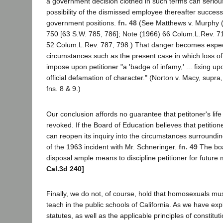
a government decision clothed in such terms can seriousl
possibility of the dismissed employee thereafter success
government positions.
fn. 48
(See Matthews v. Murphy 
750 [63 S.W. 785, 786]; Note (1966) 66 Colum.L.Rev. 7
52 Colum.L.Rev. 787, 798.) That danger becomes espec
circumstances such as the present case in which loss of c
impose upon petitioner "a 'badge of infamy,' ... fixing u
official defamation of character." (Norton v. Macy, supra
fns. 8 & 9.)
Our conclusion affords no guarantee that petitoner's lif
revoked. If the Board of Education believes that petitioner 
can reopen its inquiry into the circumstances surroundin
of the 1963 incident with Mr. Schneringer.
fn. 49
The boa
disposal ample means to discipline petitioner for future
Cal.3d 240]
Finally, we do not, of course, hold that homosexuals mu
teach in the public schools of California. As we have exp
statutes, as well as the applicable principles of constitut