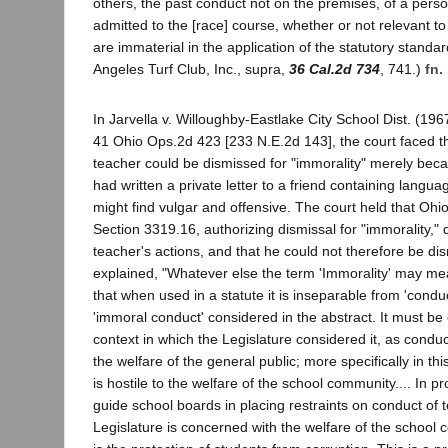
others, the past conduct not on the premises, of a perso
admitted to the [race] course, whether or not relevant to 
are immaterial in the application of the statutory standards
Angeles Turf Club, Inc., supra,
36 Cal.2d 734
, 741.)
fn.
In Jarvella v. Willoughby-Eastlake City School Dist. (19
41 Ohio Ops.2d 423 [233 N.E.2d 143], the court faced t
teacher could be dismissed for "immorality" merely be
had written a private letter to a friend containing lang
might find vulgar and offensive. The court held that Oh
Section 3319.16, authorizing dismissal for "immorality," 
teacher's actions, and that he could not therefore be di
explained, "Whatever else the term 'Immorality' may mean
that when used in a statute it is inseparable from 'conduct'
'immoral conduct' considered in the abstract. It must be
context in which the Legislature considered it, as conduct
the welfare of the general public; more specifically in th
is hostile to the welfare of the school community.... In p
guide school boards in placing restraints on conduct of 
Legislature is concerned with the welfare of the school c