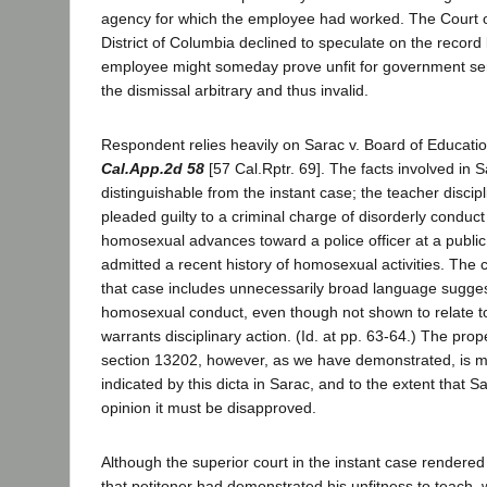
agency for which the employee had worked. The Court o
District of Columbia declined to speculate on the record 
employee might someday prove unfit for government serv
the dismissal arbitrary and thus invalid.
Respondent relies heavily on Sarac v. Board of Educati
Cal.App.2d 58
[57 Cal.Rptr. 69]. The facts involved in S
distinguishable from the instant case; the teacher discip
pleaded guilty to a criminal charge of disorderly conduct
homosexual advances toward a police officer at a public
admitted a recent history of homosexual activities. The c
that case includes unnecessarily broad language suggest
homosexual conduct, even though not shown to relate to 
warrants disciplinary action. (Id. at pp. 63-64.) The prop
section 13202, however, as we have demonstrated, is mo
indicated by this dicta in Sarac, and to the extent that Sa
opinion it must be disapproved.
Although the superior court in the instant case rendered
that petitoner had demonstrated his unfitness to teach,