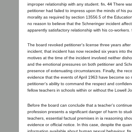
improper relationship with any student.
fn. 44
There was
petitioner had failed to impress upon the minds of his pup
morality as required by section 13556.5 of the Educati
no reason to believe that the Schneringer incident affect
apparently satisfactory relationship with his co-workers.
The board revoked petitioner's license three years after
incident; that incident has now receded six years into the
motives at the time of the incident involved neither dish
and the emotional pressures on both petitioner and Sch
presence of extenuating circumstances. Finally, the rec
evidence that the events of April 1963 have become so n
petitioner's ability to command the respect and confide
fellow teachers in schools within or without the Lowell Joi
Before the board can conclude that a teacher's continued
profession presents a significant danger of harm to stud
teachers, essential factual premises in ia reasoning sh
evidence or official notice. In this case, despite the quant
information available about human sexual behaviour,
fn