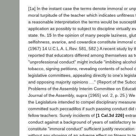
[1a] In the instant case the terms denote immoral or un
moral turpitude of the teacher which indicates unfitness
a reasonable interpretation the terms would be suscepti
application as possibly to subject to discipline virtually e
state.
fn. 15
In the opinion of many people laziness, glutt
selfishness, avarice, and cowardice constitute immoral 
(1967) 14 U.C.L.A. L.Rev. 581, 582.) A recent study by 
reported that educators differed among themselves as 
"unprofessional conduct" might include "imbibing alcoho
tobacco, signing petitions, revealing contents of school
legislative committees, appealing directly to one's legisl
and opposing majority opinions ...." (Report of the Sub
Problems of the Assembly Interim Committee on Educati
Journal of the Assembly, supra (1965) vol. 2, p. 25.) We
the Legislature intended to compel disciplinary measur
committed such peccadillos if such passing conduct did n
fellow teachers. Surely incidents of
[1 Cal.3d 226]
extra
conduct against a background of years of satisfactory t
constitute "immoral conduct" sufficient justify revocation 
without any showing of an adverse effect on fitness to t