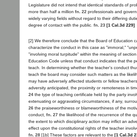
Legislature did not intend that identical standards of pro
more than half a million
fn. 22
professionals and gover
widely varying fields without regard to their differing duti
degree of contact with the public.
fn. 23
[1 Cal.3d 229]
[2] We therefore conclude that the Board of Education c
characterize the conduct in this case as "immoral," "unpr
"involving moral turpitude" within the meaning of sectio
Education Code unless that conduct indicates that the peti
teach. In determining whether the teacher's conduct thus
teach the board may consider such matters as the likeli
may have adversely affected students or fellow teachers
adversity anticipated, the proximity or remoteness in ti
24
the type of teaching certificate held by the party invo
extenuating or aggravating circumstances, if any, surro
26
the praiseworthiness or blameworthiness of the motive
conduct,
fn. 27
the likelihood of the recurrence of the 
the extent to which disciplinary action may inflict an adve
effect upon the constitutional rights of the teacher invol
fn. 28
[1b] These factors are relevant to the
[1 Cal.3d 2