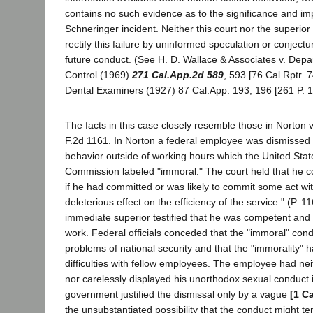
contains no such evidence as to the significance and imp
Schneringer incident. Neither this court nor the superior 
rectify this failure by uninformed speculation or conjectur
future conduct. (See H. D. Wallace & Associates v. Depar
Control (1969)
271 Cal.App.2d 589
, 593 [76 Cal.Rptr. 7
Dental Examiners (1927) 87 Cal.App. 193, 196 [261 P. 1
The facts in this case closely resemble those in Norton 
F.2d 1161. In Norton a federal employee was dismissed
behavior outside of working hours which the United State
Commission labeled "immoral." The court held that he c
if he had committed or was likely to commit some act wi
deleterious effect on the efficiency of the service." (P. 
immediate superior testified that he was competent an
work. Federal officials conceded that the "immoral" con
problems of national security and that the "immorality"
difficulties with fellow employees. The employee had nei
nor carelessly displayed his unorthodox sexual conduct 
government justified the dismissal only by a vague
[1 C
the unsubstantiated possibility that the conduct might t