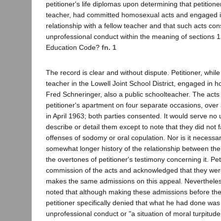
petitioner's life diplomas upon determining that petition
teacher, had committed homosexual acts and engaged 
relationship with a fellow teacher and that such acts co
unprofessional conduct within the meaning of sections 
Education Code?
fn. 1
The record is clear and without dispute. Petitioner, whi
teacher in the Lowell Joint School District, engaged in 
Fred Schneringer, also a public schoolteacher. The acts 
petitioner's apartment on four separate occasions, over
in April 1963; both parties consented. It would serve no
describe or detail them except to note that they did not fa
offenses of sodomy or oral copulation. Nor is it necessary
somewhat longer history of the relationship between the
the overtones of petitioner's testimony concerning it. Pet
commission of the acts and acknowledged that they we
makes the same admissions on this appeal. Nevertheless
noted that although making these admissions before the 
petitioner specifically denied that what he had done was
unprofessional conduct or "a situation of moral turpitude.