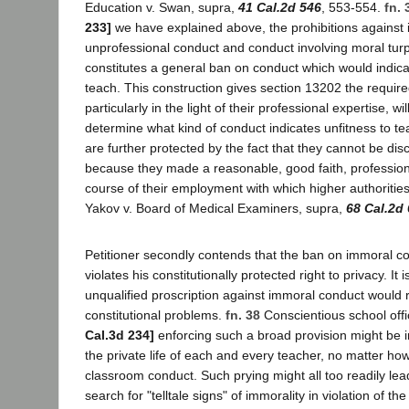
Education v. Swan, supra,
41 Cal.2d 546
, 553-554.
fn. 
233]
we have explained above, the prohibitions against
unprofessional conduct and conduct involving moral turp
constitutes a general ban on conduct which would indicat
teach. This construction gives section 13202 the required
particularly in the light of their professional expertise, wi
determine what kind of conduct indicates unfitness to t
are further protected by the fact that they cannot be dis
because they made a reasonable, good faith, profession
course of their employment with which higher authorities
Yakov v. Board of Medical Examiners, supra,
68 Cal.2d
Petitioner secondly contends that the ban on immoral c
violates his constitutionally protected right to privacy. It i
unqualified proscription against immoral conduct would 
constitutional problems.
fn. 38
Conscientious school offi
Cal.3d 234]
enforcing such a broad provision might be i
the private life of each and every teacher, no matter ho
classroom conduct. Such prying might all too readily lead
search for "telltale signs" of immorality in violation of th