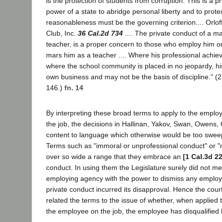
is the protection of students from corruption. This is a p
power of a state to abridge personal liberty and to protec
reasonableness must be the governing criterion.... Orlof
Club, Inc.
36 Cal.2d 734
.... The private conduct of a ma
teacher, is a proper concern to those who employ him onl
mars him as a teacher .... Where his professional achie
where the school community is placed in no jeopardy, his
own business and may not be the basis of discipline." (
146.)
fn. 14
By interpreting these broad terms to apply to the empl
the job, the decisions in Hallinan, Yakov, Swan, Owens, O
content to language which otherwise would be too swee
Terms such as "immoral or unprofessional conduct" or "m
over so wide a range that they embrace an
[1 Cal.3d 2
conduct. In using them the Legislature surely did not m
employing agency with the power to dismiss any emplo
private conduct incurred its disapproval. Hence the cour
related the terms to the issue of whether, when applied 
the employee on the job, the employee has disqualified 