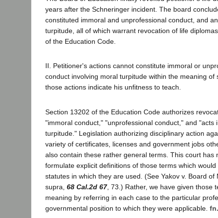
years after the Schneringer incident. The board conclude
constituted immoral and unprofessional conduct, and an 
turpitude, all of which warrant revocation of life diplom
of the Education Code.
II. Petitioner's actions cannot constitute immoral or unp
conduct involving moral turpitude within the meaning of
those actions indicate his unfitness to teach.
Section 13202 of the Education Code authorizes revocati
"immoral conduct," "unprofessional conduct," and "acts 
turpitude." Legislation authorizing disciplinary action aga
variety of certificates, licenses and government jobs ot
also contain these rather general terms. This court has 
formulate explicit definitions of those terms which would 
statutes in which they are used. (See Yakov v. Board of
supra,
68 Cal.2d 67
, 73.) Rather, we have given those 
meaning by referring in each case to the particular profe
governmental position to which they were applicable.
fn