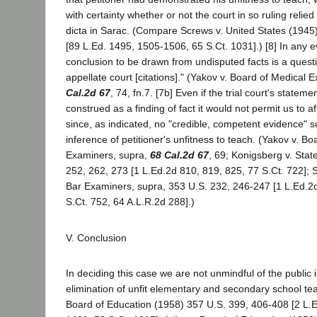
with certainty whether or not the court in so ruling relie
dicta in Sarac. (Compare Screws v. United States (1945
[89 L.Ed. 1495, 1505-1506, 65 S.Ct. 1031].) [8] In any ev
conclusion to be drawn from undisputed facts is a questi
appellate court [citations]." (Yakov v. Board of Medical
Cal.2d 67
, 74, fn.7. [7b] Even if the trial court's statem
construed as a finding of fact it would not permit us to af
since, as indicated, no "credible, competent evidence" 
inference of petitioner's unfitness to teach. (Yakov v. Bo
Examiners, supra,
68 Cal.2d 67
, 69; Konigsberg v. Stat
252, 262, 273 [1 L.Ed.2d 810, 819, 825, 77 S.Ct. 722]; 
Bar Examiners, supra, 353 U.S. 232, 246-247 [1 L.Ed.2
S.Ct. 752, 64 A.L.R.2d 288].)
V. Conclusion
In deciding this case we are not unmindful of the public i
elimination of unfit elementary and secondary school tea
Board of Education (1958) 357 U.S. 399, 406-408 [2 L.