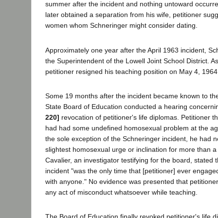
summer after the incident and nothing untoward occur
later obtained a separation from his wife, petitioner su
women whom Schneringer might consider dating.
Approximately one year after the April 1963 incident, Sch
the Superintendent of the Lowell Joint School District. As 
petitioner resigned his teaching position on May 4, 196
Some 19 months after the incident became known to the
State Board of Education conducted a hearing concerni
220]
revocation of petitioner's life diplomas. Petitioner th
had had some undefined homosexual problem at the age 
the sole exception of the Schneringer incident, he had 
slightest homosexual urge or inclination for more than a
Cavalier, an investigator testifying for the board, stated
incident "was the only time that [petitioner] ever engag
with anyone." No evidence was presented that petitione
any act of misconduct whatsoever while teaching.
The Board of Education finally revoked petitioner's life