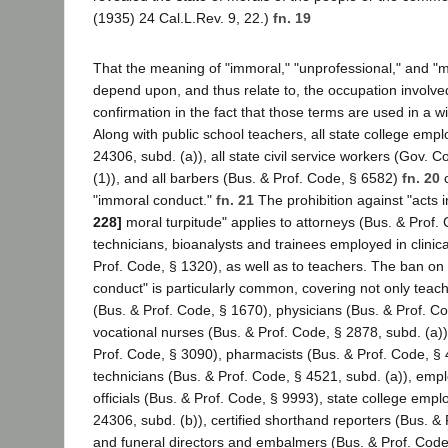
(1935) 24 Cal.L.Rev. 9, 22.)
fn. 19
That the meaning of "immoral," "unprofessional," and "m
depend upon, and thus relate to, the occupation involved
confirmation in the fact that those terms are used in a wi
Along with public school teachers, all state college emp
24306, subd. (a)), all state civil service workers (Gov. 
(1)), and all barbers (Bus. & Prof. Code, § 6582)
fn. 20
c
"immoral conduct."
fn. 21
The prohibition against "acts 
228]
moral turpitude" applies to attorneys (Bus. & Prof.
technicians, bioanalysts and trainees employed in clinica
Prof. Code, § 1320), as well as to teachers. The ban on
conduct" is particularly common, covering not only teach
(Bus. & Prof. Code, § 1670), physicians (Bus. & Prof. C
vocational nurses (Bus. & Prof. Code, § 2878, subd. (a))
Prof. Code, § 3090), pharmacists (Bus. & Prof. Code, § 
technicians (Bus. & Prof. Code, § 4521, subd. (a)), em
officials (Bus. & Prof. Code, § 9993), state college emp
24306, subd. (b)), certified shorthand reporters (Bus. &
and funeral directors and embalmers (Bus. & Prof. Code