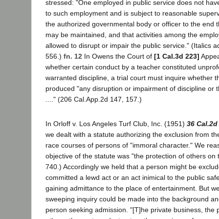
stressed: "One employed in public service does not have 
to such employment and is subject to reasonable supervi
the authorized governmental body or officer to the end t
may be maintained, and that activities among the empl
allowed to disrupt or impair the public service." (Italics
556.)
fn. 12
In Owens the Court of
[1 Cal.3d 223]
Appeal
whether certain conduct by a teacher constituted unpro
warranted discipline, a trial court must inquire whether 
produced "any disruption or impairment of discipline or 
...." (206 Cal.App.2d 147, 157.)
In Orloff v. Los Angeles Turf Club, Inc. (1951)
36 Cal.2d
we dealt with a statute authorizing the exclusion from 
race courses of persons of "immoral character." We rea
objective of the statute was "the protection of others on 
740.) Accordingly we held that a person might be exclude
committed a lewd act or an act inimical to the public safe
gaining admittance to the place of entertainment. But w
sweeping inquiry could be made into the background an
person seeking admission. "[T]he private business, the p