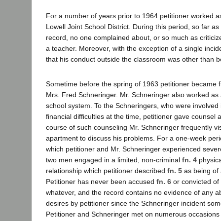
For a number of years prior to 1964 petitioner worked as
Lowell Joint School District. During this period, so far a
record, no one complained about, or so much as criticiz
a teacher. Moreover, with the exception of a single inci
that his conduct outside the classroom was other than 
Sometime before the spring of 1963 petitioner became f
Mrs. Fred Schneringer. Mr. Schneringer also worked as a
school system. To the Schneringers, who were involved 
financial difficulties at the time, petitioner gave counsel 
course of such counseling Mr. Schneringer frequently visi
apartment to discuss his problems. For a one-week perio
which petitioner and Mr. Schneringer experienced severe
two men engaged in a limited, non-criminal
fn. 4
physic
relationship which petitioner described
fn. 5
as being of
Petitioner has never been accused
fn. 6
or convicted of 
whatever, and the record contains no evidence of any ab
desires by petitioner since the Schneringer incident some
Petitioner and Schneringer met on numerous occasions 