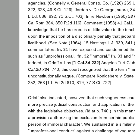
agencies. (Connelly v. General Constr. Co. (1926) 269 U
322, 328, 46 S.Ct. 126]; Jordan v. De George, supra, 3
L.Ed. 886, 892, 71 S.Ct. 703]; In re Newbern (1960)
53 
Cal.Rptr. 364, 350 P.2d 116]; Comment (1953) 41 Cal.L
knowledge that he has erred is of little value to the tea
upon the imposition of a disciplinary penalty that jeopard
livelihood. (See Note (1964), 15 Hastings L.J. 339, 341.
commentators
fn. 31
have exposed and condemned the 
such as "unprofessional,"
fn. 32
"immoral,"
fn. 33
and "m
Indeed, in Orloff v. Los
[1 Cal.3d 232]
Angeles Turf Club
Cal.2d 734
, 740, this court recognized that the term "i
unconstitutionally vague. (Compare Konigsberg v. State
252, 263 [1 L.Ed.2d 810, 819, 77 S.Ct. 722].
Orloff also indicated, however, that such vagueness cou
more precise judicial construction and application of the 
with the legislative objectives. (Id at p. 740.) In this ma
a provision authorizing the exclusion from certain publ
person of immoral character. We sustained in a similar 
"unprofessional conduct" against a challenge of vaguen