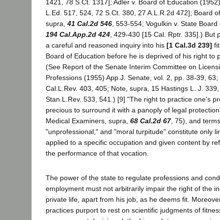
1421, 78 S.Ct. 1317]; Adler v. Board of Education (1952
L.Ed. 517, 524, 72 S.Ct. 380, 27 A.L.R.2d 472]; Board o
supra,
41 Cal.2d 546
, 553-554; Vogulkin v. State Board
194 Cal.App.2d 424
, 429-430 [15 Cal. Rptr. 335].) But pe
a careful and reasoned inquiry into his
[1 Cal.3d 239]
fi
Board of Education before he is deprived of his right to 
(See Report of the Senate Interim Committee on Licens
Professions (1955) App.J. Senate, vol. 2, pp. 38-39, 63;
Cal.L.Rev. 403, 405; Note, supra, 15 Hastings L. J. 339
Stan.L.Rev. 533, 541.) [9] "The right to practice one's pro
precious to surround it with a panoply of legal protectio
Medical Examiners, supra,
68 Cal.2d 67
, 75), and term
"unprofessional," and "moral turpitude" constitute only li
applied to a specific occupation and given content by ref
the performance of that vocation.
The power of the state to regulate professions and cond
employment must not arbitrarily impair the right of the ind
private life, apart from his job, as he deems fit. Moreov
practices purport to rest on scientific judgments of fitnes