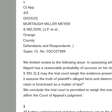
v.
Ct.App.
4/3
G033102
MURTAUGH MILLER MEYER
& NELSON, LLP, et al.,
Orange
County
Defendants and Respondents. )
Super. Ct. No. 03CC07389
We limited review to the following issue: In assessing w
litigant has a reasonable probability of success on his c
§ 391.3),
1
may the trial court weigh the evidence prese
it assume the truth of plaintiff’s alleged facts and deter
claim is foreclosed as a matter of law?
We conclude the trial court is permitted to weigh the ev
affirm the Court of Appeal’s judgment.
1
All further undesignated statutory references are to the 