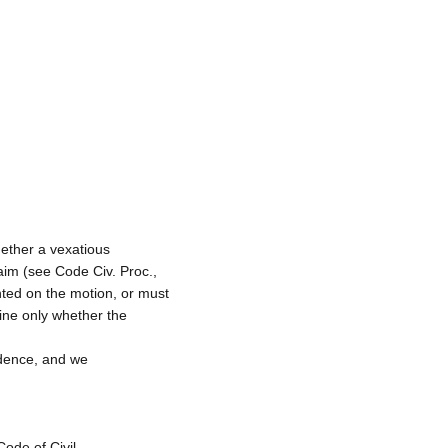
hether a vexatious
laim (see Code Civ. Proc.,
nted on the motion, or must
mine only whether the
idence, and we
Code of Civil