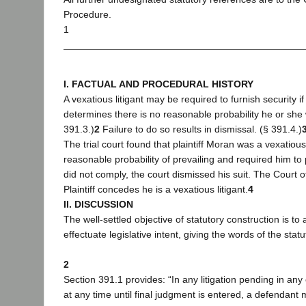
Procedure.
1
I. FACTUAL AND PROCEDURAL HISTORY
A vexatious litigant may be required to furnish security if 
determines there is no reasonable probability he or she w
391.3.)
2
Failure to do so results in dismissal. (§ 391.4.)
The trial court found that plaintiff Moran was a vexatious 
reasonable probability of prevailing and required him to
did not comply, the court dismissed his suit. The Court o
Plaintiff concedes he is a vexatious litigant.
4
II. DISCUSSION
The well-settled objective of statutory construction is to
effectuate legislative intent, giving the words of the stat
2
Section 391.1 provides: “In any litigation pending in any c
at any time until final judgment is entered, a defendan