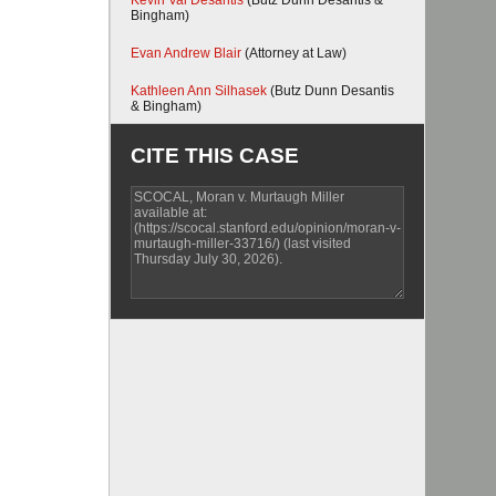
Kevin Val Desantis
(Butz Dunn Desantis &
Bingham)
Evan Andrew Blair
(Attorney at Law)
Kathleen Ann Silhasek
(Butz Dunn Desantis
& Bingham)
CITE THIS CASE