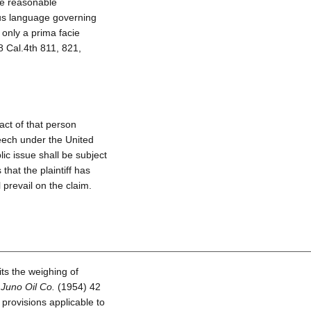
ne reasonable
ous language governing
only a prima facie
 Cal.4th 811, 821,
act of that person
speech under the United
lic issue shall be subject
that the plaintiff has
ll prevail on the claim.
ts the weighing of
 Juno Oil Co.
(1954) 42
 provisions applicable to