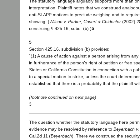
The statutory language arguably supports more than o
interpretation. Plaintiff notes that we construed analog
anti-SLAPP motions to preclude weighing and to require 
showing. (
Wilson v. Parker, Covert & Chidester
(2002) 28
construing § 425.16, subd. (b).)
5
5
Section 425.16, subdivision (b) provides:
“(1) A cause of action against a person arising from any 
in furtherance of the person's right of petition or free 
States or California Constitution in connection with a pub
to a special motion to strike, unless the court determines 
established that there is a probability that the plaintiff wi
(footnote continued on next page)
3
The question whether the statutory language here permi
evidence may be resolved by reference to
Beyerbach v.
Cal.2d 11 (
Beyerbach
). There we construed the security