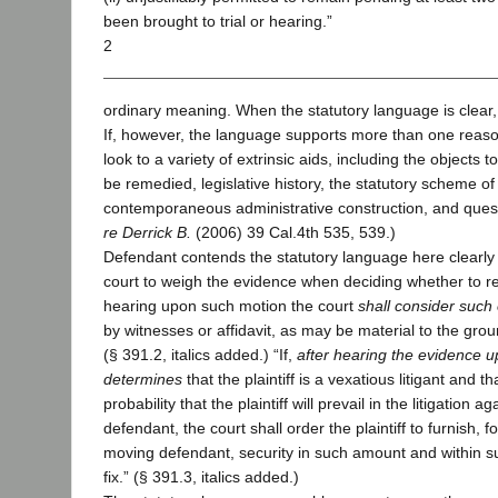
been brought to trial or hearing.”
2
ordinary meaning. When the statutory language is clear,
If, however, the language supports more than one reaso
look to a variety of extrinsic aids, including the objects t
be remedied, legislative history, the statutory scheme of 
contemporaneous administrative construction, and questio
re Derrick B.
(2006) 39 Cal.4th 535, 539.)
Defendant contends the statutory language here clearly
court to weigh the evidence when deciding whether to req
hearing upon such motion the court
shall consider such
by witnesses or affidavit, as may be material to the grou
(§ 391.2, italics added.) “If,
after hearing the evidence u
determines
that the plaintiff is a vexatious litigant and 
probability that the plaintiff will prevail in the litigation 
defendant, the court shall order the plaintiff to furnish, fo
moving defendant, security in such amount and within su
fix.” (§ 391.3, italics added.)