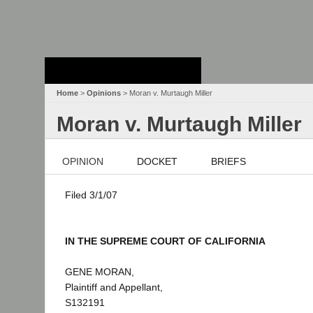
Stanford Law
School - Robert
Crown Law Library
Home
>
Opinions
> Moran v. Murtaugh Miller
Moran v. Murtaugh Miller
OPINION
DOCKET
BRIEFS
Filed 3/1/07
IN THE SUPREME COURT OF CALIFORNIA
GENE MORAN,
Plaintiff and Appellant,
S132191