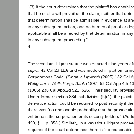
“(3) If the court determines that the plaintiff has establis
that he or she will prevail on the claim, neither that dete
that determination shall be admissible in evidence at any
in any subsequent action, and no burden of proof or deg
applicable shall be affected by that determination in any 
in any subsequent proceeding.”
4
The vexatious litigant statute was enacted nine years af
supra,
42 Cal.2d 11,
6
and was modeled in part on former
Corporations Code. (
Singh v. Lipworth
(2005) 132 Cal.Ap
Wolfgram v. Wells Fargo Bank
(1997) 53 Cal.App.4th 43
(1965) 236 Cal.App.2d 521, 526.) Their security provisions
Under former section 834, subdivision (b)(1), the plaintif
derivative action could be required to post security if t
there was “no reasonable probability that the prosecution 
will benefit the corporation or its security holders.” (Add
499, § 1, p. 858.) Similarly, in a vexatious litigant proc
required if the court determines there is “no reasonable p