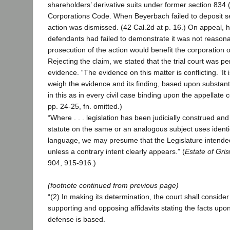
shareholders’ derivative suits under former section 834 
Corporations Code. When Beyerbach failed to deposit se
action was dismissed. (42 Cal.2d at p. 16.) On appeal, h
defendants had failed to demonstrate it was not reasona
prosecution of the action would benefit the corporation o
Rejecting the claim, we stated that the trial court was p
evidence. “The evidence on this matter is conflicting. ‘It is
weigh the evidence and its finding, based upon substantia
in this as in every civil case binding upon the appellate cou
pp. 24-25, fn. omitted.)
“Where . . . legislation has been judicially construed a
statute on the same or an analogous subject uses identica
language, we may presume that the Legislature intende
unless a contrary intent clearly appears.” (
Estate of Gri
904, 915-916.)
(footnote continued from previous page)
“(2) In making its determination, the court shall conside
supporting and opposing affidavits stating the facts upon 
defense is based.