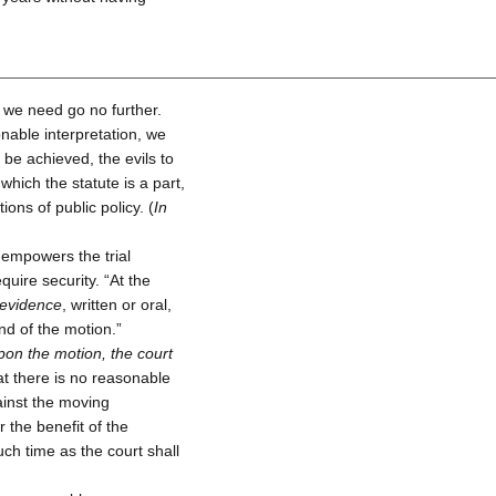
 we need go no further.
nable interpretation, we
o be achieved, the evils to
which the statute is a part,
ns of public policy. (
In
 empowers the trial
uire security. “At the
 evidence
, written or oral,
nd of the motion.”
pon the motion, the court
that there is no reasonable
against the moving
r the benefit of the
ch time as the court shall