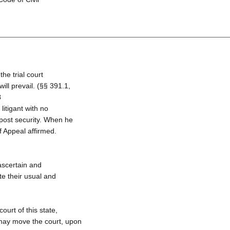
the trial court
ill prevail. (§§ 391.1,
3
litigant with no
 post security. When he
f Appeal affirmed.
 ascertain and
ute their usual and
ourt of this state,
t may move the court, upon