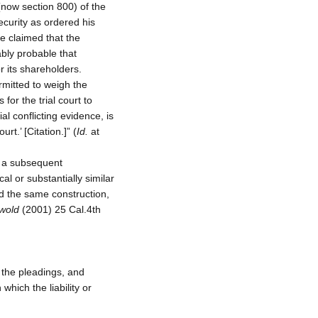
(now section 800) of the
curity as ordered his
e claimed that the
bly probable that
r its shareholders.
ermitted to weigh the
 for the trial court to
l conflicting evidence, is
rt.’ [Citation.]” (
Id.
at
nd a subsequent
l or substantially similar
d the same construction,
swold
(2001) 25 Cal.4th
r the pleadings, and
which the liability or