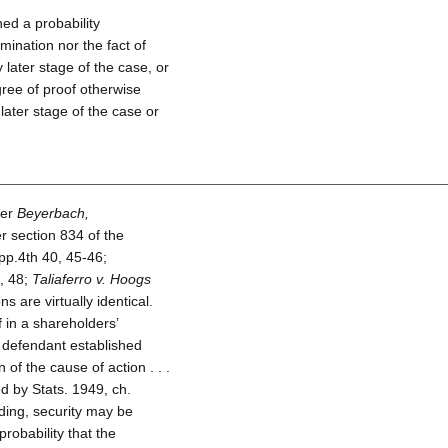
hed a probability
rmination nor the fact of
 later stage of the case, or
ree of proof otherwise
later stage of the case or
ter
Beyerbach,
 section 834 of the
p.4th 40, 45-46;
, 48;
Taliaferro v. Hoogs
 are virtually identical.
f in a shareholders’
he defendant established
of the cause of action . . .
ed by Stats. 1949, ch.
eeding, security may be
robability that the