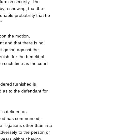
 furnish security. The
y a showing, that the
asonable probability that he
.”
upon the motion,
ant and that there is no
litigation against the
nish, for the benefit of
n such time as the court
dered furnished is
d as to the defendant for
” is defined as
eriod has commenced,
 litigations other than in a
adversely to the person or
o years without having