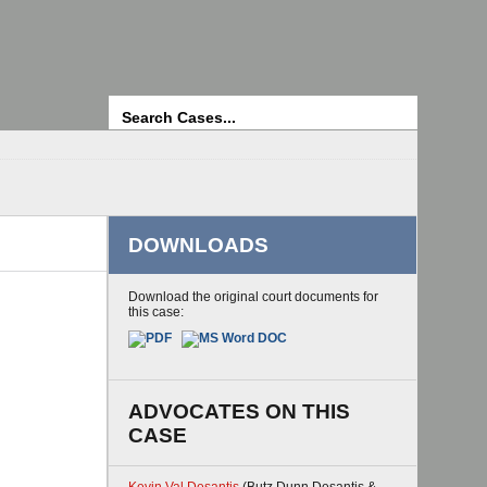
Search
DOWNLOADS
Download the original court documents for
this case:
ADVOCATES ON THIS
CASE