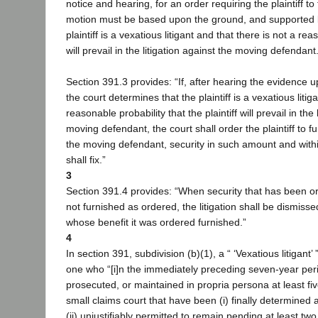
notice and hearing, for an order requiring the plaintiff to
motion must be based upon the ground, and supported b
plaintiff is a vexatious litigant and that there is not a re
will prevail in the litigation against the moving defendant
Section 391.3 provides: “If, after hearing the evidence 
the court determines that the plaintiff is a vexatious litig
reasonable probability that the plaintiff will prevail in the 
moving defendant, the court shall order the plaintiff to fur
the moving defendant, security in such amount and withi
shall fix.”
3
Section 391.4 provides: “When security that has been or
not furnished as ordered, the litigation shall be dismisse
whose benefit it was ordered furnished.”
4
In section 391, subdivision (b)(1), a “ ‘Vexatious litigant’ 
one who “[i]n the immediately preceding seven-year p
prosecuted, or maintained in propria persona at least five
small claims court that have been (i) finally determined 
(ii) unjustifiably permitted to remain pending at least tw