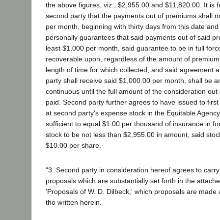
the above figures, viz., $2,955.00 and $11,820.00. It is 
second party that the payments out of premiums shall n
per month, beginning with thirty days from this date an
personally guarantees that said payments out of said pr
least $1,000 per month, said guarantee to be in full forc
recoverable upon, regardless of the amount of premiums
length of time for which collected, and said agreement a
party shall receive said $1,000.00 per month, shall be 
continuous until the full amount of the consideration o
paid. Second party further agrees to have issued to first 
at second party's expense stock in the Equitable Agenc
sufficient to equal $1.00 per thousand of insurance in for
stock to be not less than $2,955.00 in amount, said stoc
$10.00 per share.
"3. Second party in consideration hereof agrees to carr
proposals which are substantially set forth in the attac
'Proposals of W. D. Dilbeck,' which proposals are made a
tho written herein.