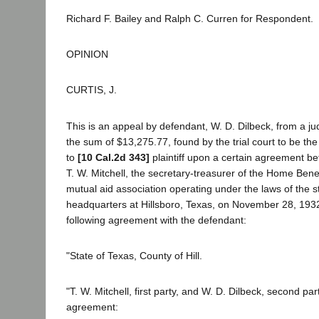
Richard F. Bailey and Ralph C. Curren for Respondent.
OPINION
CURTIS, J.
This is an appeal by defendant, W. D. Dilbeck, from a j
the sum of $13,275.77, found by the trial court to be t
to
[10 Cal.2d 343]
plaintiff upon a certain agreement bet
T. W. Mitchell, the secretary-treasurer of the Home Benef
mutual aid association operating under the laws of the st
headquarters at Hillsboro, Texas, on November 28, 1932
following agreement with the defendant:
"State of Texas, County of Hill.
"T. W. Mitchell, first party, and W. D. Dilbeck, second pa
agreement: