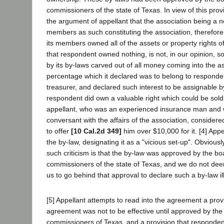
commissioners of the state of Texas. In view of this prov
the argument of appellant that the association being a n
members as such constituting the association, therefore
its members owned all of the assets or property rights o
that respondent owned nothing, is not, in our opinion, s
by its by-laws carved out of all money coming into the as
percentage which it declared was to belong to responde
treasurer, and declared such interest to be assignable b
respondent did own a valuable right which could be sold 
appellant, who was an experienced insurance man and 
conversant with the affairs of the association, considered 
to offer
[10 Cal.2d 349]
him over $10,000 for it. [4] Appel
the by-law, designating it as a "vicious set-up". Obvious
such criticism is that the by-law was approved by the bo
commissioners of the state of Texas, and we do not de
us to go behind that approval to declare such a by-law ill
[5] Appellant attempts to read into the agreement a provi
agreement was not to be effective until approved by the
commissioners of Texas, and a provision that respondent