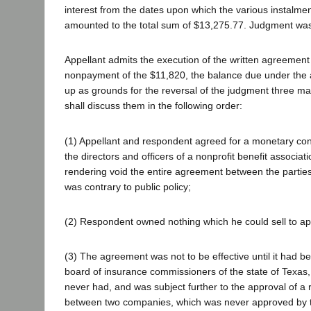
interest from the dates upon which the various instalm
amounted to the total sum of $13,275.77. Judgment was
Appellant admits the execution of the written agreement
nonpayment of the $11,820, the balance due under the 
up as grounds for the reversal of the judgment three m
shall discuss them in the following order:
(1) Appellant and respondent agreed for a monetary con
the directors and officers of a nonprofit benefit associat
rendering void the entire agreement between the parties
was contrary to public policy;
(2) Respondent owned nothing which he could sell to ap
(3) The agreement was not to be effective until it had 
board of insurance commissioners of the state of Texas
never had, and was subject further to the approval of 
between two companies, which was never approved by t