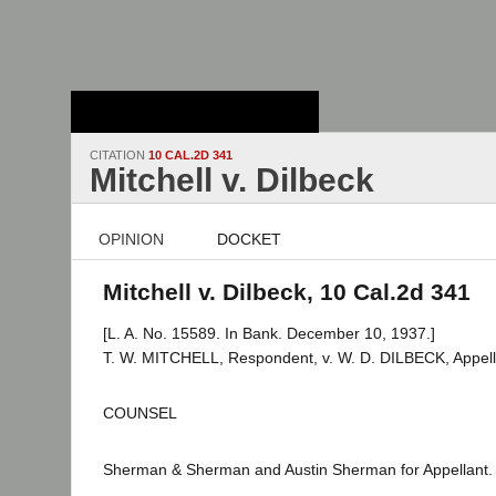
Stanford Law
School - Robert
Crown Law Library
CITATION
10 CAL.2D 341
Mitchell v. Dilbeck
OPINION
DOCKET
Mitchell v. Dilbeck, 10 Cal.2d 341
[L. A. No. 15589. In Bank. December 10, 1937.]
T. W. MITCHELL, Respondent, v. W. D. DILBECK, Appell
COUNSEL
Sherman & Sherman and Austin Sherman for Appellant.