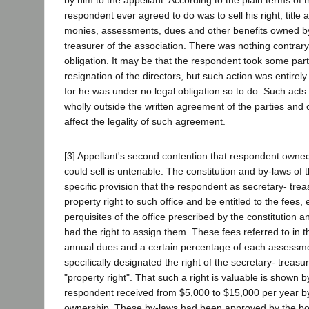
respondent ever agreed to do was to sell his right, title an
monies, assessments, dues and other benefits owned by
treasurer of the association. There was nothing contrary t
obligation. It may be that the respondent took some part
resignation of the directors, but such action was entirely
for he was under no legal obligation so to do. Such acts
wholly outside the written agreement of the parties and c
affect the legality of such agreement.
[3] Appellant's second contention that respondent owne
could sell is untenable. The constitution and by-laws of
specific provision that the respondent as secretary- tre
property right to such office and be entitled to the fee
perquisites of the office prescribed by the constitution 
had the right to assign them. These fees referred to in 
annual dues and a certain percentage of each assessm
specifically designated the right of the secretary- treasur
"property right". That such a right is valuable is shown by
respondent received from $5,000 to $15,000 per year by
ownership. These by-laws had been approved by the bo