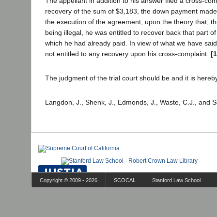
The appellant in addition to his answer filed a cross-co
recovery of the sum of $3,183, the down payment made 
the execution of the agreement, upon the theory that, 
being illegal, he was entitled to recover back that part o
which he had already paid. In view of what we have said, i
not entitled to any recovery upon his cross-complaint.
[
The judgment of the trial court should be and it is hereb
Langdon, J., Shenk, J., Edmonds, J., Waste, C.J., and S
Copyright © 2009 - 2026
SCOCAL
Stanford Law School