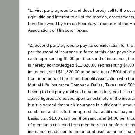
"1. First party agrees to and does hereby sell to the seco
right, title and interest to all of the monies, assessment
benefits owned by him as Secretary-Treasurer of the H
Association, of Hillsboro, Texas.
"2. Second party agrees to pay as consideration for the
per thousand of insurance in force at this date payable 
cash representing $1.00 per thousand of insurance, the 
is hereby acknowledged $11,820.00 representing $4.00
insurance, said $11,820.00 to be paid out of 50% of all
from members of the Home Benefit Association who trans
Mutual Life Insurance Company, Dallas, Texas, said 50
belong to first party until said amount is fully paid. It is
above figures are based upon an estimate of the insuranc
but it is agreed that such insurance is sufficient in amou
combined and it is further agreed that additional paym
basis, viz., $1.00 cash per thousand, and $4.00 per tho
of premiums collected from members so transferred sha
insurance in addition to the amount used as an estimat