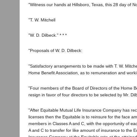
"Witness our hands at Hillsboro, Texas, this 28 day of 
"T. W. Mitchell
"W. D. Dilbeck." * * *
"Proposals of W. D. Dilbeck:
"Satisfactory arrangements to be made with T. W. Mitchel
Home Benefit Association, as to remuneration and work
"Four members of the Board of Directors of the Home Be
resign in favor of four directors to be selected by Mr. Dil
"After Equitable Mutual Life Insurance Company has re
licenses then the Equitable is to reinsure for the face amo
members in Classes A and C, with the opportunity of e
A and C to transfer for like amount of insurance to the E