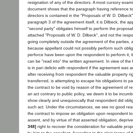
resignation of any of the directors. A most cursory exami
document shows that the paragraph having reference to 
directors is contained in the "Proposals of W. D. Dilbeck"
paragraph 3 of the agreement itself, it is Dilbeck, the ap
"second party" obligates himself to perform the proposals
attached "Proposals of W. D. Dilbeck", and not the respon
going completely outside the agreement of the parties, 
because appellant could not possibly perform such oblig
perforce have been upon the respondent to perform it, t
can be "read into" the written agreement. In view of the 
is in pari delicto with respondent if the agreement was a
after receiving from respondent the valuable property ri
transferred, is attempting to escape his obligations to p
the contract to be void by reason of the agreement of r
an act contrary to public policy, we deem it to be incum
show clearly and unequivocally that respondent did obli
such act. Under the circumstances, we see no good reas
the contract to impose an obligation upon respondent to
assent, and by virtue of that asserted obligation, depriv
348]
right to recover the consideration for valuable prope
by him to the appellant. According to the plain terms of 