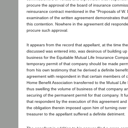
procure the approval of the board of insurance commiss
reinsurance contract mentioned in the "Proposals of W. 
examination of the written agreement demonstrates that 
this contention. Nowhere in the agreement did responden
procure such approval.
It appears from the record that appellant, at the time t
discussed was entered into, was desirous of building up
business for the Equitable Mutual Life Insurance Compan
temporary permit of that company should be made perm
from his own testimony that he derived a definite benefit
agreement with respondent in that certain members of c
Home Benefit Association transferred to the Mutual Lif
thus swelling the volume of business of that company an
securing of the permanent permit for that company. It fu
that respondent by the execution of this agreement and
the obligation therein imposed upon him of turning over t
treasurer to the appellant suffered a definite detriment.