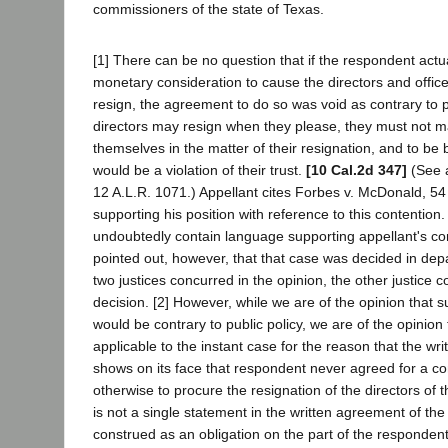
commissioners of the state of Texas.
[1] There can be no question that if the respondent actu
monetary consideration to cause the directors and office
resign, the agreement to do so was void as contrary to p
directors may resign when they please, they must not ma
themselves in the matter of their resignation, and to be 
would be a violation of their trust.
[10 Cal.2d 347]
(See a
12 A.L.R. 1071.) Appellant cites Forbes v. McDonald, 54 
supporting his position with reference to this contention
undoubtedly contain language supporting appellant's con
pointed out, however, that that case was decided in dep
two justices concurred in the opinion, the other justice 
decision. [2] However, while we are of the opinion that
would be contrary to public policy, we are of the opinion t
applicable to the instant case for the reason that the wri
shows on its face that respondent never agreed for a co
otherwise to procure the resignation of the directors of 
is not a single statement in the written agreement of th
construed as an obligation on the part of the respondent