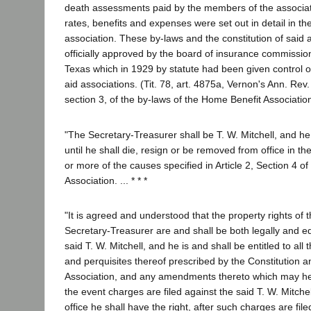
death assessments paid by the members of the associat
rates, benefits and expenses were set out in detail in th
association. These by-laws and the constitution of said
officially approved by the board of insurance commission
Texas which in 1929 by statute had been given control o
aid associations. (Tit. 78, art. 4875a, Vernon's Ann. Rev. Ci
section 3, of the by-laws of the Home Benefit Associatio
"The Secretary-Treasurer shall be T. W. Mitchell, and he 
until he shall die, resign or be removed from office in 
or more of the causes specified in Article 2, Section 4 of
Association. ... * * *
"It is agreed and understood that the property rights of t
Secretary-Treasurer are and shall be both legally and eq
said T. W. Mitchell, and he is and shall be entitled to al
and perquisites thereof prescribed by the Constitution a
Association, and any amendments thereto which may he
the event charges are filed against the said T. W. Mitche
office he shall have the right, after such charges are fil