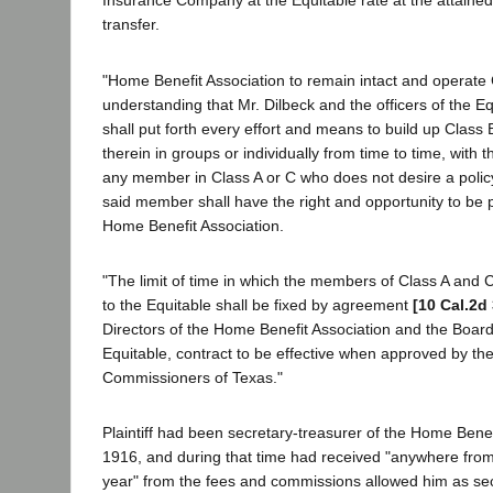
Insurance Company at the Equitable rate at the attained
transfer.
"Home Benefit Association to remain intact and operate 
understanding that Mr. Dilbeck and the officers of the Eq
shall put forth every effort and means to build up Clas
therein in groups or individually from time to time, with 
any member in Class A or C who does not desire a policy
said member shall have the right and opportunity to be p
Home Benefit Association.
"The limit of time in which the members of Class A and C
to the Equitable shall be fixed by agreement
[10 Cal.2d
Directors of the Home Benefit Association and the Board 
Equitable, contract to be effective when approved by th
Commissioners of Texas."
Plaintiff had been secretary-treasurer of the Home Benef
1916, and during that time had received "anywhere fro
year" from the fees and commissions allowed him as se