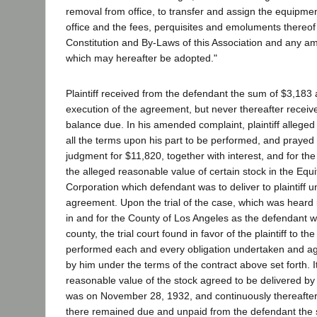
removal from office, to transfer and assign the equipmen
office and the fees, perquisites and emoluments thereof
Constitution and By-Laws of this Association and any a
which may hereafter be adopted."
Plaintiff received from the defendant the sum of $3,183 a
execution of the agreement, but never thereafter recei
balance due. In his amended complaint, plaintiff allege
all the terms upon his part to be performed, and prayed
judgment for $11,820, together with interest, and for the
the alleged reasonable value of certain stock in the Eq
Corporation which defendant was to deliver to plaintiff u
agreement. Upon the trial of the case, which was heard 
in and for the County of Los Angeles as the defendant w
county, the trial court found in favor of the plaintiff to th
performed each and every obligation undertaken and a
by him under the terms of the contract above set forth. It
reasonable value of the stock agreed to be delivered by d
was on November 28, 1932, and continuously thereafter,
there remained due and unpaid from the defendant the 