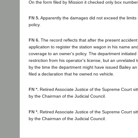
On the form filed by Mission it checked only box number
FN 5.
Apparently the damages did not exceed the limits of
policy.
FN 6.
The record reflects that after the present acciden
application to register the station wagon in his name a
coverage to an owner's policy. The department initiated
restriction from his operator's license, but an unrelated 
by the time the department might have issued Bailey an 
filed a declaration that he owned no vehicle.
FN *.
Retired Associate Justice of the Supreme Court si
by the Chairman of the Judicial Council.
FN *.
Retired Associate Justice of the Supreme Court si
by the Chairman of the Judicial Council.