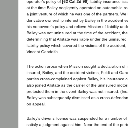
operator's policy of
[62 Cal.2d 99]
liability insurance is
at the time Bailey negligently operated an automobile re
a joint venture of which he was one of the partners. We 
derivative ownership interest by Bailey in the accident ve
his nonowner's policy and relieve Mission of liability unde
Bailey was not uninsured at the time of the accident, the 
determining that Allstate was liable under the uninsured 
liability policy which covered the victims of the accident
Vincent Gandolfo.
The action arose when Mission sought a declaration of non
insured, Bailey, and the accident victims, Feldt and Gan
parties cross-complained against Bailey, his insurance c
also joined Allstate as the carrier of the uninsured moto
protected them in the event Bailey was not insured. (Ins
Bailey was subsequently dismissed as a cross-defendan
on appeal.
Bailey's driver's license was suspended for a number of y
satisfy a judgment against him. Near the end of the peri