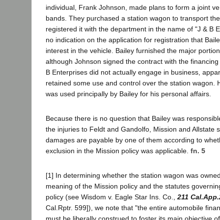
individual, Frank Johnson, made plans to form a joint v
bands. They purchased a station wagon to transport th
registered it with the department in the name of "J & B 
no indication on the application for registration that Ba
interest in the vehicle. Bailey furnished the major porti
although Johnson signed the contract with the financin
B Enterprises did not actually engage in business, appa
retained some use and control over the station wagon. 
was used principally by Bailey for his personal affairs.
Because there is no question that Bailey was responsib
the injuries to Feldt and Gandolfo, Mission and Allstate s
damages are payable by one of them according to whet
exclusion in the Mission policy was applicable.
fn. 5
[1] In determining whether the station wagon was owned 
meaning of the Mission policy and the statutes governing
policy (see Wisdom v. Eagle Star Ins. Co.,
211 Cal.App.
Cal.Rptr. 599]), we note that "the entire automobile finan
must be liberally construed to foster its main objective o