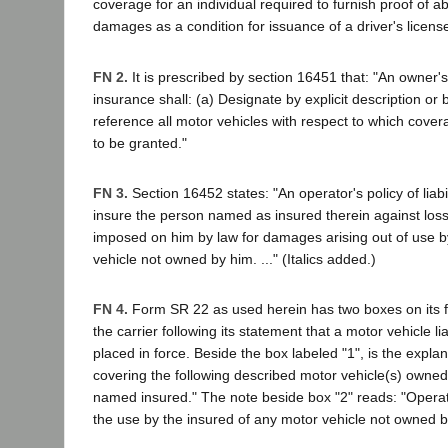
coverage for an individual required to furnish proof of abi
damages as a condition for issuance of a driver's licens
FN 2.
It is prescribed by section 16451 that: "An owner's p
insurance shall: (a) Designate by explicit description or
reference all motor vehicles with respect to which cover
to be granted."
FN 3.
Section 16452 states: "An operator's policy of liabi
insure the person named as insured therein against loss f
imposed on him by law for damages arising out of use b
vehicle not owned by him. ..." (Italics added.)
FN 4.
Form SR 22 as used herein has two boxes on its 
the carrier following its statement that a motor vehicle li
placed in force. Beside the box labeled "1", is the expla
covering the following described motor vehicle(s) owned 
named insured." The note beside box "2" reads: "Operat
the use by the insured of any motor vehicle not owned by