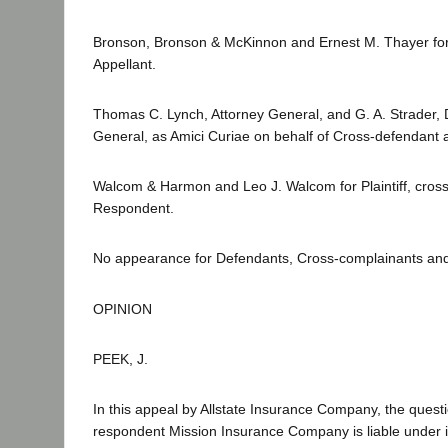
Bronson, Bronson & McKinnon and Ernest M. Thayer fo
Appellant.
Thomas C. Lynch, Attorney General, and G. A. Strader, 
General, as Amici Curiae on behalf of Cross-defendant 
Walcom & Harmon and Leo J. Walcom for Plaintiff, cros
Respondent.
No appearance for Defendants, Cross-complainants an
OPINION
PEEK, J.
In this appeal by Allstate Insurance Company, the quest
respondent Mission Insurance Company is liable under 