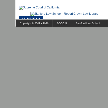
Copyright © 2009 - 2026
SCOCAL
Stanford Law School