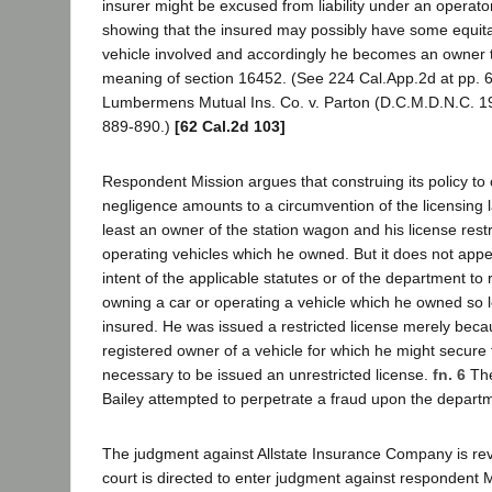
insurer might be excused from liability under an operator
showing that the insured may possibly have some equitab
vehicle involved and accordingly he becomes an owner t
meaning of section 16452. (See 224 Cal.App.2d at pp. 
Lumbermens Mutual Ins. Co. v. Parton (D.C.M.D.N.C. 1
889-890.)
[62 Cal.2d 103]
Respondent Mission argues that construing its policy to 
negligence amounts to a circumvention of the licensing 
least an owner of the station wagon and his license rest
operating vehicles which he owned. But it does not app
intent of the applicable statutes or of the department to r
owning a car or operating a vehicle which he owned so 
insured. He was issued a restricted license merely bec
registered owner of a vehicle for which he might secure 
necessary to be issued an unrestricted license.
fn. 6
The
Bailey attempted to perpetrate a fraud upon the depart
The judgment against Allstate Insurance Company is reve
court is directed to enter judgment against respondent 