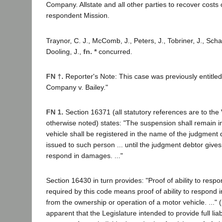
Company. Allstate and all other parties to recover costs
respondent Mission.
Traynor, C. J., McComb, J., Peters, J., Tobriner, J., Scha
Dooling, J.,
fn. *
concurred.
FN †.
Reporter's Note: This case was previously entitle
Company v. Bailey."
FN 1.
Section 16371 (all statutory references are to the
otherwise noted) states: "The suspension shall remain i
vehicle shall be registered in the name of the judgment 
issued to such person ... until the judgment debtor gives p
respond in damages. ..."
Section 16430 in turn provides: "Proof of ability to re
required by this code means proof of ability to respond 
from the ownership or operation of a motor vehicle. ..." (I
apparent that the Legislature intended to provide full liab