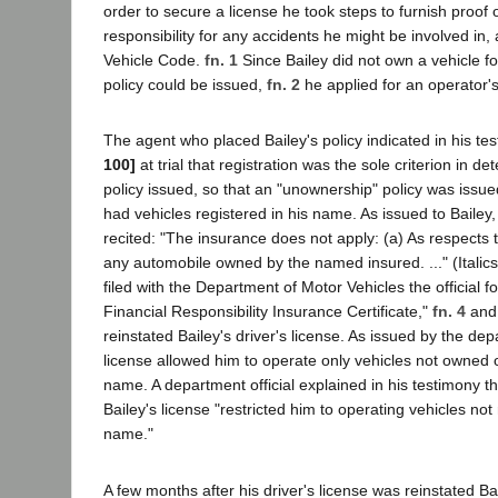
order to secure a license he took steps to furnish proof o
responsibility for any accidents he might be involved in,
Vehicle Code.
fn. 1
Since Bailey did not own a vehicle f
policy could be issued,
fn. 2
he applied for an operator's
The agent who placed Bailey's policy indicated in his t
100]
at trial that registration was the sole criterion in de
policy issued, so that an "unownership" policy was issue
had vehicles registered in his name. As issued to Bailey,
recited: "The insurance does not apply: (a) As respects
any automobile owned by the named insured. ..." (Italic
filed with the Department of Motor Vehicles the official f
Financial Responsibility Insurance Certificate,"
fn. 4
and 
reinstated Bailey's driver's license. As issued by the de
license allowed him to operate only vehicles not owned o
name. A department official explained in his testimony tha
Bailey's license "restricted him to operating vehicles not 
name."
A few months after his driver's license was reinstated B