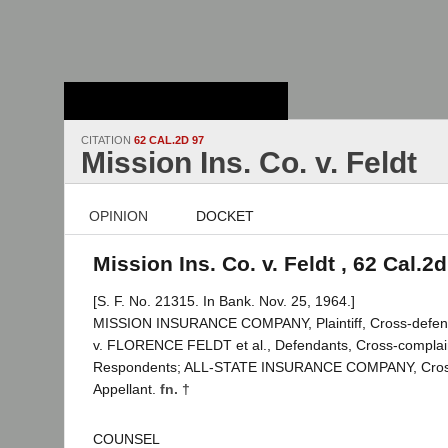
Stanford Law
School - Robert
Crown Law Library
CITATION
62 CAL.2D 97
Mission Ins. Co. v. Feldt
OPINION
DOCKET
Mission Ins. Co. v. Feldt , 62 Cal.2
[S. F. No. 21315. In Bank. Nov. 25, 1964.]
MISSION INSURANCE COMPANY, Plaintiff, Cross-defen
v. FLORENCE FELDT et al., Defendants, Cross-complai
Respondents; ALL-STATE INSURANCE COMPANY, Cros
Appellant.
fn. †
COUNSEL