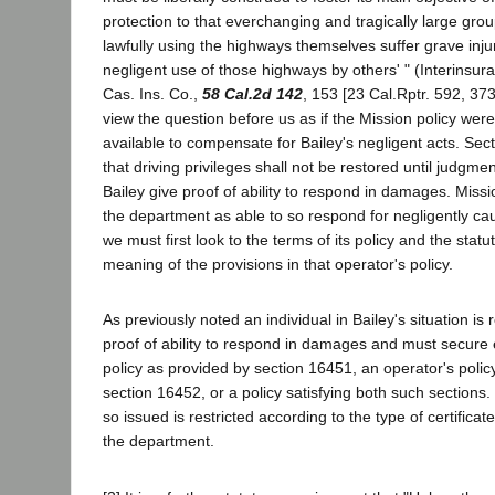
protection to that everchanging and tragically large gro
lawfully using the highways themselves suffer grave inju
negligent use of those highways by others' " (Interinsu
Cas. Ins. Co.,
58 Cal.2d 142
, 153 [23 Cal.Rptr. 592, 373
view the question before us as if the Mission policy wer
available to compensate for Bailey's negligent acts. Se
that driving privileges shall not be restored until judgm
Bailey give proof of ability to respond in damages. Missio
the department as able to so respond for negligently c
we must first look to the terms of its policy and the stat
meaning of the provisions in that operator's policy.
As previously noted an individual in Bailey's situation is 
proof of ability to respond in damages and must secure 
policy as provided by section 16451, an operator's polic
section 16452, or a policy satisfying both such sections.
so issued is restricted according to the type of certificate
the department.