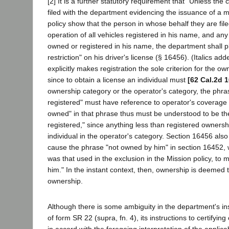
[2] It is a further statutory requirement that "Unless the ce
filed with the department evidencing the issuance of a mot
policy show that the person in whose behalf they are file
operation of all vehicles registered in his name, and any
owned or registered in his name, the department shall p
restriction" on his driver's license (§ 16456). (Italics add
explicitly makes registration the sole criterion for the o
since to obtain a license an individual must
[62 Cal.2d 1
ownership category or the operator's category, the phr
registered" must have reference to operator's coverage
owned" in that phrase thus must be understood to be the
registered," since anything less than registered owners
individual in the operator's category. Section 16456 al
cause the phrase "not owned by him" in section 16452, w
was that used in the exclusion in the Mission policy, to 
him." In the instant context, then, ownership is deemed 
ownership.
Although there is some ambiguity in the department's inst
of form SR 22 (supra, fn. 4), its instructions to certifyin