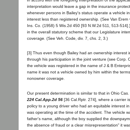
in accord with the foregoing interpretation of the applica
interpretation would leave a gap in the insurance protect
whenever persons in Bailey's status operate a vehicle 
interest less than registered ownership. (See Van Erem 
Ins. Co. (1958) 5 Wis.2d 450 [93 N.W.2d 511, 513-514].)
in the overall statutory scheme that our Legislature inte
coverage. (See Veh. Code, div. 7, chs. 2, 3.)
[3] Thus even though Bailey had an ownership interest i
through his participation in the joint venture (see Corp.
the vehicle was registered in the name of J & B Enterpris
name it was not a vehicle owned by him within the terms
nonowner coverage.
Our present determination is similar to that in Ohio Cas.
224 Cal.App.2d 56
[36 Cal.Rptr. 274], where a carrier 
policy to a young driver who had an equitable interest in
was operating at the time of the accident. The vehicle wa
father's name, although the boy supplied the downpaymen
the absence of fraud or a clear misrepresentation" it wa