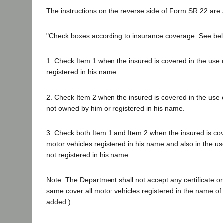
The instructions on the reverse side of Form SR 22 are 
"Check boxes according to insurance coverage. See bel
1. Check Item 1 when the insured is covered in the use o
registered in his name.
2. Check Item 2 when the insured is covered in the use 
not owned by him or registered in his name.
3. Check both Item 1 and Item 2 when the insured is cove
motor vehicles registered in his name and also in the use
not registered in his name.
Note: The Department shall not accept any certificate or 
same cover all motor vehicles registered in the name of t
added.)