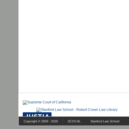
Copyright © 2009 - 2026
SCOCAL
Stanford Law School