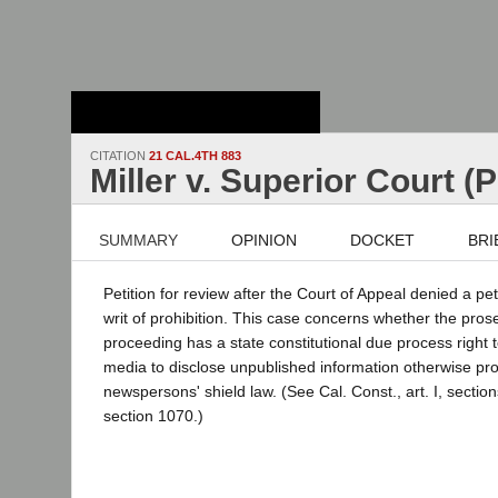
Stanford Law
School - Robert
Crown Law Library
CITATION
21 CAL.4TH 883
Miller v. Superior Court (
SUMMARY
OPINION
DOCKET
BRI
Petition for review after the Court of Appeal denied a pe
writ of prohibition. This case concerns whether the prose
proceeding has a state constitutional due process right 
media to disclose unpublished information otherwise pro
newspersons' shield law. (See Cal. Const., art. I, section
section 1070.)