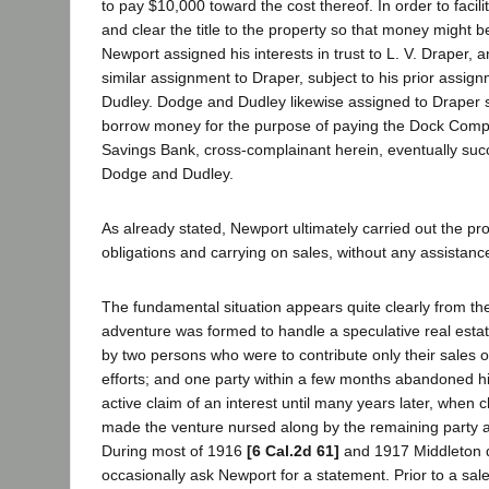
to pay $10,000 toward the cost thereof. In order to facili
and clear the title to the property so that money might b
Newport assigned his interests in trust to L. V. Draper,
similar assignment to Draper, subject to his prior assi
Dudley. Dodge and Dudley likewise assigned to Draper 
borrow money for the purpose of paying the Dock Compa
Savings Bank, cross-complainant herein, eventually succ
Dodge and Dudley.
As already stated, Newport ultimately carried out the pro
obligations and carrying on sales, without any assistanc
The fundamental situation appears quite clearly from thes
adventure was formed to handle a speculative real esta
by two persons who were to contribute only their sales 
efforts; and one party within a few months abandoned h
active claim of an interest until many years later, when
made the venture nursed along by the remaining party a
During most of 1916
[6 Cal.2d 61]
and 1917 Middleton d
occasionally ask Newport for a statement. Prior to a sa