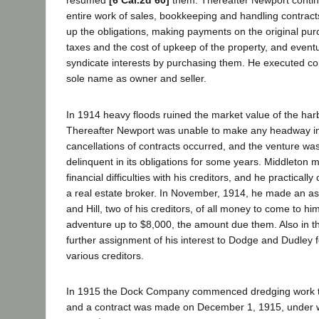
resumed
[6 Cal.2d 60]
them. Thereafter Newport contin
entire work of sales, bookkeeping and handling contract
up the obligations, making payments on the original pur
taxes and the cost of upkeep of the property, and eventua
syndicate interests by purchasing them. He executed cont
sole name as owner and seller.
In 1914 heavy floods ruined the market value of the har
Thereafter Newport was unable to make any headway i
cancellations of contracts occurred, and the venture wa
delinquent in its obligations for some years. Middleton 
financial difficulties with his creditors, and he practically
a real estate broker. In November, 1914, he made an 
and Hill, two of his creditors, of all money to come to him
adventure up to $8,000, the amount due them. Also in 
further assignment of his interest to Dodge and Dudley fo
various creditors.
In 1915 the Dock Company commenced dredging work to
and a contract was made on December 1, 1915, under 