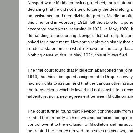
Newport wrote Middleton asking, in effect, for a statemen
declaring that he did not intend to carry the deal along a
no assistance, and then divide the profits. Middleton offe
this time, and in February, 1918, left the state for a peri
except for short visits, returning in 1921. In May, 1920,
demanding an accounting. Newport did not reply. In Jan
asked for a statement. Newport's reply was simply that 
render a statement "on what is known as the Long Beach
Nothing came of this. In May, 1924, this suit was filed.
The trial court found that Middleton abandoned the joint
1913; that his subsequent assignment to Draper convey
had no rights to assign; and that the various other ass
the transactions which followed did not constitute a reviva
adventure, nor a new agreement between Middleton an
The court further found that Newport continuously fro
treated the property as his own and exercised comple
control over it to the exclusion of Middleton and his succ
he treated the money derived from sales as his own; th