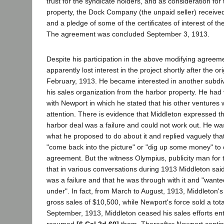
trust for the syndicate holders, and as consideration for 
property, the Dock Company (the unpaid seller) receive
and a pledge of some of the certificates of interest of 
The agreement was concluded September 3, 1913.
Despite his participation in the above modifying agreem
apparently lost interest in the project shortly after the o
February, 1913. He became interested in another subdi
his sales organization from the harbor property. He had
with Newport in which he stated that his other ventures w
attention. There is evidence that Middleton expressed th
harbor deal was a failure and could not work out. He w
what he proposed to do about it and replied vaguely tha
"come back into the picture" or "dig up some money" to 
agreement. But the witness Olympius, publicity man for th
that in various conversations during 1913 Middleton said
was a failure and that he was through with it and "wante
under". In fact, from March to August, 1913, Middleton'
gross sales of $10,500, while Newport's force sold a tota
September, 1913, Middleton ceased his sales efforts ent