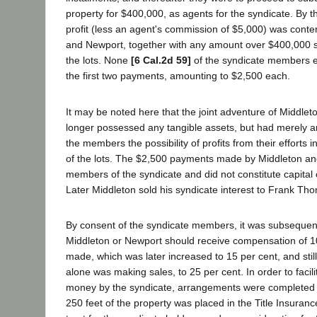
property for $400,000, as agents for the syndicate. By t
profit (less an agent's commission of $5,000) was conte
and Newport, together with any amount over $400,000 s
the lots. None
[6 Cal.2d 59]
of the syndicate members e
the first two payments, amounting to $2,500 each.
It may be noted here that the joint adventure of Middle
longer possessed any tangible assets, but had merely a
the members the possibility of profits from their efforts 
of the lots. The $2,500 payments made by Middleton a
members of the syndicate and did not constitute capital o
Later Middleton sold his syndicate interest to Frank Th
By consent of the syndicate members, it was subsequent
Middleton or Newport should receive compensation of 10
made, which was later increased to 15 per cent, and stil
alone was making sales, to 25 per cent. In order to facilit
money by the syndicate, arrangements were completed u
250 feet of the property was placed in the Title Insuran