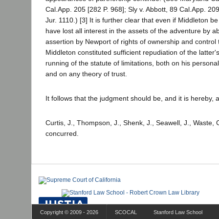
Cal.App. 205 [282 P. 968]; Sly v. Abbott, 89 Cal.App. 209
Jur. 1110.) [3] It is further clear that even if Middleton b
have lost all interest in the assets of the adventure by a
assertion by Newport of rights of ownership and control 
Middleton constituted sufficient repudiation of the latter's
running of the statute of limitations, both on his person
and on any theory of trust.
It follows that the judgment should be, and it is hereby, 
Curtis, J., Thompson, J., Shenk, J., Seawell, J., Waste, 
concurred.
Copyright © 2009 - 2026
SCOCAL
Stanford Law School