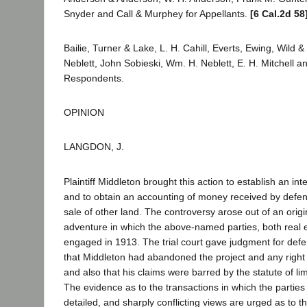
Snyder and Call & Murphey for Appellants.
[6 Cal.2d 58
Bailie, Turner & Lake, L. H. Cahill, Everts, Ewing, Wild
Neblett, John Sobieski, Wm. H. Neblett, E. H. Mitchell a
Respondents.
OPINION
LANGDON, J.
Plaintiff Middleton brought this action to establish an int
and to obtain an accounting of money received by defe
sale of other land. The controversy arose out of an origin
adventure in which the above-named parties, both real 
engaged in 1913. The trial court gave judgment for def
that Middleton had abandoned the project and any right to
and also that his claims were barred by the statute of li
The evidence as to the transactions in which the parties
detailed, and sharply conflicting views are urged as to th