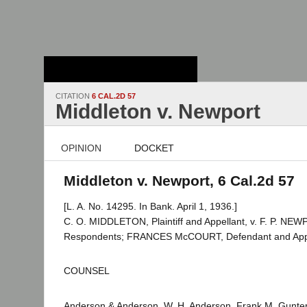
Stanford Law
School - Robert
Crown Law Library
CITATION
6 CAL.2D 57
Middleton v. Newport
OPINION
DOCKET
Middleton v. Newport, 6 Cal.2d 57
[L. A. No. 14295. In Bank. April 1, 1936.]
C. O. MIDDLETON, Plaintiff and Appellant, v. F. P. NEWP
Respondents; FRANCES McCOURT, Defendant and Appe
COUNSEL
Anderson & Anderson, W. H. Anderson, Frank M. Gunter, 