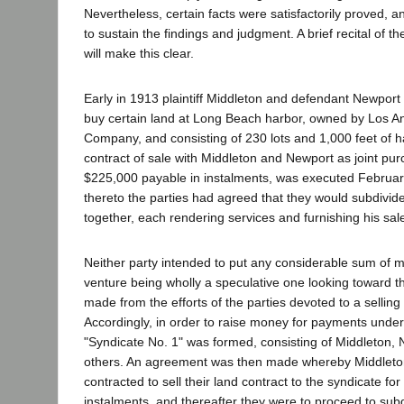
Nevertheless, certain facts were satisfactorily proved, an
to sustain the findings and judgment. A brief recital of t
will make this clear.
Early in 1913 plaintiff Middleton and defendant Newport
buy certain land at Long Beach harbor, owned by Los A
Company, and consisting of 230 lots and 1,000 feet of h
contract of sale with Middleton and Newport as joint purc
$225,000 payable in instalments, was executed February
thereto the parties had agreed that they would subdivide
together, each rendering services and furnishing his sal
Neither party intended to put any considerable sum of m
venture being wholly a speculative one looking toward th
made from the efforts of the parties devoted to a sellin
Accordingly, in order to raise money for payments under
"Syndicate No. 1" was formed, consisting of Middleton,
others. An agreement was then made whereby Middlet
contracted to sell their land contract to the syndicate f
instalments, and thereafter they were to proceed to subd