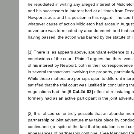
he repudiated in writing any alleged interest of Middleto
and his successors in interest had at all times from Dec
Newport's acts and his position in this regard. The cour
whatever cause of action Middleton had arose in August,
adventure was terminated by abandonment; and that s
having passed, the action was barred by the statute of l
[1] There is, as appears above, abundant evidence to s
conclusions of the court. Plaintiff argues that there was 
of his interest by Newport, both in their correspondence 
in several transactions involving the property, particularl
While these matters are perhaps open to different interp
satisfied that the trial court was justified in concluding t
negotiations had the
[6 Cal.2d 62]
effect of reinstating 
formerly had as an active participant in the joint adventu
[2] It is, of course, entirely possible that an abandonment
partnership or joint adventure may take place by conduct
continuance, in spite of the fact that liquidation is not 
appearances of partnership continue. (See Maryland Casu