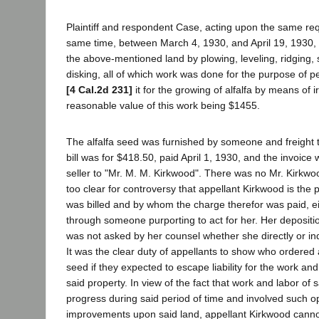
Plaintiff and respondent Case, acting upon the same re
same time, between March 4, 1930, and April 19, 1930,
the above-mentioned land by plowing, leveling, ridging,
disking, all of which work was done for the purpose of 
[4 Cal.2d 231]
it for the growing of alfalfa by means of i
reasonable value of this work being $1455.
The alfalfa seed was furnished by someone and freight 
bill was for $418.50, paid April 1, 1930, and the invoic
seller to "Mr. M. M. Kirkwood". There was no Mr. Kirkwo
too clear for controversy that appellant Kirkwood is the
was billed and by whom the charge therefor was paid, ei
through someone purporting to act for her. Her depositi
was not asked by her counsel whether she directly or indi
It was the clear duty of appellants to show who ordered 
seed if they expected to escape liability for the work a
said property. In view of the fact that work and labor of 
progress during said period of time and involved such 
improvements upon said land, appellant Kirkwood cann