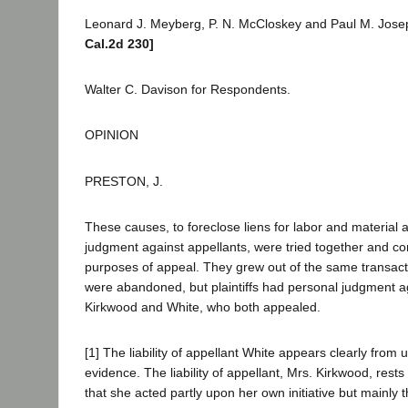
Leonard J. Meyberg, P. N. McCloskey and Paul M. Josep
Cal.2d 230]
Walter C. Davison for Respondents.
OPINION
PRESTON, J.
These causes, to foreclose liens for labor and material 
judgment against appellants, were tried together and co
purposes of appeal. They grew out of the same transacti
were abandoned, but plaintiffs had personal judgment a
Kirkwood and White, who both appealed.
[1] The liability of appellant White appears clearly from
evidence. The liability of appellant, Mrs. Kirkwood, rest
that she acted partly upon her own initiative but mainly