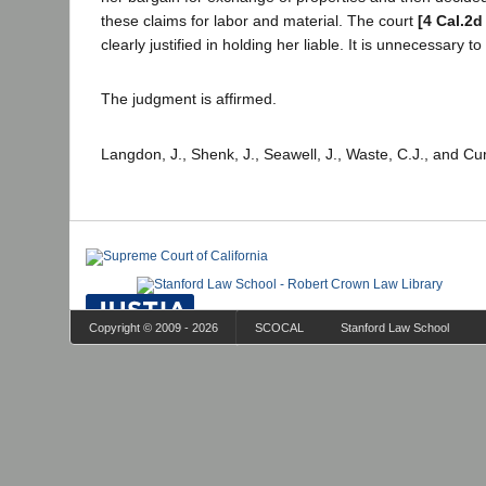
these claims for labor and material. The court
[4 Cal.2d
clearly justified in holding her liable. It is unnecessary to 
The judgment is affirmed.
Langdon, J., Shenk, J., Seawell, J., Waste, C.J., and Cur
Copyright © 2009 - 2026
SCOCAL
Stanford Law School