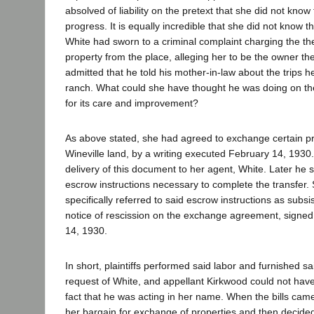
absolved of liability on the pretext that she did not know
progress. It is equally incredible that she did not know t
White had sworn to a criminal complaint charging the the
property from the place, alleging her to be the owner th
admitted that he told his mother-in-law about the trips 
ranch. What could she have thought he was doing on the 
for its care and improvement?
As above stated, she had agreed to exchange certain pro
Wineville land, by a writing executed February 14, 1930
delivery of this document to her agent, White. Later he 
escrow instructions necessary to complete the transfer. 
specifically referred to said escrow instructions as subs
notice of rescission on the exchange agreement, signe
14, 1930.
In short, plaintiffs performed said labor and furnished sa
request of White, and appellant Kirkwood could not have
fact that he was acting in her name. When the bills cam
her bargain for exchange of properties and then decided