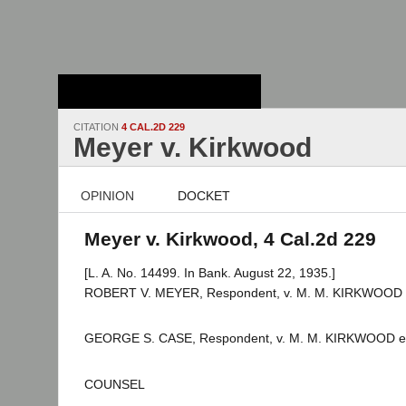
Stanford Law
School - Robert
Crown Law Library
CITATION
4 CAL.2D 229
Meyer v. Kirkwood
OPINION
DOCKET
Meyer v. Kirkwood, 4 Cal.2d 229
[L. A. No. 14499. In Bank. August 22, 1935.]
ROBERT V. MEYER, Respondent, v. M. M. KIRKWOOD et 
GEORGE S. CASE, Respondent, v. M. M. KIRKWOOD et a
COUNSEL