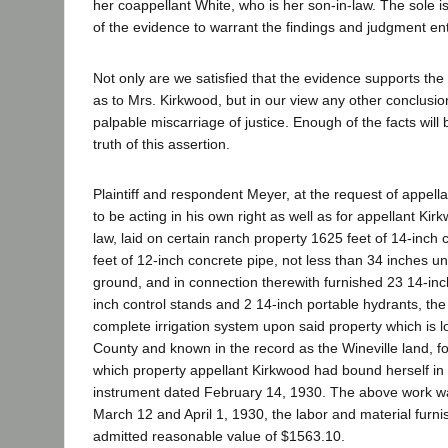
her coappellant White, who is her son-in-law. The sole is
of the evidence to warrant the findings and judgment en
Not only are we satisfied that the evidence supports th
as to Mrs. Kirkwood, but in our view any other conclusion
palpable miscarriage of justice. Enough of the facts will
truth of this assertion.
Plaintiff and respondent Meyer, at the request of appell
to be acting in his own right as well as for appellant Kir
law, laid on certain ranch property 1625 feet of 14-inch
feet of 12-inch concrete pipe, not less than 34 inches un
ground, and in connection therewith furnished 23 14-inch
inch control stands and 2 14-inch portable hydrants, th
complete irrigation system upon said property which is l
County and known in the record as the Wineville land, f
which property appellant Kirkwood had bound herself in 
instrument dated February 14, 1930. The above work 
March 12 and April 1, 1930, the labor and material furni
admitted reasonable value of $1563.10.