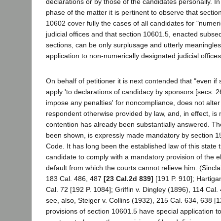
declarations or by those of the candidates personally. In
phase of the matter it is pertinent to observe that sect
10602 cover fully the cases of all candidates for "numer
judicial offices and that section 10601.5, enacted subse
sections, can be only surplusage and utterly meaningless
application to non-numerically designated judicial offices
On behalf of petitioner it is next contended that "even i
apply 'to declarations of candidacy by sponsors [secs. 26
impose any penalties' for noncompliance, does not alter 
respondent otherwise provided by law, and, in effect, is 
contention has already been substantially answered. The 
been shown, is expressly made mandatory by section 15 
Code. It has long been the established law of this state th
candidate to comply with a mandatory provision of the e
default from which the courts cannot relieve him. (Sincla
183 Cal. 486, 487
[23 Cal.2d 839]
[191 P. 910]; Hartiga
Cal. 72 [192 P. 1084]; Griffin v. Dingley (1896), 114 Cal.
see, also, Steiger v. Collins (1932), 215 Cal. 634, 638 [
provisions of section 10601.5 have special application to 