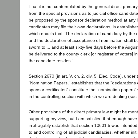
That it is not contemplated by the general direct primary
from the special provisions as to judicial office candida
be proposed by the sponsor declaration method at any l
candidates may file their own declarations, is establishe
which enacts that "The declaration of candidacy by the 
and the declaration of acceptance of nomination shall 
sworn to ... and at least sixty-five days before the Augus
be delivered to the county clerk [or registrar of voters] i
the candidate resides."
Section 2670 (in art. V, ch. 2, div. 5, Elec. Code), under
"Nomination Papers," establishes that the "declarations
sponsor certificates" constitute the "nomination papers" 
in the controlling section with which we are dealing (sec
Other provisions of the direct primary law might be ment
supporting my view, but I am satisfied that enough have 
irrefragably establish that section 10601.5 was intended
to and controlling of all judicial candidacies, whether ini