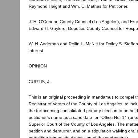
Raymond Haight and Wm. C. Mathes for Petitioner.
J. H. O'Connor, County Counsel (Los Angeles), and Er
Edward H. Gaylord, Deputies County Counsel for Respo
W. H. Anderson and Rollin L. McNitt for Dailey S. Stafford
interest.
OPINION
CURTIS, J.
This is an original proceeding in mandamus to compel t
Registrar of Voters of the County of Los Angeles, to inclu
the forthcoming consolidated primary election to be hel
petitioner's name as a candidate for "Office No. 14 (une
Superior Court of the County of Los Angeles. The matter
petition and demurrer, and on a stipulation waiving ora
permitting immediate disposition of the controversy.