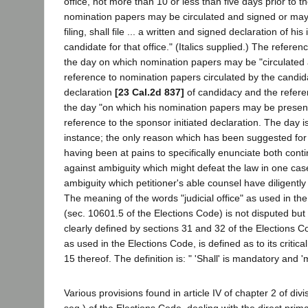
office, not more than 10 or less than five days prior to th
nomination papers may be circulated and signed or may
filing, shall file ... a written and signed declaration of h
candidate for that office." (Italics supplied.) The referen
the day on which nomination papers may be "circulated 
reference to nomination papers circulated by the candid
declaration
[23 Cal.2d 837]
of candidacy and the refere
the day "on which his nomination papers may be presented
reference to the sponsor initiated declaration. The day 
instance; the only reason which has been suggested for 
having been at pains to specifically enunciate both cont
against ambiguity which might defeat the law in one cas
ambiguity which petitioner's able counsel have diligently
The meaning of the words "judicial office" as used in th
(sec. 10601.5 of the Elections Code) is not disputed but
clearly defined by sections 31 and 32 of the Elections C
as used in the Elections Code, is defined as to its critical
15 thereof. The definition is: " 'Shall' is mandatory and '
Various provisions found in article IV of chapter 2 of div