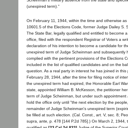
(unexpired term)."
On February 11, 1944, within the time and otherwise as
10601.5 of the Elections Code, former Judge Dailey S. 
The State Bar, legally qualified and entitled to become a
office, filed with the respondent Registrar of Voters a wr
declaration of his intention to become a candidate for the
unexpired term of Judge Scheinman and subsequently ha
complied with the pertinent provisions of the Elections C
included in the list of qualified candidates and on the ball
question. As a real party in interest he has joined in thi
February 28, 1944, after the time for filing notice of inte
the unexpired term had expired, the Honorable Earl War
state, appointed William B. McKesson, the petitioner herein
term of Judge Scheinman, but under such appointmen
hold the office only until "the next election by the people
remainder of Judge Scheinman's unexpired term (expiri
be filled at such election. (Cal. Const., art. V, sec. 8; Pe
supra, ante, p. 478 [144 P.2d 785].) On March 2, 1944, t
qualified as
[23 Cal.2d 833]
Judge of the Superior Court