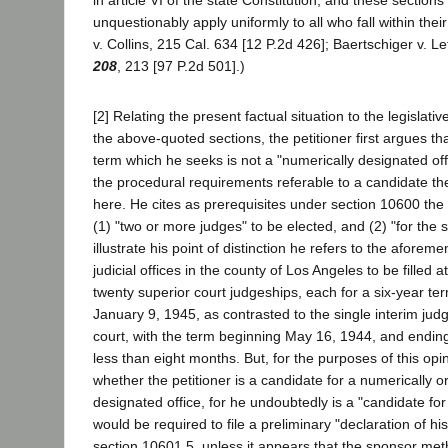
in article VI of the state Constitution, and these section
unquestionably apply uniformly to all who fall within thei
v. Collins, 215 Cal. 634 [12 P.2d 426]; Baertschiger v. Lef
208
, 213 [97 P.2d 501].)
[2] Relating the present factual situation to the legislat
the above-quoted sections, the petitioner first argues tha
term which he seeks is not a "numerically designated of
the procedural requirements referable to a candidate th
here. He cites as prerequisites under section 10600 the 
(1) "two or more judges" to be elected, and (2) "for the
illustrate his point of distinction he refers to the aforeme
judicial offices in the county of Los Angeles to be filled 
twenty superior court judgeships, each for a six-year 
January 9, 1945, as contrasted to the single interim ju
court, with the term beginning May 16, 1944, and endin
less than eight months. But, for the purposes of this opin
whether the petitioner is a candidate for a numerically 
designated office, for he undoubtedly is a "candidate for 
would be required to file a preliminary "declaration of hi
section 10601.5, unless it appears that the sponsor me