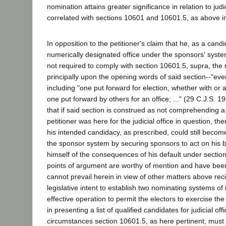
nomination attains greater significance in relation to judi
correlated with sections 10601 and 10601.5, as above i
In opposition to the petitioner's claim that he, as a cand
numerically designated office under the sponsors' syste
not required to comply with section 10601.5, supra, the 
principally upon the opening words of said section--"eve
including "one put forward for election, whether with or a
one put forward by others for an office; ..." (29 C.J.S. 1
that if said section is construed as not comprehending
petitioner was here for the judicial office in question, th
his intended candidacy, as prescribed, could still beco
the sponsor system by securing sponsors to act on his be
himself of the consequences of his default under secti
points of argument are worthy of mention and have been
cannot prevail herein in view of other matters above rec
legislative intent to establish two nominating systems o
effective operation to permit the electors to exercise th
in presenting a list of qualified candidates for judicial off
circumstances section 10601.5, as here pertinent, must 