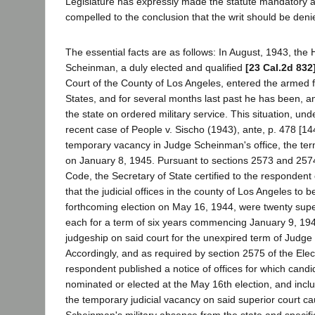
Legislature has expressly made the statute mandatory a
compelled to the conclusion that the writ should be deni
The essential facts are as follows: In August, 1943, the
Scheinman, a duly elected and qualified
[23 Cal.2d 832
Court of the County of Los Angeles, entered the armed f
States, and for several months last past he has been, a
the state on ordered military service. This situation, und
recent case of People v. Sischo (1943), ante, p. 478 [14
temporary vacancy in Judge Scheinman's office, the term
on January 8, 1945. Pursuant to sections 2573 and 2574
Code, the Secretary of State certified to the responden
that the judicial offices in the county of Los Angeles to be
forthcoming election on May 16, 1944, were twenty supe
each for a term of six years commencing January 9, 194
judgeship on said court for the unexpired term of Judg
Accordingly, and as required by section 2575 of the Ele
respondent published a notice of offices for which cand
nominated or elected at the May 16th election, and inclu
the temporary judicial vacancy on said superior court 
Scheinman's military absence from the state and specifi