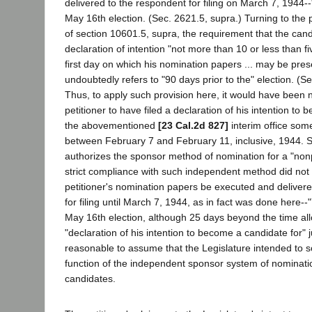
delivered to the respondent for filing on March 7, 1944--
May 16th election. (Sec. 2621.5, supra.) Turning to the p
of section 10601.5, supra, the requirement that the candid
declaration of intention "not more than 10 or less than fi
first day on which his nomination papers ... may be prese
undoubtedly refers to "90 days prior to the" election. (S
Thus, to apply such provision here, it would have been 
petitioner to have filed a declaration of his intention to
the abovementioned
[23 Cal.2d 827]
interim office som
between February 7 and February 11, inclusive, 1944. 
authorizes the sponsor method of nomination for a "nonp
strict compliance with such independent method did not 
petitioner's nomination papers be executed and deliver
for filing until March 7, 1944, as in fact was done here--
May 16th election, although 25 days beyond the time allo
"declaration of his intention to become a candidate for" jud
reasonable to assume that the Legislature intended to 
function of the independent sponsor system of nomination
candidates.