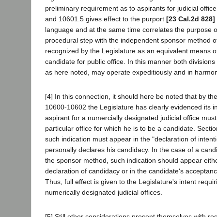
preliminary requirement as to aspirants for judicial offi
and 10601.5 gives effect to the purport
[23 Cal.2d 828]
language and at the same time correlates the purpose 
procedural step with the independent sponsor method o
recognized by the Legislature as an equivalent means o
candidate for public office. In this manner both divisions
as here noted, may operate expeditiously and in harmon
[4] In this connection, it should here be noted that by t
10600-10602 the Legislature has clearly evidenced its in
aspirant for a numercially designated judicial office must
particular office for which he is to be a candidate. Secti
such indication must appear in the "declaration of inten
personally declares his candidacy. In the case of a can
the sponsor method, such indication should appear eithe
declaration of candidacy or in the candidate's acceptanc
Thus, full effect is given to the Legislature's intent requir
numerically designated judicial offices.
[5] Still other considerations present themselves with res