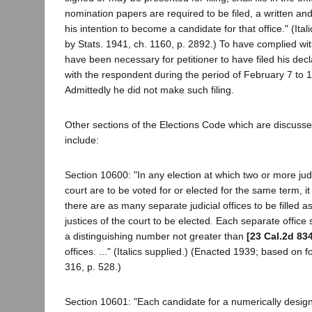
nomination papers are required to be filed, a written and
his intention to become a candidate for that office." (Ita
by Stats. 1941, ch. 1160, p. 2892.) To have complied with
have been necessary for petitioner to have filed his decla
with the respondent during the period of February 7 to 1
Admittedly he did not make such filing.
Other sections of the Elections Code which are discusse
include:
Section 10600: "In any election at which two or more jud
court are to be voted for or elected for the same term, i
there are as many separate judicial offices to be filled a
justices of the court to be elected. Each separate office
a distinguishing number not greater than
[23 Cal.2d 83
offices. ..." (Italics supplied.) (Enacted 1939; based on 
316, p. 528.)
Section 10601: "Each candidate for a numerically designat