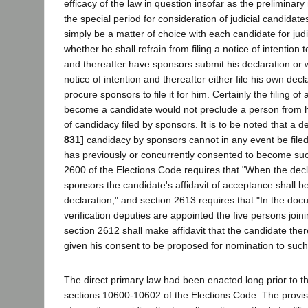
efficacy of the law in question insofar as the preliminary
the special period for consideration of judicial candidates
simply be a matter of choice with each candidate for judic
whether he shall refrain from filing a notice of intentio
and thereafter have sponsors submit his declaration or w
notice of intention and thereafter either file his own dec
procure sponsors to file it for him. Certainly the filing of 
become a candidate would not preclude a person from h
of candidacy filed by sponsors. It is to be noted that a d
831]
candidacy by sponsors cannot in any event be filed
has previously or concurrently consented to become suc
2600 of the Elections Code requires that "When the dec
sponsors the candidate's affidavit of acceptance shall be 
declaration," and section 2613 requires that "In the doc
verification deputies are appointed the five persons join
section 2612 shall make affidavit that the candidate the
given his consent to be proposed for nomination to such 
The direct primary law had been enacted long prior to t
sections 10600-10602 of the Elections Code. The provis