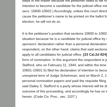
steps in the matter because the petitioner failed to file h
intention to become a candidate for the judicial office m
secs. 10600-10602.) Accordingly, unless this court direc
cause the petitioner's name to be printed on the ballot 
election, he will not do so.
It is the petitioner's position that sections 10600 to 1060
situation because he is a candidate for judicial office by vi
sponsors' declaration rather than a personal declaratio
respondent, on the other hand, claims that said sections
apply to all candidates for judicial office,
[23 Cal.2d 824
form of nomination. In this argument the respondent is j
Stafford, who on February 11, 1944, and within the time 
10601-10601.5) filed his declaration of intention to bec
unexpired term of Judge Scheinman; and on March 2, 19
personal nomination papers and paid the requisite filing
said Dailey S. Stafford is a party whose interest will be d
outcome of this proceeding, and accordingly he has so id
herein. (Code Civ. Proc., sec. 1107.)