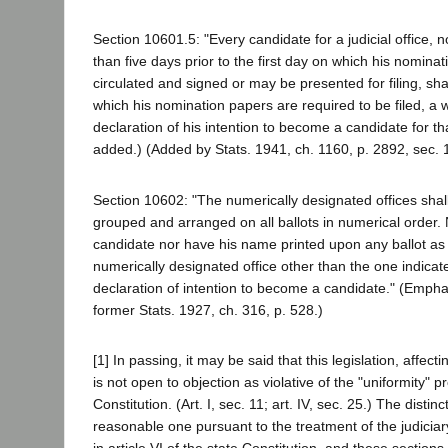
Section 10601.5: "Every candidate for a judicial office, 
than five days prior to the first day on which his nomin
circulated and signed or may be presented for filing, shall 
which his nomination papers are required to be filed, a 
declaration of his intention to become a candidate for th
added.) (Added by Stats. 1941, ch. 1160, p. 2892, sec. 1
Section 10602: "The numerically designated offices shal
grouped and arranged on all ballots in numerical order
candidate nor have his name printed upon any ballot as
numerically designated office other than the one indicat
declaration of intention to become a candidate." (Emph
former Stats. 1927, ch. 316, p. 528.)
[1] In passing, it may be said that this legislation, affectin
is not open to objection as violative of the "uniformity" p
Constitution. (Art. I, sec. 11; art. IV, sec. 25.) The distin
reasonable one pursuant to the treatment of the judiciar