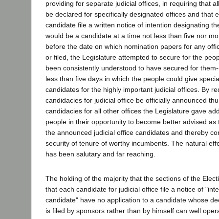
providing for separate judicial offices, in requiring that al
be declared for specifically designated offices and that ea
candidate file a written notice of intention designating th
would be a candidate at a time not less than five nor m
before the date on which nomination papers for any offic
or filed, the Legislature attempted to secure for the pe
been consistently understood to have secured for them--
less than five days in which the people could give specia
candidates for the highly important judicial offices. By re
candidacies for judicial office be officially announced th
candidacies for all other offices the Legislature gave ad
people in their opportunity to become better advised as t
the announced judicial office candidates and thereby con
security of tenure of worthy incumbents. The natural effec
has been salutary and far reaching.
The holding of the majority that the sections of the Elec
that each candidate for judicial office file a notice of "i
candidate" have no application to a candidate whose de
is filed by sponsors rather than by himself can well opera