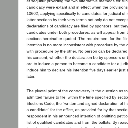
et sequitur providing the two alternative methods for fili
candidacy were extant and in effect when the provisions
10602, applying specifically to candidates for judicial o
latter sections by their very terms not only do not exce
declarations of candidacy are filed by sponsors, but the
candidates under both procedures, as will appear from 
sections hereinafter quoted. The requirement for the filin
intention is no more inconsistent with procedure by the o
with procedure by the other. No person can be declared
his consent, whether the declaration be by sponsors or b
are to induce a person to become a candidate for a judic
induce him to declare his intention five days earlier just 
later.
The pivotal point of the controversy is the question as to
admitted failure to file, within the time specified by sect
Elections Code, the "written and signed declaration of h
a candidate" for the office, as provided for by that section
respondent in his announced intention of omitting petit
list of qualified candidates and from the ballots. By reaso