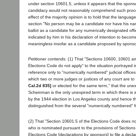
under section 10601.5, unless it appears that the spon
candidacy would not reasonably comprehend such proce
effect of the majority opinion is to hold that the langua
section "No person may be a candidate nor have his na
ballot as a candidate for any numerically designated off
indicated by him in his declaration of intention to becom
meaningless insofar as a candidate proposed by sponso
Petitioner contends: (1) That "Sections 10600, 10601 a
Elections Code do not apply" to the situation portrayed i
reference only to "numerically numbered" judicial offices, 
which two or more judges or justices of any court are to
Cal.2d 835]
or elected for the same term," that the une
Scheinman is the only unexpired term in which there is a
by the 1944 election in Los Angeles county and hence th
distinguished from the several "numerically numbered" fu
(2) That "Section 10601.5 of the Elections Code does no
who is nominated pursuant to the provisions of Sections 
Elections Code [declarations by sponsors] to file a declar