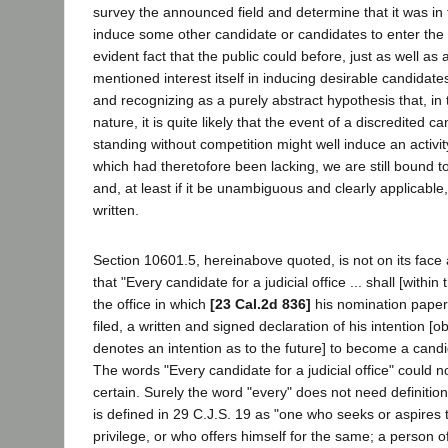
survey the announced field and determine that it was in t
induce some other candidate or candidates to enter the r
evident fact that the public could before, just as well as 
mentioned interest itself in inducing desirable candidate
and recognizing as a purely abstract hypothesis that, in 
nature, it is quite likely that the event of a discredited c
standing without competition might well induce an activity
which had theretofore been lacking, we are still bound to
and, at least if it be unambiguous and clearly applicable,
written.
Section 10601.5, hereinabove quoted, is not on its face
that "Every candidate for a judicial office ... shall [within t
the office in which
[23 Cal.2d 836]
his nomination paper
filed, a written and signed declaration of his intention [o
denotes an intention as to the future] to become a candid
The words "Every candidate for a judicial office" could
certain. Surely the word "every" does not need definitio
is defined in 29 C.J.S. 19 as "one who seeks or aspires 
privilege, or who offers himself for the same; a person of