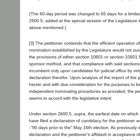
(The 60-day period was changed to 65 days for a limited
2600.5, added at the special session of the Legislature 
above mentioned.)
[3] The petitioner contends that the efficient operation o
nomination established by the Legislature would not sust
the provisions of either section 10601 or section 10601.5
sponsor method, and that compliance with said sections
incumbent only upon candidates for judicial office by vir
declaration therefor. Upon analysis of the import of the 
herein and with due consideration for the purposes to b
independent nominating procedures as provided, the peti
seems to accord with the legislative intent.
Under section 2600.5, supra, the earliest date on which
have filed a declaration of candidacy for the petitioner
-"90 days prior to the" May 16th election. As previously 
declaration and the petitioner's affidavit in acceptance 