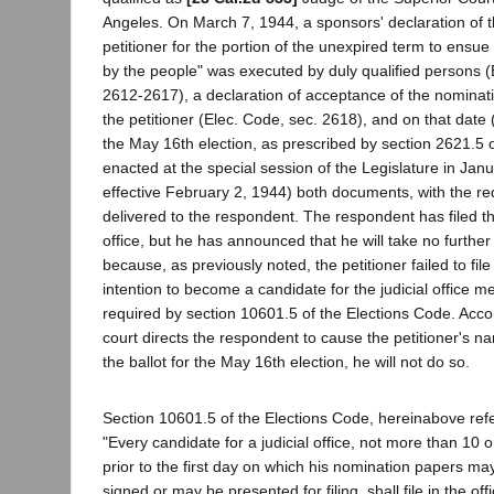
Angeles. On March 7, 1944, a sponsors' declaration of t
petitioner for the portion of the unexpired term to ensue 
by the people" was executed by duly qualified persons (
2612-2617), a declaration of acceptance of the nomina
the petitioner (Elec. Code, sec. 2618), and on that date
the May 16th election, as prescribed by section 2621.5 
enacted at the special session of the Legislature in Jan
effective February 2, 1944) both documents, with the requ
delivered to the respondent. The respondent has filed t
office, but he has announced that he will take no further
because, as previously noted, the petitioner failed to file
intention to become a candidate for the judicial office m
required by section 10601.5 of the Elections Code. Accor
court directs the respondent to cause the petitioner's n
the ballot for the May 16th election, he will not do so.
Section 10601.5 of the Elections Code, hereinabove refe
"Every candidate for a judicial office, not more than 10 o
prior to the first day on which his nomination papers ma
signed or may be presented for filing, shall file in the off