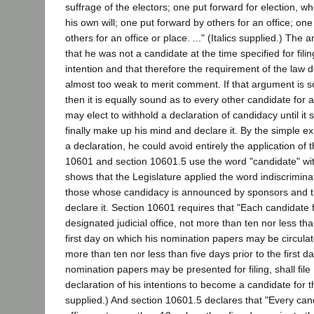
suffrage of the electors; one put forward for election, wh
his own will; one put forward by others for an office; on
others for an office or place. ..." (Italics supplied.) The 
that he was not a candidate at the time specified for filin
intention and that therefore the requirement of the law d
almost too weak to merit comment. If that argument is s
then it is equally sound as to every other candidate for a
may elect to withhold a declaration of candidacy until it 
finally make up his mind and declare it. By the simple ex
a declaration, he could avoid entirely the application of 
10601 and section 10601.5 use the word "candidate" wit
shows that the Legislature applied the word indiscrimina
those whose candidacy is announced by sponsors and t
declare it. Section 10601 requires that "Each candidate 
designated judicial office, not more than ten nor less tha
first day on which his nomination papers may be circula
more than ten nor less than five days prior to the first d
nomination papers may be presented for filing, shall file 
declaration of his intentions to become a candidate for that
supplied.) And section 10601.5 declares that "Every candi