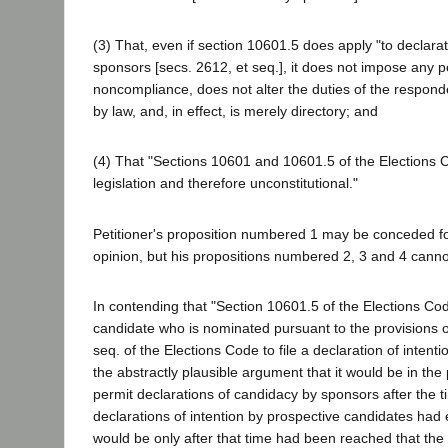
(3) That, even if section 10601.5 does apply "to declara
sponsors [secs. 2612, et seq.], it does not impose any pe
noncompliance, does not alter the duties of the respond
by law, and, in effect, is merely directory; and
(4) That "Sections 10601 and 10601.5 of the Elections 
legislation and therefore unconstitutional."
Petitioner's proposition numbered 1 may be conceded fo
opinion, but his propositions numbered 2, 3 and 4 canno
In contending that "Section 10601.5 of the Elections Co
candidate who is nominated pursuant to the provisions o
seq. of the Elections Code to file a declaration of intent
the abstractly plausible argument that it would be in the p
permit declarations of candidacy by sponsors after the t
declarations of intention by prospective candidates had 
would be only after that time had been reached that the 