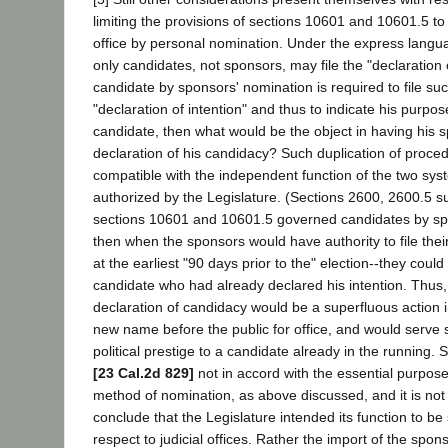
limiting the provisions of sections 10601 and 10601.5 to 
office by personal nomination. Under the express langua
only candidates, not sponsors, may file the "declaration of
candidate by sponsors' nomination is required to file su
"declaration of intention" and thus to indicate his purp
candidate, then what would be the object in having his s
declaration of his candidacy? Such duplication of proced
compatible with the independent function of the two sys
authorized by the Legislature. (Sections 2600, 2600.5 su
sections 10601 and 10601.5 governed candidates by sp
then when the sponsors would have authority to file the
at the earliest "90 days prior to the" election--they could
candidate who had already declared his intention. Thus,
declaration of candidacy would be a superfluous action i
new name before the public for office, and would serve
political prestige to a candidate already in the running. 
[23 Cal.2d 829]
not in accord with the essential purpos
method of nomination, as above discussed, and it is not
conclude that the Legislature intended its function to be 
respect to judicial offices. Rather the import of the spon