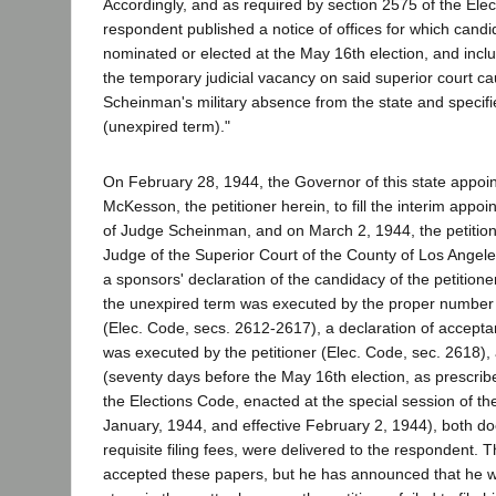
Accordingly, and as required by section 2575 of the Ele
respondent published a notice of offices for which cand
nominated or elected at the May 16th election, and inclu
the temporary judicial vacancy on said superior court 
Scheinman's military absence from the state and specifi
(unexpired term)."
On February 28, 1944, the Governor of this state appoin
McKesson, the petitioner herein, to fill the interim appoin
of Judge Scheinman, and on March 2, 1944, the petitione
Judge of the Superior Court of the County of Los Angel
a sponsors' declaration of the candidacy of the petitione
the unexpired term was executed by the proper number 
(Elec. Code, secs. 2612-2617), a declaration of accepta
was executed by the petitioner (Elec. Code, sec. 2618),
(seventy days before the May 16th election, as prescrib
the Elections Code, enacted at the special session of the
January, 1944, and effective February 2, 1944), both d
requisite filing fees, were delivered to the respondent.
accepted these papers, but he has announced that he wil