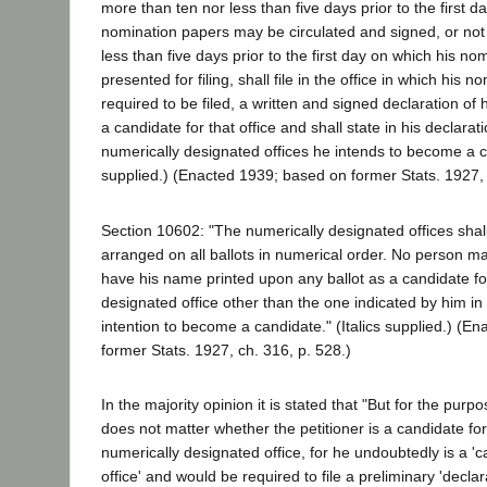
more than ten nor less than five days prior to the first d
nomination papers may be circulated and signed, or not
less than five days prior to the first day on which his 
presented for filing, shall file in the office in which his 
required to be filed, a written and signed declaration of
a candidate for that office and shall state in his declarat
numerically designated offices he intends to become a ca
supplied.) (Enacted 1939; based on former Stats. 1927, 
Section 10602: "The numerically designated offices sha
arranged on all ballots in numerical order. No person m
have his name printed upon any ballot as a candidate fo
designated office other than the one indicated by him in 
intention to become a candidate." (Italics supplied.) (E
former Stats. 1927, ch. 316, p. 528.)
In the majority opinion it is stated that "But for the purpos
does not matter whether the petitioner is a candidate fo
numerically designated office, for he undoubtedly is a 'ca
office' and would be required to file a preliminary 'declara