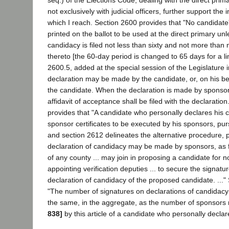
seq.) of the Elections Code, dealing with the direct prim
not exclusively with judicial officers, further support the 
which I reach. Section 2600 provides that "No candidate
printed on the ballot to be used at the direct primary unl
candidacy is filed not less than sixty and not more than 
thereto [the 60-day period is changed to 65 days for a li
2600.5, added at the special session of the Legislature 
declaration may be made by the candidate, or, on his be
the candidate. When the declaration is made by sponsor
affidavit of acceptance shall be filed with the declaratio
provides that "A candidate who personally declares his 
sponsor certificates to be executed by his sponsors, pursu
and section 2612 delineates the alternative procedure, p
declaration of candidacy may be made by sponsors, as fo
of any county ... may join in proposing a candidate for n
appointing verification deputies ... to secure the signatu
declaration of candidacy of the proposed candidate. ..."
"The number of signatures on declarations of candidacy
the same, in the aggregate, as the number of sponsors
838]
by this article of a candidate who personally declar