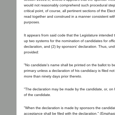
would not reasonably comprehend such procedural step.
critical point, of course, all pertinent sections of the El
read together and construed in a manner consistent with
purposes.
It appears from said code that the Legislature intended 
up two systems for the nomination of candidates for offi
declaration, and (2) by sponsors' declaration. Thus, und
provided:
"No candidate's name shall be printed on the ballot to be
primary unless a declaration of his candidacy is filed not
more than ninety days prior thereto.
"The declaration may be made by the candidate, or, on 
of the candidate.
"When the declaration is made by sponsors the candidate
acceptance shall be filed with the declaration." (Emphas