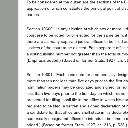
To be considered at the outset are the sections of the E
application of which constitutes the principal point of d
parties:
Section 10600: "In any election at which two or more jud
court are to be voted for or elected for the same term, i
there are as many separate judicial offices to be filled a
justices of the court to be elected. Each separate office
a distinguishing number not greater than the total number 
(Emphasis added.) (Based on former Stats. 1927, ch. 31
Section 10601: "Each candidate for a numerically designat
more than ten nor less than five days prior to the first d
nomination papers may be circulated and signed, or not
less than five days prior to the first day on which his 
presented for filing, shall file in the office in which his 
required to be filed, a written and signed declaration of
a candidate for that office and shall state in his declarat
numerically designated offices he intends to become a 
added.) (Based on former Stats. 1927, ch. 316, p. 528.)