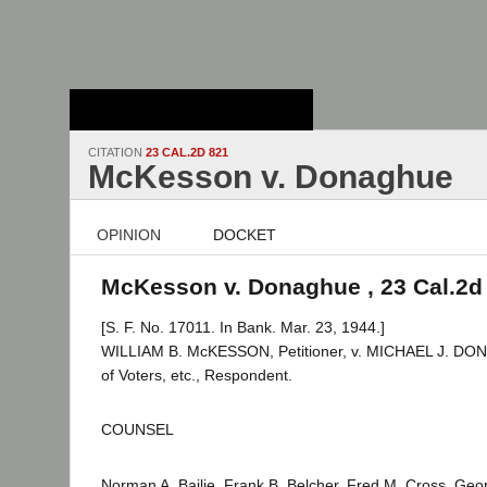
Stanford Law
School - Robert
Crown Law Library
CITATION
23 CAL.2D 821
McKesson v. Donaghue
OPINION
DOCKET
McKesson v. Donaghue , 23 Cal.2d
[S. F. No. 17011. In Bank. Mar. 23, 1944.]
WILLIAM B. McKESSON, Petitioner, v. MICHAEL J. DON
of Voters, etc., Respondent.
COUNSEL
Norman A. Bailie, Frank B. Belcher, Fred M. Cross, Geo