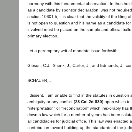
harmony with this fundamental observation. In thus holdin
as a candidate by sponsor declaration, was not required
section 10601.5, it is clear that the validity of the filing
is not open to question and his name as a candidate for t
involved must be placed on the sample and official ballo
primary election.
Let a peremptory writ of mandate issue forthwith.
Gibson, C.J., Shenk, J., Carter, J., and Edmonds, J., co
SCHAUER, J.
I dissent. I am unable to find in the statutes in question 
ambiguity or any conflict
[23 Cal.2d 830]
upon which to 
"interpretation" or "reconciliation" which inexorably has th
down a law which for a number of years has been saluta
all candidacies for judicial office. This law was enacted a
contribution toward building up the standards of the judici