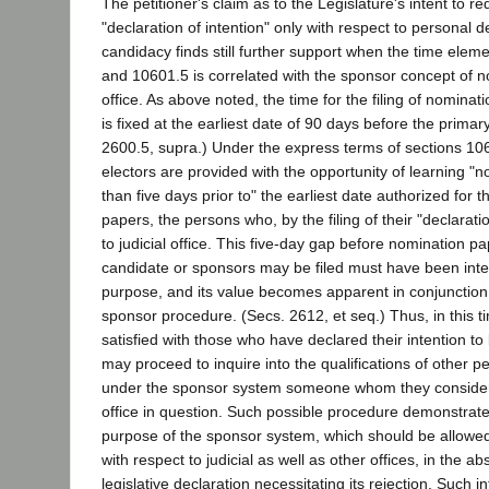
The petitioner's claim as to the Legislature's intent to req
"declaration of intention" only with respect to personal d
candidacy finds still further support when the time elem
and 10601.5 is correlated with the sponsor concept of no
office. As above noted, the time for the filing of nomina
is fixed at the earliest date of 90 days before the primary
2600.5, supra.) Under the express terms of sections 1
electors are provided with the opportunity of learning "n
than five days prior to" the earliest date authorized for t
papers, the persons who, by the filing of their "declaratio
to judicial office. This five-day gap before nomination pa
candidate or sponsors may be filed must have been int
purpose, and its value becomes apparent in conjunction
sponsor procedure. (Secs. 2612, et seq.) Thus, in this tim
satisfied with those who have declared their intention 
may proceed to inquire into the qualifications of other 
under the sponsor system someone whom they consider b
office in question. Such possible procedure demonstrate
purpose of the sponsor system, which should be allowed 
with respect to judicial as well as other offices, in the 
legislative declaration necessitating its rejection. Such in