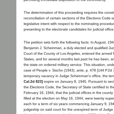
The determination of this proceeding requires the const
reconciliation of certain sections of the Elections Code s
legislative intent with respect to the nominating procedur
presenting to the electorate candidates for judicial office
The petition sets forth the following facts: In August, 1
Benjamin J. Scheinman, a duly elected and qualified Jud
Court of the County of Los Angeles, entered the armed f
States, and for several months last past he has been, a
the state on ordered military service. This situation, und
case of People v. Sischo (1943), ante, p. 478 [144 P.2d 
temporary vacancy in Judge Scheinman's office, the ter
Cal.2d 823]
expire on January 8, 1945. Pursuant to sec
the Elections Code, the Secretary of State certified to 
February 16, 1944, that the judicial offices in the count
filled at the election on May 16, 1944, were twenty super
each for a term of six years commencing January 9, 194
judgeship on said court for the unexpired term of Judg