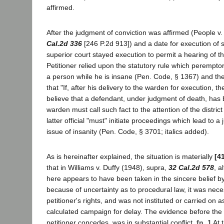
affirmed.
After the judgment of conviction was affirmed (People 
Cal.2d 336
[246 P.2d 913]) and a date for execution of 
superior court stayed execution to permit a hearing of th
Petitioner relied upon the statutory rule which peremptor
a person while he is insane (Pen. Code, § 1367) and th
that "If, after his delivery to the warden for execution, t
believe that a defendant, under judgment of death, has
warden must call such fact to the attention of the district 
latter official "must" initiate proceedings which lead to a
issue of insanity (Pen. Code, § 3701; italics added).
As is hereinafter explained, the situation is materially
[4
that in Williams v. Duffy (1948), supra,
32 Cal.2d 578
, a
here appears to have been taken in the sincere belief by
because of uncertainty as to procedural law, it was nece
petitioner's rights, and was not instituted or carried on 
calculated campaign for delay. The evidence before the t
petitioner concedes, was in substantial conflict.
fn. 1
At 