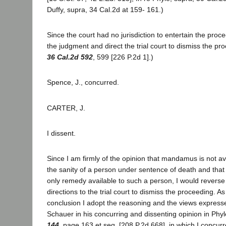
Duffy, supra, 34 Cal.2d at 159- 161.)
Since the court had no jurisdiction to entertain the proc
the judgment and direct the trial court to dismiss the p
36 Cal.2d 592
, 599 [226 P.2d 1].)
Spence, J., concurred.
CARTER, J.
I dissent.
Since I am firmly of the opinion that mandamus is not av
the sanity of a person under sentence of death and that
only remedy available to such a person, I would reverse
directions to the trial court to dismiss the proceeding. As 
conclusion I adopt the reasoning and the views expresse
Schauer in his concurring and dissenting opinion in Phyl
144
, page 163 et seq. [208 P.2d 668], in which I concurr