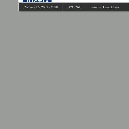
Copyright © 2009 - 2026
SCOCAL
Stanford Law School