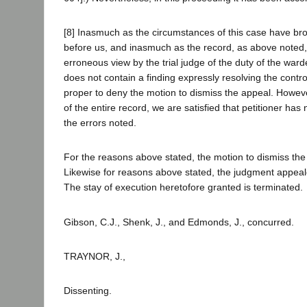
[8] Inasmuch as the circumstances of this case have bro
before us, and inasmuch as the record, as above noted,
erroneous view by the trial judge of the duty of the war
does not contain a finding expressly resolving the control
proper to deny the motion to dismiss the appeal. Howeve
of the entire record, we are satisfied that petitioner has
the errors noted.
For the reasons above stated, the motion to dismiss the
Likewise for reasons above stated, the judgment appeale
The stay of execution heretofore granted is terminated.
Gibson, C.J., Shenk, J., and Edmonds, J., concurred.
TRAYNOR, J.,
Dissenting.