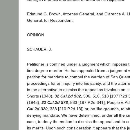
Edmund G. Brown, Attorney General, and Clarence A. Lin
General, for Respondent.
OPINION
SCHAUER, J.
Petitioner is confined under a judgment which imposes 
first degree murder. He has appealed from a judgment w
petition for mandate to compel the warden of San Quentin
proceedings for an inquiry into his sanity, and the atto
in the alternative to dismiss the appeal as frivolous on i
Shorts (1948),
32 Cal.2d 502
, 506, 516, 518 [197 P.2d 3
(1948),
32 Cal.2d 578
, 583 [197 P.2d 341]; People v. 
Cal.2d 320
, 338 [210 P.2d 13]) or, on like grounds, to a
denying mandate. We have determined, under all the ci
case, to deny the motion to dismiss the appeal and to c
its merits. Upon such consideration it appears that the