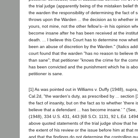
the trial judge (apparently being of the mistaken belief 
the warden the responsibility of determining the fact of s
throws upon the Warden ... the decision as to whether in
yours, not mine, not the other fellow's--in his opinion 
become insane after he has been received at the institu
death. ... I believe this Court has to determine now whet
been an abuse of discretion by the Warden." (Italics add
court found that the warden "has no reason to believe tha
than sane"; that petitioner "knows the crime for the com
has been convicted and the punishment which he is about
petitioner is sane.
[1] As was pointed out in Williams v. Duffy (1948), supr
Cal.2d, "the warden's duty, as prescribed by ... section
the fact of insanity, but on the fact as to whether 'there 
believe that a defendant ... has become insane.' " (See, 
(1948), 334 U.S. 431, 443 [68 S.Ct. 1131, 92 L.Ed. 1494].
above quoted statements of the trial judge show that he
the extent of his review or the issue before him at tha
and that the findings do not determine the controlling q