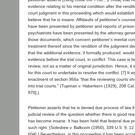
evidence relating to his mental condition after the rendit
court judgment in this proceeding which would establis
believe that he is insane. Affidavits of petitioner's couns
have been presented by petitioner and reports of prison
psychiatrists have been presented by the attorney gener
those documents, which concern petitioner's mental con
treatment thereof since the rendition of the judgment 
that the additional evidence, if formally produced, would
evidence before the trial court, in conflict. This case is 
review, not as a matter of original jurisdiction. Hence, i
for this court to undertake to resolve the conflict. [7] It
enactment of section 956a "that the reviewing courts sh
into trial courts." (Tupman v. Haberkern (1929), 208 Cal
970].)
Petitioner asserts that he is denied due process of law i
judicial review of the question whether there is good rea
has become insane. It has been held that federal due p
such right. (Solesbee v. Balkcom (1950), 339 U.S. 9, 12 
604].) Nevertheless, in this proceeding it has been acco