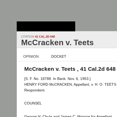
Stanford Law
School - Robert
Crown Law Library
CITATION
41 CAL.2D 648
McCracken v. Teets
OPINION
DOCKET
McCracken v. Teets , 41 Cal.2d 648
[S. F. No. 18788. In Bank. Nov. 6, 1953.]
HENRY FORD McCRACKEN, Appellant, v. H. O. TEETS a
Respondent.
COUNSEL
George H. Chula and James C. Monroe for Appellant.