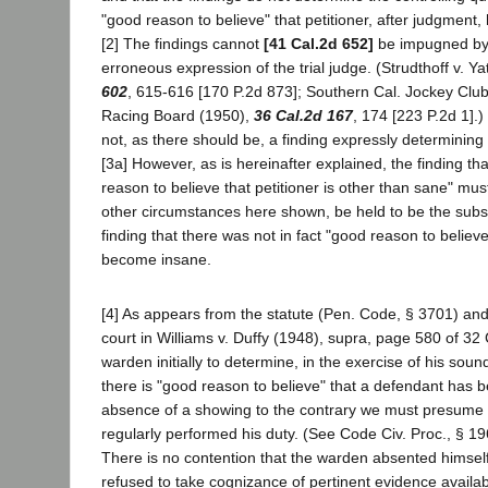
"good reason to believe" that petitioner, after judgmen
[2] The findings cannot
[41 Cal.2d 652]
be impugned by
erroneous expression of the trial judge. (Strudthoff v. Y
602
, 615-616 [170 P.2d 873]; Southern Cal. Jockey Club v
Racing Board (1950),
36 Cal.2d 167
, 174 [223 P.2d 1].) 
not, as there should be, a finding expressly determining 
[3a] However, as is hereinafter explained, the finding t
reason to believe that petitioner is other than sane" must,
other circumstances here shown, be held to be the subst
finding that there was not in fact "good reason to believe
become insane.
[4] As appears from the statute (Pen. Code, § 3701) and 
court in Williams v. Duffy (1948), supra, page 580 of 32 Ca
warden initially to determine, in the exercise of his soun
there is "good reason to believe" that a defendant has 
absence of a showing to the contrary we must presume 
regularly performed his duty. (See Code Civ. Proc., § 19
There is no contention that the warden absented himself
refused to take cognizance of pertinent evidence availabl