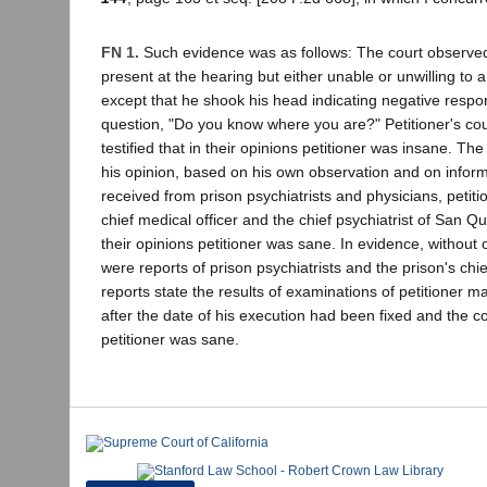
FN 1.
Such evidence was as follows: The court observed
present at the hearing but either unable or unwilling to
except that he shook his head indicating negative respo
question, "Do you know where you are?" Petitioner's cou
testified that in their opinions petitioner was insane. The
his opinion, based on his own observation and on infor
received from prison psychiatrists and physicians, petit
chief medical officer and the chief psychiatrist of San Que
their opinions petitioner was sane. In evidence, without o
were reports of prison psychiatrists and the prison's chie
reports state the results of examinations of petitioner m
after the date of his execution had been fixed and the c
petitioner was sane.