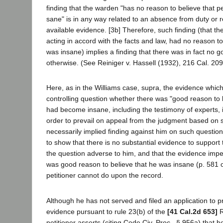
finding that the warden "has no reason to believe that pe
sane" is in any way related to an absence from duty or r
available evidence. [3b] Therefore, such finding (that 
acting in accord with the facts and law, had no reason to 
was insane) implies a finding that there was in fact no 
otherwise. (See Reiniger v. Hassell (1932), 216 Cal. 209
Here, as in the Williams case, supra, the evidence which
controlling question whether there was "good reason to b
had become insane, including the testimony of experts, is 
order to prevail on appeal from the judgment based on 
necessarily implied finding against him on such question
to show that there is no substantial evidence to support
the question adverse to him, and that the evidence impel
was good reason to believe that he was insane (p. 581 o
petitioner cannot do upon the record.
Although he has not served and filed an application to p
evidence pursuant to rule 23(b) of the
[41 Cal.2d 653]
R
petitioner asserts (citing Code Civ. Proc., § 956a) that 