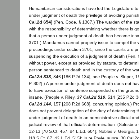
Humanitarian considerations have led the Legislature to
under judgment of death the privilege of avoiding puni
Cal.2d 654]
(Pen. Code, § 1367.) The warden of the sta
with the responsibility of determining whether there is g
that a person under judgment of death has become insa
3701.) Mandamus cannot properly issue to compel the wa
proceedings under section 3701, since the courts are pr
suspending the execution of a judgment of death (Pen. 
without power, except as provided by statute, to determi
person sentenced to death and in the custody of the war
Cal.2d 838
, 846 [186 P.2d 134]; see People v. Sloper, 
P. 802].) A person under judgment of death does not have
to have execution of sentence suspended on the groun
insane. (People v. Riley,
37 Cal.2d 510
, 514 [235 P.2d 3
Cal.2d 144
, 157 [208 P.2d 668], concurring opinion.) P
does not prevent delegation of the duty of determining t
under judgment of death to an administrative official an
judicial review of that official's determination. (Solesbee
12-13 [70 S.Ct. 457, 94 L.Ed. 604]; Nobles v. Georgia, 
[18 S.Ct. 87, 42 L.Ed. 515]; In re Phyle, supra, 30 Cal.2