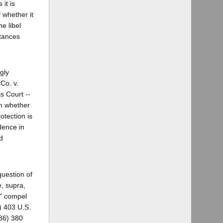
it is
 whether it
e libel
stances
gly
Co. v.
is Court --
on whether
otection is
dence in
d
question of
e, supra,
t" compel
1) 403 U.S.
986) 380