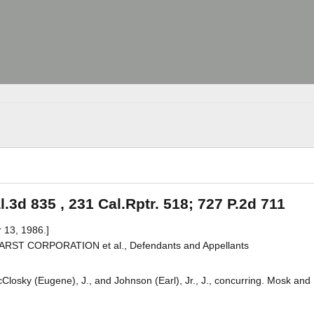
.3d 835 , 231 Cal.Rptr. 518; 727 P.2d 711
 13, 1986.]
HEARST CORPORATION et al., Defendants and Appellants
cClosky (Eugene), J., and Johnson (Earl), Jr., J., concurring. Mosk and 