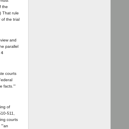
 must
f the
) That rule
of the trial
eview and
he parallel
 4
te courts
 Federal
 facts.'"
ing of
 510-511,
ing courts
 "'an