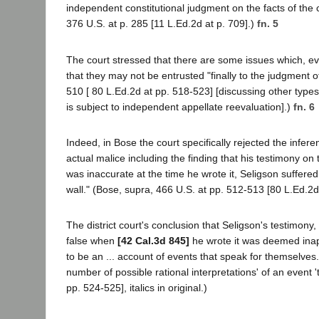
independent constitutional judgment on the facts of the c
376 U.S. at p. 285 [11 L.Ed.2d at p. 709].)
fn. 5
The court stressed that there are some issues which, eve
that they may not be entrusted "finally to the judgment of 
510 [ 80 L.Ed.2d at pp. 518-523] [discussing other types
is subject to independent appellate reevaluation].)
fn. 6
Indeed, in Bose the court specifically rejected the infer
actual malice including the finding that his testimony on
was inaccurate at the time he wrote it, Seligson suffer
wall." (Bose, supra, 466 U.S. at pp. 512-513 [80 L.Ed.2d
The district court's conclusion that Seligson's testimony
false when
[42 Cal.3d 845]
he wrote it was deemed inapp
to be an ... account of events that speak for themselves
number of possible rational interpretations' of an event 't
pp. 524-525], italics in original.)