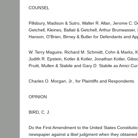
COUNSEL
Pillsbury, Madison & Sutro, Walter R. Allan, Jerome C. D
Getchell, Kleines, Ballati & Getchell, Arthur Brunwasse
Hanson, O'Brien, Birney & Butler for Defendants and Ap
W. Terry Maguire, Richard M. Schmidt, Cohn & Marks, K
Judith R. Epstein, Kotler & Kotler, Jonathan Kotler, Gib
Pruitt, Mullen & Stabile and Gary D. Stabile as Amici Cu
Charles O. Morgan, Jr., for Plaintiffs and Respondents.
OPINION
BIRD, C. J.
Do the First Amendment to the United States Constitution 
newspaper against a libel judgment when they obtained an