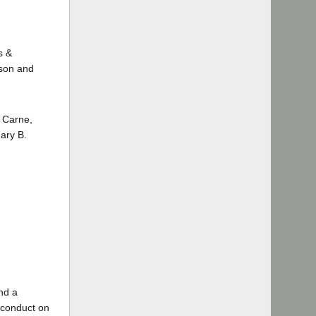
s &
nson and
 Carne,
Gary B.
and a
isconduct on