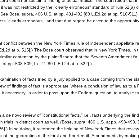
rd could not sustain a finding of actual malice. The court ruled that it
t was not restricted by the "clearly erroneous" standard of rule 52(a) o
 (See Bose, supra, 466 U.S. at pp. 491-492 [80 L.Ed.2d at pp. 510-511].
ess "clearly erroneous," and that due regard be given to the opportunity 
 conflict between the New York Times rule of independent appellate r
Ed.2d at p. 515].) The Bose court observed that in New York Times, in t
 a similar contention by the plaintiff there that the Seventh Amendment
fn.
, at pp. 508-509, fn. 27 [80 L.Ed.2d at p. 522].)
ination of facts tried by a jury applied to a case coming from the sta
view of findings of fact is appropriate 'where a conclusion of law as to a
e it necessary, in order to pass upon the Federal question, to analyze the
a de novo review of "constitutional facts," i.e., facts underlying the find
trials in district court as well. (Bose, supra, 466 U.S. at pp. 498-499,
].) In so doing, it reiterated the holding of New York Times that review
gainst the guaranties of the First and Fourteenth Amendments by making