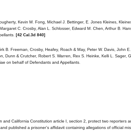
ougherty, Kevin M. Fong, Michael J. Bettinger, E. Jones Kleines, Kleine
r, Margaret C. Crosby, Alan L. Schlosser, Edward M. Chen, Arthur B. Ha
pellants.
[42 Cal.3d 840]
irk B. Freeman, Crosby, Heafey, Roach & May, Peter W. Davis, John E.
son, Dunn & Crutcher, Robert S. Warren, Rex S. Heinke, Kelli L. Sager, 
riae on behalf of Defendants and Appellants.
and California Constitution article I, section 2, protect two reporters 
d published a prisoner's affidavit containing allegations of official m