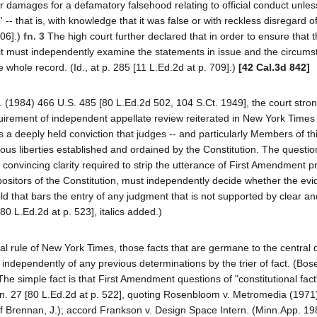
 damages for a defamatory falsehood relating to official conduct unless 
-- that is, with knowledge that it was false or with reckless disregard of
706].)
fn. 3
The high court further declared that in order to ensure that th
, it must independently examine the statements in issue and the circum
whole record. (Id., at p. 285 [11 L.Ed.2d at p. 709].)
[42 Cal.3d 842]
. (1984) 466 U.S. 485 [80 L.Ed.2d 502, 104 S.Ct. 1949], the court stron
quirement of independent appellate review reiterated in New York Times 
lects a deeply held conviction that judges -- and particularly Members of th
ious liberties established and ordained by the Constitution. The questi
 convincing clarity required to strip the utterance of First Amendment pr
xpositors of the Constitution, must independently decide whether the evi
hold that bars the entry of any judgment that is not supported by clear an
[80 L.Ed.2d at p. 523], italics added.)
nal rule of New York Times, those facts that are germane to the central 
ndependently of any previous determinations by the trier of fact. (Bos
The simple fact is that First Amendment questions of "constitutional fac
09, fn. 27 [80 L.Ed.2d at p. 522], quoting Rosenbloom v. Metromedia (197
 of Brennan, J.); accord Frankson v. Design Space Intern. (Minn.App. 1