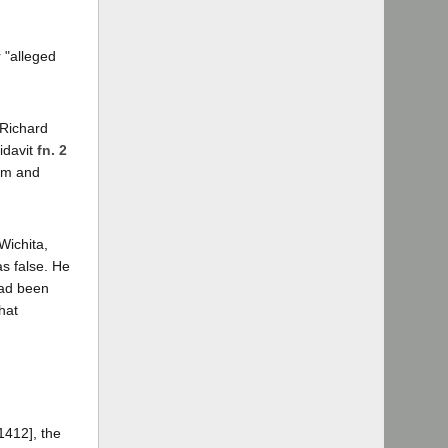
 "alleged
 Richard
idavit
fn. 2
Tom and
Wichita,
as false. He
had been
hat
1412], the