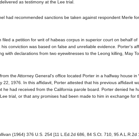
elivered as testimony at the Lee trial.
panel had recommended sanctions be taken against respondent Merle for
 filed a petition for writ of habeas corpus in superior court on behalf of
 his conviction was based on false and unreliable evidence. Porter's aff
long with declarations from two eyewitnesses to the Leong killing, May 
from the Attorney General's office located Porter in a halfway house in 
2, 1976. In this affidavit, Porter attested that his previous affidavit w
nt he had received from the California parole board. Porter denied he 
 Lee trial, or that any promises had been made to him in exchange for t
ullivan (1964) 376 U.S. 254 [11 L.Ed.2d 686, 84 S.Ct. 710, 95 A.L.R.2d 