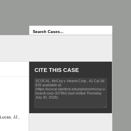
Search
CITE THIS CASE
Lucas, JJ.,