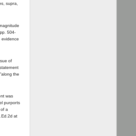
es, supra,
l magnitude
 pp. 504-
e evidence
ssue of
 statement
"along the
ent was
el purports
 of a
L.Ed.2d at