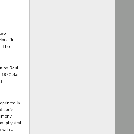
 two
tz, Jr.,
0. The
en by Raul
he 1972 San
s'
reprinted in
at Lee's
stimony
n, physical
m with a