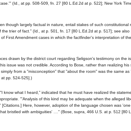
ase.'" (Id., at pp. 508-509, fn. 27 [80 L.Ed.2d at p. 522]; New York Tim
n though largely factual in nature, entail stakes of such constitutiona
the trier of fact." (Id., at p. 501, fn. 17 [80 L.Ed.2d at p. 517]; see also
 of First Amendment cases in which the factfinder's interpretation of th
ences drawn by the district court regarding Seligson's testimony on the i
 this issue was not credible. According to Bose, rather than realizing his
ed simply from a "misconception" that "about the room" was the same as 
 at pp. 524-525].)
, "I know what I heard," indicated that he must have realized the statem
ropriate. "'Analysis of this kind may be adequate when the alleged lib
.' [Citations.] Here, however, adoption of the language chosen was 'one
hat bristled with ambiguities' ...." (Bose, supra, 466 U.S. at p. 512 [80 