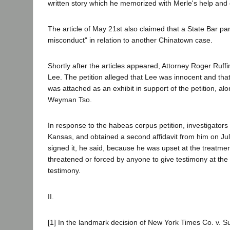
written story which he memorized with Merle's help and d
The article of May 21st also claimed that a State Bar 
misconduct" in relation to another Chinatown case.
Shortly after the articles appeared, Attorney Roger Ruffin
Lee. The petition alleged that Lee was innocent and that
was attached as an exhibit in support of the petition, a
Weyman Tso.
In response to the habeas corpus petition, investigators 
Kansas, and obtained a second affidavit from him on July 2
signed it, he said, because he was upset at the treatme
threatened or forced by anyone to give testimony at the
testimony.
II.
[1] In the landmark decision of New York Times Co. v. S