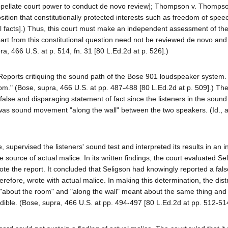
appellate court power to conduct de novo review]; Thompson v. Thomps
sition that constitutionally protected interests such as freedom of spee
nal facts].) Thus, this court must make an independent assessment of the
apart from this constitutional question need not be reviewed de novo and
ra, 466 U.S. at p. 514, fn. 31 [80 L.Ed.2d at p. 526].)
 Reports critiquing the sound path of the Bose 901 loudspeaker system. 
m." (Bose, supra, 466 U.S. at pp. 487-488 [80 L.Ed.2d at p. 509].) The
a false and disparaging statement of fact since the listeners in the sound
e was sound movement "along the wall" between the two speakers. (Id., a
upervised the listeners' sound test and interpreted its results in an 
e source of actual malice. In its written findings, the court evaluated Se
ote the report. It concluded that Seligson had knowingly reported a fals
ore, wrote with actual malice. In making this determination, the distr
es "about the room" and "along the wall" meant about the same thing and
edible. (Bose, supra, 466 U.S. at pp. 494-497 [80 L.Ed.2d at pp. 512-514