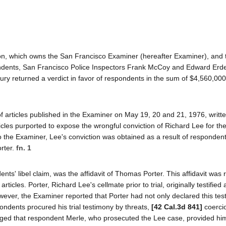
tion, which owns the San Francisco Examiner (hereafter Examiner), and
dents, San Francisco Police Inspectors Frank McCoy and Edward Erdela
 jury returned a verdict in favor of respondents in the sum of $4,560,00
 articles published in the Examiner on May 19, 20 and 21, 1976, writt
cles purported to expose the wrongful conviction of Richard Lee for t
o the Examiner, Lee's conviction was obtained as a result of respondent
rter.
fn. 1
nts' libel claim, was the affidavit of Thomas Porter. This affidavit was 
rticles. Porter, Richard Lee's cellmate prior to trial, originally testified 
owever, the Examiner reported that Porter had not only declared this te
pondents procured his trial testimony by threats,
[42 Cal.3d 841]
coercio
lleged that respondent Merle, who prosecuted the Lee case, provided hi