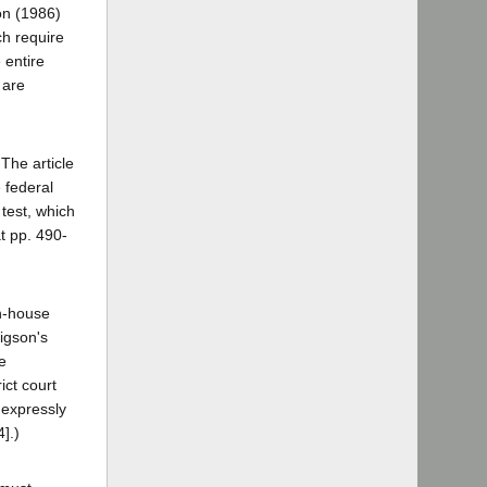
on (1986)
ch require
 entire
 are
The article
 federal
 test, which
t pp. 490-
in-house
ligson's
e
ict court
 expressly
].)