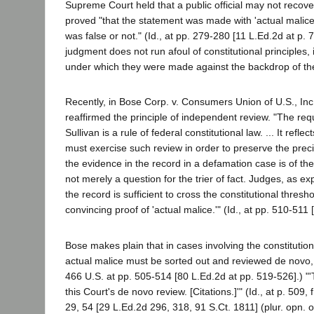
Supreme Court held that a public official may not recover
proved "that the statement was made with 'actual malice' 
was false or not." (Id., at pp. 279-280 [11 L.Ed.2d at p. 
judgment does not run afoul of constitutional principles
under which they were made against the backdrop of the 
Recently, in Bose Corp. v. Consumers Union of U.S., Inc
reaffirmed the principle of independent review. "The re
Sullivan is a rule of federal constitutional law. ... It ref
must exercise such review in order to preserve the prec
the evidence in the record in a defamation case is of the
not merely a question for the trier of fact. Judges, as e
the record is sufficient to cross the constitutional thres
convincing proof of 'actual malice.'" (Id., at pp. 510-511 
Bose makes plain that in cases involving the constitutio
actual malice must be sorted out and reviewed de novo, i
466 U.S. at pp. 505-514 [80 L.Ed.2d at pp. 519-526].) "'
this Court's de novo review. [Citations.]'" (Id., at p. 5
29, 54 [29 L.Ed.2d 296, 318, 91 S.Ct. 1811] (plur. opn.