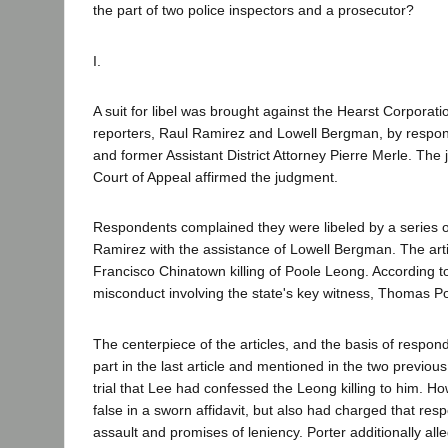
the part of two police inspectors and a prosecutor?
I.
A suit for libel was brought against the Hearst Corpora
reporters, Raul Ramirez and Lowell Bergman, by respon
and former Assistant District Attorney Pierre Merle. The
Court of Appeal affirmed the judgment.
Respondents complained they were libeled by a series of
Ramirez with the assistance of Lowell Bergman. The arti
Francisco Chinatown killing of Poole Leong. According t
misconduct involving the state's key witness, Thomas Po
The centerpiece of the articles, and the basis of responde
part in the last article and mentioned in the two previous a
trial that Lee had confessed the Leong killing to him. H
false in a sworn affidavit, but also had charged that res
assault and promises of leniency. Porter additionally a