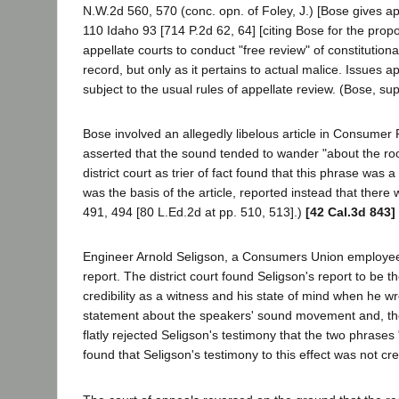
N.W.2d 560, 570 (conc. opn. of Foley, J.) [Bose gives 
110 Idaho 93 [714 P.2d 62, 64] [citing Bose for the propo
appellate courts to conduct "free review" of constitutio
record, but only as it pertains to actual malice. Issues 
subject to the usual rules of appellate review. (Bose, sup
Bose involved an allegedly libelous article in Consumer
asserted that the sound tended to wander "about the roo
district court as trier of fact found that this phrase was 
was the basis of the article, reported instead that ther
491, 494 [80 L.Ed.2d at pp. 510, 513].)
[42 Cal.3d 843]
Engineer Arnold Seligson, a Consumers Union employee, s
report. The district court found Seligson's report to be th
credibility as a witness and his state of mind when he wr
statement about the speakers' sound movement and, theref
flatly rejected Seligson's testimony that the two phras
found that Seligson's testimony to this effect was not cr