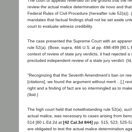
The court of appeals reversed on the ground that the reco
review the actual malice determination de novo and that i
Federal Rules of Civil Procedure (hereafter rule 52(a)).
mandates that factual findings shall not be set aside unl
court to evaluate witness credibility.
The case presented the Supreme Court with an apparent
rule 52(a). (Bose, supra, 466 U.S. at pp. 498-499 [80 L.
context of review of state jury verdicts, it had rejected
precluded independent review of a state jury verdict. (Id.
"Recognizing that the Seventh Amendment's ban on reexam
[citations], we found the argument without merit ...[;] re
right and a finding of fact are so intermingled as to mak
(Ibid.)
The high court held that notwithstanding rule 52(a), such 
actual malice, was necessary to cases arising from bench 
514 [80 L.Ed.2d at
[42 Cal.3d 844]
pp. 515, 523, 525-526
are obligated to test the actual malice determination a