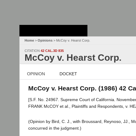
Stanford Law
School - Robert
Crown Law Library
Home
>
Opinions
> McCoy v. Hearst Corp.
CITATION
42 CAL.3D 835
McCoy v. Hearst Corp.
OPINION
DOCKET
McCoy v. Hearst Corp. (1986) 42 Cal
[S.F. No. 24967. Supreme Court of California. November
FRANK McCOY et al., Plaintiffs and Respondents, v. 
(Opinion by Bird, C. J., with Broussard, Reynoso, JJ., M
concurred in the judgment.)