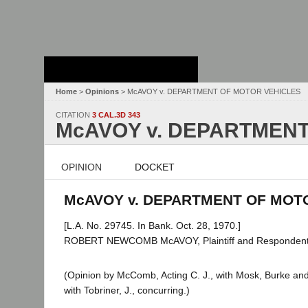
Stanford Law
School - Robert
Crown Law Library
Home
>
Opinions
> McAVOY v. DEPARTMENT OF MOTOR VEHICLES
CITATION
3 CAL.3D 343
McAVOY v. DEPARTMENT
OPINION
DOCKET
McAVOY v. DEPARTMENT OF MOTOR
[L.A. No. 29745. In Bank. Oct. 28, 1970.]
ROBERT NEWCOMB McAVOY, Plaintiff and Respondent
(Opinion by McComb, Acting C. J., with Mosk, Burke and S
with Tobriner, J., concurring.)