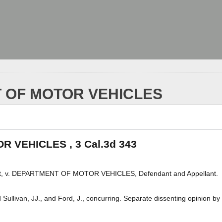
 OF MOTOR VEHICLES
 VEHICLES , 3 Cal.3d 343
, v. DEPARTMENT OF MOTOR VEHICLES, Defendant and Appellant.
ullivan, JJ., and Ford, J., concurring. Separate dissenting opinion by 