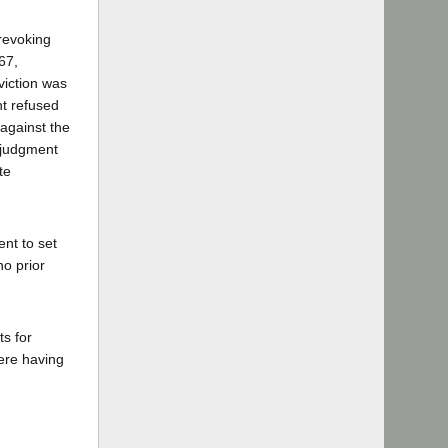
 revoking
67,
viction was
nt refused
 against the
7 judgment
te
ent to set
no prior
ts for
here having