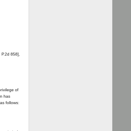
 P.2d 858],
ivilege of
on has
as follows: