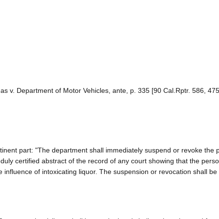
as v. Department of Motor Vehicles, ante, p. 335 [90 Cal.Rptr. 586, 475
inent part: "The department shall immediately suspend or revoke the pr
duly certified abstract of the record of any court showing that the pers
 influence of intoxicating liquor. The suspension or revocation shall be 