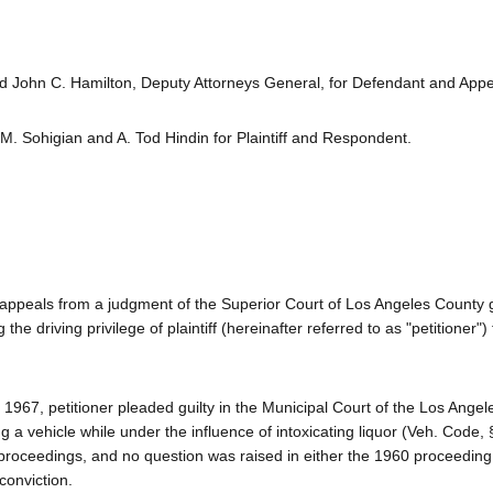
 John C. Hamilton, Deputy Attorneys General, for Defendant and Appel
M. Sohigian and A. Tod Hindin for Plaintiff and Respondent.
 appeals from a judgment of the Superior Court of Los Angeles County 
the driving privilege of plaintiff (hereinafter referred to as "petitioner") 
7, petitioner pleaded guilty in the Municipal Court of the Los Angele
g a vehicle while under the influence of intoxicating liquor (Veh. Code,
 proceedings, and no question was raised in either the 1960 proceeding
conviction.