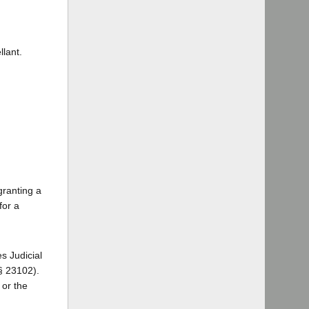
lant.
granting a
for a
s Judicial
 § 23102).
 or the