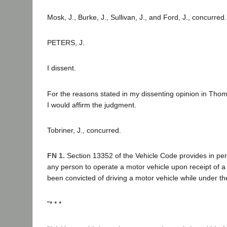
Mosk, J., Burke, J., Sullivan, J., and Ford, J., concurred.
PETERS, J.
I dissent.
For the reasons stated in my dissenting opinion in Thom
I would affirm the judgment.
Tobriner, J., concurred.
FN 1.
Section 13352 of the Vehicle Code provides in pert
any person to operate a motor vehicle upon receipt of a 
been convicted of driving a motor vehicle while under the
"* * *