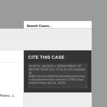
Search
CITE THIS CASE
Peters, J.,