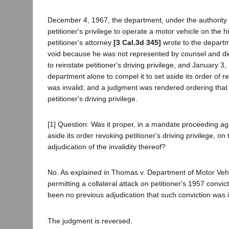
December 4, 1967, the department, under the authority of
petitioner's privilege to operate a motor vehicle on the h
petitioner's attorney
[3 Cal.3d 345]
wrote to the departm
void because he was not represented by counsel and did 
to reinstate petitioner's driving privilege, and January 3,
department alone to compel it to set aside its order of r
was invalid; and a judgment was rendered ordering that 
petitioner's driving privilege.
[1] Question: Was it proper, in a mandate proceeding aga
aside its order revoking petitioner's driving privilege, 
adjudication of the invalidity thereof?
No. As explained in Thomas v. Department of Motor Vehicl
permitting a collateral attack on petitioner's 1957 conv
been no previous adjudication that such conviction was in
The judgment is reversed.