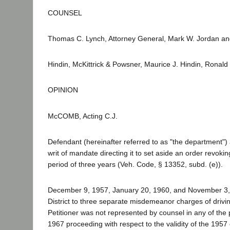
COUNSEL
Thomas C. Lynch, Attorney General, Mark W. Jordan and
Hindin, McKittrick & Powsner, Maurice J. Hindin, Ronald 
OPINION
McCOMB, Acting C.J.
Defendant (hereinafter referred to as "the department")
writ of mandate directing it to set aside an order revoking 
period of three years (Veh. Code, § 13352, subd. (e)).
December 9, 1957, January 20, 1960, and November 3, 196
District to three separate misdemeanor charges of drivin
Petitioner was not represented by counsel in any of the
1967 proceeding with respect to the validity of the 1957 