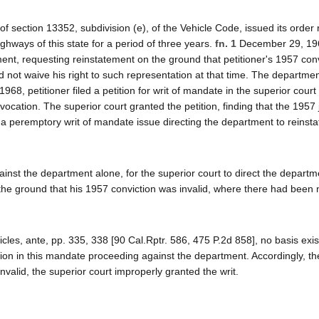
 section 13352, subdivision (e), of the Vehicle Code, issued its order
ighways of this state for a period of three years.
fn. 1
December 29, 19
ent, requesting reinstatement on the ground that petitioner's 1957 con
not waive his right to such representation at that time. The departme
 1968, petitioner filed a petition for writ of mandate in the superior court
evocation. The superior court granted the petition, finding that the 195
a peremptory writ of mandate issue directing the department to reinsta
inst the department alone, for the superior court to direct the departm
on the ground that his 1957 conviction was invalid, where there had been 
es, ante, pp. 335, 338 [90 Cal.Rptr. 586, 475 P.2d 858], no basis exis
iction in this mandate proceeding against the department. Accordingly, t
valid, the superior court improperly granted the writ.