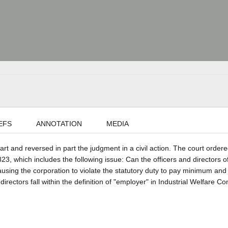
EFS
ANNOTATION
MEDIA
part and reversed in part the judgment in a civil action. The court ordere
, which includes the following issue: Can the officers and directors o
causing the corporation to violate the statutory duty to pay minimum and
rectors fall within the definition of "employer" in Industrial Welfare C