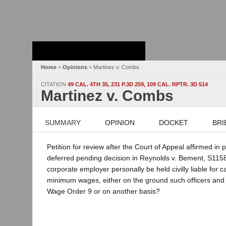
Stanford Law
School - Robert
Crown Law Library
Home
>
Opinions
> Martinez v. Combs
CITATION
49 CAL. 4TH 35, 231 P.3D 259, 109 CAL. RPTR. 3D 514
Martinez v. Combs
SUMMARY
OPINION
DOCKET
BRI
Petition for review after the Court of Appeal affirmed in 
deferred pending decision in Reynolds v. Bement, S115823
corporate employer personally be held civilly liable for 
minimum wages, either on the ground such officers and di
Wage Order 9 or on another basis?