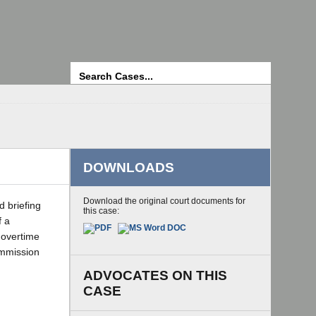
Search
DOWNLOADS
Download the original court documents for
d briefing
this case:
f a
 overtime
ommission
ADVOCATES ON THIS
CASE