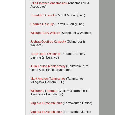
Effie Florence Anastassiou
(Anastassiou &
Associates)
Donald C. Carroll
(Carroll & Scully, Inc.)
Charles P. Scully
(Carroll & Scully, Inc.)
William Harry Willson
(Schneider & Wallace)
Joshua Geoffrey Konecky
(Schneider &
Wallace)
Terrence R. O'Connor
(Noland Hamerly
Etienne & Hoss, PC)
Julia Louise Montgomery
(California Rural
Legal Assistance Foundation)
Mark Andrew Talamantes
(Talamantes
Villegas & Carrera, LLP)
William G. Hoerger
(California Rural Legal
Assistance Foundation)
Virginia Elizabeth Ruiz
(Farmworker Justice)
Virginia Elizabeth Ruiz
(Farmworker Justice