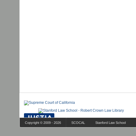
Copyright © 2009 - 2026
SCOCAL
Stanford Law School