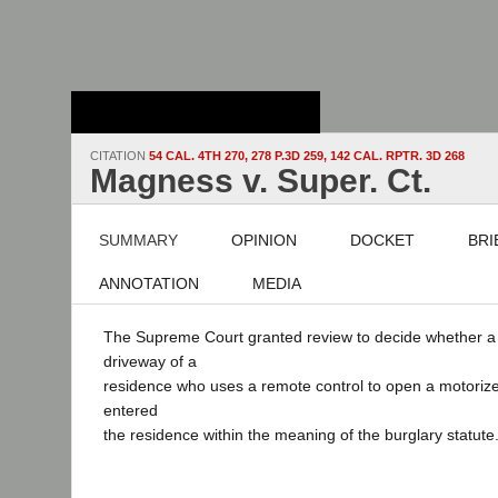
Stanford Law
School - Robert
Crown Law Library
CITATION
54 CAL. 4TH 270, 278 P.3D 259, 142 CAL. RPTR. 3D 268
Magness v. Super. Ct.
SUMMARY
OPINION
DOCKET
BRI
ANNOTATION
MEDIA
The Supreme Court granted review to decide whether a 
driveway of a
residence who uses a remote control to open a motoriz
entered
the residence within the meaning of the burglary statute