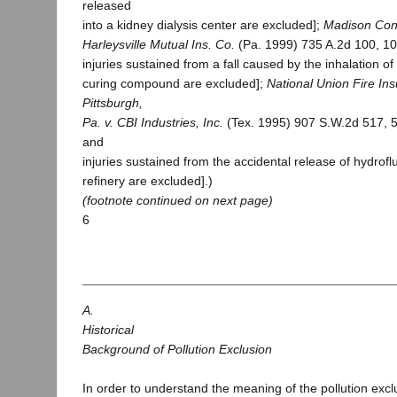
released
into a kidney dialysis center are excluded];
Madison Cons
Harleysville Mutual Ins. Co.
(Pa. 1999) 735 A.2d 100, 1
injuries sustained from a fall caused by the inhalation 
curing compound are excluded];
National Union Fire In
Pittsburgh,
Pa. v. CBI Industries, Inc.
(Tex. 1995) 907 S.W.2d 517, 5
and
injuries sustained from the accidental release of hydroflu
refinery are excluded].)
(footnote continued on next page)
6
A.
Historical
Background of Pollution Exclusion
In order to understand the meaning of the pollution exc