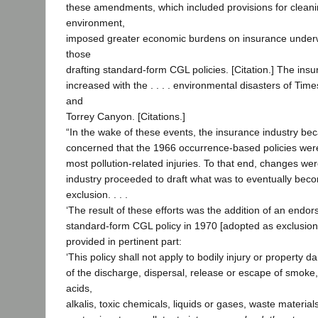
these amendments, which included provisions for cleani
environment,
imposed greater economic burdens on insurance underwri
those
drafting standard-form CGL policies. [Citation.] The insu
increased with the . . . . environmental disasters of Ti
and
Torrey Canyon. [Citations.]
“In the wake of these events, the insurance industry be
concerned that the 1966 occurrence-based policies were 
most pollution-related injuries. To that end, changes we
industry proceeded to draft what was to eventually beco
exclusion. . . .
‘The result of these efforts was the addition of an endo
standard-form CGL policy in 1970 [adopted as exclusion
provided in pertinent part:
‘This policy shall not apply to bodily injury or property 
of the discharge, dispersal, release or escape of smoke,
acids,
alkalis, toxic chemicals, liquids or gases, waste materials 