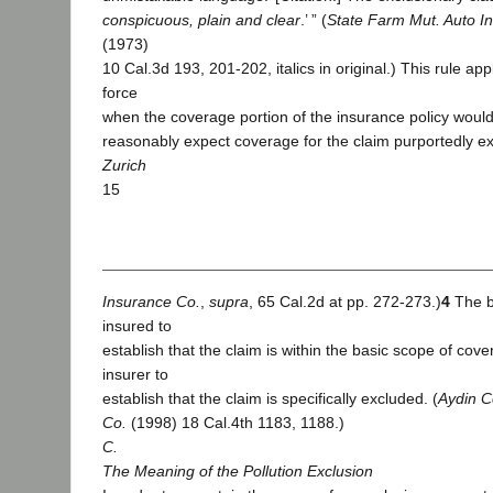
conspicuous, plain and clear
.’ ” (
State Farm Mut. Auto In
(1973)
10 Cal.3d 193, 201-202, italics in original.) This rule appl
force
when the coverage portion of the insurance policy would
reasonably expect coverage for the claim purportedly ex
Zurich
15
Insurance Co.
,
supra
, 65 Cal.2d at pp. 272-273.)
4
The b
insured to
establish that the claim is within the basic scope of cov
insurer to
establish that the claim is specifically excluded. (
Aydin Co
Co.
(1998) 18 Cal.4th 1183, 1188.)
C.
The Meaning of the Pollution Exclusion