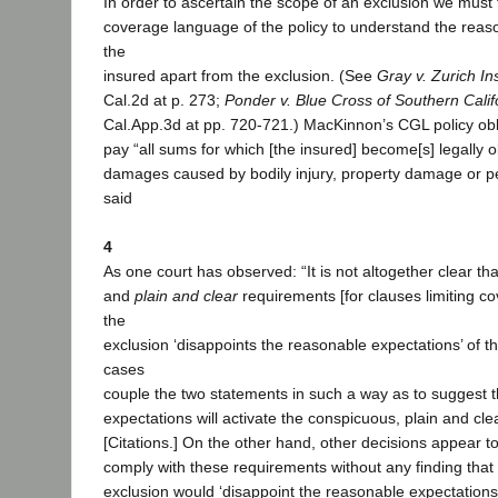
In order to ascertain the scope of an exclusion we must f
coverage language of the policy to understand the reas
the
insured apart from the exclusion. (See
Gray v. Zurich I
Cal.2d at p. 273;
Ponder v. Blue Cross of Southern Calif
Cal.App.3d at pp. 720-721.) MacKinnon’s CGL policy obli
pay “all sums for which [the insured] become[s] legally o
damages caused by bodily injury, property damage or pe
said
4
As one court has observed: “It is not altogether clear th
and
plain and clear
requirements [for clauses limiting c
the
exclusion ‘disappoints the reasonable expectations’ of 
cases
couple the two statements in such a way as to suggest t
expectations will activate the conspicuous, plain and cl
[Citations.] On the other hand, other decisions appear to
comply with these requirements without any finding that
exclusion would ‘disappoint the reasonable expectations’