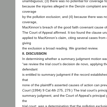
unambiguous; (3) there was no potential for coverage fo
because the injuries alleged in the Denzin complaint ar
coverage
by the pollution exclusion; and (4) because there was no
coverage,
MacKinnon’s breach of the good faith covenant cause of a
The Court of Appeal affirmed. It too found the clause 
applied to MacKinnon’s claim, citing several cases from o
giving
the exclusion a broad reading. We granted review.
II. DISCUSSION
In determining whether a summary judgment motion was
“we review the trial court’s decision de novo, applying the
defendant
is entitled to summary judgment if the record establishe
that
none of the plaintiff’s asserted causes of action can prevai
Court
(1994) 9 Cal.4th 275, 279.) The trial court’s princi
summary judgment, and the Court of Appeal’s principal g
the
trial court, was a determination that the pollution exclus