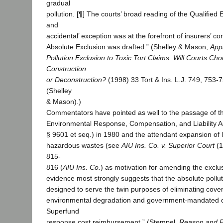
gradual
pollution. [¶] The courts’ broad reading of the Qualified
and
accidental’ exception was at the forefront of insurers’ co
Absolute Exclusion was drafted.” (Shelley & Mason,
Appl
Pollution Exclusion to Toxic Tort Claims: Will Courts Cho
Construction
or Deconstruction?
(1998) 33 Tort & Ins. L.J. 749, 753-7
(Shelley
& Mason).)
Commentators have pointed as well to the passage of 
Environmental Response, Compensation, and Liability 
§ 9601 et seq.) in 1980 and the attendant expansion of li
hazardous wastes (see
AIU Ins. Co. v. Superior Court
(1
815-
816 (
AIU Ins. Co.
) as motivation for amending the exclus
evidence most strongly suggests that the absolute pollu
designed to serve the twin purposes of eliminating cove
environmental degradation and government-mandated 
Superfund
response cost reimbursement.” (Stempel,
Reason and Po