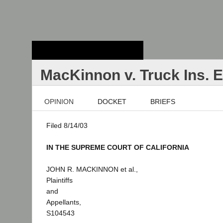
Stanford Law
School - Robert
Crown Law Library
MacKinnon v. Truck Ins. 
OPINION
DOCKET
BRIEFS
Filed 8/14/03
IN THE SUPREME COURT OF CALIFORNIA
JOHN R. MACKINNON et al.,
Plaintiffs
and
Appellants,
S104543