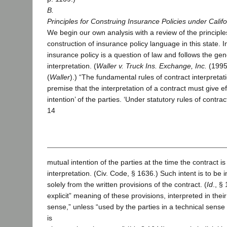
B.
Principles for Construing Insurance Policies under Calif
We begin our own analysis with a review of the principle
construction of insurance policy language in this state. I
insurance policy is a question of law and follows the gen
interpretation. (
Waller v. Truck Ins. Exchange, Inc.
(1995)
(
Waller
).) “The fundamental rules of contract interpreta
premise that the interpretation of a contract must give ef
intention’ of the parties. ‘Under statutory rules of contrac
14
mutual intention of the parties at the time the contract 
interpretation. (Civ. Code, § 1636.) Such intent is to be in
solely from the written provisions of the contract. (
Id
., §
explicit” meaning of these provisions, interpreted in thei
sense,” unless “used by the parties in a technical sense
is