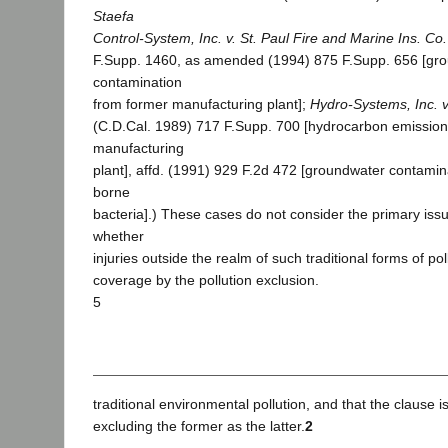
Staefa
Control-System, Inc. v. St. Paul Fire and Marine Ins. Co.
F.Supp. 1460, as amended (1994) 875 F.Supp. 656 [gr
contamination
from former manufacturing plant];
Hydro-Systems, Inc. v
(C.D.Cal. 1989) 717 F.Supp. 700 [hydrocarbon emission
manufacturing
plant], affd. (1991) 929 F.2d 472 [groundwater contami
borne
bacteria].) These cases do not consider the primary issu
whether
injuries outside the realm of such traditional forms of po
coverage by the pollution exclusion.
5
traditional environmental pollution, and that the clause
excluding the former as the latter.
2