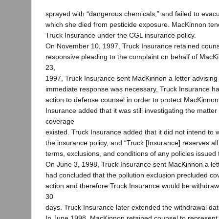
sprayed with “dangerous chemicals,” and failed to evacua
which she died from pesticide exposure. MacKinnon ten
Truck Insurance under the CGL insurance policy.
On November 10, 1997, Truck Insurance retained counse
responsive pleading to the complaint on behalf of Ma
23,
1997, Truck Insurance sent MacKinnon a letter advising
immediate response was necessary, Truck Insurance ha
action to defense counsel in order to protect MacKinnon’
Insurance added that it was still investigating the matter
coverage
existed. Truck Insurance added that it did not intend to 
the insurance policy, and “Truck [Insurance] reserves all 
terms, exclusions, and conditions of any policies issued 
On June 3, 1998, Truck Insurance sent MacKinnon a lette
had concluded that the pollution exclusion precluded co
action and therefore Truck Insurance would be withdrawi
30
days. Truck Insurance later extended the withdrawal dat
In June 1998, MacKinnon retained counsel to represent 