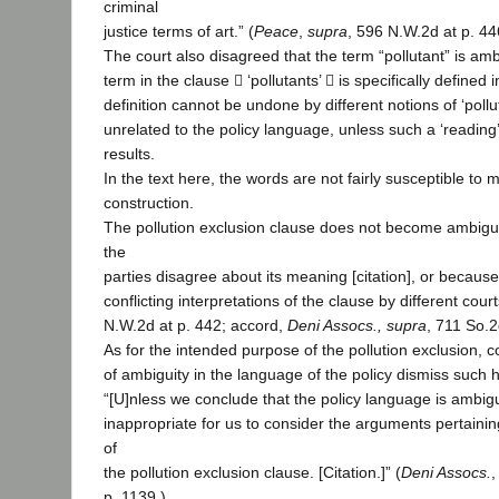
criminal
justice terms of art.” (
Peace
,
supra
, 596 N.W.2d at p. 44
The court also disagreed that the term “pollutant” is a
term in the clause  ‘pollutants’  is specifically defined i
definition cannot be undone by different notions of ‘pollut
unrelated to the policy language, unless such a ‘readin
results.
In the text here, the words are not fairly susceptible to
construction.
The pollution exclusion clause does not become ambig
the
parties disagree about its meaning [citation], or because
conflicting interpretations of the clause by different court
N.W.2d at p. 442; accord,
Deni Assocs., supra
, 711 So.2
As for the intended purpose of the pollution exclusion, co
of ambiguity in the language of the policy dismiss such hi
“[U]nless we conclude that the policy language is ambig
inappropriate for us to consider the arguments pertaining
of
the pollution exclusion clause. [Citation.]” (
Deni Assocs.
p. 1139.)