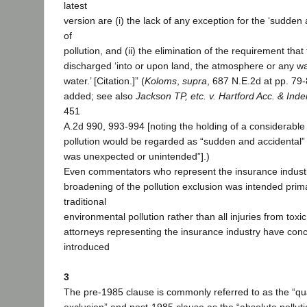
latest
version are (i) the lack of any exception for the ‘sudden
of
pollution, and (ii) the elimination of the requirement that
discharged ‘into or upon land, the atmosphere or any w
water.’ [Citation.]” (
Koloms
,
supra
, 687 N.E.2d at pp. 79-8
added; see also
Jackson TP, etc. v. Hartford Acc. & Ind
451
A.2d 990, 993-994 [noting the holding of a considerable
pollution would be regarded as “sudden and accidental” if
was unexpected or unintended”].)
Even commentators who represent the insurance industr
broadening of the pollution exclusion was intended prima
traditional
environmental pollution rather than all injuries from tox
attorneys representing the insurance industry have conc
introduced
3
The pre-1985 clause is commonly referred to as the “qual