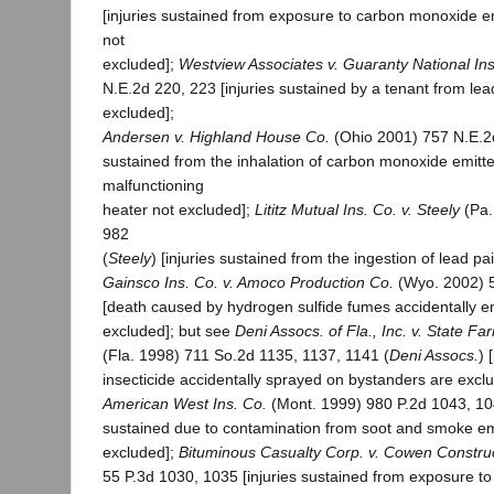
[injuries sustained from exposure to carbon monoxide e
not
excluded];
Westview Associates v. Guaranty National Ins
N.E.2d 220, 223 [injuries sustained by a tenant from lea
excluded];
Andersen v. Highland House Co.
(Ohio 2001) 757 N.E.2d
sustained from the inhalation of carbon monoxide emitt
malfunctioning
heater not excluded];
Lititz Mutual Ins. Co. v. Steely
(Pa.
982
(
Steely
) [injuries sustained from the ingestion of lead pa
Gainsco Ins. Co. v. Amoco Production Co.
(Wyo. 2002) 5
[death caused by hydrogen sulfide fumes accidentally em
excluded]; but see
Deni Assocs. of Fla., Inc. v. State Fa
(Fla. 1998) 711 So.2d 1135, 1137, 1141 (
Deni Assocs.
) 
insecticide accidentally sprayed on bystanders are excl
American West Ins. Co.
(Mont. 1999) 980 P.2d 1043, 10
sustained due to contamination from soot and smoke em
excluded];
Bituminous Casualty Corp. v. Cowen Construc
55 P.3d 1030, 1035 [injuries sustained from exposure to 