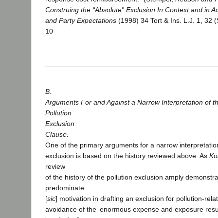
Construing the “Absolute” Exclusion In Context and in A
and Party Expectations
(1998) 34 Tort & Ins. L.J. 1, 32 
10
B.
Arguments For and Against a Narrow Interpretation of t
Pollution
Exclusion
Clause.
One of the primary arguments for a narrow interpretation
exclusion is based on the history reviewed above. As
Ko
review
of the history of the pollution exclusion amply demonstra
predominate
[
sic
] motivation in drafting an exclusion for pollution-rela
avoidance of the ‘enormous expense and exposure resul