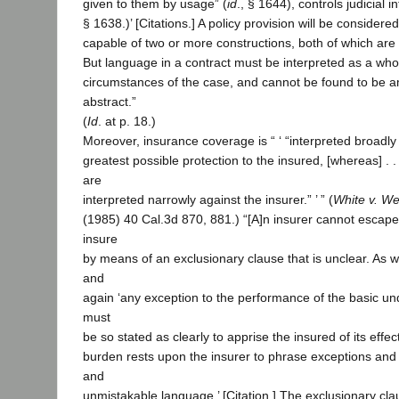
given to them by usage” (
id
., § 1644), controls judicial in
§ 1638.)’ [Citations.] A policy provision will be consider
capable of two or more constructions, both of which are 
But language in a contract must be interpreted as a whol
circumstances of the case, and cannot be found to be a
abstract.”
(
Id
. at p. 18.)
Moreover, insurance coverage is “ ‘ “interpreted broadly 
greatest possible protection to the insured, [whereas] . .
are
interpreted narrowly against the insurer.” ’ ” (
White v. Wes
(1985) 40 Cal.3d 870, 881.) “[A]n insurer cannot escape 
insure
by means of an exclusionary clause that is unclear. As 
and
again ‘any exception to the performance of the basic und
must
be so stated as clearly to apprise the insured of its effect.
burden rests upon the insurer to phrase exceptions and 
and
unmistakable language.’ [Citation.] The exclusionary cl