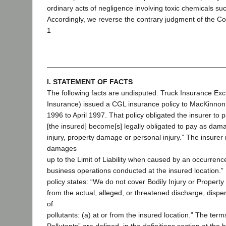
ordinary acts of negligence involving toxic chemicals suc
Accordingly, we reverse the contrary judgment of the Co
1
I. STATEMENT OF FACTS
The following facts are undisputed. Truck Insurance Ex
Insurance) issued a CGL insurance policy to MacKinnon, f
1996 to April 1997. That policy obligated the insurer to 
[the insured] become[s] legally obligated to pay as dam
injury, property damage or personal injury.” The insurer
damages
up to the Limit of Liability when caused by an occurrence
business operations conducted at the insured location.”
policy states: “We do not cover Bodily Injury or Propert
from the actual, alleged, or threatened discharge, dispe
of
pollutants: (a) at or from the insured location.” The terms