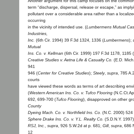
Another argument for this camp focuses on the common
term “discharge, dispersal, release or escape,” as imply
pollutant over a considerable area rather than a localize
occurring
in the vicinity of intended use. (
Lumbermens Mutual Casu
Industries,
Inc.
(6th Cir. 1994) 39 F.3d 1324, 1336 (
Lumbermens
);
Mutual
Ins. Co. v. Kellman
(6th Cir. 1999) 197 F.3d 1178, 1185 (
Creative Studies v. Aetna Life & Casualty Co.
(E.D. Mich
941
946 (
Center for Creative Studies
);
Steely
,
supra
, 785 A.
courts
have viewed these words as terms of art describing envi
(
Western American Ins. Co. v. Tufco Flooring
(N.C.Ct.Ap
692, 699-700 (
Tufco Flooring
), disapproved on other g
County
Dyeing Mach. Co. v. Northfield Ins. Co.
(N.C. 2000) 524 
Sphere Drake Ins. Co. v. Y.L. Realty Co.
(S.D.N.Y. 1997)
RSJ, Inc.
,
supra
, 926 S.W.2d at p. 681;
Gill
,
supra
, 686 
12