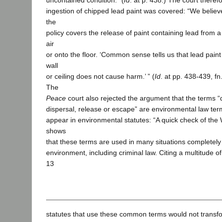
uncontained condition.” (
Id
. at p. 438.) The court theref
ingestion of chipped lead paint was covered: “We believ
the
policy covers the release of paint containing lead from a w
air
or onto the floor. ‘Common sense tells us that lead paint
wall
or ceiling does not cause harm.’ ” (
Id
. at pp. 438-439, fn
The
Peace
court also rejected the argument that the terms “
dispersal, release or escape” are environmental law ter
appear in environmental statutes: “A quick check of the
shows
that these terms are used in many situations completely
environment, including criminal law. Citing a multitude of 
13
statutes that use these common terms would not transfo