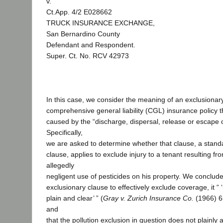
v.
Ct.App. 4/2 E028662
TRUCK INSURANCE EXCHANGE,
San Bernardino County
Defendant and Respondent.
Super. Ct. No. RCV 42973
In this case, we consider the meaning of an exclusionary
comprehensive general liability (CGL) insurance policy t
caused by the “discharge, dispersal, release or escape o
Specifically,
we are asked to determine whether that clause, a standa
clause, applies to exclude injury to a tenant resulting fr
allegedly
negligent use of pesticides on his property. We conclude 
exclusionary clause to effectively exclude coverage, it “
plain and clear’ ” (
Gray v. Zurich Insurance Co.
(1966) 6
and
that the pollution exclusion in question does not plainly 