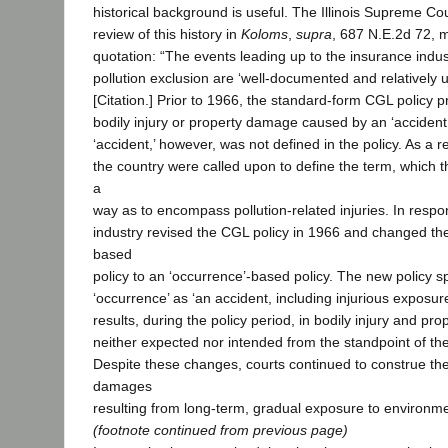
historical background is useful. The Illinois Supreme C
review of this history in
Koloms
,
supra
, 687 N.E.2d 72, m
quotation: “The events leading up to the insurance indus
pollution exclusion are ‘well-documented and relatively 
[Citation.] Prior to 1966, the standard-form CGL policy 
bodily injury or property damage caused by an ‘accident.
‘accident,’ however, was not defined in the policy. As a r
the country were called upon to define the term, which th
a
way as to encompass pollution-related injuries. In respo
industry revised the CGL policy in 1966 and changed the
based
policy to an ‘occurrence’-based policy. The new policy sp
‘occurrence’ as ‘an accident, including injurious exposur
results, during the policy period, in bodily injury and p
neither expected nor intended from the standpoint of the 
Despite these changes, courts continued to construe the
damages
resulting from long-term, gradual exposure to environmenta
(footnote continued from previous page)