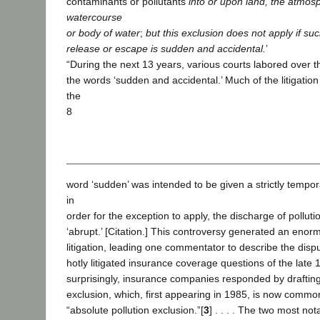
contaminants or pollutants
into or upon land, the atmos
watercourse
or body of water
;
but this exclusion does not apply if su
release or escape is sudden and accidental.
’
“During the next 13 years, various courts labored over 
the words ‘sudden and accidental.’ Much of the litigati
the
8
word ‘sudden’ was intended to be given a strictly tempo
in
order for the exception to apply, the discharge of pollut
‘abrupt.’ [Citation.] This controversy generated an eno
litigation, leading one commentator to describe the disp
hotly litigated insurance coverage questions of the late 19
surprisingly, insurance companies responded by drafting
exclusion, which, first appearing in 1985, is now commo
“absolute pollution exclusion.”[
3
] . . . . The two most not