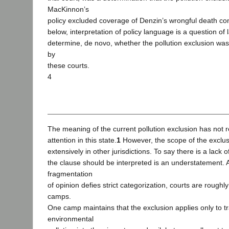
MacKinnon’s
policy excluded coverage of Denzin’s wrongful death co
below, interpretation of policy language is a question of
determine, de novo, whether the pollution exclusion was
by
these courts.
4
The meaning of the current pollution exclusion has not 
attention in this state.
1
However, the scope of the exclus
extensively in other jurisdictions. To say there is a lack 
the clause should be interpreted is an understatement. 
fragmentation
of opinion defies strict categorization, courts are roughly
camps.
One camp maintains that the exclusion applies only to tr
environmental