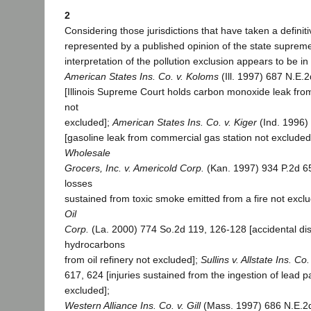
2
Considering those jurisdictions that have taken a definiti
represented by a published opinion of the state supreme
interpretation of the pollution exclusion appears to be in
American States Ins. Co. v. Koloms
(Ill. 1997) 687 N.E.2
[Illinois Supreme Court holds carbon monoxide leak fr
not
excluded];
American States Ins. Co. v. Kiger
(Ind. 1996)
[gasoline leak from commercial gas station not excluded
Wholesale
Grocers, Inc. v. Americold Corp.
(Kan. 1997) 934 P.2d 65
losses
sustained from toxic smoke emitted from a fire not excl
Oil
Corp.
(La. 2000) 774 So.2d 119, 126-128 [accidental di
hydrocarbons
from oil refinery not excluded];
Sullins v. Allstate Ins. Co.
617, 624 [injuries sustained from the ingestion of lead p
excluded];
Western Alliance Ins. Co. v. Gill
(Mass. 1997) 686 N.E.2d