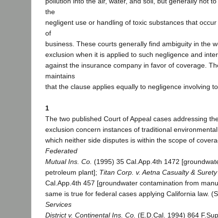
pollution into the air, water, and soil, but generally not to 
the
negligent use or handling of toxic substances that occur
of
business. These courts generally find ambiguity in the wo
exclusion when it is applied to such negligence and inte
against the insurance company in favor of coverage. T
maintains
that the clause applies equally to negligence involving 
1
The two published Court of Appeal cases addressing the 
exclusion concern instances of traditional environmental i
which neither side disputes is within the scope of covera
Federated
Mutual Ins. Co.
(1995) 35 Cal.App.4th 1472 [groundwate
petroleum plant];
Titan Corp. v. Aetna Casualty & Surety
Cal.App.4th 457 [groundwater contamination from manuf
same is true for federal cases applying California law. 
Services
District v. Continental Ins. Co.
(E.D.Cal. 1994) 864 F.Sup