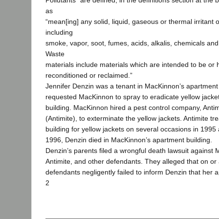
Pollutants” are defined, in the definitions section at the 
as
“mean[ing] any solid, liquid, gaseous or thermal irritant
including
smoke, vapor, soot, fumes, acids, alkalis, chemicals and
Waste
materials include materials which are intended to be or
reconditioned or reclaimed.”
Jennifer Denzin was a tenant in MacKinnon’s apartment 
requested MacKinnon to spray to eradicate yellow jacke
building. MacKinnon hired a pest control company, Antimi
(Antimite), to exterminate the yellow jackets. Antimite t
building for yellow jackets on several occasions in 199
1996, Denzin died in MacKinnon’s apartment building.
Denzin’s parents filed a wrongful death lawsuit against
Antimite, and other defendants. They alleged that on o
defendants negligently failed to inform Denzin that her
2