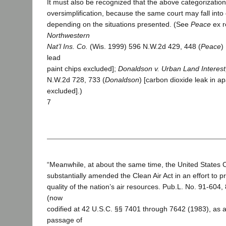
It must also be recognized that the above categorization
oversimplification, because the same court may fall into
depending on the situations presented. (See
Peace
ex r
Northwestern
Nat’l Ins. Co.
(Wis. 1999) 596 N.W.2d 429, 448 (
Peace
)
lead
paint chips excluded];
Donaldson v. Urban Land Interest,
N.W.2d 728, 733 (
Donaldson
) [carbon dioxide leak in a
excluded].)
7
“Meanwhile, at about the same time, the United States
substantially amended the Clean Air Act in an effort to 
quality of the nation’s air resources. Pub.L. No. 91-604,
(now
codified at 42 U.S.C. §§ 7401 through 7642 (1983), as
passage of