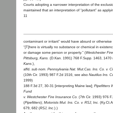
Courts adopting a narrower interpretation of the exclusi
maintained that an interpretation of “pollutant” as applyin
11
contaminant or irritant” would have absurd or otherwise
“[T]here is virtually no substance or chemical in existence
or damage some person or property.” (
Westchester Fire 
Pittsburg, Kans.
(D.Kan. 1991) 768 F.Supp. 1463, 1470 
Kans.
),
affd.
sub nom.
Pennsylvania Nat. Mut.Cas. Ins. Co. v. Cit
(10th Cir. 1993) 987 F.2d 1516; see also
Nautilus Ins. C
1999)
188 F.3d 27, 30-31 [interpreting Maine law];
Pipefitters
Fund
v. Westchester Fire Insurance Co.
(7th Cir. 1993) 976 F
(
Pipefitters
);
Motorists Mut. Ins. Co. v. RSJ, Inc.
(Ky.Ct.A
679, 682 (
RSJ, Inc.
).)