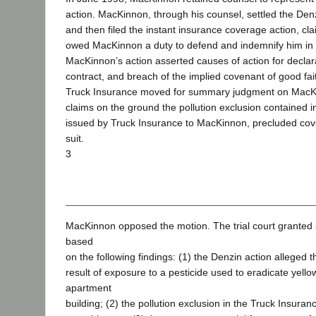
action. MacKinnon, through his counsel, settled the Den
and then filed the instant insurance coverage action, cl
owed MacKinnon a duty to defend and indemnify him in 
MacKinnon’s action asserted causes of action for declara
contract, and breach of the implied covenant of good fait
Truck Insurance moved for summary judgment on MacK
claims on the ground the pollution exclusion contained i
issued by Truck Insurance to MacKinnon, precluded cov
suit.
3
MacKinnon opposed the motion. The trial court grante
based
on the following findings: (1) the Denzin action alleged 
result of exposure to a pesticide used to eradicate yello
apartment
building; (2) the pollution exclusion in the Truck Insura