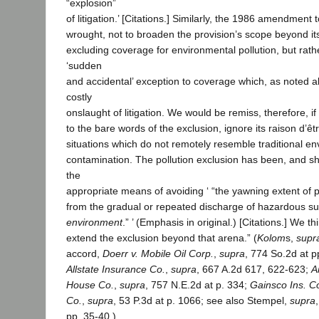
“explosion”
of litigation.’ [Citations.] Similarly, the 1986 amendment
wrought, not to broaden the provision’s scope beyond its
excluding coverage for environmental pollution, but rat
‘sudden
and accidental’ exception to coverage which, as noted a
costly
onslaught of litigation. We would be remiss, therefore, i
to the bare words of the exclusion, ignore its raison d’êtr
situations which do not remotely resemble traditional e
contamination. The pollution exclusion has been, and sh
the
appropriate means of avoiding ‘ “the yawning extent of pot
from the gradual or repeated discharge of hazardous 
environment
.” ’ (Emphasis in original.) [Citations.] We th
extend the exclusion beyond that arena.” (
Kolom
s,
supr
accord,
Doerr v. Mobile Oil Corp.
,
supra
, 774 So.2d at 
Allstate Insurance Co.
,
supra
, 667 A.2d 617, 622-623;
A
House Co.
,
supra
, 757 N.E.2d at p. 334;
Gainsco Ins. C
Co.
,
supra
, 53 P.3d at p. 1066; see also Stempel,
supra
pp. 35-40.)