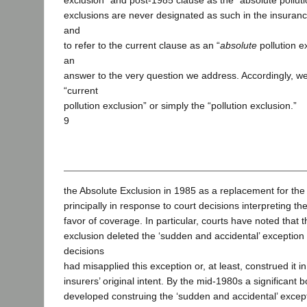
exclusion” and post-1985 clause as the “absolute polluti
exclusions are never designated as such in the insuranc
and
to refer to the current clause as an “
absolute
pollution e
an
answer to the very question we address. Accordingly, we w
“current
pollution exclusion” or simply the “pollution exclusion.”
9
the Absolute Exclusion in 1985 as a replacement for the 
principally in response to court decisions interpreting th
favor of coverage. In particular, courts have noted that t
exclusion deleted the ‘sudden and accidental’ excepti
decisions
had misapplied this exception or, at least, construed it 
insurers’ original intent. By the mid-1980s a significant 
developed construing the ‘sudden and accidental’ excep