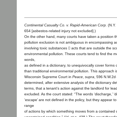
Continental Casualty Co. v. Rapid-American Corp.
(N.Y.
654 [asbestos-related injury not excluded].)
On the other hand, many courts have taken a position th
pollution exclusion is not ambiguous in encompassing ac
involving toxic substances  acts that are outside the sco
environmental pollution. These courts tend to find the m
words,
as defined in a dictionary, to unequivocally cover forms 
than traditional environmental pollution. This approach i
Wisconsin Supreme Court in
Peace
,
supra
, 596 N.W.2d 
determined, after extensive analysis of the dictionary def
terms, that a tenant’s action against the landlord for lea
excluded. As the court stated: “The words ‘discharge,’ ‘di
‘escape’ are not defined in the policy, but they appear to
range
of actions by which something moves from a contained c