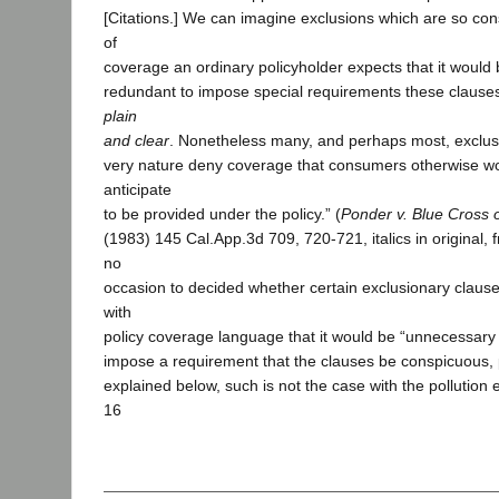
[Citations.] We can imagine exclusions which are so con
of
coverage an ordinary policyholder expects that it would 
redundant to impose special requirements these claus
plain
and clear
. Nonetheless many, and perhaps most, exclusi
very nature deny coverage that consumers otherwise wo
anticipate
to be provided under the policy.” (
Ponder v. Blue Cross o
(1983) 145 Cal.App.3d 709, 720-721, italics in original, 
no
occasion to decided whether certain exclusionary clause
with
policy coverage language that it would be “unnecessary 
impose a requirement that the clauses be conspicuous, p
explained below, such is not the case with the pollution 
16